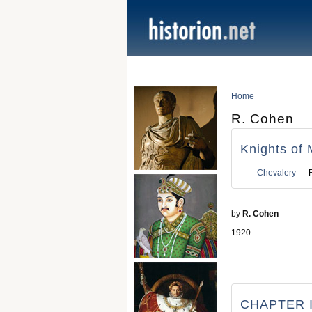
Home
R. Cohen
Knights of 
Chevalery
by
R. Cohen
1920
CHAPTER I