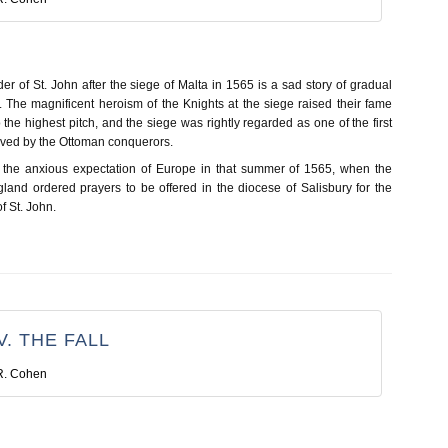
der of St. John after the siege of Malta in 1565 is a sad story of gradual
. The magnificent heroism of the Knights at the siege raised their fame
the highest pitch, and the siege was rightly regarded as one of the first
ived by the Ottoman conquerors.
e the anxious expectation of Europe in that summer of 1565, when the
land ordered prayers to be offered in the diocese of Salisbury for the
of St. John.
. THE FALL
R. Cohen