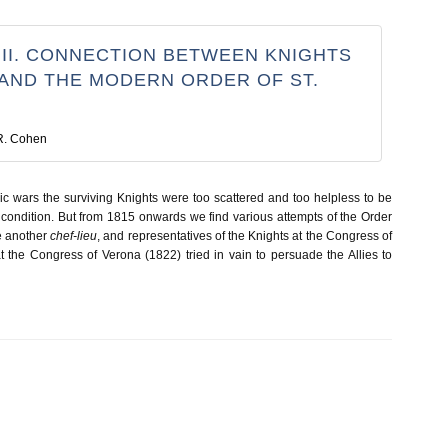
 II. CONNECTION BETWEEN KNIGHTS
 AND THE MODERN ORDER OF ST.
R. Cohen
c wars the surviving Knights were too scattered and too helpless to be
 condition. But from 1815 onwards we find various attempts of the Order
e another
chef-lieu
, and representatives of the Knights at the Congress of
 the Congress of Verona (1822) tried in vain to persuade the Allies to