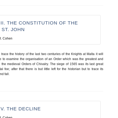
II. THE CONSTITUTION OF THE
 ST. JOHN
R. Cohen
trace the history of the last two centuries of the Knights at Malta it will
e to examine the organisation of an Order which was the greatest and
l the medieval Orders of Chivalry. The siege of 1565 was its last great
al foe; after that there is but little left for the historian but to trace its
d fall.
V. THE DECLINE
R. Cohen