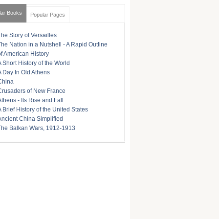
lar Books
Popular Pages
The Story of Versailles
The Nation in a Nutshell - A Rapid Outline
of American History
A Short History of the World
A Day In Old Athens
China
Crusaders of New France
Athens - Its Rise and Fall
A Brief History of the United States
Ancient China Simplified
The Balkan Wars, 1912-1913