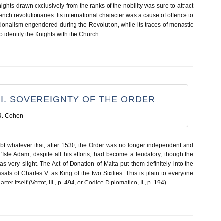
ights drawn exclusively from the ranks of the nobility was sure to attract
rench revolutionaries. Its international character was a cause of offence to
ionalism engendered during the Revolution, while its traces of monastic
o identify the Knights with the Church.
 I. SOVEREIGNTY OF THE ORDER
R. Cohen
t whatever that, after 1530, the Order was no longer independent and
'Isle Adam, despite all his efforts, had become a feudatory, though the
 very slight. The Act of Donation of Malta put them definitely into the
ssals of Charles V. as King of the two Sicilies. This is plain to everyone
r itself (Vertot, III., p. 494, or Codice Diplomatico, II., p. 194).