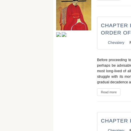
CHAPTER I
ORDER OF
Chevalery
Before proceeding to 
perhaps be advisabl
most long-lived of al
struggle with its mort
gradual decadence an
Read more
CHAPTER I
Chevalery