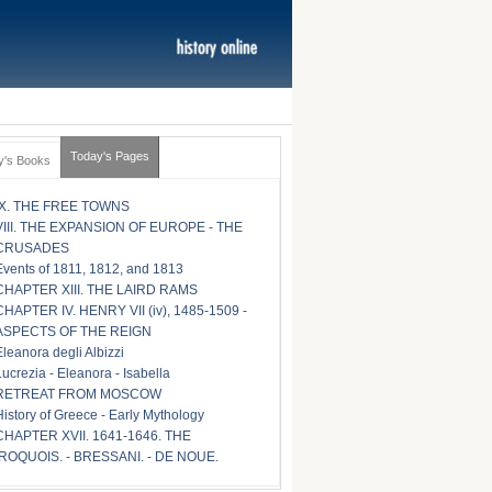
Today's Pages
y's Books
IX. THE FREE TOWNS
VIII. THE EXPANSION OF EUROPE - THE
CRUSADES
Events of 1811, 1812, and 1813
CHAPTER XIII. THE LAIRD RAMS
CHAPTER IV. HENRY VII (iv), 1485-1509 -
ASPECTS OF THE REIGN
Eleanora degli Albizzi
Lucrezia - Eleanora - Isabella
RETREAT FROM MOSCOW
History of Greece - Early Mythology
CHAPTER XVII. 1641-1646. THE
IROQUOIS. - BRESSANI. - DE NOUE.