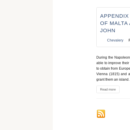
APPENDIX
OF MALTA
JOHN
Chevalery
During the Napoleoni
able to improve their
to obtain from Europ
Vienna (1815) and at
grant them an island.
Read more