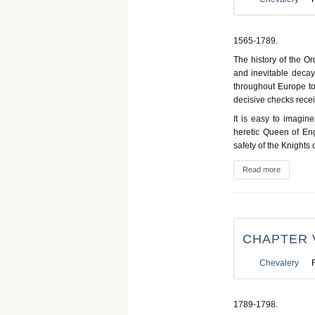
1565-1789.
The history of the Or
and inevitable decay
throughout Europe to 
decisive checks rece
It is easy to imagin
heretic Queen of Eng
safety of the Knights 
Read more
CHAPTER V
Chevalery
1789-1798.