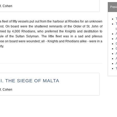
R. Cohen
Popu
 fleet of fifty vessels put out from the harbour at Rhodes for an unknown
est. On board were the shattered remnants of the Order of St. John of
ied by 4,000 Rhodians, who preferred the Knights and destitution to
ule of the Sultan Solyman. The little fleet was in a sad and piteous
ose on board were wounded; all - Knights and Rhodians alike - were in a
ty.
I. THE SIEGE OF MALTA
R. Cohen