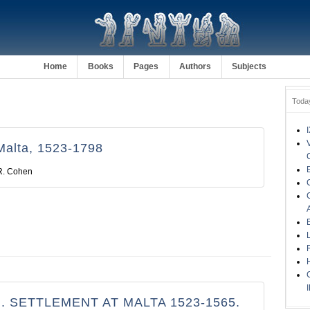
Home
Books
Pages
Authors
Subjects
Toda
Malta, 1523-1798
R. Cohen
. SETTLEMENT AT MALTA 1523-1565.