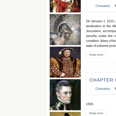
Chevalery
On January 1, 1523, a
destination in the W
Jerusalem, accompan
security under the r
condition. Many of th
state of extreme pover
Read more
CHAPTER I
Chevalery
1565.
Read more