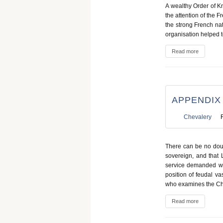
A wealthy Order of Kn
the attention of the F
the strong French nat
organisation helped t
Read more
APPENDIX
Chevalery
There can be no doub
sovereign, and that L
service demanded was
position of feudal va
who examines the Charte
Read more