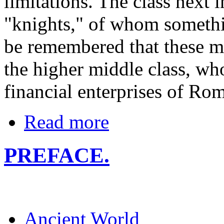
limitations. The class next 
"knights," of whom somethin
be remembered that these m
the higher middle class, wh
financial enterprises of Ro
Read more
PREFACE.
Ancient World