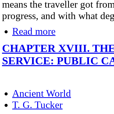
means the traveller got from
progress, and with what deg
Read more
CHAPTER XVIII. TH
SERVICE: PUBLIC 
Ancient World
T. G. Tucker