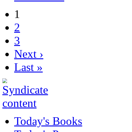
1
2
3
Next ›
Last »
Today's Books