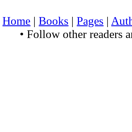
Home
|
Books
|
Pages
|
Aut
• Follow other readers 