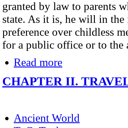
granted by law to parents wh
state. As it is, he will in th
preference over childless m
for a public office or to the
Read more
CHAPTER II. TRAVE
Ancient World