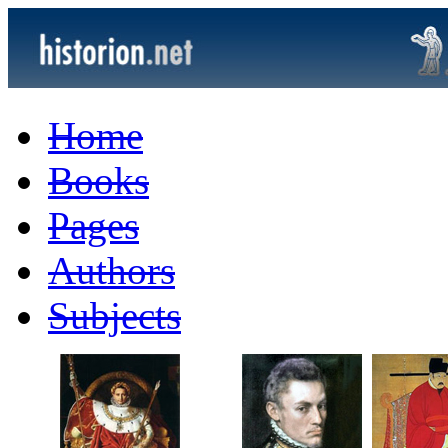
Home
Books
Pages
Authors
Subjects