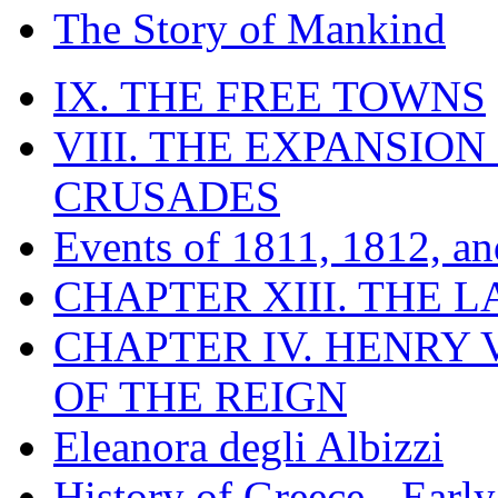
The Story of Mankind
IX. THE FREE TOWNS
VIII. THE EXPANSION
CRUSADES
Events of 1811, 1812, a
CHAPTER XIII. THE 
CHAPTER IV. HENRY VI
OF THE REIGN
Eleanora degli Albizzi
History of Greece - Ear