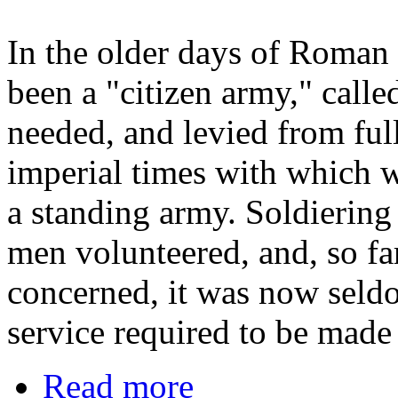
In the older days of Roman 
been a "citizen army," called
needed, and levied from ful
imperial times with which w
a standing army. Soldiering
men volunteered, and, so fa
concerned, it was now seldom
service required to be made
Read more