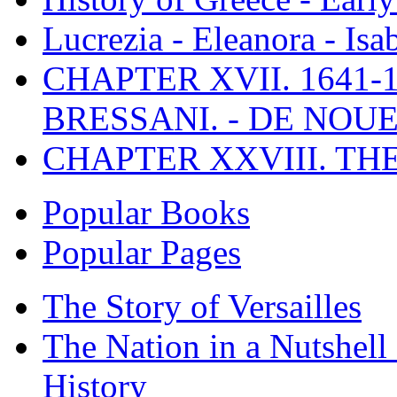
Lucrezia - Eleanora - Isa
CHAPTER XVII. 1641-1
BRESSANI. - DE NOUE
CHAPTER XXVIII. TH
Popular Books
Popular Pages
The Story of Versailles
The Nation in a Nutshell
History