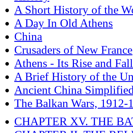
A Short History of the W
A Day In Old Athens
China
Crusaders of New France
Athens - Its Rise and Fall
A Brief History of the Un
Ancient China Simplifie
The Balkan Wars, 1912-
CHAPTER XV. THE BA