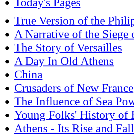
Today's Pages
True Version of the Phil
A Narrative of the Siege 
The Story of Versailles
A Day In Old Athens
China
Crusaders of New France
The Influence of Sea Po
Young Folks' History of
Athens - Its Rise and Fall