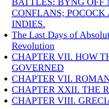
BATTLES: BYNG OFF
CONFLANS; POCOCK A
INDIES.
The Last Days of Absolu
Revolution
CHAPTER VII. HOW 
GOVERNED
CHAPTER VII. ROMAN
CHAPTER XXII. THE
CHAPTER VIII. GREC