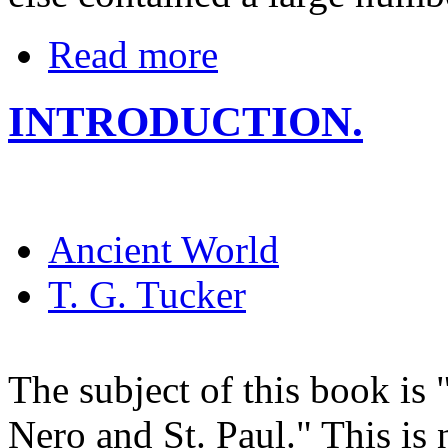
Read more
INTRODUCTION.
Ancient World
T. G. Tucker
The subject of this book is
Nero and St. Paul." This is 