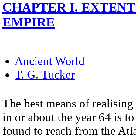
CHAPTER I. EXTENT
EMPIRE
Ancient World
T. G. Tucker
The best means of realising
in or about the year 64 is to
found to reach from the Atl