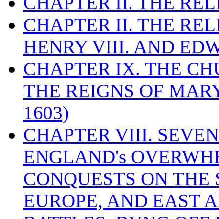
CHAPTER II. THE RE
CHAPTER II. THE RE
HENRY VIII. AND EDW
CHAPTER IX. THE C
THE REIGNS OF MARY
1603)
CHAPTER VIII. SEVEN 
ENGLAND's OVERWH
CONQUESTS ON THE S
EUROPE, AND EAST A