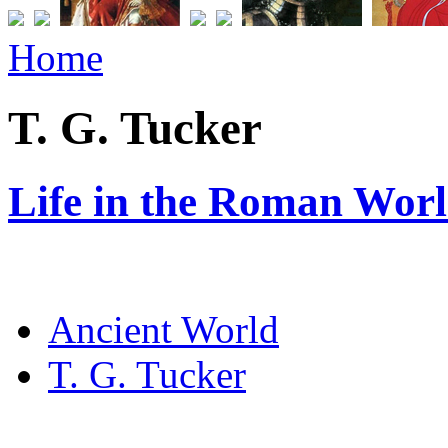
Home
T. G. Tucker
Life in the Roman Worl
Ancient World
T. G. Tucker