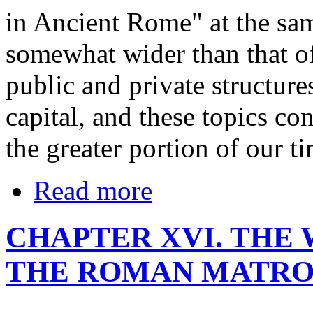
in Ancient Rome" at the sam
somewhat wider than that of t
public and private structures
capital, and these topics co
the greater portion of our ti
Read more
CHAPTER XVI. THE
THE ROMAN MATRON