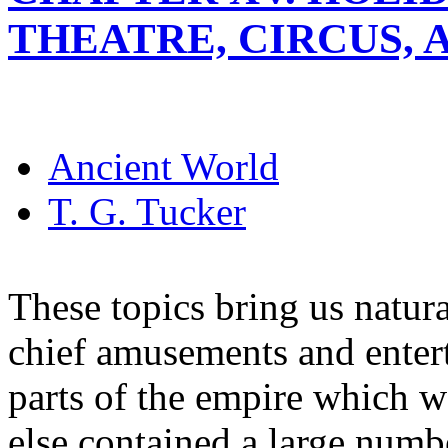
THEATRE, CIRCUS,
Ancient World
T. G. Tucker
These topics bring us natura
chief amusements and enter
parts of the empire which w
else contained a large numb