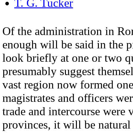
T. G. Tucker
Of the administration in R
enough will be said in the
look briefly at one or two q
presumably suggest themselve
vast region now formed on
magistrates and officers were
trade and intercourse were v
provinces, it will be natura