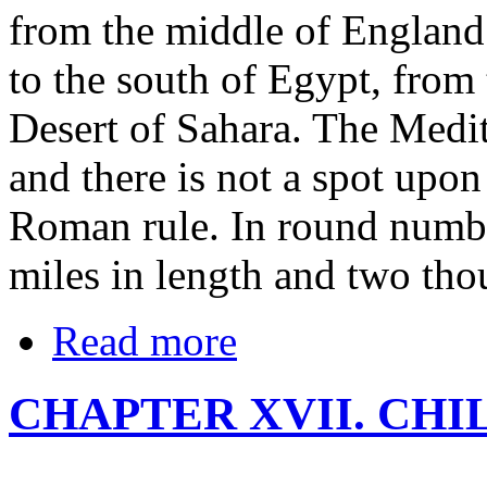
from the middle of England 
to the south of Egypt, from
Desert of Sahara. The Medi
and there is not a spot upon
Roman rule. In round numbe
miles in length and two tho
Read more
CHAPTER XVII. CH