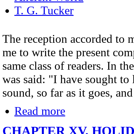
T. G. Tucker
The reception accorded to 
me to write the present com
same class of readers. In th
was said: "I have sought to
sound, so far as it goes, and
Read more
CHAPTER XV. HOLI