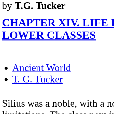
by
T.G. Tucker
CHAPTER XIV. LIFE
LOWER CLASSES
Ancient World
T. G. Tucker
Silius was a noble, with a n