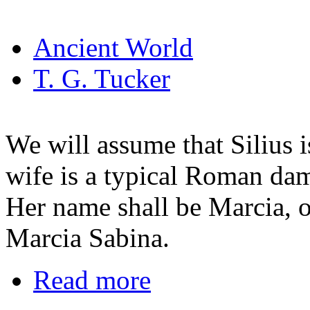
Ancient World
T. G. Tucker
We will assume that Silius i
wife is a typical Roman dame
Her name shall be Marcia, o
Marcia Sabina.
Read more