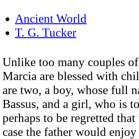
Ancient World
T. G. Tucker
Unlike too many couples of 
Marcia are blessed with chi
are two, a boy, whose full n
Bassus, and a girl, who is to
perhaps to be regretted that t
case the father would enjoy t