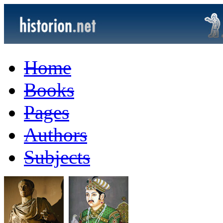
Home
Books
Pages
Authors
Subjects