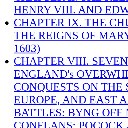
HENRY VIII. AND EDW
CHAPTER IX. THE C
THE REIGNS OF MARY
1603)
CHAPTER VIII. SEVEN 
ENGLAND's OVERWH
CONQUESTS ON THE S
EUROPE, AND EAST A
BATTLES: BYNG OFF
CONFLANS; POCOCK A