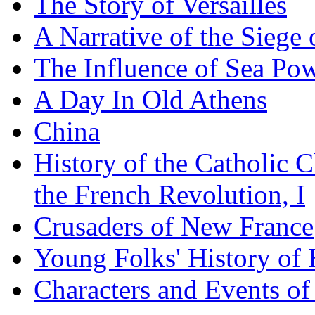
The Story of Versailles
A Narrative of the Siege 
The Influence of Sea Po
A Day In Old Athens
China
History of the Catholic 
the French Revolution, I
Crusaders of New France
Young Folks' History of
Characters and Events o