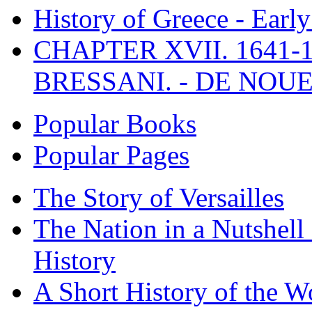
History of Greece - Ear
CHAPTER XVII. 1641-1
BRESSANI. - DE NOUE
Popular Books
Popular Pages
The Story of Versailles
The Nation in a Nutshell
History
A Short History of the W