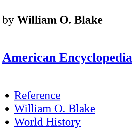
by
William O. Blake
American Encyclopedia 
Reference
William O. Blake
World History