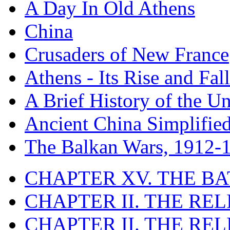
A Day In Old Athens
China
Crusaders of New France
Athens - Its Rise and Fall
A Brief History of the Un
Ancient China Simplifie
The Balkan Wars, 1912-
CHAPTER XV. THE BA
CHAPTER II. THE RE
CHAPTER II. THE RE