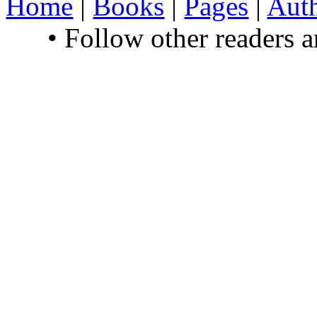
Home
|
Books
|
Pages
|
Aut
• Follow other readers 