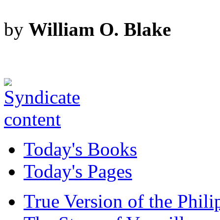
by
William O. Blake
Today's Books
Today's Pages
True Version of the Phil