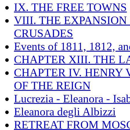
IX. THE FREE TOWNS
VIII. THE EXPANSION
CRUSADES
Events of 1811, 1812, a
CHAPTER XIII. THE 
CHAPTER IV. HENRY VI
OF THE REIGN
Lucrezia - Eleanora - Isa
Eleanora degli Albizzi
RETREAT FROM MO