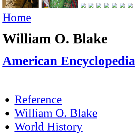
Home
William O. Blake
American Encyclopedia 
Reference
William O. Blake
World History