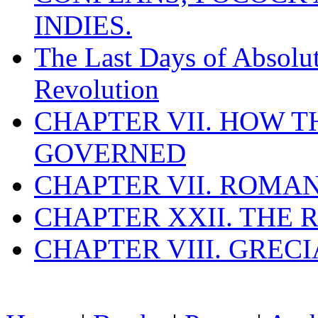
INDIES.
The Last Days of Absolu
Revolution
CHAPTER VII. HOW 
GOVERNED
CHAPTER VII. ROMAN
CHAPTER XXII. THE
CHAPTER VIII. GREC