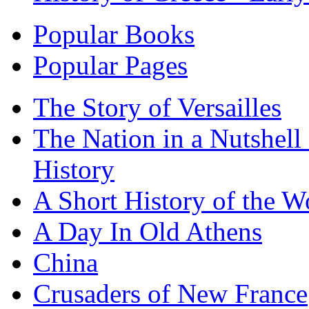
Popular Books
Popular Pages
The Story of Versailles
The Nation in a Nutshell
History
A Short History of the W
A Day In Old Athens
China
Crusaders of New France