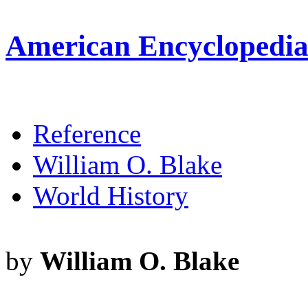
American Encyclopedia 
Reference
William O. Blake
World History
by
William O. Blake