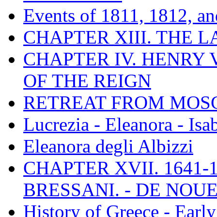
Events of 1811, 1812, a
CHAPTER XIII. THE 
CHAPTER IV. HENRY VI
OF THE REIGN
RETREAT FROM MO
Lucrezia - Eleanora - Isa
Eleanora degli Albizzi
CHAPTER XVII. 1641-1
BRESSANI. - DE NOUE
History of Greece - Ear