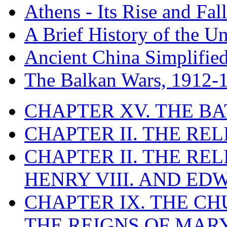
Athens - Its Rise and Fall
A Brief History of the Un
Ancient China Simplifie
The Balkan Wars, 1912-
CHAPTER XV. THE BA
CHAPTER II. THE RE
CHAPTER II. THE RE
HENRY VIII. AND EDW
CHAPTER IX. THE C
THE REIGNS OF MARY