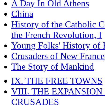
A Day In Old Athens
China
History of the Catholic 
the French Revolution, I
Young Folks' History of
Crusaders of New France
The Story of Mankind
IX. THE FREE TOWNS
VIII. THE EXPANSION
CRUSADES