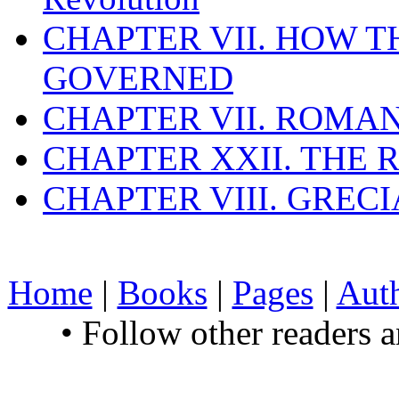
CHAPTER VII. HOW 
GOVERNED
CHAPTER VII. ROMAN
CHAPTER XXII. THE
CHAPTER VIII. GREC
Home
|
Books
|
Pages
|
Aut
• Follow other readers 