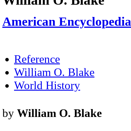
William O. Blake
American Encyclopedia 
Reference
William O. Blake
World History
by
William O. Blake