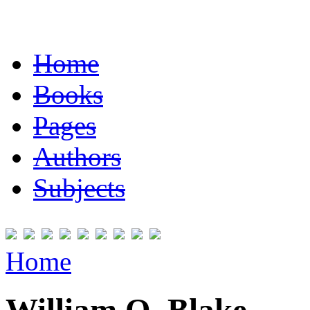
Home
Books
Pages
Authors
Subjects
Home