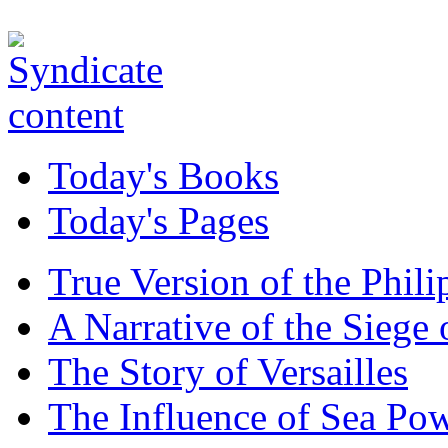
Today's Books
Today's Pages
True Version of the Phil
A Narrative of the Siege 
The Story of Versailles
The Influence of Sea Po