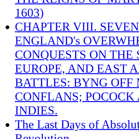
1603)
CHAPTER VIII. SEVEN 
ENGLAND's OVERWH
CONQUESTS ON THE S
EUROPE, AND EAST A
BATTLES: BYNG OFF
CONFLANS; POCOCK A
INDIES.
The Last Days of Absolu
Revolution