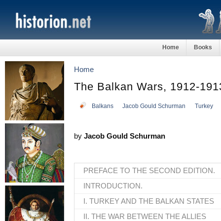
Home
Books
Home
The Balkan Wars, 1912-191
Balkans
Jacob Gould Schurman
Turkey
by
Jacob Gould Schurman
PREFACE TO THE SECOND EDITION.
INTRODUCTION.
I. TURKEY AND THE BALKAN STATES
II. THE WAR BETWEEN THE ALLIES