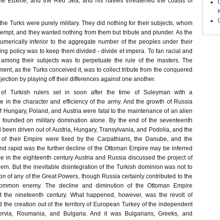
the Euxine, and the Red Sea, and his navies threatened the coasts of
the Turks were purely military. They did nothing for their subjects, whom
tempt, and they wanted nothing from them but tribute and plunder. As the
merically inferior to the aggregate number of the peoples under their
ing policy was to keep them divided - divide et impera. To fan racial and
s among their subjects was to perpetuate the rule of the masters. The
ent, as the Turks conceived it, was to collect tribute from the conquered
ection by playing off their differences against one another.
n of Turkish rulers set in soon after the time of Suleyman with a
e in the character and efficiency of the army. And the growth of Russia
f Hungary, Poland, and Austria were fatal to the maintenance of an alien
 founded on military domination alone. By the end of the seventeenth
 been driven out of Austria, Hungary, Transylvania, and Podolia, and the
 of their Empire were fixed by the Carpathians, the Danube, and the
 rapid was the further decline of the Ottoman Empire may be inferred
ice in the eighteenth century Austria and Russia discussed the project of
hem. But the inevitable disintegration of the Turkish dominion was not to
tion of any of the Great Powers, though Russia certainly contributed to the
ommon enemy. The decline and diminution of the Ottoman Empire
t the nineteenth century. What happened, however, was the revolt of
 the creation out of the territory of European Turkey of the independent
ervia, Roumania, and Bulgaria. And it was Bulgarians, Greeks, and