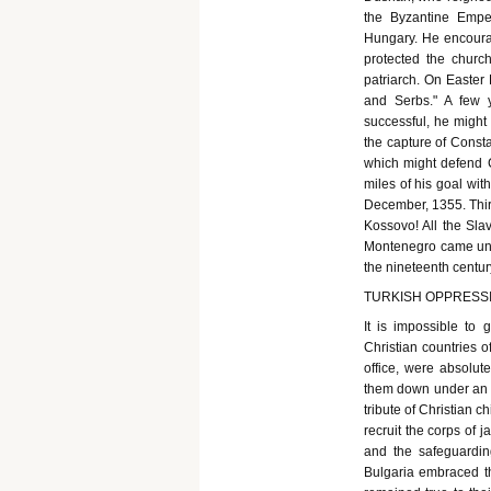
the Byzantine Empe
Hungary. He encourag
protected the churc
patriarch. On Easte
and Serbs." A few 
successful, he might
the capture of Const
which might defend C
miles of his goal wi
December, 1355. Thirt
Kossovo! All the Sla
Montenegro came und
the nineteenth centur
TURKISH OPPRESSI
It is impossible to 
Christian countries o
office, were absolut
them down under an in
tribute of Christian 
recruit the corps of j
and the safeguardin
Bulgaria embraced th