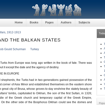
Home
Books
Pages
Authors
Subjects
Wars, 1912-1913
Toda
 AND THE BALKAN STATES
cob Gould Schurman
Turkey
 Turks from Europe was long ago written in the book of fate. There was
ut it except the date and the agency of destiny.
RE IN EUROPE
ntal shepherds, the Turks had in two generations gained possession of the
st corner of Asia Minor and established themselves on the eastern shore
 great city of Brusa, whose groves to-day enshrine the stately beauty of
tans' tombs, capitulated to Orkhan, the son of the first Sultan, in 1326;
dle of the Greek church and temporary capital of the Greek Empire,
. On the other side of the Bosphorus Orkhan could see the domes and
Popu