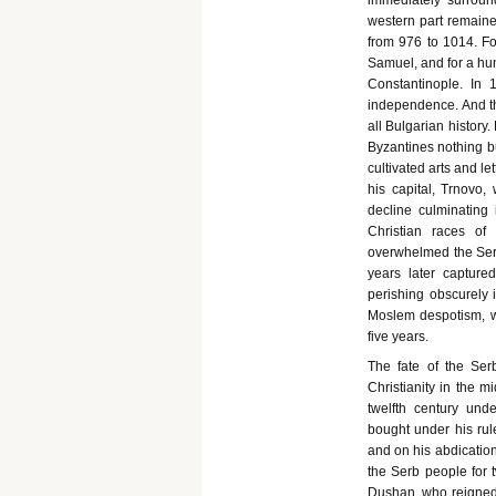
immediately surround
western part remaine
from 976 to 1014. Fou
Samuel, and for a hun
Constantinople. In 
independence. And th
all Bulgarian history
Byzantines nothing b
cultivated arts and 
his capital, Trnovo,
decline culminating 
Christian races of
overwhelmed the Serb
years later capture
perishing obscurely 
Moslem despotism, we
five years.
The fate of the Ser
Christianity in the m
twelfth century und
bought under his ru
and on his abdication
the Serb people for 
Dushan, who reigned 