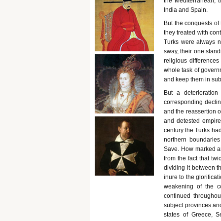
the Mediterranean, 
India and Spain.
But the conquests of 
they treated with con
Turks were always nu
sway, their one stand
religious difference
whole task of governm
and keep them in subj
But a deterioratio
corresponding declin
and the reassertion o
and detested empire
century the Turks had
northern boundaries
Save. How marked and
from the fact that tw
dividing it between t
inure to the glorifica
weakening of the c
continued throughou
subject provinces and
states of Greece, S