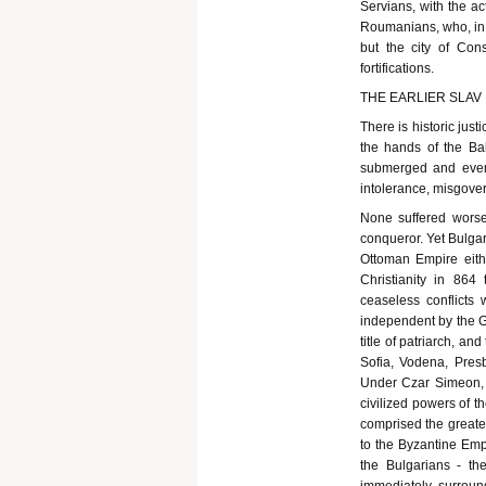
Servians, with the ac
Roumanians, who, in 
but the city of Cons
fortifications.
THE EARLIER SLAV
There is historic jus
the hands of the Ba
submerged and even 
intolerance, misgover
None suffered worse
conqueror. Yet Bulgar
Ottoman Empire eith
Christianity in 86
ceaseless conflicts
independent by the Gr
title of patriarch, a
Sofia, Vodena, Presb
Under Czar Simeon, 
civilized powers of t
comprised the greater
to the Byzantine Emp
the Bulgarians - the