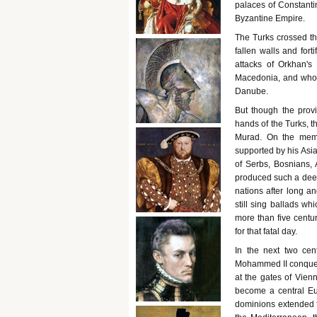
palaces of Constanti
Byzantine Empire.
The Turks crossed th
fallen walls and fort
attacks of Orkhan'
Macedonia, and who w
Danube.
But though the provi
hands of the Turks, t
Murad. On the memo
supported by his Asia
of Serbs, Bosnians, 
produced such a deep 
nations after long 
still sing ballads wh
more than five centu
for that fatal day.
In the next two cen
Mohammed II conquer
at the gates of Vien
become a central E
dominions extended 