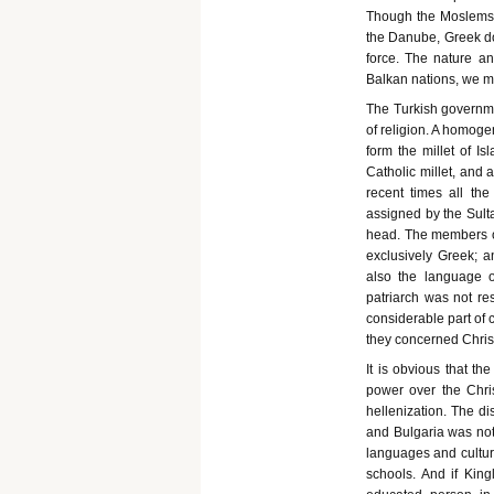
Though the Moslems 
the Danube, Greek dom
force. The nature an
Balkan nations, we m
The Turkish governmen
of religion. A homoge
form the millet of I
Catholic millet, and 
recent times all the
assigned by the Sulta
head. The members of
exclusively Greek; 
also the language of
patriarch was not res
considerable part of 
they concerned Christ
It is obvious that t
power over the Chri
hellenization. The di
and Bulgaria was not 
languages and cultur
schools. And if Kin