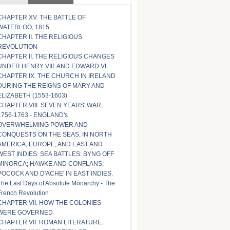
CHAPTER XV. THE BATTLE OF
WATERLOO, 1815.
CHAPTER II. THE RELIGIOUS
REVOLUTION
CHAPTER II. THE RELIGIOUS CHANGES
UNDER HENRY VIII. AND EDWARD VI.
CHAPTER IX. THE CHURCH IN IRELAND
DURING THE REIGNS OF MARY AND
ELIZABETH (1553-1603)
CHAPTER VIII. SEVEN YEARS' WAR,
1756-1763 - ENGLAND's
OVERWHELMING POWER AND
CONQUESTS ON THE SEAS, IN NORTH
AMERICA, EUROPE, AND EAST AND
WEST INDIES. SEA BATTLES: BYNG OFF
MINORCA; HAWKE AND CONFLANS;
POCOCK AND D'ACHE' IN EAST INDIES.
The Last Days of Absolute Monarchy - The
French Revolution
CHAPTER VII. HOW THE COLONIES
WERE GOVERNED
CHAPTER VII. ROMAN LITERATURE.