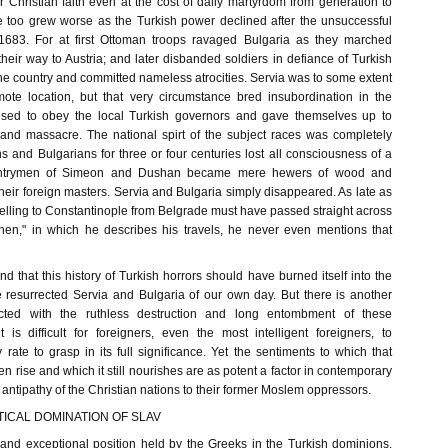
r Christian faith even at the cost of daily martyrdom from generation to
te too grew worse as the Turkish power declined after the unsuccessful
1683. For at first Ottoman troops ravaged Bulgaria as they marched
heir way to Austria; and later disbanded soldiers in defiance of Turkish
he country and committed nameless atrocities. Servia was to some extent
ote location, but that very circumstance bred insubordination in the
fused to obey the local Turkish governors and gave themselves up to
 and massacre. The national spirt of the subject races was completely
 and Bulgarians for three or four centuries lost all consciousness of a
ountrymen of Simeon and Dushan became mere hewers of wood and
their foreign masters. Servia and Bulgaria simply disappeared. As late as
elling to Constantinople from Belgrade must have passed straight across
then," in which he describes his travels, he never even mentions that
and that this history of Turkish horrors should have burned itself into the
e resurrected Servia and Bulgaria of our own day. But there is another
cted with the ruthless destruction and long entombment of these
t is difficult for foreigners, even the most intelligent foreigners, to
rate to grasp in its full significance. Yet the sentiments to which that
n rise and which it still nourishes are as potent a factor in contemporary
e antipathy of the Christian nations to their former Moslem oppressors.
ICAL DOMINATION OF SLAV
l and exceptional position held by the Greeks in the Turkish dominions.