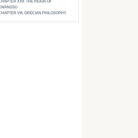
CHAPTER XXII. THE REIGN OF
KWANGSU
CHAPTER VIII. GRECIAN PHILOSOPHY.