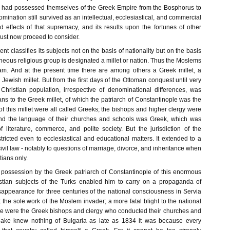
had possessed themselves of the Greek Empire from the Bosphorus to
ination still survived as an intellectual, ecclesiastical, and commercial
d effects of that supremacy, and its results upon the fortunes of other
ust now proceed to consider.
t classifies its subjects not on the basis of nationality but on the basis
neous religious group is designated a millet or nation. Thus the Moslems
slam. And at the present time there are among others a Greek millet, a
a Jewish millet. But from the first days of the Ottoman conquest until very
 Christian population, irrespective of denominational differences, was
ns to the Greek millet, of which the patriarch of Constantinople was the
 this millet were all called Greeks; the bishops and higher clergy were
and the language of their churches and schools was Greek, which was
 literature, commerce, and polite society. But the jurisdiction of the
tricted even to ecclesiastical and educational matters. It extended to a
civil law - notably to questions of marriage, divorce, and inheritance when
ians only.
he possession by the Greek patriarch of Constantinople of this enormous
stian subjects of the Turks enabled him to carry on a propaganda of
sappearance for three centuries of the national consciousness in Servia
the sole work of the Moslem invader; a more fatal blight to the national
e were the Greek bishops and clergy who conducted their churches and
glake knew nothing of Bulgaria as late as 1834 it was because every