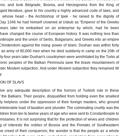
ror, and took Belgrade, Bosnia, and Herzegovina from the King of
ed literature, gave to his country a highly advanced code of laws, and
h whose head - the Archbishop of Ipek - he raised to the dignity of
r Day 1346 he had himself crowned at Uskub as "Emperor of the Greeks
years later he embarked on an enterprise by which, had he been
 have changed the course of European history. It was nothing less than
antinople and the union of Serbs, Bulgarians, and Greeks into an empire
hristendom against the rising power of Islam. Dushan was within forty
th an army of 80,000 men when he died suddenly in camp on the 20th of
y-four years later Dushan's countrymen were annihilated by the Turks at
vonic peoples of the Balkan Peninsula save the brave mountaineers of
er Moslem subjection. And under Moslem subjection they remained till
y.
ON OF SLAVS
give any adequate description of the horrors of Turkish rule in these
f the Balkans. Their people, disqualified from holding even the smallest
ely helpless under the oppression of their foreign masters, who ground
tolerable load of taxation and plunder. The culminating cruelty was the
children from ten to twelve years of age who were sent to Constantinople to
anissaries. It is not surprising that for the protection of wives and children
g of interests the nobles of Bosnia and the Pomaks of Southeastern
e creed of their conquerors; the wonder is that the people as a whole