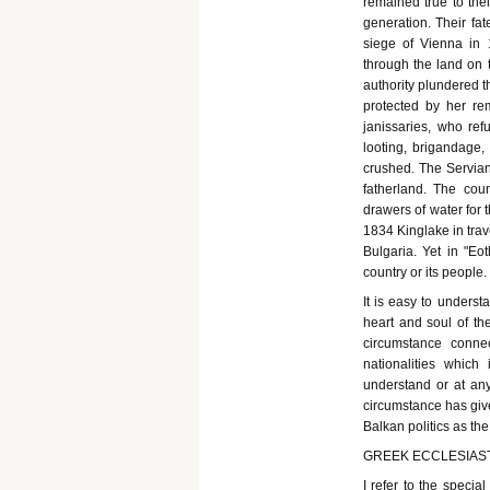
remained true to thei
generation. Their fa
siege of Vienna in 
through the land on t
authority plundered t
protected by her rem
janissaries, who re
looting, brigandage,
crushed. The Servians
fatherland. The c
drawers of water for 
1834 Kinglake in trav
Bulgaria. Yet in "Eo
country or its people.
It is easy to underst
heart and soul of th
circumstance conne
nationalities which i
understand or at any 
circumstance has give
Balkan politics as th
GREEK ECCLESIAST
I refer to the specia