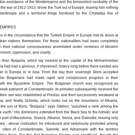
tive assistance of the Montenegrins and the benevolent neutrality of the
the war of 1912-1913, drove the Turk out of Europe, leaving him nothing
tantinople and a territorial fringe bordered by the Chataldja line of
 EMPIRES
tice in the circumstance that the Turkish Empire in Europe met its doom at
lkan nations themselves. For these nationalities had been completely
their national consciousness annihilated under centuries of Moslem
nment, oppression, and cruelty.
 than Bulgaria, which lay nearest to the capital of the Mohammedan
ia had had a glorious, if checkered, history long before there existed any
er in Europe or in Asia. From the day their sovereign Boris accepted
4 the Bulgarians had made rapid and conspicuous progress in their
 with the Byzantine Empire. The Bulgarian church was recognized as
eek patriarch at Constantinople; its primates subsequently received the
nd their see was established at Preslav, and then successively westward at
a, and finally Ochrida, which looks out on the mountains of Albania.
the son of Boris, "Bulgaria," says Gibbon, "assumed a rank among the
he earth." His dominions extended from the Black Sea to the Adriatic and
 part of Macedonia, Greece, Albania, Servia, and Dalmatia; leaving only
ire - whose civilization he introduced and sedulously promoted among
 cities of Constantinople, Saloniki, and Adrianople with the territory