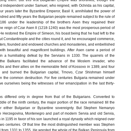
ing them. But this first Bulgarian Empire was shortlived, though the
d independent under Samuel, who reigned, with Ochrida as his capital,
r years later the Byzantine Emperor, Basil II, annihilated the power of
dred and fifty years the Bulgarian people remained subject to the rule of
1186 under the leadership of the brothers Asen they regained their
e reign of Czar Asen II (1218-1240) was the most prosperous period of
. He restored the Empire of Simeon, his boast being that he had left to the
ut Constantinople and the cities round it, and he encouraged commerce,
letters, founded and endowed churches and monasteries, and embellished
 with beautiful and magnificent buildings. After Asen came a period of
in a humiliating defeat by the Servians in 1330. The quarrels of the
 the Balkans facilitated the advance of the Moslem invader, who
s and their allies on the memorable field of Kossovo in 1389, and four
d and burned the Bulgarian capital, Trnovo, Czar Shishman himself
in the common destruction. For five centuries Bulgaria remained under
 ourselves being the witnesses of her emancipation in the last thirty-
bs differed only in degree from that of the Bulgarians. Converted to
iddle of the ninth century, the major portion of the race remained till the
er either Bulgarian or Byzantine sovereignty. But Stephen Nemanyo
le Herzegovina, Montenegro and part of modern Servia and old Servia,
 in 1195 in favor of his son launched a royal dynasty which reigned over
two centuries. Of that line the most distinguished member was Stephen
from 1331 to 1355. He wrested the whole of the Balkan Peninsula from