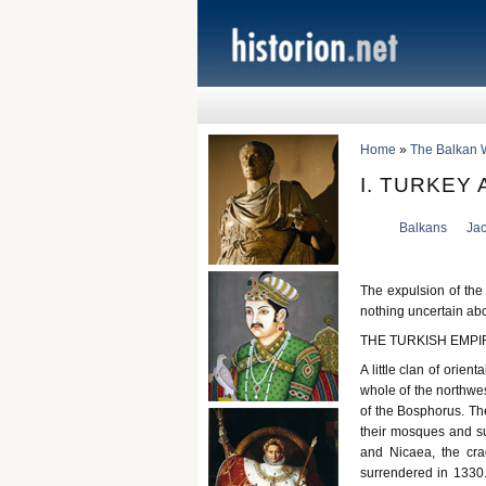
Home
»
The Balkan 
I. TURKEY
Balkans
Ja
The expulsion of the
nothing uncertain abo
THE TURKISH EMPI
A little clan of orie
whole of the northwe
of the Bosphorus. The
their mosques and sul
and Nicaea, the cra
surrendered in 1330