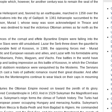
nople which, however, for another century was to remain the seat of the
e Hellespont and, favored by an earthquake, marched in 1358 over the
ifications into the city of Gallipoli. In 1361 Adrianople succumbed to the
s son, Murad I, whose sway was soon acknowledged in Thrace and
as destined to lead the victorious Ottoman armies as far north as the
nces of the corrupt and effete Byzantine Empire were falling into the
he Slavs were still unsubdued. Lazar the Serb threw down the gauntlet to
rable field of Kossovo, in 1389, the opposing forces met - Murad
tic and European vassals and allies, and Lazar with his formidable army
Albanians, Poles, Magyars, and Vlachs. Few battles in the world have
and lasting impression as this battle of Kossovo, in which the Christian
and stubborn resistance were vanquished by the Moslems. The Servians
ich cast a halo of pathetic romance round their great disaster. And after
ries the Montenegrins continue to wear black on their caps in mourning
turies the Ottoman Empire moved on toward the zenith of its glory.
ed Constantinople in 1453. And in 1529 Suleyman the Magnificent was
na. Suleyman's reign forms the climax of Turkish history. The Turks had
uropean power occupying Hungary and menacing Austria. Suleyman's
from Mecca to Buda-Pesth and from Bagdad to Algiers. He commanded