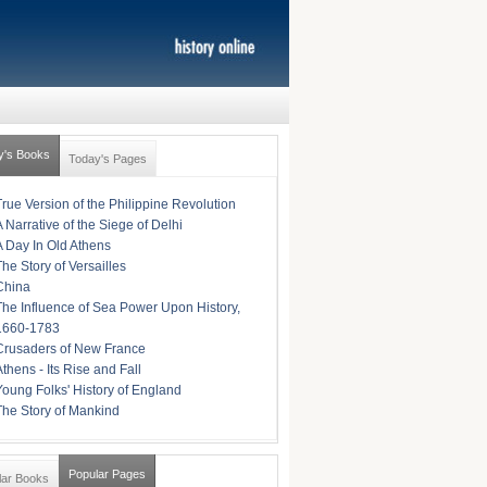
y's Books
Today's Pages
True Version of the Philippine Revolution
A Narrative of the Siege of Delhi
A Day In Old Athens
The Story of Versailles
China
The Influence of Sea Power Upon History,
1660-1783
Crusaders of New France
Athens - Its Rise and Fall
Young Folks' History of England
The Story of Mankind
Popular Pages
lar Books