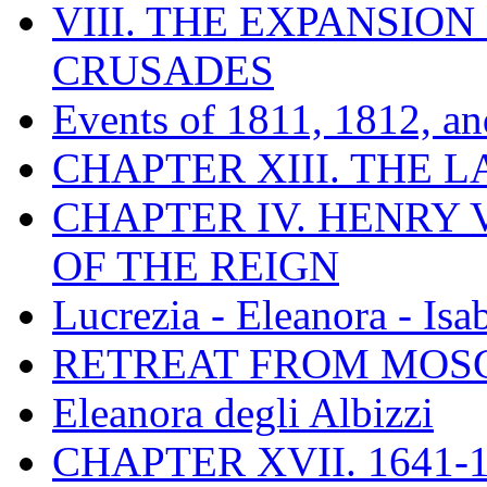
VIII. THE EXPANSION
CRUSADES
Events of 1811, 1812, a
CHAPTER XIII. THE 
CHAPTER IV. HENRY VI
OF THE REIGN
Lucrezia - Eleanora - Isa
RETREAT FROM MO
Eleanora degli Albizzi
CHAPTER XVII. 1641-1