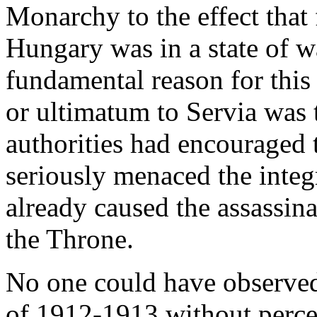
Monarchy to the effect that
Hungary was in a state of w
fundamental reason for this 
or ultimatum to Servia was 
authorities had encouraged 
seriously menaced the integ
already caused the assassina
the Throne.
No one could have observed
of 1912-1913 without perce