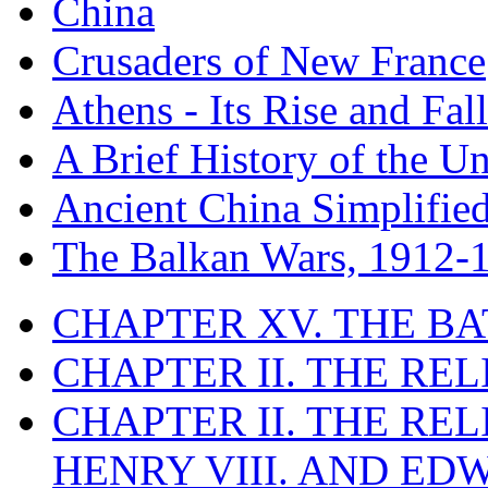
China
Crusaders of New France
Athens - Its Rise and Fall
A Brief History of the Un
Ancient China Simplifie
The Balkan Wars, 1912-
CHAPTER XV. THE BA
CHAPTER II. THE RE
CHAPTER II. THE RE
HENRY VIII. AND EDW