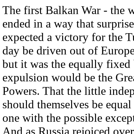
The first Balkan War - the w
ended in a way that surpris
expected a victory for the 
day be driven out of Europe
but it was the equally fixed 
expulsion would be the Gre
Powers. That the little inde
should themselves be equal 
one with the possible excep
And as Russia rejoiced over