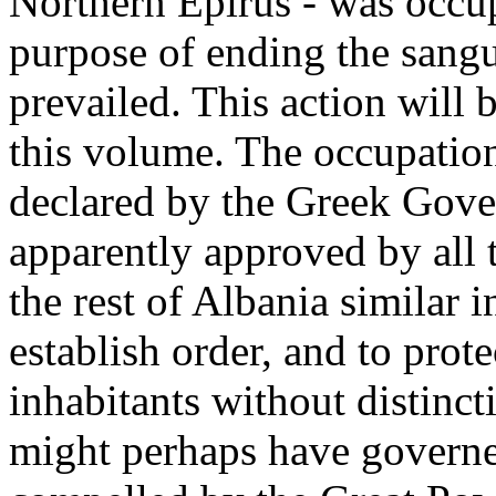
Northern Epirus - was occu
purpose of ending the sang
prevailed. This action will b
this volume. The occupation,
declared by the Greek Gover
apparently approved by all
the rest of Albania similar 
establish order, and to prote
inhabitants without distincti
might perhaps have governe