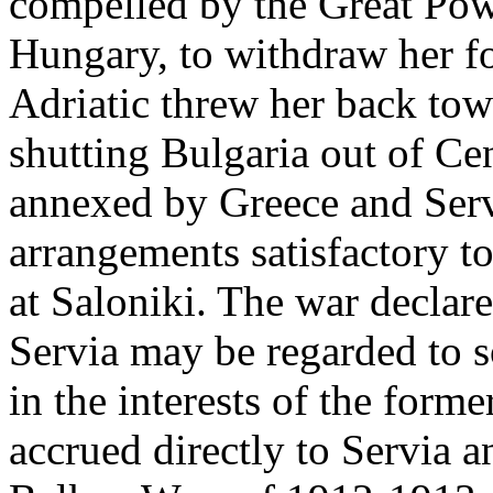
compelled by the Great Power
Hungary, to withdraw her fo
Adriatic threw her back tow
shutting Bulgaria out of C
annexed by Greece and Ser
arrangements satisfactory to 
at Saloniki. The war declar
Servia may be regarded to so
in the interests of the for
accrued directly to Servia a