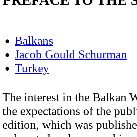
PREFACE TO THE 
Balkans
Jacob Gould Schurman
Turkey
The interest in the Balkan
the expectations of the publ
edition, which was publishe