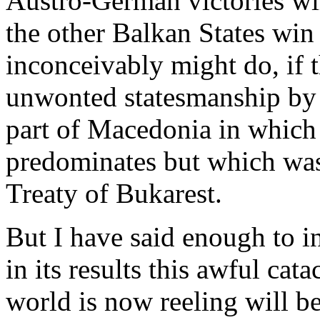
Austro-German victories wil
the other Balkan States win 
inconceivably might do, if t
unwonted statesmanship by 
part of Macedonia in which
predominates but which was 
Treaty of Bukarest.
But I have said enough to ind
in its results this awful ca
world is now reeling will b