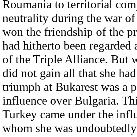
Roumania to territorial com
neutrality during the war of
won the friendship of the 
had hitherto been regarded 
of the Triple Alliance. But 
did not gain all that she ha
triumph at Bukarest was a pr
influence over Bulgaria. Thi
Turkey came under the infl
whom she was undoubtedly in