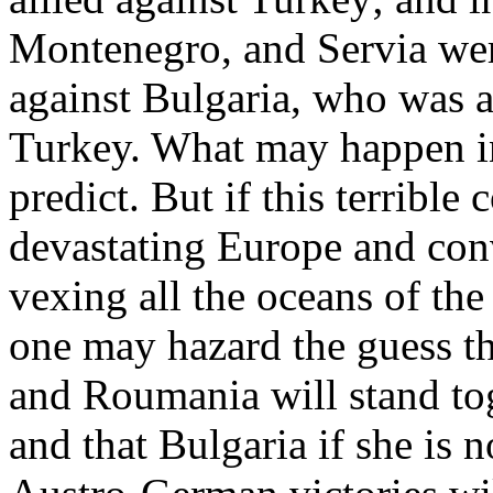
Montenegro, and Servia wer
against Bulgaria, who was a
Turkey. What may happen i
predict. But if this terrible
devastating Europe and conv
vexing all the oceans of the
one may hazard the guess t
and Roumania will stand tog
and that Bulgaria if she is