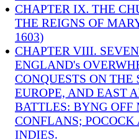
CHAPTER IX. THE C
THE REIGNS OF MARY
1603)
CHAPTER VIII. SEVEN 
ENGLAND's OVERWH
CONQUESTS ON THE S
EUROPE, AND EAST A
BATTLES: BYNG OFF
CONFLANS; POCOCK A
INDIES.