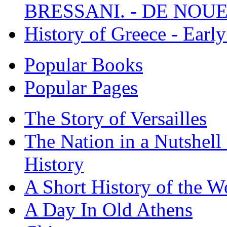
BRESSANI. - DE NOUE
History of Greece - Ear
Popular Books
Popular Pages
The Story of Versailles
The Nation in a Nutshell
History
A Short History of the W
A Day In Old Athens