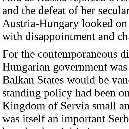
and the defeat of her secu
Austria-Hungary looked on
with disappointment and ch
For the contemporaneous di
Hungarian government was b
Balkan States would be van
standing policy had been on
Kingdom of Servia small a
was itself an important Serb