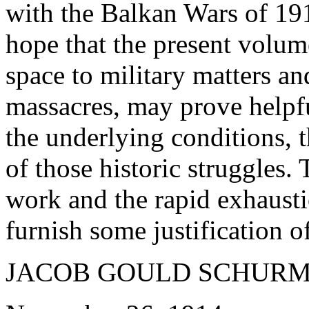
with the Balkan Wars of 19
hope that the present volum
space to military matters and
massacres, may prove helpfu
the underlying conditions, 
of those historic struggles.
work and the rapid exhaustio
furnish some justification o
JACOB GOULD SCHURM