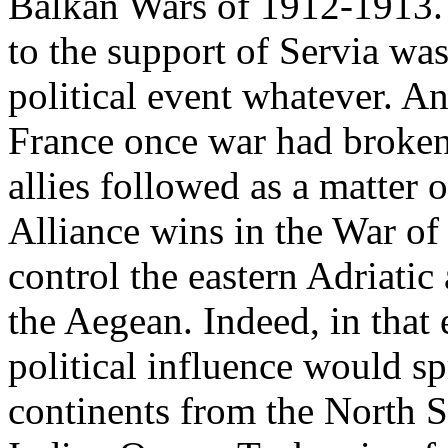
Balkan Wars of 1912-1913.
to the support of Servia was
political event whatever. A
France once war had broken 
allies followed as a matter 
Alliance wins in the War of
control the eastern Adriatic
the Aegean. Indeed, in tha
political influence would s
continents from the North S