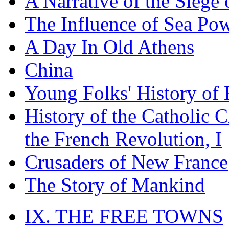
A Narrative of the Siege 
The Influence of Sea Po
A Day In Old Athens
China
Young Folks' History of
History of the Catholic 
the French Revolution, I
Crusaders of New France
The Story of Mankind
IX. THE FREE TOWNS