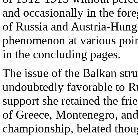
and occasionally in the fore
of Russia and Austria-Hunga
phenomenon at various point
in the concluding pages.
The issue of the Balkan st
undoubtedly favorable to Ru
support she retained the fri
of Greece, Montenegro, and
championship, belated thoug