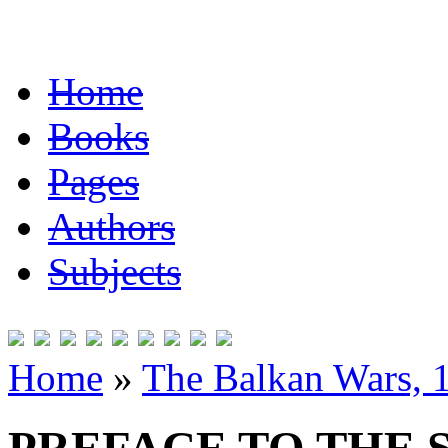
Home
Books
Pages
Authors
Subjects
Home
»
The Balkan Wars, 