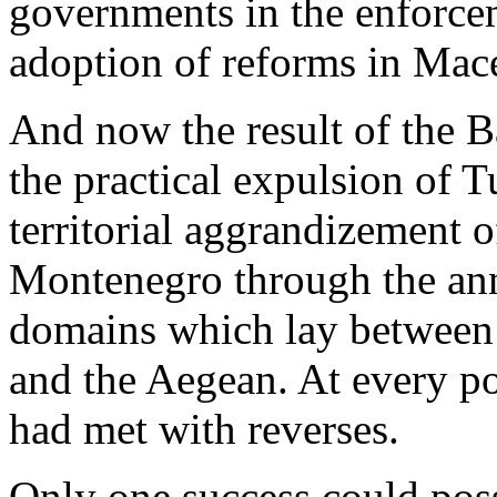
governments in the enforce
adoption of reforms in Mac
And now the result of the 
the practical expulsion of 
territorial aggrandizement of
Montenegro through the ann
domains which lay between 
and the Aegean. At every p
had met with reverses.
Only one success could poss