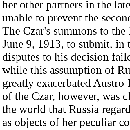
her other partners in the la
unable to prevent the secon
The Czar's summons to the 
June 9, 1913, to submit, in
disputes to his decision fail
while this assumption of R
greatly exacerbated Austro-
of the Czar, however, was cl
the world that Russia regard
as objects of her peculiar c