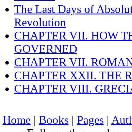
The Last Days of Absolu
Revolution
CHAPTER VII. HOW 
GOVERNED
CHAPTER VII. ROMAN
CHAPTER XXII. THE
CHAPTER VIII. GREC
Home
|
Books
|
Pages
|
Aut