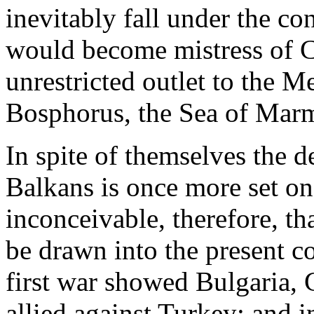
inevitably fall under the co
would become mistress of C
unrestricted outlet to the M
Bosphorus, the Sea of Marm
In spite of themselves the d
Balkans is once more set on 
inconceivable, therefore, th
be drawn into the present co
first war showed Bulgaria,
allied against Turkey; and 