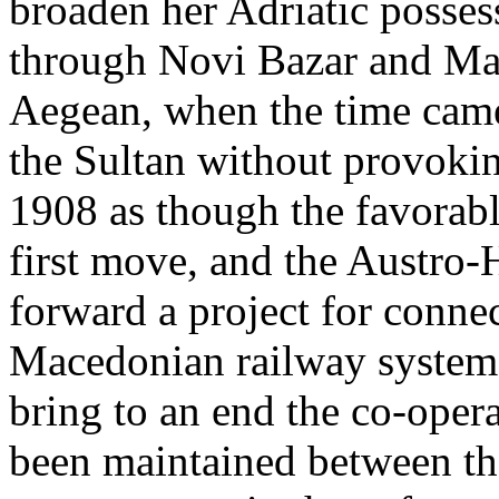
broaden her Adriatic posses
through Novi Bazar and Mac
Aegean, when the time came
the Sultan without provoki
1908 as though the favorab
first move, and the Austro
forward a project for conne
Macedonian railway systems.
bring to an end the co-oper
been maintained between th