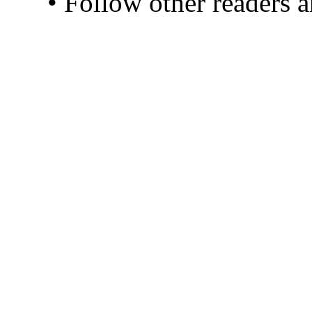
• Follow other readers 