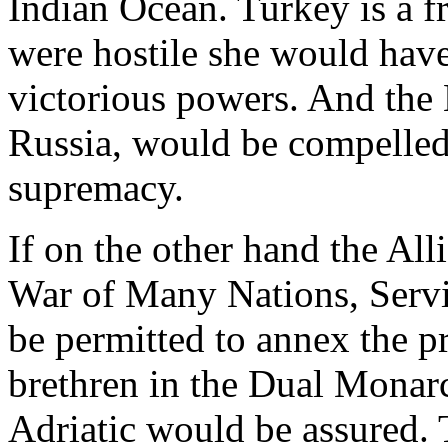
Indian Ocean. Turkey is a fr
were hostile she would have 
victorious powers. And the 
Russia, would be compelled
supremacy.
If on the other hand the All
War of Many Nations, Serv
be permitted to annex the p
brethren in the Dual Monar
Adriatic would be assured.