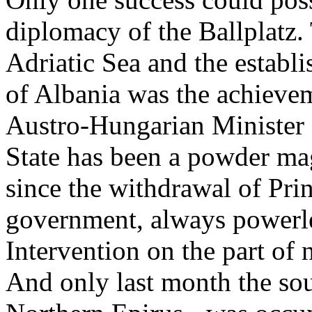
diplomacy of the Ballplatz.
Adriatic Sea and the establ
of Albania was the achieve
Austro-Hungarian Minister 
State has been a powder ma
since the withdrawal of Pri
government, always powerles
Intervention on the part of n
And only last month the sout