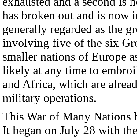
exhausted and a second is n
has broken out and is now i
generally regarded as the gre
involving five of the six Gr
smaller nations of Europe a
likely at any time to embroi
and Africa, which are alrea
military operations.
This War of Many Nations ha
It began on July 28 with the