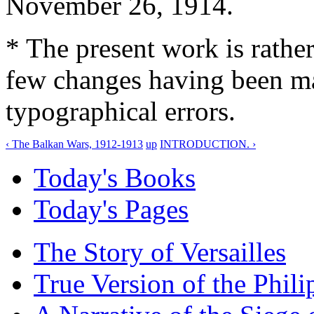
November 26, 1914.
* The present work is rather
few changes having been ma
typographical errors.
‹ The Balkan Wars, 1912-1913
up
INTRODUCTION. ›
Today's Books
Today's Pages
The Story of Versailles
True Version of the Phil