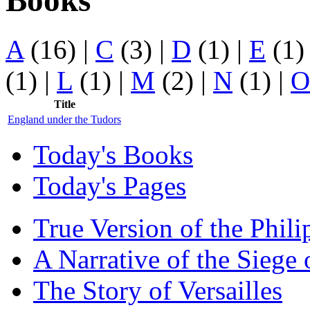
Books
A
(16)
|
C
(3)
|
D
(1)
|
E
(1
(1)
|
L
(1)
|
M
(2)
|
N
(1)
|
O
Title
England under the Tudors
Today's Books
Today's Pages
True Version of the Phil
A Narrative of the Siege 
The Story of Versailles