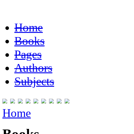
Home
Books
Pages
Authors
Subjects
Home