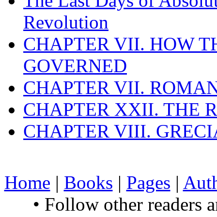
The Last Days of Absolu
Revolution
CHAPTER VII. HOW 
GOVERNED
CHAPTER VII. ROMAN
CHAPTER XXII. THE
CHAPTER VIII. GREC
Home
|
Books
|
Pages
|
Aut
• Follow other readers 