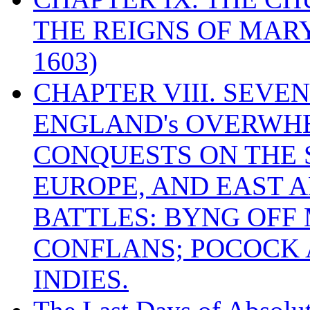
THE REIGNS OF MARY
1603)
CHAPTER VIII. SEVEN 
ENGLAND's OVERWH
CONQUESTS ON THE S
EUROPE, AND EAST A
BATTLES: BYNG OFF
CONFLANS; POCOCK A
INDIES.