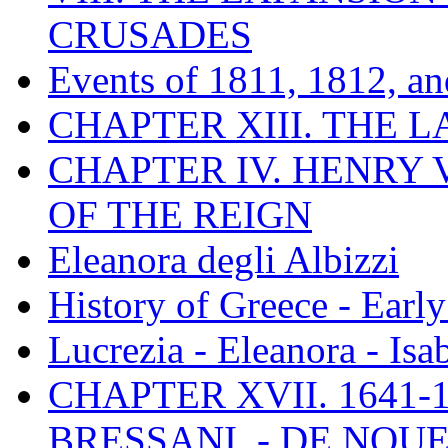
CRUSADES
Events of 1811, 1812, a
CHAPTER XIII. THE 
CHAPTER IV. HENRY VI
OF THE REIGN
Eleanora degli Albizzi
History of Greece - Ear
Lucrezia - Eleanora - Isa
CHAPTER XVII. 1641-1
BRESSANI. - DE NOUE