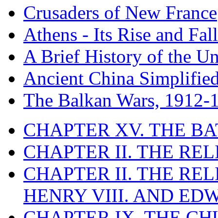
Crusaders of New France
Athens - Its Rise and Fall
A Brief History of the Un
Ancient China Simplifie
The Balkan Wars, 1912-
CHAPTER XV. THE BA
CHAPTER II. THE RE
CHAPTER II. THE RE
HENRY VIII. AND EDW
CHAPTER IX. THE C