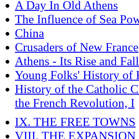
A Day In Old Athens
The Influence of Sea Po
China
Crusaders of New France
Athens - Its Rise and Fall
Young Folks' History of
History of the Catholic 
the French Revolution, I
IX. THE FREE TOWNS
VIII. THE EXPANSION