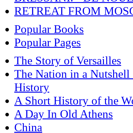
RETREAT FROM MO
Popular Books
Popular Pages
The Story of Versailles
The Nation in a Nutshell
History
A Short History of the W
A Day In Old Athens
China