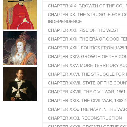
CHAPTER XIX. GROWTH OF THE COUNT
CHAPTER XX. THE STRUGGLE FOR 
INDEPENDENCE
CHAPTER XXI. RISE OF THE WEST
CHAPTER XXII. THE ERA OF GOOD FE
CHAPTER XXIII. POLITICS FROM 1829 
CHAPTER XXIV. GROWTH OF THE COU
CHAPTER XXV. MORE TERRITORY AC
CHAPTER XXVI. THE STRUGGLE FOR 
CHAPTER XXVII. STATE OF THE COUN
CHAPTER XXVIII. THE CIVIL WAR, 1861
CHAPTER XXIX. THE CIVIL WAR, 1863-
CHAPTER XXX. THE NAVY IN THE WAR;
CHAPTER XXXI. RECONSTRUCTION
CHAPTER XXXII. GROWTH OF THE CO