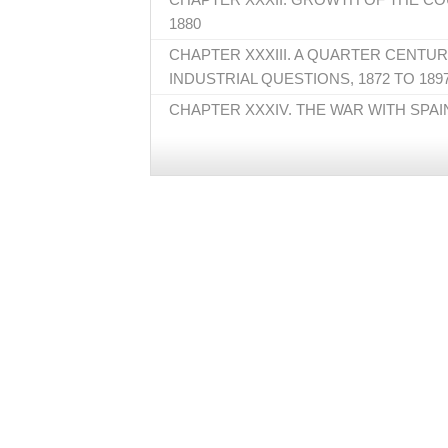
1880
CHAPTER XXXIII. A QUARTER CENTU
INDUSTRIAL QUESTIONS, 1872 TO 189
CHAPTER XXXIV. THE WAR WITH SPAI