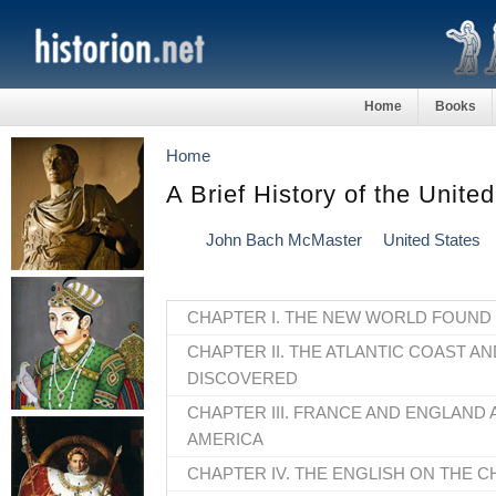
Home
Books
Home
A Brief History of the Unite
John Bach McMaster
United States
CHAPTER I. THE NEW WORLD FOUND
CHAPTER II. THE ATLANTIC COAST AN
DISCOVERED
CHAPTER III. FRANCE AND ENGLAND 
AMERICA
CHAPTER IV. THE ENGLISH ON THE 