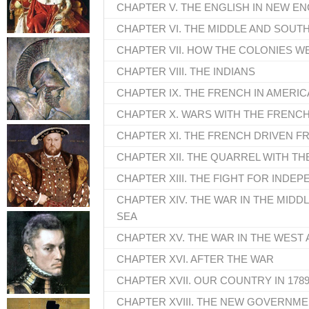
CHAPTER V. THE ENGLISH IN NEW E
CHAPTER VI. THE MIDDLE AND SOUT
CHAPTER VII. HOW THE COLONIES 
CHAPTER VIII. THE INDIANS
CHAPTER IX. THE FRENCH IN AMERIC
CHAPTER X. WARS WITH THE FRENC
CHAPTER XI. THE FRENCH DRIVEN F
CHAPTER XII. THE QUARREL WITH 
CHAPTER XIII. THE FIGHT FOR IND
CHAPTER XIV. THE WAR IN THE MIDD
SEA
CHAPTER XV. THE WAR IN THE WEST 
CHAPTER XVI. AFTER THE WAR
CHAPTER XVII. OUR COUNTRY IN 178
CHAPTER XVIII. THE NEW GOVERNM