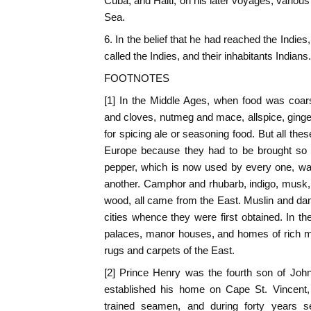
Cuba, and Haiti; on his later voyages, variou
Sea.
6. In the belief that he had reached the Indi
called the Indies, and their inhabitants Indians.
FOOTNOTES
[1] In the Middle Ages, when food was coa
and cloves, nutmeg and mace, allspice, ginge
for spicing ale or seasoning food. But all th
Europe because they had to be brought so f
pepper, which is now used by every one, was 
another. Camphor and rhubarb, indigo, musk,
wood, all came from the East. Muslin and d
cities whence they were first obtained. In th
palaces, manor houses, and homes of rich m
rugs and carpets of the East.
[2] Prince Henry was the fourth son of John
established his home on Cape St. Vincent,
trained seamen, and during forty years 