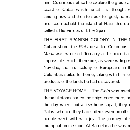
him, Columbus set sail to explore the group a
coast of Cuba, which he at first thought 
landing now and then to seek for gold, he r
and soon beheld the island of Haiti; this s
called it Hispaniola, or Little Spain.
THE FIRST SPANISH COLONY IN THE N
Cuban shore, the
Pinta
deserted Columbus. 
Maria
was wrecked. To carry all his men back 
impossible. Such, therefore, as were willing w
Navidad, the first colony of Europeans in 
Columbus sailed for home, taking with him t
products of the lands he had discovered.
THE VOYAGE HOME. - The
Pinta
was overt
dreadful storm parted the ships once more, and
the day when, but a few hours apart, they 
Palos, whence they had sailed seven months 
people went wild with joy. The journey o
triumphal procession. At Barcelona he was 