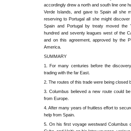
accordingly drew a north and south line one 
Verde Islands, and gave to Spain all she mi
reserving to Portugal all she might discover 
Spain and Portugal by treaty moved the "
hundred and seventy leagues west of the Ca
and on this agreement, approved by the Po
America.
SUMMARY
1. For many centuries before the discover
trading with the far East.
2. The routes of this trade were being closed 
3. Columbus believed a new route could be
from Europe.
4. After many years of fruitless effort to secur
help from Spain.
5. On his first voyage westward Columbus 