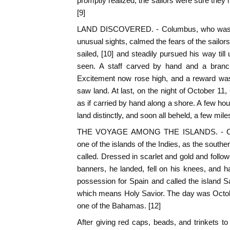
promptly realized, the sailors were sure they
[9]
LAND DISCOVERED. - Columbus, who was ab
unusual sights, calmed the fears of the sailor
sailed, [10] and steadily pursued his way til
seen. A staff carved by hand and a branch 
Excitement now rose high, and a reward was
saw land. At last, on the night of October 11
as if carried by hand along a shore. A few hour
land distinctly, and soon all beheld, a few mil
THE VOYAGE AMONG THE ISLANDS. - Col
one of the islands of the Indies, as the south
called. Dressed in scarlet and gold and follo
banners, he landed, fell on his knees, and 
possession for Spain and called the island S
which means Holy Savior. The day was Octob
one of the Bahamas. [12]
After giving red caps, beads, and trinkets 