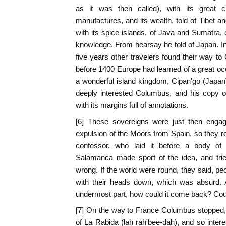
as it was then called), with its great ci
manufactures, and its wealth, told of Tibet a
with its spice islands, of Java and Sumatra, 
knowledge. From hearsay he told of Japan. In
five years other travelers found their way to
before 1400 Europe had learned of a great oce
a wonderful island kingdom, Cipan'go (Japan), 
deeply interested Columbus, and his copy o
with its margins full of annotations.
[6] These sovereigns were just then engage
expulsion of the Moors from Spain, so they re
confessor, who laid it before a body of
Salamanca made sport of the idea, and tri
wrong. If the world were round, they said, pe
with their heads down, which was absurd. A
undermost part, how could it come back? Could
[7] On the way to France Columbus stopped,
of La Rabida (lah rah'bee-dah), and so intere