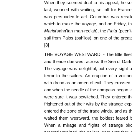
When they seemed deaf to his appeal, he sen
last, wearied with waiting, set off for Fran
was persuaded to act. Columbus was recalle
which to make the voyage, and on Friday, th
Maria
(sahn'tah mah-ree'ah), the
Pinta
(peen't
sail from Palos (pah'los), on one of the gr
[8]
THE VOYAGE WESTWARD. - The little fleet we
and thence due west across the Sea of Darkn
The voyage was delightful, but every sight
terror to the sailors. An eruption of a vol
with dread as an omen of evil. They crossed t
and when the needle of the compass began to 
were sure it was bewitched. They entered t
frightened out of their wits by the strange ex
entered the zone of the trade winds, and as th
wafted them westward, the boldest feared it
When a mirage and flights of strange bir