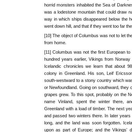
horrid monsters inhabited the Sea of Darkne
was a lodestone mountain that could draw na
way in which ships disappeared below the ho
went down hill, and that if they went too far t
[10] The object of Columbus was not to let th
from home.
[11] Columbus was not the first European to
hundred years earlier, Vikings from Norway 
Icelandic chronicles we learn that about 9
colony in Greenland. His son, Leif Ericsso
south-westward to a stony country which was
or Newfoundland. Going on southward, they c
grapes grew. To this spot, probably on the 
name Vinland, spent the winter there, a
Greenland with a load of timber. The next year
and passed two winters there. In later year
long, and the land was soon forgotten. Ice
upon as part of Europe; and the Vikings' d