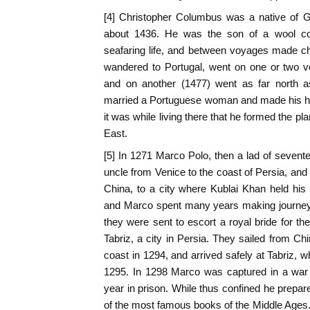
[4] Christopher Columbus was a native of G
about 1436. He was the son of a wool co
seafaring life, and between voyages made c
wandered to Portugal, went on one or two v
and on another (1477) went as far north a
married a Portuguese woman and made his ho
it was while living there that he formed the pla
East.
[5] In 1271 Marco Polo, then a lad of sevent
uncle from Venice to the coast of Persia, and
China, to a city where Kublai Khan held his
and Marco spent many years making journeys
they were sent to escort a royal bride for th
Tabriz, a city in Persia. They sailed from Ch
coast in 1294, and arrived safely at Tabriz, 
1295. In 1298 Marco was captured in a war
year in prison. While thus confined he prepar
of the most famous books of the Middle Ages