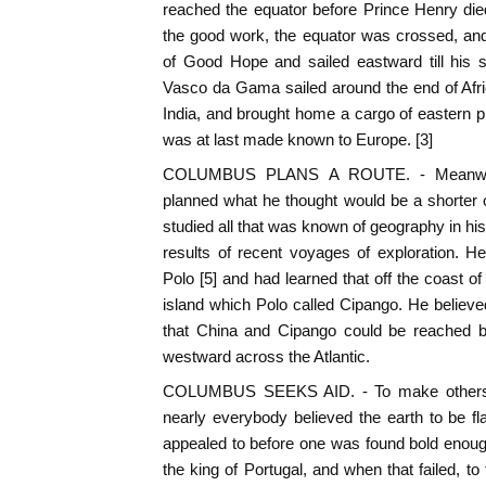
reached the equator before Prince Henry die
the good work, the equator was crossed, an
of Good Hope and sailed eastward till his s
Vasco da Gama sailed around the end of Afri
India, and brought home a cargo of eastern p
was at last made known to Europe. [3]
COLUMBUS PLANS A ROUTE. - Meanwhile
planned what he thought would be a shorter 
studied all that was known of geography in his
results of recent voyages of exploration. H
Polo [5] and had learned that off the coast o
island which Polo called Cipango. He believed
that China and Cipango could be reached b
westward across the Atlantic.
COLUMBUS SEEKS AID. - To make others t
nearly everybody believed the earth to be f
appealed to before one was found bold enough 
the king of Portugal, and when that failed, to