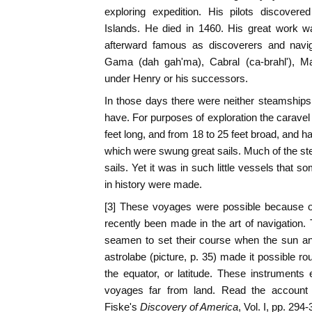
exploring expedition. His pilots discover
Islands. He died in 1460. His great work 
afterward famous as discoverers and navig
Gama (dah gah'ma), Cabral (ca-brahl'), M
under Henry or his successors.
In those days there were neither steamships
have. For purposes of exploration the caravel
feet long, and from 18 to 25 feet broad, and 
which were swung great sails. Much of the st
sails. Yet it was in such little vessels that
in history were made.
[3] These voyages were possible because o
recently been made in the art of navigatio
seamen to set their course when the sun an
astrolabe (picture, p. 35) made it possible r
the equator, or latitude. These instruments
voyages far from land. Read the account
Fiske's
Discovery of America
, Vol. I, pp. 294-