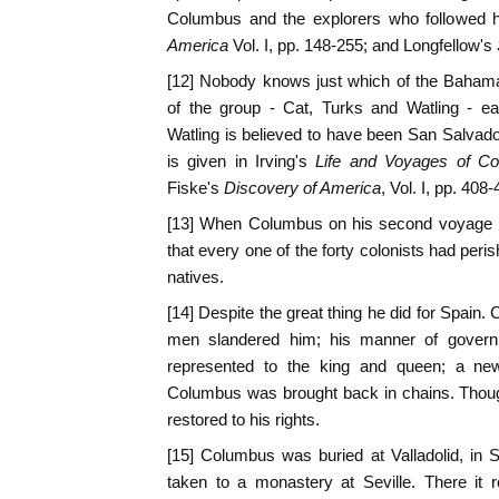
Columbus and the explorers who followed 
America
Vol. I, pp. 148-255; and Longfellow's
[12] Nobody knows just which of the Baham
of the group - Cat, Turks and Watling - ea
Watling is believed to have been San Salvad
is given in Irving's
Life and Voyages of C
Fiske's
Discovery of America
, Vol. I, pp. 408-
[13] When Columbus on his second voyage re
that every one of the forty colonists had peri
natives.
[14] Despite the great thing he did for Spain. 
men slandered him; his manner of govern
represented to the king and queen; a ne
Columbus was brought back in chains. Thou
restored to his rights.
[15] Columbus was buried at Valladolid, in 
taken to a monastery at Seville. There it 