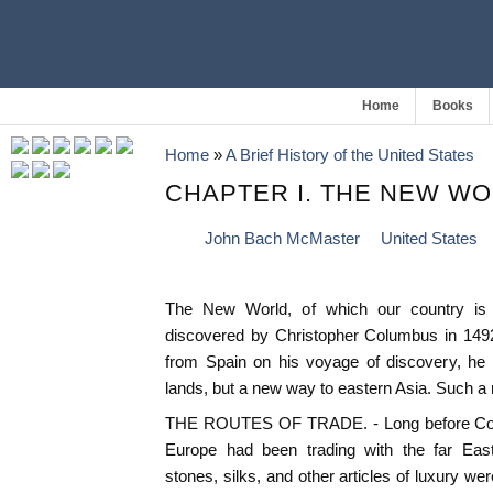
Home
Books
Home
»
A Brief History of the United States
CHAPTER I. THE NEW W
John Bach McMaster
United States
The New World, of which our country is 
discovered by Christopher Columbus in 1492
from Spain on his voyage of discovery, he
lands, but a new way to eastern Asia. Such 
THE ROUTES OF TRADE. - Long before Colu
Europe had been trading with the far East
stones, silks, and other articles of luxury we