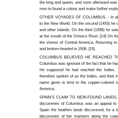
the king and queen, and soon afterward was
men to found a colony and make further explor
OTHER VOYAGES OF COLUMBUS. - In all 
to the New World. On the second (1493) he 
and other islands. On the third (1498) he s
at the mouth of the Orinoco River. [14] On th
the shores of Central America. Returning to
and broken-hearted in 1506. [15]
COLUMBUS BELIEVED HE REACHED THE I
Columbus was ignorant of the fact that he had
He supposed he had reached the Indies. 
therefore spoken of as the Indies, and their i
name given in time to the copper-colored n
America.
SPAIN'S CLAIM TO NEW-FOUND LANDS. - One
discoveries of Columbus was an appeal to t
Spain the heathen lands discovered; for a b
discoveries of her mariners along the coas