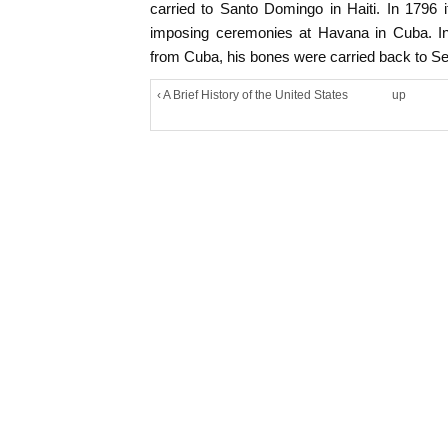
carried to Santo Domingo in Haiti. In 1796
imposing ceremonies at Havana in Cuba. I
from Cuba, his bones were carried back to Sev
‹ A Brief History of the United States
up