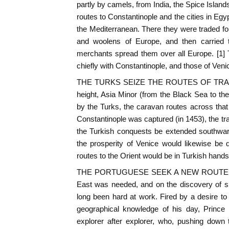
partly by camels, from India, the Spice Islan
routes to Constantinople and the cities in Egy
the Mediterranean. There they were traded for 
and woolens of Europe, and then carried
merchants spread them over all Europe. [1]
chiefly with Constantinople, and those of Veni
THE TURKS SEIZE THE ROUTES OF TRADE. -
height, Asia Minor (from the Black Sea to t
by the Turks, the caravan routes across tha
Constantinople was captured (in 1453), the t
the Turkish conquests be extended southward
the prosperity of Venice would likewise be d
routes to the Orient would be in Turkish hands
THE PORTUGUESE SEEK A NEW ROUTE. - Cl
East was needed, and on the discovery of s
long been hard at work. Fired by a desire t
geographical knowledge of his day, Prince 
explorer after explorer, who, pushing down 