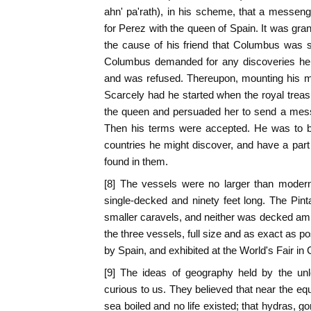
ahn' pa'rath), in his scheme, that a messen
for Perez with the queen of Spain. It was gra
the cause of his friend that Columbus was
Columbus demanded for any discoveries he
and was refused. Thereupon, mounting his mu
Scarcely had he started when the royal treas
the queen and persuaded her to send a mes
Then his terms were accepted. He was to be
countries he might discover, and have a part 
found in them.
[8] The vessels were no larger than moder
single-decked and ninety feet long. The Pint
smaller caravels, and neither was decked ami
the three vessels, full size and as exact as p
by Spain, and exhibited at the World's Fair in
[9] The ideas of geography held by the un
curious to us. They believed that near the eq
sea boiled and no life existed; that hydras, g