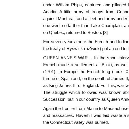
under William Phips, captured and pillaged 
Acadia. A little army of troops from Con
against Montreal, and a fleet and army under 
one went no farther than Lake Champlain, and 
on Quebec, returned to Boston. [3]
For seven years more the French and Indians
the treaty of Ryswick (riz'wick) put an end to 
QUEEN ANNE'S WAR. - In the short interval
French made a settlement at Biloxi, as we 
(1701). In Europe the French king (Louis X
throne of Spain and, on the death of James 
as King James III of England. For this, war 
The struggle which followed was known abr
Succession, but in our country as Queen Anne
Again the frontier from Maine to Massachuset
and massacres. Haverhill was laid waste a s
the Connecticut valley was burned.