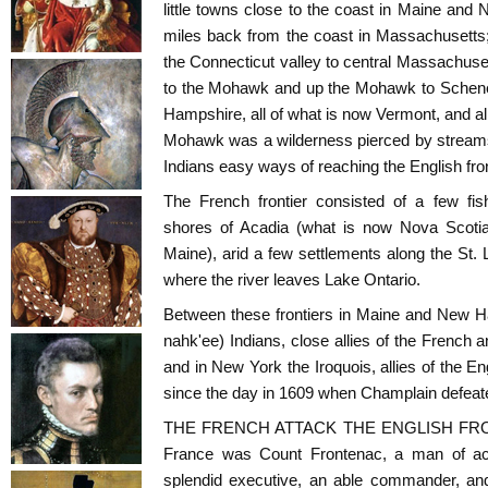
little towns close to the coast in Maine an
miles back from the coast in Massachusetts;
the Connecticut valley to central Massachuset
to the Mohawk and up the Mohawk to Schene
Hampshire, all of what is now Vermont, and al
Mohawk was a wilderness pierced by streams
Indians easy ways of reaching the English fron
The French frontier consisted of a few fis
shores of Acadia (what is now Nova Scoti
Maine), arid a few settlements along the St. 
where the river leaves Lake Ontario.
Between these frontiers in Maine and New H
nahk'ee) Indians, close allies of the French a
and in New York the Iroquois, allies of the E
since the day in 1609 when Champlain defeate
THE FRENCH ATTACK THE ENGLISH FRONT
France was Count Frontenac, a man of acti
splendid executive, an able commander, and