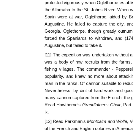
protested vigorously when Oglethorpe establis
the Altamaha to the St. Johns River. When w
Spain were at war, Oglethorpe, aided by Bri
Augustine. He failed to capture the city, a
Georgia. Oglethorpe, though greatly outnum
forced the Spaniards to withdraw, and (17
Augustine, but failed to take it.
[11] The expedition was undertaken without a
was a body of raw recruits from the farms
fishing villages. The commander - Peppere
popularity, and knew no more about attacki
man in the ranks. Of cannon suitable to redu
Nevertheless, by dint of hard work and goo
many cannon captured from the French, the g
Read Hawthorne's
Grandfather's Chair
, Part 
ix.
[12] Read Parkman's
Montcalm and Wolfe
, V
of the French and English colonies in America