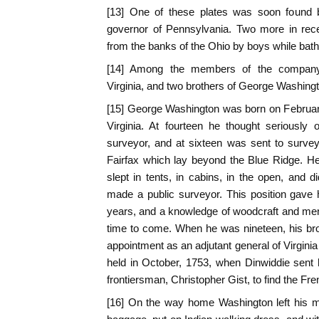
[13] One of these plates was soon found b
governor of Pennsylvania. Two more in rece
from the banks of the Ohio by boys while bathi
[14] Among the members of the company
Virginia, and two brothers of George Washing
[15] George Washington was born on February
Virginia. At fourteen he thought seriously
surveyor, and at sixteen was sent to survey
Fairfax which lay beyond the Blue Ridge. He l
slept in tents, in cabins, in the open, and 
made a public surveyor. This position gave 
years, and a knowledge of woodcraft and men
time to come. When he was nineteen, his br
appointment as an adjutant general of Virginia
held in October, 1753, when Dinwiddie sen
frontiersman, Christopher Gist, to find the Fre
[16] On the way home Washington left his m