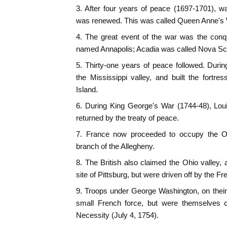
3. After four years of peace (1697-1701), 
was renewed. This was called Queen Anne's 
4. The great event of the war was the conq
named Annapolis; Acadia was called Nova Sco
5. Thirty-one years of peace followed. Duri
the Mississippi valley, and built the fortr
Island.
6. During King George's War (1744-48), Lou
returned by the treaty of peace.
7. France now proceeded to occupy the Ohi
branch of the Allegheny.
8. The British also claimed the Ohio valley, a
site of Pittsburg, but were driven off by the Fr
9. Troops under George Washington, on their
small French force, but were themselves c
Necessity (July 4, 1754).