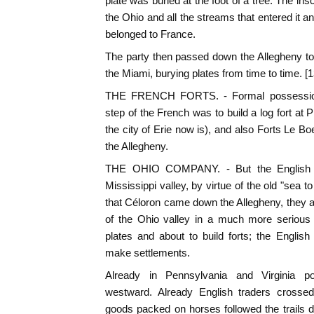
plate was buried at the foot of a tree. The insc
the Ohio and all the streams that entered it a
belonged to France.
The party then passed down the Allegheny to
the Miami, burying plates from time to time. [1
THE FRENCH FORTS. - Formal possession 
step of the French was to build a log fort at
the city of Erie now is), and also Forts Le B
the Allegheny.
THE OHIO COMPANY. - But the English co
Mississippi valley, by virtue of the old "sea 
that Céloron came down the Allegheny, they 
of the Ohio valley in a much more serious
plates and about to build forts; the Englis
make settlements.
Already in Pennsylvania and Virginia po
westward. Already English traders crossed
goods packed on horses followed the trails 