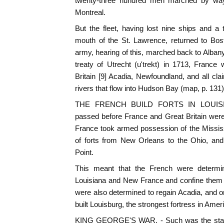
twenty-three hundred men marched by way
Montreal.
But the fleet, having lost nine ships and a
mouth of the St. Lawrence, returned to Bo
army, hearing of this, marched back to Alb
treaty of Utrecht (u'trekt) in 1713, France
Britain [9] Acadia, Newfoundland, and all clai
rivers that flow into Hudson Bay (map, p. 131)
THE FRENCH BUILD FORTS IN LOUISIAN
passed before France and Great Britain were 
France took armed possession of the Mississ
of forts from New Orleans to the Ohio, and
Point.
This meant that the French were determin
Louisiana and New France and confine them 
were also determined to regain Acadia, and o
built Louisburg, the strongest fortress in Ameri
KING GEORGE'S WAR. - Such was the state 