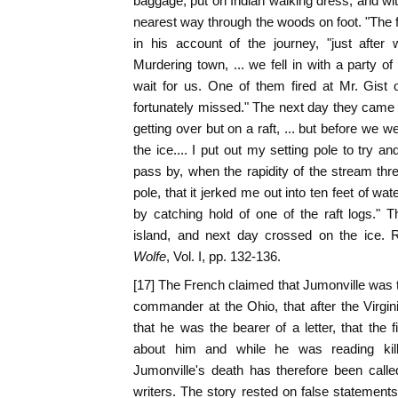
baggage, put on Indian walking dress, and wit
nearest way through the woods on foot. "The 
in his account of the journey, "just afte
Murdering town, ... we fell in with a party o
wait for us. One of them fired at Mr. Gist o
fortunately missed." The next day they came 
getting over but on a raft, ... but before we
the ice.... I put out my setting pole to try an
pass by, when the rapidity of the stream thre
pole, that it jerked me out into ten feet of wat
by catching hold of one of the raft logs."
island, and next day crossed on the ice.
Wolfe
, Vol. I, pp. 132-136.
[17] The French claimed that Jumonville was t
commander at the Ohio, that after the Virgi
that he was the bearer of a letter, that the 
about him and while he was reading kil
Jumonville's death has therefore been call
writers. The story rested on false statements