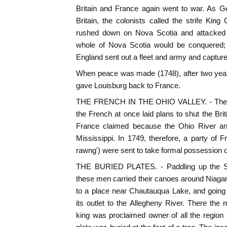
Britain and France again went to war. As G
Britain, the colonists called the strife Ki
rushed down on Nova Scotia and attacked A
whole of Nova Scotia would be conquered; 
England sent out a fleet and army and capture
When peace was made (1748), after two years
gave Louisburg back to France.
THE FRENCH IN THE OHIO VALLEY. - The war
the French at once laid plans to shut the Brit
France claimed because the Ohio River and 
Mississippi. In 1749, therefore, a party of
rawng') were sent to take formal possession of
THE BURIED PLATES. - Paddling up the St
these men carried their canoes around Niagar
to a place near Chautauqua Lake, and going
its outlet to the Allegheny River. There th
king was proclaimed owner of all the region