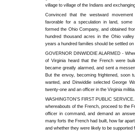
village to village of the Indians and exchanging
Convinced that the westward movement 
favorable for a speculation in land, some 
formed the Ohio Company, and obtained from 
hundred thousand acres in the Ohio valley 
years a hundred families should be settled on i
GOVERNOR DINWIDDIE ALARMED - When, th
of Virginia heard that the French were buil
became greatly alarmed, and sent a messeng
But the envoy, becoming frightened, soon 
wanted, and Dinwiddie selected George Wa
twenty-one and an officer in the Virginia militia
WASHINGTON'S FIRST PUBLIC SERVICE. - Wa
whereabouts of the French, proceed to the Fre
officer in command, and demand an answer
many forts the French had built, how far apar
and whether they were likely to be supported