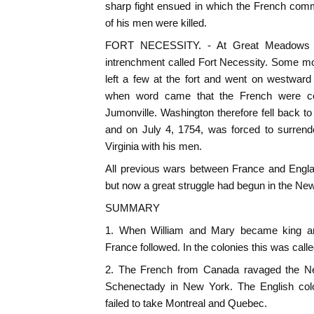
sharp fight ensued in which the French com
of his men were killed.
FORT NECESSITY. - At Great Meadows 
intrenchment called Fort Necessity. Some m
left a few at the fort and went on westward
when word came that the French were co
Jumonville. Washington therefore fell back to
and on July 4, 1754, was forced to surrende
Virginia with his men.
All previous wars between France and Engla
but now a great struggle had begun in the New
SUMMARY
1. When William and Mary became king an
France followed. In the colonies this was call
2. The French from Canada ravaged the Ne
Schenectady in New York. The English colo
failed to take Montreal and Quebec.