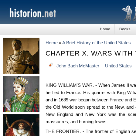
Home
Books
Home
»
A Brief History of the United States
CHAPTER X. WARS WITH
John Bach McMaster
United States
KING WILLIAM'S WAR. - When James II was d
he fled to France. His quarrel with King Wi
and in 1689 war began between France and Eng
the Old World soon spread to the New, and du
New England and New York was the scene
massacres, and burning towns.
THE FRONTIER. - The frontier of English set