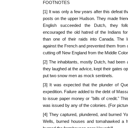
FOOTNOTES
[1] It was only a few years after this defeat th
posts on the upper Hudson. They made friend
English succeeded the Dutch, they fol
encouraged the old hatred of the Indians fo
than one of their raids into Canada. The 
against the French and prevented them from
cutting off New England from the Middle Colon
[2] The inhabitants, mostly Dutch, had been a
they laughed at the advice, kept their gates ope
put two snow men as mock sentinels.
[3] It was expected that the plunder of Qu
expedition. Failure added to the debt of Mass
to issue paper money or "bills of credit." Th
was issued by any of the colonies. (For picture 
[4] They captured, plundered, and burned Yo
Wells, burned houses and tomahawked a h