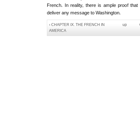
French. In reality, there is ample proof th
deliver any message to Washington.
‹ CHAPTER IX. THE FRENCH IN
up
AMERICA