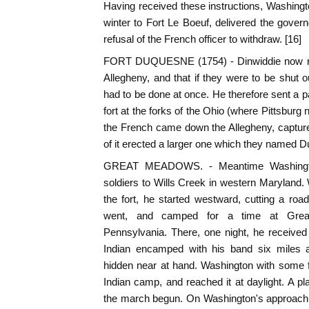
Having received these instructions, Washing
winter to Fort Le Boeuf, delivered the govern
refusal of the French officer to withdraw. [16]
FORT DUQUESNE (1754) - Dinwiddie now real
Allegheny, and that if they were to be shut o
had to be done at once. He therefore sent a 
fort at the forks of the Ohio (where Pittsburg
the French came down the Allegheny, captured 
of it erected a larger one which they named 
GREAT MEADOWS. - Meantime Washingto
soldiers to Wills Creek in western Maryland.
the fort, he started westward, cutting a r
went, and camped for a time at Grea
Pennsylvania. There, one night, he received
Indian encamped with his band six miles 
hidden near at hand. Washington with some f
Indian camp, and reached it at daylight. A p
the march begun. On Washington's approach,