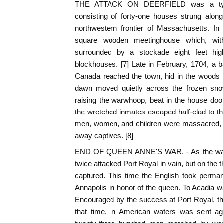
THE ATTACK ON DEERFIELD was a typica
consisting of forty-one houses strung alon
northwestern frontier of Massachusetts. In
square wooden meetinghouse which, wi
surrounded by a stockade eight feet hi
blockhouses. [7] Late in February, 1704, a 
Canada reached the town, hid in the woods 
dawn moved quietly across the frozen snow,
raising the warwhoop, beat in the house doo
the wretched inmates escaped half-clad to the
men, women, and children were massacred, 
away captives. [8]
END OF QUEEN ANNE'S WAR. - As the war w
twice attacked Port Royal in vain, but on the 
captured. This time the English took perma
Annapolis in honor of the queen. To Acadia 
Encouraged by the success at Port Royal, the
that time, in American waters was sent a