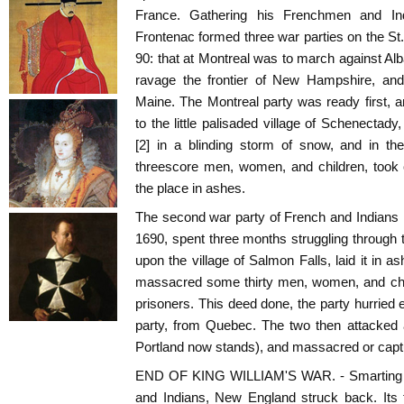
France. Gathering his Frenchmen and Ind
Frontenac formed three war parties on the St.
90: that at Montreal was to march against Alb
ravage the frontier of New Hampshire, and 
Maine. The Montreal party was ready first,
to the little palisaded village of Schenectad
[2] in a blinding storm of snow, and in t
threescore men, women, and children, took 
the place in ashes.
The second war party of French and Indians l
1690, spent three months struggling through t
upon the village of Salmon Falls, laid it in 
massacred some thirty men, women, and child
prisoners. This deed done, the party hurried e
party, from Quebec. The two then attacked 
Portland now stands), and massacred or captu
END OF KING WILLIAM'S WAR. - Smarting un
and Indians, New England struck back. Its f