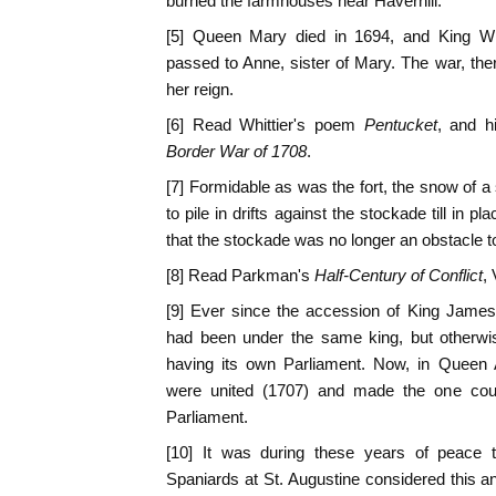
burned the farmhouses near Haverhill.
[5] Queen Mary died in 1694, and King Wi
passed to Anne, sister of Mary. The war, the
her reign.
[6] Read Whittier's poem
Pentucket
, and h
Border War of 1708
.
[7] Formidable as was the fort, the snow of a
to pile in drifts against the stockade till in p
that the stockade was no longer an obstacle t
[8] Read Parkman's
Half-Century of Conflict
, 
[9] Ever since the accession of King James
had been under the same king, but otherwi
having its own Parliament. Now, in Queen A
were united (1707) and made the one count
Parliament.
[10] It was during these years of peace 
Spaniards at St. Augustine considered this an i