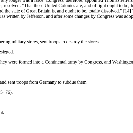
longer was a farce. Congress, therefore, appointed Thomas Jeffers
, resolved: "That these United Colonies are, and of right ought to be, f
d the state of Great Britain is, and ought to be, totally dissolved." [1
as written by Jefferson, and after some changes by Congress was adopt
ing military stores, sent troops to destroy the stores.
esieged.
. They were formed into a Continental army by Congress, and Washingt
s, and sent troops from Germany to subdue them.
5- 76).
ht.