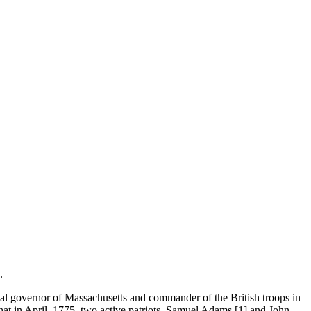
.
yal governor of Massachusetts and commander of the British troops in
at in April, 1775, two active patriots, Samuel Adams [1] and John