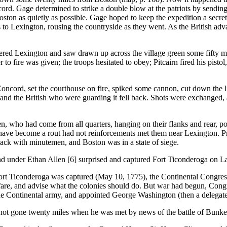
d. Gage determined to strike a double blow at the patriots by sending 
oston as quietly as possible. Gage hoped to keep the expedition a secret
 to Lexington, rousing the countryside as they went. As the British advan
entered Lexington and saw drawn up across the village green some fifty 
o fire was given; the troops hesitated to obey; Pitcairn fired his pisto
d, set the courthouse on fire, spiked some cannon, cut down the li
and the British who were guarding it fell back. Shots were exchanged, 
, who had come from all quarters, hanging on their flanks and rear, pou
d have become a rout had not reinforcements met them near Lexington. Pr
ck with minutemen, and Boston was in a state of siege.
nd under Ethan Allen [6] surprised and captured Fort Ticonderoga on L
roga was captured (May 10, 1775), the Continental Congress met at
lfare, and advise what the colonies should do. But war had begun, Con
 the Continental army, and appointed George Washington (then a delegat
d not gone twenty miles when he was met by news of the battle of Bunker