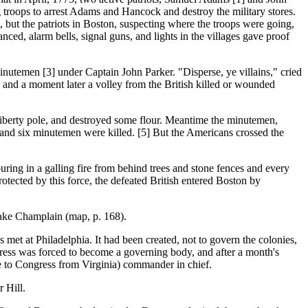
troops to arrest Adams and Hancock and destroy the military stores.
, but the patriots in Boston, suspecting where the troops were going,
ced, alarm bells, signal guns, and lights in the villages gave proof
minutemen [3] under Captain John Parker. "Disperse, ye villains," cried
l, and a moment later a volley from the British killed or wounded
berty pole, and destroyed some flour. Meantime the minutemen,
and six minutemen were killed. [5] But the Americans crossed the
ring in a galling fire from behind trees and stone fences and every
otected by this force, the defeated British entered Boston by
ake Champlain (map, p. 168).
 Philadelphia. It had been created, not to govern the colonies,
gress was forced to become a governing body, and after a month's
e to Congress from Virginia) commander in chief.
 Hill.