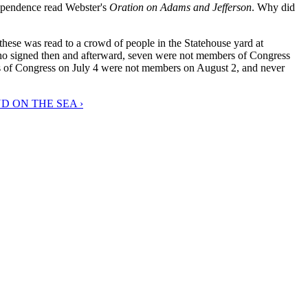
dependence read Webster's
Oration on Adams and Jefferson
. Why did
hese was read to a crowd of people in the Statehouse yard at
 who signed then and afterward, seven were not members of Congress
s of Congress on July 4 were not members on August 2, and never
D ON THE SEA ›