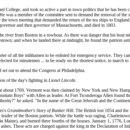
 College, and took so active a part in town politics that he has bee
He was a member of the committee sent to demand the removal of the sol
er the town meeting that demanded the return of the tea ships to Engla
governor and then governor of Massachusetts, and died in 1803.
the river from Boston in a rowboat. As there was danger that his boat m
lestown; and when he landed there at midnight, he found the patriots ast
rter of all the militiamen to be enlisted for emergency service. They
elected for minutemen ... to be ready on the shortest notice, to march t
set out to attend the Congress at Philadelphia.
on of the day's fighting in
Lionel Lincoln
.
nt about 1769. Vermont was then claimed by New York and New Hampshir
ntain Boys" with Allen as leader. At Fort Ticonderoga Allen found th
thority?" he asked. "In the name of the Great Jehovah and the Continen
es's
Grandmother's Story of Bunker Hill
. The British lost 1054 and th
ader of the Boston patriots. While the battle was raging, Charlestown 
in Maine), and burned three fourths of the houses. January 1, 1776, Lor
to ashes. These acts are charged against the king in the Declaration of 