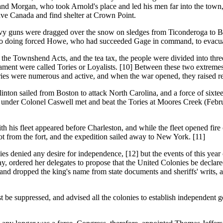
nd Morgan, who took Arnold's place and led his men far into the town,
ave Canada and find shelter at Crown Point.
ns were dragged over the snow on sledges from Ticonderoga to Bosto
y so doing forced Howe, who had succeeded Gage in command, to evacu
ownshend Acts, and the tea tax, the people were divided into three p
iament were called Tories or Loyalists. [10] Between these two extremes
ies were numerous and active, and when the war opened, they raised re
sailed from Boston to attack North Carolina, and a force of sixteen
 under Colonel Caswell met and beat the Tories at Moores Creek (Febru
h his fleet appeared before Charleston, and while the fleet opened fire 
ot from the fort, and the expedition sailed away to New York. [11]
ed any desire for independence, [12] but the events of this year ca
y, ordered her delegates to propose that the United Colonies be declar
land dropped the king's name from state documents and sheriffs' writs,
t be suppressed, and advised all the colonies to establish independent