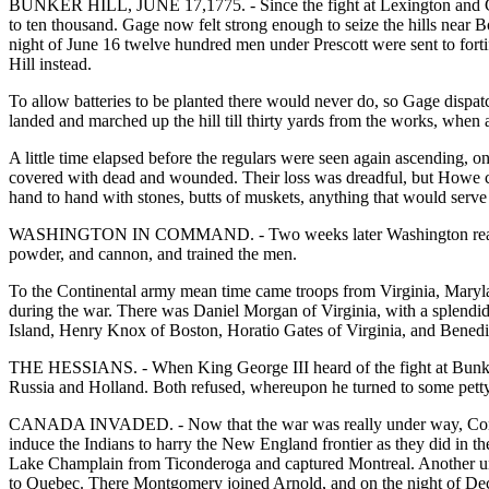
BUNKER HILL, JUNE 17,1775. - Since the fight at Lexington and Con
to ten thousand. Gage now felt strong enough to seize the hills near 
night of June 16 twelve hundred men under Prescott were sent to fort
Hill instead.
To allow batteries to be planted there would never do, so Gage dispa
landed and marched up the hill till thirty yards from the works, when 
A little time elapsed before the regulars were seen again ascending, on
covered with dead and wounded. Their loss was dreadful, but Howe coul
hand to hand with stones, butts of muskets, anything that would serve a
WASHINGTON IN COMMAND. - Two weeks later Washington reached Ca
powder, and cannon, and trained the men.
To the Continental army mean time came troops from Virginia, Maryl
during the war. There was Daniel Morgan of Virginia, with a splend
Island, Henry Knox of Boston, Horatio Gates of Virginia, and Benedic
THE HESSIANS. - When King George III heard of the fight at Bunker Hi
Russia and Holland. Both refused, whereupon he turned to some petty
CANADA INVADED. - Now that the war was really under way, Congress 
induce the Indians to harry the New England frontier as they did in
Lake Champlain from Ticonderoga and captured Montreal. Another und
to Quebec. There Montgomery joined Arnold, and on the night of Dec