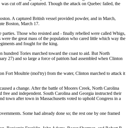
 was cut off and captured. Though the attack on Quebec failed, the
n. A captured British vessel provided powder, and in March,
ate Boston, March 17.
arties. Those who resisted and - finally rebelled were called Whigs,
 were the great mass of the population who cared little which way the
giments and fought for the king.
 hundred Tories marched toward the coast to aid. But North
ary 27) and so large a force of patriots had assembled when Clinton
on Fort Moultrie (mol'try) from the water, Clinton marched to attack it
used a change. After the battle of Moores Creek, North Carolina
ed free and independent. South Carolina and Georgia instructed their
 and town after town in Massachusetts voted to uphold Congress in a
 governments. Some had already done so; the rest one by one framed