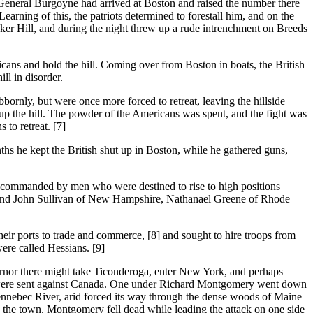
neral Burgoyne had arrived at Boston and raised the number there
rning of this, the patriots determined to forestall him, and on the
ker Hill, and during the night threw up a rude intrenchment on Breeds
cans and hold the hill. Coming over from Boston in boats, the British
ll in disorder.
bbornly, but were once more forced to retreat, leaving the hillside
 up the hill. The powder of the Americans was spent, and the fight was
 to retreat. [7]
kept the British shut up in Boston, while he gathered guns,
 commanded by men who were destined to rise to high positions
rk and John Sullivan of New Hampshire, Nathanael Greene of Rhode
eir ports to trade and commerce, [8] and sought to hire troops from
re called Hessians. [9]
rnor there might take Ticonderoga, enter New York, and perhaps
ons were sent against Canada. One under Richard Montgomery went down
nnebec River, arid forced its way through the dense woods of Maine
the town. Montgomery fell dead while leading the attack on one side