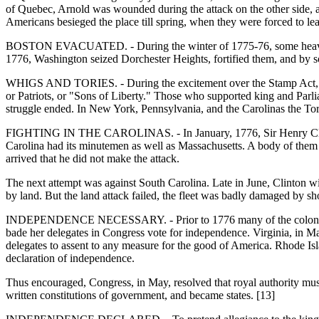
of Quebec, Arnold was wounded during the attack on the other side, a
Americans besieged the place till spring, when they were forced to le
BOSTON EVACUATED. - During the winter of 1775-76, some heavy gu
1776, Washington seized Dorchester Heights, fortified them, and b
WHIGS AND TORIES. - During the excitement over the Stamp Act, the T
or Patriots, or "Sons of Liberty." Those who supported king and Parl
struggle ended. In New York, Pennsylvania, and the Carolinas the Tor
FIGHTING IN THE CAROLINAS. - In January, 1776, Sir Henry Clinton 
Carolina had its minutemen as well as Massachusetts. A body of them
arrived that he did not make the attack.
The next attempt was against South Carolina. Late in June, Clinton wit
by land. But the land attack failed, the fleet was badly damaged by sh
INDEPENDENCE NECESSARY. - Prior to 1776 many of the colonies deni
bade her delegates in Congress vote for independence. Virginia, in Ma
delegates to assent to any measure for the good of America. Rhode Is
declaration of independence.
Thus encouraged, Congress, in May, resolved that royal authority mus
written constitutions of government, and became states. [13]