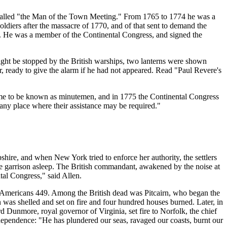
n called "the Man of the Town Meeting." From 1765 to 1774 he was a
diers after the massacre of 1770, and of that sent to demand the
nd. He was a member of the Continental Congress, and signed the
ight be stopped by the British warships, two lanterns were shown
ir, ready to give the alarm if he had not appeared. Read "Paul Revere's
 came to be known as minutemen, and in 1775 the Continental Congress
o any place where their assistance may be required."
e, and when New York tried to enforce her authority, the settlers
e garrison asleep. The British commandant, awakened by the noise at
tal Congress," said Allen.
e Americans 449. Among the British dead was Pitcairn, who began the
was shelled and set on fire and four hundred houses burned. Later, in
d Dunmore, royal governor of Virginia, set fire to Norfolk, the chief
Independence: "He has plundered our seas, ravaged our coasts, burnt our