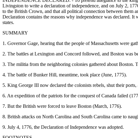
INDEPENDENCE DECLARED. - To pretend allegiance to the king any 
Livingston to write a declaration of independence, and on July 2, 1776
to the British Crown, and that all political connection between them an
Declaration contains the reasons why independence was declared. It w
states.
SUMMARY
1. Governor Gage, hearing that the people of Massachusetts were gather
2. The battles at Lexington and Concord followed, and Boston was b
3. The militia from the neighboring colonies gathered about Boston
4. The battle of Bunker Hill, meantime, took place (June, 1775).
5. King George III now declared the colonists rebels, shut their port
6. An expedition of the patriots for the conquest of Canada failed (177
7. But the British were forced to leave Boston (March, 1776).
8. British attacks on North Carolina and South Carolina came to naug
9. July 4, 1776, the Declaration of Independence was adopted.
FOOTNOTES