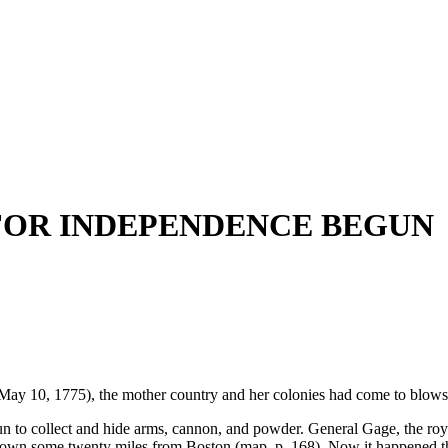
 FOR INDEPENDENCE BEGUN
 10, 1775), the mother country and her colonies had come to blows
un to collect and hide arms, cannon, and powder. General Gage, the ro
 town some twenty miles from Boston (map, p. 168). Now it happened th