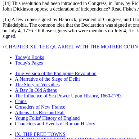
[14] This resolution had been introduced in Congress, in June, by Ric
John Dickinson oppose a declaration of independence? Read Fiske's
[15] A few copies signed by Hancock, president of Congress, and Thom
Philadelphia. The common idea that the Declaration was signed at one
on July 4, 1776. Of those signers who were members on July 4, it i
signed.
‹ CHAPTER XII. THE QUARREL WITH THE MOTHER COUN
Today's Books
Today's Pages
True Version of the Philippine Revolution
A Narrative of the Siege of Delhi
The Story of Versailles
A Day In Old Athens
The Influence of Sea Power Upon History, 1660-1783
China
Crusaders of New France
Athens - Its Rise and Fall
Young Folks' History of England
Characters and Events of Roman History
IX. THE FREE TOWNS