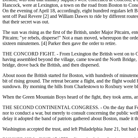
Hancock, were at Lexington, a town on the road from Boston to Concor
On the evening of April 18, accordingly, eight hundred regulars left B
sent off Paul Revere [2] and William Dawes to ride by different routes
that their secret was out.
The sun was rising as the first of the British, under Major Pitcairn, 
Pitcairn; "ye rebels, disperse!" Not a man moved, whereupon the order t
sixteen minutemen. [4] Parker then gave the order to retire.
THE CONCORD FIGHT. - From Lexington the British went on to Concor
having assembled beyond the village, came toward the North Bridge, 
bridge, drove back the British, and then dispersed.
About noon the British started for Boston, with hundreds of minutemen
bit of rising ground. The retreat became a flight, and the flight woul
sundown. By morning the hills from Charlestown to Roxbury were bla
When the Green Mountain Boys heard of the fight, they took arms, a
THE SECOND CONTINENTAL CONGRESS. - On the day that Fort Ticonde
nor to conduct a war, but merely to consult concerning the public we
delay it adopted the band of patriots gathered about Boston, made it
Washington accepted the trust, and left Philadelphia June 21, but ha