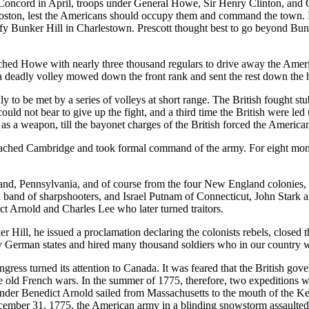
cord in April, troops under General Howe, Sir Henry Clinton, and Ge
Boston, lest the Americans should occupy them and command the town. Lea
ify Bunker Hill in Charlestown. Prescott thought best to go beyond Bun
tched Howe with nearly three thousand regulars to drive away the Ameri
a deadly volley mowed down the front rank and sent the rest down the hi
ly to be met by a series of volleys at short range. The British fought stu
d not bear to give up the fight, and a third time the British were led
s a weapon, till the bayonet charges of the British forced the Americans
mbridge and took formal command of the army. For eight months he 
and, Pennsylvania, and of course from the four New England colonies,
id band of sharpshooters, and Israel Putnam of Connecticut, John Sta
t Arnold and Charles Lee who later turned traitors.
ll, he issued a proclamation declaring the colonists rebels, closed th
 German states and hired many thousand soldiers who in our country we
turned its attention to Canada. It was feared that the British gove
 the old French wars. In the summer of 1775, therefore, two expediti
er Benedict Arnold sailed from Massachusetts to the mouth of the Ke
ember 31, 1775, the American army in a blinding snowstorm assaulted 