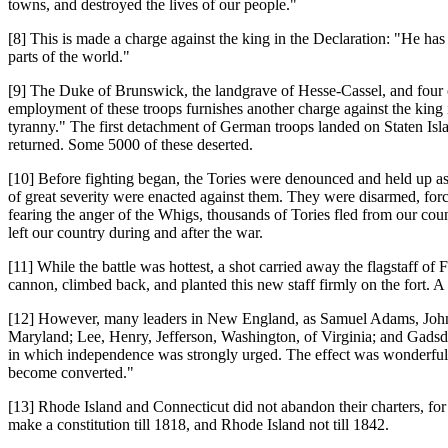
towns, and destroyed the lives of our people."
[8] This is made a charge against the king in the Declaration: "He has
parts of the world."
[9] The Duke of Brunswick, the landgrave of Hesse-Cassel, and four 
employment of these troops furnishes another charge against the king i
tyranny." The first detachment of German troops landed on Staten I
returned. Some 5000 of these deserted.
[10] Before fighting began, the Tories were denounced and held up as e
of great severity were enacted against them. They were disarmed, forced
fearing the anger of the Whigs, thousands of Tories fled from our 
left our country during and after the war.
[11] While the battle was hottest, a shot carried away the flagstaff of 
cannon, climbed back, and planted this new staff firmly on the fort
[12] However, many leaders in New England, as Samuel Adams, John
Maryland; Lee, Henry, Jefferson, Washington, of Virginia; and Gadsde
in which independence was strongly urged. The effect was wonderful. 
become converted."
[13] Rhode Island and Connecticut did not abandon their charters, for
make a constitution till 1818, and Rhode Island not till 1842.