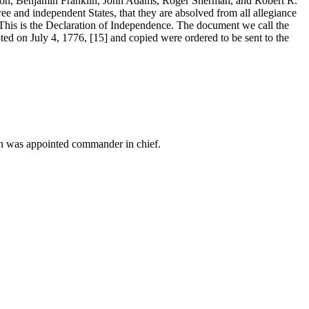
on, Benjamin Franklin, John Adams, Roger Sherman, and Robert R.
ree and independent States, that they are absolved from all allegiance
4] This is the Declaration of Independence. The document we call the
ed on July 4, 1776, [15] and copied were ordered to be sent to the
on was appointed commander in chief.