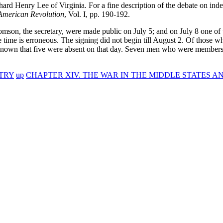
hard Henry Lee of Virginia. For a fine description of the debate on in
American Revolution
, Vol. I, pp. 190-192.
son, the secretary, were made public on July 5; and on July 8 one of t
 time is erroneous. The signing did not begin till August 2. Of those
s known that five were absent on that day. Seven men who were member
TRY
up
CHAPTER XIV. THE WAR IN THE MIDDLE STATES AN