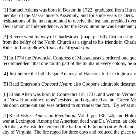
[1] Samuel Adams was born in Boston in 1722, graduated from Harvard
member of the Massachusetts Assembly, and for some years its clerk. 
resignations of the men appointed to receive the tea, and presided ov
Declaration of Independence. After the Revolution he was lieutenant 
[2] Revere went by way of Charlestown (map, p. 160), first crossing 
from the belfry of the North Church as a signal to his friends in Char
Ride" in Longfellow's
Tales of a Wayside Inn
.
[3] In 1774 the Provincial Congress of Massachusetts ordered one qua
recommended "that one fourth part of the militia in every colony, be s
[4] Just before the fight began Adams and Hancock left Lexington and 
[5] Read Emerson's
Concord Hymn
; also Cooper's admirable descripti
[6] Ethan Allen was born in Connecticut in 1737, and went to Vermo
in "New Hampshire Grants" resisted, and organized as the "Green Mou
his door, came out and was ordered to surrender the fort. "By what au
[7] Read Fiske's
American Revolution
, Vol. I, pp. 136-146, and Holm
war at Lexington. Among the American dead was Dr. Warren, an able le
October, a British fleet entered the harbor of Falmouth (now Portland 
city of Virginia. The fire raged for three days and reduced the place 