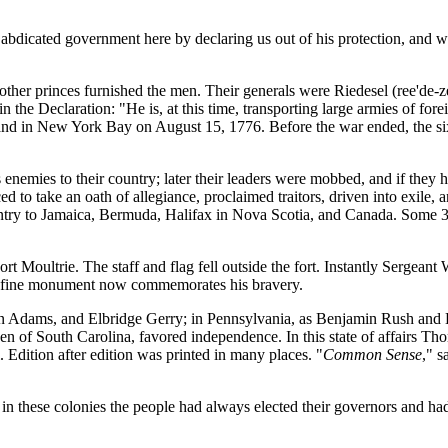
 abdicated government here by declaring us out of his protection, and w
other princes furnished the men. Their generals were Riedesel (ree'de
n the Declaration: "He is, at this time, transporting large armies of for
sland in New York Bay on August 15, 1776. Before the war ended, the 
nemies to their country; later their leaders were mobbed, and if they hel
 to take an oath of allegiance, proclaimed traitors, driven into exile, a
country to Jamaica, Bermuda, Halifax in Nova Scotia, and Canada. Som
Fort Moultrie. The staff and flag fell outside the fort. Instantly Sergean
. A fine monument now commemorates his bravery.
 Adams, and Elbridge Gerry; in Pennsylvania, as Benjamin Rush and 
n of South Carolina, favored independence. In this state of affairs Th
Edition after edition was printed in many places. "
Common Sense
," s
 in these colonies the people had always elected their governors and ha