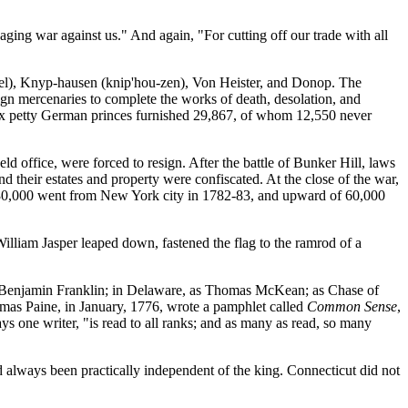
aging war against us." And again, "For cutting off our trade with all
-zel), Knyp-hausen (knip'hou-zen), Von Heister, and Donop. The
eign mercenaries to complete the works of death, desolation, and
six petty German princes furnished 29,867, of whom 12,550 never
d office, were forced to resign. After the battle of Bunker Hill, laws
nd their estates and property were confiscated. At the close of the war,
e 30,000 went from New York city in 1782-83, and upward of 60,000
t William Jasper leaped down, fastened the flag to the ramrod of a
Benjamin Franklin; in Delaware, as Thomas McKean; as Chase of
omas Paine, in January, 1776, wrote a pamphlet called
Common Sense
,
ays one writer, "is read to all ranks; and as many as read, so many
d always been practically independent of the king. Connecticut did not