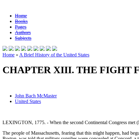
Home
Books
Pages
Authors
Subjects
Home
»
A Brief History of the United States
CHAPTER XIII. THE FIGHT
John Bach McMaster
United States
LEXINGTON, 1775. - When the second Continental Congress met (May
The people of Massachusetts, fearing that this might happen, had beg
Boston, was told that military supplies were concealed at Concord, a