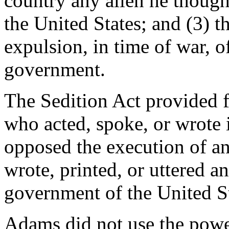
country any alien he though
the United States; and (3) t
expulsion, in time of war, of
government.
The Sedition Act provided 
who acted, spoke, or wrote i
opposed the execution of an
wrote, printed, or uttered a
government of the United Sta
Adams did not use the powe