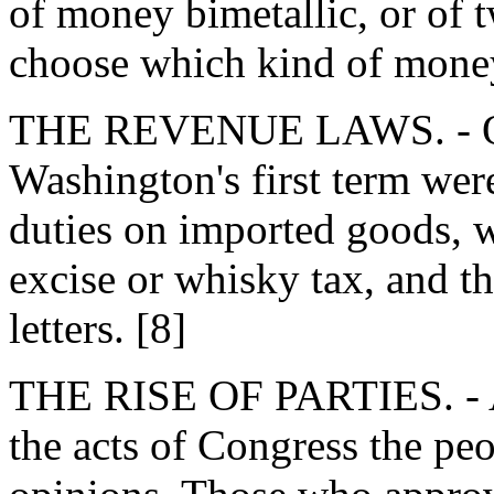
of money bimetallic, or of t
choose which kind of mone
THE REVENUE LAWS. - Oth
Washington's first term were
duties on imported goods, w
excise or whisky tax, and th
letters. [8]
THE RISE OF PARTIES. - As
the acts of Congress the peo