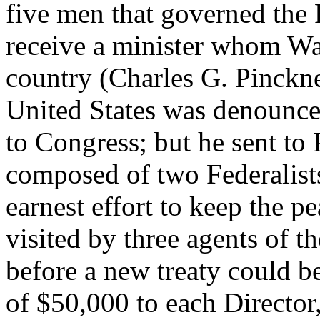
five men that governed the
receive a minister whom Was
country (Charles G. Pinckney
United States was denounce
to Congress; but he sent to
composed of two Federalist
earnest effort to keep the 
visited by three agents of t
before a new treaty could b
of $50,000 to each Director