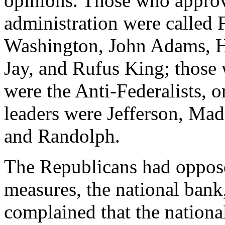
opinions. Those who approv
administration were called F
Washington, John Adams, H
Jay, and Rufus King; those
were the Anti-Federalists, 
leaders were Jefferson, Mad
and Randolph.
The Republicans had oppos
measures, the national bank
complained that the national