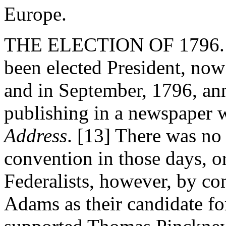
Europe.
THE ELECTION OF 1796. -
been elected President, now 
and in September, 1796, an
publishing in a newspaper w
Address
. [13] There was no 
convention in those days, o
Federalists, however, by c
Adams as their candidate fo