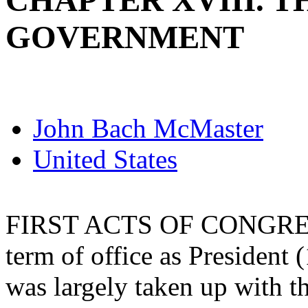
CHAPTER XVIII. 
GOVERNMENT
John Bach McMaster
United States
FIRST ACTS OF CONGRESS. 
term of office as President 
was largely taken up with t