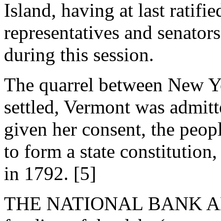
Island, having at last ratifi
representatives and senator
during this session.
The quarrel between New Y
settled, Vermont was admitt
given her consent, the peop
to form a state constitutio
in 1792. [5]
THE NATIONAL BANK AN