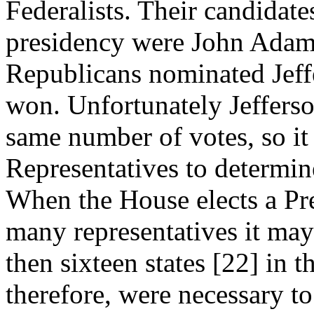
Federalists. Their candidate
presidency were John Adam
Republicans nominated Jeff
won. Unfortunately Jefferso
same number of votes, so it
Representatives to determin
When the House elects a Pre
many representatives it may
then sixteen states [22] in 
therefore, were necessary to