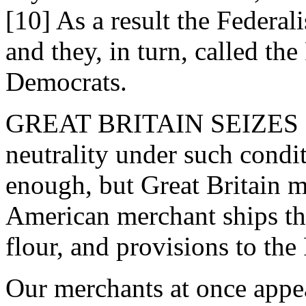
[10] As a result the Federali
and they, in turn, called th
Democrats.
GREAT BRITAIN SEIZES O
neutrality under such cond
enough, but Great Britain ma
American merchant ships tha
flour, and provisions to the
Our merchants at once appea