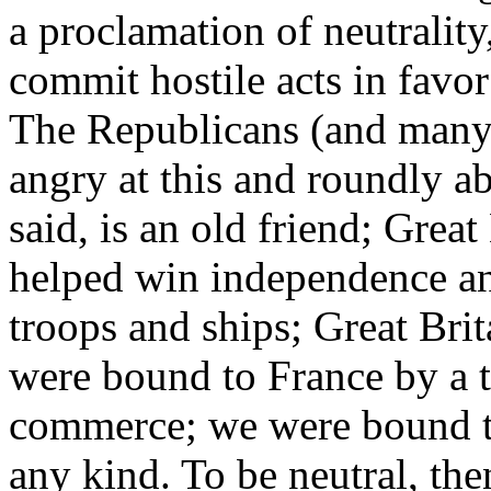
a proclamation of neutrality
commit hostile acts in favor
The Republicans (and many
angry at this and roundly a
said, is an old friend; Grea
helped win independence an
troops and ships; Great Bri
were bound to France by a tr
commerce; we were bound to
any kind. To be neutral, the