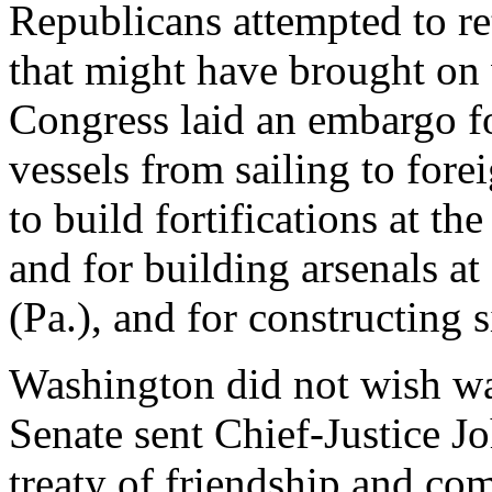
Republicans attempted to ret
that might have brought on w
Congress laid an embargo fo
vessels from sailing to for
to build fortifications at t
and for building arsenals at
(Pa.), and for constructing s
Washington did not wish war
Senate sent Chief-Justice J
treaty of friendship and co