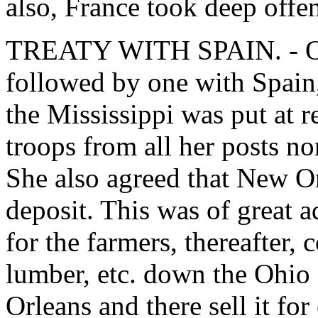
also, France took deep offe
TREATY WITH SPAIN. - Our 
followed by one with Spain
the Mississippi was put at r
troops from all her posts nor
She also agreed that New Or
deposit. This was of great 
for the farmers, thereafter, c
lumber, etc. down the Ohio
Orleans and there sell it for