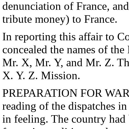
denunciation of France, and
tribute money) to France.
In reporting this affair to C
concealed the names of the 
Mr. X, Mr. Y, and Mr. Z. Thi
X. Y. Z. Mission.
PREPARATION FOR WAR W
reading of the dispatches i
in feeling. The country had