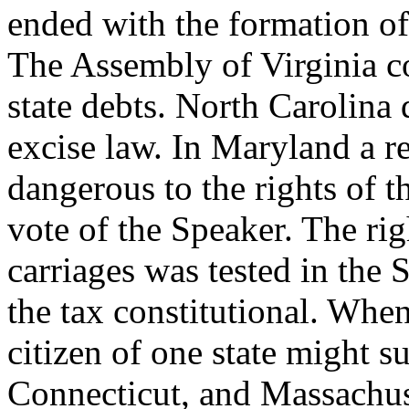
ended with the formation of 
The Assembly of Virginia c
state debts. North Carolin
excise law. In Maryland a r
dangerous to the rights of th
vote of the Speaker. The rig
carriages was tested in the
the tax constitutional. When
citizen of one state might su
Connecticut, and Massachuse