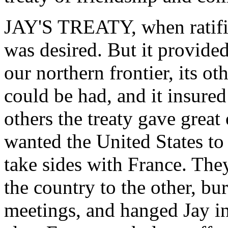
JAY'S TREATY, when ratifi
was desired. But it provided
our northern frontier, its ot
could be had, and it insure
others the treaty gave great
wanted the United States to
take sides with France. The
the country to the other, bu
meetings, and hanged Jay in