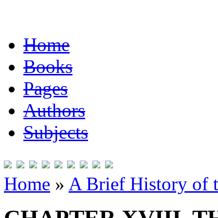
Home
Books
Pages
Authors
Subjects
Home
»
A Brief History of 