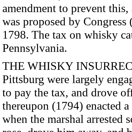
amendment to prevent this
was proposed by Congress (
1798. The tax on whisky cau
Pennsylvania.
THE WHISKY INSURRECTIO
Pittsburg were largely engag
to pay the tax, and drove of
thereupon (1794) enacted a l
when the marshal arrested s