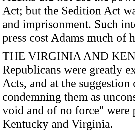
Act; but the Sedition Act w
and imprisonment. Such inte
press cost Adams much of hi
THE VIRGINIA AND KEN
Republicans were greatly ex
Acts, and at the suggestion 
condemning them as unconst
void and of no force" were p
Kentucky and Virginia.