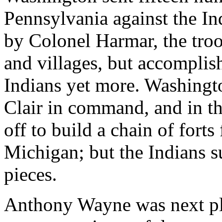
Pennsylvania against the In
by Colonel Harmar, the tro
and villages, but accomplis
Indians yet more. Washingt
Clair in command, and in th
off to build a chain of fort
Michigan; but the Indians s
pieces.
Anthony Wayne was next pl