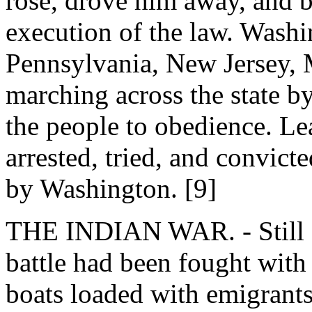
rose, drove him away, and b
execution of the law. Washi
Pennsylvania, New Jersey, M
marching across the state b
the people to obedience. Le
arrested, tried, and convict
by Washington. [9]
THE INDIAN WAR. - Still fa
battle had been fought with
boats loaded with emigrants