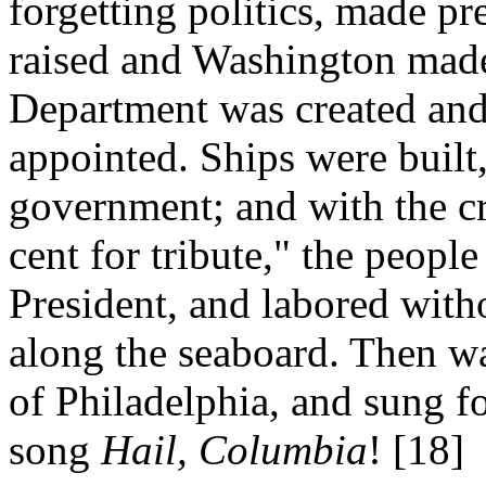
forgetting politics, made p
raised and Washington made
Department was created and 
appointed. Ships were built
government; and with the cr
cent for tribute," the people
President, and labored witho
along the seaboard. Then w
of Philadelphia, and sung for
song
Hail, Columbia
! [18]