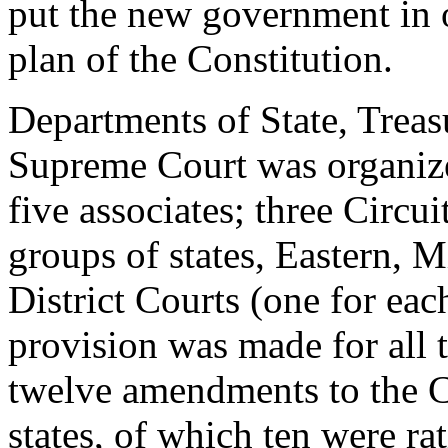
put the new government in o
plan of the Constitution.
Departments of State, Treas
Supreme Court was organize
five associates; three Circui
groups of states, Eastern, M
District Courts (one for eac
provision was made for all 
twelve amendments to the Co
states, of which ten were ra