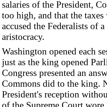
salaries of the President, C
too high, and that the taxes
accused the Federalists of 
aristocracy.
Washington opened each ses
just as the king opened Par
Congress presented an answe
Commons did to the king. 
President's reception withou
of the Supreme Court wore 