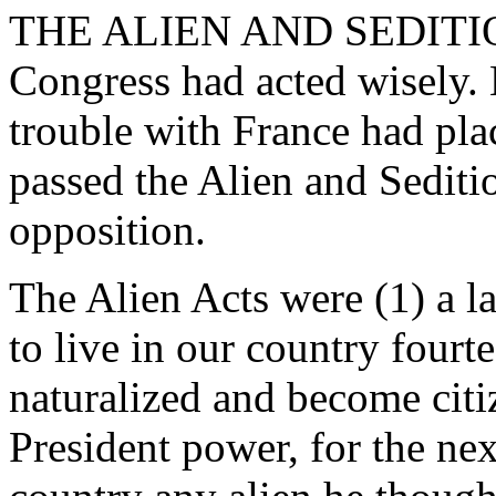
THE ALIEN AND SEDITION 
Congress had acted wisely. 
trouble with France had pla
passed the Alien and Sediti
opposition.
The Alien Acts were (1) a la
to live in our country fourt
naturalized and become citiz
President power, for the nex