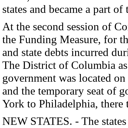
states and became a part of 
At the second session of C
the Funding Measure, for th
and state debts incurred du
The District of Columbia as
government was located on 
and the temporary seat of
York to Philadelphia, there 
NEW STATES. - The states 