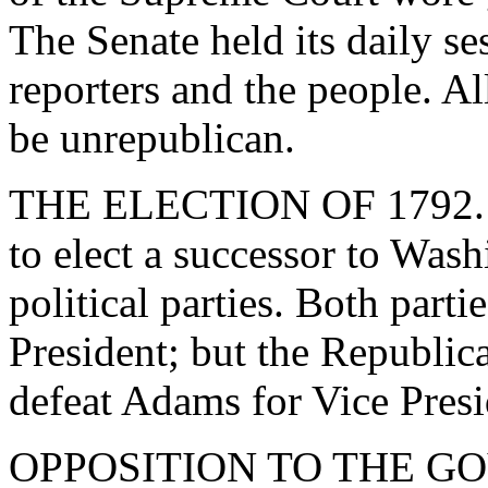
The Senate held its daily se
reporters and the people. All
be unrepublican.
THE ELECTION OF 1792. - 
to elect a successor to Was
political parties. Both part
President; but the Republica
defeat Adams for Vice Presi
OPPOSITION TO THE GO