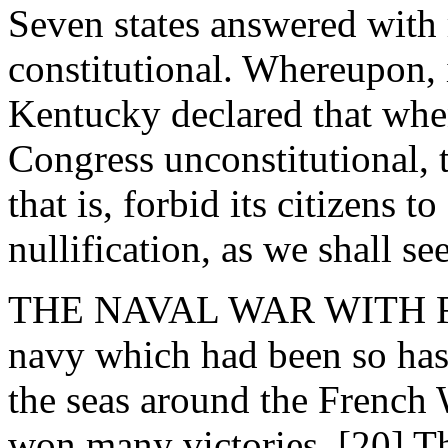
Seven states answered with 
constitutional. Whereupon, 
Kentucky declared that when
Congress unconstitutional, th
that is, forbid its citizens t
nullification, as we shall se
THE NAVAL WAR WITH FRAN
navy which had been so hast
the seas around the French 
won many victories. [20] Th