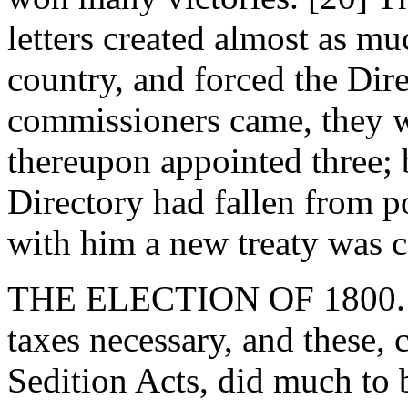
letters created almost as mu
country, and forced the Dire
commissioners came, they 
thereupon appointed three;
Directory had fallen from 
with him a new treaty was 
THE ELECTION OF 1800. - 
taxes necessary, and these,
Sedition Acts, did much to b