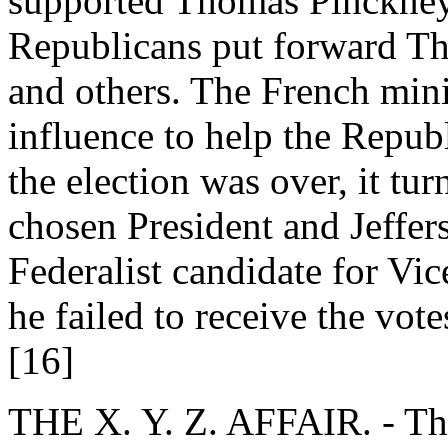
supported Thomas Pinckney 
Republicans put forward T
and others. The French mini
influence to help the Repub
the election was over, it tu
chosen President and Jeffer
Federalist candidate for Vi
he failed to receive the votes
[16]
THE X. Y. Z. AFFAIR. - The