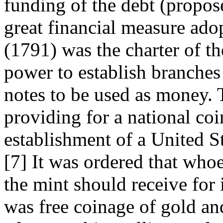
funding of the debt (propos
great financial measure ado
(1791) was the charter of t
power to establish branches 
notes to be used as money. 
providing for a national co
establishment of a United S
[7] It was ordered that who
the mint should receive for 
was free coinage of gold an