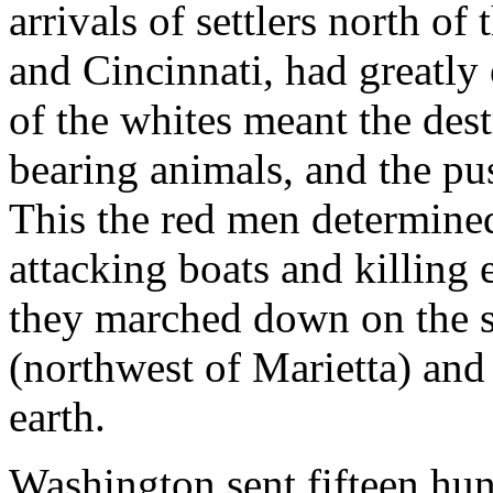
arrivals of settlers north of 
and Cincinnati, had greatly
of the whites meant the des
bearing animals, and the pu
This the red men determined 
attacking boats and killing 
they marched down on the s
(northwest of Marietta) and 
earth.
Washington sent fifteen hu