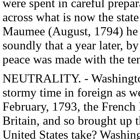
were spent in careful prepa
across what is now the state
Maumee (August, 1794) he m
soundly that a year later, by
peace was made with the ten
NEUTRALITY. - Washington'
stormy time in foreign as we
February, 1793, the French
Britain, and so brought up t
United States take? Washing