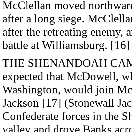
McClellan moved northward
after a long siege. McClella
after the retreating enemy,
battle at Williamsburg. [16]
THE SHENANDOAH CAMPAI
expected that McDowell, w
Washington, would join McC
Jackson [17] (Stonewall J
Confederate forces in the 
valley and drove Banks acr