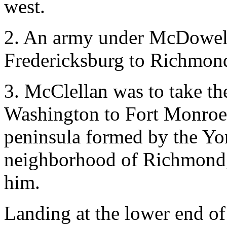
west.
2. An army under McDowell
Fredericksburg to Richmond
3. McClellan was to take th
Washington to Fort Monroe,
peninsula formed by the Yor
neighborhood of Richmond,
him.
Landing at the lower end of 