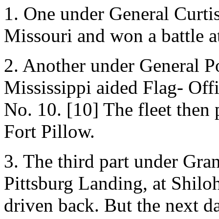
1. One under General Curti
Missouri and won a battle a
2. Another under General P
Mississippi aided Flag- Offi
No. 10. [10] The fleet then
Fort Pillow.
3. The third part under Gran
Pittsburg Landing, at Shilo
driven back. But the next d