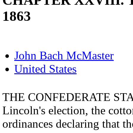
CHAPTER XXVIII. T
1863
John Bach McMaster
United States
THE CONFEDERATE STAT
Lincoln's election, the cott
ordinances declaring that th