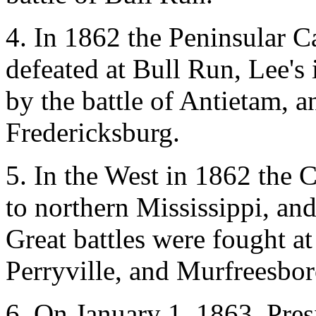
4. In 1862 the Peninsular 
defeated at Bull Run, Lee'
by the battle of Antietam, a
Fredericksburg.
5. In the West in 1862 the 
to northern Mississippi, an
Great battles were fought a
Perryville, and Murfreesbor
6. On January 1, 1863, Pres