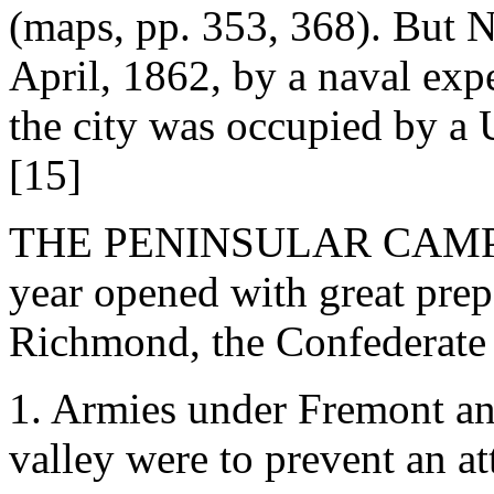
(maps, pp. 353, 368). But 
April, 1862, by a naval exp
the city was occupied by a
[15]
THE PENINSULAR CAMPAIGN
year opened with great prepa
Richmond, the Confederate 
1. Armies under Fremont a
valley were to prevent an a