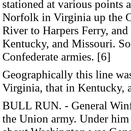
stationed at various points 
Norfolk in Virginia up the
River to Harpers Ferry, and 
Kentucky, and Missouri. Sou
Confederate armies. [6]
Geographically this line was 
Virginia, that in Kentucky, 
BULL RUN. - General Winfi
the Union army. Under him