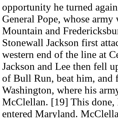
opportunity he turned again
General Pope, whose army 
Mountain and Fredericksbu
Stonewall Jackson first att
western end of the line at 
Jackson and Lee then fell u
of Bull Run, beat him, and f
Washington, where his army
McClellan. [19] This done,
entered Maryland. McClella