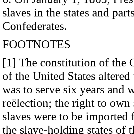
slaves in the states and part
Confederates.
FOOTNOTES
[1] The constitution of the
of the United States altered
was to serve six years and w
reëlection; the right to own
slaves were to be imported 
the slave-holding states of