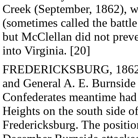
Creek (September, 1862), w
(sometimes called the battl
but McClellan did not preve
into Virginia. [20]
FREDERICKSBURG, 1862. 
and General A. E. Burnside
Confederates meantime had 
Heights on the south side 
Fredericksburg. The positio