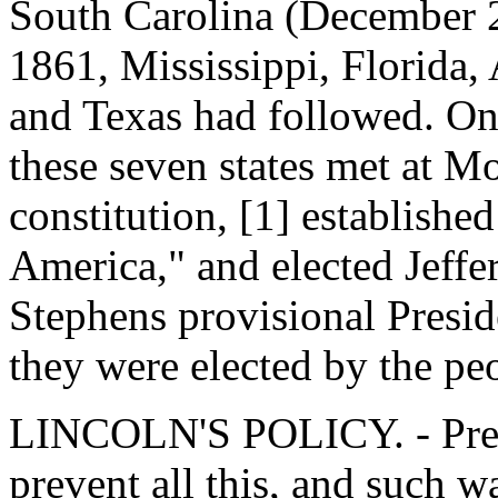
South Carolina (December 2
1861, Mississippi, Florida,
and Texas had followed. On
these seven states met at 
constitution, [1] establishe
America," and elected Jeffe
Stephens provisional Presid
they were elected by the pe
LINCOLN'S POLICY. - Pres
prevent all this, and such w