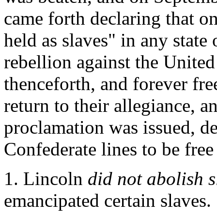
came forth declaring that on
held as slaves" in any state o
rebellion against the United 
thenceforth, and forever fre
return to their allegiance, 
proclamation was issued, de
Confederate lines to be fre
1. Lincoln
did not abolish 
emancipated certain slaves.