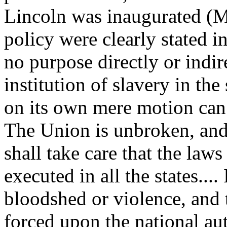
Lincoln was inaugurated (M
policy were clearly stated i
no purpose directly or indire
institution of slavery in the 
on its own mere motion can 
The Union is unbroken, and 
shall take care that the laws
executed in all the states...
bloodshed or violence, and t
forced upon the national aut