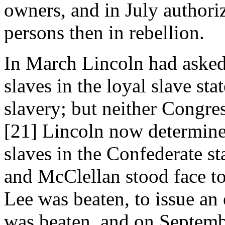
owners, and in July authoriz
persons then in rebellion.
In March Lincoln had asked
slaves in the loyal slave sta
slavery; but neither Congres
[21] Lincoln now determined,
slaves in the Confederate s
and McClellan stood face to 
Lee was beaten, to issue an
was beaten, and on Septemb