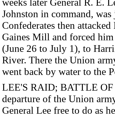
weeks later General R. E. 
Johnston in command, was j
Confederates then attacked
Gaines Mill and forced him t
(June 26 to July 1), to Har
River. There the Union army
went back by water to the 
LEE'S RAID; BATTLE OF 
departure of the Union arm
General Lee free to do as he