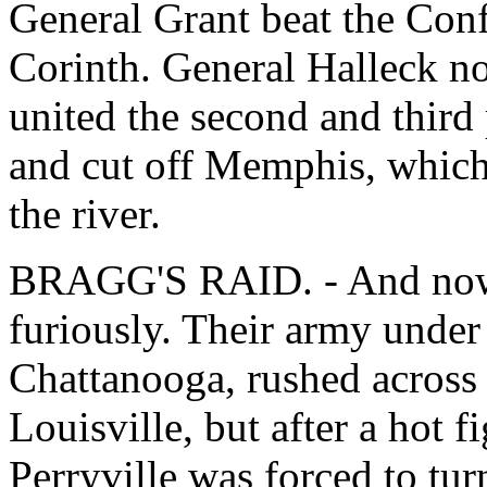
General Grant beat the Conf
Corinth. General Halleck 
united the second and third 
and cut off Memphis, which 
the river.
BRAGG'S RAID. - And now 
furiously. Their army under
Chattanooga, rushed acros
Louisville, but after a hot 
Perryville was forced to tur