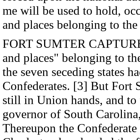
me will be used to hold, oc
and places belonging to th
FORT SUMTER CAPTURED. -
and places" belonging to th
the seven seceding states h
Confederates. [3] But Fort 
still in Union hands, and to 
governor of South Carolina,
Thereupon the Confederate 