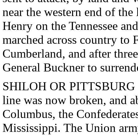
near the western end of the l
Henry on the Tennessee and
marched across country to 
Cumberland, and after three
General Buckner to surrende
SHILOH OR PITTSBURG L
line was now broken, and a
Columbus, the Confederates
Mississippi. The Union army