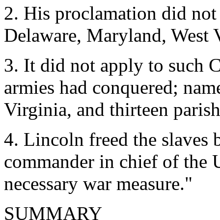
2. His proclamation did not 
Delaware, Maryland, West V
3. It did not apply to such 
armies had conquered; name
Virginia, and thirteen paris
4. Lincoln freed the slaves b
commander in chief of the U
necessary war measure."
SUMMARY