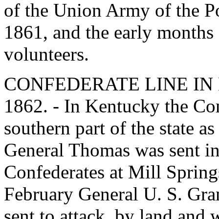
of the Union Army of the Po
1861, and the early months o
volunteers.
CONFEDERATE LINE IN
1862. - In Kentucky the Con
southern part of the state a
General Thomas was sent in
Confederates at Mill Springs
February General U. S. Gra
sent to attack, by land and