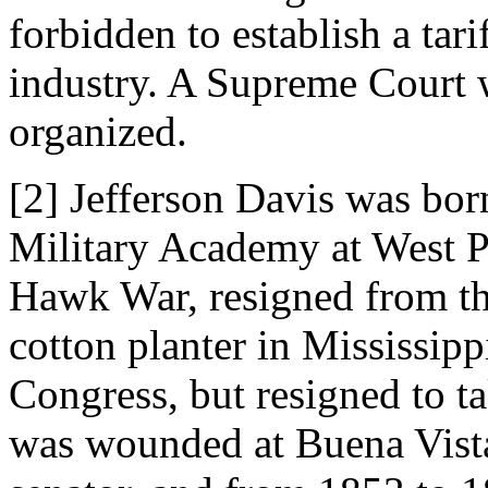
forbidden to establish a tari
industry. A Supreme Court 
organized.
[2] Jefferson Davis was bor
Military Academy at West Po
Hawk War, resigned from t
cotton planter in Mississipp
Congress, but resigned to t
was wounded at Buena Vista.