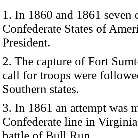
1. In 1860 and 1861 seven c
Confederate States of Ameri
President.
2. The capture of Fort Sumt
call for troops were follow
Southern states.
3. In 1861 an attempt was m
Confederate line in Virginia;
battle of Bull Run.