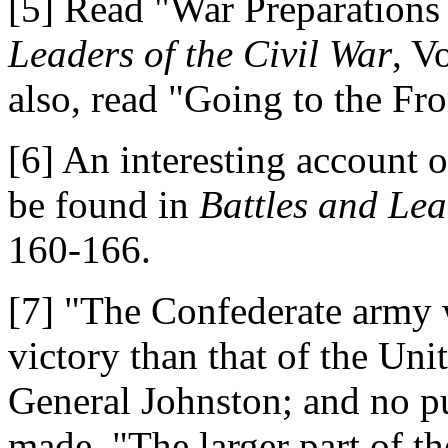
[5] Read "War Preparations 
Leaders of the Civil War
, V
also, read "Going to the Fro
[6] An interesting account o
be found in
Battles and Lea
160-166.
[7] "The Confederate army 
victory than that of the Uni
General Johnston; and no pu
made. "The larger part of 