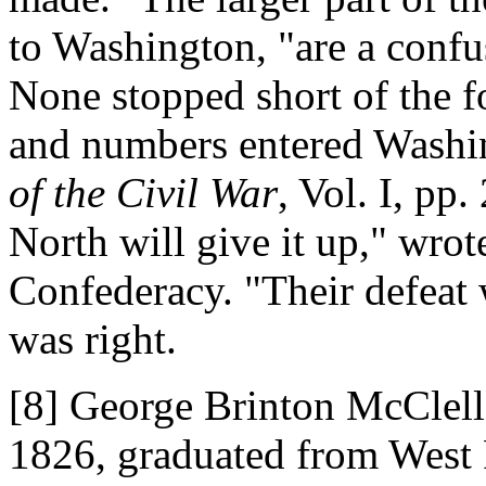
to Washington, "are a confu
None stopped short of the f
and numbers entered Washi
of the Civil War
, Vol. I, pp
North will give it up," wrot
Confederacy. "Their defeat w
was right.
[8] George Brinton McClell
1826, graduated from West 