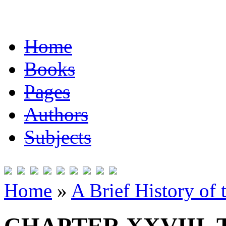
Home
Books
Pages
Authors
Subjects
Home
»
A Brief History of 