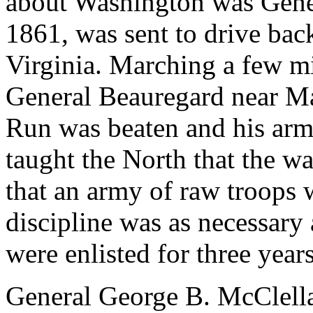
about Washington was Gene
1861, was sent to drive bac
Virginia. Marching a few m
General Beauregard near Man
Run was beaten and his army 
taught the North that the w
that an army of raw troops 
discipline was as necessary 
were enlisted for three years
General George B. McClell