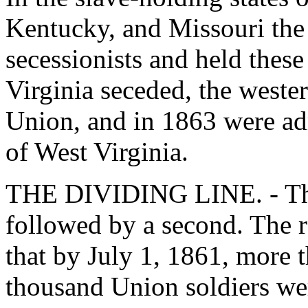
Kentucky, and Missouri th
secessionists and held thes
Virginia seceded, the wester
Union, and in 1863 were adm
of West Virginia.
THE DIVIDING LINE. - The f
followed by a second. The 
that by July 1, 1861, more 
thousand Union soldiers we