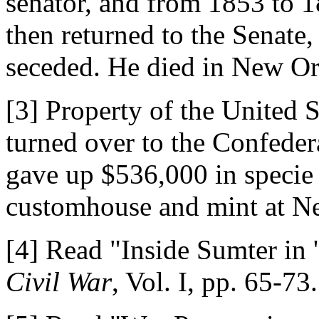
senator, and from 1853 to 
then returned to the Senate
seceded. He died in New Or
[3] Property of the United S
turned over to the Confede
gave up $536,000 in specie 
customhouse and mint at N
[4] Read "Inside Sumter in 
Civil War
, Vol. I, pp. 65-73.