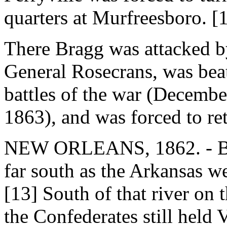
quarters at Murfreesboro. [
There Bragg was attacked b
General Rosecrans, was bea
battles of the war (Decembe
1863), and was forced to ret
NEW ORLEANS, 1862. - Both
far south as the Arkansas w
[13] South of that river on 
the Confederates still held