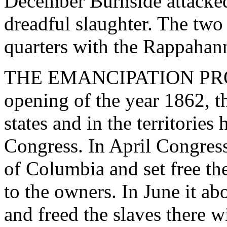
December Burnside attacked
dreadful slaughter. The two
quarters with the Rappaha
THE EMANCIPATION PROC
opening of the year 1862, th
states and in the territories
Congress. In April Congress 
of Columbia and set free th
to the owners. In June it abo
and freed the slaves there 