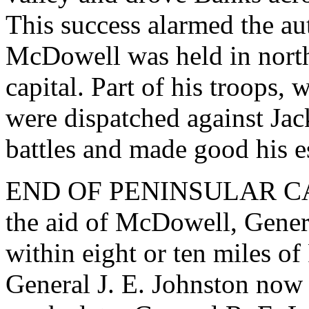
This success alarmed the au
McDowell was held in northe
capital. Part of his troops,
were dispatched against Jac
battles and made good his e
END OF PENINSULAR CAM
the aid of McDowell, Gene
within eight or ten miles o
General J. E. Johnston now 