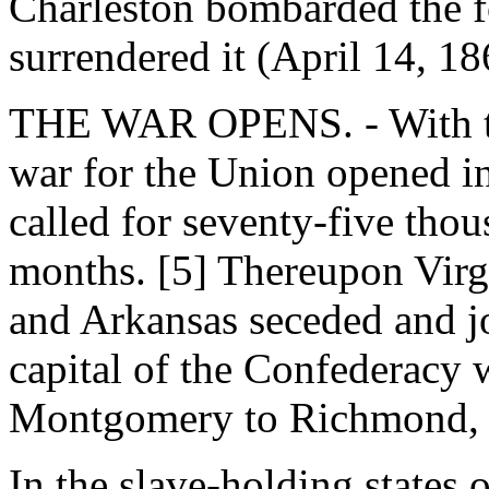
Charleston bombarded the f
surrendered it (April 14, 18
THE WAR OPENS. - With the
war for the Union opened in
called for seventy-five thous
months. [5] Thereupon Virgi
and Arkansas seceded and j
capital of the Confederacy
Montgomery to Richmond, V
In the slave-holding states