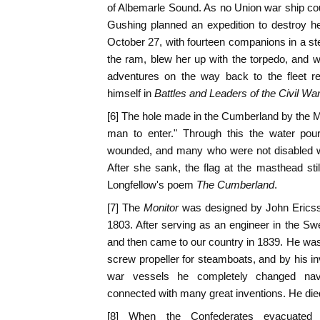
of Albemarle Sound. As no Union war ship c
Gushing planned an expedition to destroy he
October 27, with fourteen companions in a s
the ram, blew her up with the torpedo, and 
adventures on the way back to the fleet rea
himself in
Battles and Leaders of the Civil Wa
[6] The hole made in the Cumberland by the 
man to enter." Through this the water pour
wounded, and many who were not disabled we
After she sank, the flag at the masthead st
Longfellow's poem
The Cumberland
.
[7] The
Monitor
was designed by John Erics
1803. After serving as an engineer in the S
and then came to our country in 1839. He was t
screw propeller for steamboats, and by his inv
war vessels he completely changed nava
connected with many great inventions. He die
[8] When the Confederates evacuated 