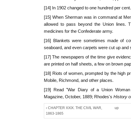
[14] In 1902 changed to one hundred per cent.
[15] When Sherman was in command at Memp
allowed to pass beyond the Union lines. Th
medicines for the Confederate army.
[16] Blankets were sometimes made of co
seaboard, and even carpets were cut up and s
[17] The newspapers of the time give evidenc
are printed on half sheets, a few on brown pa
[18] Riots of women, prompted by the high pri
Mobile, Richmond, and other places.
[19] Read "War Diary of a Union Woman i
Magazine, October, 1889; Rhodes's
History o
‹ CHAPTER XXIX. THE CIVIL WAR,
up
1863-1865