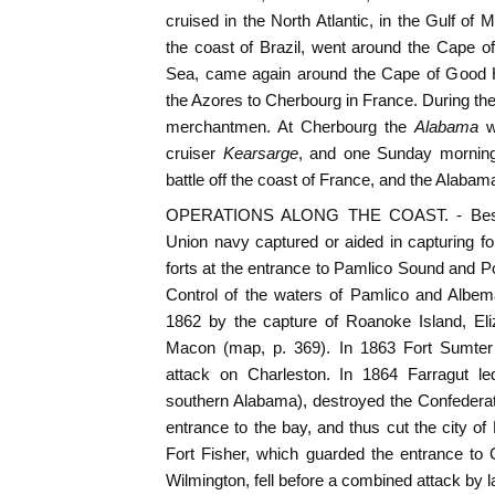
cruised in the North Atlantic, in the Gulf of 
the coast of Brazil, went around the Cape 
Sea, came again around the Cape of Good H
the Azores to Cherbourg in France. During the
merchantmen. At Cherbourg the
Alabama
w
cruiser
Kearsarge
, and one Sunday morning
battle off the coast of France, and the Alabam
OPERATIONS ALONG THE COAST. - Beside
Union navy captured or aided in capturing fo
forts at the entrance to Pamlico Sound and P
Control of the waters of Pamlico and Albem
1862 by the capture of Roanoke Island, Eli
Macon (map, p. 369). In 1863 Fort Sumter
attack on Charleston. In 1864 Farragut led
southern Alabama), destroyed the Confederate 
entrance to the bay, and thus cut the city of
Fort Fisher, which guarded the entrance to
Wilmington, fell before a combined attack by l