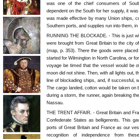
was one of the chief consumers of South
dependent on the South for her supply, it was
was made effective by many Union ships, cot
Southern ports, and supplies run into them, in 
RUNNING THE BLOCKADE. - This is just what
were brought from Great Britain to the city
(map, p. 353). There the goods were placed
started for Wilmington in North Carolina, or f
voyage be timed that the vessel would be o
moon did not shine. Then, with all lights out,
line of blockading ships, and, if successful, 
The cargo landed, cotton would be taken on bo
during a storm, the runner, again breaking t
Nassau.
THE TRENT AFFAIR. - Great Britain and Fra
Confederate States as belligerents. This g
ports of Great Britain and France as our ve
recognition of independence from these