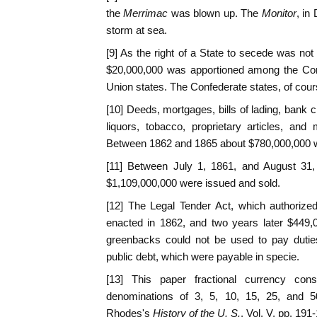
the
Merrimac
was blown up. The
Monitor
, in
storm at sea.
[9] As the right of a State to secede was not
$20,000,000 was apportioned among the Con
Union states. The Confederate states, of cours
[10] Deeds, mortgages, bills of lading, bank 
liquors, tobacco, proprietary articles, an
Between 1862 and 1865 about $780,000,000 wa
[11] Between July 1, 1861, and August 31,
$1,109,000,000 were issued and sold.
[12] The Legal Tender Act, which authorize
enacted in 1862, and two years later $449,0
greenbacks could not be used to pay duties
public debt, which were payable in specie.
[13] This paper fractional currency cons
denominations of 3, 5, 10, 15, 25, and 
Rhodes's
History of the U. S.
, Vol. V, pp. 191