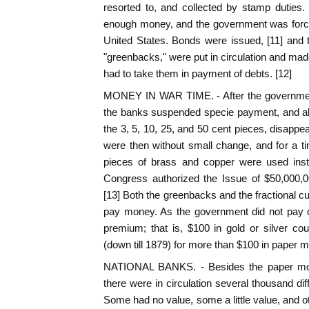
resorted to, and collected by stamp duties. 
enough money, and the government was forced
United States. Bonds were issued, [11] and 
"greenbacks," were put in circulation and made
had to take them in payment of debts. [12]
MONEY IN WAR TIME. - After the governmen
the banks suspended specie payment, and all 
the 3, 5, 10, 25, and 50 cent pieces, disappe
were then without small change, and for a 
pieces of brass and copper were used inst
Congress authorized the Issue of $50,000,00
[13] Both the greenbacks and the fractional 
pay money. As the government did not pa
premium; that is, $100 in gold or silver c
(down till 1879) for more than $100 in paper 
NATIONAL BANKS. - Besides the paper mo
there were in circulation several thousand dif
Some had no value, some a little value, and o