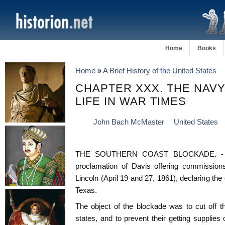
Home
Books
Home
»
A Brief History of the United States
CHAPTER XXX. THE NAVY
LIFE IN WAR TIMES
John Bach McMaster
United States
THE SOUTHERN COAST BLOCKADE. - Th
proclamation of Davis offering commissions
Lincoln (April 19 and 27, 1861), declaring the
Texas.
The object of the blockade was to cut off t
states, and to prevent their getting supplies 