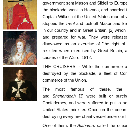
government sent Mason and Slidell to Europ
the blockade, went to Havana, and boarded t
Captain Wilkes of the United States man-of-
stopped the
Trent
and took off Mason and Slid
in our country and in Great Britain, [2] whic
and prepared for war. They were release
disavowed as an exercise of "the right o
resisted when exercised by Great Britain,
causes of the War of 1812.
THE CRUISERS. - While the commerce of
destroyed by the blockade, a fleet of Con
commerce of the Union.
The most famous of these, the
and
Shenandoah
[3] were built or purch
Confederacy, and were suffered to put to sea
United States minister. Once on the ocean
destroying every merchant vessel under our fl
One of them, the
Alabama
, sailed the oce