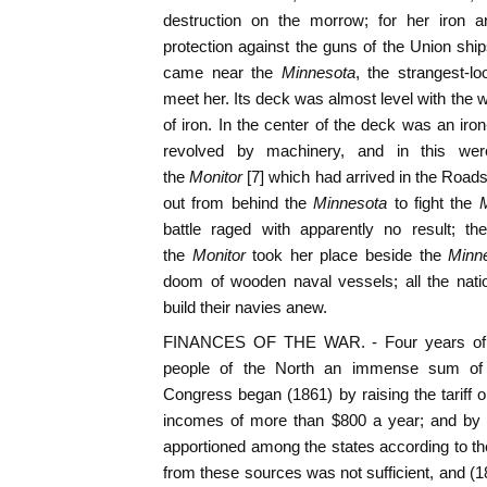
destruction on the morrow; for her iron
protection against the guns of the Union shi
came near the
Minnesota
, the strangest-lo
meet her. Its deck was almost level with the 
of iron. In the center of the deck was an iro
revolved by machinery, and in this we
the
Monitor
[7] which had arrived in the Road
out from behind the
Minnesota
to fight the
battle raged with apparently no result; th
the
Monitor
took her place beside the
Minn
doom of wooden naval vessels; all the nati
build their navies anew.
FINANCES OF THE WAR. - Four years of w
people of the North an immense sum of
Congress began (1861) by raising the tariff on
incomes of more than $800 a year; and by l
apportioned among the states according to the
from these sources was not sufficient, and (1