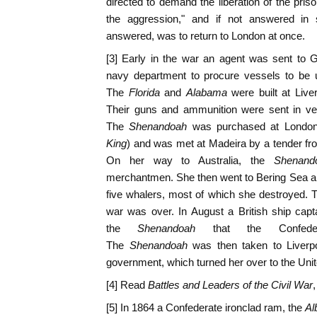
directed to demand the liberation of the pris
the aggression," and if not answered in 
answered, was to return to London at once.
[3] Early in the war an agent was sent to G
navy department to procure vessels to be
The
Florida
and
Alabama
were built at Liv
Their guns and ammunition were sent in ves
The
Shenandoah
was purchased at Londo
King
) and was met at Madeira by a tender fr
On her way to Australia, the
Shenand
merchantmen. She then went to Bering Sea a
five whalers, most of which she destroyed. T
war was over. In August a British ship cap
the
Shenandoah
that the Confede
The
Shenandoah
was then taken to Liverpo
government, which turned her over to the Unit
[4] Read
Battles and Leaders of the Civil War
,
[5] In 1864 a Confederate ironclad ram, the
Al