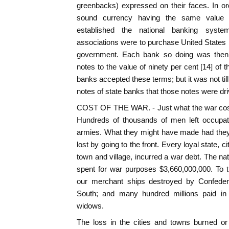
greenbacks) expressed on their faces. In or
sound currency having the same value 
established the national banking syste
associations were to purchase United States
government. Each bank so doing was then e
notes to the value of ninety per cent [14] of
banks accepted these terms; but it was not til
notes of state banks that those notes were driv
COST OF THE WAR. - Just what the war cost 
Hundreds of thousands of men left occupati
armies. What they might have made had the
lost by going to the front. Every loyal state, 
town and village, incurred a war debt. The na
spent for war purposes $3,660,000,000. To 
our merchant ships destroyed by Confedera
South; and many hundred millions paid in 
widows.
The loss in the cities and towns burned or