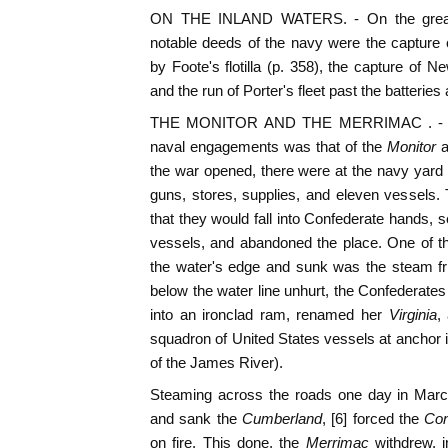
ON THE INLAND WATERS. - On the great
notable deeds of the navy were the capture
by Foote's flotilla (p. 358), the capture of 
and the run of Porter's fleet past the batteries
THE MONITOR AND THE MERRIMAC . - But
naval engagements was that of the
Monitor
a
the war opened, there were at the navy yard at
guns, stores, supplies, and eleven vessels.
that they would fall into Confederate hands, s
vessels, and abandoned the place. One of t
the water's edge and sunk was the steam fr
below the water line unhurt, the Confederates
into an ironclad ram, renamed her
Virginia
,
squadron of United States vessels at anchor
of the James River).
Steaming across the roads one day in Marc
and sank the
Cumberland
, [6] forced the
Co
on fire. This done, the
Merrimac
withdrew, 