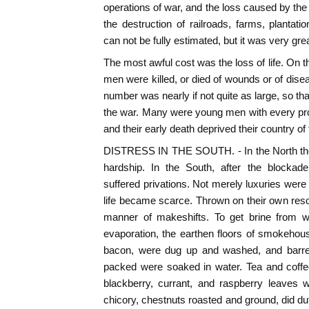
operations of war, and the loss caused by th
the destruction of railroads, farms, plantati
can not be fully estimated, but it was very grea
The most awful cost was the loss of life. On 
men were killed, or died of wounds or of dise
number was nearly if not quite as large, so t
the war. Many were young men with every pros
and their early death deprived their country of t
DISTRESS IN THE SOUTH. - In the North the pe
hardship. In the South, after the blockad
suffered privations. Not merely luxuries were
life became scarce. Thrown on their own resou
manner of makeshifts. To get brine from w
evaporation, the earthen floors of smokehous
bacon, were dug up and washed, and barrel
packed were soaked in water. Tea and coffe
blackberry, currant, and raspberry leaves 
chicory, chestnuts roasted and ground, did du