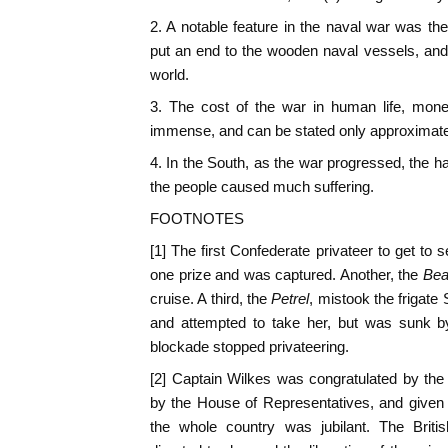
2. A notable feature in the naval war was th
put an end to the wooden naval vessels, and 
world.
3. The cost of the war in human life, mon
immense, and can be stated only approximate
4. In the South, as the war progressed, the 
the people caused much suffering.
FOOTNOTES
[1] The first Confederate privateer to get to 
one prize and was captured. Another, the
Bea
cruise. A third, the
Petrel
, mistook the frigat
and attempted to take her, but was sunk by
blockade stopped privateering.
[2] Captain Wilkes was congratulated by the
by the House of Representatives, and given
the whole country was jubilant. The Briti