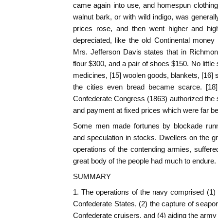
came again into use, and homespun clothing,
walnut bark, or with wild indigo, was general
prices rose, and then went higher and hi
depreciated, like the old Continental money
Mrs. Jefferson Davis states that in Richmon
flour $300, and a pair of shoes $150. No littl
medicines, [15] woolen goods, blankets, [16] 
the cities even bread became scarce. [18]
Confederate Congress (1863) authorized the se
and payment at fixed prices which were far be
Some men made fortunes by blockade runni
and speculation in stocks. Dwellers on the gr
operations of the contending armies, suffere
great body of the people had much to endure.
SUMMARY
1. The operations of the navy comprised (1) 
Confederate States, (2) the capture of seaport
Confederate cruisers, and (4) aiding the army 