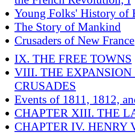
Young Folks' History of
The Story of Mankind
Crusaders of New France
IX. THE FREE TOWNS
VIII. THE EXPANSION
CRUSADES
Events of 1811, 1812, a
CHAPTER XIII. THE 
CHAPTER IV. HENRY VI