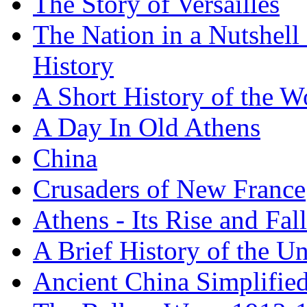
The Story of Versailles
The Nation in a Nutshell
History
A Short History of the W
A Day In Old Athens
China
Crusaders of New France
Athens - Its Rise and Fall
A Brief History of the Un
Ancient China Simplifie