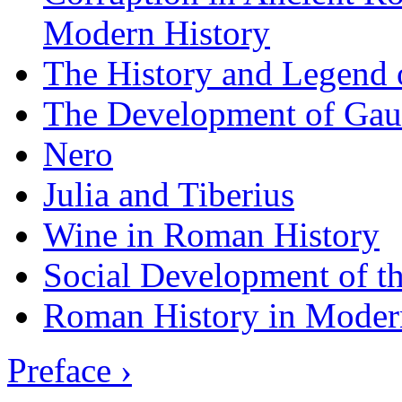
Modern History
The History and Legend 
The Development of Gau
Nero
Julia and Tiberius
Wine in Roman History
Social Development of t
Roman History in Moder
Preface ›