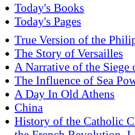
Today's Books
Today's Pages
True Version of the Phil
The Story of Versailles
A Narrative of the Siege 
The Influence of Sea Po
A Day In Old Athens
China
History of the Catholic 
the French Revolution, I