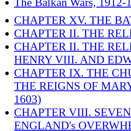
The Balkan Wars, 1912-
CHAPTER XV. THE BA
CHAPTER II. THE RE
CHAPTER II. THE RE
HENRY VIII. AND EDW
CHAPTER IX. THE C
THE REIGNS OF MARY
1603)
CHAPTER VIII. SEVEN 
ENGLAND's OVERWH