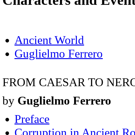
Characters and Even
Ancient World
Guglielmo Ferrero
FROM CAESAR TO NER
by
Guglielmo Ferrero
Preface
Corruption in Ancient Ro