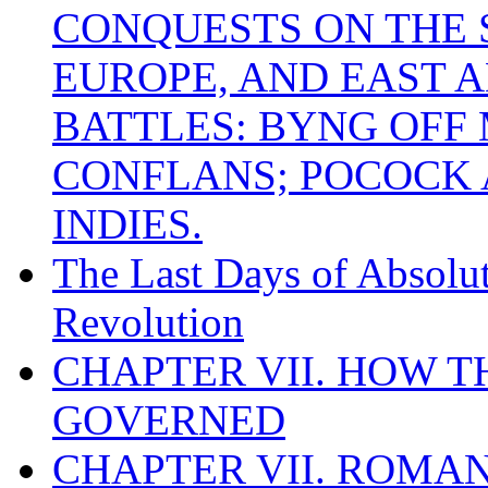
CONQUESTS ON THE S
EUROPE, AND EAST A
BATTLES: BYNG OFF
CONFLANS; POCOCK A
INDIES.
The Last Days of Absolu
Revolution
CHAPTER VII. HOW 
GOVERNED
CHAPTER VII. ROMAN