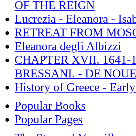
OF THE REIGN
Lucrezia - Eleanora - Isa
RETREAT FROM MO
Eleanora degli Albizzi
CHAPTER XVII. 1641-1
BRESSANI. - DE NOUE
History of Greece - Ear
Popular Books
Popular Pages