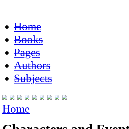
Home
Books
Pages
Authors
Subjects
Home