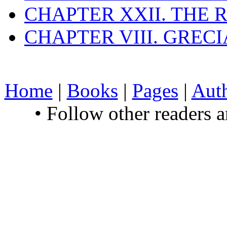
CHAPTER XXII. THE
CHAPTER VIII. GREC
Home
|
Books
|
Pages
|
Aut
• Follow other readers 