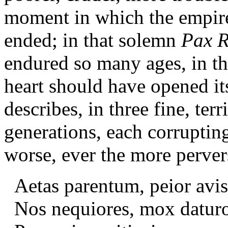
moment in which the empire 
ended; in that solemn
Pax 
endured so many ages, in t
heart should have opened it
describes, in three fine, ter
generations, each corrupti
worse, ever the more perver
Aetas parentum, peior avis,
Nos nequiores, mox datur