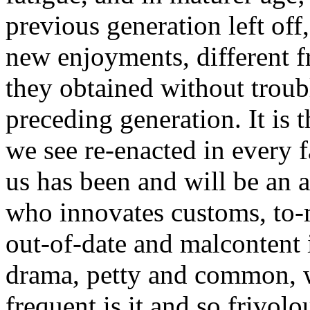
previous generation left off
new enjoyments, different f
they obtained without troubl
preceding generation. It is
we see re-enacted in every 
us has been and will be an a
who innovates customs, to-
out-of-date and malcontent 
drama, petty and common, w
frequent is it and so frivolo