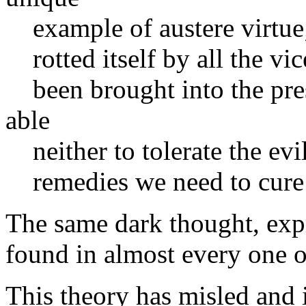
example of austere virtue; t
rotted itself by all the vice
been brought into the pres
able
neither to tolerate the evi
remedies we need to cure
The same dark thought, expr
found in almost every one of
This theory has misled and