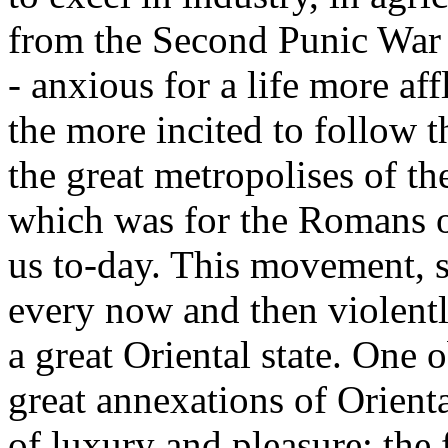
from the Second Punic War o
- anxious for a life more aff
the more incited to follow 
the great metropolises of th
which was for the Romans of
us to-day. This movement, s
every now and then violentl
a great Oriental state. One 
great annexations of Orienta
of luxury and pleasure: the f