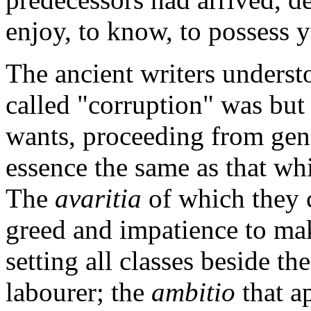
enjoy, to know, to possess 
The ancient writers underst
called "corruption" was but
wants, proceeding from gene
essence the same as that whi
The
avaritia
of which they
greed and impatience to ma
setting all classes beside t
labourer; the
ambitio
that a