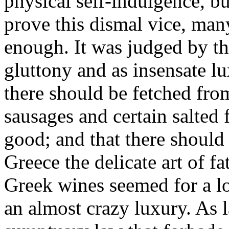
physical self-indulgence, bu
prove this dismal vice, ma
enough. It was judged by t
gluttony and as insensate lux
there should be fetched from
sausages and certain salted f
good; and that there should
Greece the delicate art of f
Greek wines seemed for a l
an almost crazy luxury. As 