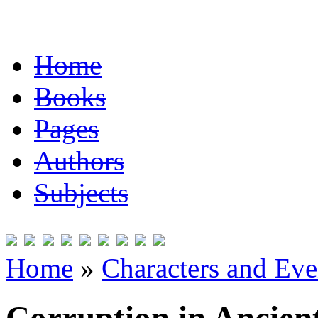
Home
Books
Pages
Authors
Subjects
Home
»
Characters and Ev