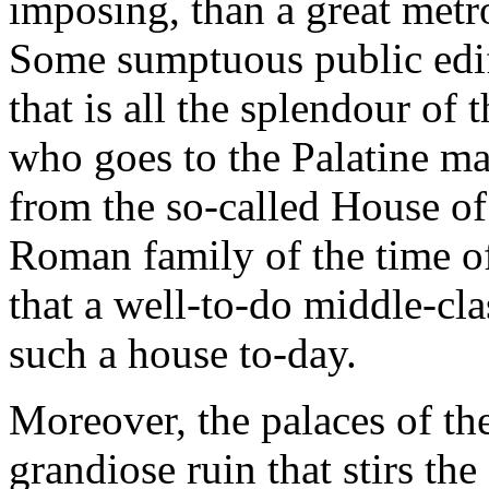
imposing, than a great metr
Some sumptuous public edifi
that is all the splendour of
who goes to the Palatine ma
from the so-called House of 
Roman family of the time o
that a well-to-do middle-cl
such a house to-day.
Moreover, the palaces of the
grandiose ruin that stirs th