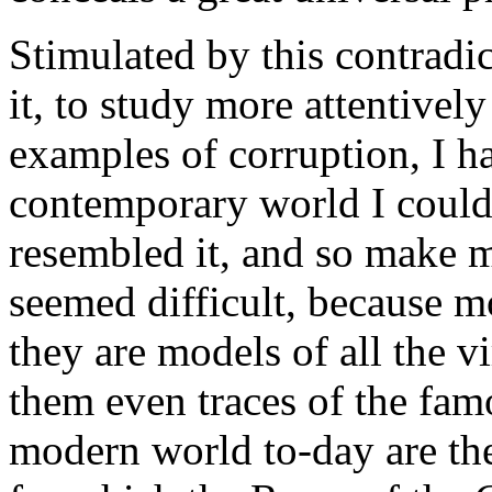
Stimulated by this contradic
it, to study more attentively
examples of corruption, I ha
contemporary world I could 
resembled it, and so make m
seemed difficult, because 
they are models of all the v
them even traces of the fa
modern world to-day are th