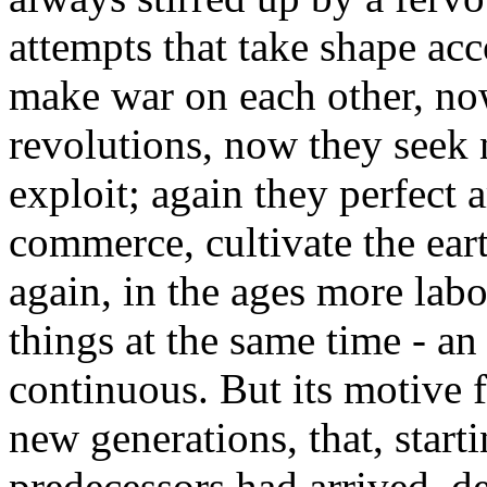
attempts that take shape ac
make war on each other, no
revolutions, now they seek 
exploit; again they perfect a
commerce, cultivate the eart
again, in the ages more labor
things at the same time - a
continuous. But its motive f
new generations, that, start
predecessors had arrived, de