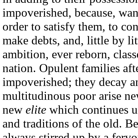
impoverished, because, wants
order to satisfy them, to co
make debts, and, little by lit
ambition, ever reborn, clas
nation. Opulent families aft
impoverished; they decay a
multitudinous poor arise new
new
elite
which continues u
and traditions of the old. Be
always stirred up by a fervo