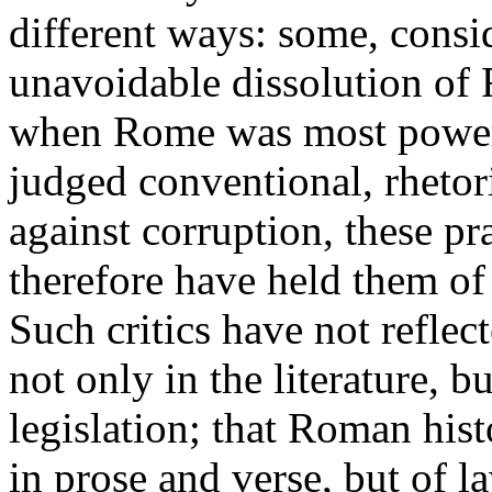
different ways: some, consid
unavoidable dissolution of 
when Rome was most powerfu
judged conventional, rhetoric
against corruption, these pr
therefore have held them of
Such critics have not reflec
not only in the literature, bu
legislation; that Roman histo
in prose and verse, but of l