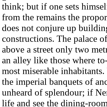
think; but if one sets himse
from the remains the proport
does not conjure up buildin
constructions. The palace of
above a street only two metr
an alley like those where to-
most miserable inhabitants.
the imperial banquets of an
unheard of splendour; if Ne
life and see the dining-room