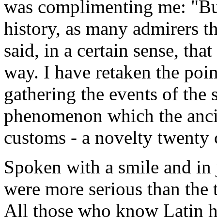
was complimenting me: "Bu
history, as many admirers th
said, in a certain sense, tha
way. I have retaken the poin
gathering the events of the
phenomenon which the ancien
customs - a novelty twenty 
Spoken with a smile and in 
were more serious than the 
All those who know Latin hi