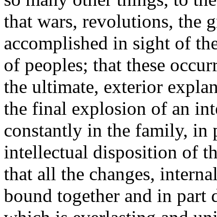
that wars, revolutions, the g
accomplished in sight of the
of peoples; that these occur
the ultimate, exterior explan
the final explosion of an int
constantly in the family, in 
intellectual disposition of 
that all the changes, interna
bound together and in part