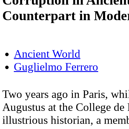
Corruption in Ancien
Counterpart in Mode
Ancient World
Guglielmo Ferrero
Two years ago in Paris, whil
Augustus at the College de 
illustrious historian, a me