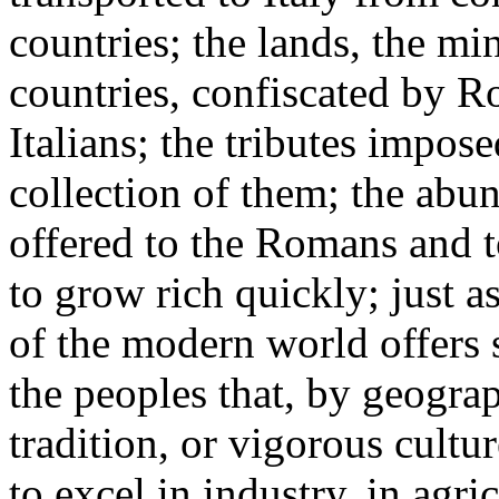
countries; the lands, the mi
countries, confiscated by R
Italians; the tributes impos
collection of them; the abun
offered to the Romans and t
to grow rich quickly; just a
of the modern world offers s
the peoples that, by geograp
tradition, or vigorous cult
to excel in industry, in agri