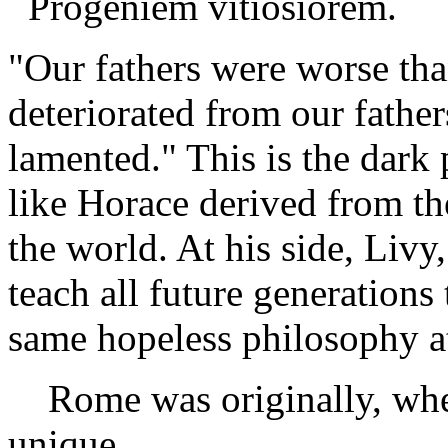
Progeniem vitiosiorem.
"Our fathers were worse tha
deteriorated from our father
lamented." This is the dark 
like Horace derived from th
the world. At his side, Livy
teach all future generations 
same hopeless philosophy at
Rome was originally, when
unique