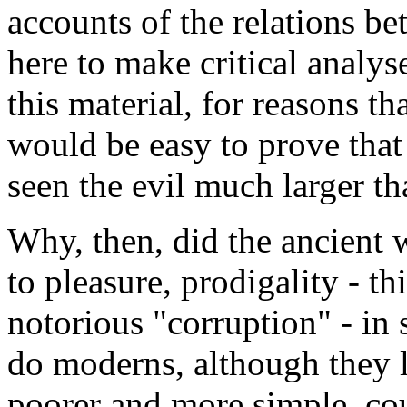
accounts of the relations bet
here to make critical analys
this material, for reasons th
would be easy to prove that 
seen the evil much larger th
Why, then, did the ancient w
to pleasure, prodigality - th
notorious "corruption" - in 
do moderns, although they l
poorer and more simple, cou