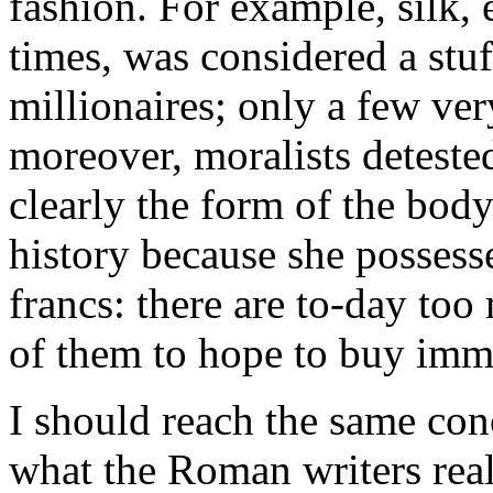
fashion. For example, silk,
times, was considered a stuf
millionaires; only a few ve
moreover, moralists detested
clearly the form of the body
history because she possess
francs: there are to-day too
of them to hope to buy immor
I should reach the same con
what the Roman writers real