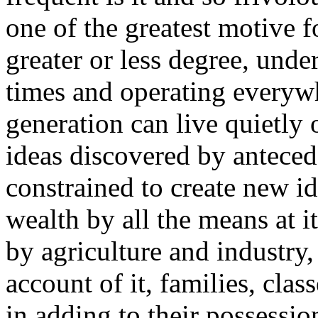
one of the greatest motive f
greater or less degree, under
times and operating everywh
generation can live quietly 
ideas discovered by antecede
constrained to create new i
wealth by all the means at i
by agriculture and industry,
account of it, families, clas
in adding to their possessio