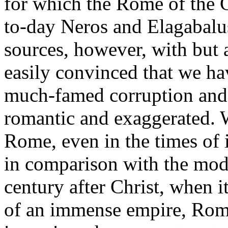
for which the Rome of the C
to-day Neros and Elagabalu
sources, however, with but a l
easily convinced that we ha
much-famed corruption and
romantic and exaggerated. 
Rome, even in the times of 
in comparison with the mod
century after Christ, when i
of an immense empire, Rome 