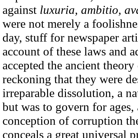
against
luxuria, ambitio, av
were not merely a foolishnes
day, stuff for newspaper arti
account of these laws and a
accepted the ancient theor
reckoning that they were de
irreparable dissolution, a n
but was to govern for ages,
conception of corruption the
conceals a great universal 