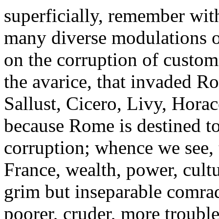
superficially, remember wit
many diverse modulations of
on the corruption of customs
the avarice, that invaded R
Sallust, Cicero, Livy, Horace,
because Rome is destined to 
corruption; whence we see, 
France, wealth, power, cultur
grim but inseparable comrad
poorer, cruder, more troubl