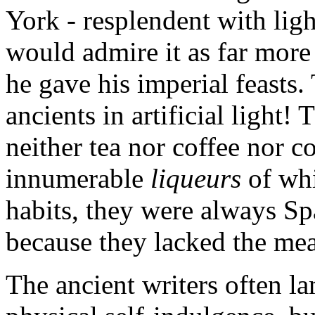
York - resplendent with light
would admire it as far more 
he gave his imperial feasts
ancients in artificial light
neither tea nor coffee nor c
innumerable
liqueurs
of wh
habits, they were always Sp
because they lacked the mea
The ancient writers often l