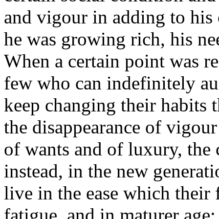
and vigour in adding to his o
he was growing rich, his ne
When a certain point was r
few who can indefinitely au
keep changing their habits t
the disappearance of vigour 
of wants and of luxury, the 
instead, in the new generati
live in the ease which their
fatigue, and in maturer age;