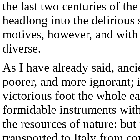
the last two centuries of th
headlong into the delirious 
motives, however, and with
diverse.
As I have already said, anci
poorer, and more ignorant; i
victorious foot the whole ear
formidable instruments with
the resources of nature: but
transported to Italy from c