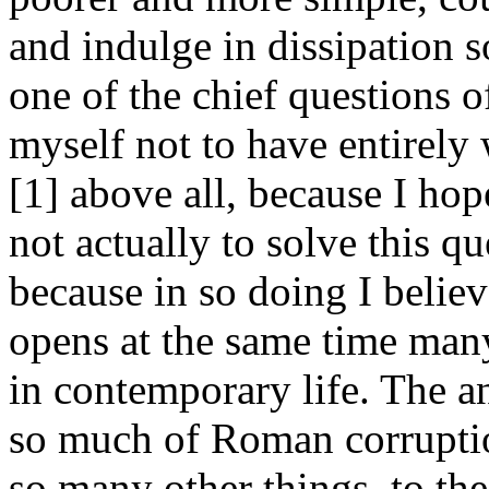
and indulge in dissipation 
one of the chief questions o
myself not to have entirel
[1] above all, because I hope
not actually to solve this que
because in so doing I believ
opens at the same time man
in contemporary life. The a
so much of Roman corruption
so many other things, to the