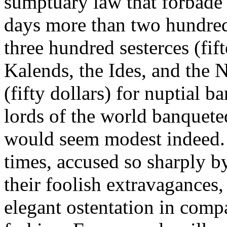
sumptuary law that forbade
days more than two hundred 
three hundred sesterces (fift
Kalends, the Ides, and the 
(fifty dollars) for nuptial ba
lords of the world banqueted
would seem modest indeed.
times, accused so sharply b
their foolish extravagances,
elegant ostentation in com