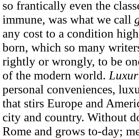
so frantically even the clas
immune, was what we call
any cost to a condition hig
born, which so many writers
rightly or wrongly, to be o
of the modern world.
Luxur
personal conveniences, luxu
that stirs Europe and Ameri
city and country. Without d
Rome and grows to-day; me