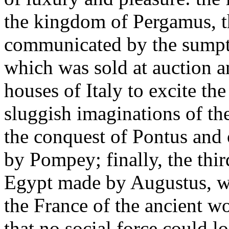
the kingdom of Pergamus, t
communicated by the sumptu
which was sold at auction 
houses of Italy to excite the
sluggish imaginations of the
the conquest of Pontus and
by Pompey; finally, the thir
Egypt made by Augustus, whe
the France of the ancient wo
that no social force could lon