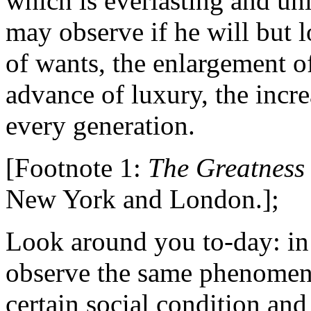
which is everlasting and un
may observe if he will but 
of wants, the enlargement of 
advance of luxury, the incre
every generation.
[Footnote 1:
The Greatness
New York and London.];
Look around you to-day: in
observe the same phenomen
certain social condition an