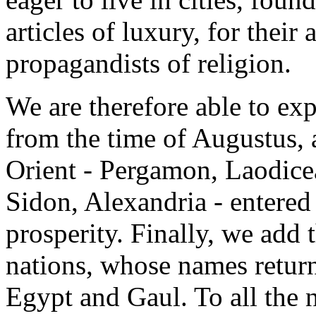
articles of luxury, for their a
propagandists of religion.
We are therefore able to ex
from the time of Augustus, al
Orient - Pergamon, Laodicea
Sidon, Alexandria - entered
prosperity. Finally, we add 
nations, whose names return
Egypt and Gaul. To all the 