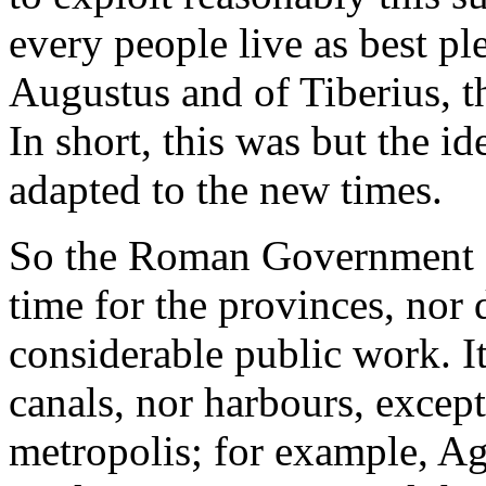
every people live as best pl
Augustus and of Tiberius, th
In short, this was but the ide
adapted to the new times.
So the Roman Government gav
time for the provinces, nor 
considerable public work. It
canals, nor harbours, excep
metropolis; for example, A