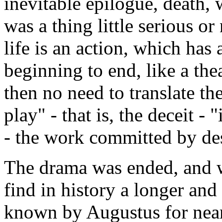
inevitable epilogue, death, 
was a thing little serious o
life is an action, which has
beginning to end, like a thea
then no need to translate th
play" - that is, the deceit -
- the work committed by dest
The drama was ended, and wh
find in history a longer and
known by Augustus for nearl