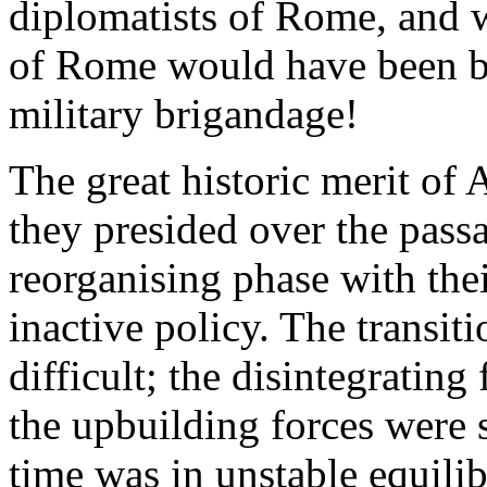
diplomatists of Rome, and 
of Rome would have been but
military brigandage!
The great historic merit of 
they presided over the passa
reorganising phase with the
inactive policy. The transiti
difficult; the disintegrating
the upbuilding forces were s
time was in unstable equilib