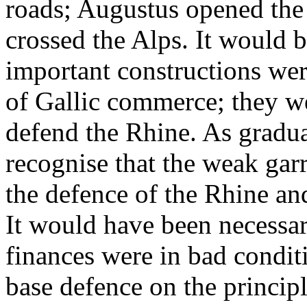
roads; Augustus opened the 
crossed the Alps. It would b
important constructions wer
of Gallic commerce; they w
defend the Rhine. As gradu
recognise that the weak garr
the defence of the Rhine an
It would have been necessar
finances were in bad condit
base defence on the principl