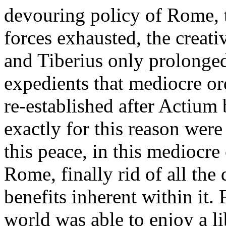
devouring policy of Rome, t
forces exhausted, the creati
and Tiberius only prolonged
expedients that mediocre ord
re-established after Actium 
exactly for this reason were
this peace, in this mediocre
Rome, finally rid of all the 
benefits inherent within it. F
world was able to enjoy a l