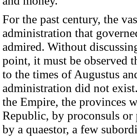
and money.
For the past century, the va
administration that governe
admired. Without discussing
point, it must be observed 
to the times of Augustus and
administration did not exist.
the Empire, the provinces w
Republic, by proconsuls or
by a quaestor, a few subordi