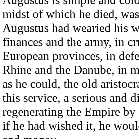
midst of which he died, was
Augustus had wearied his wh
finances and the army, in cr
European provinces, in defe
Rhine and the Danube, in ma
as he could, the old aristocr
this service, a serious and 
regenerating the Empire by
if he had wished it, he wou