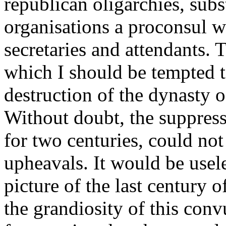
republican oligarchies, subs
organisations a proconsul w
secretaries and attendants. T
which I should be tempted t
destruction of the dynasty o
Without doubt, the suppress
for two centuries, could no
upheavals. It would be usele
picture of the last century o
the grandiosity of this con