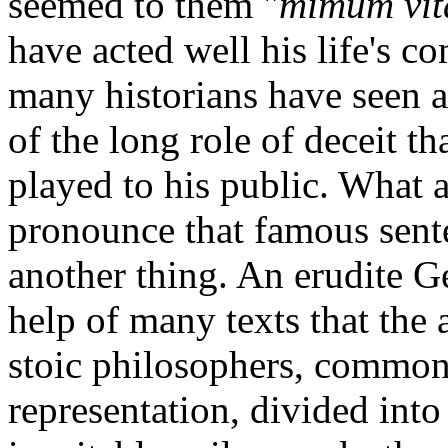
seemed to them "
mimum vit
have acted well his life's c
many historians have seen 
of the long role of deceit t
played to his public. What 
pronounce that famous sente
another thing. An erudite 
help of many texts that the 
stoic philosophers, commonl
representation, divided into