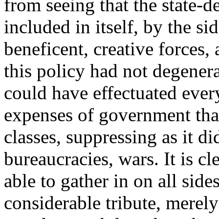
from seeing that the state-
included in itself, by the si
beneficent, creative forces, 
this policy had not degenera
could have effectuated eve
expenses of government tha
classes, suppressing as it d
bureaucracies, wars. It is 
able to gather in on all side
considerable tribute, merel