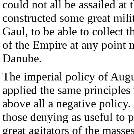
could not all be assailed at
constructed some great mili
Gaul, to be able to collect t
of the Empire at any point 
Danube.
The imperial policy of Augu
applied the same principles 
above all a negative policy.
those denying as useful to 
great agitators of the masse