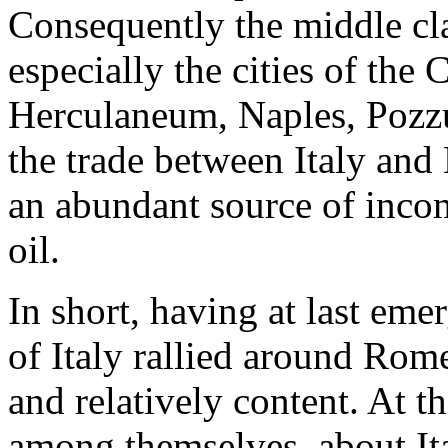
Consequently the middle cla
especially the cities of the
Herculaneum, Naples, Pozzu
the trade between Italy and 
an abundant source of incom
oil.
In short, having at last eme
of Italy rallied around Rom
and relatively content. At 
among themselves, about Ita