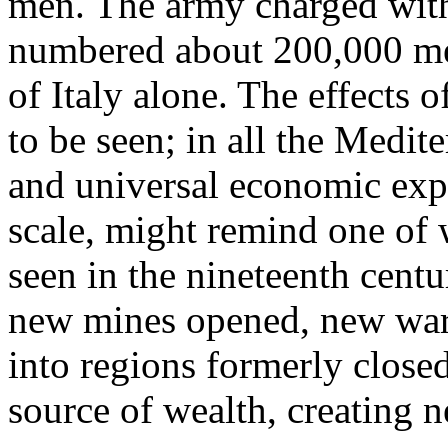
men. The army charged with
numbered about 200,000 men
of Italy alone. The effects o
to be seen; in all the Medit
and universal economic exp
scale, might remind one of
seen in the nineteenth cent
new mines opened, new ware
into regions formerly clos
source of wealth, creating 