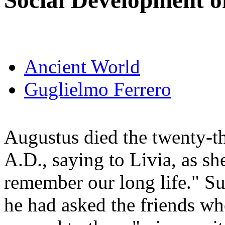
Social Development o
Ancient World
Guglielmo Ferrero
Augustus died the twenty-th
A.D., saying to Livia, as s
remember our long life." Su
he had asked the friends wh