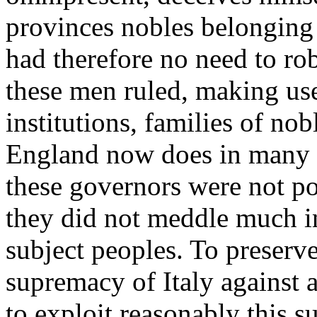
provinces nobles belonging 
had therefore no need to ro
these men ruled, making use
institutions, families of nob
England now does in many pa
these governors were not pos
they did not meddle much in 
subject peoples. To preserv
supremacy of Italy against 
to exploit reasonably this su