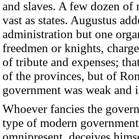
and slaves. A few dozen of 
vast as states. Augustus add
administration but one orga
freedmen or knights, charge
of tribute and expenses; that 
of the provinces, but of Ro
government was weak and ina
Whoever fancies the govern
type of modern governments
omnipresent, deceives himse