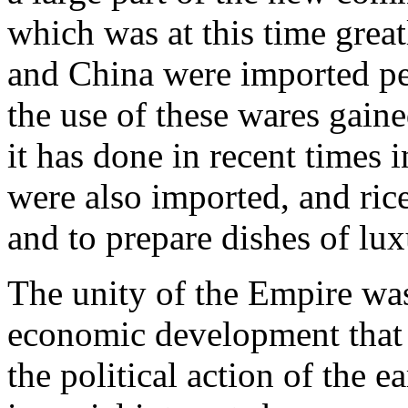
which was at this time great
and China were imported pea
the use of these wares gaine
it has done in recent times
were also imported, and ric
and to prepare dishes of lux
The unity of the Empire was
economic development that
the political action of the ea