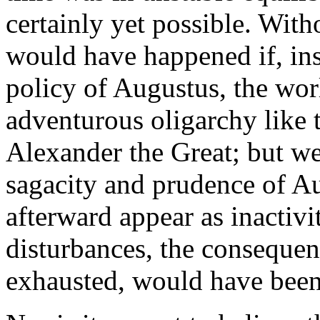
certainly yet possible. With
would have happened if, in
policy of Augustus, the worl
adventurous oligarchy like 
Alexander the Great; but we 
sagacity and prudence of A
afterward appear as inactiv
disturbances, the consequen
exhausted, would have been