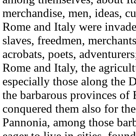
merchandise, men, ideas, cu
Rome and Italy were invade
slaves, freedmen, merchants,
acrobats, poets, adventurer
Rome and Italy, the agricult
especially those along the
the barbarous provinces of E
conquered them also for the
Pannonia, among those barb
eager to live in cities, foun