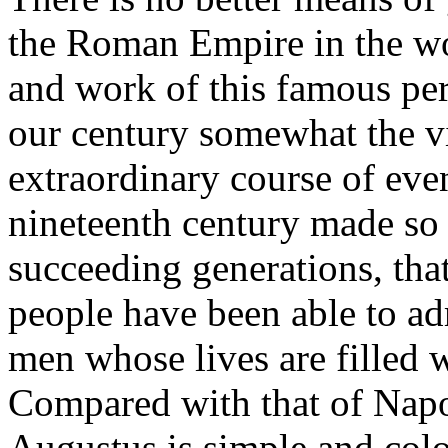
the Roman Empire in the wo
and work of this famous pe
our century somewhat the v
extraordinary course of even
nineteenth century made so
succeeding generations, that
people have been able to adm
men whose lives are filled 
Compared with that of Napol
Augustus is simple and colo