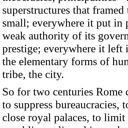
superstructures that framed t
small; everywhere it put in 
weak authority of its govern
prestige; everywhere it left
the elementary forms of hum
tribe, the city.
So for two centuries Rome 
to suppress bureaucracies, t
close royal palaces, to limit