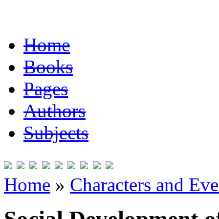
Home
Books
Pages
Authors
Subjects
Home
»
Characters and Ev