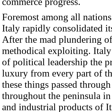
commerce progress.
Foremost among all nations 
Italy rapidly consolidated i
After the mad plundering of
methodical exploiting. Italy
of political leadership the 
luxury from every part of th
these things passed through
throughout the peninsula in
and industrial products of I