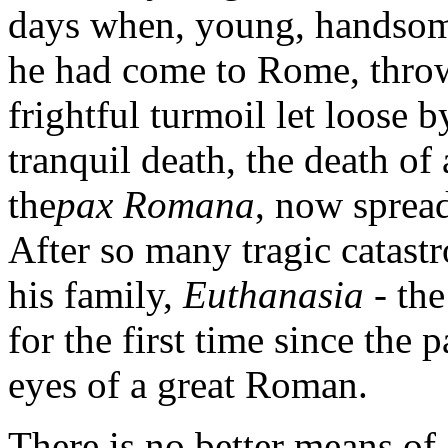
days when, young, handsome
he had come to Rome, throwi
frightful turmoil let loose b
tranquil death, the death of
the
pax Romana
, now sprea
After so many tragic catastr
his family,
Euthanasia
- th
for the first time since the 
eyes of a great Roman.
There is no better means of 