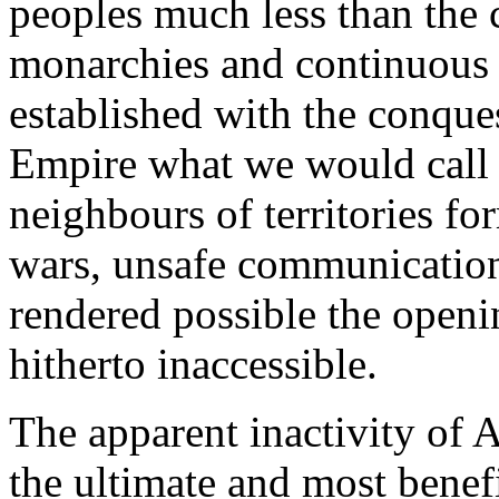
peoples much less than the c
monarchies and continuous
established with the conqu
Empire what we would call 
neighbours of territories fo
wars, unsafe communication
rendered possible the openi
hitherto inaccessible.
The apparent inactivity of 
the ultimate and most benefi