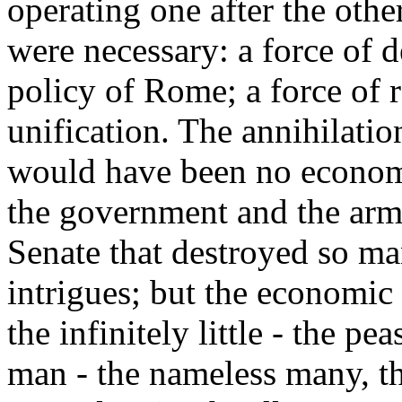
operating one after the othe
were necessary: a force of d
policy of Rome; a force of 
unification. The annihilatio
would have been no economi
the government and the armie
Senate that destroyed so ma
intrigues; but the economic
the infinitely little - the pe
man - the nameless many, t