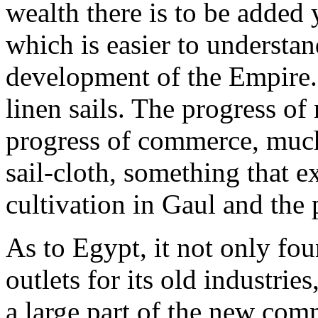
wealth there is to be added 
which is easier to understan
development of the Empire. 
linen sails. The progress of
progress of commerce, much
sail-cloth, something that e
cultivation in Gaul and the 
As to Egypt, it not only fo
outlets for its old industri
a large part of the new com