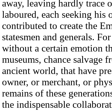
away, leaving hardly trace 
laboured, each seeking his 
contributed to create the Em
statesmen and generals. For 
without a certain emotion th
museums, chance salvage fr
ancient world, that have pr
owner, or merchant, or phys
remains of these generatio
the indispensable collaborat