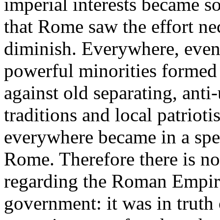
imperial interests became s
that Rome saw the effort ne
diminish. Everywhere, even 
powerful minorities formed
against old separating, anti-
traditions and local patriot
everywhere became in a spe
Rome. Therefore there is no
regarding the Roman Empire
government: it was in truth 