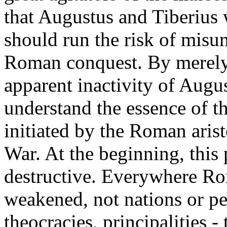
that Augustus and Tiberius 
should run the risk of misun
Roman conquest. By merely
apparent inactivity of Augu
understand the essence of t
initiated by the Roman aris
War. At the beginning, this
destructive. Everywhere Ro
weakened, not nations or pe
theocracies, principalities - t