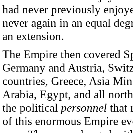
had never previously enjoye
never again in an equal degr
an extension.
The Empire then covered Sp
Germany and Austria, Switze
countries, Greece, Asia Mino
Arabia, Egypt, and all north
the political
personnel
that
of this enormous Empire e