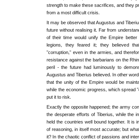
strength to make these sacrifices, and they pr
from a most difficult crisis.
It may be observed that Augustus and Tiberi
future without realising it. Far from underst
of their time would unify the Empire better
legions, they feared it; they believed th
"corruption," even in the armies, and theref
resistance against the barbarians on the R
peril - the future had luminously to demon
Augustus and Tiberius believed. In other word
that the unity of the Empire would be maint
while the economic progress, which spread "
put it to risk.
Exactly the opposite happened; the army con
the desperate efforts of Tiberius, while the 
held the countries well bound together. It is
of reasoning, in itself most accurate; but wh
it? In the chaotic conflict of passions and int