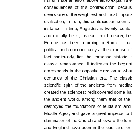
I shall make an effort, above all, to explain th
consequences of this contradiction, because
clears one of the weightiest and most importan
civilisation; in truth, this contradiction seems
instance: in time, Augustus is twenty centu
and morally he is, instead, much nearer, bec
Europe has been returning to Rome - that 
political and economic unity at the expense of t
fact particularly, lies the immense historic 
classic renaissance. It indicates the beginni
corresponds in the opposite direction to what
centuries of the Christian era. The class
scientific spirit of the ancients from medi
created the sciences; rediscovered some basic
the ancient world, among them that of the in
destroyed the foundations of feudalism and of
Middle Ages; and gave a great impetus to th
domination of the Church and toward the forma
and England have been in the lead, and for