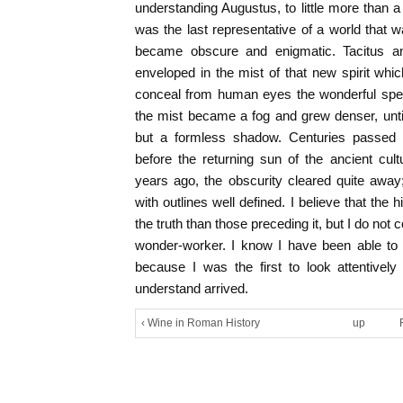
understanding Augustus, to little more than
was the last representative of a world that w
became obscure and enigmatic. Tacitus a
enveloped in the mist of that new spirit wh
conceal from human eyes the wonderful spec
the mist became a fog and grew denser, unt
but a formless shadow. Centuries passed 
before the returning sun of the ancient cultu
years ago, the obscurity cleared quite away;
with outlines well defined. I believe that the h
the truth than those preceding it, but I do not
wonder-worker. I know I have been able to 
because I was the first to look attentive
understand arrived.
‹ Wine in Roman History
up