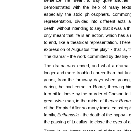
sentence, he meant to say quite another
demonstrated with the help of many texts 
especially the stoic philosophers, commonl
representation, divided into different acts 
death, without intending to say that it was a thi
only meant that life is an action, which has 
to end, like a theatrical representation. Ther
expression of Augustus "the play" - that is, t
"the drama" - the work committed by destiny - 
The drama was ended, and what a drama! It i
longer and more troubled career than that kn
years, from the far-away days when, young,
daring, he had come to Rome, throwing himse
turmoil let loose by the murder of Caesar, to t
great wise man, in the midst of the
pax Roma
of the Empire! After so many tragic catastrop
family,
Euthanasia
- the death of the happy - 
the passing of Lucullus, to close the eyes of