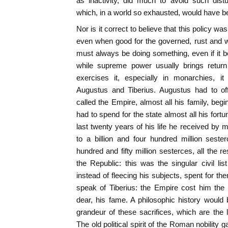
as inactivity, did much to avoid such dis
which, in a world so exhausted, would have b
Nor is it correct to believe that this policy w
even when good for the governed, rust and
must always be doing something, even if it b
while supreme power usually brings retu
exercises it, especially in monarchies, it
Augustus and Tiberius. Augustus had to off
called the Empire, almost all his family, begi
had to spend for the state almost all his fort
last twenty years of his life he received b
to a billion and four hundred million seste
hundred and fifty million sesterces, all the 
the Republic: this was the singular civil li
instead of fleecing his subjects, spent for the
speak of Tiberius: the Empire cost him the 
dear, his fame. A philosophic history would
grandeur of these sacrifices, which are the l
The old political spirit of the Roman nobility