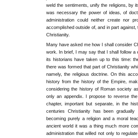
weld the sentiments, unify the religions, by 
was necessary the power of ideas, of doctrin
administration could neither create nor 
accomplished outside of, and in part against, 
Christianity.
Many have asked me how I shall consider Chr
work. In brief, I may say that I shall follow 
its historians have taken up to this time: 
there was formed that part of Christianity whic
namely, the religious doctrine. On this acco
history from the history of the Empire, maki
considering the history of Roman society as
only an appendix. I propose to reverse the 
chapter, important but separate, in the his
centuries Christianity has been gradually r
becoming purely a religion and a moral teac
ancient world it was a thing much more co
administration that willed not only to regula