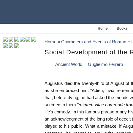
Home
Books
Home
»
Characters and Events of Roman His
Social Development of the
Ancient World
Guglielmo Ferrero
Augustus died the twenty-third of August of t
as she embraced him: "Adieu, Livia, remembe
that, before dying, he had asked the friends 
seemed to them "
mimum vitae commode tran
life's comedy. In this famous phrase many hi
an acknowledgment of the long role of deceit 
played to his public. What a mistake! If Au