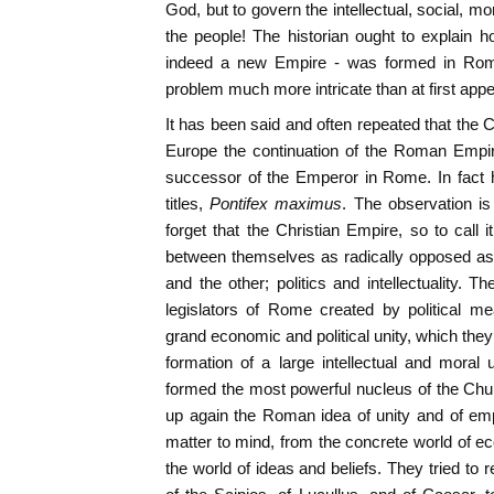
God, but to govern the intellectual, social, mor
the people! The historian ought to explain 
indeed a new Empire - was formed in Rome 
problem much more intricate than at first app
It has been said and often repeated that the 
Europe the continuation of the Roman Empire
successor of the Emperor in Rome. In fact 
titles,
Pontifex maximus
. The observation is
forget that the Christian Empire, so to cal
between themselves as radically opposed as 
and the other; politics and intellectuality. T
legislators of Rome created by political me
grand economic and political unity, which they
formation of a large intellectual and moral 
formed the most powerful nucleus of the Churc
up again the Roman idea of unity and of empi
matter to mind, from the concrete world of eco
the world of ideas and beliefs. They tried to