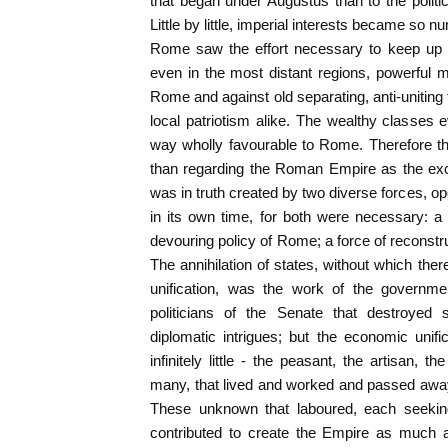
that began under Augustus than to the politic
Little by little, imperial interests became so
Rome saw the effort necessary to keep up t
even in the most distant regions, powerful m
Rome and against old separating, anti-uniting 
local patriotism alike. The wealthy classes
way wholly favourable to Rome. Therefore t
than regarding the Roman Empire as the exc
was in truth created by two diverse forces, op
in its own time, for both were necessary: a f
devouring policy of Rome; a force of reconstru
The annihilation of states, without which t
unification, was the work of the governme
politicians of the Senate that destroye
diplomatic intrigues; but the economic unif
infinitely little - the peasant, the artisan,
many, that lived and worked and passed away,
These unknown that laboured, each seekin
contributed to create the Empire as much 