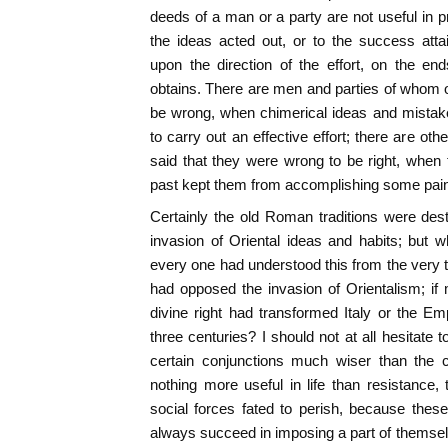
deeds of a man or a party are not useful in pr
the ideas acted out, or to the success att
upon the direction of the effort, on the end
obtains. There are men and parties of whom o
be wrong, when chimerical ideas and mistak
to carry out an effective effort; there are ot
said that they were wrong to be right, when t
past kept them from accomplishing some pain
Certainly the old Roman traditions were de
invasion of Oriental ideas and habits; but 
every one had understood this from the very t
had opposed the invasion of Orientalism; i
divine right had transformed Italy or the Emp
three centuries? I should not at all hesitate to
certain conjunctions much wiser than the c
nothing more useful in life than resistance, 
social forces fated to perish, because these
always succeed in imposing a part of themsel