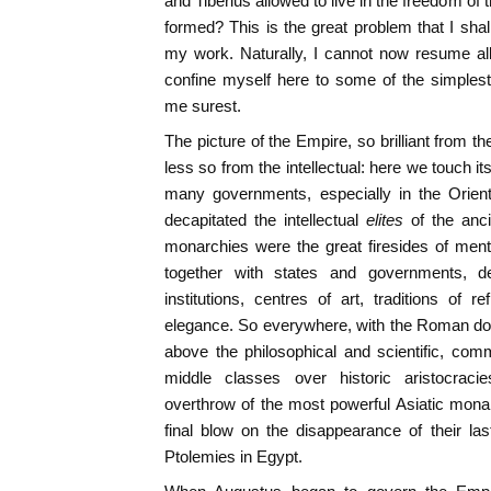
and Tiberius allowed to live in the freedom of
formed? This is the great problem that I shal
my work. Naturally, I cannot now resume all
confine myself here to some of the simples
me surest.
The picture of the Empire, so brilliant from 
less so from the intellectual: here we touch 
many governments, especially in the Orie
decapitated the intellectual
elites
of the anci
monarchies were the great firesides of ment
together with states and governments, des
institutions, centres of art, traditions of r
elegance. So everywhere, with the Roman domi
above the philosophical and scientific, com
middle classes over historic aristocrac
overthrow of the most powerful Asiatic mona
final blow on the disappearance of their las
Ptolemies in Egypt.