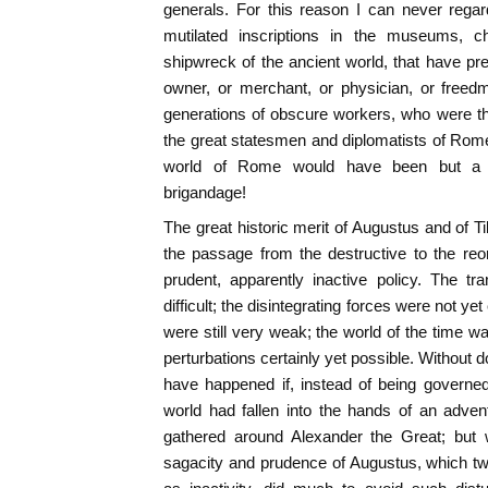
generals. For this reason I can never regar
mutilated inscriptions in the museums, 
shipwreck of the ancient world, that have p
owner, or merchant, or physician, or freed
generations of obscure workers, who were th
the great statesmen and diplomatists of Rome
world of Rome would have been but a gig
brigandage!
The great historic merit of Augustus and of Ti
the passage from the destructive to the reo
prudent, apparently inactive policy. The tran
difficult; the disintegrating forces were not ye
were still very weak; the world of the time wa
perturbations certainly yet possible. Without d
have happened if, instead of being governed
world had fallen into the hands of an adven
gathered around Alexander the Great; but w
sagacity and prudence of Augustus, which tw