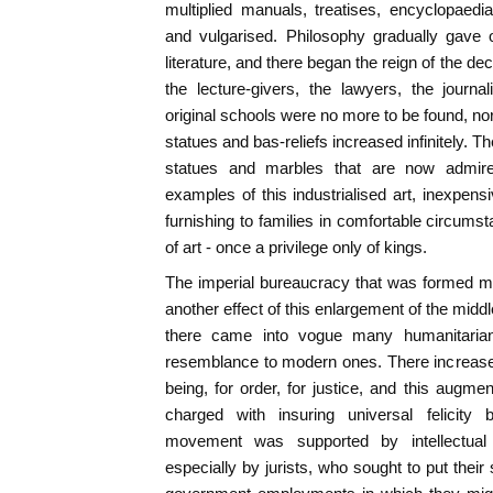
multiplied manuals, treatises, encyclopaed
and vulgarised. Philosophy gradually gave o
literature, and there began the reign of the dec
the lecture-givers, the lawyers, the journal
original schools were no more to be found, no
statues and bas-reliefs increased infinitely. 
statues and marbles that are now admi
examples of this industrialised art, inexpensi
furnishing to families in comfortable circum
of art - once a privilege only of kings.
The imperial bureaucracy that was formed m
another effect of this enlargement of the midd
there came into vogue many humanitarian
resemblance to modern ones. There increased 
being, for order, for justice, and this augme
charged with insuring universal felicity
movement was supported by intellectual
especially by jurists, who sought to put their s