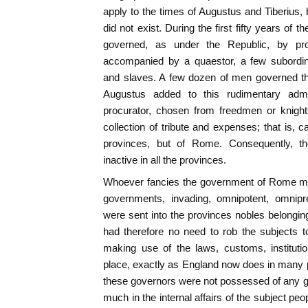
apply to the times of Augustus and Tiberius, 
did not exist. During the first fifty years of 
governed, as under the Republic, by pro
accompanied by a quaestor, a few subordinat
and slaves. A few dozen of men governed th
Augustus added to this rudimentary admi
procurator, chosen from freedmen or knight
collection of tribute and expenses; that is, ca
provinces, but of Rome. Consequently, 
inactive in all the provinces.
Whoever fancies the government of Rome mod
governments, invading, omnipotent, omnipr
were sent into the provinces nobles belonging
had therefore no need to rob the subjects 
making use of the laws, customs, institutio
place, exactly as England now does in many pa
these governors were not possessed of any gre
much in the internal affairs of the subject peo