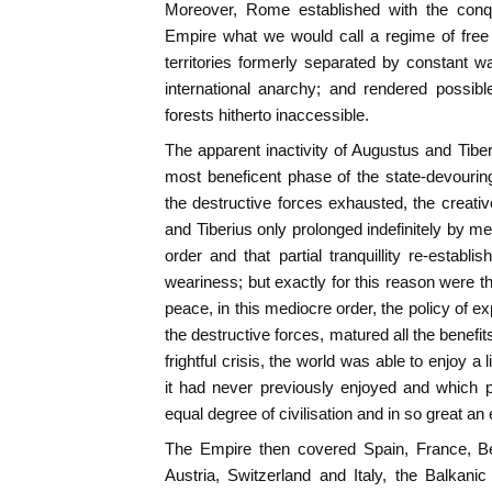
Moreover, Rome established with the con
Empire what we would call a regime of fre
territories formerly separated by constant 
international anarchy; and rendered possib
forests hitherto inaccessible.
The apparent inactivity of Augustus and Tibe
most beneficent phase of the state-devourin
the destructive forces exhausted, the creati
and Tiberius only prolonged indefinitely by m
order and that partial tranquillity re-establ
weariness; but exactly for this reason were th
peace, in this mediocre order, the policy of exp
the destructive forces, matured all the benefits 
frightful crisis, the world was able to enjoy 
it had never previously enjoyed and which p
equal degree of civilisation and in so great an
The Empire then covered Spain, France, B
Austria, Switzerland and Italy, the Balkani