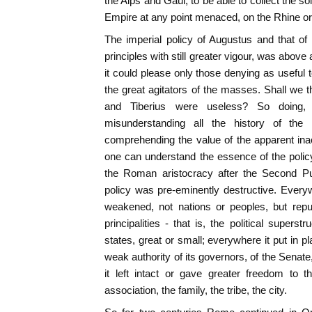
the Alps and Gaul, to be able to collect the sol
Empire at any point menaced, on the Rhine o
The imperial policy of Augustus and that of
principles with still greater vigour, was above 
it could please only those denying as useful 
the great agitators of the masses. Shall we 
and Tiberius were useless? So doing,
misunderstanding all the history of th
comprehending the value of the apparent inac
one can understand the essence of the policy
the Roman aristocracy after the Second Pun
policy was pre-eminently destructive. Ever
weakened, not nations or peoples, but repu
principalities - that is, the political superst
states, great or small; everywhere it put in p
weak authority of its governors, of the Senate
it left intact or gave greater freedom to
association, the family, the tribe, the city.