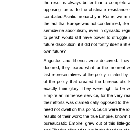
the result is always better than a complete 
opposing force. To the obstinate resistance 
combated Asiatic monarchy in Rome, we must
the fact that Europe was not condemned, like A
semidivine absolutism, even in dynastic reg
to perish would still have power to struggle if
future dissolution; if it did not fortify itself a l
own future?
Augustus and Tiberius were deceived. They
doomed; they feared what for the moment w
last representatives of the policy initiated by 
of the policy that created the bureaucratic E
exactly their glory. They were right to be 
Empire an immense service, for the very rea
their efforts was diametrically opposed to th
need not dwell on this point. Such were the i
results of their work; the true Empire, known t
bureaucratic Empire, grew out of this little-