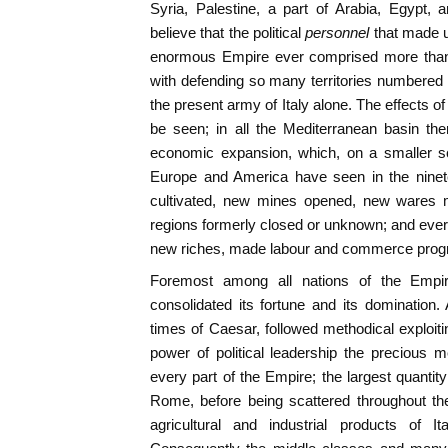
Syria, Palestine, a part of Arabia, Egypt, a
believe that the political
personnel
that made u
enormous Empire ever comprised more tha
with defending so many territories numbered
the present army of Italy alone. The effects of
be seen; in all the Mediterranean basin th
economic expansion, which, on a smaller s
Europe and America have seen in the ninet
cultivated, new mines opened, new wares m
regions formerly closed or unknown; and ever
new riches, made labour and commerce prog
Foremost among all nations of the Empire,
consolidated its fortune and its domination.
times of Caesar, followed methodical exploiting
power of political leadership the precious 
every part of the Empire; the largest quantit
Rome, before being scattered throughout th
agricultural and industrial products of I