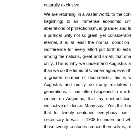
naturally exclusive.
We are returning, in a vaster world, to the co
beginning; to an immense economic unity
aberrations of protectionism, is grander and fi
a political unity not so great, yet considera
eternal, it is at least the normal conditio
indifference for every effort put forth to est
among the nations, great and small, that shar
unity. This is why we understand Augustus 
than we do the times of Charlemagne, even t
a greater number of documents; this is 
Augustus and rectify so many mistakes 
generations. It has often happened to me to
written on Augustus, that my contradiction
instinctive diffidence. Many say: "Yes, this book
that for twenty centuries everybody has
necessary to wait till 1908 to understand w
those twenty centuries reduce themselves, as 