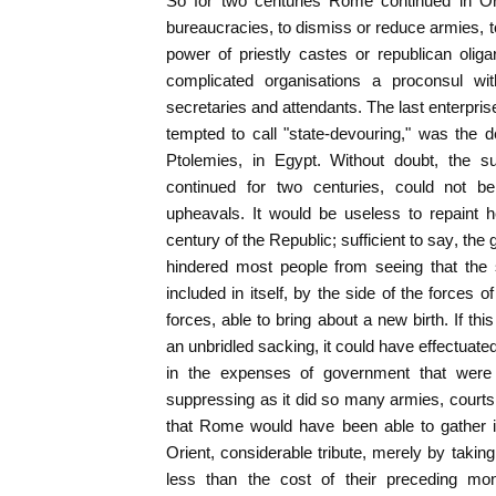
So for two centuries Rome continued in Or
bureaucracies, to dismiss or reduce armies, to
power of priestly castes or republican oligar
complicated organisations a proconsul w
secretaries and attendants. The last enterprise
tempted to call "state-devouring," was the d
Ptolemies, in Egypt. Without doubt, the s
continued for two centuries, could not be
upheavals. It would be useless to repaint h
century of the Republic; sufficient to say, the 
hindered most people from seeing that the 
included in itself, by the side of the forces of
forces, able to bring about a new birth. If th
an unbridled sacking, it could have effectua
in the expenses of government that were
suppressing as it did so many armies, courts,
that Rome would have been able to gather in
Orient, considerable tribute, merely by taki
less than the cost of their preceding mo