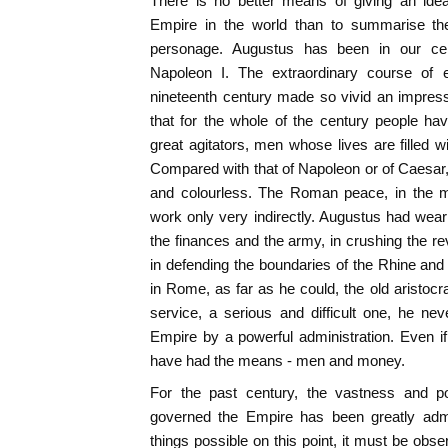
There is no better means of giving an ide
Empire in the world than to summarise the
personage. Augustus has been in our ce
Napoleon I. The extraordinary course of e
nineteenth century made so vivid an impres
that for the whole of the century people ha
great agitators, men whose lives are filled 
Compared with that of Napoleon or of Caesar, 
and colourless. The Roman peace, in the m
work only very indirectly. Augustus had weari
the finances and the army, in crushing the re
in defending the boundaries of the Rhine and
in Rome, as far as he could, the old aristocrati
service, a serious and difficult one, he ne
Empire by a powerful administration. Even i
have had the means - men and money.
For the past century, the vastness and po
governed the Empire has been greatly adm
things possible on this point, it must be obs