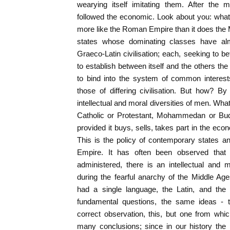
wearying itself imitating them. After the m
followed the economic. Look about you: what
more like the Roman Empire than it does the Mi
states whose dominating classes have almo
Graeco-Latin civilisation; each, seeking to be
to establish between itself and the others the
to bind into the system of common interest
those of differing civilisation. But how? By
intellectual and moral diversities of men. Wha
Catholic or Protestant, Mohammedan or Budd
provided it buys, sells, takes part in the ec
This is the policy of contemporary states 
Empire. It has often been observed that
administered, there is an intellectual and m
during the fearful anarchy of the Middle Age
had a single language, the Latin, and the 
fundamental questions, the same ideas - 
correct observation, this, but one from whi
many conclusions; since in our history the 