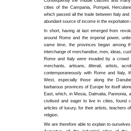
Consequently the middle classes and many c
cities of the Campania, Pompeii, Herculan
which passed all the trade between Italy and E
abundant source of income in the exportation o
In short, having at last emerged from revolut
around Rome and the imperial power, united
same time, the provinces began among the
interchange of merchandise, men, ideas, cus
Rome and Italy were invaded by a crowd of
merchants, artisans,
litterati
, artists, acr
contemporaneously with Rome and Italy, the
West, especially those along the Danub
barbarous provinces of Europe for itself alon
East, which, in Mesia, Dalmatia, Pannonia,
civilised and eager to live in cities, found 
articles of luxury, for their artists, teachers 
religion.
We are therefore able to explain to ourselves