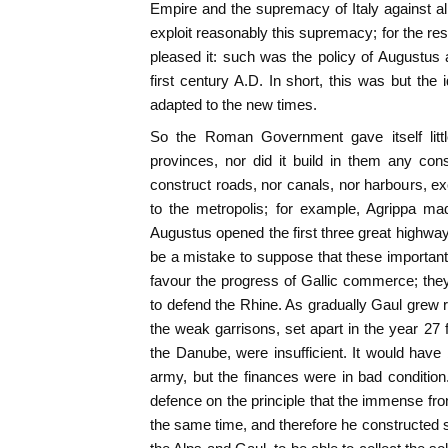
Empire and the supremacy of Italy against all
exploit reasonably this supremacy; for the rest
pleased it: such was the policy of Augustus a
first century A.D. In short, this was but the i
adapted to the new times.
So the Roman Government gave itself littl
provinces, nor did it build in them any cons
construct roads, nor canals, nor harbours, 
to the metropolis; for example, Agrippa ma
Augustus opened the first three great highway
be a mistake to suppose that these importan
favour the progress of Gallic commerce; th
to defend the Rhine. As gradually Gaul grew 
the weak garrisons, set apart in the year 27 
the Danube, were insufficient. It would hav
army, but the finances were in bad conditio
defence on the principle that the immense fron
the same time, and therefore he constructed 