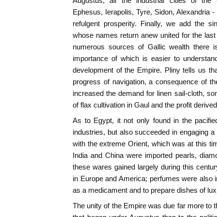
Augustus, all the industrial cities of th
Ephesus, Ierapolis, Tyre, Sidon, Alexandria 
refulgent prosperity. Finally, we add the si
whose names return anew united for the last 
numerous sources of Gallic wealth there i
importance of which is easier to understan
development of the Empire. Pliny tells us tha
progress of navigation, a consequence of 
increased the demand for linen sail-cloth, so
of flax cultivation in Gaul and the profit derived
As to Egypt, it not only found in the pacifie
industries, but also succeeded in engaging 
with the extreme Orient, which was at this ti
India and China were imported pearls, diamon
these wares gained largely during this centur
in Europe and America; perfumes were also i
as a medicament and to prepare dishes of lux
The unity of the Empire was due far more to