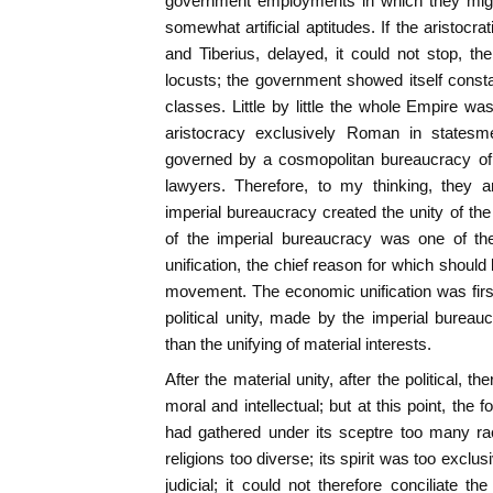
government employments in which they might 
somewhat artificial aptitudes. If the aristocr
and Tiberius, delayed, it could not stop, th
locusts; the government showed itself constan
classes. Little by little the whole Empire w
aristocracy exclusively Roman in statesme
governed by a cosmopolitan bureaucracy of 
lawyers. Therefore, to my thinking, they 
imperial bureaucracy created the unity of th
of the imperial bureaucracy was one of th
unification, the chief reason for which shoul
movement. The economic unification was firs
political unity, made by the imperial burea
than the unifying of material interests.
After the material unity, after the political,
moral and intellectual; but at this point, t
had gathered under its sceptre too many ra
religions too diverse; its spirit was too exclusi
judicial; it could not therefore conciliate t