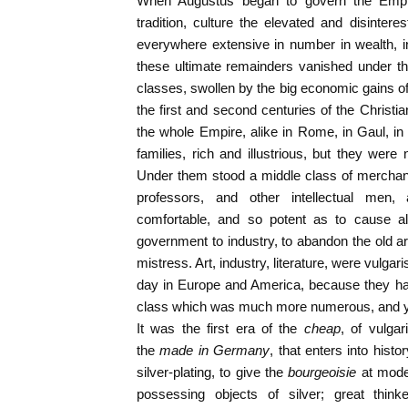
When Augustus began to govern the Empir
tradition, culture the elevated and disinteres
everywhere extensive in number in wealth, i
these ultimate remainders vanished under the
classes, swollen by the big economic gains of t
the first and second centuries of the Christi
the whole Empire, alike in Rome, in Gaul, in 
families, rich and illustrious, but they were
Under them stood a middle class of merchants
professors, and other intellectual men
comfortable, and so potent as to cause all
government to industry, to abandon the old ar
mistress. Art, industry, literature, were vulgar
day in Europe and America, because they had
class which was much more numerous, and ye
It was the first era of the
cheap
, of vulga
the
made in Germany
, that enters into hist
silver-plating, to give the
bourgeoisie
at mode
possessing objects of silver; great think