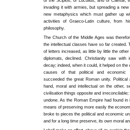
of the Scipios, of Lucullus, and of Caesar, 
invading it with armies, but spreading a new 
new metaphysics which must gather up with
activities of Graeco-Latin culture, from h
philosophy.
The Church of the Middle Ages was therefore
the intellectual classes have so far created.
of letters increased, as little by little the oth
diplomats, declined. Christianity saw with
decay; indeed, when it could, it helped on the
causes of that political and economic 
succeeded the great Roman unity. Political
hand, moral and intellectual on the other, 
civilisation things opposite and irreconcilable
undone. As the Roman Empire had found in in
means of preserving more easily the economic
broke to pieces the political and economic un
and for a long time preserve, its own moral an