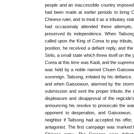
people and an inaccessible country imposed 
had been made at earlier periods to bring C
Chinese ruler, and to treat it as a tributary s
had occasionaly attended these attempts
preserved its independence. When Taitsong
called upon the King of Corea to pay tribute,
position, he received a defiant reply, and 
Sinlo, a small state which threw itself on the
Corea at this time was Kaoli, and the supreme d
was held by a noble named Chuen Gaisoow
sovereign. Taitsong, irritated by his defiance, 
and when Gaisoowun, alarmed by the storm
submission and sent the proper tribute, the
displeasure and disapproval of the regicide's
announcing his resolve to prosecute the war.
opponent to desperation, and Gaisoowun
neighbor if Taitsong had accepted his offer
antagonist. The first campaign was marked 