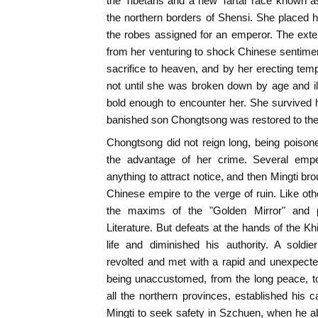
the Tibetans and a new Tartar race known a
the northern borders of Shensi. She placed 
the robes assigned for an emperor. The exte
from her venturing to shock Chinese sentiment
sacrifice to heaven, and by her erecting temp
not until she was broken down by age and il
bold enough to encounter her. She survived 
banished son Chongtsong was restored to the
Chongtsong did not reign long, being poison
the advantage of her crime. Several emp
anything to attract notice, and then Mingti br
Chinese empire to the verge of ruin. Like oth
the maxims of the "Golden Mirror" and p
Literature. But defeats at the hands of the Kh
life and diminished his authority. A sold
revolted and met with a rapid and unexpect
being unaccustomed, from the long peace, t
all the northern provinces, established his 
Mingti to seek safety in Szchuen, when he ab