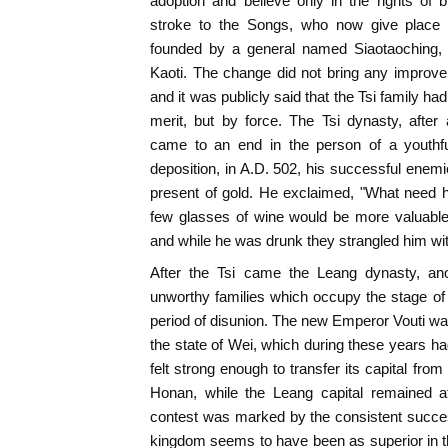
adoption and believe only in the rights of bi
stroke to the Songs, who now give place 
founded by a general named Siaotaoching, 
Kaoti. The change did not bring any improve
and it was publicly said that the Tsi family had
merit, but by force. The Tsi dynasty, after
came to an end in the person of a youthfu
deposition, in A.D. 502, his successful enemie
present of gold. He exclaimed, "What need h
few glasses of wine would be more valuable
and while he was drunk they strangled him with
After the Tsi came the Leang dynasty, anot
unworthy families which occupy the stage of 
period of disunion. The new Emperor Vouti was
the state of Wei, which during these years ha
felt strong enough to transfer its capital from
Honan, while the Leang capital remained a
contest was marked by the consistent succes
kingdom seems to have been as superior in th