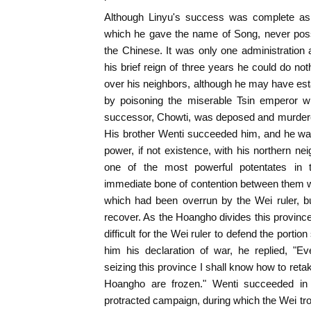
Although Linyu's success was complete as f
which he gave the name of Song, never po
the Chinese. It was only one administratio
his brief reign of three years he could do no
over his neighbors, although he may have est
by poisoning the miserable Tsin emperor
successor, Chowti, was deposed and murdered 
His brother Wenti succeeded him, and he was
power, if not existence, with his northern n
one of the most powerful potentates in 
immediate bone of contention between them w
which had been overrun by the Wei ruler, b
recover. As the Hoangho divides this province
difficult for the Wei ruler to defend the portio
him his declaration of war, he replied, "E
seizing this province I shall know how to reta
Hoangho are frozen." Wenti succeeded in 
protracted campaign, during which the Wei tro