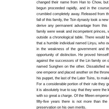
changed their name from Han to Chow, but t
begun proceeded rapidly, and in the cours
crumbled completely away. Released from th
fall of this family, the Tsin dynasty took a new 
derive any permanent advantage from this f
family were weak and incompetent princes,
outside a chronological table. There would 
that a humble individual named Linyu, who o
in the weakness of the government and the
opportunity of distinction. He proved himsel
against the successors of the Lin family on o
named Sunghen on the other. Dissatisfied wi
one emperor and placed another on the thron
his puppet, the last of the Later Tsins, to make
For a considerable portion of their rule they
it is absolutely true to say that they were the 
with so great a charge. Of the fifteen empero
fifty-five years there is not more than th
preservation on his own merits.