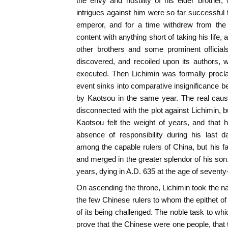
the envy and hostility of his elder brother
intrigues against him were so far successful t
emperor, and for a time withdrew from the 
content with anything short of taking his life
other brothers and some prominent officia
discovered, and recoiled upon its authors,
executed. Then Lichimin was formally procla
event sinks into comparative insignificance be
by Kaotsou in the same year. The real caus
disconnected with the plot against Lichimin, b
Kaotsou felt the weight of years, and that 
absence of responsibility during his last
among the capable rulers of China, but his
and merged in the greater splendor of his son
years, dying in A.D. 635 at the age of seventy
On ascending the throne, Lichimin took the na
the few Chinese rulers to whom the epithet of
of its being challenged. The noble task to wh
prove that the Chinese were one people, that t