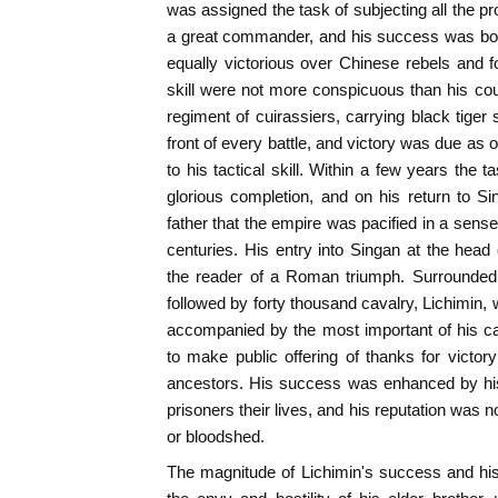
was assigned the task of subjecting all the p
a great commander, and his success was bot
equally victorious over Chinese rebels and 
skill were not more conspicuous than his co
regiment of cuirassiers, carrying black tiger
front of every battle, and victory was due as of
to his tactical skill. Within a few years the 
glorious completion, and on his return to S
father that the empire was pacified in a sens
centuries. His entry into Singan at the head 
the reader of a Roman triumph. Surrounded
followed by forty thousand cavalry, Lichimin, 
accompanied by the most important of his ca
to make public offering of thanks for victor
ancestors. His success was enhanced by his
prisoners their lives, and his reputation was 
or bloodshed.
The magnitude of Lichimin's success and hi