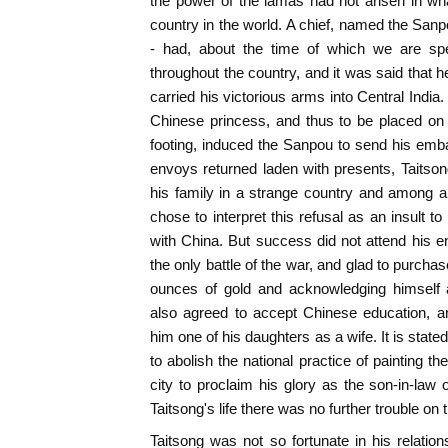
the power of the lamas had not arisen in wh
country in the world. A chief, named the San
- had, about the time of which we are s
throughout the country, and it was said that
carried his victorious arms into Central India.
Chinese princess, and thus to be placed o
footing, induced the Sanpou to send his emb
envoys returned laden with presents, Taitsong
his family in a strange country and among
chose to interpret this refusal as an insult t
with China. But success did not attend his en
the only battle of the war, and glad to purch
ounces of gold and acknowledging himself
also agreed to accept Chinese education, a
him one of his daughters as a wife. It is stated
to abolish the national practice of painting th
city to proclaim his glory as the son-in-law
Taitsong's life there was no further trouble on t
Taitsong was not so fortunate in his relati