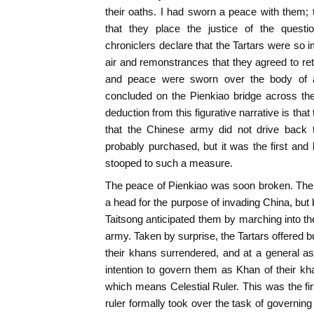
their oaths. I had sworn a peace with them; t
that they place the justice of the ques
chroniclers declare that the Tartars were so 
air and remonstrances that they agreed to ret
and peace were sworn over the body of a
concluded on the Pienkiao bridge across th
deduction from this figurative narrative is that
that the Chinese army did not drive back t
probably purchased, but it was the first and
stooped to such a measure.
The peace of Pienkiao was soon broken. The t
a head for the purpose of invading China, but
Taitsong anticipated them by marching into thei
army. Taken by surprise, the Tartars offered b
their khans surrendered, and at a general a
intention to govern them as Khan of their kha
which means Celestial Ruler. This was the f
ruler formally took over the task of governing