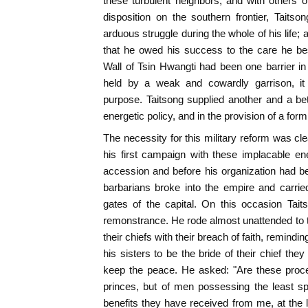
these turbulent neighbors, and with others o
disposition on the southern frontier, Taits
arduous struggle during the whole of his life; a
that he owed his success to the care he b
Wall of Tsin Hwangti had been one barrier in
held by a weak and cowardly garrison, it 
purpose. Taitsong supplied another and a be
energetic policy, and in the provision of a for
The necessity for this military reform was cl
his first campaign with these implacable en
accession and before his organization had b
barbarians broke into the empire and carrie
gates of the capital. On this occasion Tai
remonstrance. He rode almost unattended to 
their chiefs with their breach of faith, remindi
his sisters to be the bride of their chief th
keep the peace. He asked: "Are these procee
princes, but of men possessing the least sp
benefits they have received from me, at the l