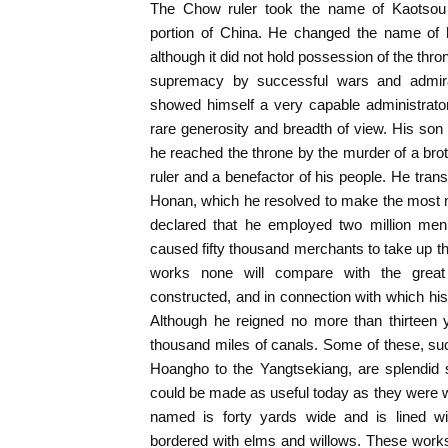
The Chow ruler took the name of Kaotsou 
portion of China. He changed the name of h
although it did not hold possession of the thron
supremacy by successful wars and admira
showed himself a very capable administrato
rare generosity and breadth of view. His son
he reached the throne by the murder of a broth
ruler and a benefactor of his people. He trans
Honan, which he resolved to make the most mag
declared that he employed two million men 
caused fifty thousand merchants to take up the
works none will compare with the grea
constructed, and in connection with which his 
Although he reigned no more than thirteen 
thousand miles of canals. Some of these, su
Hoangho to the Yangtsekiang, are splendid
could be made as useful today as they were w
named is forty yards wide and is lined wi
bordered with elms and willows. These work