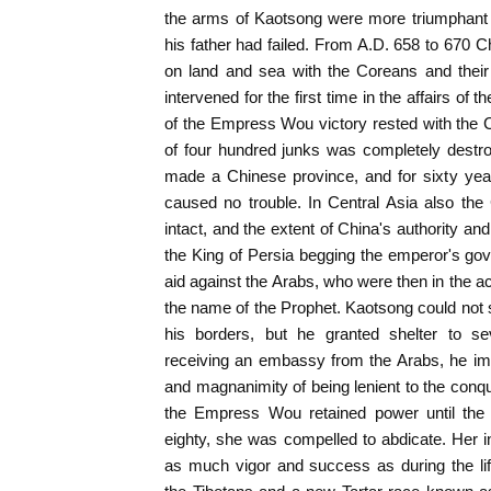
the arms of Kaotsong were more triumphant i
his father had failed. From A.D. 658 to 670 C
on land and sea with the Coreans and their
intervened for the first time in the affairs of 
of the Empress Wou victory rested with the
of four hundred junks was completely destr
made a Chinese province, and for sixty yea
caused no trouble. In Central Asia also th
intact, and the extent of China's authority an
the King of Persia begging the emperor's go
aid against the Arabs, who were then in the a
the name of the Prophet. Kaotsong could not 
his borders, but he granted shelter to se
receiving an embassy from the Arabs, he i
and magnanimity of being lenient to the conq
the Empress Wou retained power until the 
eighty, she was compelled to abdicate. Her
as much vigor and success as during the li