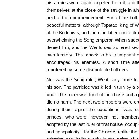
his armies were again expelled from it, and
themselves at the close of the struggle in a
held at the commencement. For a time both r
peaceful matters, although Topatao, king of W
of the Buddhists, and then the latter concentrat
overwhelming the Song emperor. When succe
denied him, and the Wei forces suffered sever
own territory. This check to his triumphant c
encouraged his enemies. A short time aft
murdered by some discontented officers.
Nor was the Song ruler, Wenti, any more fo
his son. The parricide was killed in turn by 
Vouti. This ruler was fond of the chase and a 
did no harm. The next two emperors were cru
during their reigns the executioner was 
princes, who were, however, not members
adopted by the last ruler of that house, occup
and unpopularity - for the Chinese, unlike the 