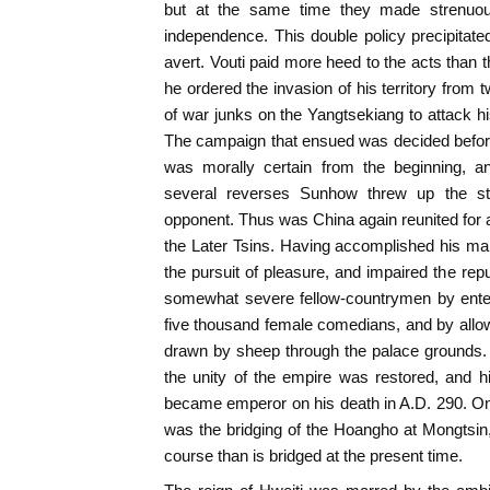
but at the same time they made strenuous
independence. This double policy precipitated
avert. Vouti paid more heed to the acts than 
he ordered the invasion of his territory from 
of war junks on the Yangtsekiang to attack h
The campaign that ensued was decided before
was morally certain from the beginning, a
several reverses Sunhow threw up the st
opponent. Thus was China again reunited for a
the Later Tsins. Having accomplished his mai
the pursuit of pleasure, and impaired the re
somewhat severe fellow-countrymen by enter
five thousand female comedians, and by allowi
drawn by sheep through the palace grounds. V
the unity of the empire was restored, and 
became emperor on his death in A.D. 290. One
was the bridging of the Hoangho at Mongtsin
course than is bridged at the present time.