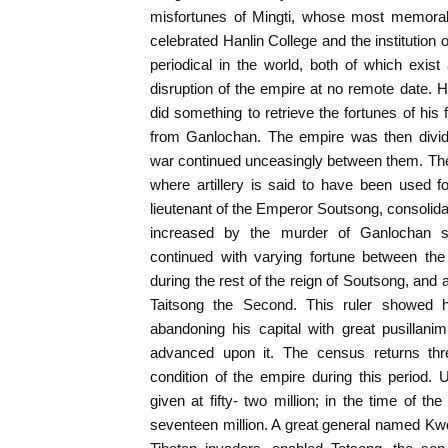
misfortunes of Mingti, whose most memorab
celebrated Hanlin College and the institution 
periodical in the world, both of which exist 
disruption of the empire at no remote date.
did something to retrieve the fortunes of his
from Ganlochan. The empire was then divid
war continued unceasingly between them. The
where artillery is said to have been used fo
lieutenant of the Emperor Soutsong, consolida
increased by the murder of Ganlochan sh
continued with varying fortune between th
during the rest of the reign of Soutsong, and 
Taitsong the Second. This ruler showed 
abandoning his capital with great pusillan
advanced upon it. The census returns thr
condition of the empire during this period.
given at fifty- two million; in the time of t
seventeen million. A great general named Kw