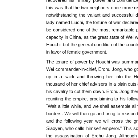
recovered his military power and confidenc
this was that the two neighbors once more reso
notwithstanding the valiant and successful 
lady named Liuchi, the fortune of war declare
be considered one of the most remarkable pe
capacity in China, as the great state of We
Houchi; but the general condition of the coun
in favor of female government.
The tenure of power by Houchi was summarily
Wei commander-in-chief, Erchu Jong, who got 
up in a sack and throwing her into the H
thousand of her chief advisers in a plain outs
his cavalry to cut them down. Erchu Jong then
reuniting the empire, proclaiming to his follo
"Wait a little while, and we shall assemble al
borders. We will then go and bring to reason 
and the following year we will cross the g
Siaoyen, who calls himself emperor." This 
the assassination of Erchu Jong. Although 