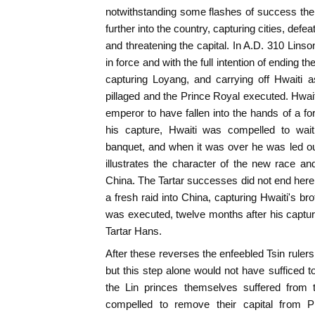
notwithstanding some flashes of success the
further into the country, capturing cities, defea
and threatening the capital. In A.D. 310 Lins
in force and with the full intention of ending 
capturing Loyang, and carrying off Hwaiti a
pillaged and the Prince Royal executed. Hwait
emperor to have fallen into the hands of a fo
his capture, Hwaiti was compelled to wait
banquet, and when it was over he was led ou
illustrates the character of the new race a
China. The Tartar successes did not end here,
a fresh raid into China, capturing Hwaiti's b
was executed, twelve months after his capture
Tartar Hans.
After these reverses the enfeebled Tsin rulers
but this step alone would not have sufficed t
the Lin princes themselves suffered from 
compelled to remove their capital from 