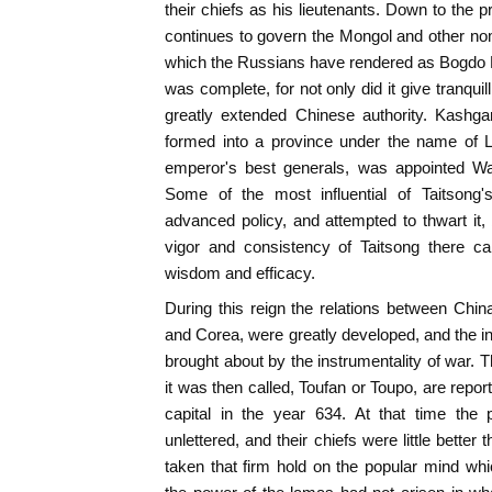
their chiefs as his lieutenants. Down to the
continues to govern the Mongol and other noma
which the Russians have rendered as Bogdo K
was complete, for not only did it give tranquill
greatly extended Chinese authority. Kashgar
formed into a province under the name of Lo
emperor's best generals, was appointed W
Some of the most influential of Taitsong'
advanced policy, and attempted to thwart it, 
vigor and consistency of Taitsong there ca
wisdom and efficacy.
During this reign the relations between China
and Corea, were greatly developed, and the i
brought about by the instrumentality of war. T
it was then called, Toufan or Toupo, are repo
capital in the year 634. At that time the
unlettered, and their chiefs were little bett
taken that firm hold on the popular mind wh