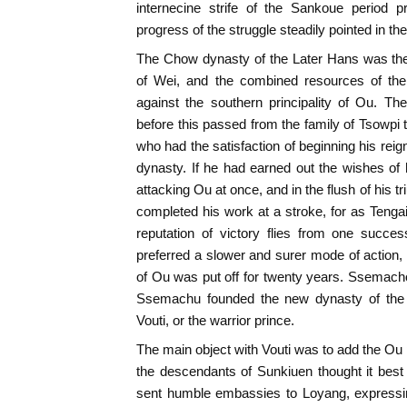
internecine strife of the Sankoue period p
progress of the struggle steadily pointed in the
The Chow dynasty of the Later Hans was the 
of Wei, and the combined resources of the
against the southern principality of Ou. T
before this passed from the family of Tsowpi
who had the satisfaction of beginning his rei
dynasty. If he had earned out the wishes o
attacking Ou at once, and in the flush of his
completed his work at a stroke, for as Teng
reputation of victory flies from one succ
preferred a slower and surer mode of action, 
of Ou was put off for twenty years. Ssemach
Ssemachu founded the new dynasty of the 
Vouti, or the warrior prince.
The main object with Vouti was to add the Ou p
the descendants of Sunkiuen thought it best
sent humble embassies to Loyang, expressin