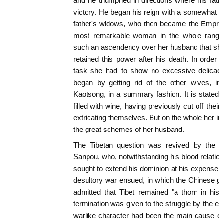
and he triumphed in directions where his fa
victory. He began his reign with a somewhat 
father's widows, who then became the Emp
most remarkable woman in the whole range 
such an ascendency over her husband that she 
retained this power after his death. In orde
task she had to show no excessive delica
began by getting rid of the other wives, i
Kaotsong, in a summary fashion. It is state
filled with wine, having previously cut off the
extricating themselves. But on the whole her 
the great schemes of her husband.
The Tibetan question was revived by the w
Sanpou, who, notwithstanding his blood relati
sought to extend his dominion at his expense 
desultory war ensued, in which the Chinese g
admitted that Tibet remained "a thorn in his
termination was given to the struggle by the 
warlike character had been the main cause o