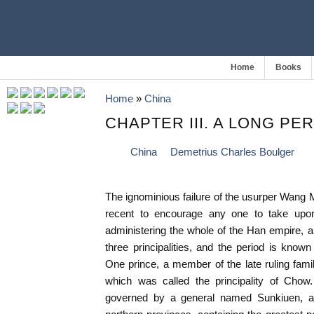
Home
Books
Home
»
China
CHAPTER III. A LONG PE
China
Demetrius Charles Boulger
The ignominious failure of the usurper Wang
recent to encourage any one to take upo
administering the whole of the Han empire, an
three principalities, and the period is know
One prince, a member of the late ruling fam
which was called the principality of Chow
governed by a general named Sunkiuen, a