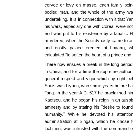
corvee or levy en masse, each family being
bodied man, and the whole of the army was
undertaking. It is in connection with it that Y
his wars, especially one with Corea, were no
end was put to his existence by a fanatic.
murdered, when the Soui dynasty came to an 
and costly palace erected at Loyang, 
calculated "to soften the heart of a prince and 
There now ensues a break in the long period
in China, and for a time the supreme author
general respect and vigor which by right be
Souis was Liyuen, who some years before had b
Tang. In the year A.D. 617 he proclaimed hi
Kaotsou, and he began his reign in an ausp
amnesty and by stating his "desire to found
humanity." While he devoted his attention
administration at Singan, which he chose f
Lichimin, was intrusted with the command of