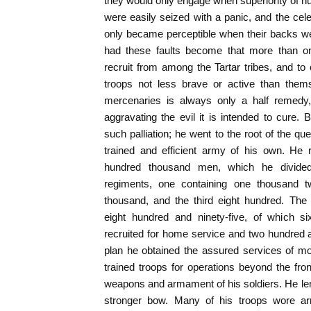
they would only engage when superiority of
were easily seized with a panic, and the cel
only became perceptible when their backs we
had these faults become that more than 
recruit from among the Tartar tribes, and t
troops not less brave or active than them
mercenaries is always only a half remedy,
aggravating the evil it is intended to cure. 
such palliation; he went to the root of the q
trained and efficient army of his own. He 
hundred thousand men, which he divided
regiments, one containing one thousand 
thousand, and the third eight hundred. The
eight hundred and ninety-five, of which si
recruited for home service and two hundred an
plan he obtained the assured services of mor
trained troops for operations beyond the fron
weapons and armament of his soldiers. He le
stronger bow. Many of his troops wore ar