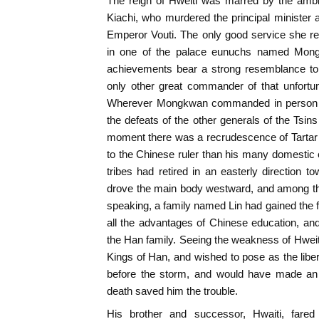
The reign of Hweiti was marred by the ambit
Kiachi, who murdered the principal minister
Emperor Vouti. The only good service she re
in one of the palace eunuchs named Mong
achievements bear a strong resemblance to
only other great commander of that unfortun
Wherever Mongkwan commanded in person vic
the defeats of the other generals of the Tsins
moment there was a recrudescence of Tartar 
to the Chinese ruler than his many domesti
tribes had retired in an easterly directio
drove the main body westward, and among th
speaking, a family named Lin had gained the
all the advantages of Chinese education, an
the Han family. Seeing the weakness of Hweiti 
Kings of Han, and wished to pose as the liber
before the storm, and would have made an 
death saved him the trouble.
His brother and successor, Hwaiti, fared 