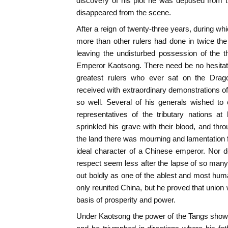
discovery of his plot he was deposed from t
disappeared from the scene.
After a reign of twenty-three years, during w
more than other rulers had done in twice the 
leaving the undisturbed possession of the 
Emperor Kaotsong. There need be no hesitatio
greatest rulers who ever sat on the Dra
received with extraordinary demonstrations of
so well. Several of his generals wished to 
representatives of the tributary nations at h
sprinkled his grave with their blood, and thr
the land there was mourning and lamentation f
ideal character of a Chinese emperor. Nor d
respect seem less after the lapse of so many c
out boldly as one of the ablest and most huma
only reunited China, but he proved that union 
basis of prosperity and power.
Under Kaotsong the power of the Tangs showed