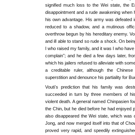
signified much loss to the Wei state, the E
disappointment and a rude awakening when he
his own advantage. His army was defeated in
reduced to a shadow, and a mutinous offic
overthrow begun by his hereditary enemy. Vo
and ill able to stand so rude a shock. On bei
I who raised my family, and it was I who have 
complain"; and he died a few days later, from,
which his jailers refused to alleviate with so
a creditable ruler, although the Chines
superstition and denounce his partiality for B
Vouti's prediction that his family was de
succeeded in turn by three members of his 
violent death. A general named Chinpasien f
the Chin, but he died before he had enjoyed 
also disappeared the Wei state, which was 
Jong, and now merged itself into that of Ch
proved very rapid, and speedily extinguishe