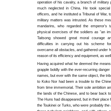
operation of his cavalry, a branch of militar
much neglected in China. He took special 
officers, and he instituted a Tribunal of War,
military matters was intrusted. As these me
mandarins, who regarded the emperor's t
physical exercises of the soldiers as "an impr
Taitsong showed great moral courage a
difficulties in carrying out his scheme f
overcame all obstacles, and gathered under 
reason of its efficiency and equipment, as well
Having acquired what he deemed the means to
grapple boldly with the ever-recurring danger 
names, but ever with the same object, the tri
to Koko Nor had been a trouble to the Chine
from time immemorial. Their sole ambition and
the lands of the Chinese, and to bear back to 
The Huns had disappeared, but in their place 
the Toukinei or Turks, who were probably the