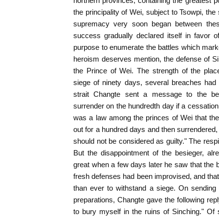
northern provinces, containing the greatest 
the principality of Wei, subject to Tsowpi, th
supremacy very soon began between these
success gradually declared itself in favor 
purpose to enumerate the battles which marke
heroism deserves mention, the defense of Si
the Prince of Wei. The strength of the place
siege of ninety days, several breaches had 
strait Changte sent a message to the be
surrender on the hundredth day if a cessation o
was a law among the princes of Wei that the
out for a hundred days and then surrendered, w
should not be considered as guilty." The resp
But the disappointment of the besieger, al
great when a few days later he saw that the 
fresh defenses had been improvised, and that 
than ever to withstand a siege. On sending 
preparations, Changte gave the following re
to bury myself in the ruins of Sinching." Of