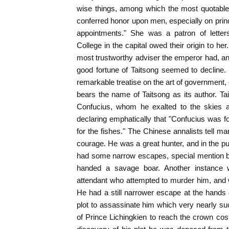
wise things, among which the most quotable 
conferred honor upon men, especially on princ
appointments." She was a patron of letter
College in the capital owed their origin to h
most trustworthy adviser the emperor had, an
good fortune of Taitsong seemed to decline.
remarkable treatise on the art of government, 
bears the name of Taitsong as its author. T
Confucius, whom he exalted to the skies a
declaring emphatically that "Confucius was f
for the fishes." The Chinese annalists tell ma
courage. He was a great hunter, and in the pu
had some narrow escapes, special mention be
handed a savage boar. Another instance w
attendant who attempted to murder him, and 
He had a still narrower escape at the hands
plot to assassinate him which very nearly s
of Prince Lichingkien to reach the crown cos