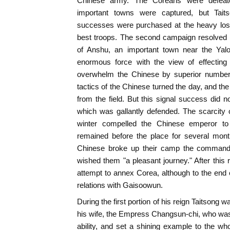
Chinese army. The Coreans were defeated
important towns were captured, but Tait
successes were purchased at the heavy loss
best troops. The second campaign resolved i
of Anshu, an important town near the Yal
enormous force with the view of effecting 
overwhelm the Chinese by superior numbers.
tactics of the Chinese turned the day, and th
from the field. But this signal success did n
which was gallantly defended. The scarcity 
winter compelled the Chinese emperor to
remained before the place for several month
Chinese broke up their camp the command
wished them "a pleasant journey." After this 
attempt to annex Corea, although to the end o
relations with Gaisoowun.
During the first portion of his reign Taitsong w
his wife, the Empress Changsun-chi, who wa
ability, and set a shining example to the w