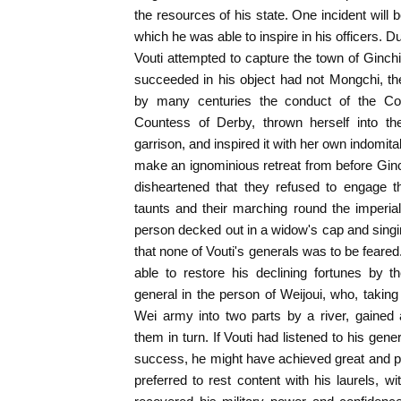
the resources of his state. One incident will 
which he was able to inspire in his officers. D
Vouti attempted to capture the town of Ginch
succeeded in his object had not Mongchi, the w
by many centuries the conduct of the Co
Countess of Derby, thrown herself into th
garrison, and inspired it with her own indomita
make an ignominious retreat from before Gin
disheartened that they refused to engage t
taunts and their marching round the imperi
person decked out in a widow's cap and singin
that none of Vouti's generals was to be feare
able to restore his declining fortunes by th
general in the person of Weijoui, who, taking
Wei army into two parts by a river, gained 
them in turn. If Vouti had listened to his gene
success, he might have achieved great and p
preferred to rest content with his laurels, wi