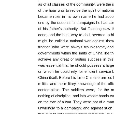
as of all classes of the community, were the 
of the hour was to revive the spirit of nation
became ruler in his own name he had accom
end by the successful campaigns he had cond
of his father's authority. But Taitsong sa
done, and the best way to do it seemed to h
might be called a national war against tho
frontier, who were always troublesome, an
governments within the limits of China like th
achieve any great or lasting success in this 
was essential that he should possess a large
on which he could rely for efficient service 
China itself. Before his time Chinese armies h
militia, and the military knowledge of the of
contemptible. The soldiers were, for the 
nothing of discipline, and into whose hands we
on the eve of a war. They were not of a mar
unwillingly to a campaign; and against such