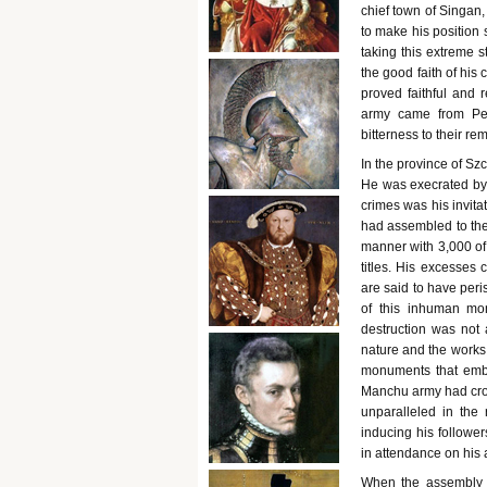
chief town of Singan
to make his position
taking this extreme s
the good faith of his
proved faithful and 
army came from Pek
bitterness to their re
In the province of Sz
He was execrated by 
crimes was his invita
had assembled to the
manner with 3,000 of 
titles. His excesses
are said to have peri
of this inhuman mon
destruction was not
nature and the works 
monuments that embel
Manchu army had cros
unparalleled in the 
inducing his followe
in attendance on his 
When the assembly 