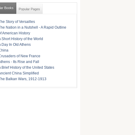
lar Books
Popular Pages
The Story of Versailles
The Nation in a Nutshell - A Rapid Outline
of American History
A Short History of the World
A Day In Old Athens
China
Crusaders of New France
Athens - Its Rise and Fall
A Brief History of the United States
Ancient China Simplified
The Balkan Wars, 1912-1913