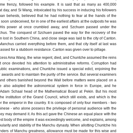
eme frenzy, followed his example. It is said that as many as 400,000
 day, and Si Wang, intoxicated by his success in inducing his followers
an behests, believed that he had nothing to fear at the hands of the
oon undeceived, for in one of the earliest affairs at the outposts he was
. His power at once crumbled away, and Szchuen passed under the
nchus. The conquest of Szchuen paved the way for the recovery of the
n lost in Southern China, and close siege was laid to the city of Canton.
anchus carried everything before them, and that city itself at last was
passed for a stubborn resistance. Canton was given over to pillage.
ccess Ama Wang, the wise regent, died, and Chuntche assumed the reins
 once devoted his attention to administrative reforms. Corruption had
blic examinations, and Chuntche issued a special edict, enjoining the
r awards and to maintain the purity of the service. But several examiners
and others banished beyond the Wall before matters were placed on a
 He also adopted the astronomical system in force in Europe, and he
t Adam Schaal head of the Mathematical Board at Pekin. But his most
e institution of the Grand Council, which still exists, and which is the
the emperor in the country. It is composed of only four members - two
nese - who alone possess the privilege of personal audience with the
y may demand it. As this act gave the Chinese an equal place with the
st body of the empire it was exceedingly welcome, and explains, among
ularity and stability of the Manchu dynasty. When allotting Chuntche his
nders of Manchu greatness, allowance must be made for this wise and