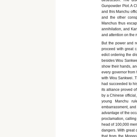
destruction. The di
Gunpowder Plot. A Ch
and this Manchu offi
and the other consp
Manchus thus escape
annihilation, and Kan
and attention on the m
But the power and r
proceed with great 
edict ordering the d
besides Wou Sankwei.
show their hands, and
every governor from t
with Wou Sankwei. Th
had succeeded to his 
its alliance proved o
by a Chinese official
young Manchu rule
embarrassment, and b
advantage of the occa
proclamation, calling
head of 100,000 men. 
dangers. With great 
that from the Mongol