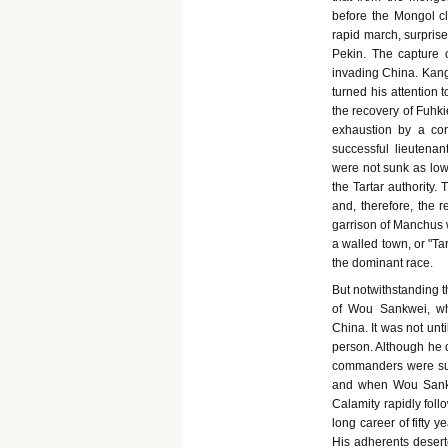
before the Mongol c
rapid march, surprise
Pekin. The capture o
invading China. Kang
turned his attention 
the recovery of Fuhk
exhaustion by a con
successful lieutena
were not sunk as low
the Tartar authority.
and, therefore, the
garrison of Manchus w
a walled town, or "Tar
the dominant race.
But notwithstanding t
of Wou Sankwei, wh
China. It was not un
person. Although he o
commanders were suc
and when Wou Sankwe
Calamity rapidly fol
long career of fifty y
His adherents desert