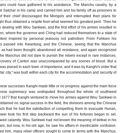
lans could have gathered to his assistance. The Manchu cavalry, by a
d Satchar in his camp and carried him and his family off as prisoners to
f their chief discouraged the Mongols and interrupted their plans for
hi thus obtained a respite from what seemed his greatest peril. Then he
to dealing with Wou Sankwei, and the first effort of his armies resulted in
ien, where the governor and Ching had reduced themselves to a state of
test inspired by personal jealousy not patriotism. From Fuhkien his
nts passed into Kwantung, and the Chinese, seeing that the Manchus
 as had been thought, abandoned all resistance, and again recognized
 The Manchus did not dare to punish the rebels except in rare instances,
 recovery of Canton was unaccompanied by any scenes of blood. But a
as placed in each town of importance, and it was by Kanghi's order that
tar city," was built within each city for the accommodation and security of
hese successes Kanghi made little or no progress against the main force
ose supremacy was undisputed throughout the whole of southwest
til 1677 that Kanghi ventured to move his armies against Wou Sankwei in
btained no signal success in the field, the divisions among the Chinese
h that he had the satisfaction of compelling them to evacuate Hunan,
i took his first step backward the sun of his fortunes began to set.
lowed calamity. Wou Sankwei had not known the meaning of defeat in his
ears, but now, in his old age, he saw his affairs in inextricable confusion.
ed him, many rebel officers sought to come to terms with the Manchus,