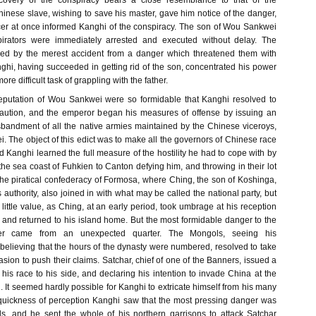
scovery of the conspiracy bears a close resemblance to that of the
inese slave, wishing to save his master, gave him notice of the danger,
cer at once informed Kanghi of the conspiracy. The son of Wou Sankwei
irators were immediately arrested and executed without delay. The
d by the merest accident from a danger which threatened them with
ghi, having succeeded in getting rid of the son, concentrated his power
ore difficult task of grappling with the father.
eputation of Wou Sankwei were so formidable that Kanghi resolved to
caution, and the emperor began his measures of offense by issuing an
isbandment of all the native armies maintained by the Chinese viceroys,
 The object of this edict was to make all the governors of Chinese race
 Kanghi learned the full measure of the hostility he had to cope with by
he sea coast of Fuhkien to Canton defying him, and throwing in their lot
e piratical confederacy of Formosa, where Ching, the son of Koshinga,
authority, also joined in with what may be called the national party, but
f little value, as Ching, at an early period, took umbrage at his reception
, and returned to his island home. But the most formidable danger to the
r came from an unexpected quarter. The Mongols, seeing his
elieving that the hours of the dynasty were numbered, resolved to take
sion to push their claims. Satchar, chief of one of the Banners, issued a
 his race to his side, and declaring his intention to invade China at the
It seemed hardly possible for Kanghi to extricate himself from his many
quickness of perception Kanghi saw that the most pressing danger was
s, and he sent the whole of his northern garrisons to attack Satchar