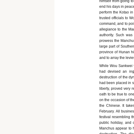
himself from going to
end his days in peace
perform the Kotao in 
trusted officials to 
command, and to poin
allegiance to the Ma
authority. Such was 
prowess the Manchus 
large part of Souther
province of Hunan his
and to array the levie
While Wou Sankwei wa
had devised an ing
destruction of the d
had been placed in se
liberty, proved very
oath to be true to o
on the occasion of th
the Chinese. It take
February. All busines
festival resembling t
public holiday, and 
Manchus appear to hav