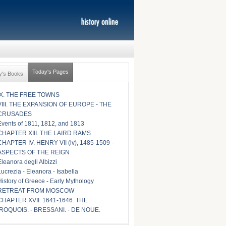
Today's Pages
y's Books
IX. THE FREE TOWNS
VIII. THE EXPANSION OF EUROPE - THE
CRUSADES
Events of 1811, 1812, and 1813
CHAPTER XIII. THE LAIRD RAMS
CHAPTER IV. HENRY VII (iv), 1485-1509 -
ASPECTS OF THE REIGN
Eleanora degli Albizzi
Lucrezia - Eleanora - Isabella
History of Greece - Early Mythology
RETREAT FROM MOSCOW
CHAPTER XVII. 1641-1646. THE
IROQUOIS. - BRESSANI. - DE NOUE.