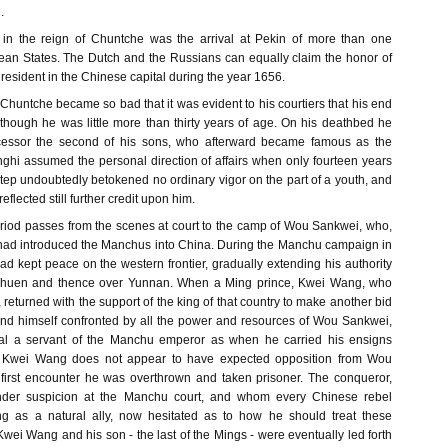
.
t in the reign of Chuntche was the arrival at Pekin of more than one
an States. The Dutch and the Russians can equally claim the honor of
esident in the Chinese capital during the year 1656.
 Chuntche became so bad that it was evident to his courtiers that his end
though he was little more than thirty years of age. On his deathbed he
cessor the second of his sons, who afterward became famous as the
hi assumed the personal direction of affairs when only fourteen years
tep undoubtedly betokened no ordinary vigor on the part of a youth, and
eflected still further credit upon him.
period passes from the scenes at court to the camp of Wou Sankwei, who,
, had introduced the Manchus into China. During the Manchu campaign in
d kept peace on the western frontier, gradually extending his authority
zchuen and thence over Yunnan. When a Ming prince, Kwei Wang, who
 returned with the support of the king of that country to make another bid
ound himself confronted by all the power and resources of Wou Sankwei,
yal a servant of the Manchu emperor as when he carried his ensigns
g. Kwei Wang does not appear to have expected opposition from Wou
first encounter he was overthrown and taken prisoner. The conqueror,
der suspicion at the Manchu court, and whom every Chinese rebel
ing as a natural ally, now hesitated as to how he should treat these
Kwei Wang and his son - the last of the Mings - were eventually led forth