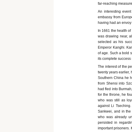
far-reaching measure
An interesting even
embassy from Europe
having had an envoy r
In 1661 the health of
was drawing near, al
selected as his suc
Emperor Kanghi. Kang
of age. Such a bold s
its complete success r
The interest of the 
twenty years earlier
Southern China he ha
from Shensi into S
had fled into Burmah,
for the throne, he f
who was still as lo
against Li Tsechin
Sankwei, and in the 
who was already un
persisted in regard
important prisoners. 