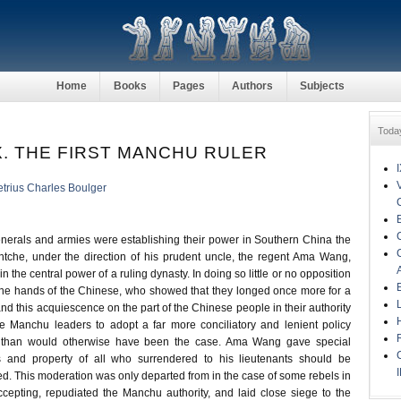
Home
Books
Pages
Authors
Subjects
Toda
. THE FIRST MANCHU RULER
trius Charles Boulger
erals and armies were establishing their power in Southern China the
che, under the direction of his prudent uncle, the regent Ama Wang,
n the central power of a ruling dynasty. In doing so little or no opposition
he hands of the Chinese, who showed that they longed once more for a
nd this acquiescence on the part of the Chinese people in their authority
e Manchu leaders to adopt a far more conciliatory and lenient policy
 than would otherwise have been the case. Ama Wang gave special
es and property of all who surrendered to his lieutenants should be
d. This moderation was only departed from in the case of some rebels in
ccepting, repudiated the Manchu authority, and laid close siege to the