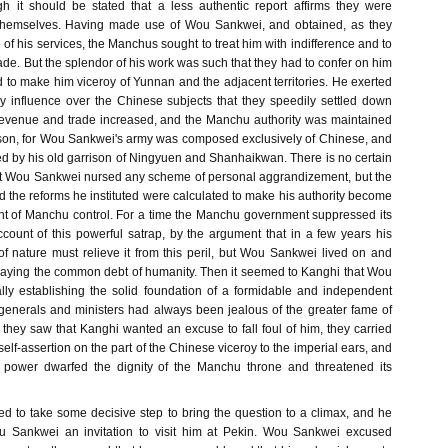
gh it should be stated that a less authentic report affirms they were
 themselves. Having made use of Wou Sankwei, and obtained, as they
e of his services, the Manchus sought to treat him with indifference and to
ade. But the splendor of his work was such that they had to confer on him
and to make him viceroy of Yunnan and the adjacent territories. He exerted
y influence over the Chinese subjects that they speedily settled down
 revenue and trade increased, and the Manchu authority was maintained
rison, for Wou Sankwei's army was composed exclusively of Chinese, and
ed by his old garrison of Ningyuen and Shanhaikwan. There is no certain
at Wou Sankwei nursed any scheme of personal aggrandizement, but the
 the reforms he instituted were calculated to make his authority become
t of Manchu control. For a time the Manchu government suppressed its
ount of this powerful satrap, by the argument that in a few years his
of nature must relieve it from this peril, but Wou Sankwei lived on and
aying the common debt of humanity. Then it seemed to Kanghi that Wou
ly establishing the solid foundation of a formidable and independent
enerals and ministers had always been jealous of the greater fame of
ey saw that Kanghi wanted an excuse to fall foul of him, they carried
self-assertion on the part of the Chinese viceroy to the imperial ears, and
s power dwarfed the dignity of the Manchu throne and threatened its
ed to take some decisive step to bring the question to a climax, and he
u Sankwei an invitation to visit him at Pekin. Wou Sankwei excused