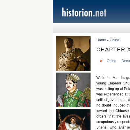
Home
»
China
CHAPTER X
China
Deme
While the Manchu gen
young Emperor Chunt
was setting up at Peki
was experienced at t
settled government; a
no doubt induced th
toward the Chinese
orders that the liv
scrupulously respecte
Shensi, who, after a