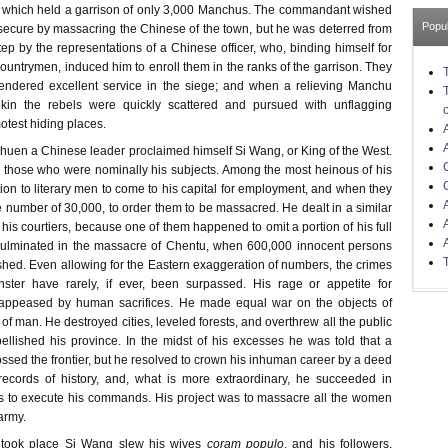
, which held a garrison of only 3,000 Manchus. The commandant wished
Popu
 secure by massacring the Chinese of the town, but he was deterred from
tep by the representations of a Chinese officer, who, binding himself for
 countrymen, induced him to enroll them in the ranks of the garrison. They
rendered excellent service in the siege; and when a relieving Manchu
in the rebels were quickly scattered and pursued with unflagging
motest hiding places.
chuen a Chinese leader proclaimed himself Si Wang, or King of the West.
those who were nominally his subjects. Among the most heinous of his
tion to literary men to come to his capital for employment, and when they
 number of 30,000, to order them to be massacred. He dealt in a similar
his courtiers, because one of them happened to omit a portion of his full
 culminated in the massacre of Chentu, when 600,000 innocent persons
shed. Even allowing for the Eastern exaggeration of numbers, the crimes
ster have rarely, if ever, been surpassed. His rage or appetite for
 appeased by human sacrifices. He made equal war on the objects of
of man. He destroyed cities, leveled forests, and overthrew all the public
lished his province. In the midst of his excesses he was told that a
sed the frontier, but he resolved to crown his inhuman career by a deed
records of history, and, what is more extraordinary, he succeeded in
rs to execute his commands. His project was to massacre all the women
army.
took place Si Wang slew his wives
coram populo
, and his followers,