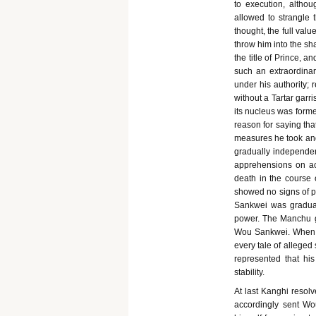
to execution, althou
allowed to strangle
thought, the full valu
throw him into the sh
the title of Prince, 
such an extraordinar
under his authority;
without a Tartar gar
its nucleus was form
reason for saying th
measures he took and
gradually independen
apprehensions on acc
death in the course 
showed no signs of p
Sankwei was gradual
power. The Manchu g
Wou Sankwei. When th
every tale of alleged 
represented that hi
stability.
At last Kanghi resolv
accordingly sent Wo