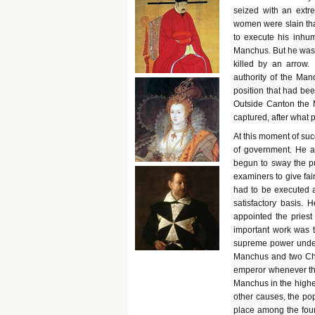
seized with an extr
women were slain that
to execute his inhum
Manchus. But he was s
killed by an arrow
authority of the Ma
position that had bee
Outside Canton the M
captured, after what 
At this moment of su
of government. He at
begun to sway the pu
examiners to give fai
had to be executed 
satisfactory basis.
appointed the pries
important work was th
supreme power under 
Manchus and two Chi
emperor whenever the
Manchus in the highe
other causes, the pop
place among the fou