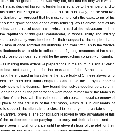
 court on the ground that he was very old, and that his only wish was to
. He also deputed his son to tender his allegiance to the emperor and to
his name. But Kanghi was not to be put off in this way, and he sent two
Wou Sankwei to represent that he must comply with the exact terms of his
t out the grave consequences of his refusing. Wou Sankwei cast off his
nchus, and entered upon a war which aimed at the subversion of their
the reputation of this great commander, to whose ability and military
unquestionably were indebted for their conquest of the empire, that a
n China at once admitted his authority, and from Szchuen to the warlike
 lieutenants were able to collect all the fighting resources of the state,
s of those provinces in the field for the approaching contest with Kanghi.
s making these extensive preparations in the south, his son at Pekin
enious and daring plot for the massacre of the Manchus and the
ynasty. He engaged in his scheme the large body of Chinese slaves who
rvitude under their Tartar conquerors, and these, incited by the hope of
 ready tools to his designs. They bound themselves together by a solemn
ne another, and all the preparations were made to massacre the Manchus
e New Year's Festival. This is the grand religious and social ceremony of
s place on the first day of the first moon, which falls in our month of
s is stopped, the tribunals are closed for ten days, and a state of high
he Carnival prevails. The conspirators resolved to take advantage of this
of the excitement accompanying it, to carry out their scheme, and the
e been in total ignorance until the eleventh hour of the plot for their