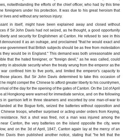
es, notwithstanding the efforts of the chief officer, who had by this time
e foreigners under his protection. It was due to his great heroism that
r lives and without any serious injury.
asant in itself, might have been explained away and closed without
s if Sir John Davis had not seized, as he thought, a good opportunity
liberty and security for Englishmen at Canton. He refused to see in this
but denounced it as an outrage, and proclaimed "that he would exact and
ese government that British subjects should be as free from molestation
 as they would be in England." This demand was both unreasonable and
ible that the hated foreigner, or "foreign devil," as he was called, could
ntry in absolute security when the treaty wrung from the emperor as the
 war confined him to five ports, and limited the emperor's capacity to
 those places. But Sir John Davis determined to take this occasion of
at he might compel the Chinese to afford greater liberty to his countrymen,
rival of the day for the opening of the gates of Canton. On the 1st of April
ops at Hongkong were warned for immediate service, and on the following
s in garrison left in three steamers and escorted by one man-of-war to
landed at the Bogue forts, seized the batteries without opposition and
 Chinese troops, whether surprised or acting under orders from Keying,
resistance. Not a shot was fired, not a man was injured among the
s near Canton, the very batteries on the island opposite the city, were
low, and on the 3d of April, 1847, Canton again lay at the mercy of an
ohn Davis then published another notice, stating that "he felt that the