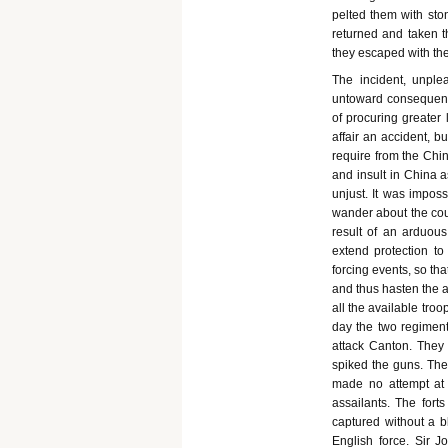
pelted them with ston
returned and taken th
they escaped with thei
The incident, unple
untoward consequence
of procuring greater 
affair an accident, 
require from the Chin
and insult in China
unjust. It was imposs
wander about the cou
result of an arduous
extend protection to
forcing events, so th
and thus hasten the ar
all the available tro
day the two regiment
attack Canton. They 
spiked the guns. The
made no attempt at 
assailants. The fort
captured without a b
English force. Sir J