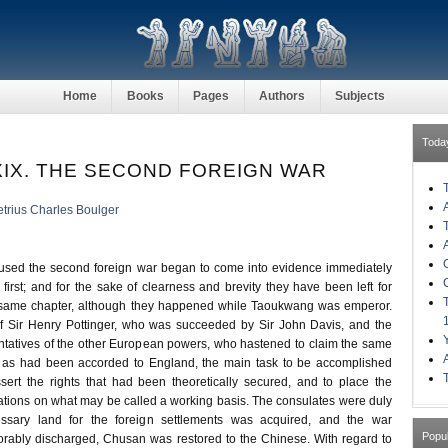
Home
Books
Pages
Authors
Subjects
Toda
IX. THE SECOND FOREIGN WAR
trius Charles Boulger
used the second foreign war began to come into evidence immediately
e first; and for the sake of clearness and brevity they have been left for
e same chapter, although they happened while Taoukwang was emperor.
of Sir Henry Pottinger, who was succeeded by Sir John Davis, and the
sentatives of the other European powers, who hastened to claim the same
es as had been accorded to England, the main task to be accomplished
ssert the rights that had been theoretically secured, and to place the
nations on what may be called a working basis. The consulates were duly
essary land for the foreign settlements was acquired, and the war
Popu
rably discharged, Chusan was restored to the Chinese. With regard to