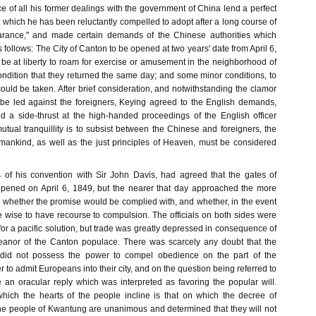
e of all his former dealings with the government of China lend a perfect
which he has been reluctantly compelled to adopt after a long course of
earance," and made certain demands of the Chinese authorities which
follows: The City of Canton to be opened at two years' date from April 6,
be at liberty to roam for exercise or amusement in the neighborhood of
ondition that they returned the same day; and some minor conditions, to
uld be taken. After brief consideration, and notwithstanding the clamor
be led against the foreigners, Keying agreed to the English demands,
d a side-thrust at the high-handed proceedings of the English officer
utual tranquillity is to subsist between the Chinese and foreigners, the
ankind, as well as the just principles of Heaven, must be considered
 of his convention with Sir John Davis, had agreed that the gates of
pened on April 6, 1849, but the nearer that day approached the more
r whether the promise would be complied with, and whether, in the event
be wise to have recourse to compulsion. The officials on both sides were
or a pacific solution, but trade was greatly depressed in consequence of
eanor of the Canton populace. There was scarcely any doubt that the
 did not possess the power to compel obedience on the part of the
 to admit Europeans into their city, and on the question being referred to
n oracular reply which was interpreted as favoring the popular will.
 which the hearts of the people incline is that on which the decree of
e people of Kwantung are unanimous and determined that they will not