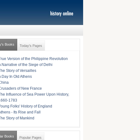
y's Books
Today's Pages
True Version of the Philippine Revolution
A Narrative of the Siege of Delhi
The Story of Versailles
A Day In Old Athens
China
Crusaders of New France
The Influence of Sea Power Upon History,
1660-1783
Young Folks' History of England
Athens - Its Rise and Fall
The Story of Mankind
lar Books
Popular Pages