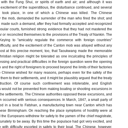
 with the Fung Shui, or spirits of earth and air; and although it was
excitement of the superstitious, the disturbance continued, and several
s took place, in one of which a Chinese was killed. The Chinese
y the mob, demanded the surrender of the man who fired the shot; and
e made such a demand, after they had formally accepted and recognized
onsular courts, furnished strong evidence that they had not mastered the
ar or reconciled themselves to the provisions of the Treaty of Nankin. The
f Keying to "amicably regulate the commerce with foreign countries"
ifficulty, and the excitement of the Canton mob was allayed without any
lmost at this precise moment, too, that Taoukwang made the memorable
ristian religion might be tolerated as one inculcating the principles of
ressing and practical difficulties in the foreign question were the opening
 and the right of foreigners to proceed beyond the limits of their factories
Chinese wished for many reasons, perhaps even for the safety of the
 them to their settlements, and it might be plausibly argued that the treaty
truction. Of course such confinement was intolerable, and English
 would not be prevented from making boating or shooting excursions in
the settlements. The Chinese authorities opposed these excursions, and
on occurred with serious consequences. In March, 1847, a small party of
d in a boat to Fatshan, a manufacturing town near Canton which has
nese Birmingham. On reaching the place symptoms of hostility were at
the Europeans withdrew for safety to the yamen of the chief magistrate,
nately to be away. By this time the populace had got very excited, and
with difficulty escorted in safety to their boat. The Chinese, however,