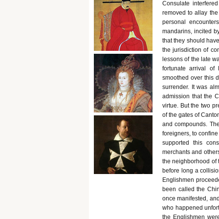
Consulate interfered
removed to allay the 
personal encounter
mandarins, incited b
that they should hav
the jurisdiction of c
lessons of the late w
fortunate arrival o
smoothed over this d
surrender. It was a
admission that the Ch
virtue. But the two p
of the gates of Canton
and compounds. The 
foreigners, to confine
supported this cons
merchants and others
the neighborhood of 
before long a collisi
Englishmen proceede
been called the Chi
once manifested, and 
who happened unfortu
the Englishmen were 