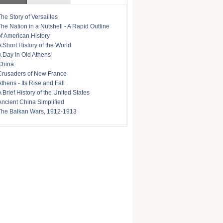
The Story of Versailles
The Nation in a Nutshell - A Rapid Outline
of American History
A Short History of the World
A Day In Old Athens
China
Crusaders of New France
Athens - Its Rise and Fall
A Brief History of the United States
Ancient China Simplified
The Balkan Wars, 1912-1913