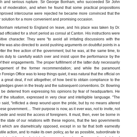
resh and serious rupture. Sir George Bonham, who succeeded Sir John
s of moderation, and when he found that some practical propositions
mproved intercourse were rejected he became more convinced that the
r solution for a more convenient and promising occasion.
Bonham returned to England on leave, and his place was taken by Dr.
 officiated for a short period as consul at Canton. His instructions were
tive character. They were "to avoid all irritating discussions with the
" He was also directed to avoid pushing arguments on doubtful points in a
ter the free action of the government; but he was, at the same time, to
 his duty to carefully watch over and insist upon the performance by the
f their engagements. The proper fulfillment of the latter duty necessarily
ingement of the former recommendation; and while the paramount
 Foreign Office was to keep things quiet, it was natural that the official on
 a great deal, if not altogether, of how best to obtain compliance to the
he pledges given in the treaty and the subsequent conventions. Dr. Bowring
to be deterred from expressing his opinions by fear of headquarters. He
 the situation, expressed in very clear and intelligible language. "The
he said, "inflicted a deep wound upon the pride, but by no means altered
nese government.... Their purpose is now, as it ever was, not to invite, not
impede and resist the access of foreigners. It must, then, ever be borne in
the state of our relations with these regions, that the two governments
t which are diametrically opposed, except in so far that both earnestly
stile action, and to make its own policy, as far as possible, subordinate to