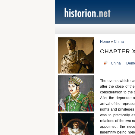
Home
»
China
CHAPTER X
China
Deme
The events which ca
after the close of th
consideration to th
After the departure 
arrival of the repre
rights and privileg
was to practically a
relations of the two 
appointed, the nec
indemnity being hono