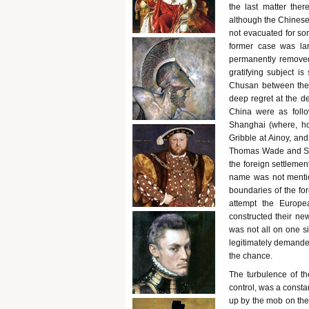
the last matter the
although the Chinese
not evacuated for som
former case was lar
permanently removed 
gratifying subject i
Chusan between the 
deep regret at the de
China were as follo
Shanghai (where, ho
Gribble at Ainoy, and
Thomas Wade and Sir 
the foreign settleme
name was not mentio
boundaries of the for
attempt the Europe
constructed their ne
was not all on one s
legitimately demande
the chance.
The turbulence of t
control, was a consta
up by the mob on the 