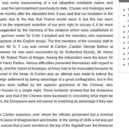
re was some maneuvering of a not altogether creditable nature, and
 paid the last installment punctually to date, Chusan and Kulangsu were
e months after the stipulated time. It was said that our hesitation in the
gely due to the fear that France would seize it; but this has been
by the expressed assertion of our prior right to occupy it. A far more
s suggested by the harmony of the relations which were established in
garrison under Sir Colin Campbell and the islanders, who expressed
parture of the English troops. The first members of the consular staff in
ws: Mr. G. T. Lay was consul at Canton, Captain George Balfour at
wever, he was soon succeeded by Sir Rutherford Alcock), Mr. Henry
 Mr. Robert Thorn at Ningpo. Among the interpreters were the future Sir
Harry Parkes. Various difficulties presented themselves with regard to
nts, and the island of Kulangsu at Amoy had to be evacuated because its
ned in the treaty. At Canton also an attempt was made to extend the
eign settlement by taking advantage of a great conflagration, but in this
ans were baffled by the superior quickness of the Chinese, who
w houses in a single night. These incidents showed that the sharpness
ide, and that if the Chinese were backward in conceding what might be
d, the Europeans were not averse to snatching an advantage if they saw
he Canton populace, over whom the officials possessed but a nominal
nt cause of disagreement and trouble. In the spring of 1846 a riot was got
excuse that a vane erected on the top of the flagstaff over the American