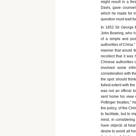
might result in a f
Davis, gave counsel
which he made for i
question must wait fo
In 1852 Sir George 
John Bowring, who had
of a simple and posi
authorities of China.
manner that would fet
recollect that it was
Chinese authorities o
involved some infr
consideration with the
the spot should think
fullest extent with t
was not an official 
sent home his view of
Pottinger treaties," 
the policy, of the Chi
to facilitate, but to 
mind, in considering 
have objects at hear
desire to avoid all ho