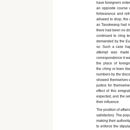
have foreigners enter
an opposite course 
forbearance and ref
allowed to drop, the
as Taoukwang had neve
there had been no dis
continued to cling te
demanded by the Euro
so. Such a case hap
attempt was made 
correspondence it was
the place of foreig
the
ching
or town its
numbers by the discov
showed themselves wel
justice for themselve
effect of this emig
expected, and the set
their influence.
The position of affai
satisfactory. The popu
making their authori
to enforce the stipul