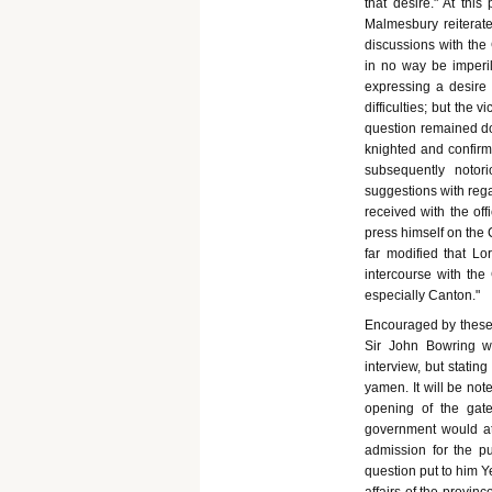
that desire." At thi
Malmesbury reiterated
discussions with the
in no way be imperile
expressing a desire 
difficulties; but the
question remained do
knighted and confirm
subsequently notor
suggestions with rega
received with the off
press himself on the 
far modified that Lo
intercourse with the 
especially Canton."
Encouraged by these 
Sir John Bowring wr
interview, but stating
yamen. It will be not
opening of the gat
government would at 
admission for the pu
question put to him Y