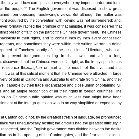
 the city; and how can I post up everywhere my imperial order and force
on the people?" The English government was disposed to show great
rained from opposing Taoukwang's views. But although the matter was
 right acquired by the convention with Keying was not surrendered; and,
r formally ratified the promise of that minister, it was considered that
tinct breach of faith on the part of the Chinese government. The Chinese
naciously to their rights, and to contest inch by inch every concession
peans, and sometimes they were within their written warrant in doing
pened at Foochow shortly after the accession of Hienfung, when an
to prevent foreigners residing in that town, and after a long
 discovered that the Chinese were so far right, as the treaty specified as
n residence the
kiangkan
or mart at the mouth of the river, and not
elf. It was at this critical moment that the Chinese were attracted in large
ery of gold in California and Australia to emigrate from China, and they
l capable by their trade organization and close union of obtaining full
s and an ample recognition of all their rights in foreign countries. The
ration on Chinese public opinion was much less than might have been
tlement of the foreign question was in no way simplified or expedited by
rs at Canton could not, by the greatest stretch of language, be pronounced
lace was unequivocally hostile; the officials had the greatest difficulty in
ty respected, and the English government was divided between the desire
ation as to the opening of the Canton gates, and the fear lest insistence