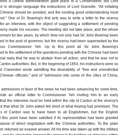
s point a Liberal administration gave place to a Conservative; but Lord
 in stronger language the instructions of Lord Granville. "All irritating
 Chinese should be avoided, and the existing good understanding must
d." One of Dr. Bowring's first acts was to write a letter to the viceroy
for an interview, with the object of suggesting a settlement of pending
 viceroy made his excuses. The meeting did not take place, and the whole
rmant for two years, by which time not only had Sir John Bowring been
ed in the post of governor, but the viceroy had been superseded by the
ious Commissioner Yeh. Up to this point all Sir John Bowring's
rd to the settlement of the questions pending with the Chinese had been
icial reply that he was to abstain from all action, and that he was not to
Canton authorities. But, in the beginning of 1854, his instructions were so
rd Clarendon wrote admitting the desirability of "free and unrestricted
Chinese officials," and of "admission into some of the cities of China,
admissions in favor of the views he had been advancing for some time,
ote an official letter to Commissioner Yeh inviting him to an early
 that the interview must be held within the city of Canton at the viceroy's
ed that what Sir John asked fell short of what Keying had promised. The
es of Canton was to have been to all Englishmen, but the English
this point have been satisfied if its representative had been granted
rpose of direct negotiation with the Chinese authorities. To the plain
eh returned an evasive answer. All his time was taken up with the military