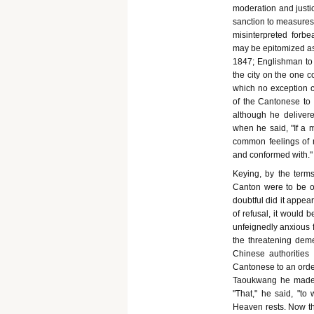
moderation and justic
sanction to measures 
misinterpreted forb
may be epitomized as 
1847; Englishman to 
the city on the one c
which no exception co
of the Cantonese to 
although he delivere
when he said, "If a m
common feelings of m
and conformed with."
Keying, by the terms
Canton were to be o
doubtful did it appea
of refusal, it would 
unfeignedly anxious f
the threatening dem
Chinese authorities
Cantonese to an order
Taoukwang he made a
"That," he said, "to
Heaven rests. Now th