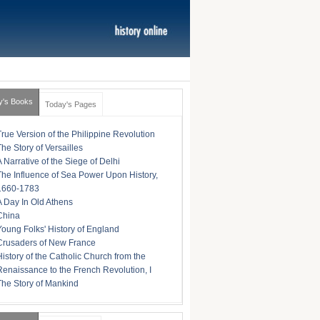
y's Books
Today's Pages
True Version of the Philippine Revolution
The Story of Versailles
A Narrative of the Siege of Delhi
The Influence of Sea Power Upon History,
1660-1783
A Day In Old Athens
China
Young Folks' History of England
Crusaders of New France
History of the Catholic Church from the
Renaissance to the French Revolution, I
The Story of Mankind