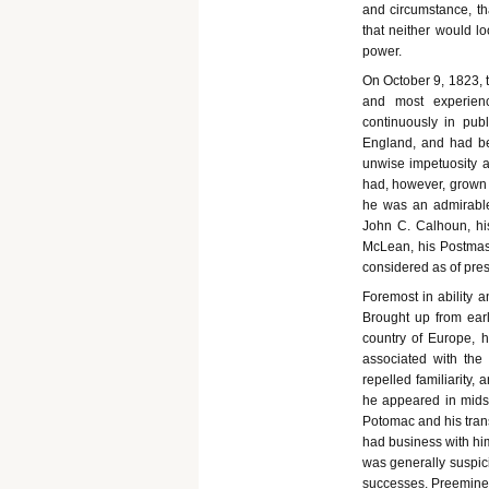
and circumstance, th
that neither would lo
power.
On October 9, 1823, 
and most experien
continuously in pub
England, and had be
unwise impetuosity 
had, however, grown i
he was an admirable 
John C. Calhoun, his
McLean, his Postmas
considered as of presi
Foremost in ability 
Brought up from earl
country of Europe, h
associated with the
repelled familiarity
he appeared in mids
Potomac and his tran
had business with him
was generally suspici
successes. Preeminent