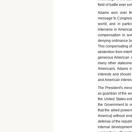
field of battle ever e
Adams won over the
message to Congress a
world, and in parti
intervene in American
compensation in som
denying ordinance bar
This compensating of
abstention from inter
generous American sy
many other statesmen
Americans. Adams ins
interests and should 
and American interest
The President's mess
as guardian of the wo
the United States ent
the Government to ref
that the allied powers
America] without en
defense of the republ
internal development