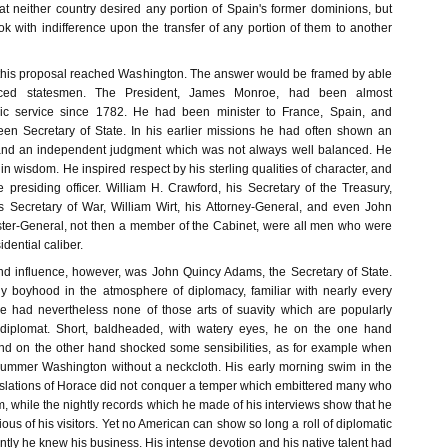
at neither country desired any portion of Spain's former dominions, but
ok with indifference upon the transfer of any portion of them to another
this proposal reached Washington. The answer would be framed by able
ced statesmen. The President, James Monroe, had been almost
lic service since 1782. He had been minister to France, Spain, and
en Secretary of State. In his earlier missions he had often shown an
and an independent judgment which was not always well balanced. He
n wisdom. He inspired respect by his sterling qualities of character, and
presiding officer. William H. Crawford, his Secretary of the Treasury,
 Secretary of War, William Wirt, his Attorney-General, and even John
ter-General, not then a member of the Cabinet, were all men who were
dential caliber.
and influence, however, was John Quincy Adams, the Secretary of State.
y boyhood in the atmosphere of diplomacy, familiar with nearly every
e had nevertheless none of those arts of suavity which are popularly
 diplomat. Short, baldheaded, with watery eyes, he on the one hand
, and on the other hand shocked some sensibilities, as for example when
ummer Washington without a neckcloth. His early morning swim in the
slations of Horace did not conquer a temper which embittered many who
, while the nightly records which he made of his interviews show that he
ous of his visitors. Yet no American can show so long a roll of diplomatic
ly he knew his business. His intense devotion and his native talent had