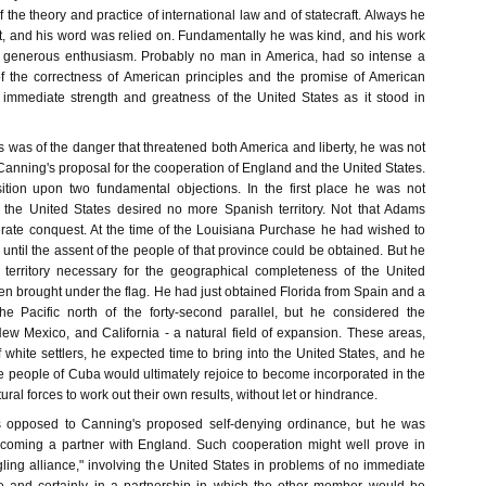
the theory and practice of international law and of statecraft. Always he
, and his word was relied on. Fundamentally he was kind, and his work
generous enthusiasm. Probably no man in America, had so intense a
of the correctness of American principles and the promise of American
 immediate strength and greatness of the United States as it stood in
 was of the danger that threatened both America and liberty, he was not
 Canning's proposal for the cooperation of England and the United States.
tion upon two fundamental objections. In the first place he was not
 the United States desired no more Spanish territory. Not that Adams
erate conquest. At the time of the Louisiana Purchase he had wished to
ntil the assent of the people of that province could be obtained. But he
e territory necessary for the geographical completeness of the United
en brought under the flag. He had just obtained Florida from Spain and a
he Pacific north of the forty-second parallel, but he considered the
ew Mexico, and California - a natural field of expansion. These areas,
 white settlers, he expected time to bring into the United States, and he
e people of Cuba would ultimately rejoice to become incorporated in the
al forces to work out their own results, without let or hindrance.
 opposed to Canning's proposed self-denying ordinance, but he was
ecoming a partner with England. Such cooperation might well prove in
ling alliance," involving the United States in problems of no immediate