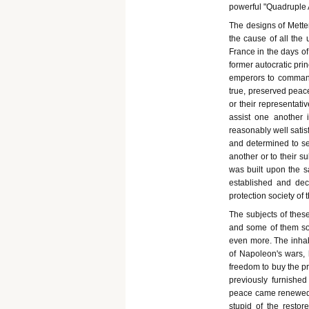
powerful "Quadruple A
The designs of Mette
the cause of all the
France in the days of
former autocratic prin
emperors to command;
true, preserved peace
or their representati
assist one another 
reasonably well satis
and determined to se
another or to their s
was built upon the s
established and dec
protection society of 
The subjects of these
and some of them so
even more. The inhab
of Napoleon's wars, h
freedom to buy the pro
previously furnishe
peace came renewed m
stupid of the resto