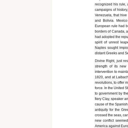
recognized his rule, 
campaigns of history,
Venezuela, that hive 
and Bolivia. Mexico
European rule had be
borders of Canada, an
had adopted the rep
spirit of unrest lea
Naples sought impiou
distant Greeks and S
Divine Right, just re
strength of its new
intervention to maint
1820, and at Laibach
revolutions, to offer 
force. In the United 
to government by th
fiery Clay, speaker a
cause of the Spanish 
antiquity for the G
crossed the seas, carr
new conflict seemed 
America against Eur