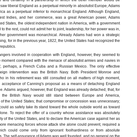
le and certainly in a partnership in which the other member would be
saw liberal England as a perpetual minority in absolutist Europe, Adams
ca as a perpetual inferior to monarchical England. Although England,
est Indies, and her commerce, was a great American power, Adams
ted States, the oldest independent nation in America, with a government
o the rest, could not admit her to joint, leadership, for her power was in,
d her government was monarchical. Already Adams had won a strategic
g, for in the previous year, 1822, the United States had recognized the
epublics.
angers involved in cooperation with England, however, they seemed to
le moment compared with the menace of absolutist armies and navies in
, perhaps, a French Cuba and a Russian Mexico. The only effective
reign intervention was the British Navy. Both President Monroe and
o in his retirement was still consulted on all matters of high moment,
he acceptance of Canning's proposal as a means of detaching England
pe. Adams argued, however, that England was already detached; that, for
, the British Navy would still stand between Europe and America,
e of the United States; that compromise or concession was unnecessary;
could as safely take its stand toward the whole outside world as toward
lone. To reject the offer of a country whose assistance was absolutely
ty of the United States, and to declare the American case against her as
more menacing forces whose attack she alone could prevent, required a
ich could come only from ignorant foolhardiness or from absolute
ts. The self-assurance of Adams was well founded, and no general on the