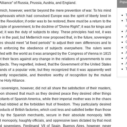
Popu
lliance" of Russia, Prussia, Austria, and England.
rnich, however, went far beyond the mere prevention of war. To his mind
 upheavals which had convulsed Europe was the spirit of liberty bred in
 the Revolution; if order was to be restored, there must be a return to the
ciple of government, to the doctrine of "Divine Right"; it was for kings and
 it was the duty of subjects to obey. These principles had not, it was
 in the past, but Metternich now proposed that, in the future, sovereigns
ves should meet "at fixed periods" to adjust their own differences and to
in enforcing the obedience of subjects everywhere. The rulers were
fied with the world as it was arranged by the Congress of Vienna in 1815
t their faces against any change in the relations of governments to one
ubjects. They regretted, indeed, that the Government of the United States
ands of a popular vote, but they recognized that it was apparently well
ently respectable, and therefore worthy of recognition by the mutual
the Holy Alliance.
 sovereigns, however, did not all share the satisfaction of their masters,
on showed that much as they desired peace they desired other things
itants of Spanish America, while their imperial mother was in the chaos
ad nibbled at the forbidden fruit of freedom. They particularly desired
ducts of British factories, which cost less and satisfied better than those
d by the Spanish merchants, secure in their absolute monopoly. With
onopoly, haughty officials, and oppressive laws dictated by that most
red sovereigns, Ferdinand VII of Spain. Buenos Aires, however, never