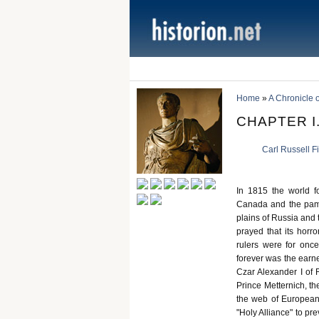
Home
»
A Chronicle 
CHAPTER I.
Carl Russell F
In 1815 the world fo
Canada and the pampa
plains of Russia and
prayed that its horr
rulers were for onc
forever was the earne
Czar Alexander I of 
Prince Metternich, the
the web of European 
"Holy Alliance" to pr