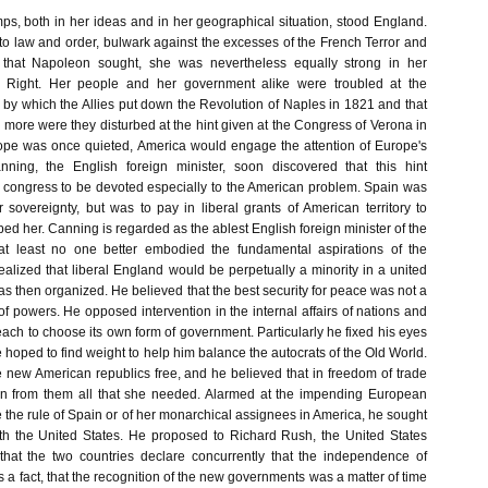
s, both in her ideas and in her geographical situation, stood England.
o law and order, bulwark against the excesses of the French Terror and
 that Napoleon sought, she was nevertheless equally strong in her
e Right. Her people and her government alike were troubled at the
by which the Allies put down the Revolution of Naples in 1821 and that
ll more were they disturbed at the hint given at the Congress of Verona in
ope was once quieted, America would engage the attention of Europe's
nning, the English foreign minister, soon discovered that this hint
congress to be devoted especially to the American problem. Spain was
 sovereignty, but was to pay in liberal grants of American territory to
d her. Canning is regarded as the ablest English foreign minister of the
 at least no one better embodied the fundamental aspirations of the
alized that liberal England would be perpetually a minority in a united
 then organized. He believed that the best security for peace was not a
f powers. He opposed intervention in the internal affairs of nations and
f each to choose its own form of government. Particularly he fixed his eyes
hoped to find weight to help him balance the autocrats of the Old World.
 new American republics free, and he believed that in freedom of trade
n from them all that she needed. Alarmed at the impending European
re the rule of Spain or of her monarchical assignees in America, he sought
th the United States. He proposed to Richard Rush, the United States
that the two countries declare concurrently that the independence of
a fact, that the recognition of the new governments was a matter of time