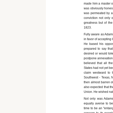
made him a master of 
was obviously honest
was permeated by a 
conviction not only 
greatness but of the
1823.
Fully aware as Adams
in favor of accepting
He based his opposi
prepared to say that
desired or would tol
postpone annexation u
believed that all th
States had not yet be
claim westward to t
Southwest - Texas, N
then almost barren of
also expected that th
Union. He wished natur
Not only was Adams
equally averse to b
time to be an "entang