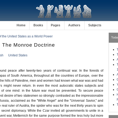
Home
Books
Pages
Authors
Subjects
of the United States as a World Power
Toda
 The Monroe Doctrine
ish
United States
und peace after twenty-two years of continual war. In the forests of
s of South America, throughout all the countries of Europe, over the
 the hills of Palestine, men and women had known what war was and had
ors might never return. In even the most autocratic states subjects and
e of one mind: in the future war must be prevented. To secure peace
st desire of two statesmen so strongly contrasted as the impressionable
Russia, acclaimed as the "White Angel" and the "Universal Savior," and
 real ruler of Austria, the spider who was for the next thirty years to spin
secret diplomacy. While the Czar invited all governments to unite in a
event war, Metternich for the same purpose formed the less holy but more