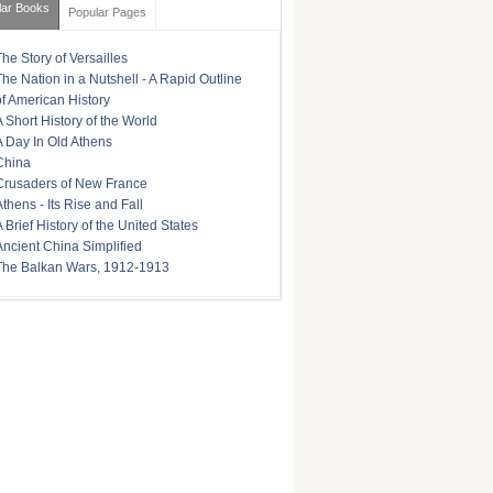
lar Books
Popular Pages
The Story of Versailles
The Nation in a Nutshell - A Rapid Outline
of American History
A Short History of the World
A Day In Old Athens
China
Crusaders of New France
Athens - Its Rise and Fall
A Brief History of the United States
Ancient China Simplified
The Balkan Wars, 1912-1913