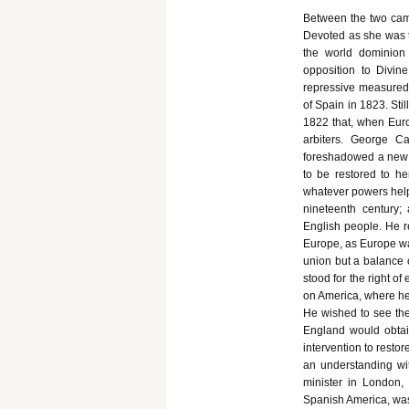
Between the two camp
Devoted as she was t
the world dominion
opposition to Divin
repressive measured 
of Spain in 1823. Sti
1822 that, when Eur
arbiters. George Ca
foreshadowed a new 
to be restored to her
whatever powers helpe
nineteenth century;
English people. He re
Europe, as Europe was
union but a balance o
stood for the right o
on America, where he 
He wished to see the
England would obtai
intervention to resto
an understanding wi
minister in London, 
Spanish America, was 