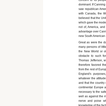
concern to its peop
dominant. If Canning 
saw republican Ameri
with Canada, the W
believed that the Uni
which gave the model t
not of, America, an
advantage over Cannin
new South American r
Great as were the d
many persons of litt
the New World or of
obstacle to such fo
Thomas Jefferson, wh
therefore favored t
from the rest of Euro
England's purposes
whatever the attitud
and that the country 
continental Europe a
necessary to the safe
well as against the 
nerve and poise wh
knowledge of the fac