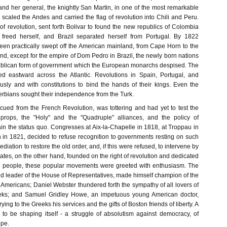
and her general, the knightly San Martin, in one of the most remarkable
 scaled the Andes and carried the flag of revolution into Chili and Peru.
of revolution, sent forth Bolivar to found the new republics of Colombia
 freed herself, and Brazil separated herself from Portugal. By 1822
en practically swept off the American mainland, from Cape Horn to the
d, except for the empire of Dom Pedro in Brazil, the newly born nations
ublican form of government which the European monarchs despised. The
ped eastward across the Atlantic. Revolutions in Spain, Portugal, and
sly and with constitutions to bind the hands of their kings. Even the
erbians sought their independence from the Turk.
scued from the French Revolution, was tottering and had yet to test the
 props, the "Holy" and the "Quadruple" alliances, and the policy of
ain the status quo. Congresses at Aix-la-Chapelle in 1818, at Troppau in
 in 1821, decided to refuse recognition to governments resting on such
mediation to restore the old order, and, if this were refused, to intervene by
States, on the other hand, founded on the right of revolution and dedicated
e people, these popular movements were greeted with enthusiasm. The
nd leader of the House of Representatives, made himself champion of the
Americans; Daniel Webster thundered forth the sympathy of all lovers of
reeks; and Samuel Gridley Howe, an impetuous young American doctor,
ying to the Greeks his services and the gifts of Boston friends of liberty. A
to be shaping itself - a struggle of absolutism against democracy, of
ope.