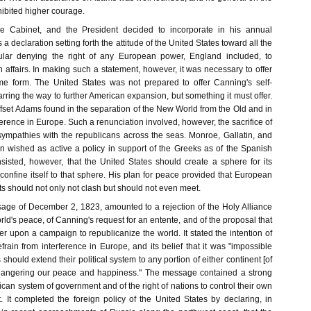
xhibited higher courage.
 Cabinet, and the President decided to incorporate in his annual
 declaration setting forth the attitude of the United States toward all the
cular denying the right of any European power, England included, to
 affairs. In making such a statement, however, it was necessary to offer
e form. The United States was not prepared to offer Canning's self-
ring the way to further American expansion, but something it must offer.
fset Adams found in the separation of the New World from the Old and in
ference in Europe. Such a renunciation involved, however, the sacrifice of
mpathies with the republicans across the seas. Monroe, Gallatin, and
 wished as active a policy in support of the Greeks as of the Spanish
isted, however, that the United States should create a sphere for its
confine itself to that sphere. His plan for peace provided that European
s should not only not clash but should not even meet.
age of December 2, 1823, amounted to a rejection of the Holy Alliance
rld's peace, of Canning's request for an entente, and of the proposal that
er upon a campaign to republicanize the world. It stated the intention of
rain from interference in Europe, and its belief that it was "impossible
 should extend their political system to any portion of either continent [of
dangering our peace and happiness." The message contained a strong
ican system of government and of the right of nations to control their own
. It completed the foreign policy of the United States by declaring, in