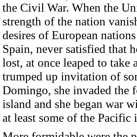
the Civil War. When the Uni
strength of the nation vani
desires of European nations
Spain, never satisfied that
lost, at once leaped to take
trumped up invitation of so
Domingo, she invaded the f
island and she began war wi
at least some of the Pacific 
More formidable were the pl