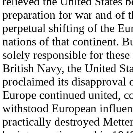
relieved the United States b
preparation for war and of t
perpetual shifting of the E
nations of that continent. 
solely responsible for these 
British Navy, the United St
proclaimed its disapproval 
Europe continued united, co
withstood European influen
practically destroyed Mette