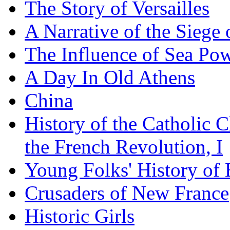
The Story of Versailles
A Narrative of the Siege 
The Influence of Sea Po
A Day In Old Athens
China
History of the Catholic 
the French Revolution, I
Young Folks' History of
Crusaders of New France
Historic Girls