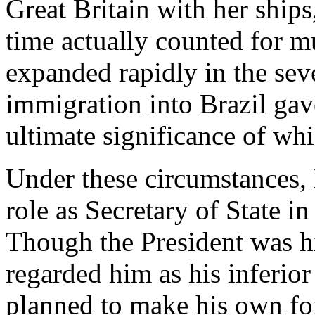
Great Britain with her ships,
time actually counted for 
expanded rapidly in the sev
immigration into Brazil gave
ultimate significance of whi
Under these circumstances, B
role as Secretary of State in
Though the President was hi
regarded him as his inferior 
planned to make his own for