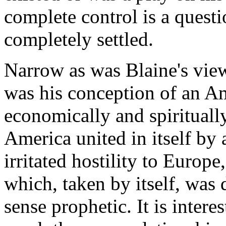
complete control is a questi
completely settled.
Narrow as was Blaine's view
was his conception of an A
economically and spiritually
America united in itself by
irritated hostility to Euro
which, taken by itself, was 
sense prophetic. It is interes