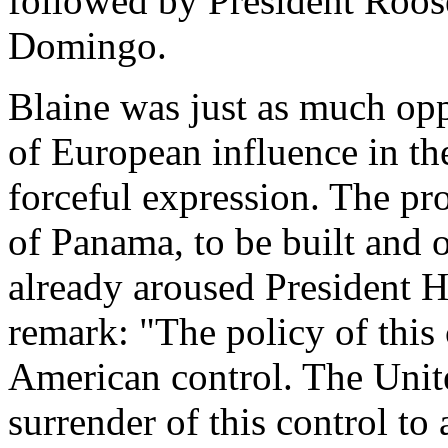
followed by President Roose
Domingo.
Blaine was just as much opp
of European influence in th
forceful expression. The pro
of Panama, to be built and
already aroused President 
remark: "The policy of this 
American control. The Unite
surrender of this control t