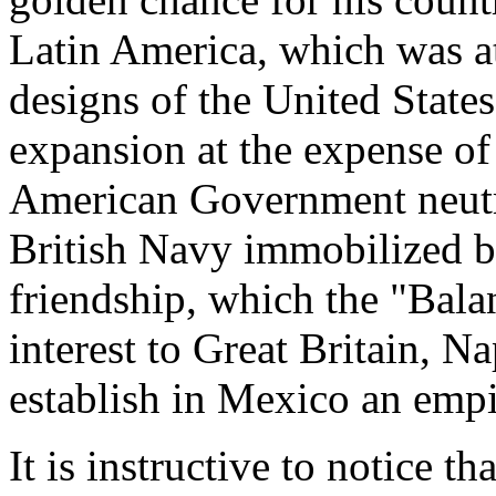
Latin America, which was at
designs of the United States
expansion at the expense of
American Government neutra
British Navy immobilized b
friendship, which the "Bala
interest to Great Britain, N
establish in Mexico an empi
It is instructive to notice t