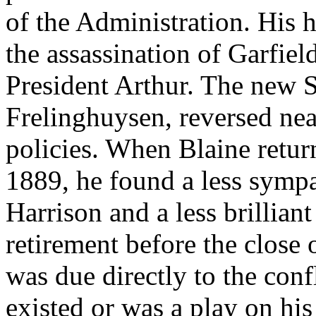
of the Administration. His
the assassination of Garfiel
President Arthur. The new Se
Frelinghuysen, reversed near
policies. When Blaine retur
1889, he found a less sympa
Harrison and a less brilliant
retirement before the close
was due directly to the conf
existed or was a play on his