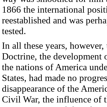
1866 the international posit
reestablished and was perha
tested.
In all these years, however,
Doctrine, the development 
the nations of America unde
States, had made no progress
disappearance of the Americ
Civil War, the influence of 