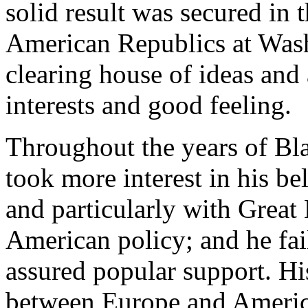
solid result was secured in 
American Republics at Was
clearing house of ideas an
interests and good feeling.
Throughout the years of Bla
took more interest in his be
and particularly with Great 
American policy; and he fail
assured popular support. Hi
between Europe and America