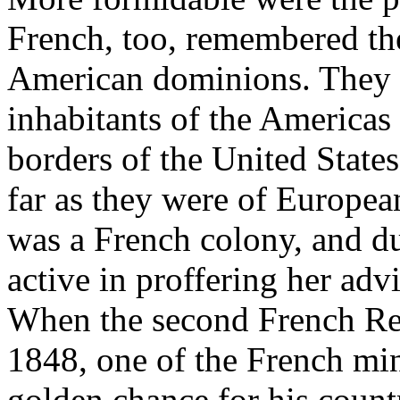
French, too, remembered the
American dominions. They h
inhabitants of the Americas 
borders of the United States
far as they were of Europea
was a French colony, and du
active in proffering her ad
When the second French Re
1848, one of the French min
golden chance for his countr