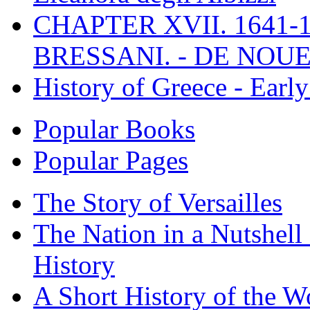
CHAPTER XVII. 1641-1
BRESSANI. - DE NOUE
History of Greece - Ear
Popular Books
Popular Pages
The Story of Versailles
The Nation in a Nutshell
History
A Short History of the W