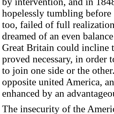
by intervention, and in 184
hopelessly tumbling before a
too, failed of full realizati
dreamed of an even balance
Great Britain could incline 
proved necessary, in order to
to join one side or the othe
opposite united America, an
enhanced by an advantageou
The insecurity of the Ameri