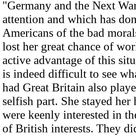
"Germany and the Next War"
attention and which has do
Americans of the bad morals
lost her great chance of wo
active advantage of this sit
is indeed difficult to see 
had Great Britain also playe
selfish part. She stayed her
were keenly interested in th
of British interests. They di