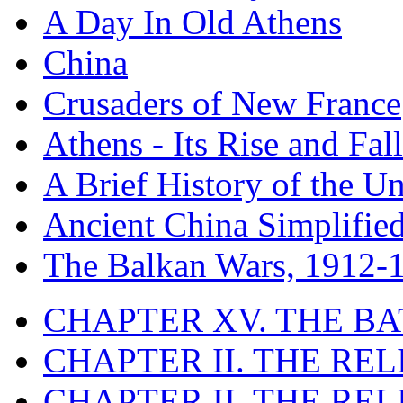
A Day In Old Athens
China
Crusaders of New France
Athens - Its Rise and Fall
A Brief History of the Un
Ancient China Simplifie
The Balkan Wars, 1912-
CHAPTER XV. THE BA
CHAPTER II. THE RE
CHAPTER II. THE RE