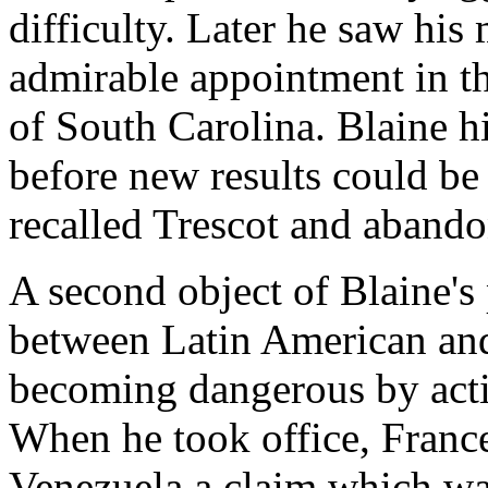
difficulty. Later he saw hi
admirable appointment in th
of South Carolina. Blaine hi
before new results could be
recalled Trescot and abando
A second object of Blaine's
between Latin American an
becoming dangerous by acti
When he took office, Franc
Venezuela a claim which wa