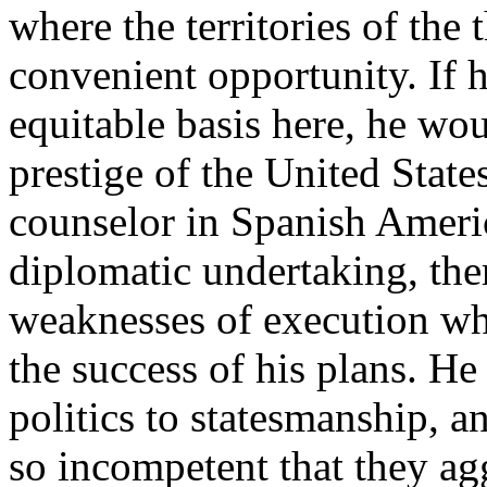
where the territories of the 
convenient opportunity. If 
equitable basis here, he wo
prestige of the United State
counselor in Spanish American
diplomatic undertaking, the
weaknesses of execution whi
the success of his plans. He
politics to statesmanship, 
so incompetent that they agg