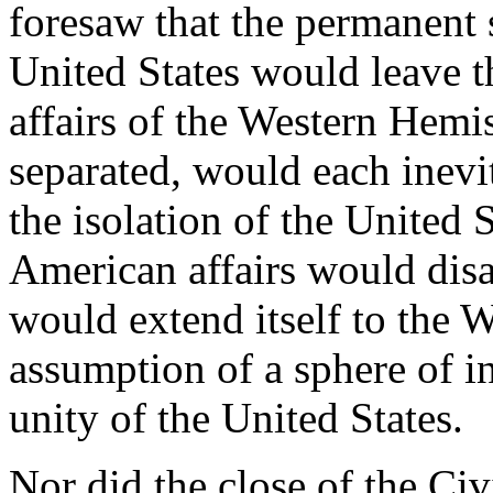
foresaw that the permanent s
United States would leave t
affairs of the Western Hemi
separated, would each inevi
the isolation of the United S
American affairs would dis
would extend itself to the 
assumption of a sphere of i
unity of the United States.
Nor did the close of the Civi