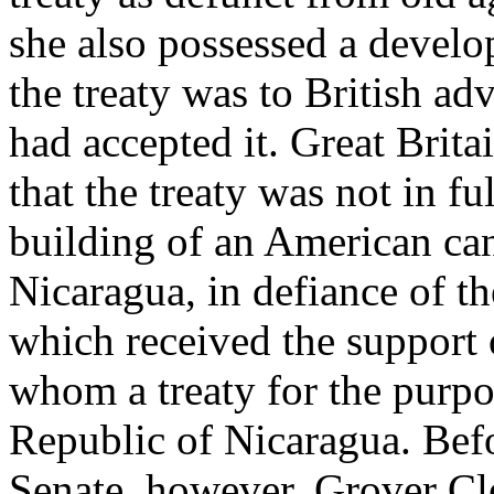
she also possessed a develop
the treaty was to British adv
had accepted it. Great Brita
that the treaty was not in fu
building of an American can
Nicaragua, in defiance of t
which received the support 
whom a treaty for the purpo
Republic of Nicaragua. Befor
Senate, however, Grover Cl