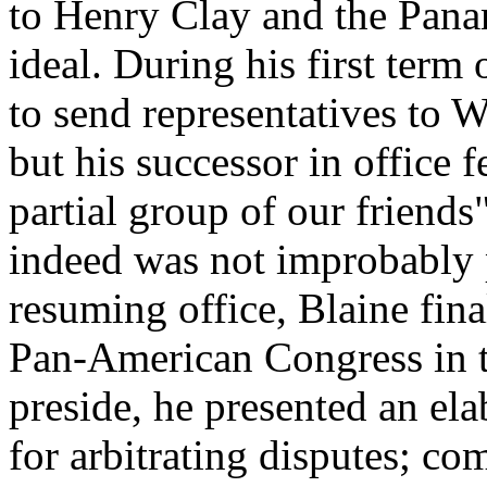
to Henry Clay and the Pana
ideal. During his first term 
to send representatives to W
but his successor in office 
partial group of our friend
indeed was not improbably p
resuming office, Blaine fina
Pan-American Congress in t
preside, he presented an el
for arbitrating disputes; co