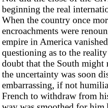
beginning the real internati
When the country once more
encroachments were renounc
empire in America vanished
questioning as to the reality
doubt that the South might r
the uncertainty was soon di
embarrassing, if not humilia
French to withdraw from hi
way was smoothed for him b