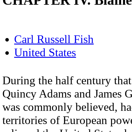
CHAPTER IV. Blaine
Carl Russell Fish
United States
During the half century tha
Quincy Adams and James G. 
was commonly believed, had
territories of European powe