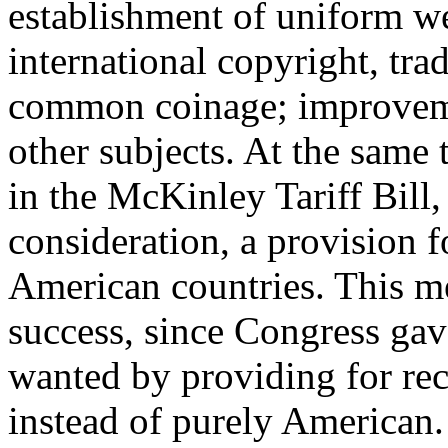
establishment of uniform w
international copyright, tra
common coinage; improvem
other subjects. At the same 
in the McKinley Tariff Bill
consideration, a provision f
American countries. This m
success, since Congress gav
wanted by providing for rec
instead of purely American