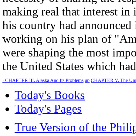
making real that interest i
his country had announced 
working on his plan of "Ame
were shaping the most impor
the United States which had
‹ CHAPTER III. Alaska And Its Problems
up
CHAPTER V. The United
Today's Books
Today's Pages
True Version of the Phil