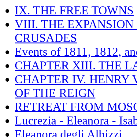
IX. THE FREE TOWNS
VIII. THE EXPANSION
CRUSADES
Events of 1811, 1812, a
CHAPTER XIII. THE 
CHAPTER IV. HENRY VI
OF THE REIGN
RETREAT FROM MO
Lucrezia - Eleanora - Isa
Eleanora degli Albizzi