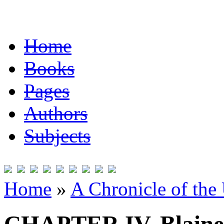
Home
Books
Pages
Authors
Subjects
Home
»
A Chronicle of the