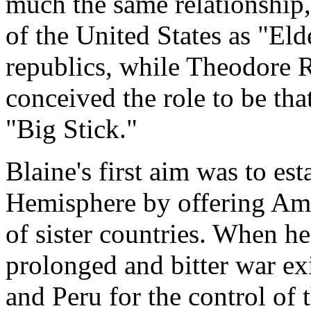
much the same relationship,
of the United States as "El
republics, while Theodore Ro
conceived the role to be tha
"Big Stick."
Blaine's first aim was to es
Hemisphere by offering Ame
of sister countries. When he 
prolonged and bitter war ex
and Peru for the control of t