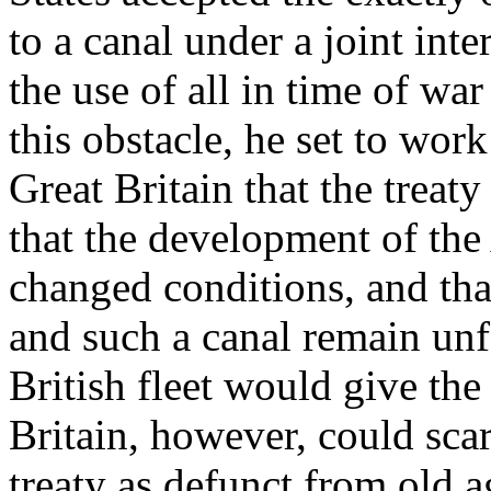
to a canal under a joint int
the use of all in time of wa
this obstacle, he set to wor
Great Britain that the treaty
that the development of the
changed conditions, and tha
and such a canal remain unfo
British fleet would give the
Britain, however, could sca
treaty as defunct from old ag