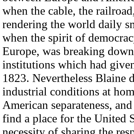
when the cable, the railroa
rendering the world daily s
when the spirit of democrac
Europe, was breaking down t
institutions which had give
1823. Nevertheless Blaine d
industrial conditions at ho
American separateness, and
find a place for the United 
necessity of sharing the resp