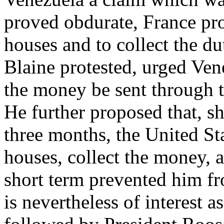
proved obdurate, France pr
houses and to collect the du
Blaine protested, urged Ven
the money be sent through 
He further proposed that, s
three months, the United St
houses, collect the money, a
short term prevented him fro
is nevertheless of interest a