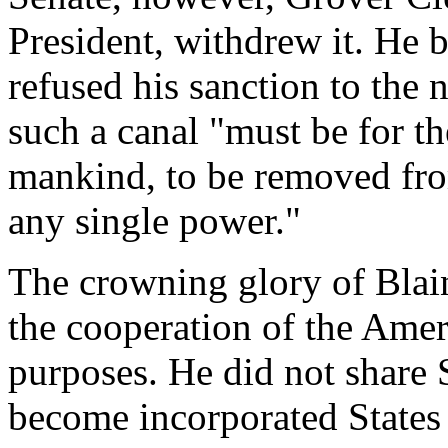
President, withdrew it. He b
refused his sanction to the 
such a canal "must be for the
mankind, to be removed fro
any single power."
The crowning glory of Blain
the cooperation of the Ame
purposes. He did not share
become incorporated States