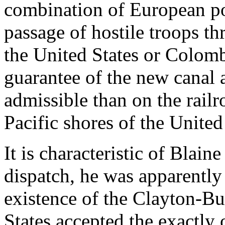
combination of European po
passage of hostile troops t
the United States or Colomb
guarantee of the new canal
admissible than on the railr
Pacific shores of the United
It is characteristic of Blain
dispatch, he was apparently
existence of the Clayton-Bu
States accepted the exactly 