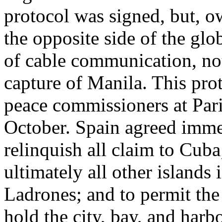
protocol was signed, but, ow
the opposite side of the glo
of cable communication, no
capture of Manila. This pro
peace commissioners at Paris
October. Spain agreed imme
relinquish all claim to Cuba
ultimately all other islands 
Ladrones; and to permit the
hold the city, bay, and har