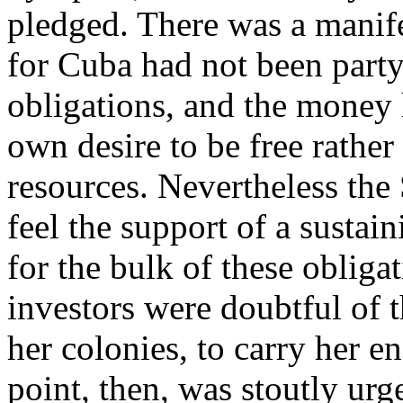
pledged. There was a manifes
for Cuba had not been party 
obligations, and the money h
own desire to be free rathe
resources. Nevertheless th
feel the support of a sustai
for the bulk of these obliga
investors were doubtful of th
her colonies, to carry her 
point, then, was stoutly ur