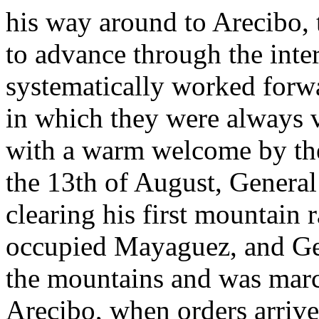
his way around to Arecibo,
to advance through the inte
systematically worked forwa
in which they were always v
with a warm welcome by the
the 13th of August, General
clearing his first mountain
occupied Mayaguez, and Ge
the mountains and was marc
Arecibo, when orders arriv