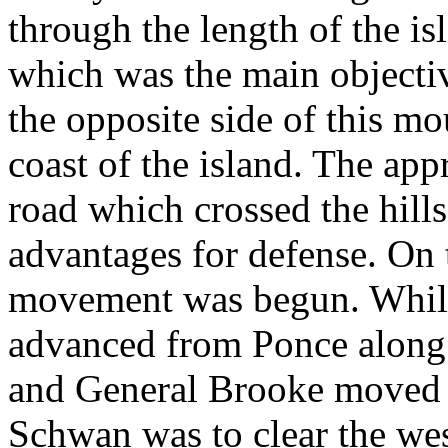
through the length of the is
which was the main objecti
the opposite side of this mo
coast of the island. The app
road which crossed the hill
advantages for defense. On 
movement was begun. While
advanced from Ponce along
and General Brooke moved 
Schwan was to clear the wes