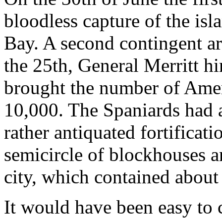
bloodless capture of the is
Bay. A second contingent ar
the 25th, General Merritt hi
brought the number of Ame
10,000. The Spaniards had 
rather antiquated fortificat
semicircle of blockhouses a
city, which contained about
It would have been easy to 