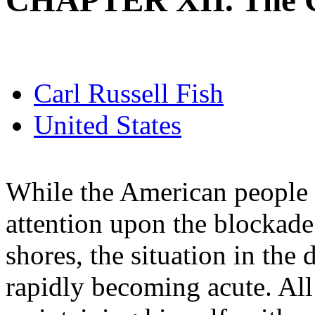
CHAPTER XII. The C
Carl Russell Fish
United States
While the American people 
attention upon the blockade
shores, the situation in the 
rapidly becoming acute. Al