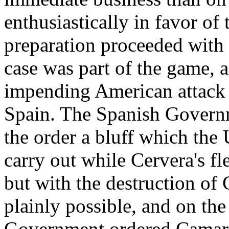
enthusiastically in favor of
preparation proceeded with t
case was part of the game, 
impending American attack 
Spain. The Spanish Governm
the order a bluff which the 
carry out while Cervera's fl
but with the destruction of 
plainly possible, and on the
Government ordered Camara 