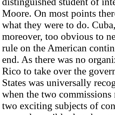
distinguished student of int
Moore. On most points ther
what they were to do. Cuba, 
moreover, too obvious to n
rule on the American contin
end. As there was no organ
Rico to take over the govern
States was universally recog
when the two commissions m
two exciting subjects of co