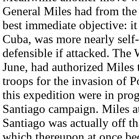
General Miles had from the 
best immediate objective: i
Cuba, was more nearly self-s
defensible if attacked. The
June, had authorized Miles 
troops for the invasion of P
this expedition were in pro
Santiago campaign. Miles at
Santiago was actually off th
which thereupon at once bec