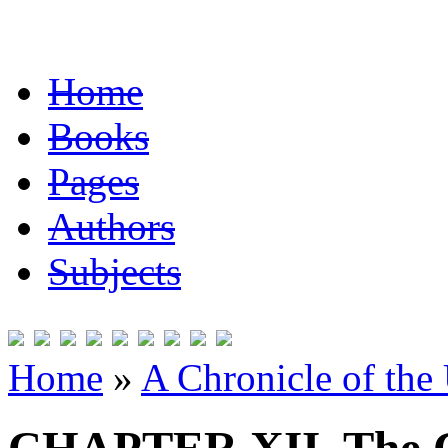
Home
Books
Pages
Authors
Subjects
Home
»
A Chronicle of the