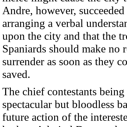
Andre, however, succeeded 
arranging a verbal understan
upon the city and that the t
Spaniards should make no re
surrender as soon as they c
saved.
The chief contestants being
spectacular but bloodless bat
future action of the interes