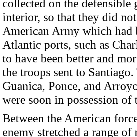
collected on the defensible 
interior, so that they did n
American Army which had b
Atlantic ports, such as Ch
to have been better and mor
the troops sent to Santiago
Guanica, Ponce, and Arroyo 
were soon in possession of t
Between the American force
enemy stretched a range of