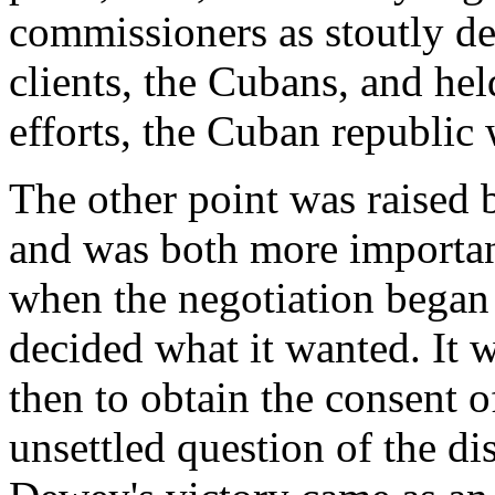
commissioners as stoutly def
clients, the Cubans, and hel
efforts, the Cuban republic 
The other point was raised
and was both more importan
when the negotiation began 
decided what it wanted. It w
then to obtain the consent o
unsettled question of the di