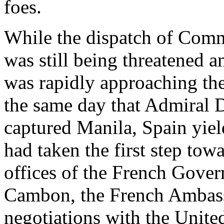
foes.
While the dispatch of Comm
was still being threatened 
was rapidly approaching the
the same day that Admiral 
captured Manila, Spain yiel
had taken the first step tow
offices of the French Gover
Cambon, the French Ambass
negotiations with the Unite