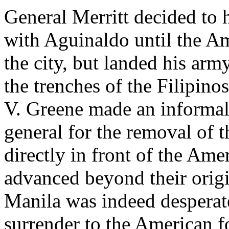
General Merritt decided to
with Aguinaldo until the Am
the city, but landed his ar
the trenches of the Filipino
V. Greene made an informal
general for the removal of t
directly in front of the Am
advanced beyond their origi
Manila was indeed desperat
surrender to the American f