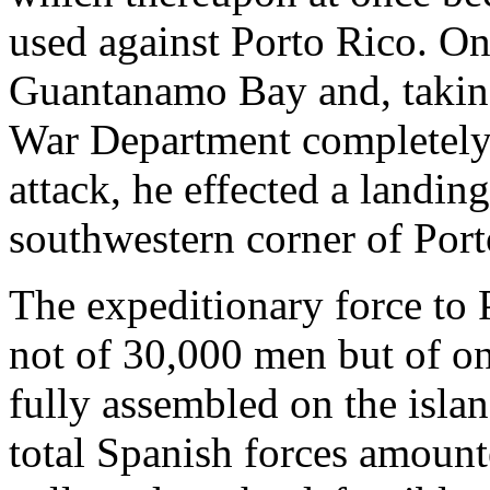
used against Porto Rico. On 
Guantanamo Bay and, taking
War Department completely b
attack, he effected a landin
southwestern corner of Port
The expeditionary force to 
not of 30,000 men but of on
fully assembled on the islan
total Spanish forces amount