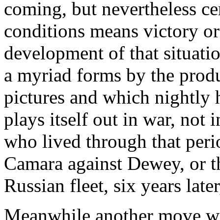
coming, but nevertheless ce
conditions means victory or 
development of that situati
a myriad forms by the prod
pictures and which nightly h
plays itself out in war, not
who lived through that peri
Camara against Dewey, or t
Russian fleet, six years late
Meanwhile another move wa