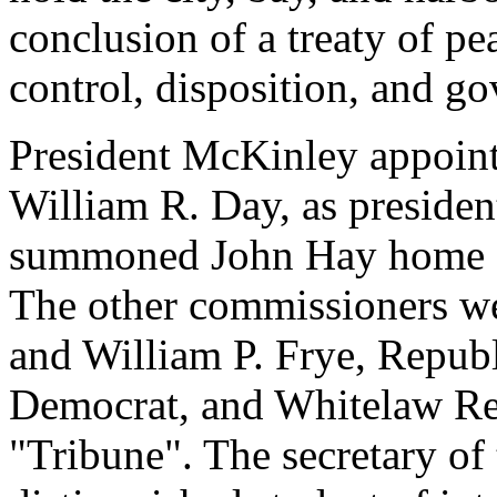
conclusion of a treaty of pe
control, disposition, and g
President McKinley appointe
William R. Day, as presiden
summoned John Hay home fr
The other commissioners w
and William P. Frye, Repub
Democrat, and Whitelaw Rei
"Tribune". The secretary of