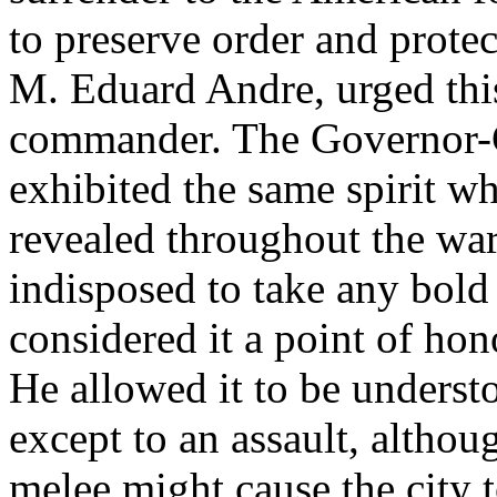
to preserve order and prote
M. Eduard Andre, urged thi
commander. The Governor-G
exhibited the same spirit 
revealed throughout the war
indisposed to take any bold 
considered it a point of hon
He allowed it to be underst
except to an assault, altho
melee might cause the city 