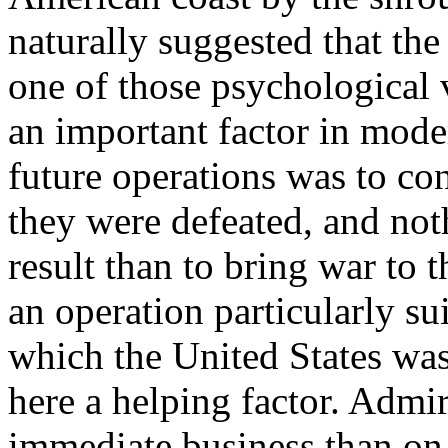
naturally suggested that t
one of those psychological 
an important factor in mode
future operations was to co
they were defeated, and no
result than to bring war to 
an operation particularly su
which the United States was
here a helping factor. Admi
immediate business than on 