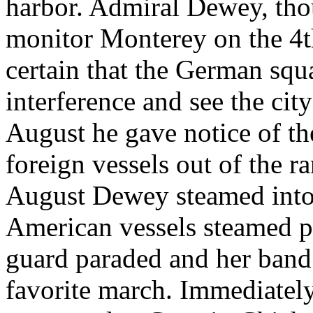
harbor. Admiral Dewey, thou
monitor Monterey on the 4t
certain that the German sq
interference and see the ci
August he gave notice of t
foreign vessels out of the r
August Dewey steamed into p
American vessels steamed pa
guard paraded and her ban
favorite march. Immediately