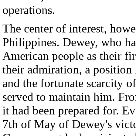
operations.
The center of interest, how
Philippines. Dewey, who ha
American people as their fir
their admiration, a positio
and the fortunate scarcity 
served to maintain him. Fr
it had been prepared for. E
7th of May of Dewey's victo