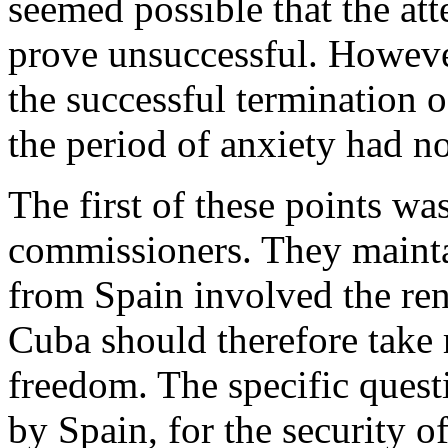
seemed possible that the at
prove unsuccessful. Howeve
the successful termination o
the period of anxiety had no
The first of these points wa
commissioners. They mainta
from Spain involved the ren
Cuba should therefore take r
freedom. The specific quest
by Spain, for the security 