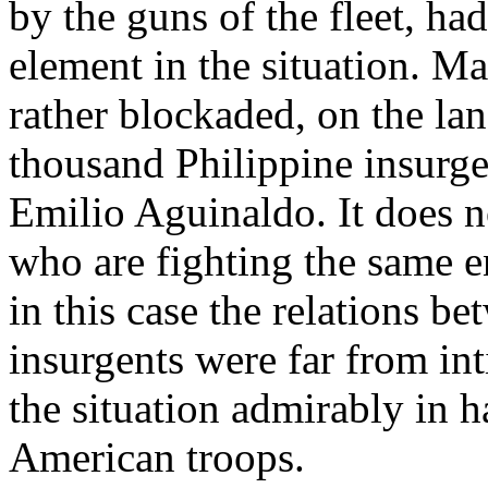
by the guns of the fleet, had
element in the situation. Ma
rather blockaded, on the lan
thousand Philippine insurge
Emilio Aguinaldo. It does no
who are fighting the same e
in this case the relations b
insurgents were far from i
the situation admirably in ha
American troops.