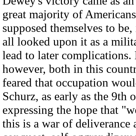
Dewey's victory came as an
great majority of Americans
supposed themselves to be, 
all looked upon it as a milit
lead to later complications
however, both in this count
feared that occupation woul
Schurz, as early as the 9th
expressing the hope that "w
this is a war of deliverance