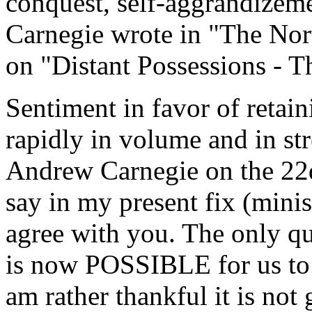
conquest, self-aggrandizem
Carnegie wrote in "The Nor
on "Distant Possessions - T
Sentiment in favor of retai
rapidly in volume and in st
Andrew Carnegie on the 22d
say in my present fix (minis
agree with you. The only qu
is now POSSIBLE for us to 
am rather thankful it is not 