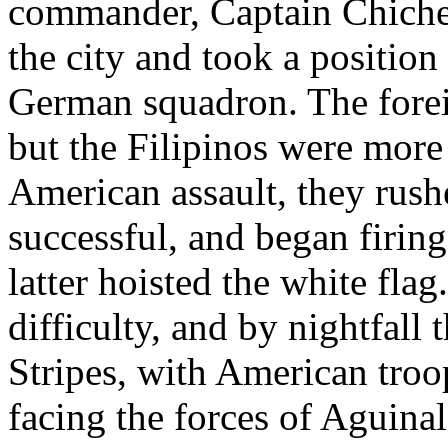
commander, Captain Chiches
the city and took a position
German squadron. The forei
but the Filipinos were more
American assault, they rus
successful, and began firing
latter hoisted the white fla
difficulty, and by nightfall 
Stripes, with American tro
facing the forces of Aguina