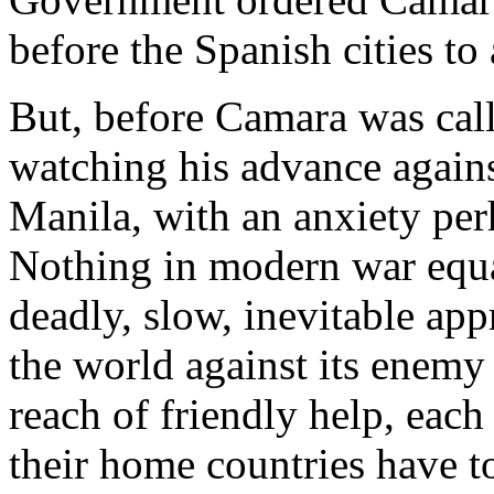
before the Spanish cities to
But, before Camara was cal
watching his advance against
Manila, with an anxiety pe
Nothing in modern war equa
deadly, slow, inevitable app
the world against its enemy
reach of friendly help, each 
their home countries have t