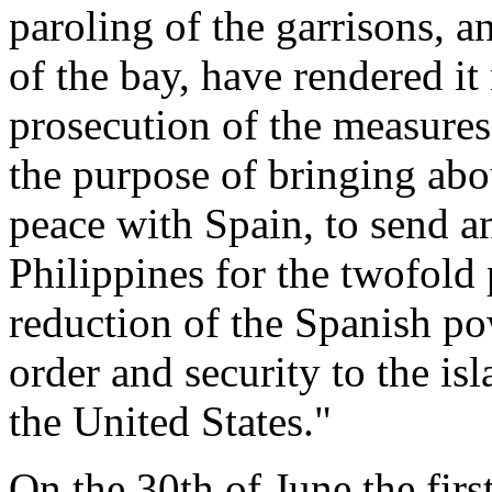
paroling of the garrisons, a
of the bay, have rendered it 
prosecution of the measure
the purpose of bringing abo
peace with Spain, to send a
Philippines for the twofold
reduction of the Spanish po
order and security to the is
the United States."
On the 30th of June the first