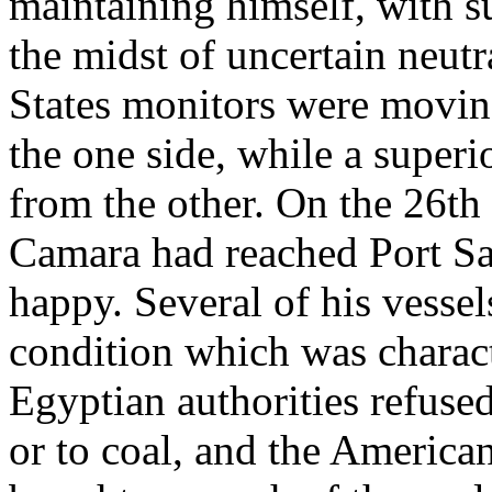
maintaining himself, with s
the midst of uncertain neut
States monitors were moving
the one side, while a super
from the other. On the 26th
Camara had reached Port Sai
happy. Several of his vessel
condition which was charact
Egyptian authorities refused
or to coal, and the America