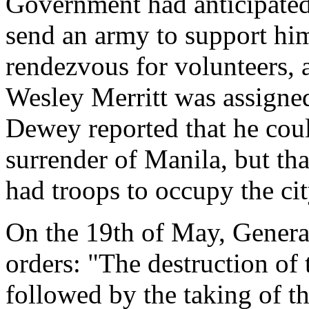
Government had anticipated 
send an army to support hi
rendezvous for volunteers, 
Wesley Merritt was assigne
Dewey reported that he cou
surrender of Manila, but tha
had troops to occupy the cit
On the 19th of May, General
orders: "The destruction of 
followed by the taking of th