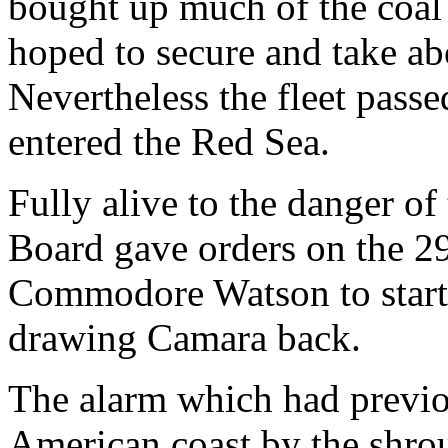
bought up much of the coal
hoped to secure and take abo
Nevertheless the fleet pass
entered the Red Sea.
Fully alive to the danger of
Board gave orders on the 29
Commodore Watson to start 
drawing Camara back.
The alarm which had previo
American coast by the shro