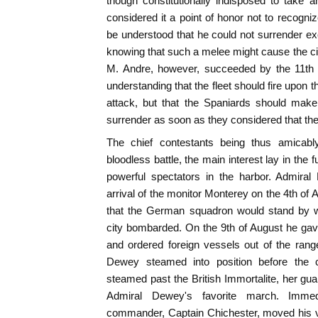
though constitutionally indisposed to take 
considered it a point of honor not to recogniz
be understood that he could not surrender exc
knowing that such a melee might cause the cit
M. Andre, however, succeeded by the 11th o
understanding that the fleet should fire upon t
attack, but that the Spaniards should make
surrender as soon as they considered that th
The chief contestants being thus amicabl
bloodless battle, the main interest lay in the f
powerful spectators in the harbor. Admiral
arrival of the monitor Monterey on the 4th of
that the German squadron would stand by wi
city bombarded. On the 9th of August he gav
and ordered foreign vessels out of the rang
Dewey steamed into position before the 
steamed past the British Immortalite, her g
Admiral Dewey's favorite march. Immedi
commander, Captain Chichester, moved his v