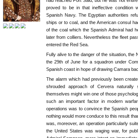
had reached Port Said, but he was not entire
proved to be in that ineffective condition 
Spanish Navy. The Egyptian authorities refu
ships or to coal, and the American consul h
of the coal which the Spanish Admiral had 
later from colliers. Nevertheless the fleet p
entered the Red Sea.
Fully alive to the danger of the situation, t
the 29th of June for a squadron under Com
Spanish coast in hope of drawing Camara ba
The alarm which had previously been create
shrouded approach of Cervera naturally 
themselves might win one of those psycholog
such an important factor in modern warfar
operations was to convince the Spanish peop
nothing would more conduce to this result than
was, moreover, an operation particularly suit
the United States was waging war, for publi