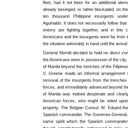
fleet, had it not been for an additional elem
already besieged, or rather blockaded, on the
ten thousand Philippine insurgents unde
Aguinaldo. It does not necessarily follow tha
enemy are fighting together, and in this 
Americans and the insurgents were far from 
the situation admirably in hand until the arriva
General Merritt decided to hold no direct co
the Americans were in possession of the city,
of Manila beyond the trenches of the Filipinos
V. Greene made an informal arrangement wit
removal of the insurgents from the trenches d
forces, and immediately advanced beyond their
of Manila was indeed desperate and clearl
American forces, who might be relied upon
property. The Belgian Consul, M. Eduard An
Spanish commander. The Governor-General, 
same spirit which the Spanish commanders