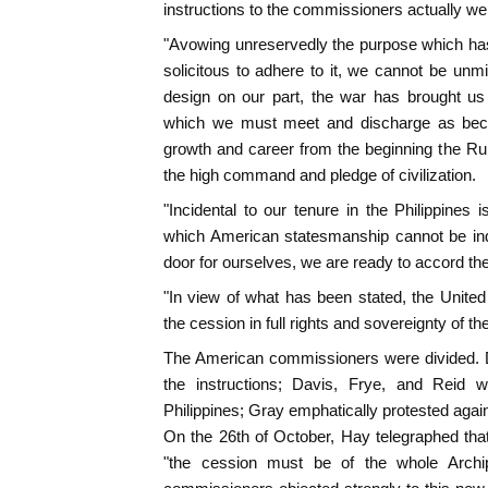
instructions to the commissioners actually wen
"Avowing unreservedly the purpose which has a
solicitous to adhere to it, we cannot be unmi
design on our part, the war has brought us 
which we must meet and discharge as bec
growth and career from the beginning the Rule
the high command and pledge of civilization.
"Incidental to our tenure in the Philippines 
which American statesmanship cannot be indi
door for ourselves, we are ready to accord the
"In view of what has been stated, the Unite
the cession in full rights and sovereignty of th
The American commissioners were divided. D
the instructions; Davis, Frye, and Reid 
Philippines; Gray emphatically protested again
On the 26th of October, Hay telegraphed tha
"the cession must be of the whole Archi