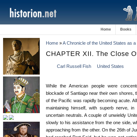
Home
Books
Home
»
A Chronicle of the United States as 
CHAPTER XII. The Close O
Carl Russell Fish
United States
While the American people were concentra
blockade of Santiago near their own shores, th
of the Pacific was rapidly becoming acute. 
maintaining himself, with superb nerve, in
uncertain neutrals. A couple of unwieldy Un
slowly to his assistance from the one side, w
approaching from the other. On the 26th of 