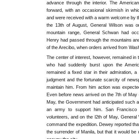
advance through the interior. The America
forward, with an occasional skirmish in whi
and were received with a warm welcome by th
the 13th of August, General Wilson was on 
mountain range, General Schwan had occ
Henry had passed through the mountains an
of the Arecibo, when orders arrived from Was
The center of interest, however, remained in 
who had suddenly burst upon the America
remained a fixed star in their admiration, 
judgment and the fortunate scarcity of new
maintain him. From him action was expected
Even before news arrived on the 7th of May 
May, the Government had anticipated such a
an army to support him. San Francisc
volunteers, and on the l2th of May, General
command the expedition. Dewey reported tha
the surrender of Manila, but that it would be