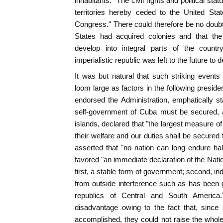
inhabitants. "The civil rights and political stat
territories hereby ceded to the United Sta
Congress." There could therefore be no doubt t
States had acquired colonies and that the
develop into integral parts of the count
imperialistic republic was left to the future to 
It was but natural that such striking event
loom large as factors in the following presid
endorsed the Administration, emphatically s
self-government of Cuba must be secured, a
islands, declared that "the largest measure o
their welfare and our duties shall be secure
asserted that "no nation can long endure hal
favored "an immediate declaration of the Natio
first, a stable form of government; second, in
from outside interference such as has been g
republics of Central and South Americ
disadvantage owing to the fact that, sinc
accomplished, they could not raise the whole