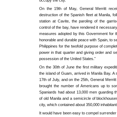
occupy the city.
On the 19th of May, General Merritt recei
destruction of the Spanish fleet at Manila, fo
station at Cavite, the paroling of the garri
control of the bay, have rendered it necessary,
measures adopted by this Government for th
honorable and durable peace with Spain, to s
Philippines for the twofold purpose of comple
power in that quarter and giving order and sec
possession of the United States."
On the 30th of June the first military expedit
the island of Guam, arrived in Manila Bay. A 
17th of July, and on the 25th, General Merritt
brought the number of Americans up to s
Spaniards had about 13,000 men guarding the 
of old Manila and a semicircle of blockhous
city, which contained about 350,000 inhabitant
It would have been easy to compel surrender 