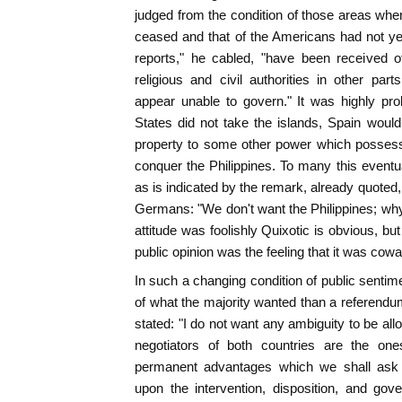
judged from the condition of those areas whe
ceased and that of the Americans had not ye
reports," he cabled, "have been received o
religious and civil authorities in other par
appear unable to govern." It was highly proba
States did not take the islands, Spain would 
property to some other power which posses
conquer the Philippines. To many this eventua
as is indicated by the remark, already quoted, 
Germans: "We don't want the Philippines; why
attitude was foolishly Quixotic is obvious, bu
public opinion was the feeling that it was cowa
In such a changing condition of public sentim
of what the majority wanted than a referend
stated: "I do not want any ambiguity to be all
negotiators of both countries are the on
permanent advantages which we shall ask i
upon the intervention, disposition, and gov