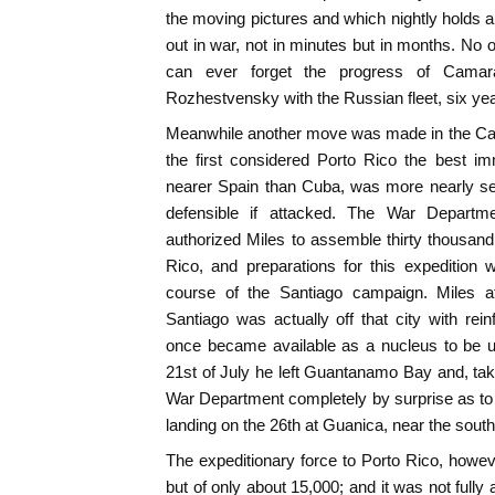
the moving pictures and which nightly holds aud
out in war, not in minutes but in months. No 
can ever forget the progress of Camar
Rozhestvensky with the Russian fleet, six year
Meanwhile another move was made in the Car
the first considered Porto Rico the best i
nearer Spain than Cuba, was more nearly self-
defensible if attacked. The War Departm
authorized Miles to assemble thirty thousand 
Rico, and preparations for this expedition 
course of the Santiago campaign. Miles at
Santiago was actually off that city with re
once became available as a nucleus to be u
21st of July he left Guantanamo Bay and, tak
War Department completely by surprise as to h
landing on the 26th at Guanica, near the sout
The expeditionary force to Porto Rico, howe
but of only about 15,000; and it was not fully