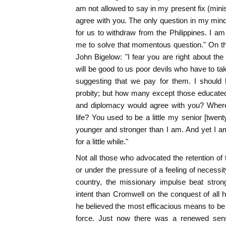
am not allowed to say in my present fix (minis
agree with you. The only question in my min
for us to withdraw from the Philippines. I am 
me to solve that momentous question." On th
John Bigelow: "I fear you are right about the
will be good to us poor devils who have to ta
suggesting that we pay for them. I should
probity; but how many except those educated
and diplomacy would agree with you? Where
life? You used to be a little my senior [twe
younger and stronger than I am. And yet I a
for a little while."
Not all those who advocated the retention of t
or under the pressure of a feeling of necessity.
country, the missionary impulse beat stro
intent than Cromwell on the conquest of all 
he believed the most efficacious means to be
force. Just now there was a renewed sen