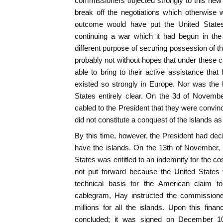
commissioners objected strongly to this new
break off the negotiations which otherwise 
outcome would have put the United States 
continuing a war which it had begun in the 
different purpose of securing possession of t
probably not without hopes that under these 
able to bring to their active assistance tha
existed so strongly in Europe. Nor was the 
States entirely clear. On the 3d of Novem
cabled to the President that they were convin
did not constitute a conquest of the islands as
By this time, however, the President had dec
have the islands. On the 13th of November, 
States was entitled to an indemnity for the c
not put forward because the United States 
technical basis for the American claim to
cablegram, Hay instructed the commissioner
millions for all the islands. Upon this finan
concluded; it was signed on December 10,