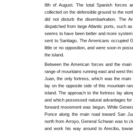
8th of August. The total Spanish forces a
collected on the defensible ground to the north
did not disturb the disembarkation. The
dispatched from large Atlantic ports, such 
seems to have been better and more systemat
sent to Santiago. The Americans occupied G
little or no opposition, and were soon in pos
the island.
Between the American forces and the main 
range of mountains running east and west thro
Juan, the only fortress, which was the main
lay on the opposite side of this mountain ran
island. The approach to the fortress lay alon
and which possessed natural advantages for 
forward movement was begun. While Genera
Ponce along the main road toward San J
north from Arroyo, General Schwan was to cle
and work his way around to Arecibo, towa