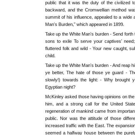
public that it was the duty of the civilized t
backward, and the Cromwellian method waxed
summit of his influence, appealed to a wide a
Man's Burden," which appeared in 1899.
Take up the White Man's burden - Send forth 
sons to exile To serve your captives' need
fluttered folk and wild - Your new caught, sul
child.
Take up the White Man's burden - And reap h
ye better, The hate of those ye guard - T
slowly!) towards the light: - Why brought
Egyptian night?
McKinley asked those having opinions on the s
him, and a strong call for the United Stat
regeneration of mankind came from important 
public. Nor was the attitude of those differ
increased traffic with the East. The expansion
seemed a halfway house between the purely 