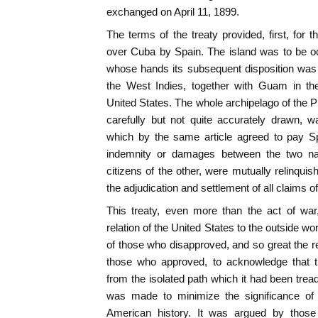
exchanged on April 11, 1899.
The terms of the treaty provided, first, for 
over Cuba by Spain. The island was to be oc
whose hands its subsequent disposition was le
the West Indies, together with Guam in th
United States. The whole archipelago of the P
carefully but not quite accurately drawn, 
which by the same article agreed to pay Sp
indemnity or damages between the two nati
citizens of the other, were mutually relinqui
the adjudication and settlement of all claims o
This treaty, even more than the act of war
relation of the United States to the outside wo
of those who disapproved, and so great the re
those who approved, to acknowledge that 
from the isolated path which it had been tread
was made to minimize the significance of 
American history. It was argued by those 