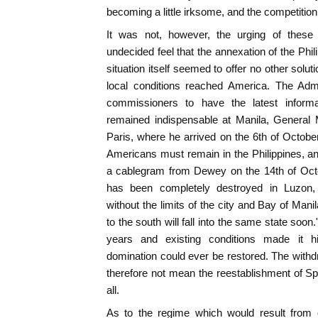
becoming a little irksome, and the competition
It was not, however, the urging of thes
undecided feel that the annexation of the Ph
situation itself seemed to offer no other solu
local conditions reached America. The Admi
commissioners to have the latest inform
remained indispensable at Manila, General M
Paris, where he arrived on the 6th of October
Americans must remain in the Philippines, a
a cablegram from Dewey on the 14th of Octo
has been completely destroyed in Luzon,
without the limits of the city and Bay of Mani
to the south will fall into the same state soon
years and existing conditions made it h
domination could ever be restored. The withd
therefore not mean the reestablishment of S
all.
As to the regime which would result from 