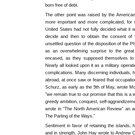
born free of debt.
The other point was raised by the America
more important and more complicated, for 
United States had not fully decided what it w
decide and then to obtain the consent of 
unsettled question of the disposition of the 
as an overwhelming surprise to the great
encased, as they supposed themselves to 
Nearly all looked upon it as a military operatio
complications. Many discerning individuals, h
abroad, at once saw or feared that occupatio
Schurz, as early as the 9th of May, wrote M
"we remain true to our promise that this is a 
greedy ambition, conquest, self-aggrandizem
wrote in "The North American Review" an ar
The Parting of the Ways."
Sentiment in favor of retaining the islands,
and in strength. John Hay wrote to Andrew C