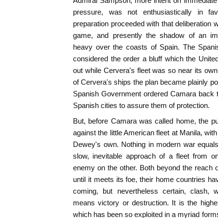
Admiral Sampson, more intent on immediate 
pressure, was not enthusiastically in fa
preparation proceeded with that deliberation w
game, and presently the shadow of an im
heavy over the coasts of Spain. The Spani
considered the order a bluff which the Unite
out while Cervera's fleet was so near its own
of Cervera's ships the plan became plainly pos
Spanish Government ordered Camara back to
Spanish cities to assure them of protection.
But, before Camara was called home, the pu
against the little American fleet at Manila, wi
Dewey's own. Nothing in modern war equals 
slow, inevitable approach of a fleet from o
enemy on the other. Both beyond the reach of 
until it meets its foe, their home countries 
coming, but nevertheless certain, clash, 
means victory or destruction. It is the highe
which has been so exploited in a myriad form