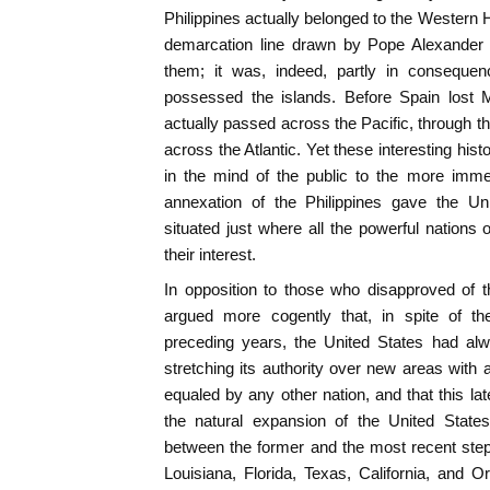
Philippines actually belonged to the Wester
demarcation line drawn by Pope Alexander V
them; it was, indeed, partly in consequen
possessed the islands. Before Spain lost M
actually passed across the Pacific, through t
across the Atlantic. Yet these interesting hist
in the mind of the public to the more immed
annexation of the Philippines gave the Unit
situated just where all the powerful nations 
their interest.
In opposition to those who disapproved of thi
argued more cogently that, in spite of the 
preceding years, the United States had al
stretching its authority over new areas with 
equaled by any other nation, and that this la
the natural expansion of the United States
between the former and the most recent ste
Louisiana, Florida, Texas, California, and 