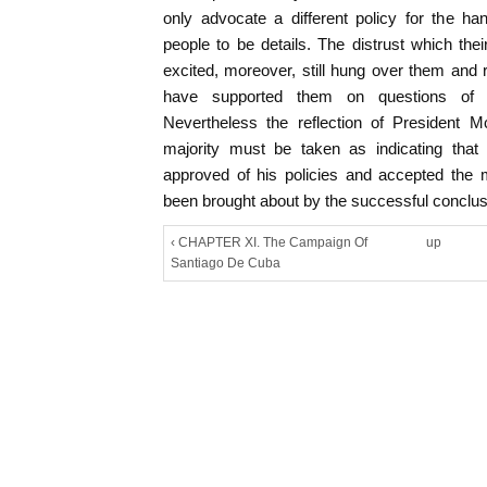
only advocate a different policy for the h
people to be details. The distrust which the
excited, moreover, still hung over them and
have supported them on questions of fo
Nevertheless the reflection of President M
majority must be taken as indicating that
approved of his policies and accepted th
been brought about by the successful conclusi
‹ CHAPTER XI. The Campaign Of
up
Santiago De Cuba