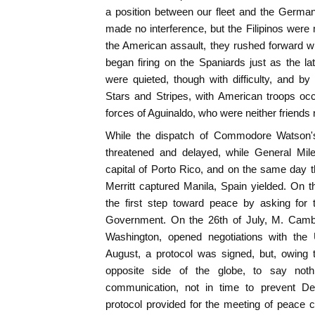
a position between our fleet and the Germa
made no interference, but the Filipinos were
the American assault, they rushed forward w
began firing on the Spaniards just as the lat
were quieted, though with difficulty, and by 
Stars and Stripes, with American troops oc
forces of Aguinaldo, who were neither friends 
While the dispatch of Commodore Watson's 
threatened and delayed, while General Mil
capital of Porto Rico, and on the same day
Merritt captured Manila, Spain yielded. On 
the first step toward peace by asking for 
Government. On the 26th of July, M. Cam
Washington, opened negotiations with the 
August, a protocol was signed, but, owing t
opposite side of the globe, to say not
communication, not in time to prevent De
protocol provided for the meeting of peace 