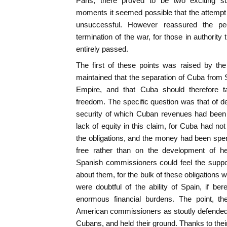
Paris, there proved to be two exciting su
moments it seemed possible that the attempt
unsuccessful. However reassured the pe
termination of the war, for those in authority
entirely passed.
The first of these points was raised by t
maintained that the separation of Cuba from S
Empire, and that Cuba should therefore ta
freedom. The specific question was that of de
security of which Cuban revenues had been
lack of equity in this claim, for Cuba had not
the obligations, and the money had been spent
free rather than on the development of he
Spanish commissioners could feel the suppor
about them, for the bulk of these obligations 
were doubtful of the ability of Spain, if ber
enormous financial burdens. The point, th
American commissioners as stoutly defended th
Cubans, and held their ground. Thanks to thei