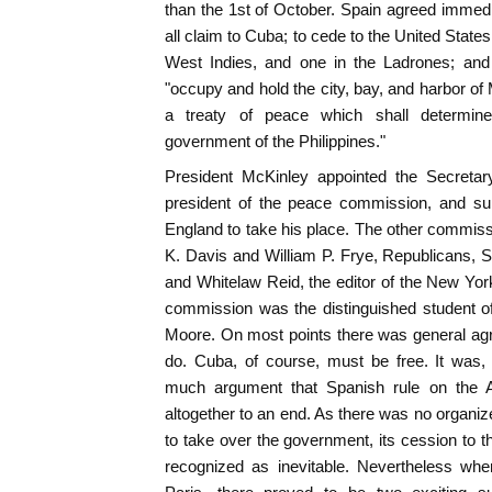
than the 1st of October. Spain agreed immedi
all claim to Cuba; to cede to the United States 
West Indies, and one in the Ladrones; and 
"occupy and hold the city, bay, and harbor of
a treaty of peace which shall determine 
government of the Philippines."
President McKinley appointed the Secretar
president of the peace commission, and
England to take his place. The other commi
K. Davis and William P. Frye, Republicans,
and Whitelaw Reid, the editor of the New York
commission was the distinguished student of
Moore. On most points there was general ag
do. Cuba, of course, must be free. It was,
much argument that Spanish rule on the 
altogether to an end. As there was no organi
to take over the government, its cession to t
recognized as inevitable. Nevertheless wh