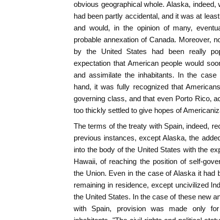
obvious geographical whole. Alaska, indeed, w
had been partly accidental, and it was at leas
and would, in the opinion of many, eventu
probable annexation of Canada. Moreover, no
by the United States had been really pop
expectation that American people would soo
and assimilate the inhabitants. In the case 
hand, it was fully recognized that American
governing class, and that even Porto Rico, a
too thickly settled to give hopes of Americaniz
The terms of the treaty with Spain, indeed, re
previous instances, except Alaska, the added
into the body of the United States with the ex
Hawaii, of reaching the position of self-gove
the Union. Even in the case of Alaska it had b
remaining in residence, except uncivilized In
the United States. In the case of these new a
with Spain, provision was made only for