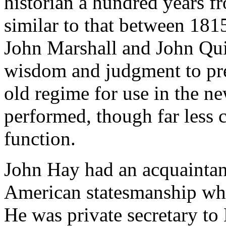
historian a hundred years fr
similar to that between 1815
John Marshall and John Qu
wisdom and judgment to pre
old regime for use in the ne
performed, though far less 
function.
John Hay had an acquaintanc
American statesmanship whic
He was private secretary to