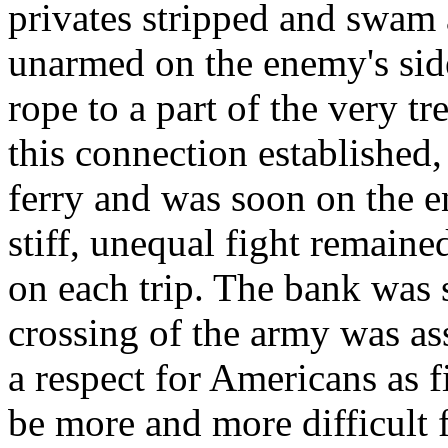
privates stripped and swam 
unarmed on the enemy's side 
rope to a part of the very t
this connection established
ferry and was soon on the e
stiff, unequal fight remained
on each trip. The bank was
crossing of the army was as
a respect for Americans as 
be more and more difficult 