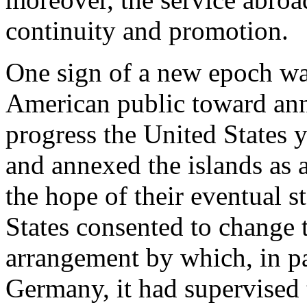
continuity and promotion.
One sign of a new epoch was
American public toward ann
progress the United States y
and annexed the islands as a
the hope of their eventual 
States consented to change
arrangement by which, in pa
Germany, it had supervised