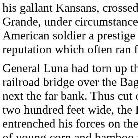
his gallant Kansans, crosse
Grande, under circumstances
American soldier a prestige 
reputation which often ran f
General Luna had torn up the
railroad bridge over the Ba
next the far bank. Thus cut 
two hundred feet wide, the
entrenched his forces on the
of young corn and bamboo t