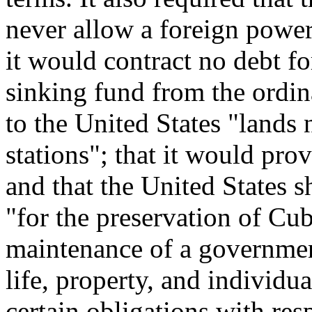
never allow a foreign power
it would contract no debt fo
sinking fund from the ordin
to the United States "lands 
stations"; that it would provi
and that the United States s
"for the preservation of Cu
maintenance of a government
life, property, and individua
certain obligations with res