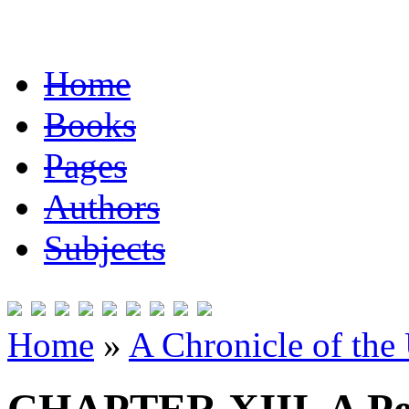
Home
Books
Pages
Authors
Subjects
Home
»
A Chronicle of the