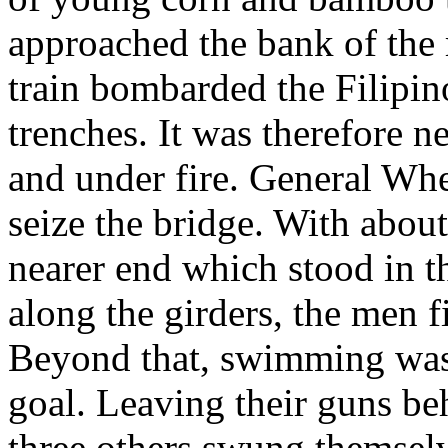
approached the bank of the 
train bombarded the Filipino
trenches. It was therefore n
and under fire. General Wh
seize the bridge. With abou
nearer end which stood in 
along the girders, the men f
Beyond that, swimming was 
goal. Leaving their guns b
three others swung themselv