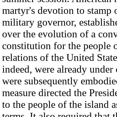
martyr's devotion to stamp 
military governor, establish
over the evolution of a con
constitution for the people
relations of the United Stat
indeed, were already under
were subsequently embodied
measure directed the Presid
to the people of the island a
terms. It also required tha