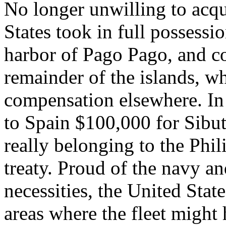
No longer unwilling to acqui
States took in full possessio
harbor of Pago Pago, and c
remainder of the islands, wh
compensation elsewhere. I
to Spain $100,000 for Sibu
really belonging to the Phil
treaty. Proud of the navy an
necessities, the United Stat
areas where the fleet might 