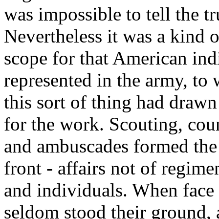
was impossible to tell the t
Nevertheless it was a kind 
scope for that American ind
represented in the army, to
this sort of thing had drawn 
for the work. Scouting, coun
and ambuscades formed the 
front - affairs not of regim
and individuals. When face 
seldom stood their ground,