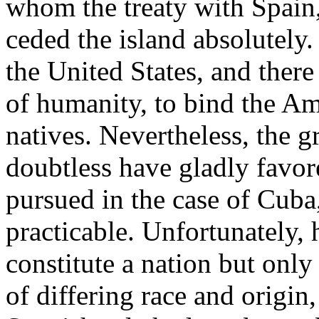
whom the treaty with Spain,
ceded the island absolutely.
the United States, and there
of humanity, to bind the Ame
natives. Nevertheless, the 
doubtless have gladly favore
pursued in the case of Cuba
practicable. Unfortunately, 
constitute a nation but only
of differing race and origin