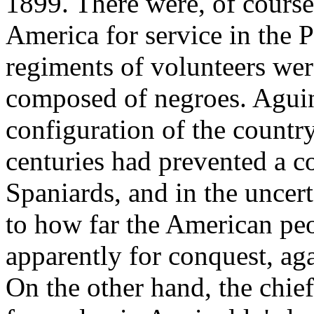
1899. There were, of course
America for service in the P
regiments of volunteers wer
composed of negroes. Aguina
configuration of the country
centuries had prevented a c
Spaniards, and in the uncer
to how far the American pe
apparently for conquest, aga
On the other hand, the chie