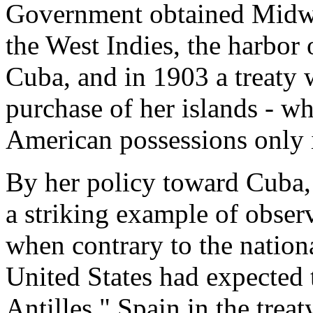
Government obtained Midwa
the West Indies, the harbo
Cuba, and in 1903 a treaty
purchase of her islands - w
American possessions only 
By her policy toward Cuba, 
a striking example of obser
when contrary to the nationa
United States had expected t
Antilles." Spain in the trea