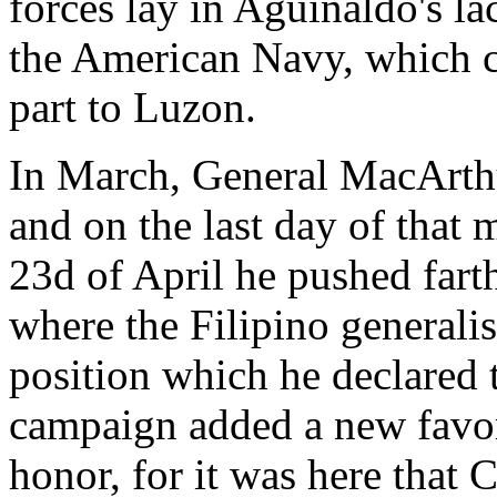
forces lay in Aguinaldo's la
the American Navy, which co
part to Luzon.
In March, General MacArthu
and on the last day of that
23d of April he pushed far
where the Filipino generali
position which he declared 
campaign added a new favori
honor, for it was here that 