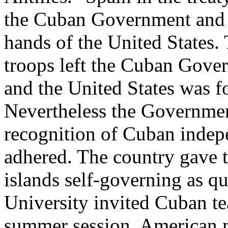
the Cuban Government and r
hands of the United States.
troops left the Cuban Gover
and the United States was f
Nevertheless the Governmen
recognition of Cuban indepe
adhered. The country gave th
islands self-governing as q
University invited Cuban tea
summer session. American 