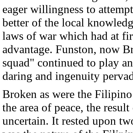
eager willingness to attemp
better of the local knowled
laws of war which had at fir
advantage. Funston, now Bri
squad" continued to play an a
daring and ingenuity perva
Broken as were the Filipino
the area of peace, the result
uncertain. It rested upon tw