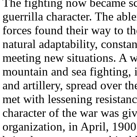
The fighting now became sc
guerrilla character. The ab
forces found their way to th
natural adaptability, const
meeting new situations. A 
mountain and sea fighting, 
and artillery, spread over t
met with lessening resistan
character of the war was gi
organization, in April, 1900