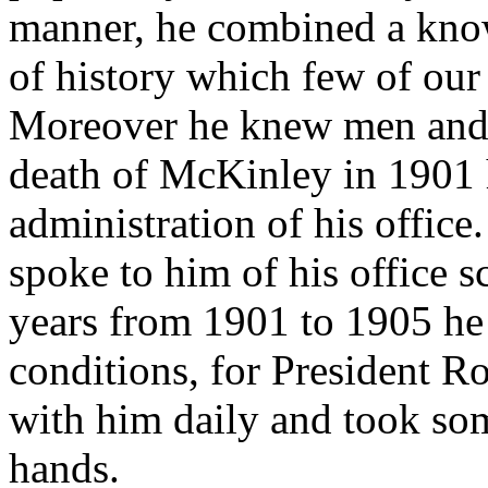
manner, he combined a know
of history which few of our
Moreover he knew men and 
death of McKinley in 1901 h
administration of his office
spoke to him of his office s
years from 1901 to 1905 he
conditions, for President Ro
with him daily and took som
hands.