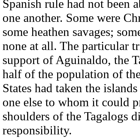
Spanish rule had not been a
one another. Some were Ch
some heathen savages; som
none at all. The particular 
support of Aguinaldo, the T
half of the population of t
States had taken the islands
one else to whom it could p
shoulders of the Tagalogs d
responsibility.