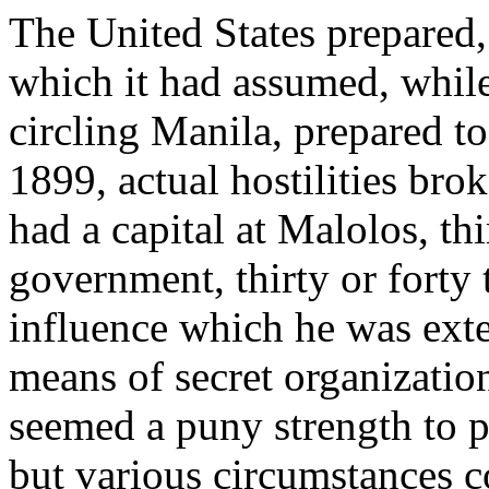
The United States prepared, 
which it had assumed, whil
circling Manila, prepared to
1899, actual hostilities bro
had a capital at Malolos, th
government, thirty or forty
influence which he was ext
means of secret organization
seemed a puny strength to pu
but various circumstances c