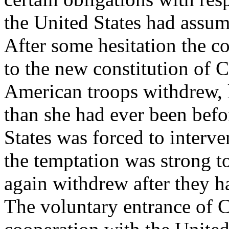
the United States had assume
After some hesitation the c
to the new constitution of
American troops withdrew, 
than she had ever been befo
States was forced to interve
the temptation was strong t
again withdrew after they h
The voluntary entrance of C