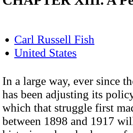
CHAPTER XIII. A Pe
Carl Russell Fish
United States
In a large way, ever since t
has been adjusting its polic
which that struggle first m
between 1898 and 1917 will