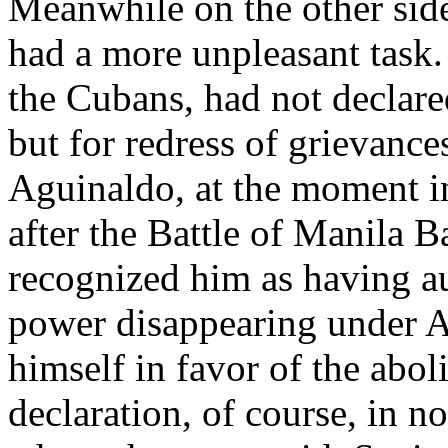
Meanwhile on the other side
had a more unpleasant task.
the Cubans, had not declar
but for redress of grievance
Aguinaldo, at the moment in 
after the Battle of Manila B
recognized him as having a
power disappearing under A
himself in favor of the aboli
declaration, of course, in n