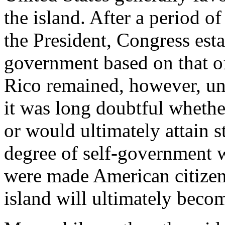
the island. After a period of 
the President, Congress est
government based on that of
Rico remained, however, un
it was long doubtful wheth
or would ultimately attain 
degree of self-government w
were made American citizens
island will ultimately becom