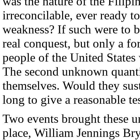
was the nature of the Filip
irreconcilable, ever ready 
weakness? If such were to b
real conquest, but only a fo
people of the United States
The second unknown quanti
themselves. Would they sust
long to give a reasonable tes
Two events brought these unc
place, William Jennings Bry