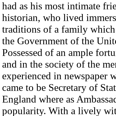
had as his most intimate fri
historian, who lived immer
traditions of a family which
the Government of the Unite
Possessed of an ample fort
and in the society of the 
experienced in newspaper w
came to be Secretary of Stat
England where as Ambassad
popularity. With a lively w