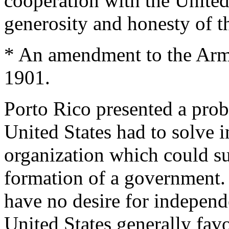
cooperation with the United 
generosity and honesty of 
* An amendment to the Army
1901.
Porto Rico presented a prob
United States had to solve 
organization which could su
formation of a government.
have no desire for independ
United States generally fav