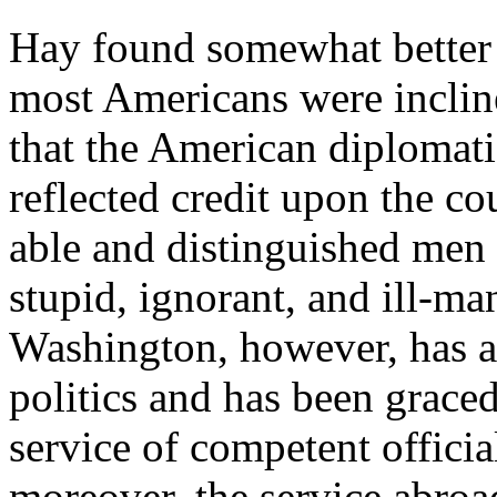
Hay found somewhat better 
most Americans were inclined
that the American diplomati
reflected credit upon the co
able and distinguished men
stupid, ignorant, and ill-m
Washington, however, has al
politics and has been graced
service of competent offici
moreover, the service abroad