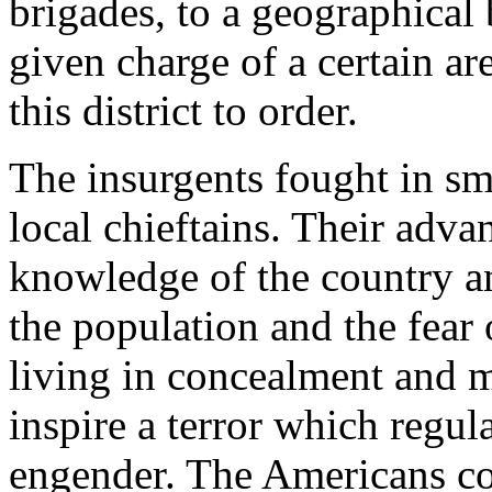
brigades, to a geographica
given charge of a certain a
this district to order.
The insurgents fought in sm
local chieftains. Their adva
knowledge of the country an
the population and the fear 
living in concealment and m
inspire a terror which regula
engender. The Americans coul