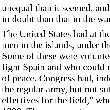
unequal than it seemed, an
in doubt than that in the wa
The United States had at t
men in the islands, under t
Some of these were volunte
fight Spain and who could no
of peace. Congress had, ind
the regular army, but not su
effectives for the field," w