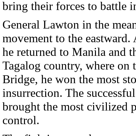
bring their forces to battle 
General Lawton in the mean
movement to the eastward. 
he returned to Manila and 
Tagalog country, where on t
Bridge, he won the most stou
insurrection. The successful
brought the most civilized 
control.