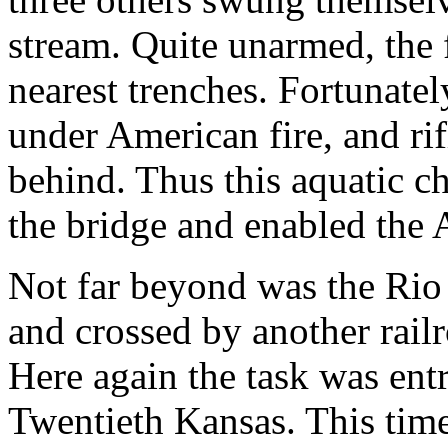
stream. Quite unarmed, the 
nearest trenches. Fortunate
under American fire, and rif
behind. Thus this aquatic 
the bridge and enabled the 
Not far beyond was the Rio
and crossed by another rail
Here again the task was ent
Twentieth Kansas. This time