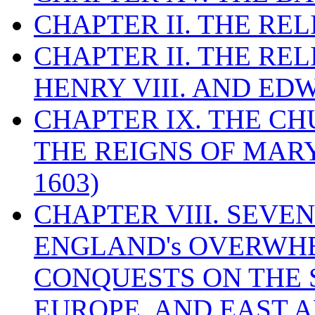
CHAPTER II. THE RE
CHAPTER II. THE RE
HENRY VIII. AND EDW
CHAPTER IX. THE C
THE REIGNS OF MARY
1603)
CHAPTER VIII. SEVEN 
ENGLAND's OVERWH
CONQUESTS ON THE S
EUROPE, AND EAST A