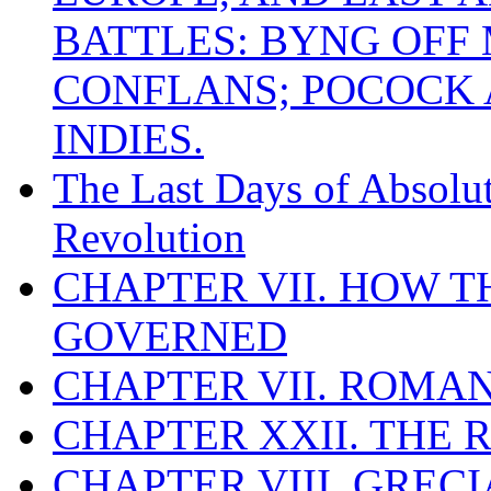
BATTLES: BYNG OFF
CONFLANS; POCOCK A
INDIES.
The Last Days of Absolu
Revolution
CHAPTER VII. HOW 
GOVERNED
CHAPTER VII. ROMAN
CHAPTER XXII. THE
CHAPTER VIII. GREC