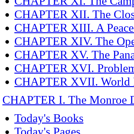
CHAPTER XI. The Campa
CHAPTER XII. The Clos
CHAPTER XIII. A Peace
CHAPTER XIV. The Ope
CHAPTER XV. The Pana
CHAPTER XVI. Problems
CHAPTER XVII. World R
CHAPTER I. The Monroe Do
Today's Books
Today's Pages