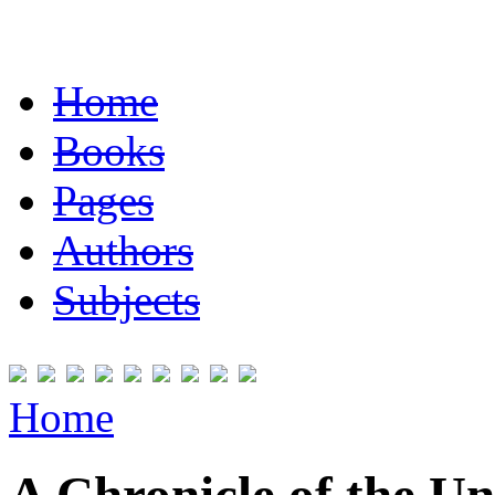
Home
Books
Pages
Authors
Subjects
Home