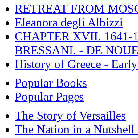
RETREAT FROM MO
Eleanora degli Albizzi
CHAPTER XVII. 1641-1
BRESSANI. - DE NOUE
History of Greece - Ear
Popular Books
Popular Pages
The Story of Versailles
The Nation in a Nutshell