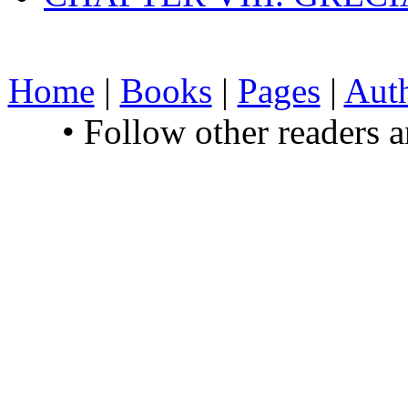
Home
|
Books
|
Pages
|
Aut
• Follow other readers 