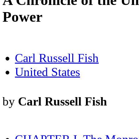
A Chronicle of the Un
Power
Carl Russell Fish
United States
by
Carl Russell Fish