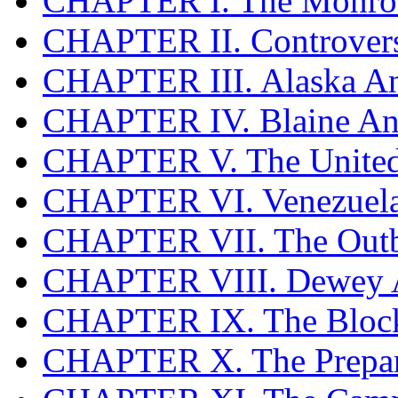
CHAPTER I. The Monroe
CHAPTER II. Controversi
CHAPTER III. Alaska An
CHAPTER IV. Blaine An
CHAPTER V. The United 
CHAPTER VI. Venezuel
CHAPTER VII. The Outb
CHAPTER VIII. Dewey 
CHAPTER IX. The Bloc
CHAPTER X. The Prepar