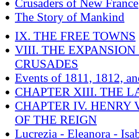
Crusaders of New France
The Story of Mankind
IX. THE FREE TOWNS
VIII. THE EXPANSION
CRUSADES
Events of 1811, 1812, a
CHAPTER XIII. THE 
CHAPTER IV. HENRY VI
OF THE REIGN
Lucrezia - Eleanora - Isa