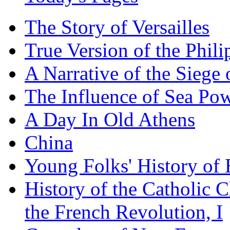
The Story of Versailles
True Version of the Phil
A Narrative of the Siege 
The Influence of Sea Po
A Day In Old Athens
China
Young Folks' History of
History of the Catholic 
the French Revolution, I