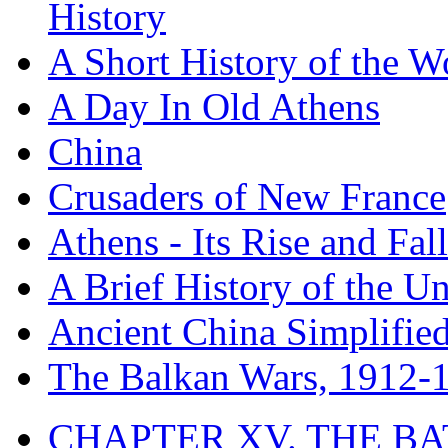
History
A Short History of the W
A Day In Old Athens
China
Crusaders of New France
Athens - Its Rise and Fall
A Brief History of the Un
Ancient China Simplifie
The Balkan Wars, 1912-
CHAPTER XV. THE BA