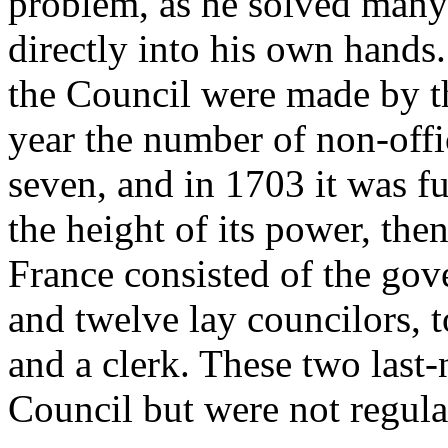
problem, as he solved many
directly into his own hands
the Council were made by t
year the number of non-offi
seven, and in 1703 it was fu
the height of its power, th
France consisted of the gove
and twelve lay councilors, 
and a clerk. These two last-
Council but were not regula