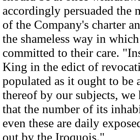
accordingly persuaded the 
of the Company's charter an
the shameless way in which 
committed to their care. "In
King in the edict of revocati
populated as it ought to be 
thereof by our subjects, we 
that the number of its inhabi
even these are daily expose
out by the Iroquois."