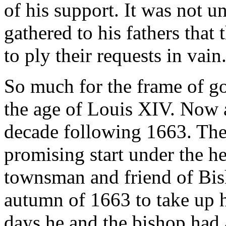
of his support. It was not 
gathered to his fathers that
to ply their requests in vain
So much for the frame of g
the age of Louis XIV. Now a
decade following 1663. The
promising start under the h
townsman and friend of Bis
autumn of 1663 to take up h
days he and the bishop had 