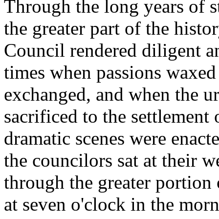
Through the long years of 
the greater part of the hist
Council rendered diligent an
times when passions waxed
exchanged, and when the urg
sacrificed to the settlement
dramatic scenes were enacte
the councilors sat at their
through the greater portion
at seven o'clock in the morn