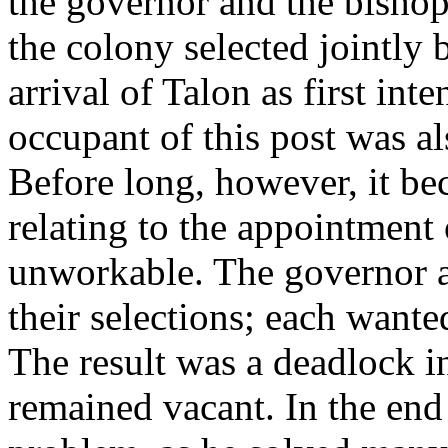
the governor and the bisho
the colony selected jointly
arrival of Talon as first int
occupant of this post was al
Before long, however, it be
relating to the appointment
unworkable. The governor a
their selections; each wante
The result was a deadlock i
remained vacant. In the end