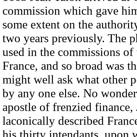
commission which gave him 
some extent on the authorit
two years previously. The p
used in the commissions of 
France, and so broad was th
might well ask what other p
by any one else. No wonder 
apostle of frenzied finance
laconically described France
his thirty intendants, upon 