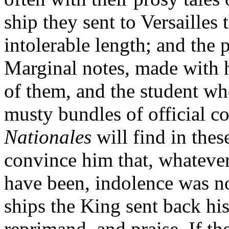
ship they sent to Versailles 
intolerable length; and the 
Marginal notes, made with 
of them, and the student wh
musty bundles of official c
Nationales
will find in th
convince him that, whateve
have been, indolence was no
ships the King sent back his
reprimand, and praise. If the