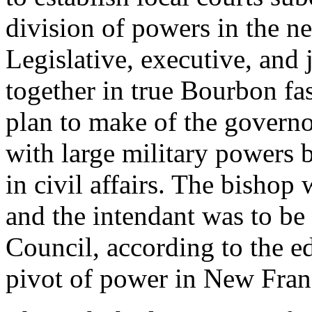
division of powers in the 
Legislative, executive, and
together in true Bourbon fa
plan to make of the governo
with large military powers 
in civil affairs. The bishop 
and the intendant was to be 
Council, according to the ed
pivot of power in New Fran