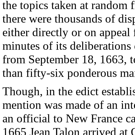
the topics taken at random f
there were thousands of disp
either directly or on appeal
minutes of its deliberations
from September 18, 1663, to
than fifty-six ponderous ma
Though, in the edict establ
mention was made of an inte
an official to New France ca
1665 Jean Talon arrived at 