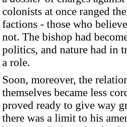
colonists at once ranged th
factions - those who believ
not. The bishop had become 
politics, and nature had in t
a role.
Soon, moreover, the relati
themselves became less cord
proved ready to give way gr
there was a limit to his ame