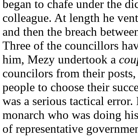
began to chafe under the dict
colleague. At length he ven
and then the breach betwee
Three of the councillors ha
him, Mezy undertook a
cou
councilors from their posts,
people to choose their succe
was a serious tactical error
monarch who was doing his b
of representative governme