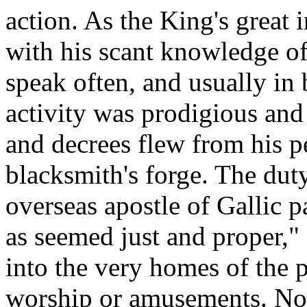
action. As the King's great 
with his scant knowledge of
speak often, and usually in 
activity was prodigious and
and decrees flew from his p
blacksmith's forge. The dut
overseas apostle of Gallic p
as seemed just and proper,"
into the very homes of the p
worship or amusements. Not