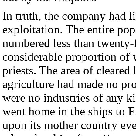
In truth, the company had lit
exploitation. The entire po
numbered less than twenty-
considerable proportion of 
priests. The area of cleared
agriculture had made no pr
were no industries of any k
went home in the ships to 
upon its mother country eve