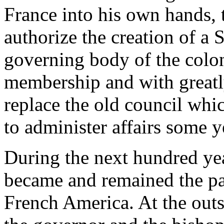
France into his own hands, 
authorize the creation of a 
governing body of the colon
membership and with greatl
replace the old council wh
to administer affairs some y
During the next hundred ye
became and remained the pa
French America. At the outs