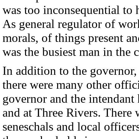
was too inconsequential to 
As general regulator of wor
morals, of things present an
was the busiest man in the 
In addition to the governor,
there were many other officia
governor and the intendant 
and at Three Rivers. There 
seneschals and local officer