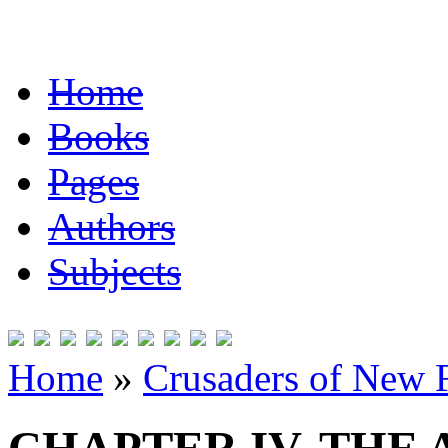
Home
Books
Pages
Authors
Subjects
Home
»
Crusaders of New 