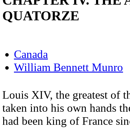
CHAPTER IV. THE 
QUATORZE
Canada
William Bennett Munro
Louis XIV, the greatest of
taken into his own hands th
had been king of France si