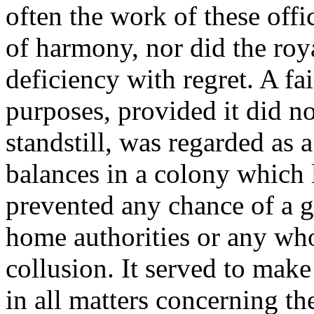
often the work of these off
of harmony, nor did the roya
deficiency with regret. A fa
purposes, provided it did no
standstill, was regarded as
balances in a colony which 
prevented any chance of a g
home authorities or any wh
collusion. It served to make 
in all matters concerning th