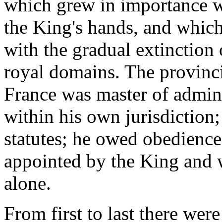
which grew in importance wi
the King's hands, and which
with the gradual extinction 
royal domains. The provinci
France was master of adminis
within his own jurisdiction
statutes; he owed obedience 
appointed by the King and w
alone.
From first to last there we