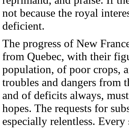
not because the royal interes
deficient.
The progress of New France,
from Quebec, with their fig
population, of poor crops, a
troubles and dangers from th
and of deficits always, mus
hopes. The requests for sub
especially relentless. Every