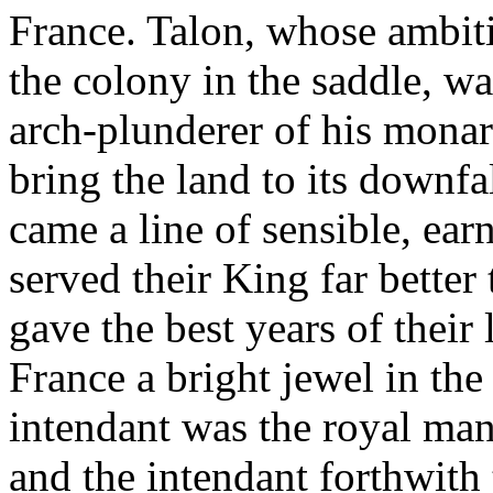
France. Talon, whose ambit
the colony in the saddle, was
arch-plunderer of his mona
bring the land to its downfa
came a line of sensible, ear
served their King far bette
gave the best years of their
France a bright jewel in th
intendant was the royal ma
and the intendant forthwith