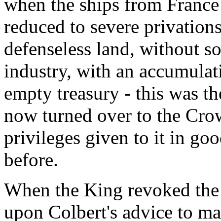
when the ships from France 
reduced to severe privations
defenseless land, without so
industry, with an accumulat
empty treasury - this was 
now turned over to the Crow
privileges given to it in go
before.
When the King revoked the 
upon Colbert's advice to m