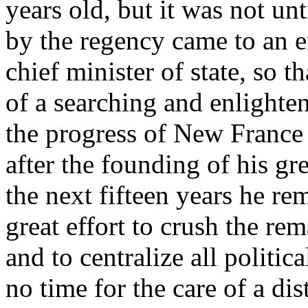
years old, but it was not unt
by the regency came to an 
chief minister of state, so t
of a searching and enlighten
the progress of New France
after the founding of his gr
the next fifteen years he re
great effort to crush the re
and to centralize all politi
no time for the care of a dis