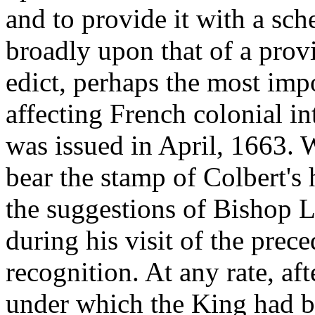
and to provide it with a sc
broadly upon that of a prov
edict, perhaps the most imp
affecting French colonial in
was issued in April, 1663. W
bear the stamp of Colbert's 
the suggestions of Bishop La
during his visit of the pre
recognition. At any rate, af
under which the King had 