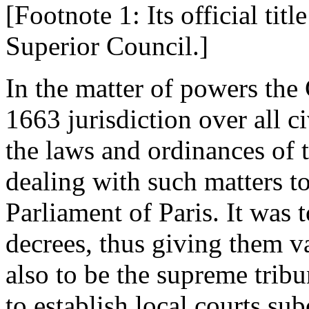
[Footnote 1: Its official ti
Superior Council.]
In the matter of powers the
1663 jurisdiction over all c
the laws and ordinances of 
dealing with such matters t
Parliament of Paris. It was t
decrees, thus giving them v
also to be the supreme tribu
to establish local courts sub