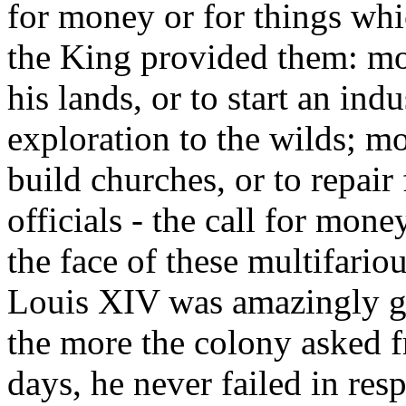
for money or for things wh
the King provided them: mo
his lands, or to start an indu
exploration to the wilds; mo
build churches, or to repair
officials - the call for mone
the face of these multifari
Louis XIV was amazingly ge
the more the colony asked f
days, he never failed in re