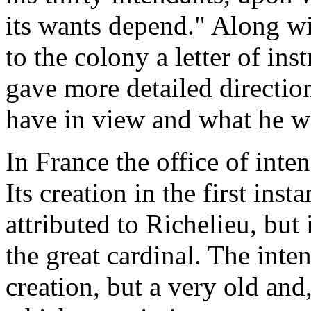
its wants depend." Along w
to the colony a letter of in
gave more detailed directio
have in view and what he w
In France the office of inte
Its creation in the first in
attributed to Richelieu, but
the great cardinal. The int
creation, but a very old and,