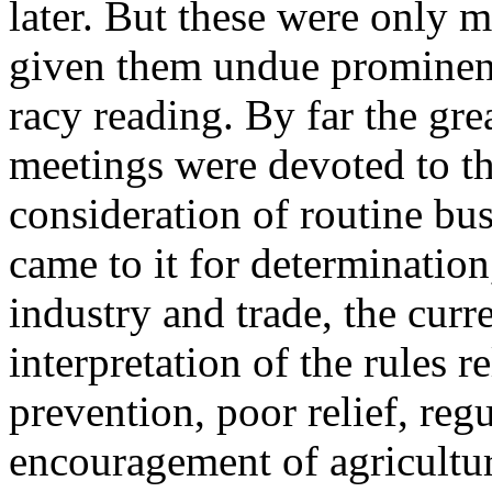
later. But these were only m
given them undue prominen
racy reading. By far the grea
meetings were devoted to th
consideration of routine bus
came to it for determination
industry and trade, the curre
interpretation of the rules re
prevention, poor relief, regu
encouragement of agricultur