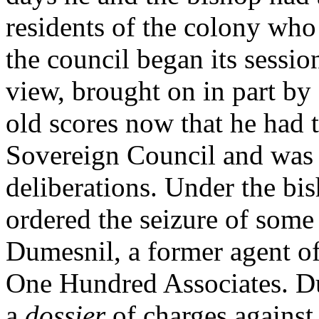
residents of the colony who
the council began its sessi
view, brought on in part by 
old scores now that he had 
Sovereign Council and was t
deliberations. Under the bis
ordered the seizure of some
Dumesnil, a former agent o
One Hundred Associates. Du
a
dossier
of charges against