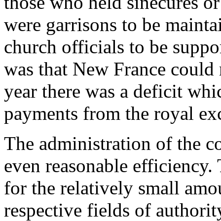
those who held sinecures or
were garrisons to be maintai
church officials to be supp
was that New France could 
year there was a deficit whi
payments from the royal ex
The administration of the co
even reasonable efficiency. 
for the relatively small amo
respective fields of authori