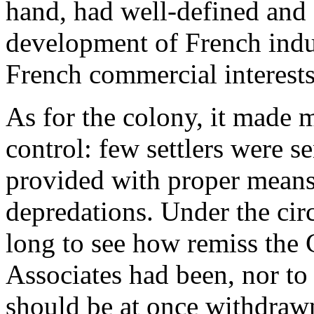
hand, had well-defined and 
development of French indus
French commercial interests
As for the colony, it made
control: few settlers were s
provided with proper means 
depredations. Under the cir
long to see how remiss th
Associates had been, nor to 
should be at once withdrawn