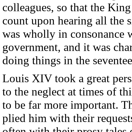
colleagues, so that the King
count upon hearing all the si
was wholly in consonance wi
government, and it was char
doing things in the seventee
Louis XIV took a great pers
to the neglect at times of t
to be far more important. T
plied him with their request
often with their prosy tales