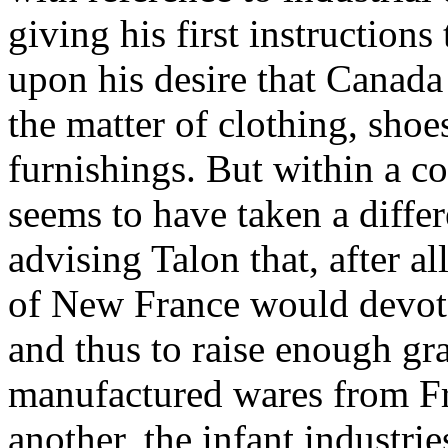
giving his first instructions
upon his desire that Canada
the matter of clothing, shoe
furnishings. But within a c
seems to have taken a differ
advising Talon that, after all
of New France would devote 
and thus to raise enough gr
manufactured wares from Fr
another, the infant industri