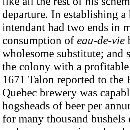
like all the rest of his sche
departure. In establishing a
intendant had two ends in mi
consumption of
eau-de-vie
wholesome substitute; and s
the colony with a profitable
1671 Talon reported to the F
Quebec brewery was capable
hogsheads of beer per annu
for many thousand bushels 