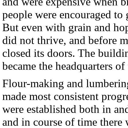
and were expensive when br
people were encouraged to 
But even with grain and hop
did not thrive, and before m
closed its doors. The build
became the headquarters of t
Flour-making and lumbering
made most consistent progre
were established both in an
and in course of time there 