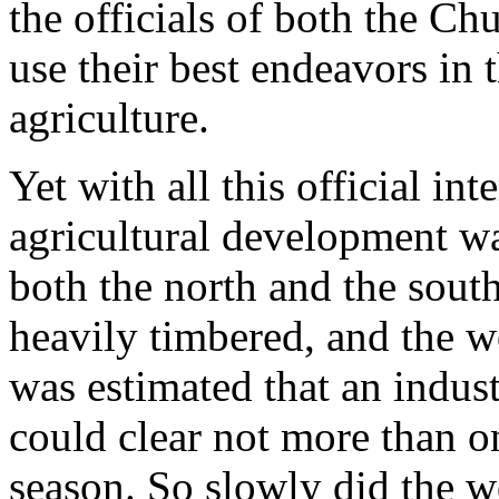
the officials of both the Ch
use their best endeavors in t
agriculture.
Yet with all this official i
agricultural development w
both the north and the sout
heavily timbered, and the wo
was estimated that an indust
could clear not more than on
season. So slowly did the wo