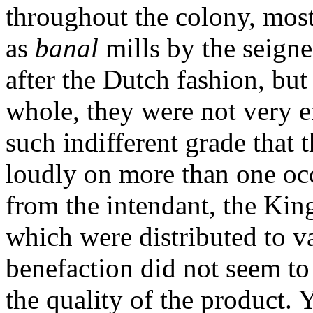
throughout the colony, most
as
banal
mills by the seign
after the Dutch fashion, bu
whole, they were not very ef
such indifferent grade that
loudly on more than one occ
from the intendant, the Kin
which were distributed to va
benefaction did not seem t
the quality of the product. 