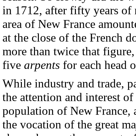
in 1712, after fifty years of
area of New France amount
at the close of the French 
more than twice that figure,
five
arpents
for each head o
While industry and trade, pa
the attention and interest of
population of New France, ag
the vocation of the great m