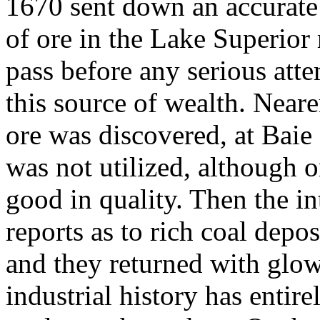
1670 sent down an accurate 
of ore in the Lake Superior
pass before any serious att
this source of wealth. Neare
ore was discovered, at Baie
was not utilized, although o
good in quality. Then the in
reports as to rich coal depo
and they returned with glo
industrial history has entire