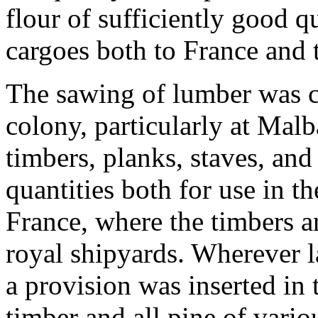
flour of sufficiently good q
cargoes both to France and 
The sawing of lumber was ca
colony, particularly at Malb
timbers, planks, staves, and
quantities both for use in t
France, where the timbers a
royal shipyards. Wherever 
a provision was inserted in t
timber and all pine of vario