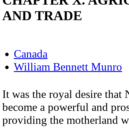
CHAPTER X. AGRI
AND TRADE
Canada
William Bennett Munro
It was the royal desire tha
become a powerful and pros
providing the motherland wi