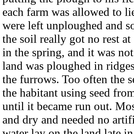
each farm was allowed to lie
were left unploughed and s
the soil really got no rest a
in the spring, and it was not
land was ploughed in ridge
the furrows. Too often the s
the habitant using seed from
until it became run out. Mos
and dry and needed no artif
water lay on the land late i