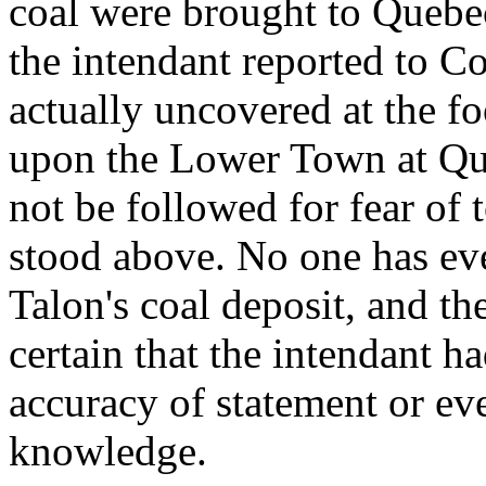
coal were brought to Quebec
the intendant reported to Co
actually uncovered at the f
upon the Lower Town at Que
not be followed for fear of
stood above. No one has eve
Talon's coal deposit, and th
certain that the intendant 
accuracy of statement or ev
knowledge.