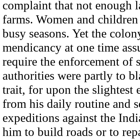
complaint that not enough l
farms. Women and children w
busy seasons. Yet the colon
mendicancy at one time ass
require the enforcement of s
authorities were partly to b
trait, for upon the slightest
from his daily routine and s
expeditions against the Indi
him to build roads or to repa