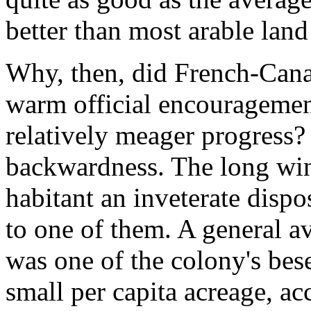
better than most arable lan
Why, then, did French-Canad
warm official encouragemen
relatively meager progress? 
backwardness. The long win
habitant an inveterate dispos
to one of them. A general a
was one of the colony's bes
small per capita acreage, ac