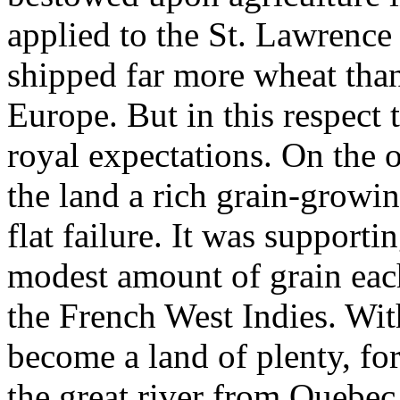
applied to the St. Lawrenc
shipped far more wheat than
Europe. But in this respect 
royal expectations. On the 
the land a rich grain-growi
flat failure. It was support
modest amount of grain each
the French West Indies. Wit
become a land of plenty, fo
the great river from Quebec