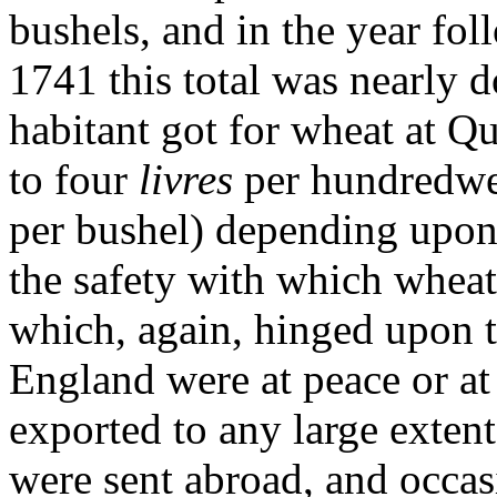
bushels, and in the year fol
1741 this total was nearly 
habitant got for wheat at 
to four
livres
per hundredwei
per bushel) depending upon 
the safety with which wheat
which, again, hinged upon 
England were at peace or at
exported to any large exten
were sent abroad, and occas