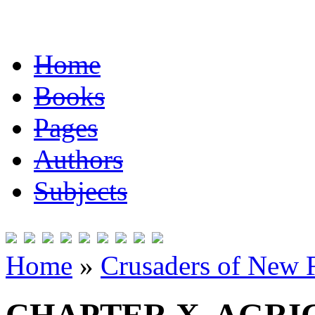
Home
Books
Pages
Authors
Subjects
Home
»
Crusaders of New 