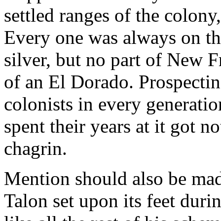
settled ranges of the colony,
Every one was always on t
silver, but no part of New F
of an El Dorado. Prospecti
colonists in every generati
spent their years at it got n
chagrin.
Mention should also be mad
Talon set upon its feet duri