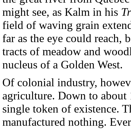
might see, as Kalm in his
Tr
field of waving grain exten
far as the eye could reach, 
tracts of meadow and woodla
nucleus of a Golden West.
Of colonial industry, howev
agriculture. Down to about 
single token of existence. Th
manufactured nothing. Every