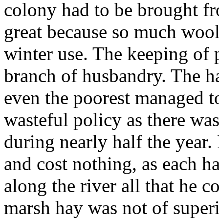
colony had to be brought f
great because so much wool
winter use. The keeping of 
branch of husbandry. The ha
even the poorest managed t
wasteful policy as there wa
during nearly half the year
and cost nothing, as each ha
along the river all that he 
marsh hay was not of superio