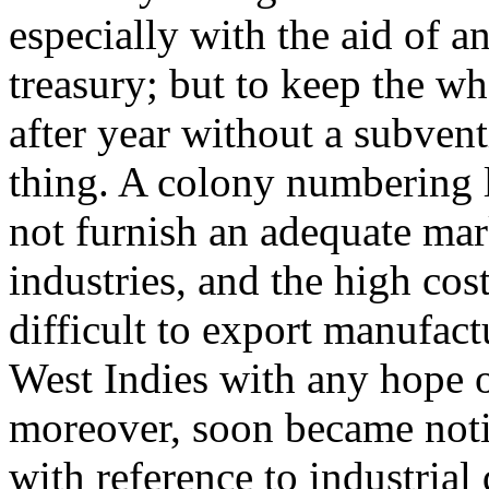
especially with the aid of an
treasury; but to keep the w
after year without a subvent
thing. A colony numbering l
not furnish an adequate mar
industries, and the high cos
difficult to export manufact
West Indies with any hope o
moreover, soon became notic
with reference to industria