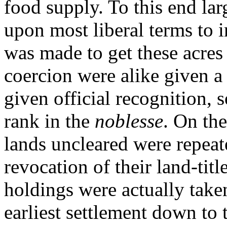
food supply. To this end lar
upon most liberal terms to i
was made to get these acre
coercion were alike given a 
given official recognition, 
rank in the
noblesse
. On the
lands uncleared were repeat
revocation of their land-titl
holdings were actually take
earliest settlement down to 