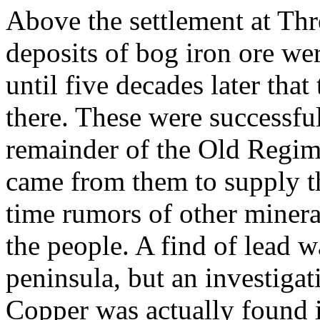
Above the settlement at Thr
deposits of bog iron ore we
until five decades later that
there. These were successfu
remainder of the Old Regim
came from them to supply t
time rumors of other minera
the people. A find of lead 
peninsula, but an investigat
Copper was actually found i