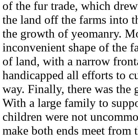
of the fur trade, which dr
the land off the farms into t
the growth of yeomanry. Mo
inconvenient shape of the f
of land, with a narrow fron
handicapped all efforts to cu
way. Finally, there was the 
With a large family to suppor
children were not uncommon,
make both ends meet from t