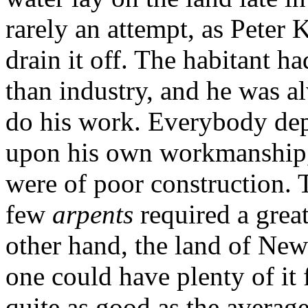
rarely an attempt, as Peter 
drain it off. The habitant h
than industry, and he was al
do his work. Everybody dep
upon his own workmanship, s
were of poor construction. 
few
arpents
required a grea
other hand, the land of New
one could have plenty of it 
quite as good as the average