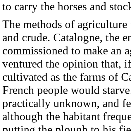
to carry the horses and stoc
The methods of agriculture
and crude. Catalogne, the e
commissioned to make an agr
ventured the opinion that, i
cultivated as the farms of C
French people would starve
practically unknown, and fer
although the habitant frequ
putting the plough to his fi