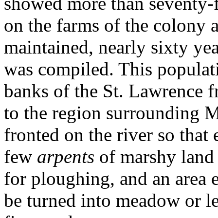
showed more than seventy-fi
on the farms of the colony a
maintained, nearly sixty yea
was compiled. This populat
banks of the St. Lawrence 
to the region surrounding M
fronted on the river so that
few
arpents
of marshy land 
for ploughing, and an area 
be turned into meadow or le