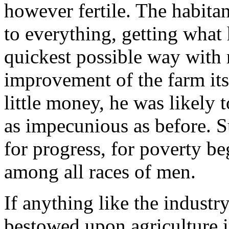
however fertile. The habitant
to everything, getting what 
quickest possible way with 
improvement of the farm its
little money, he was likely 
as impecunious as before. 
for progress, for poverty be
among all races of men.
If anything like the industr
bestowed upon agriculture i