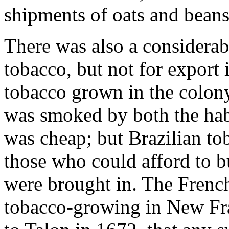
shipments of oats and beans
There was also a considerab
tobacco, but not for export 
tobacco grown in the colony 
was smoked by both the habi
was cheap; but Brazilian to
those who could afford to bu
were brought in. The Fren
tobacco-growing in New Fra