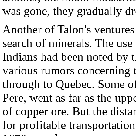
was gone, they gradually dr
Another of Talon's ventures
search of minerals. The use
Indians had been noted by 
various rumors concerning t
through to Quebec. Some of 
Pere, went as far as the upp
of copper ore. But the dist
for profitable transportatio