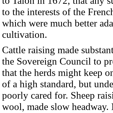
to Talon in 1672, that any 
to the interests of the Frenc
which were much better adap
cultivation.
Cattle raising made substan
the Sovereign Council to pro
that the herds might keep o
of a high standard, but und
poorly cared for. Sheep rais
wool, made slow headway. M