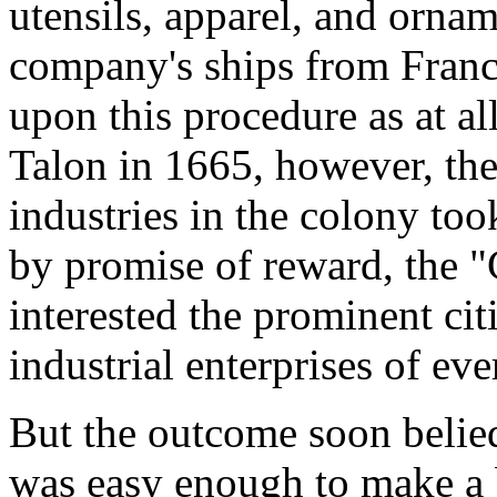
utensils, apparel, and orna
company's ships from Franc
upon this procedure as at a
Talon in 1665, however, the
industries in the colony to
by promise of reward, the 
interested the prominent ci
industrial enterprises of eve
But the outcome soon belied 
was easy enough to make a b