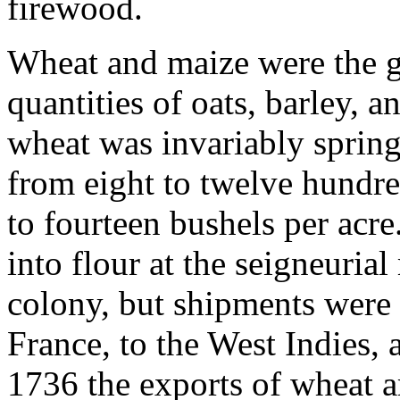
firewood.
Wheat and maize were the gr
quantities of oats, barley, 
wheat was invariably sprin
from eight to twelve hundr
to fourteen bushels per acr
into flour at the seigneuria
colony, but shipments were 
France, to the West Indies, 
1736 the exports of wheat 