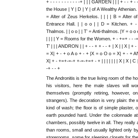
+ - - - - - - - - - - -+ | | | GARDEN | | | + - - + -
the House | Y | D | Y | of A Wealthy Athenian. | 
= Alter of Zeus Herkelos. | | | | B = Alter 
Entrance Hall. | | o o | | D = Kitchen.
Thalmos. | | o o | | T' = Anti-thalmos. |Y = o
| | | | Y = Rooms for the Women. + - +=+ - - -=-+
T' | | | ANDRON | | + - - + + - - + | X | | X | + -
= X| + - + o A o + - + |X = o O o = X| + - +
X| + - +=+-=-+ +-=-+=+ - + | | | | | | | X | X | C | 
-+ - - +
The Andronitis is the true living room of the h
his visitors, here the male slaves will 
themselves (promptly retiring, however, o
strangers). The decoration is very plain: the 
kind of wash; the floor is of simple plaster
earth pounded hard. Under the colonnade at 
chambers, possibly twelve in all. They really
than rooms, small and usually lighted only b
storerooms, some for sleeping closets for th