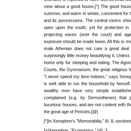
view about a good house.[*] The good house
summer, and warm in winter, convenient for 
and its possessions. The central rooms shou
open upon the south, yet for protection i
projecting eaves (over the court) and ag
exposure should be made lower. All this is me
male Athenian does not care a great deal 
surprisingly little money beautifying it. Unless
home only for sleeping and eating. The Agor
Courts, the Gymnasium, the great religious f
"I never spend my time indoors," says Xeno
is well able to run the household by hersel
wealthy men have very simple establishme
complained (e.g. by Demosthenes) that 
luxurious houses, and are not content with the
the great age of Pericles.[@]
[*]In Xenophon's "Memorabilia," III. 8, section
[+]Xenophon, "Economics," VII. 3.