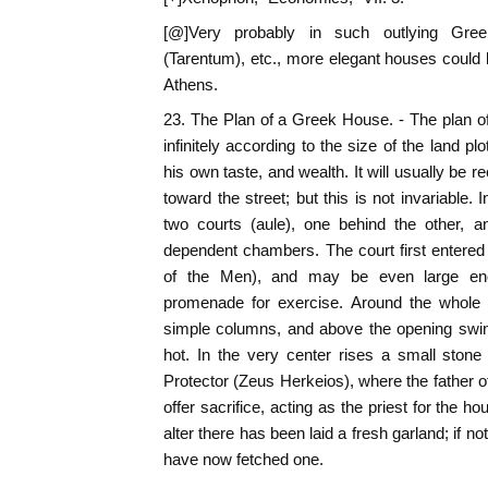
[@]Very probably in such outlying Gree
(Tarentum), etc., more elegant houses could b
Athens.
23. The Plan of a Greek House. - The plan o
infinitely according to the size of the land plo
his own taste, and wealth. It will usually be r
toward the street; but this is not invariable. 
two courts (aule), one behind the other, a
dependent chambers. The court first entered w
of the Men), and may be even large eno
promenade for exercise. Around the whole 
simple columns, and above the opening swin
hot. In the very center rises a small stone
Protector (Zeus Herkeios), where the father of
offer sacrifice, acting as the priest for the 
alter there has been laid a fresh garland; if 
have now fetched one.