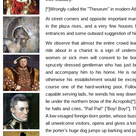
[*]Wrongly called the "Theseum" in modern A
At street corners and opposite important ma
in the plaza rises, and a very few houses h
entrances and some outward suggestion of hi
We observe that almost the entire crowd lea
ride about in a chariot is a sign of undem
women or sick men will consent to be borne
sprucely dressed gentleman who has just be
and accompany him to his home. He is neit
otherwise his establishment would be except
course one of the hard-working poor. Foll
capable serving lads, he wends his way down 
lie under the northern brow of the Acropolis[*
he halts and cries, "Pai! Pai!" ["Boy! Boy!"]. T
A low-visaged foreign-born porter, whose busin
all unwelcome visitors, opens and gives a kin
the porter's huge dog jumps up barking and p