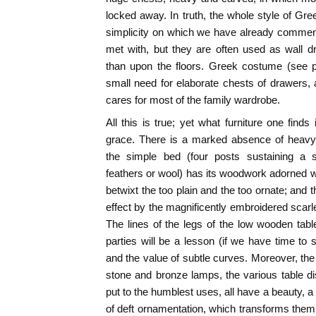
locked away. In truth, the whole style of Gre
simplicity on which we have already comment
met with, but they are often used as wall d
than upon the floors. Greek costume (see p.
small need for elaborate chests of drawers, 
cares for most of the family wardrobe.
All this is true; yet what furniture one fin
grace. There is a marked absence of heavy 
the simple bed (four posts sustaining a s
feathers or wool) has its woodwork adorned w
betwixt the too plain and the too ornate; and 
effect by the magnificently embroidered scarl
The lines of the legs of the low wooden tab
parties will be a lesson (if we have time to 
and the value of subtle curves. Moreover, the
stone and bronze lamps, the various table 
put to the humblest uses, all have a beauty, 
of deft ornamentation, which transforms them 