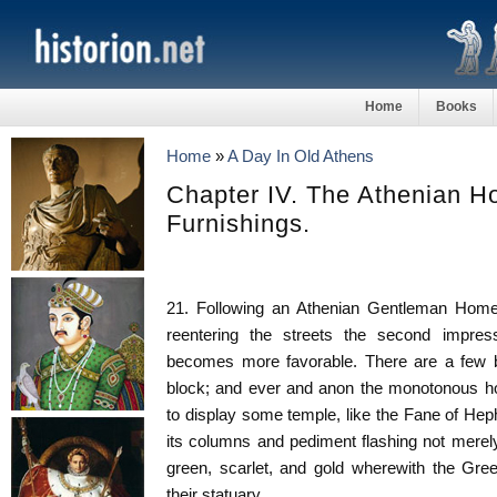
Home
Books
Home
»
A Day In Old Athens
Chapter IV. The Athenian Ho
Furnishings.
21. Following an Athenian Gentleman Home
reentering the streets the second impress
becomes more favorable. There are a few b
block; and ever and anon the monotonous ho
to display some temple, like the Fane of Hep
its columns and pediment flashing not merely
green, scarlet, and gold wherewith the Gree
their statuary.