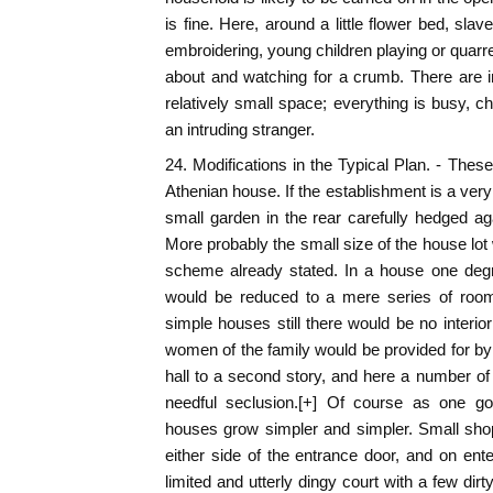
is fine. Here, around a little flower bed, sla
embroidering, young children playing or quarre
about and watching for a crumb. There are i
relatively small space; everything is busy, ch
an intruding stranger.
24. Modifications in the Typical Plan. - These
Athenian house. If the establishment is a ver
small garden in the rear carefully hedged agai
More probably the small size of the house lot 
scheme already stated. In a house one degr
would be reduced to a mere series of rooms
simple houses still there would be no interior
women of the family would be provided for by 
hall to a second story, and here a number o
needful seclusion.[+] Of course as one go
houses grow simpler and simpler. Small shops
either side of the entrance door, and on ente
limited and utterly dingy court with a few di