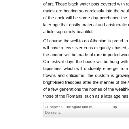
of art. Those black water pots covered with r
maids are bearing so carelessly into the sc
of the cook will be some day perchance the
later age that costly material and aristocrati
article supremely beautiful.
Of course the well-to-do Athenian is proud to
will have a few silver cups elegantly chased, 
the andron will be made of rare imported wood, 
On festival days the house will be hung with 
tapestries which will suddenly emerge from 
frowns and criticisms, the custom is growin
bright-lined frescoes after the manner of the
of a few generations the homes of the wealth
those of the Romans, such as a later age has
‹ Chapter III. The Agora and its
up
Denizens.