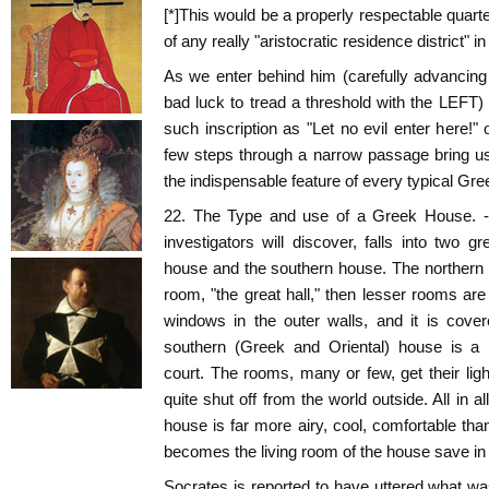
[*]This would be a properly respectable quarte
of any really "aristocratic residence district" i
As we enter behind him (carefully advancing wi
bad luck to tread a threshold with the LEFT)
such inscription as "Let no evil enter here!"
few steps through a narrow passage bring us i
the indispensable feature of every typical Gr
22. The Type and use of a Greek House. - A
investigators will discover, falls into two g
house and the southern house. The northern 
room, "the great hall," then lesser rooms are a
windows in the outer walls, and it is cove
southern (Greek and Oriental) house is a b
court. The rooms, many or few, get their ligh
quite shut off from the world outside. All in al
house is far more airy, cool, comfortable tha
becomes the living room of the house save in
Socrates is reported to have uttered what w