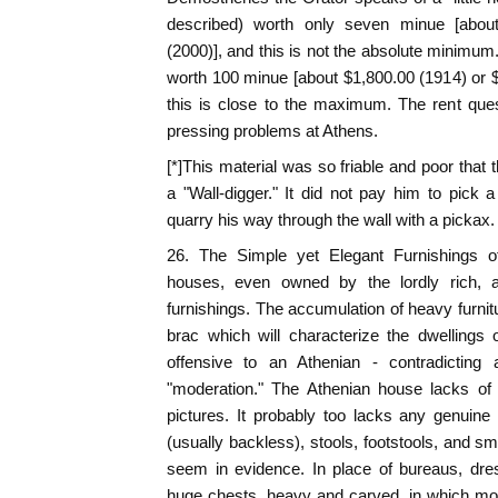
described) worth only seven minue [abou
(2000)], and this is not the absolute minimum
worth 100 minue [about $1,800.00 (1914) or 
this is close to the maximum. The rent ques
pressing problems at Athens.
[*]This material was so friable and poor tha
a "Wall-digger." It did not pay him to pick a
quarry his way through the wall with a pickax.
26. The Simple yet Elegant Furnishings 
houses, even owned by the lordly rich, ar
furnishings. The accumulation of heavy furnitu
brac which will characterize the dwellings 
offensive to an Athenian - contradicting
"moderation." The Athenian house lacks o
pictures. It probably too lacks any genuine
(usually backless), stools, footstools, and sm
seem in evidence. In place of bureaus, dre
huge chests, heavy and carved, in which mo