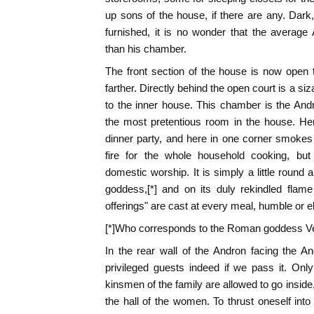
up sons of the house, if there are any. Dark, 
furnished, it is no wonder that the average
than his chamber.
The front section of the house is now open to
farther. Directly behind the open court is a 
to the inner house. This chamber is the Andr
the most pretentious room in the house. Her
dinner party, and here in one corner smokes 
fire for the whole household cooking, b
domestic worship. It is simply a little round 
goddess,[*] and on its duly rekindled flame 
offerings" are cast at every meal, humble or e
[*]Who corresponds to the Roman goddess V
In the rear wall of the Andron facing the An
privileged guests indeed if we pass it. Onl
kinsmen of the family are allowed to go inside, 
the hall of the women. To thrust oneself into