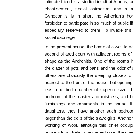
intimate friend is a studied insult at Athens,
chastisement, social ostracism, and a r
Gyneconitis is in short the Athenian's ho
forbidden to participate in so much of public li
especially reserved to them. To invade this 
social sacrilege.
In the present house, the home of a well-to-d
second pillared court with adjacent rooms of
shape as the Andronitis. One of the rooms i
the clatter of pots and pans and the odor of a
others are obviously the sleeping closets 
nearest to the front of the house, but opening i
least one bed chamber of superior size. T
bedroom of the master and mistress, and he
furnishings and ornaments in the house. I
daughters, they have another such bedroom
larger than the cells of the slave girls. Anothe
working of wool, although this chief occup
household is likely to be carried on in the open