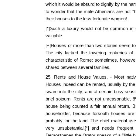
which it would be absurd to dignify by the n
to wonder that the male Athenians are not "
their houses to the less fortunate women!
[*]Such a luxury would not be common in c
valuable.
[+]Houses of more than two stories seem t
The city lacked the towering rookeries of
characteristic of Rome; sometimes, howeve
shared between several families.
25. Rents and House Values. - Most nativ
Houses indeed can be rented, usually by the 
swam into the city; and at certain busy seaso
brief sojourn. Rents are not unreasonable, 
house being counted a fair annual return. B
householder, because forsooth houses are
probably for the land. The chief material used
very unsubstantial,[*] and needs frequent 
Demosthenes the Orator speaks of a "little ho