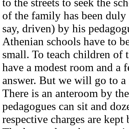
to the streets to seek the s
of the family has been duly
say, driven) by his pedagog
Athenian schools have to b
small. To teach children of 
have a modest room and a fe
answer. But we will go to a
There is an anteroom by th
pedagogues can sit and doze
respective charges are kept 