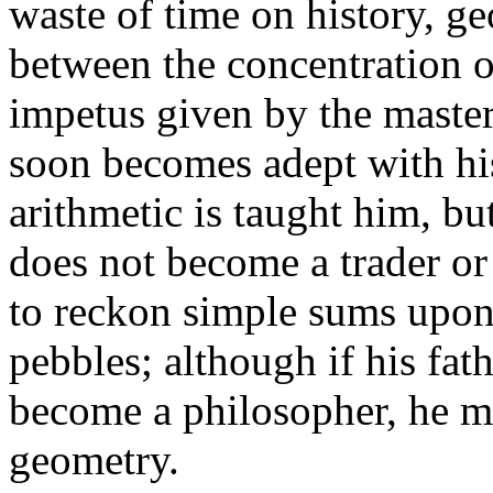
waste of time on history, ge
between the concentration o
impetus given by the master
soon becomes adept with his 
arithmetic is taught him, but o
does not become a trader or
to reckon simple sums upon 
pebbles; although if his fat
become a philosopher, he m
geometry.