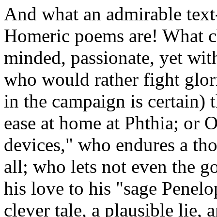
And what an admirable text
Homeric poems are! What cha
minded, passionate, yet wit
who would rather fight glor
in the campaign is certain) t
ease at home at Phthia; or 
devices," who endures a th
all; who lets not even the 
his love to his "sage Penelo
clever tale, a plausible lie