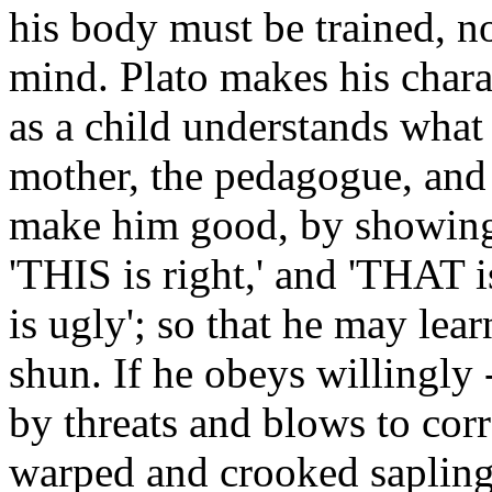
his body must be trained, no
mind. Plato makes his chara
as a child understands what 
mother, the pedagogue, and t
make him good, by showing h
'THIS is right,' and 'THAT is 
is ugly'; so that he may lea
shun. If he obeys willingly -
by threats and blows to corr
warped and crooked sapling."