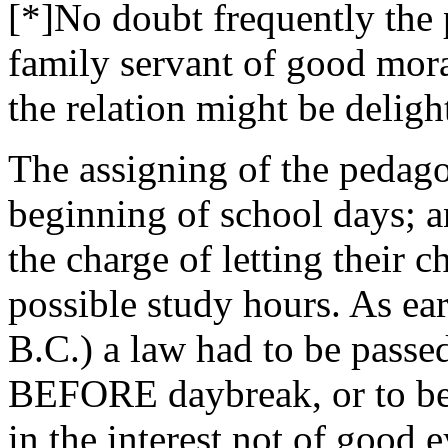
[*]No doubt frequently the
family servant of good moral
the relation might be deligh
The assigning of the pedago
beginning of school days; a
the charge of letting their c
possible study hours. As ea
B.C.) a law had to be passe
BEFORE daybreak, or to be 
in the interest not of good 