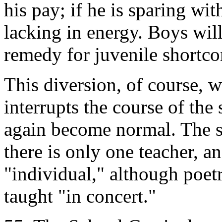
his pay; if he is sparing wit
lacking in energy. Boys will
remedy for juvenile shortc
This diversion, of course, w
interrupts the course of the
again become normal. The sc
there is only one teacher, a
"individual," although poetr
taught "in concert."