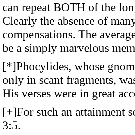
can repeat BOTH of the lon
Clearly the absence of many
compensations. The average
be a simply marvelous mem
[*]Phocylides, whose gnomi
only in scant fragments, wa
His verses were in great acc
[+]For such an attainment
3:5.