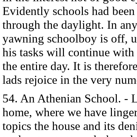
Evidently schools had been
through the daylight. In an
yawning schoolboy is off, 
his tasks will continue with 
the entire day. It is therefo
lads rejoice in the very num
54. An Athenian School. - L
home, where we have linger
topics the house and its den