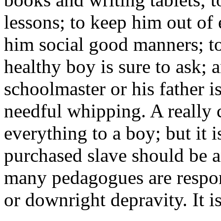
lessons; to keep him out of 
him social good manners; t
healthy boy is sure to ask; a
schoolmaster or his father i
needful whipping. A really
everything to a boy; but it 
purchased slave should be 
many pedagogues are respons
or downright depravity. It i