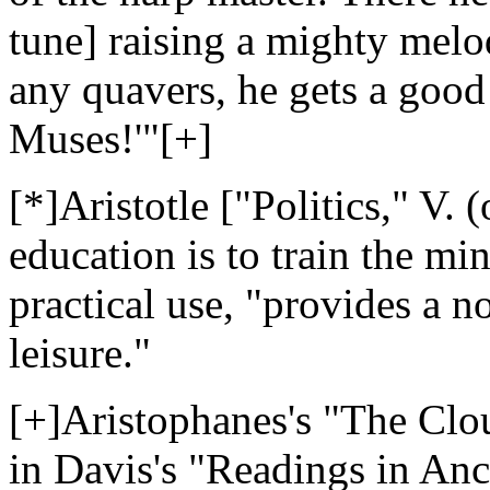
tune] raising a mighty melod
any quavers, he gets a good 
Muses!'"[+]
[*]Aristotle ["Politics," V. (
education is to train the m
practical use, "provides a 
leisure."
[+]Aristophanes's "The Clou
in Davis's "Readings in Anci