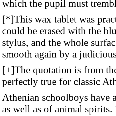
which the pupil must trembl
[*]This wax tablet was practi
could be erased with the blu
stylus, and the whole surfac
smooth again by a judicious
[+]The quotation is from the 
perfectly true for classic At
Athenian schoolboys have at 
as well as of animal spirits