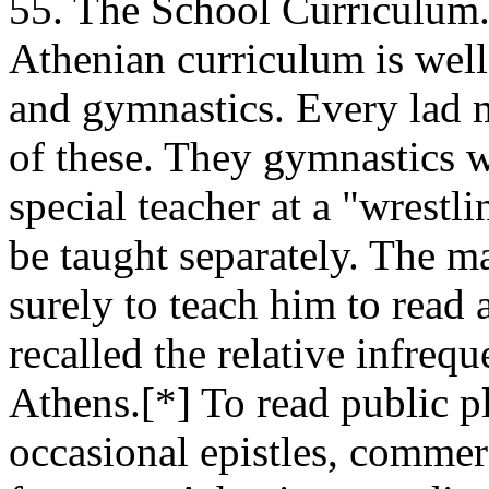
55. The School Curriculum. -
Athenian curriculum is well 
and gymnastics. Every lad m
of these. They gymnastics wi
special teacher at a "wrest
be taught separately. The m
surely to teach him to read
recalled the relative infreq
Athens.[*] To read public pl
occasional epistles, commerc