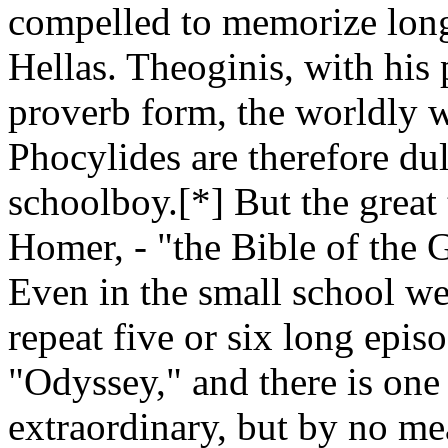
compelled to memorize long 
Hellas. Theoginis, with his 
proverb form, the worldly 
Phocylides are therefore dul
schoolboy.[*] But the great 
Homer, - "the Bible of the Gr
Even in the small school we 
repeat five or six long epis
"Odyssey," and there is one
extraordinary, but by no m