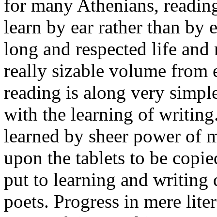
for many Athenians, reading
learn by ear rather than by
long and respected life and
really sizable volume from 
reading is along very simple
with the learning of writing
learned by sheer power of m
upon the tablets to be copie
put to learning and writing
poets. Progress in mere lite