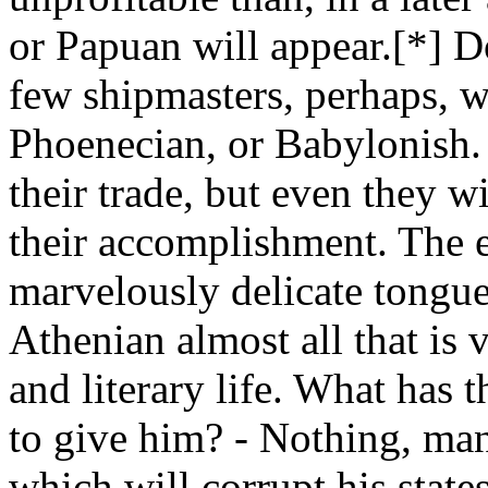
or Papuan will appear.[*] D
few shipmasters, perhaps, w
Phoenecian, or Babylonish.
their trade, but even they wi
their accomplishment. The 
marvelously delicate tongue
Athenian almost all that is v
and literary life. What has 
to give him? - Nothing, man
which will corrupt his state