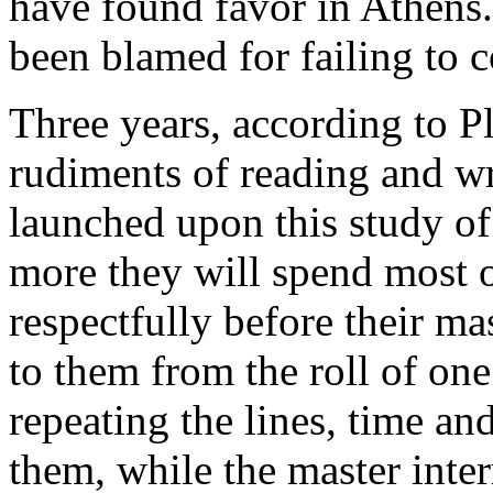
have found favor in Athens
been blamed for failing to c
Three years, according to Pl
rudiments of reading and wri
launched upon this study of 
more they will spend most o
respectfully before their ma
to them from the roll of one
repeating the lines, time an
them, while the master inter