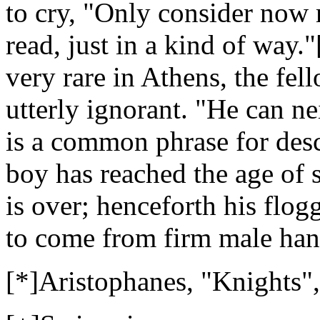
to cry, "Only consider now 
read, just in a kind of way."[
very rare in Athens, the fe
utterly ignorant. "He can ne
is a common phrase for desc
boy has reached the age of s
is over; henceforth his flog
to come from firm male han
[*]Aristophanes, "Knights",