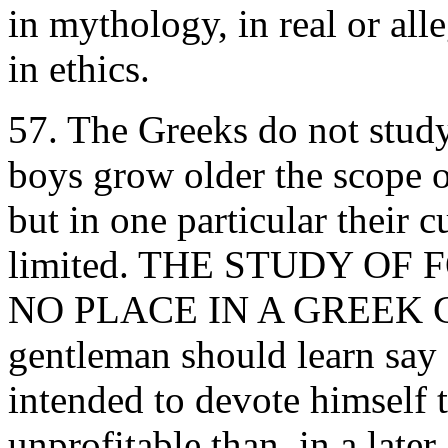
in mythology, in real or all
in ethics.
57. The Greeks do not stud
boys grow older the scope of
but in one particular their 
limited. THE STUDY O
NO PLACE IN A GREEK C
gentleman should learn say 
intended to devote himself t
unprofitable than, in a late