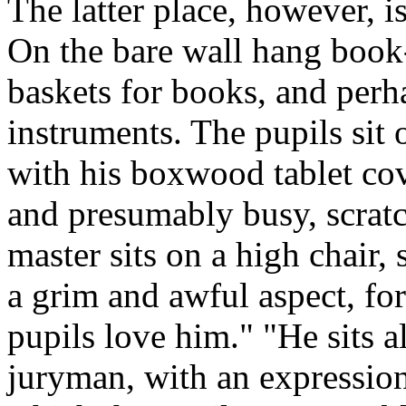
The latter place, however, 
On the bare wall hang book-r
baskets for books, and per
instruments. The pupils sit 
with his boxwood tablet co
and presumably busy, scratch
master sits on a high chair,
a grim and awful aspect, for
pupils love him." "He sits al
juryman, with an expression