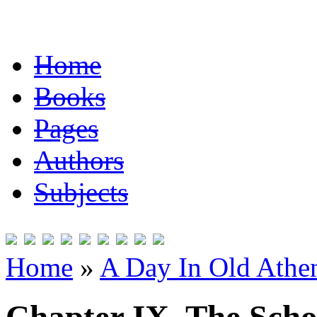
Home
Books
Pages
Authors
Subjects
Home
»
A Day In Old Athe