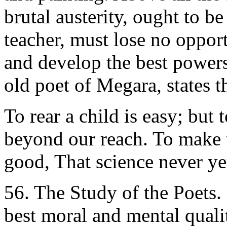
brutal austerity, ought to be
teacher, must lose no opport
and develop the best powers
old poet of Megara, states th
To rear a child is easy; but
beyond our reach. To make t
good, That science never ye
56. The Study of the Poets. -
best moral and mental qualit