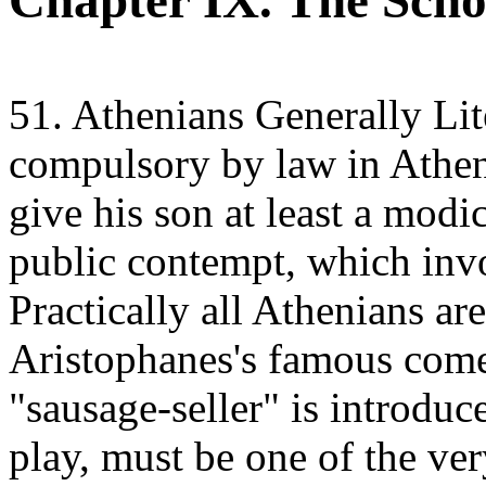
Chapter IX. The Scho
51. Athenians Generally Lite
compulsory by law in Athens
give his son at least a modi
public contempt, which invo
Practically all Athenians are 
Aristophanes's famous come
"sausage-seller" is introduc
play, must be one of the ve