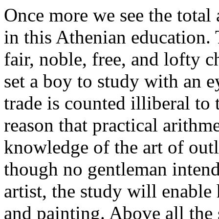
Once more we see the total 
in this Athenian education. 
fair, noble, free, and lofty c
set a boy to study with an e
trade is counted illiberal to t
reason that practical arithme
knowledge of the art of outl
though no gentleman intends 
artist, the study will enabl
and painting. Above all the