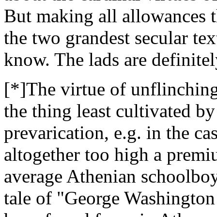
But making all allowances t
the two grandest secular te
know. The lads are definitel
[*]The virtue of unflinch
the thing least cultivated b
prevarication, e.g. in the c
altogether too high a premium
average Athenian schoolboy 
tale of "George Washington 