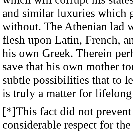
and similar luxuries which 
without. The Athenian lad w
flesh upon Latin, French, a
his own Greek. Therein perh
save that his own mother ton
subtle possibilities that to 
is truly a matter for lifelon
[*]This fact did not preven
considerable respect for the 