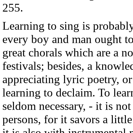
255.
Learning to sing is probabl
every boy and man ought to b
great chorals which are a no
festivals; besides, a knowled
appreciating lyric poetry, o
learning to declaim. To learn
seldom necessary, - it is no
persons, for it savors a litt
it is also with instrumental