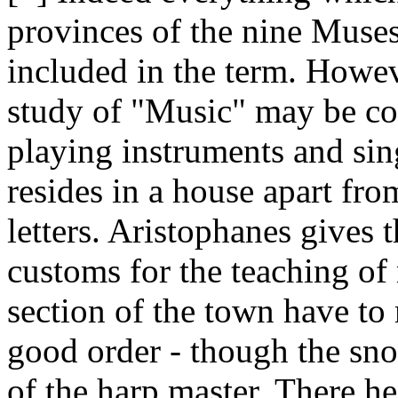
provinces of the nine Muses
included in the term. Howeve
study of "Music" may be co
playing instruments and sin
resides in a house apart fro
letters. Aristophanes gives 
customs for the teaching o
section of the town have to
good order - though the sno
of the harp master. There h