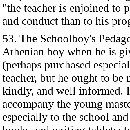
"the teacher is enjoined to 
and conduct than to his pro
53. The Schoolboy's Pedagogu
Athenian boy when he is gi
(perhaps purchased especiall
teacher, but he ought to be 
kindly, and well informed. 
accompany the young maste
especially to the school and
books and writing tablets; 