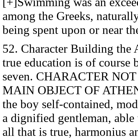
[+]Swimming was an excee
among the Greeks, naturally
being spent upon or near the
52. Character Building the
true education is of course 
seven. CHARACTER NOT
MAIN OBJECT OF ATHENI
the boy self-contained, modes
a dignified gentleman, able 
all that is true, harmonius a