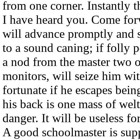
from one corner. Instantly t
I have heard you. Come forw
will advance promptly and s
to a sound caning; if folly p
a nod from the master two o
monitors, will seize him wi
fortunate if he escapes bein
his back is one mass of welt
danger. It will be useless f
A good schoolmaster is supp