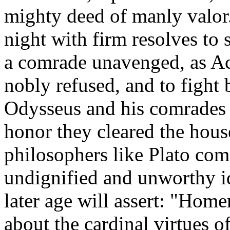
mighty deed of manly valor.
night with firm resolves to s
a comrade unavenged, as Ac
nobly refused, and to fight b
Odysseus and his comrades d
honor they cleared the house
philosophers like Plato com
undignified and unworthy i
later age will assert: "Homer
about the cardinal virtues o