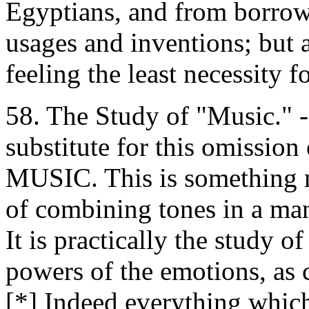
Egyptians, and from borro
usages and inventions; but a
feeling the least necessity 
58. The Study of "Music." -
substitute for this omission
MUSIC. This is something m
of combining tones in a man
It is practically the study 
powers of the emotions, as c
[*] Indeed everything whic