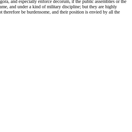
 Agora, and especially enforce decorum, if the public assemblies or the
me, and under a kind of military discipline; but they are highly
ot therefore be burdensome, and their position is envied by all the