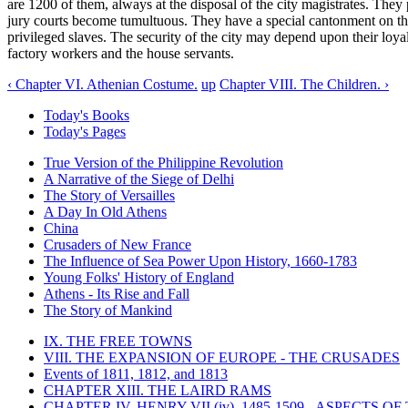
are 1200 of them, always at the disposal of the city magistrates. They 
jury courts become tumultuous. They have a special cantonment on the 
privileged slaves. The security of the city may depend upon their loyal 
factory workers and the house servants.
‹ Chapter VI. Athenian Costume.
up
Chapter VIII. The Children. ›
Today's Books
Today's Pages
True Version of the Philippine Revolution
A Narrative of the Siege of Delhi
The Story of Versailles
A Day In Old Athens
China
Crusaders of New France
The Influence of Sea Power Upon History, 1660-1783
Young Folks' History of England
Athens - Its Rise and Fall
The Story of Mankind
IX. THE FREE TOWNS
VIII. THE EXPANSION OF EUROPE - THE CRUSADES
Events of 1811, 1812, and 1813
CHAPTER XIII. THE LAIRD RAMS
CHAPTER IV. HENRY VII (iv), 1485-1509 - ASPECTS O