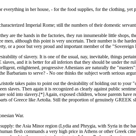
r everything in her house, - for the food supplies, for the clothing, yet
haracterized Imperial Rome; still the numbers of their domestic servant
hey are the hands in the factories, they run innumerable little shops, th
ee men, although this point is very uncertain. Their number is the harder
perty, or a poor but very proud and important member of the "Sovereig
bility of slavery. It is one of the usual, nay, inevitable, things pertain
ves, and it is better for all inferiors that they should be under the ru
intelligent, enlightened, progressive Athenians are naturally the "masters
, the Barbarians to serve? - No one thinks the subject worth serious argu
ristotle takes pains to point out the desirability of holding out to your
irteen slaves. Then again it is recognized as clearly against public sent
 are sold into slavery.[*] Again, exposed children, whose parents have r
 parts of Greece like Aetolia. Still the proportion of genuinely GREEK 
ponesian War.
 supply: the Asia Minor region (Lydia and Phrygia, with Syria in the ba
human flesh commands a very high price in Athens or other Greek cities.