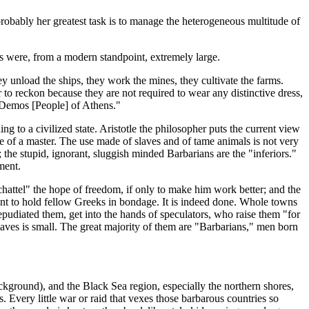
 probably her greatest task is to manage the heterogeneous multitude of
s were, from a modern standpoint, extremely large.
ey unload the ships, they work the mines, they cultivate the farms.
 to reckon because they are not required to wear any distinctive dress,
n Demos [People] of Athens."
ing to a civilized state. Aristotle the philosopher puts the current view
le of a master. The use made of slaves and of tame animals is not very
"; the stupid, ignorant, sluggish minded Barbarians are the "inferiors."
ment.
 "chattel" the hope of freedom, if only to make him work better; and the
iment to hold fellow Greeks in bondage. It is indeed done. Whole towns
epudiated them, get into the hands of speculators, who raise them "for
slaves is small. The great majority of them are "Barbarians," men born
ckground), and the Black Sea region, especially the northern shores,
 Every little war or raid that vexes those barbarous countries so