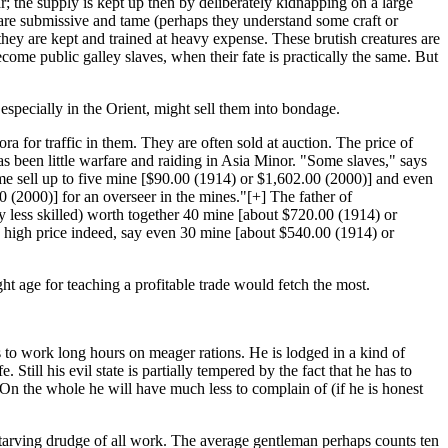
r; the supply is kept up then by deliberately kidnapping on a large
es are submissive and tame (perhaps they understand some craft or
s they are kept and trained at heavy expense. These brutish creatures are
come public galley slaves, when their fate is practically the same. But
especially in the Orient, might sell them into bondage.
ra for traffic in them. They are often sold at auction. The price of
has been little warfare and raiding in Asia Minor. "Some slaves," says
e sell up to five mine [$90.00 (1914) or $1,602.00 (2000)] and even
0 (2000)] for an overseer in the mines."[+] The father of
 less skilled) worth together 40 mine [about $720.00 (1914) or
y high price indeed, say even 30 mine [about $540.00 (1914) or
 age for teaching a profitable trade would fetch the most.
s to work long hours on meager rations. He is lodged in a kind of
 Still his evil state is partially tempered by the fact that he has to
n the whole he will have much less to complain of (if he is honest
 starving drudge of all work. The average gentleman perhaps counts ten