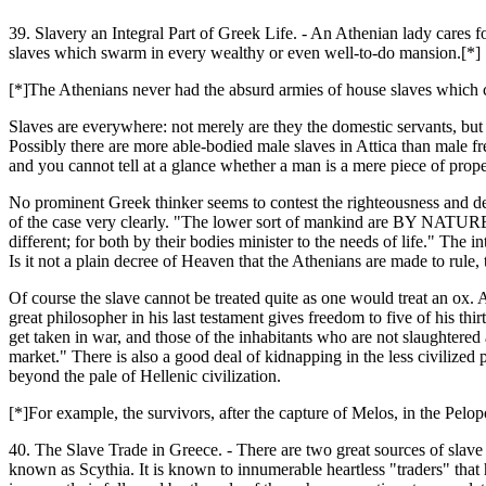
39. Slavery an Integral Part of Greek Life. - An Athenian lady cares fo
slaves which swarm in every wealthy or even well-to-do mansion.[*]
[*]The Athenians never had the absurd armies of house slaves which c
Slaves are everywhere: not merely are they the domestic servants, but t
Possibly there are more able-bodied male slaves in Attica than male fr
and you cannot tell at a glance whether a man is a mere piece of pro
No prominent Greek thinker seems to contest the righteousness and desira
of the case very clearly. "The lower sort of mankind are BY NATURE sla
different; for both by their bodies minister to the needs of life." The 
Is it not a plain decree of Heaven that the Athenians are made to rule
Of course the slave cannot be treated quite as one would treat an ox. A
great philosopher in his last testament gives freedom to five of his th
get taken in war, and those of the inhabitants who are not slaughtered
market." There is also a good deal of kidnapping in the less civilized
beyond the pale of Hellenic civilization.
[*]For example, the survivors, after the capture of Melos, in the Pelo
40. The Slave Trade in Greece. - There are two great sources of slave
known as Scythia. It is known to innumerable heartless "traders" that 