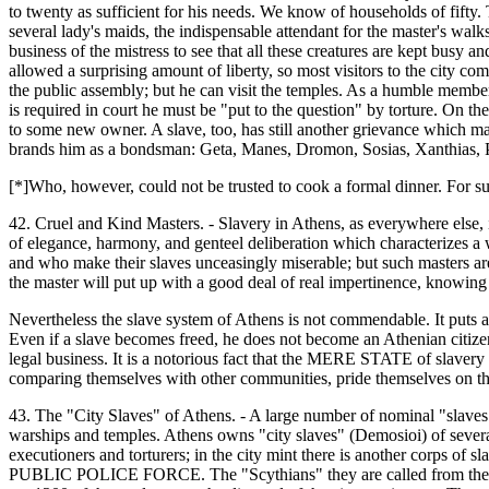
to twenty as sufficient for his needs. We know of households of fifty. 
several lady's maids, the indispensable attendant for the master's walks
business of the mistress to see that all these creatures are kept busy an
allowed a surprising amount of liberty, so most visitors to the city c
the public assembly; but he can visit the temples. As a humble member 
is required in court he must be "put to the question" by torture. On th
to some new owner. A slave, too, has still another grievance which may
brands him as a bondsman: Geta, Manes, Dromon, Sosias, Xanthias, Pyr
[*]Who, however, could not be trusted to cook a formal dinner. For s
42. Cruel and Kind Masters. - Slavery in Athens, as everywhere else, 
of elegance, harmony, and genteel deliberation which characterizes a w
and who make their slaves unceasingly miserable; but such masters are 
the master will put up with a good deal of real impertinence, knowing t
Nevertheless the slave system of Athens is not commendable. It puts a 
Even if a slave becomes freed, he does not become an Athenian citizen;
legal business. It is a notorious fact that the MERE STATE of slavery
comparing themselves with other communities, pride themselves on th
43. The "City Slaves" of Athens. - A large number of nominal "slaves"
warships and temples. Athens owns "city slaves" (Demosioi) of several v
executioners and torturers; in the city mint there is another corps 
PUBLIC POLICE FORCE. The "Scythians" they are called from their us