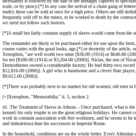
incessantly is followed by the sale of the unhappy captives to specula
scale, or by piracy.[*] In any case the arrival of a chain gang of fett
trade); these can be sold at once for a high price. Others are still dol
frequently sold off to the mines, to be worked to death by the contract
we need not follow such horrors.
[*]A small but fairly constant supply of slaves would come from the se
The remainder are likely to be purchased either for use upon the farm, t
course varies with the good looks, age,[*] or dexterity of the article,
Xenophon, "are well worth two mine [$36.00 (1914) or $640.80 (2000)
for ten [$180.00 (1914) or $3,204.00 (2000)]. Nicias, the son of Nicar
Demosthenes owned a considerable factory. He had thirty-two sword c
$12,816.00 (2000)]. A girl who is handsome and a clever flute player
$9,612.00 (2000)].
[*]There was probably next to no market for old women; old men in br
[+]Xenophon, "Memorabilia," ii. 5, section 2.
41. The Treatment of Slaves in Athens. - Once purchased, what is the c
kennel; his only respite is on the great religious holidays. He cannot co
work in constant association with free workmen, and he seems to be t
and industrious) than his successors in Imperial Rome.
In the household, conditions are on the whole better. Every Athenian 