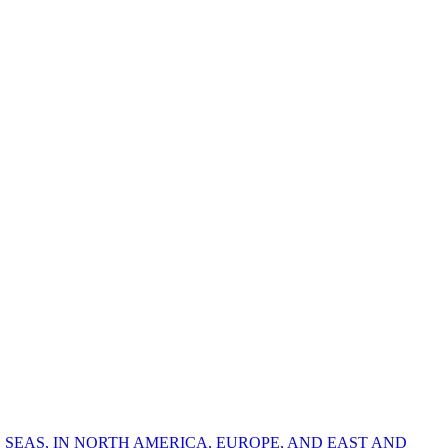
 SEAS, IN NORTH AMERICA, EUROPE, AND EAST AND