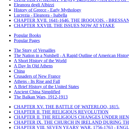
Eleanora degli Albizzi
History of Greece - Early Mythology
Lucrezia - Eleanora - Isabella
CHAPTER XVII. 1641-1646. THE IROQUOIS. - BRESSAN
CHAPTER XXVIII. THE ISSUES NOW AT STAKE
Popular Books
Popular Pages
The Story of Versailles
The Nation in a Nutshell - A Rapid Outline of American Histor
A Short History of the World
A Day In Old Athens
China
Crusaders of New France
Athens - Its Rise and Fall
A Brief History of the United States
Ancient China Simplified
The Balkan Wars, 1912-1913
CHAPTER XV. THE BATTLE OF WATERLOO, 1815.
CHAPTER II. THE RELIGIOUS REVOLUTION
CHAPTER II. THE RELIGIOUS CHANGES UNDER HENR
CHAPTER IX. THE CHURCH IN IRELAND DURING THE
CHAPTER VIII. SEVEN YEARS' WAR, 1756-1763 -