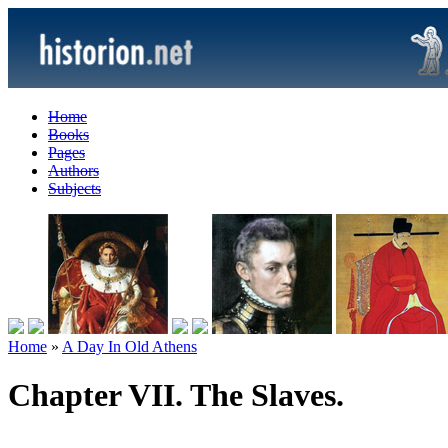
Home
Books
Pages
Authors
Subjects
Home
»
A Day In Old Athens
Chapter VII. The Slaves.