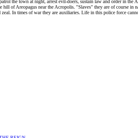
patrol the town at night, arrest evil-doers, sustain law and order in the
hill of Areopagus near the Acropolis. "Slaves" they are of course in na
zeal. In times of war they are auxiliaries. Life in this police force cann
F THE REIGN