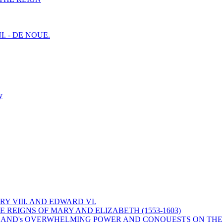
I. - DE NOUE.
y
Y VIII. AND EDWARD VI.
 REIGNS OF MARY AND ELIZABETH (1553-1603)
 ENGLAND's OVERWHELMING POWER AND CONQUESTS ON THE