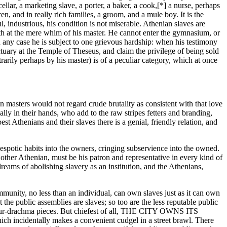
llar, a marketing slave, a porter, a baker, a cook,[*] a nurse, perhaps
en, and in really rich families, a groom, and a mule boy. It is the
ul, industrious, his condition is not miserable. Athenian slaves are
eath at the mere whim of his master. He cannot enter the gymnasium, or
in any case he is subject to one grievous hardship: when his testimony
ctuary at the Temple of Theseus, and claim the privilege of being sold
rarily perhaps by his master) is of a peculiar category, which at once
 masters would not regard crude brutality as consistent with that love
ly in their hands, who add to the raw stripes fetters and branding,
 Athenians and their slaves there is a genial, friendly relation, and
despotic habits into the owners, cringing subservience into the owned.
 other Athenian, must be his patron and representative in every kind of
eams of abolishing slavery as an institution, and the Athenians,
munity, no less than an individual, can own slaves just as it can own
 the public assemblies are slaves; so too are the less reputable public
nd four-drachma pieces. But chiefest of all, THE CITY OWNS ITS
h incidentally makes a convenient cudgel in a street brawl. There