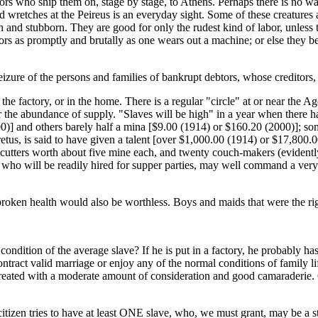
tors who ship them on, stage by stage, to Athens. Perhaps there is no wa
ered wretches at the Peireus is an everyday sight. Some of these creatur
tish and stubborn. They are good for only the rudest kind of labor, unles
ors as promptly and brutally as one wears out a machine; or else they be
izure of the persons and families of bankrupt debtors, whose creditors, 
he factory, or in the home. There is a regular "circle" at or near the Ago
 or the abundance of supply. "Slaves will be high" in a year when there 
] and others barely half a mina [$9.00 (1914) or $160.20 (2000)]; som
etus, is said to have given a talent [over $1,000.00 (1914) or $17,800.0
utters worth about five mine each, and twenty couch-makers (evidently
, who will be readily hired for supper parties, may well command a ver
oken health would also be worthless. Boys and maids that were the right
ondition of the average slave? If he is put in a factory, he probably ha
ntract valid marriage or enjoy any of the normal conditions of family life.
reated with a moderate amount of consideration and good camaraderie. O
citizen tries to have at least ONE slave, who, we must grant, may be a