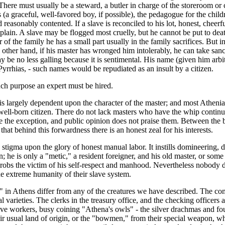
There must usually be a steward, a butler in charge of the storeroom or ce
 (a graceful, well-favored boy, if possible), the pedagogue for the childr
d reasonably contented. If a slave is reconciled to his lot, honest, cheerf
omplain. A slave may be flogged most cruelly, but he cannot be put to d
of the family he has a small part usually in the family sacrifices. But 
e other hand, if his master has wronged him intolerably, he can take san
 be no less galling because it is sentimental. His name (given him arbit
rhias, - such names would be repudiated as an insult by a citizen.
uch purpose an expert must be hired.
is largely dependent upon the character of the master; and most Athenian
ell-born citizen. There do not lack masters who have the whip continual
the exception, and public opinion does not praise them. Between the best
hat behind this forwardness there is an honest zeal for his interests.
stigma upon the glory of honest manual labor. It instills domineering, 
 he is only a "metic," a resident foreigner, and his old master, or some
 robs the victim of his self-respect and manhood. Nevertheless nobody dr
e extreme humanity of their slave system.
 in Athens differ from any of the creatures we have described. The com
arieties. The clerks in the treasury office, and the checking officers at
of slave workers, busy coining "Athena's owls" - the silver drachmas a
ual land of origin, or the "bowmen," from their special weapon, whic