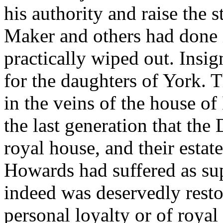
his authority and raise the s
Maker and others had done i
practically wiped out. Insi
for the daughters of York. 
in the veins of the house o
the last generation that the
royal house, and their esta
Howards had suffered as sup
indeed was deservedly resto
personal loyalty or of roya