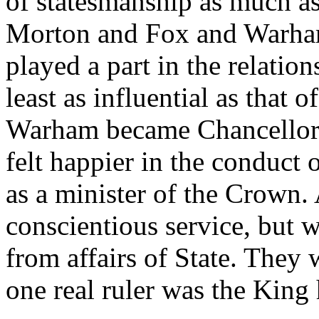
of statesmanship as much as
Morton and Fox and Warham
played a part in the relatio
least as influential as that 
Warham became Chancellor. 
felt happier in the conduct o
as a minister of the Crown.
conscientious service, but
from affairs of State. They 
one real ruler was the King 