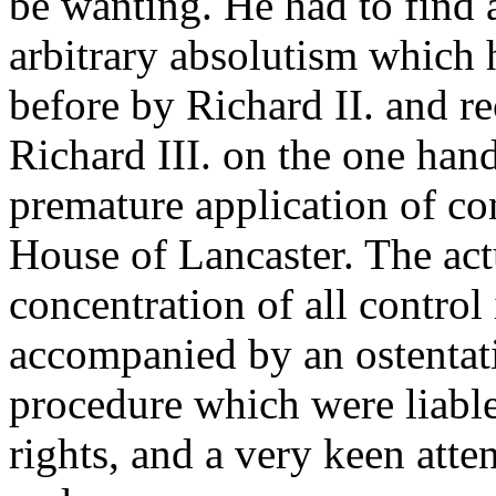
be wanting. He had to find
arbitrary absolutism which 
before by Richard II. and r
Richard III. on the one han
premature application of con
House of Lancaster. The ac
concentration of all control
accompanied by an ostentati
procedure which were liable
rights, and a very keen atten