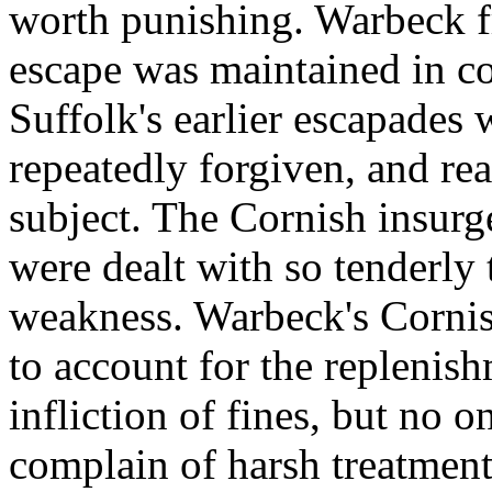
worth punishing. Warbeck fr
escape was maintained in c
Suffolk's earlier escapades
repeatedly forgiven, and rea
subject. The Cornish insurg
were dealt with so tenderly
weakness. Warbeck's Cornis
to account for the replenish
infliction of fines, but no 
complain of harsh treatment;