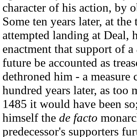
character of his action, by 
Some ten years later, at the
attempted landing at Deal, 
enactment that support of a
future be accounted as trea
dethroned him - a measure c
hundred years later, as too 
1485 it would have been so;
himself the
de facto
monarch
predecessor's supporters fur