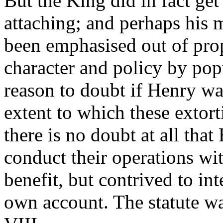
But the King did in fact get 
attaching; and perhaps his m
been emphasised out of propo
character and policy by pop
reason to doubt if Henry was
extent to which these extort
there is no doubt at all th
conduct their operations wit
benefit, but contrived to in
own account. The statute w