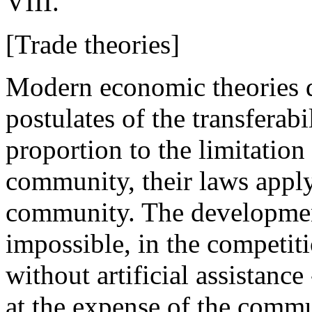
VIII.
[Trade theories]
Modern economic theories de
postulates of the transferabi
proportion to the limitation 
community, their laws apply,
community. The developmen
impossible, in the competiti
without artificial assistance
at the expense of the commun