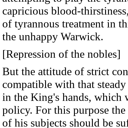
capricious blood-thirstiness
of tyrannous treatment in t
the unhappy Warwick.
[Repression of the nobles]
But the attitude of strict c
compatible with that steady 
in the King's hands, which 
policy. For this purpose th
of his subjects should be su