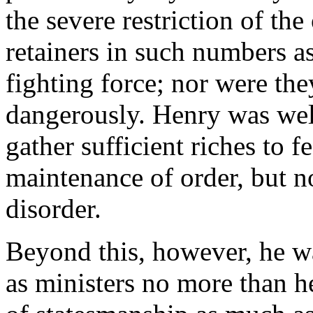
the severe restriction of the
retainers in such numbers a
fighting force; nor were th
dangerously. Henry was well
gather sufficient riches to fe
maintenance of order, but no
disorder.
Beyond this, however, he wa
as ministers no more than h