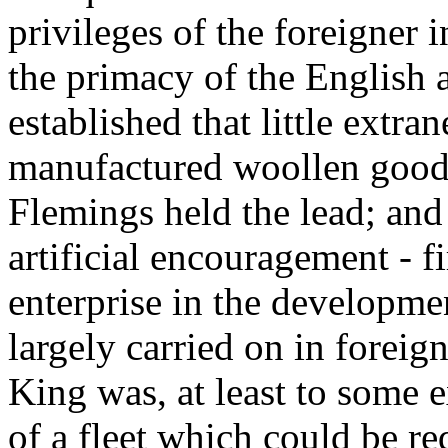
privileges of the foreigner 
the primacy of the English 
established that little extr
manufactured woollen goods 
Flemings held the lead; an
artificial encouragement - fi
enterprise in the developmen
largely carried on in foreig
King was, at least to some ex
of a fleet which could be re