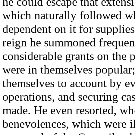
he could escape that extensi
which naturally followed w
dependent on it for supplies
reign he summoned frequent
considerable grants on the 
were in themselves popular;
themselves to account by ev
operations, and securing c
made. He even resorted, whe
benevolences, which were ill