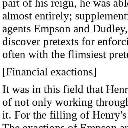
part of his reign, he was ab
almost entirely; supplement
agents Empson and Dudley, 
discover pretexts for enforc
often with the flimsiest pret
[Financial exactions]
It was in this field that He
of not only working throug
it. For the filling of Henry'
The exactions of Empson a