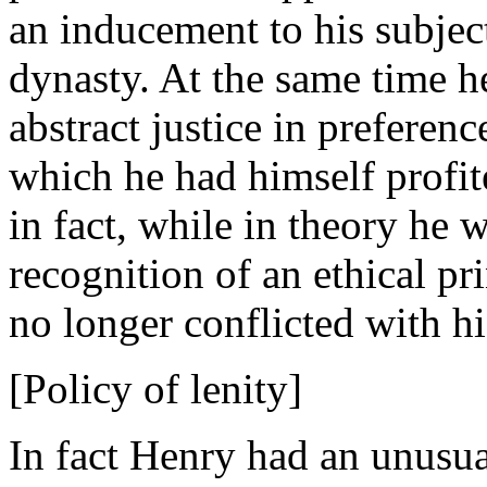
an inducement to his subject
dynasty. At the same time h
abstract justice in preferenc
which he had himself profit
in fact, while in theory he w
recognition of an ethical pr
no longer conflicted with h
[Policy of lenity]
In fact Henry had an unusual