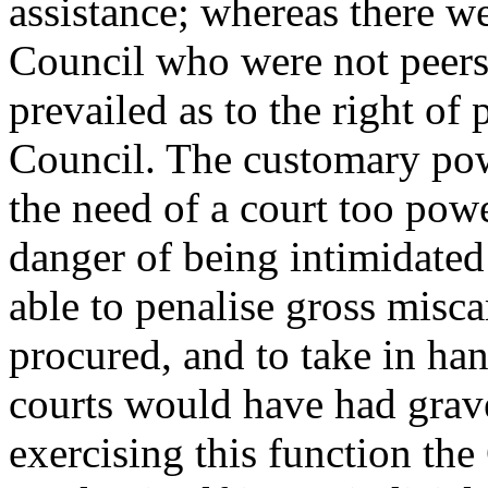
assistance; whereas there w
Council who were not peers
prevailed as to the right of 
Council. The customary pow
the need of a court too pow
danger of being intimidated
able to penalise gross misca
procured, and to take in ha
courts would have had grave 
exercising this function the