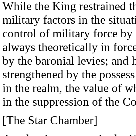
While the King restrained t
military factors in the situ
control of military force by 
always theoretically in force
by the baronial levies; and 
strengthened by the possessi
in the realm, the value of 
in the suppression of the Co
[The Star Chamber]