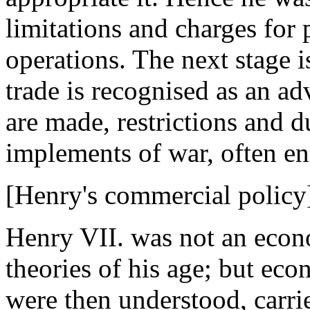
limitations and charges for 
operations. The next stage i
trade is recognised as an a
are made, restrictions and d
implements of war, often e
[Henry's commercial policy
Henry VII. was not an econo
theories of his age; but eco
were then understood, carr