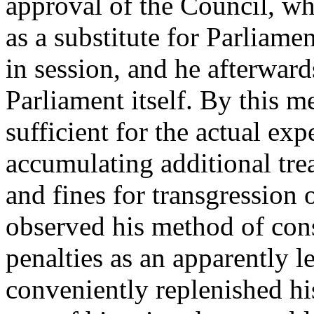
approval of the Council, wh
as a substitute for Parliame
in session, and he afterward
Parliament itself. By this 
sufficient for the actual ex
accumulating additional trea
and fines for transgression 
observed his method of cons
penalties as an apparently 
conveniently replenished his