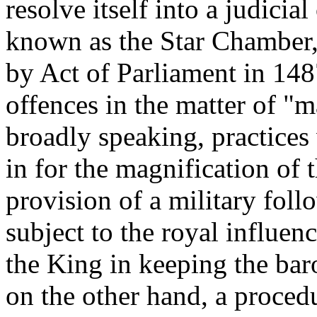
resolve itself into a judici
known as the Star Chamber, 
by Act of Parliament in 148
offences in the matter of "m
broadly speaking, practices
in for the magnification of 
provision of a military foll
subject to the royal influen
the King in keeping the ba
on the other hand, a procedu