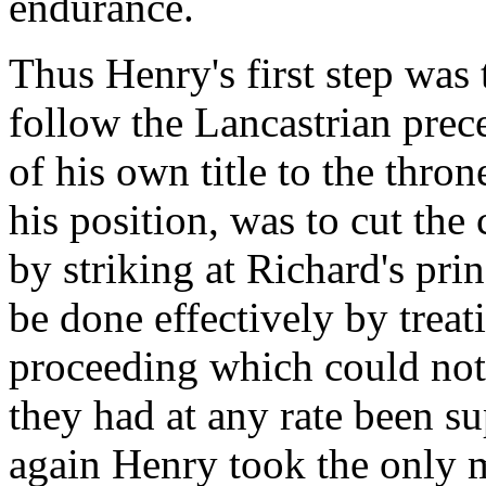
endurance.
Thus Henry's first step wa
follow the Lancastrian prece
of his own title to the thron
his position, was to cut the 
by striking at Richard's pri
be done effectively by treati
proceeding which could not 
they had at any rate been s
again Henry took the only m