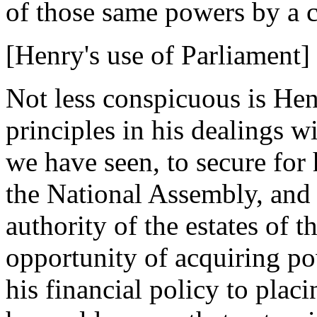
of those same powers by a c
[Henry's use of Parliament]
Not less conspicuous is Hen
principles in his dealings w
we have seen, to secure for 
the National Assembly, and 
authority of the estates of t
opportunity of acquiring pow
his financial policy to placi