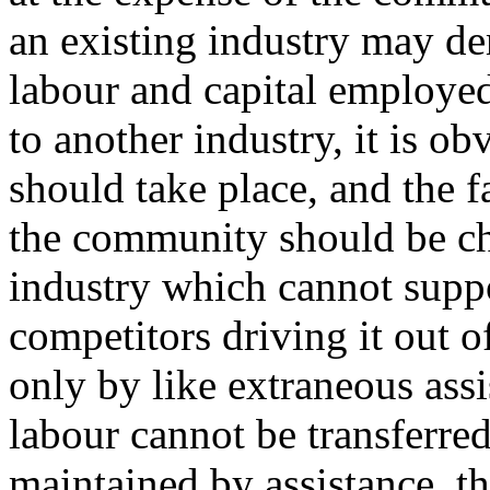
an existing industry may de
labour and capital employed
to another industry, it is ob
should take place, and the fa
the community should be ch
industry which cannot suppor
competitors driving it out o
only by like extraneous ass
labour cannot be transferred
maintained by assistance, t