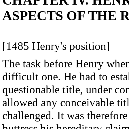
CHAPTER IV. HENRY V
ASPECTS OF THE 
[1485 Henry's position]
The task before Henry when
difficult one. He had to est
questionable title, under c
allowed any conceivable titl
challenged. It was therefor
buttress his hereditary cla