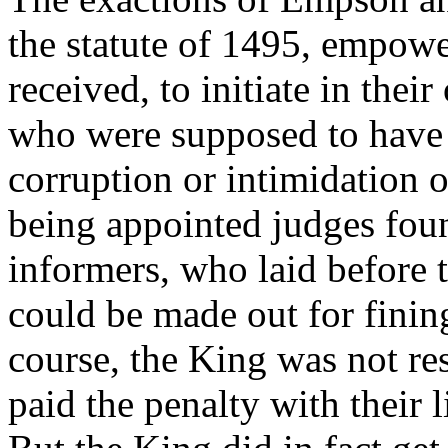
the statute of 1495, empow
received, to initiate in thei
who were supposed to have 
corruption or intimidation 
being appointed judges foun
informers, who laid before 
could be made out for fining
course, the King was not re
paid the penalty with their l