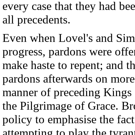
every case that they had bee
all precedents.
Even when Lovel's and Simne
progress, pardons were offe
make haste to repent; and t
pardons afterwards on more o
manner of preceding Kings a
the Pilgrimage of Grace. Br
policy to emphasise the fact
attempting to play the tyran