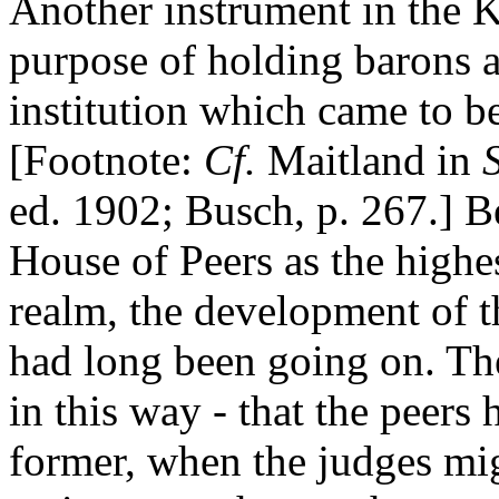
Another instrument in the K
purpose of holding barons a
institution which came to 
[Footnote:
Cf.
Maitland in
ed. 1902; Busch, p. 267.] B
House of Peers as the highes
realm, the development of t
had long been going on. Th
in this way - that the peers
former, when the judges migh