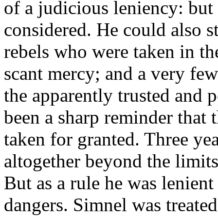
of a judicious leniency: but
considered. He could also s
rebels who were taken in th
scant mercy; and a very few
the apparently trusted and 
been a sharp reminder that 
taken for granted. Three year
altogether beyond the limit
But as a rule he was lenient
dangers. Simnel was treated