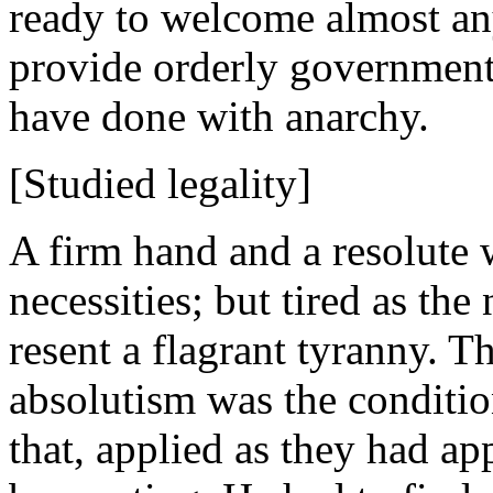
ready to welcome almost a
provide orderly government
have done with anarchy.
[Studied legality]
A firm hand and a resolute 
necessities; but tired as the 
resent a flagrant tyranny. T
absolutism was the conditio
that, applied as they had appl