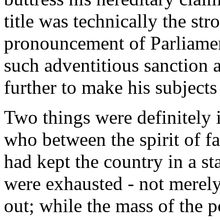
title was technically the str
pronouncement of Parliament
such adventitious sanction a
further to make his subjects
Two things were definitely i
who between the spirit of fa
had kept the country in a sta
were exhausted - not merel
out; while the mass of the 