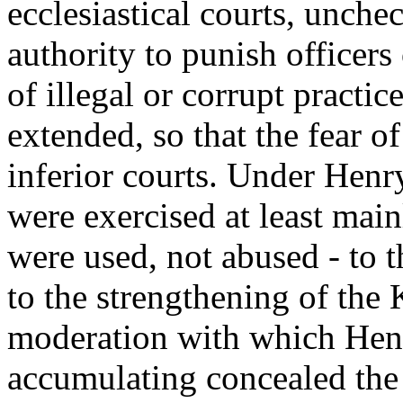
ecclesiastical courts, unche
authority to punish officers
of illegal or corrupt practic
extended, so that the fear o
inferior courts. Under Henry
were exercised at least mainl
were used, not abused - to th
to the strengthening of the
moderation with which Hen
accumulating concealed the l