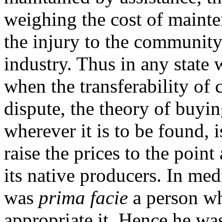
weighing the cost of maint
the injury to the community
industry. Thus in any state
when the transferability of c
dispute, the theory of buyin
wherever it is to be found, is
raise the prices to the poin
its native producers. In med
was
prima facie
a person wh
appropriate it. Hence he was