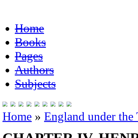
Home
Books
Pages
Authors
Subjects
Home
»
England under the