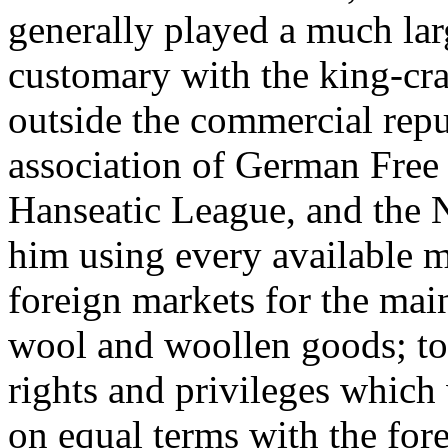
generally played a much larg
customary with the king-craf
outside the commercial repu
association of German Free 
Hanseatic League, and the 
him using every available m
foreign markets for the mai
wool and woollen goods; to
rights and privileges whic
on equal terms with the fore