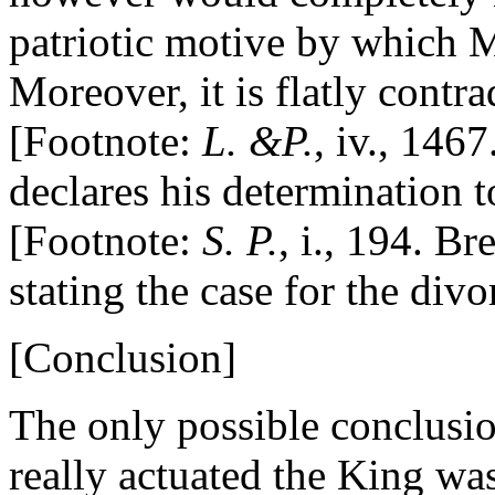
patriotic motive by which M
Moreover, it is flatly contra
[Footnote:
L. &P.
, iv., 146
declares his determination 
[Footnote:
S. P.
, i., 194. Bre
stating the case for the divo
[Conclusion]
The only possible conclusio
really actuated the King was 