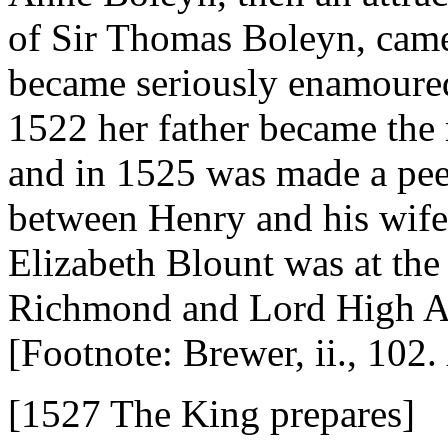
of Sir Thomas Boleyn, came
became seriously enamoured 
1522 her father became the 
and in 1525 was made a peer
between Henry and his wife 
Elizabeth Blount was at the
Richmond and Lord High A
[Footnote: Brewer, ii., 102.
[1527 The King prepares]