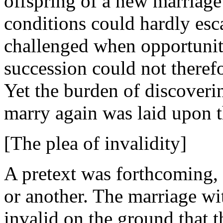
offspring of a new marriage
conditions could hardly esc
challenged when opportunity
succession could not theref
Yet the burden of discover
marry again was laid upon t
[The plea of invalidity]
A pretext was forthcoming,
or another. The marriage wi
invalid on the ground that 