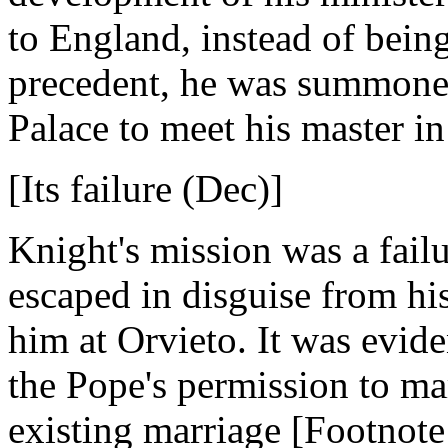
to England, instead of bein
precedent, he was summoned
Palace to meet his master i
[Its failure (Dec)]
Knight's mission was a fail
escaped in disguise from hi
him at Orvieto. It was eviden
the Pope's permission to ma
existing marriage [Footnote