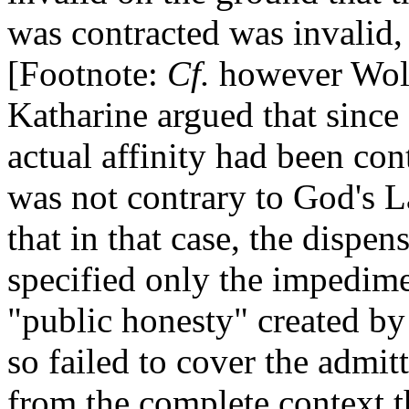
was contracted was invalid,
[Footnote:
Cf.
however Wolse
Katharine argued that since
actual affinity had been con
was not contrary to God's 
that in that case, the dispen
specified only the impedimen
"public honesty" created b
so failed to cover the admit
from the complete context t