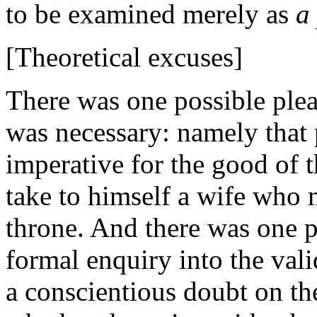
to be examined merely as
a
[Theoretical excuses]
There was one possible plea,
was necessary: namely that 
imperative for the good of 
take to himself a wife who 
throne. And there was one p
formal enquiry into the vali
a conscientious doubt on th