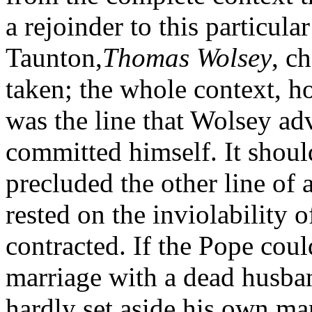
a rejoinder to this particula
Taunton,
Thomas Wolsey
, c
taken; the whole context, ho
was the line that Wolsey ad
committed himself. It should 
precluded the other line of a
rested on the inviolability 
contracted. If the Pope could
marriage with a dead husban
hardly set aside his own marr