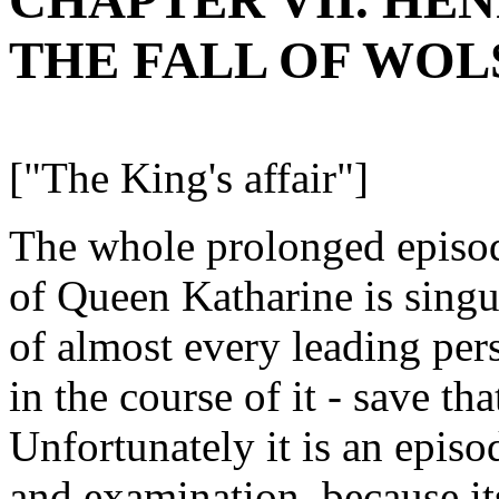
CHAPTER VII. HENRY 
THE FALL OF WOL
["The King's affair"]
The whole prolonged episod
of Queen Katharine is singul
of almost every leading per
in the course of it - save t
Unfortunately it is an epis
and examination, because its