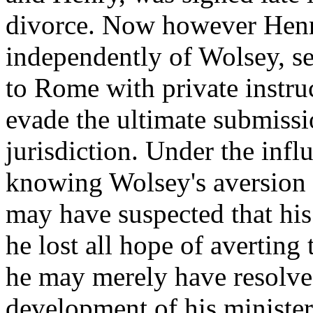
divorce. Now however Henr
independently of Wolsey, s
to Rome with private instru
evade the ultimate submissi
jurisdiction. Under the infl
knowing Wolsey's aversion 
may have suspected that his
he lost all hope of averting
he may merely have resolved
development of his minister