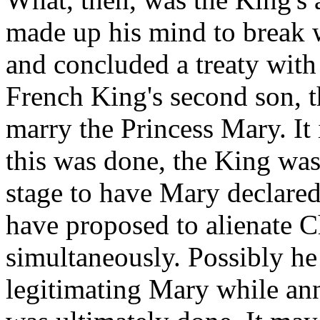
made up his mind to break 
and concluded a treaty with 
French King's second son, t
marry the Princess Mary. It 
this was done, the King was 
stage to have Mary declared
have proposed to alienate C
simultaneously. Possibly he 
legitimating Mary while ann