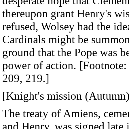
desperate hope that Clement
thereupon grant Henry's wis
refused, Wolsey had the ide
Cardinals might be summone
ground that the Pope was be
power of action. [Footnote:
209, 219.]
[Knight's mission (Autumn)
The treaty of Amiens, ceme
and Henry, was signed late 