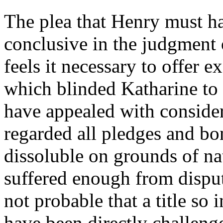
The plea that Henry must ha
conclusive in the judgment o
feels it necessary to offer
which blinded Katharine to 
have appealed with consider
regarded all pledges and bon
dissoluble on grounds of n
suffered enough from disput
not probable that a title so
have been directly challenged