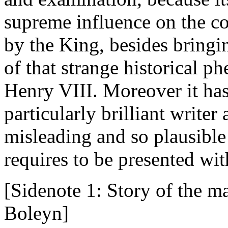
supreme influence on the co
by the King, besides bringin
of that strange historical 
Henry VIII. Moreover it has
particularly brilliant writer
misleading and so plausible 
requires to be presented wit
[Sidenote 1: Story of the m
Boleyn]