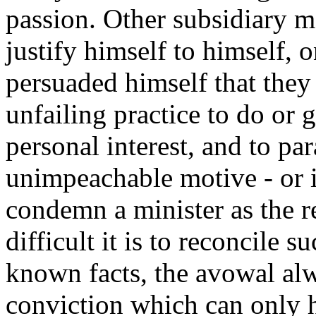
passion. Other subsidiary m
justify himself to himself, o
persuaded himself that they
unfailing practice to do or 
personal interest, and to pa
unimpeachable motive - or i
condemn a minister as the 
difficult it is to reconcile
known facts, the avowal alw
conviction which can only 