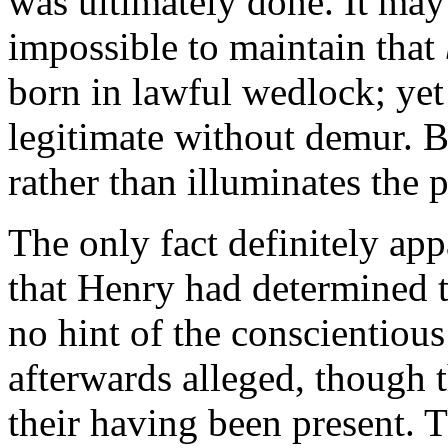
was ultimately done. It may 
impossible to maintain that
born in lawful wedlock; yet
legitimate without demur. B
rather than illuminates the 
The only fact definitely app
that Henry had determined 
no hint of the conscientious
afterwards alleged, though 
their having been present. 