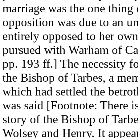
marriage was the one thing d
opposition was due to an u
entirely opposed to her own
pursued with Warham of Cant
pp. 193 ff.] The necessity 
the Bishop of Tarbes, a me
which had settled the betro
was said [Footnote: There i
story of the Bishop of Tar
Wolsey and Henry. It appear