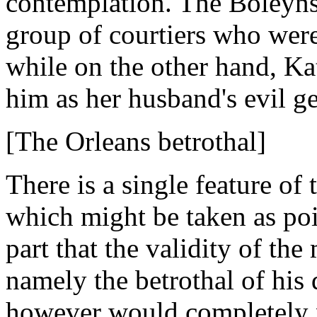
contemplation. The Boleyns 
group of courtiers who were
while on the other hand, Ka
him as her husband's evil g
[The Orleans betrothal]
There is a single feature of 
which might be taken as poin
part that the validity of th
namely the betrothal of his 
however would completely ne