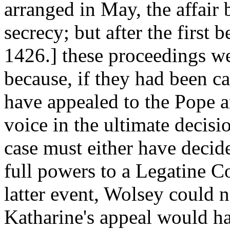
arranged in May, the affair
secrecy; but after the first
1426.] these proceedings w
because, if they had been c
have appealed to the Pope
voice in the ultimate decisi
case must either have decid
full powers to a Legatine Co
latter event, Wolsey could 
Katharine's appeal would ha