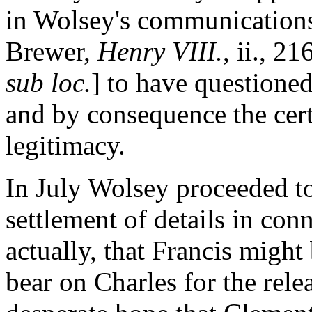
in Wolsey's communications
Brewer,
Henry VIII.
, ii., 21
sub loc.
] to have questioned
and by consequence the certa
legitimacy.
In July Wolsey proceeded to
settlement of details in con
actually, that Francis might
bear on Charles for the rele