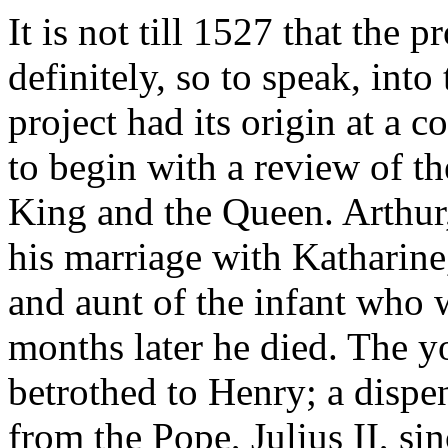
It is not till 1527 that the 
definitely, so to speak, into
project had its origin at a 
to begin with a review of th
King and the Queen. Arthur,
his marriage with Katharine
and aunt of the infant who
months later he died. The 
betrothed to Henry; a dispe
from the Pope, Julius II, si