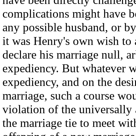
complications might have b
any possible husband, or by
it was Henry's own wish to a
declare his marriage null, ar
expediency. But whatever w
expediency, and on the desir
marriage, such a course wou
violation of the universally 
the marriage tie to meet wi