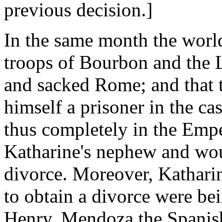
previous decision.]
In the same month the world
troops of Bourbon and the 
and sacked Rome; and that 
himself a prisoner in the ca
thus completely in the Emp
Katharine's nephew and wou
divorce. Moreover, Katharin
to obtain a divorce were be
Henry, Mendoza the Spanis