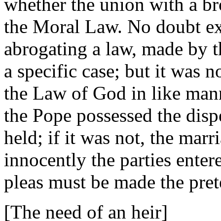
whether the union with a br
the Moral Law. No doubt exi
abrogating a law, made by t
a specific case; but it was 
the Law of God in like mann
the Pope possessed the disp
held; if it was not, the ma
innocently the parties enter
pleas must be made the pret
[The need of an heir]