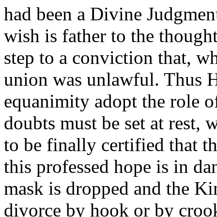
had been a Divine Judgmen
wish is father to the thought
step to a conviction that, w
union was unlawful. Thus 
equanimity adopt the role o
doubts must be set at rest,
to be finally certified that t
this professed hope is in da
mask is dropped and the Kin
divorce by hook or by croo