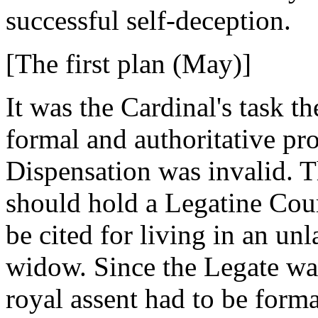
successful self-deception.
[The first plan (May)]
It was the Cardinal's task 
formal and authoritative pr
Dispensation was invalid. T
should hold a Legatine Cou
be cited for living in an un
widow. Since the Legate was
royal assent had to be form