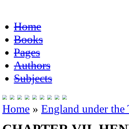
Home
Books
Pages
Authors
Subjects
Home
»
England under the