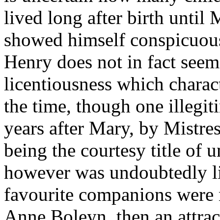
lived long after birth unti
showed himself conspicuousl
Henry does not in fact seem
licentiousness which charac
the time, though one illegit
years after Mary, by Mistres
being the courtesy title of 
however was undoubtedly li
favourite companions were n
Anne Boleyn, then an attract