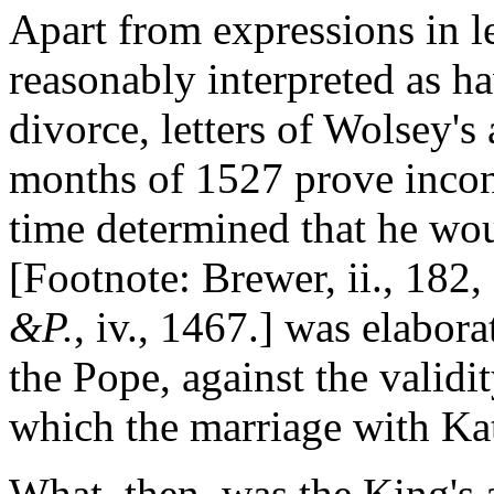
Apart from expressions in l
reasonably interpreted as h
divorce, letters of Wolsey's 
months of 1527 prove incont
time determined that he wo
[Footnote: Brewer, ii., 182,
&P.
, iv., 1467.] was elabora
the Pope, against the validi
which the marriage with Kat
What, then, was the King's 