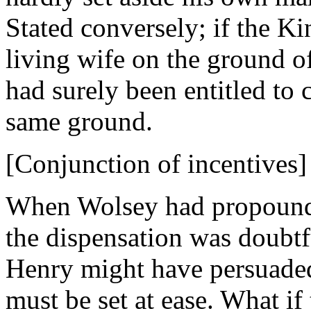
Stated conversely; if the Ki
living wife on the ground o
had surely been entitled to
same ground.
[Conjunction of incentives]
When Wolsey had propounded
the dispensation was doubtf
Henry might have persuaded
must be set at ease. What if 