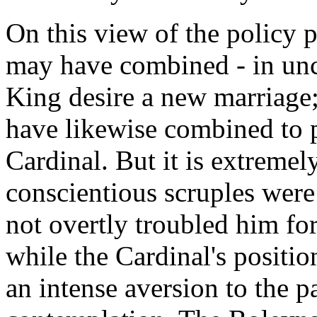
On this view of the policy 
may have combined - in unce
King desire a new marriage
have likewise combined to p
Cardinal. But it is extremely
conscientious scruples were
not overtly troubled him for
while the Cardinal's positi
an intense aversion to the p