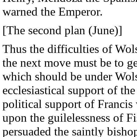
warned the Emperor.
[The second plan (June)]
Thus the difficulties of Wol
the next move must be to g
which should be under Wolse
ecclesiastical support of th
political support of Francis
upon the guilelessness of Fi
persuaded the saintly bishop