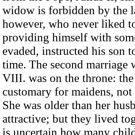
widow is forbidden by the 
however, who never liked t
providing himself with som
evaded, instructed his son to
time. The second marriage w
VIII. was on the throne: th
customary for maidens, not
She was older than her husb
attractive; but they lived to
is uncertain how many child