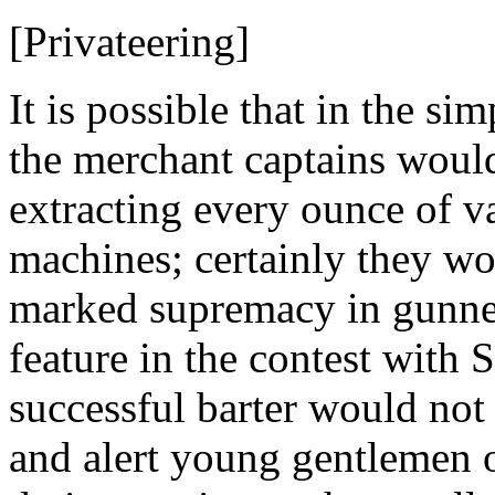
[Privateering]
It is possible that in the si
the merchant captains would
extracting every ounce of va
machines; certainly they w
marked supremacy in gunner
feature in the contest with 
successful barter would not h
and alert young gentlemen 