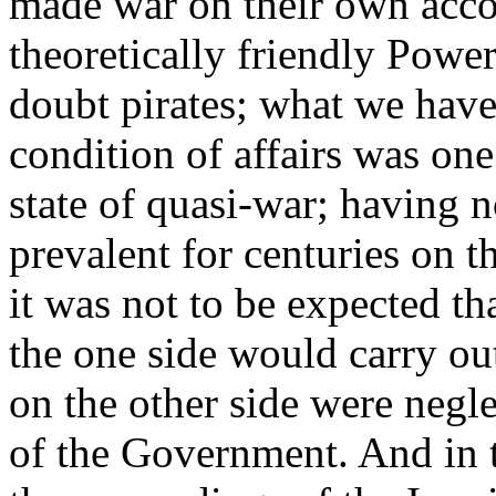
made war on their own accou
theoretically friendly Power
doubt pirates; what we have 
condition of affairs was on
state of quasi-war; having n
prevalent for centuries on 
it was not to be expected t
the one side would carry ou
on the other side were negl
of the Government. And in t