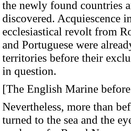
the newly found countries an
discovered. Acquiescence in
ecclesiastical revolt from 
and Portuguese were already
territories before their excl
in question.
[The English Marine before
Nevertheless, more than bef
turned to the sea and the ey