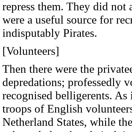
repress them. They did not 
were a useful source for rec
indisputably Pirates.
[Volunteers]
Then there were the private
depredations; professedly vo
recognised belligerents. As 
troops of English volunteers
Netherland States, while th