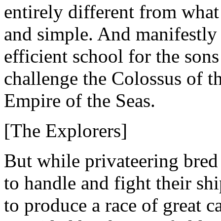
entirely different from wha
and simple. And manifestly 
efficient school for the son
challenge the Colossus of the
Empire of the Seas.
[The Explorers]
But while privateering br
to handle and fight their s
to produce a race of great 