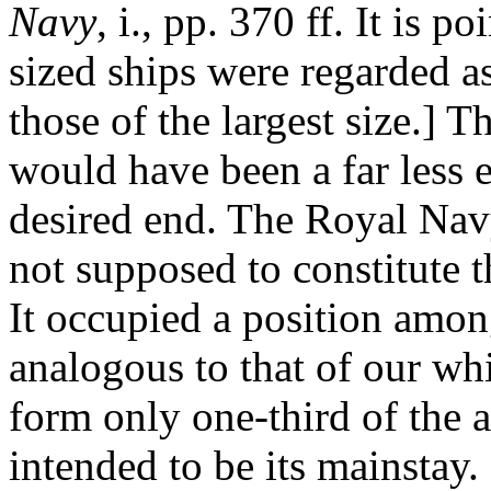
Navy
, i., pp. 370 ff. It is 
sized ships were regarded a
those of the largest size.] T
would have been a far less 
desired end. The Royal Navy
not supposed to constitute t
It occupied a position amon
analogous to that of our wh
form only one-third of the 
intended to be its mainstay.