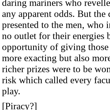
daring mariners who revell
any apparent odds. But the 
presented to the men, who 
no outlet for their energies 
opportunity of giving those
more exacting but also more
richer prizes were to be won
risk which called every fac
play.
[Piracy?]