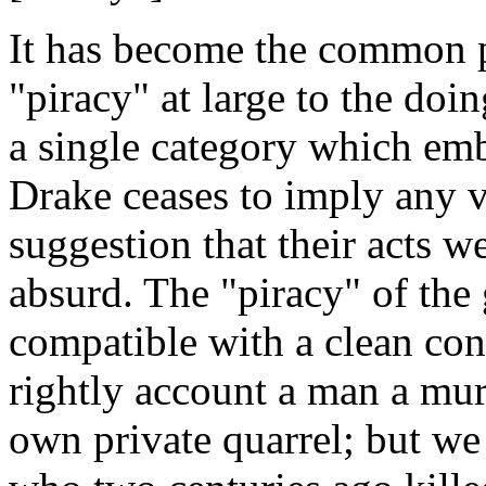
It has become the common p
"piracy" at large to the doi
a single category which em
Drake ceases to imply any 
suggestion that their acts w
absurd. The "piracy" of the
compatible with a clean con
rightly account a man a mur
own private quarrel; but we