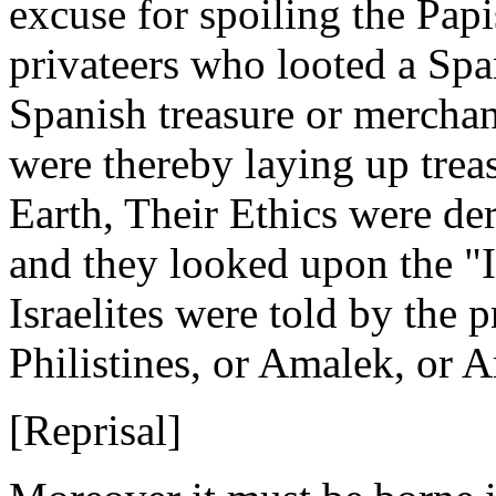
excuse for spoiling the Papi
privateers who looted a Spa
Spanish treasure or merchand
were thereby laying up trea
Earth, Their Ethics were de
and they looked upon the "I
Israelites were told by the 
Philistines, or Amalek, or
[Reprisal]