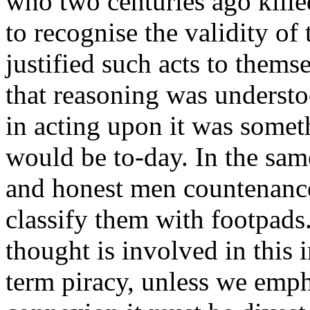
who two centuries ago kille
to recognise the validity o
justified such acts to themse
that reasoning was understo
in acting upon it was somet
would be to-day. In the sa
and honest men countenanc
classify them with footpads.
thought is involved in this 
term piracy, unless we empha