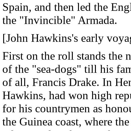
Spain, and then led the Engl
the "Invincible" Armada.
[John Hawkins's early voya
First on the roll stands the
of the "sea-dogs" till his f
of all, Francis Drake. In He
Hawkins, had won high reput
for his countrymen as honou
the Guinea coast, where the