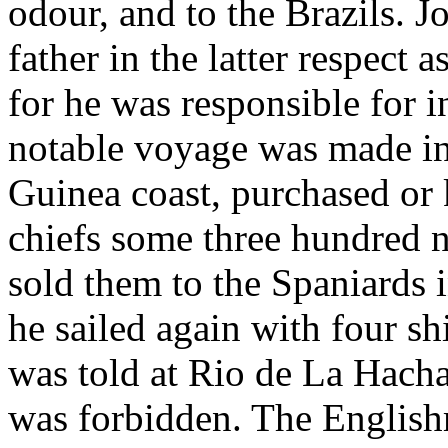
odour, and to the Brazils. J
father in the latter respect 
for he was responsible for in
notable voyage was made in
Guinea coast, purchased or
chiefs some three hundred n
sold them to the Spaniards 
he sailed again with four s
was told at Rio de La Hacha 
was forbidden. The English