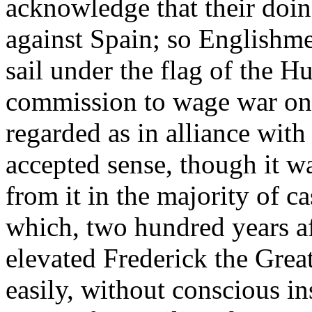
acknowledge that their doin
against Spain; so Englishm
sail under the flag of the H
commission to wage war on "
regarded as in alliance with
accepted sense, though it w
from it in the majority of c
which, two hundred years af
elevated Frederick the Grea
easily, without conscious in