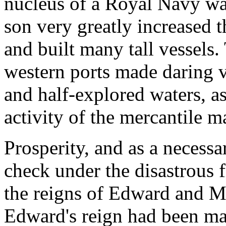
nucleus of a Royal Navy wa
son very greatly increased 
and built many tall vessels.
western ports made daring 
and half-explored waters, a
activity of the mercantile m
Prosperity, and as a necessar
check under the disastrous f
the reigns of Edward and Ma
Edward's reign had been mar