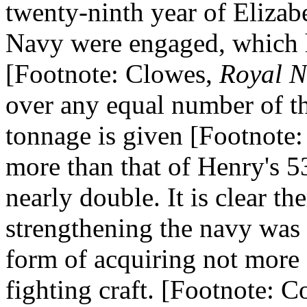
twenty-ninth year of Elizabe
Navy were engaged, which h
[Footnote: Clowes,
Royal N
over any equal number of th
tonnage is given [Footnote:
more than that of Henry's 53
nearly double. It is clear th
strengthening the navy was n
form of acquiring not more s
fighting craft. [Footnote: Co