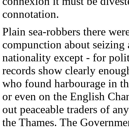
connexion it must be divest
connotation.
Plain sea-robbers there wer
compunction about seizing 
nationality except - for poli
records show clearly enough
who found harbourage in the 
or even on the English Chann
out peaceable traders of an
the Thames. The Government