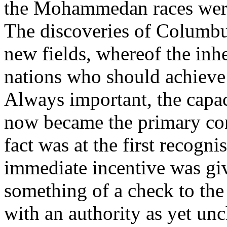
the Mohammedan races were 
The discoveries of Columb
new fields, whereof the inhe
nations who should achieve
Always important, the capa
now became the primary con
fact was at the first recogn
immediate incentive was gi
something of a check to the
with an authority as yet un