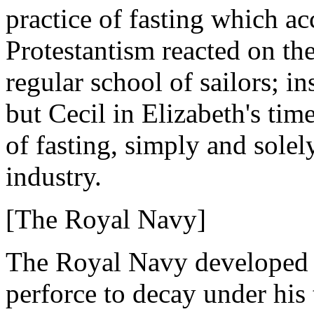
practice of fasting which 
Protestantism reacted on the
regular school of sailors; 
but Cecil in Elizabeth's tim
of fasting, simply and solel
industry.
[The Royal Navy]
The Royal Navy developed 
perforce to decay under his