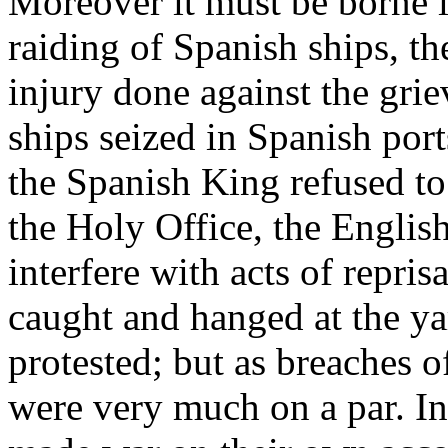
Moreover it must be borne i
raiding of Spanish ships, t
injury done against the grie
ships seized in Spanish port
the Spanish King refused to 
the Holy Office, the English
interfere with acts of repris
caught and hanged at the ya
protested; but as breaches o
were very much on a par. In 