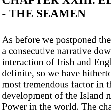
CHAPTER XXIII. ELI
- THE SEAMEN
As before we postponed the s
a consecutive narrative dow
interaction of Irish and En
definite, so we have hithert
most tremendous factor in t
development of the Island n
Power in the world. The cha