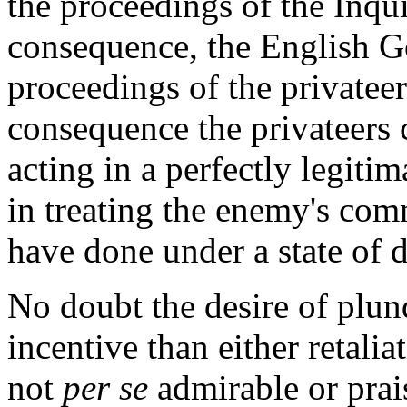
the proceedings of the Inq
consequence, the English Go
proceedings of the privateer
consequence the privateers 
acting in a perfectly legiti
in treating the enemy's com
have done under a state of 
No doubt the desire of plun
incentive than either retalia
not
per se
admirable or pra