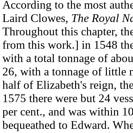
According to the most authen
Laird Clowes,
The Royal N
Throughout this chapter, th
from this work.] in 1548 the
with a total tonnage of abo
26, with a tonnage of little
half of Elizabeth's reign, t
1575 there were but 24 vess
per cent., and was within 1
bequeathed to Edward. Whe