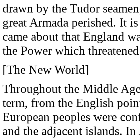
drawn by the Tudor seamen, 
great Armada perished. It is
came about that England was
the Power which threatened
[The New World]
Throughout the Middle Ages
term, from the English poin
European peoples were conf
and the adjacent islands. I