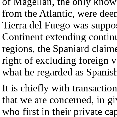
of Magellan, the only known
from the Atlantic, were dee
Tierra del Fuego was suppos
Continent extending continuo
regions, the Spaniard claim
right of excluding foreign v
what he regarded as Spanish
It is chiefly with transactio
that we are concerned, in g
who first in their private c