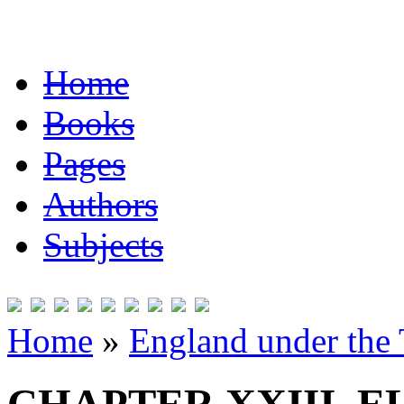
Home
Books
Pages
Authors
Subjects
Home
»
England under the