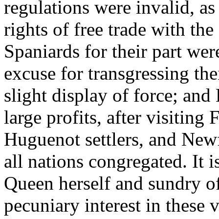
regulations were invalid, as
rights of free trade with t
Spaniards for their part wer
excuse for transgressing th
slight display of force; a
large profits, after visiting
Huguenot settlers, and Newf
all nations congregated. It 
Queen herself and sundry of
pecuniary interest in these 