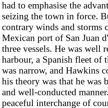
had to emphasise the advant
seizing the town in force. 
contrary winds and storms c
Mexican port of San Juan d'U
three vessels. He was well r
harbour, a Spanish fleet of t
was narrow, and Hawkins co
his theory was that he was b
and well-conducted manner.
peaceful interchange of cou