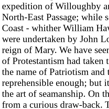
expedition of Willoughby an
North-East Passage; while s
Coast - whither William Haw
were undertaken by John L
reign of Mary. We have see
of Protestantism had taken t
the name of Patriotism and 
reprehensible enough; but it 
the art of seamanship. On th
from a curious draw-back. Th