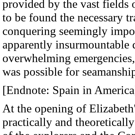
provided by the vast fields
to be found the necessary tr
conquering seemingly impos
apparently insurmountable d
overwhelming emergencies, i
was possible for seamanshi
[Endnote: Spain in America
At the opening of Elizabeth
practically and theoreticall