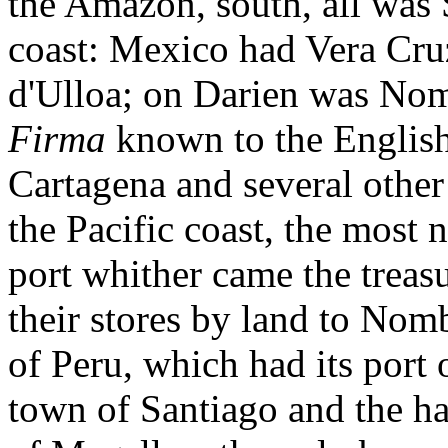
the Amazon, south, all was S
coast: Mexico had Vera Cruz
d'Ulloa; on Darien was Nom
Firma
known to the English
Cartagena and several other
the Pacific coast, the most
port whither came the treasu
their stores by land to Nomb
of Peru, which had its port 
town of Santiago and the ha