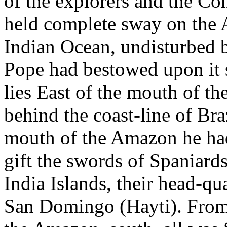
of the explorers and the Co
held complete sway on the A
Indian Ocean, undisturbed b
Pope had bestowed upon it
lies East of the mouth of th
behind the coast-line of Braz
mouth of the Amazon he ha
gift the swords of Spaniard
India Islands, their head-qu
San Domingo (Hayti). From 