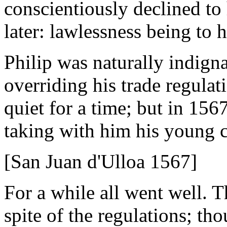
conscientiously declined to 
later: lawlessness being to
Philip was naturally indign
overriding his trade regulat
quiet for a time; but in 1567
taking with him his young 
[San Juan d'Ulloa 1567]
For a while all went well. 
spite of the regulations; t