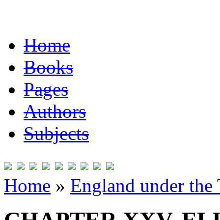
Home
Books
Pages
Authors
Subjects
Home
»
England under the