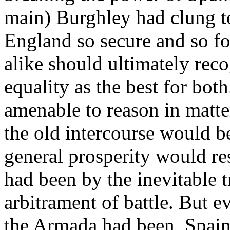
main) Burghley had clung t
England so secure and so f
alike should ultimately rec
equality as the best for bo
amenable to reason in matte
the old intercourse would be
general prosperity would res
had been by the inevitable t
arbitrament of battle. But ev
the Armada had been, Spain