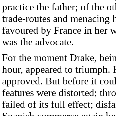
practice the father; of the o
trade-routes and menacing 
favoured by France in her 
was the advocate.
For the moment Drake, bein
hour, appeared to triumph. 
approved. But before it could
features were distorted; thr
failed of its full effect; di
Spanish commerce again bec