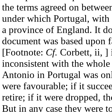
the terms agreed on betwee
under which Portugal, with 
a province of England. It d
document was based upon fac
[Footnote:
Cf.
Corbett, ii, ]
inconsistent with the whole 
Antonio in Portugal was onl
were favourable; if it succe
retire; if it were dropped, 
But in any case they were t