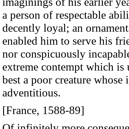
imaginings of his earlier y
a person of respectable abilit
decently loyal; an ornament
enabled him to serve his fri
nor conspicuously incapable
extreme contempt which is 
best a poor creature whose
adventitious.
[France, 1588-89]
Of infinitely more consequen