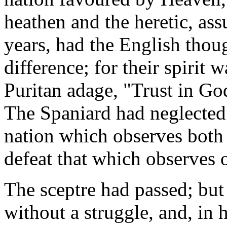
heathen and the heretic, ass
years, had the English thou
difference; for their spirit w
Puritan adage, "Trust in G
The Spaniard had neglected
nation which observes both i
defeat that which observes 
The sceptre had passed; bu
without a struggle, and, in h