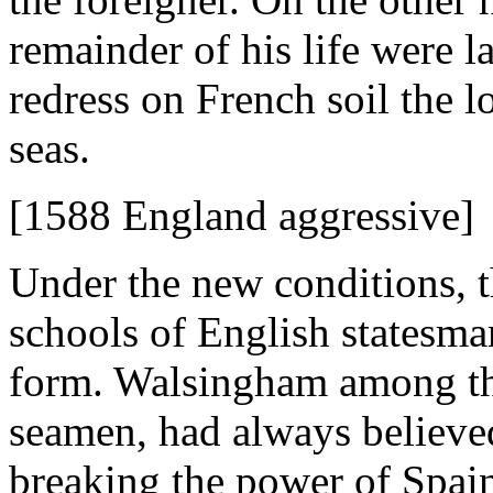
remainder of his life were la
redress on French soil the 
seas.
[1588 England aggressive]
Under the new conditions, 
schools of English statesman
form. Walsingham among th
seamen, had always believed
breaking the power of Spain 