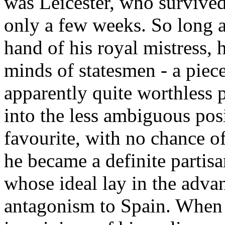
was Leicester, who survived
only a few weeks. So long a
hand of his royal mistress, h
minds of statesmen - a piece
apparently quite worthless 
into the less ambiguous pos
favourite, with no chance of
he became a definite partis
whose ideal lay in the adva
antagonism to Spain. When 