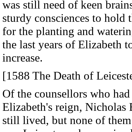
was still need of keen brain
sturdy consciences to hold 
for the planting and waterin
the last years of Elizabeth 
increase.
[1588 The Death of Leicest
Of the counsellors who had 
Elizabeth's reign, Nicholas
still lived, but none of the