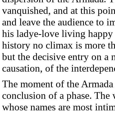
vanquished, and at this poin
and leave the audience to i
his ladye-love living happy 
history no climax is more tha
but the decisive entry on a
causation, of the interdepen
The moment of the Armada 
conclusion of a phase. The 
whose names are most intima