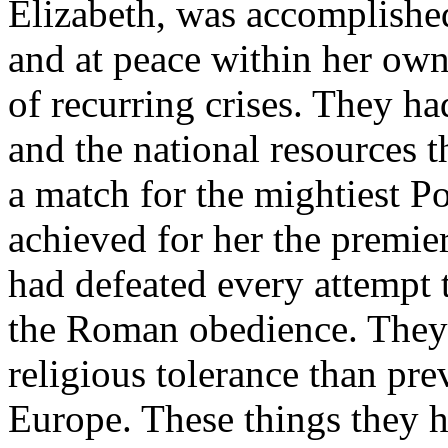
Elizabeth, was accomplishe
and at peace within her own
of recurring crises. They had
and the national resources t
a match for the mightiest 
achieved for her the premie
had defeated every attempt t
the Roman obedience. They h
religious tolerance than pre
Europe. These things they h