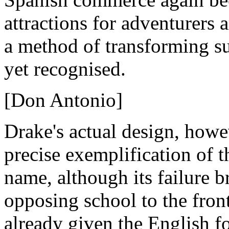
attractions for adventurers a
a method of transforming s
yet recognised.
[Don Antonio]
Drake's actual design, howe
precise exemplification of t
name, although its failure b
opposing school to the fron
already given the English 