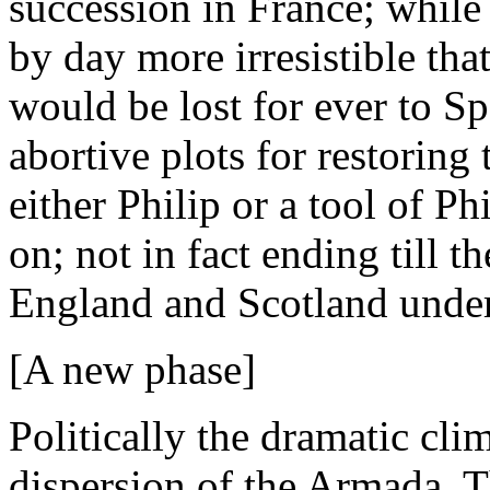
succession in France; while
by day more irresistible tha
would be lost for ever to Spa
abortive plots for restoring
either Philip or a tool of P
on; not in fact ending till t
England and Scotland under
[A new phase]
Politically the dramatic clim
dispersion of the Armada. 