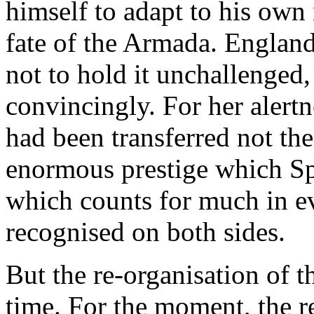
himself to adapt to his own
fate of the Armada. England
not to hold it unchallenged,
convincingly. For her alertn
had been transferred not th
enormous prestige which Sp
which counts for much in ev
recognised on both sides.
But the re-organisation of 
time. For the moment, the re