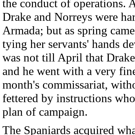
the conduct of operations. 
Drake and Norreys were hard
Armada; but as spring came 
tying her servants' hands de
was not till April that Drake
and he went with a very fin
month's commissariat, witho
fettered by instructions who
plan of campaign.
The Spaniards acquired what