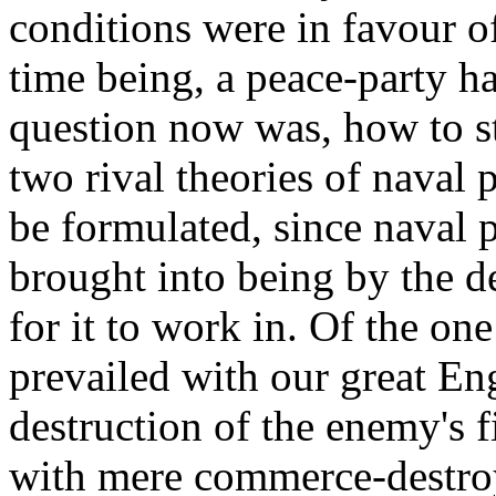
conditions were in favour o
time being, a peace-party ha
question now was, how to st
two rival theories of naval 
be formulated, since naval p
brought into being by the d
for it to work in. Of the on
prevailed with our great En
destruction of the enemy's f
with mere commerce-destro