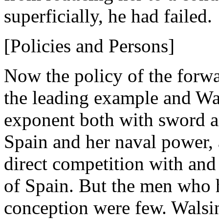
superficially, he had failed.
[Policies and Persons]
Now the policy of the forw
the leading example and Wal
exponent both with sword an
Spain and her naval power, 
direct competition with and
of Spain. But the men who 
conception were few. Walsi