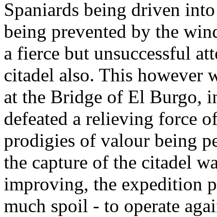
Spaniards being driven into
being prevented by the wind
a fierce but unsuccessful a
citadel also. This however w
at the Bridge of El Burgo, 
defeated a relieving force o
prodigies of valour being p
the capture of the citadel 
improving, the expedition 
much spoil - to operate aga