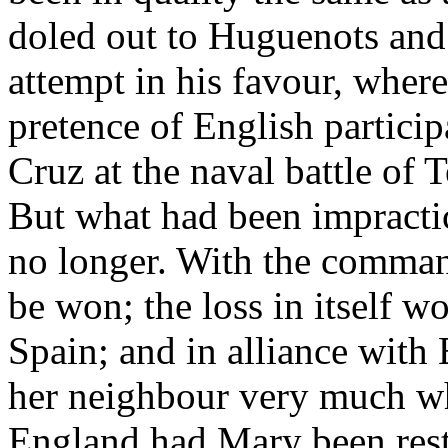
doled out to Huguenots and
attempt in his favour, where
pretence of English partici
Cruz at the naval battle of 
But what had been impracti
no longer. With the comman
be won; the loss in itself 
Spain; and in alliance with
her neighbour very much w
England had Mary been rest