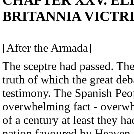
CHAPTER XXV. ELIZ
BRITANNIA VICTR
[After the Armada]
The sceptre had passed. Th
truth of which the great de
testimony. The Spanish Peop
overwhelming fact - overwhe
of a century at least they h
nation favoured by Heaven, 