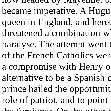
became imperative. A Huguen
queen in England, and heret
threatened a combination w
paralyse. The attempt went f
of the French Catholics wer
a compromise with Henry of
alternative to be a Spanish 
prince hailed the opportuni
role of patriot, and to point
the foreigner. On the other 