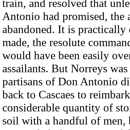
train, and resolved that unl
Antonio had promised, the 
abandoned. It is practically 
made, the resolute command
would have been easily ove
assailants. But Norreys was 
partisans of Don Antonio did
back to Cascaes to reimbark
considerable quantity of st
soil with a handful of men, 