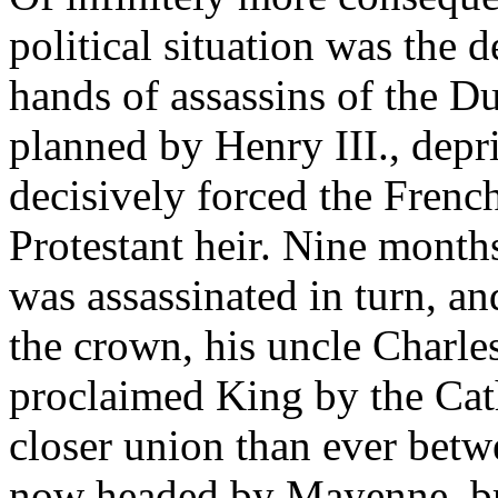
political situation was the
hands of assassins of the D
planned by Henry III., depr
decisively forced the Frenc
Protestant heir. Nine month
was assassinated in turn, a
the crown, his uncle Charle
proclaimed King by the Cath
closer union than ever betw
now headed by Mayenne, br