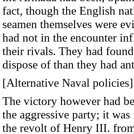
fact, though the English nat
seamen themselves were evi
had not in the encounter in
their rivals. They had found
dispose of than they had ant
[Alternative Naval policies]
The victory however had be
the aggressive party; it wa
the revolt of Henry III. fro