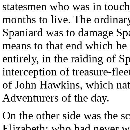
statesmen who was in touch 
months to live. The ordinary
Spaniard was to damage Spa
means to that end which he 
entirely, in the raiding of
interception of treasure-fle
of John Hawkins, which natu
Adventurers of the day.
On the other side was the s
Elizabeth; who had never w