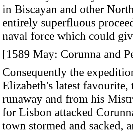
in Biscayan and other North
entirely superfluous procee
naval force which could giv
[1589 May: Corunna and P
Consequently the expediti
Elizabeth's latest favourite,
runaway and from his Mistre
for Lisbon attacked Corunna
town stormed and sacked, an