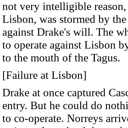
not very intelligible reason
Lisbon, was stormed by the 
against Drake's will. The 
to operate against Lisbon by
to the mouth of the Tagus.
[Failure at Lisbon]
Drake at once captured Ca
entry. But he could do noth
to co-operate. Norreys arriv