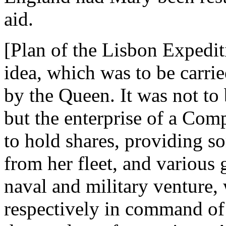
aid.
[Plan of the Lisbon Expedi
idea, which was to be carri
by the Queen. It was not to
but the enterprise of a Com
to hold shares, providing 
from her fleet, and various g
naval and military venture,
respectively in command of 