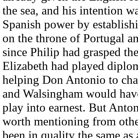
the sea, and his intention wa
Spanish power by establish
on the throne of Portugal an
since Philip had grasped th
Elizabeth had played diplom
helping Don Antonio to chall
and Walsingham would have 
play into earnest. But Anto
worth mentioning from other
been in quality the same as 