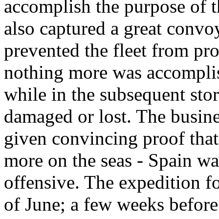
accomplish the purpose of 
also captured a great convo
prevented the fleet from pr
nothing more was accomplis
while in the subsequent sto
damaged or lost. The busine
given convincing proof that
more on the seas - Spain wa
offensive. The expedition 
of June; a few weeks before