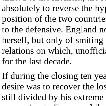
absolutely to reverse the hy
position of the two countri
to the defensive. England n
herself, but only of smiting
relations on which, unoffici
for the last decade.
If during the closing ten yea
desire was to recover the lo
still divided by his extrem