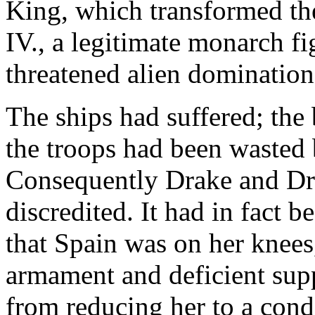
King, which transformed th
IV., a legitimate monarch fi
threatened alien domination
The ships had suffered; the
the troops had been wasted 
Consequently Drake and Dra
discredited. It had in fact 
that Spain was on her knees
armament and deficient supp
from reducing her to a condi