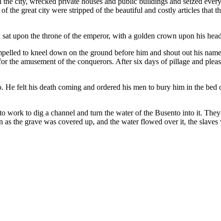
he city, wrecked private houses and public buildings and seized everyth
of the great city were stripped of the beautiful and costly articles that 
nd sat upon the throne of the emperor, with a golden crown upon his head
pelled to kneel down on the ground before him and shout out his name
or the amusement of the conquerors. After six days of pillage and plea
 He felt his death coming and ordered his men to bury him in the bed of 
 work to dig a channel and turn the water of the Busento into it. They 
on as the grave was covered up, and the water flowed over it, the slave