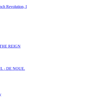
nch Revolution, I
F THE REIGN
I. - DE NOUE.
y