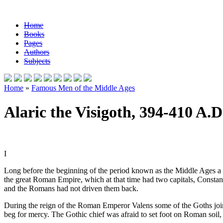
Home
Books
Pages
Authors
Subjects
Home
»
Famous Men of the Middle Ages
Alaric the Visigoth, 394-410 A.D
I
Long before the beginning of the period known as the Middle Ages a t
the great Roman Empire, which at that time had two capitals, Constant
and the Romans had not driven them back.
During the reign of the Roman Emperor Valens some of the Goths joine
beg for mercy. The Gothic chief was afraid to set foot on Roman soil,