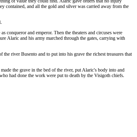
ing of value they could find. Alaric gave orders that no injury
they contained, and all the gold and silver was carried away from the
.
 as conqueror and emperor. Then the theaters and circuses were
sure Alaric and his army marched through the gates, carrying with
the river Busento and to put into his grave the richest treasures that
made the grave in the bed of the river, put Alaric's body into and
s who had done the work were put to death by the Visigoth chiefs.