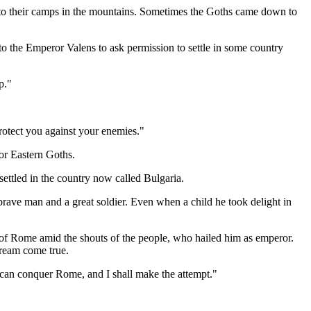
 to their camps in the mountains. Sometimes the Goths came down to
to the Emperor Valens to ask permission to settle in some country
p."
otect you against your enemies."
or Eastern Goths.
settled in the country now called Bulgaria.
brave man and a great soldier. Even when a child he took delight in
s of Rome amid the shouts of the people, who hailed him as emperor.
dream come true.
I can conquer Rome, and I shall make the attempt."