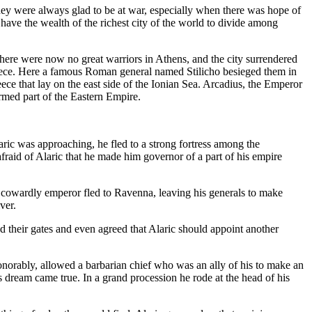
 they were always glad to be at war, especially when there was hope of
 have the wealth of the richest city of the world to divide among
re were now no great warriors in Athens, and the city surrendered
Greece. Here a famous Roman general named Stilicho besieged them in
e that lay on the east side of the Ionian Sea. Arcadius, the Emperor
ormed part of the Eastern Empire.
ric was approaching, he fled to a strong fortress among the
fraid of Alaric that he made him governor of a part of his empire
e cowardly emperor fled to Ravenna, leaving his generals to make
ver.
ed their gates and even agreed that Alaric should appoint another
onorably, allowed a barbarian chief who was an ally of his to make an
s dream came true. In a grand procession he rode at the head of his