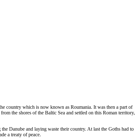
 the country which is now known as Roumania. It was then a part of
om the shores of the Baltic Sea and settled on this Roman territory,
the Danube and laying waste their country. At last the Goths had to
de a treaty of peace.