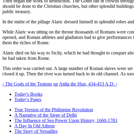
Then began the work of destruction. The Goths ran in crowds through t
should be done to the Christian churches, but other splendid buildings 
public treasury.
In the midst of the pillage Alaric dressed himself in splendid robes a
While Alaric was sitting on the throne thousands of Romans were com
opened, and Roman athletes and gladiators had to give performances f
them the riches of Rome.
Alaric died on his way to Sicily, which he had thought to conquer also.
he had taken from Rome.
This order was carried out. A large number of Roman slaves were set to
closed it up. Then the river was turned back to its old channel. As so
‹ The Gods of the Teutons
up
Attila the Hun, 434-453 A.D. ›
Today's Books
Today's Pages
True Version of the Philippine Revolution
A Narrative of the Siege of Delhi
The Influence of Sea Power Upon History, 1660-1783
A Day In Old Athens
The Story of Versailles