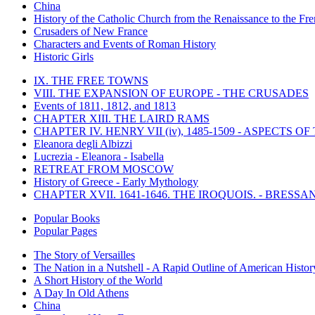
China
History of the Catholic Church from the Renaissance to the Fre
Crusaders of New France
Characters and Events of Roman History
Historic Girls
IX. THE FREE TOWNS
VIII. THE EXPANSION OF EUROPE - THE CRUSADES
Events of 1811, 1812, and 1813
CHAPTER XIII. THE LAIRD RAMS
CHAPTER IV. HENRY VII (iv), 1485-1509 - ASPECTS O
Eleanora degli Albizzi
Lucrezia - Eleanora - Isabella
RETREAT FROM MOSCOW
History of Greece - Early Mythology
CHAPTER XVII. 1641-1646. THE IROQUOIS. - BRESSAN
Popular Books
Popular Pages
The Story of Versailles
The Nation in a Nutshell - A Rapid Outline of American Histor
A Short History of the World
A Day In Old Athens
China