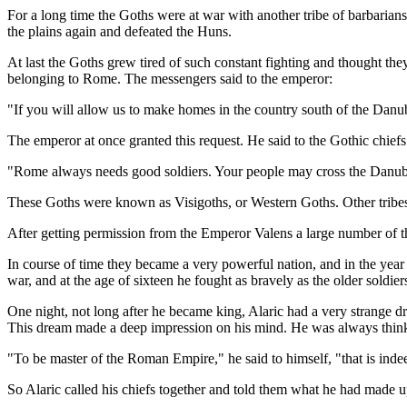
For a long time the Goths were at war with another tribe of barbari
the plains again and defeated the Huns.
At last the Goths grew tired of such constant fighting and thought th
belonging to Rome. The messengers said to the emperor:
"If you will allow us to make homes in the country south of the Danu
The emperor at once granted this request. He said to the Gothic chiefs
"Rome always needs good soldiers. Your people may cross the Danube 
These Goths were known as Visigoths, or Western Goths. Other tribes 
After getting permission from the Emperor Valens a large number of the
In course of time they became a very powerful nation, and in the year
war, and at the age of sixteen he fought as bravely as the older soldier
One night, not long after he became king, Alaric had a very strange d
This dream made a deep impression on his mind. He was always thinkin
"To be master of the Roman Empire," he said to himself, "that is inde
So Alaric called his chiefs together and told them what he had made u