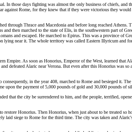
sal. In those days fighting was almost the only business of chiefs, and
 war against Rome, for they knew that if they were victorious they would
ched through Thrace and Macedonia and before long reached Athens. The
s and then marched to the state of Elis, in the southwestern part of 
 Romans and escaped. He marched to Epirus. This was a province of Greec
on lying near it. The whole territory was called Eastern Illyricum and f
ern Empire. As soon as Honorius, Emperor of the West, learned that Ala
e and defeated Alaric near Verona. But even after this Honorius was so a
ho consequently, in the year 408, marched to Rome and besieged it. Th
ome upon the payment of 5,000 pounds of gold and 30,000 pounds of sil
ded that the city be surrendered to him, and the people, terrified, open
 to restore Honorius. Then Honorius, when just about to be treated so h
y laid siege to Rome for the third time. The city was taken and Alaric'