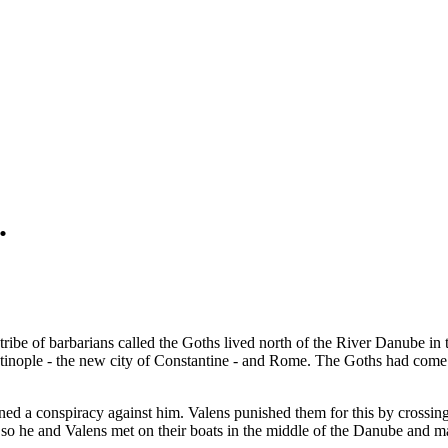
.
ribe of barbarians called the Goths lived north of the River Danube in
inople - the new city of Constantine - and Rome. The Goths had come fr
d a conspiracy against him. Valens punished them for this by crossing 
 so he and Valens met on their boats in the middle of the Danube and ma