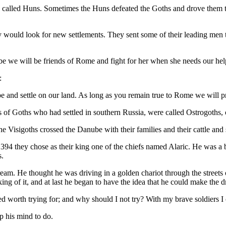
ans called Huns. Sometimes the Huns defeated the Goths and drove them
ey would look for new settlements. They sent some of their leading men 
be we will be friends of Rome and fight for her when she needs our hel
:
and settle on our land. As long as you remain true to Rome we will pr
of Goths who had settled in southern Russia, were called Ostrogoths, 
 Visigoths crossed the Danube with their families and their cattle and 
 394 they chose as their king one of the chiefs named Alaric. He was a 
s.
ream. He thought he was driving in a golden chariot through the street
g of it, and at last he began to have the idea that he could make the 
ed worth trying for; and why should I not try? With my brave soldiers 
p his mind to do.