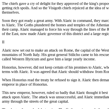
The chiefs gave a cry of delight for they approved of the king's propo
getting rich spoils. And so the Visigoth chiefs rejoiced at the idea of
themselves.
Soon they got ready a great army. With Alaric in command, they mar
to Alaric. The Goths plundered the homes and temples of the Athenian
their camp. Alaric managed to force his way through the lines of the
of the East, now made Alaric governor of this district and a large regi
II
Alaric now set out to make an attack on Rome, the capital of the West
mountains of North Italy. His great general Stilicho came to his rescu
called Western Illyricum and gave him a large yearly income.
Honorius, however, did not keep certain of his promises to Alaric, w
terms with Alaric. It was agreed that Alaric should withdraw from R
When Honorius read the treaty he refused to sign it. Alaric then deman
emperor in place of Honorius.
This new emperor, however, ruled so badly that Alaric thought it best
attack upon Alaric. The attack was unsuccessful, and Alaric immediatel
army through the streets of the great capital.