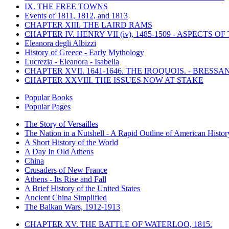
IX. THE FREE TOWNS
Events of 1811, 1812, and 1813
CHAPTER XIII. THE LAIRD RAMS
CHAPTER IV. HENRY VII (iv), 1485-1509 - ASPECTS O
Eleanora degli Albizzi
History of Greece - Early Mythology
Lucrezia - Eleanora - Isabella
CHAPTER XVII. 1641-1646. THE IROQUOIS. - BRESSAN
CHAPTER XXVIII. THE ISSUES NOW AT STAKE
Popular Books
Popular Pages
The Story of Versailles
The Nation in a Nutshell - A Rapid Outline of American Histor
A Short History of the World
A Day In Old Athens
China
Crusaders of New France
Athens - Its Rise and Fall
A Brief History of the United States
Ancient China Simplified
The Balkan Wars, 1912-1913
CHAPTER XV. THE BATTLE OF WATERLOO, 1815.