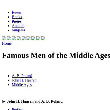
Home
Books
Pages
Authors
Subjects
Home
Famous Men of the Middle Age
A. B. Poland
John H. Haaren
Middle Ages
by
John H. Haaren
and
A. B. Poland
Preface