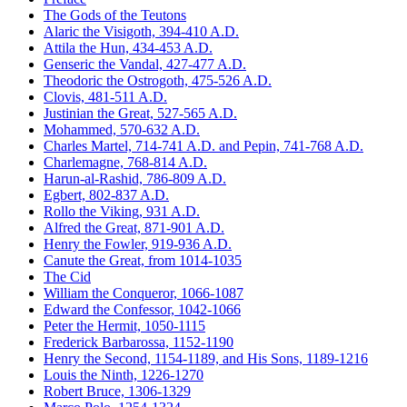
The Gods of the Teutons
Alaric the Visigoth, 394-410 A.D.
Attila the Hun, 434-453 A.D.
Genseric the Vandal, 427-477 A.D.
Theodoric the Ostrogoth, 475-526 A.D.
Clovis, 481-511 A.D.
Justinian the Great, 527-565 A.D.
Mohammed, 570-632 A.D.
Charles Martel, 714-741 A.D. and Pepin, 741-768 A.D.
Charlemagne, 768-814 A.D.
Harun-al-Rashid, 786-809 A.D.
Egbert, 802-837 A.D.
Rollo the Viking, 931 A.D.
Alfred the Great, 871-901 A.D.
Henry the Fowler, 919-936 A.D.
Canute the Great, from 1014-1035
The Cid
William the Conqueror, 1066-1087
Edward the Confessor, 1042-1066
Peter the Hermit, 1050-1115
Frederick Barbarossa, 1152-1190
Henry the Second, 1154-1189, and His Sons, 1189-1216
Louis the Ninth, 1226-1270
Robert Bruce, 1306-1329