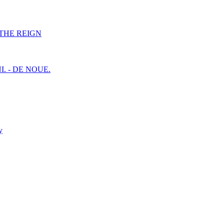
F THE REIGN
I. - DE NOUE.
y