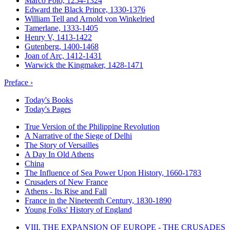
Marco Polo, 1254-1324
Edward the Black Prince, 1330-1376
William Tell and Arnold von Winkelried
Tamerlane, 1333-1405
Henry V, 1413-1422
Gutenberg, 1400-1468
Joan of Arc, 1412-1431
Warwick the Kingmaker, 1428-1471
Preface ›
Today's Books
Today's Pages
True Version of the Philippine Revolution
A Narrative of the Siege of Delhi
The Story of Versailles
A Day In Old Athens
China
The Influence of Sea Power Upon History, 1660-1783
Crusaders of New France
Athens - Its Rise and Fall
France in the Nineteenth Century, 1830-1890
Young Folks' History of England
VIII. THE EXPANSION OF EUROPE - THE CRUSADES