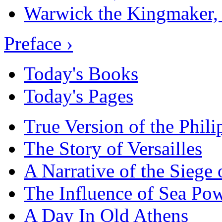
Warwick the Kingmaker,
Preface ›
Today's Books
Today's Pages
True Version of the Phil
The Story of Versailles
A Narrative of the Siege 
The Influence of Sea Po
A Day In Old Athens