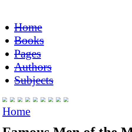
Home
Books
Pages
Authors
Subjects
Home