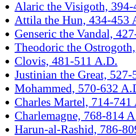
Alaric the Visigoth, 394
Attila the Hun, 434-453 
Genseric the Vandal, 42
Theodoric the Ostrogoth
Clovis, 481-511 A.D.
Justinian the Great, 527
Mohammed, 570-632 A.
Charles Martel, 714-741
Charlemagne, 768-814 A
Harun-al-Rashid, 786-80