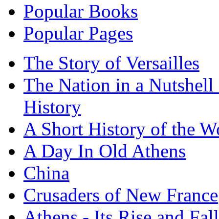
Popular Books
Popular Pages
The Story of Versailles
The Nation in a Nutshell
History
A Short History of the W
A Day In Old Athens
China
Crusaders of New France
Athens - Its Rise and Fall