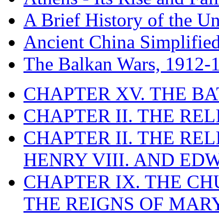
A Brief History of the Un
Ancient China Simplifie
The Balkan Wars, 1912-
CHAPTER XV. THE BA
CHAPTER II. THE RE
CHAPTER II. THE RE
HENRY VIII. AND EDW
CHAPTER IX. THE C
THE REIGNS OF MARY