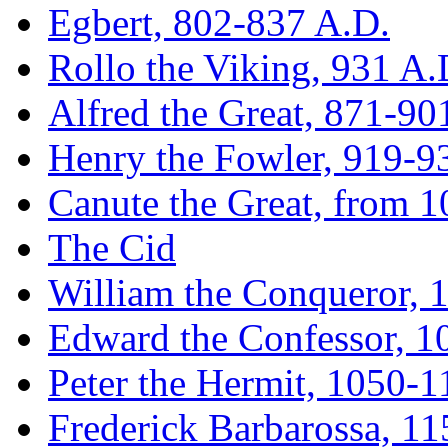
Egbert, 802-837 A.D.
Rollo the Viking, 931 A.
Alfred the Great, 871-90
Henry the Fowler, 919-9
Canute the Great, from 
The Cid
William the Conqueror, 
Edward the Confessor, 
Peter the Hermit, 1050-1
Frederick Barbarossa, 1