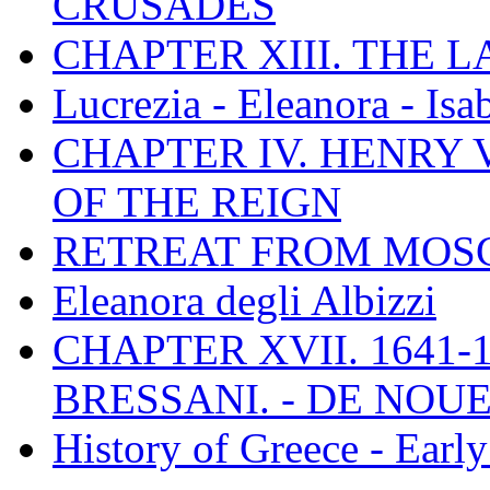
CRUSADES
CHAPTER XIII. THE 
Lucrezia - Eleanora - Isa
CHAPTER IV. HENRY VI
OF THE REIGN
RETREAT FROM MO
Eleanora degli Albizzi
CHAPTER XVII. 1641-1
BRESSANI. - DE NOUE
History of Greece - Ear