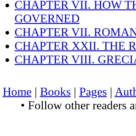
CHAPTER VII. HOW 
GOVERNED
CHAPTER VII. ROMAN
CHAPTER XXII. THE
CHAPTER VIII. GREC
Home
|
Books
|
Pages
|
Aut
• Follow other readers 