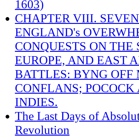
1603)
CHAPTER VIII. SEVEN 
ENGLAND's OVERWH
CONQUESTS ON THE S
EUROPE, AND EAST A
BATTLES: BYNG OFF
CONFLANS; POCOCK A
INDIES.
The Last Days of Absolu
Revolution