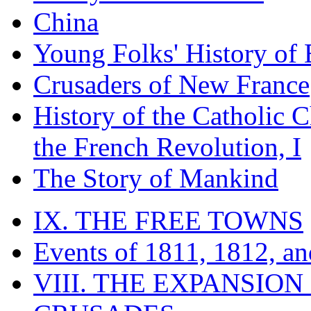
China
Young Folks' History of
Crusaders of New France
History of the Catholic 
the French Revolution, I
The Story of Mankind
IX. THE FREE TOWNS
Events of 1811, 1812, a
VIII. THE EXPANSION