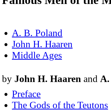
Famous Men of the M
A. B. Poland
John H. Haaren
Middle Ages
by
John H. Haaren
and
A.
Preface
The Gods of the Teutons