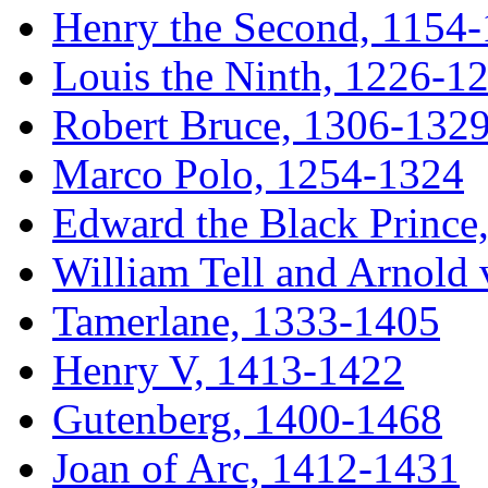
Henry the Second, 1154-
Louis the Ninth, 1226-1
Robert Bruce, 1306-132
Marco Polo, 1254-1324
Edward the Black Prince
William Tell and Arnold
Tamerlane, 1333-1405
Henry V, 1413-1422
Gutenberg, 1400-1468
Joan of Arc, 1412-1431