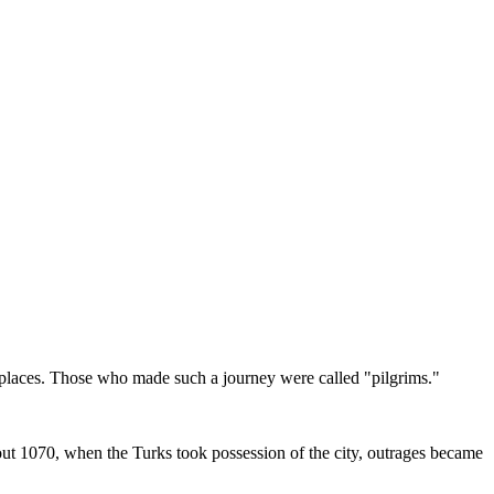
d places. Those who made such a journey were called "pilgrims."
out 1070, when the Turks took possession of the city, outrages became