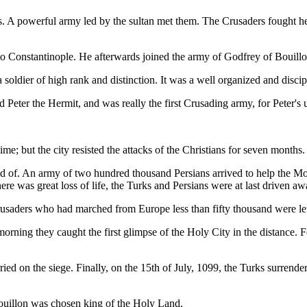
s. A powerful army led by the sultan met them. The Crusaders fought her
d to Constantinople. He afterwards joined the army of Godfrey of Bouillo
ldier of high rank and distinction. It was a well organized and disci
d Peter the Hermit, and was really the first Crusading army, for Peter's
ime; but the city resisted the attacks of the Christians for seven months.
f. An army of two hundred thousand Persians arrived to help the Mosl
e was great loss of life, the Turks and Persians were at last driven aw
saders who had marched from Europe less than fifty thousand were left
orning they caught the first glimpse of the Holy City in the distance. 
rried on the siege. Finally, on the 15th of July, 1099, the Turks surre
ouillon was chosen king of the Holy Land.