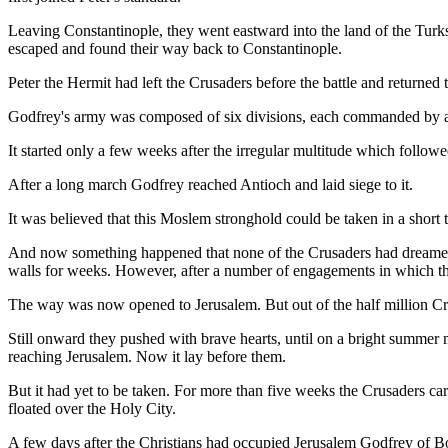
Leaving Constantinople, they went eastward into the land of the Turk
escaped and found their way back to Constantinople.
Peter the Hermit had left the Crusaders before the battle and returne
Godfrey's army was composed of six divisions, each commanded by a so
It started only a few weeks after the irregular multitude which followe
After a long march Godfrey reached Antioch and laid siege to it.
It was believed that this Moslem stronghold could be taken in a short t
And now something happened that none of the Crusaders had dreamed o
walls for weeks. However, after a number of engagements in which ther
The way was now opened to Jerusalem. But out of the half million Cru
Still onward they pushed with brave hearts, until on a bright summer m
reaching Jerusalem. Now it lay before them.
But it had yet to be taken. For more than five weeks the Crusaders ca
floated over the Holy City.
A few days after the Christians had occupied Jerusalem Godfrey of B