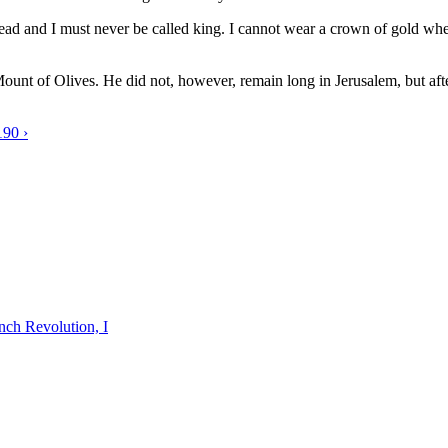
ead and I must never be called king. I cannot wear a crown of gold wher
ount of Olives. He did not, however, remain long in Jerusalem, but aft
190 ›
nch Revolution, I