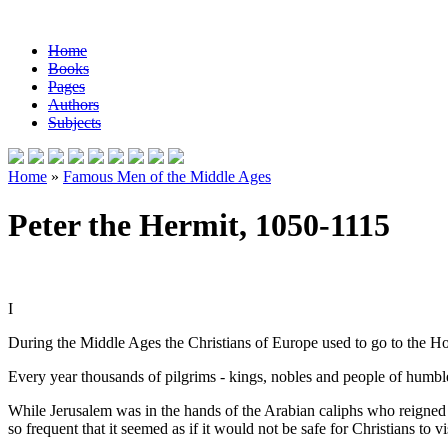
Home
Books
Pages
Authors
Subjects
Home
»
Famous Men of the Middle Ages
Peter the Hermit, 1050-1115
I
During the Middle Ages the Christians of Europe used to go to the Ho
Every year thousands of pilgrims - kings, nobles and people of humbl
While Jerusalem was in the hands of the Arabian caliphs who reigned a
so frequent that it seemed as if it would not be safe for Christians to vis