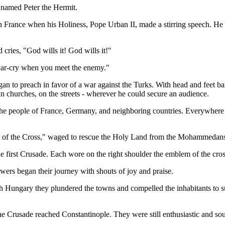
 named Peter the Hermit.
in France when his Holiness, Pope Urban II, made a stirring speech. He
cries, "God wills it! God wills it!"
r war-cry when you meet the enemy."
gan to preach in favor of a war against the Turks. With head and feet bar
in churches, on the streets - wherever he could secure an audience.
he people of France, Germany, and neighboring countries. Everywhere he
rs of the Cross," waged to rescue the Holy Land from the Mohammedan
 first Crusade. Each wore on the right shoulder the emblem of the cros
wers began their journey with shouts of joy and praise.
h Hungary they plundered the towns and compelled the inhabitants to s
he Crusade reached Constantinople. They were still enthusiastic and so