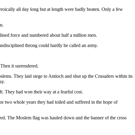
oically all day long but at length were badly beaten. Only a few
n.
plined force and numbered about half a million men.
 undisciplined throng could hardly be called an army.
 Then it surrendered.
ems. They laid siege to Antioch and shut up the Crusaders within its
ay.
. They had won their way at a fearful cost.
For two whole years they had toiled and suffered in the hope of
ndered. The Moslem flag was hauled down and the banner of the cross