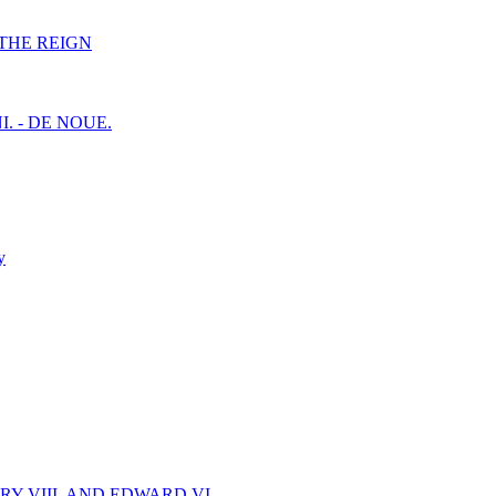
F THE REIGN
I. - DE NOUE.
y
Y VIII. AND EDWARD VI.