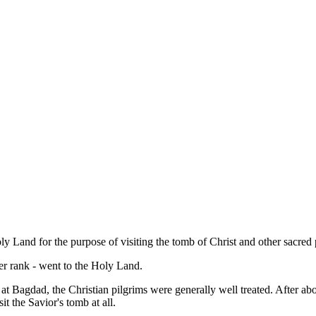
ly Land for the purpose of visiting the tomb of Christ and other sacre
er rank - went to the Holy Land.
t Bagdad, the Christian pilgrims were generally well treated. After ab
it the Savior's tomb at all.