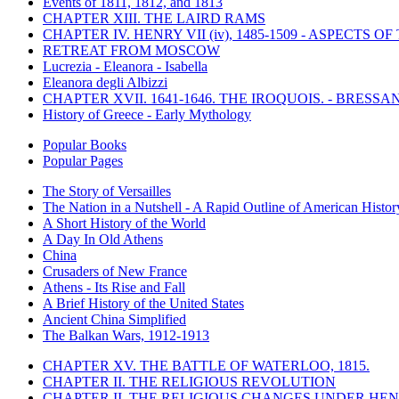
Events of 1811, 1812, and 1813
CHAPTER XIII. THE LAIRD RAMS
CHAPTER IV. HENRY VII (iv), 1485-1509 - ASPECTS O
RETREAT FROM MOSCOW
Lucrezia - Eleanora - Isabella
Eleanora degli Albizzi
CHAPTER XVII. 1641-1646. THE IROQUOIS. - BRESSAN
History of Greece - Early Mythology
Popular Books
Popular Pages
The Story of Versailles
The Nation in a Nutshell - A Rapid Outline of American Histor
A Short History of the World
A Day In Old Athens
China
Crusaders of New France
Athens - Its Rise and Fall
A Brief History of the United States
Ancient China Simplified
The Balkan Wars, 1912-1913
CHAPTER XV. THE BATTLE OF WATERLOO, 1815.
CHAPTER II. THE RELIGIOUS REVOLUTION
CHAPTER II. THE RELIGIOUS CHANGES UNDER HENR