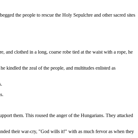
 begged the people to rescue the Holy Sepulchre and other sacred sites
e, and clothed in a long, coarse robe tied at the waist with a rope, he
 kindled the zeal of the people, and multitudes enlisted as
s.
s.
upport them. This roused the anger of the Hungarians. They attacked
unded their war-cry, "God wills it!" with as much fervor as when they