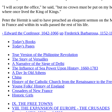
"I will accept the office," he said, "but no crown must be put on my h
where once lived the King of Kings."
Peter the Hermit is said to have preached an eloquent sermon on the M
in France and within its walls passed the rest of his life.
‹ Edward the Confessor, 1042-1066
up
Frederick Barbarossa, 1152-1
Today's Books
Today's Pages
True Version of the Philippine Revolution
The Story of Versailles
A Narrative of the Siege of Delhi
The Influence of Sea Power Upon History, 1660-1783
A Day In Old Athens
China
History of the Catholic Church from the Renaissance to the Fre
Young Folks' History of England
Crusaders of New France
Historic Girls
IX. THE FREE TOWNS
VIII. THE EXPANSION OF EUROPE - THE CRUSADES