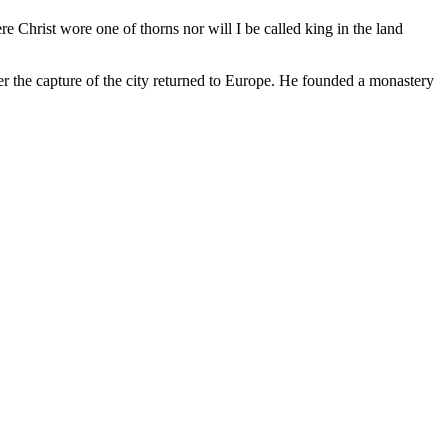
e Christ wore one of thorns nor will I be called king in the land
er the capture of the city returned to Europe. He founded a monastery