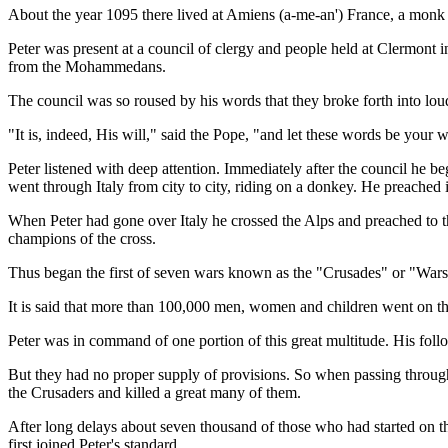
About the year 1095 there lived at Amiens (a-me-an') France, a monk
Peter was present at a council of clergy and people held at Clermont 
from the Mohammedans.
The council was so roused by his words that they broke forth into loud 
"It is, indeed, His will," said the Pope, "and let these words be you
Peter listened with deep attention. Immediately after the council he be
went through Italy from city to city, riding on a donkey. He preached 
When Peter had gone over Italy he crossed the Alps and preached to t
champions of the cross.
Thus began the first of seven wars known as the "Crusades" or "Wa
It is said that more than 100,000 men, women and children went on the
Peter was in command of one portion of this great multitude. His follo
But they had no proper supply of provisions. So when passing throug
the Crusaders and killed a great many of them.
After long delays about seven thousand of those who had started on t
first joined Peter's standard.