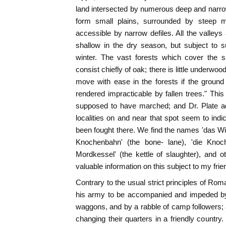
land intersected by numerous deep and narro
form small plains, surrounded by steep 
accessible by narrow defiles. All the valleys
shallow in the dry season, but subject to 
winter. The vast forests which cover the s
consist chiefly of oak; there is little underw
move with ease in the forests if the ground
rendered impracticable by fallen trees." This 
supposed to have marched; and Dr. Plate ad
localities on and near that spot seem to indi
been fought there. We find the names 'das Winne
Knochenbahn' (the bone- lane), 'die Knoch
Mordkessel' (the kettle of slaughter), and 
valuable information on this subject to my fri
Contrary to the usual strict principles of Rom
his army to be accompanied and impeded by
waggons, and by a rabble of camp followers; 
changing their quarters in a friendly country