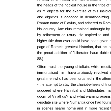
the heads of the noblest house in the tribe o
as fit objects for the exercise of this ins
and dignities succeeded in denationalizin
Roman name of Flavius, and adhered to Rome 
his country. Arminius remained unbought by
by refinement or luxury. He aspired to an
higher title than ever could have been given 
page of Rome's greatest historian, that hi
the proud addition of "Liberator haud dubie G
88.]
Often must the young chieftain, while medit
immortalised him, have anxiously revolved i
great men who had been crushed in the attem
- the attempt to stay the chariot-wheels of t
succeed where Hannibal and Mithridates ha
doom of Viriathus? and what warning against
desolate site where Numantia once had fouri
in scenes nearer home and in more recent t