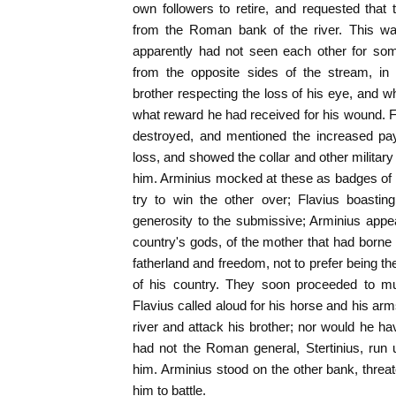
own followers to retire, and requested tha
from the Roman bank of the river. This wa
apparently had not seen each other for so
from the opposite sides of the stream, in
brother respecting the loss of his eye, and wh
what reward he had received for his wound. 
destroyed, and mentioned the increased pay
loss, and showed the collar and other militar
him. Arminius mocked at these as badges of 
try to win the other over; Flavius boasti
generosity to the submissive; Arminius appea
country's gods, of the mother that had born
fatherland and freedom, not to prefer being t
of his country. They soon proceeded to m
Flavius called aloud for his horse and his ar
river and attack his brother; nor would he 
had not the Roman general, Stertinius, run 
him. Arminius stood on the other bank, threa
him to battle.