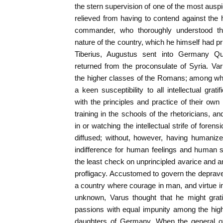
the stern supervision of one of the most ausp
relieved from having to contend against the h
commander, who thoroughly understood thei
nature of the country, which he himself had pr
Tiberius, Augustus sent into Germany Qui
returned from the proconsulate of Syria. Va
the higher classes of the Romans; among whom
a keen susceptibility to all intellectual grat
with the principles and practice of their own 
training in the schools of the rhetoricians, a
in or watching the intellectual strife of fore
diffused; without, however, having humanize
indifference for human feelings and human s
the least check on unprincipled avarice and a
profligacy. Accustomed to govern the deprav
a country where courage in man, and virtue 
unknown, Varus thought that he might grati
passions with equal impunity among the hig
daughters of Germany. When the general o