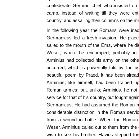
confederate German chief who insisted on 
camp, instead of waiting till they were enta
country, and assailing their columns on the m
In the following year the Romans were inact
Germanicus led a fresh invasion. He place
sailed to the mouth of the Ems, where he d
Weser, where he encamped, probably in 
Arminius had collected his army on the othe
occurred, which is powerfully told by Tacitu
beautiful poem by Praed. It has been alread
Arminius, like himself, had been trained u
Roman armies; but, unlike Arminius, he not
service for that of his country, but fought agai
Germanicus. He had assumed the Roman na
considerable distinction in the Roman servi
from a wound in battle. When the Roman 
Weser, Arminius called out to them from the
wish to see his brother. Flavius stepped fo