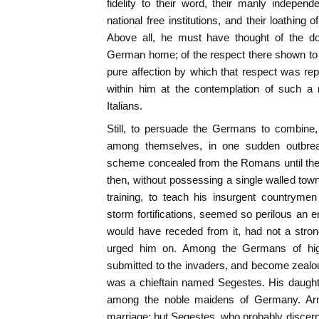
fidelity to their word, their manly independe
national free institutions, and their loathing
Above all, he must have thought of the do
German home; of the respect there shown to 
pure affection by which that respect was re
within him at the contemplation of such a 
Italians.
Still, to persuade the Germans to combine, 
among themselves, in one sudden outbre
scheme concealed from the Romans until the 
then, without possessing a single walled town,
training, to teach his insurgent countryme
storm fortifications, seemed so perilous an e
would have receded from it, had not a stron
urged him on. Among the Germans of hig
submitted to the invaders, and become zealo
was a chieftain named Segestes. His daught
among the noble maidens of Germany. Arm
marriage; but Segestes, who probably discerne