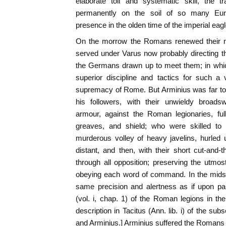
elaborate toil and systematic skill, the 
permanently on the soil of so many Euro
presence in the olden time of the imperial eagl
On the morrow the Romans renewed their ma
served under Varus now probably directing th
the Germans drawn up to meet them; in whic
superior discipline and tactics for such a
supremacy of Rome. But Arminius was far t
his followers, with their unwieldy broadsw
armour, against the Roman legionaries, ful
greaves, and shield; who were skilled to
murderous volley of heavy javelins, hurled
distant, and then, with their short cut-and
through all opposition; preserving the utmo
obeying each word of command. In the midst 
same precision and alertness as if upon pa
(vol. i, chap. 1) of the Roman legions in t
description in Tacitus (Ann. lib. i) of the s
and Arminius.] Arminius suffered the Romans 