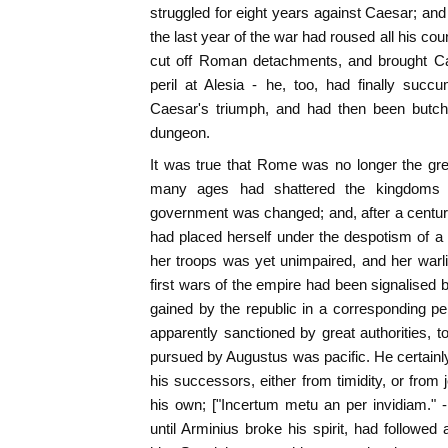
struggled for eight years against Caesar; and 
the last year of the war had roused all his co
cut off Roman detachments, and brought Ca
peril at Alesia - he, too, had finally suc
Caesar's triumph, and had then been butch
dungeon.
It was true that Rome was no longer the grea
many ages had shattered the kingdoms 
government was changed; and, after a century 
had placed herself under the despotism of a si
her troops was yet unimpaired, and her warl
first wars of the empire had been signalised
gained by the republic in a corresponding peri
apparently sanctioned by great authorities, t
pursued by Augustus was pacific. He certain
his successors, either from timidity, or from 
his own; ["Incertum metu an per invidiam." - 
until Arminius broke his spirit, had followed