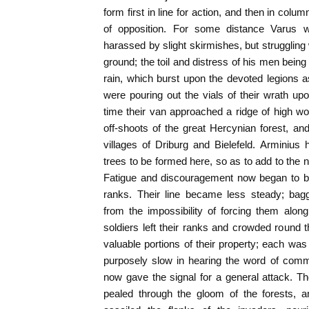
form first in line for action, and then in col
of opposition. For some distance Varus 
harassed by slight skirmishes, but struggling 
ground; the toil and distress of his men bein
rain, which burst upon the devoted legions 
were pouring out the vials of their wrath upo
time their van approached a ridge of high w
off-shoots of the great Hercynian forest, a
villages of Driburg and Bielefeld. Arminiu
trees to be formed here, so as to add to the na
Fatigue and discouragement now began to b
ranks. Their line became less steady; b
from the impossibility of forcing them alo
soldiers left their ranks and crowded round
valuable portions of their property; each was
purposely slow in hearing the word of comm
now gave the signal for a general attack. T
pealed through the gloom of the forests, a