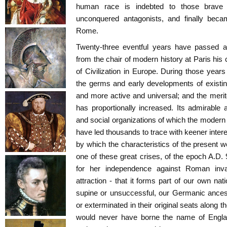
human race is indebted to those brave 
unconquered antagonists, and finally beca
Rome.
Twenty-three eventful years have passed a
from the chair of modern history at Paris his 
of Civilization in Europe. During those years 
the germs and early developments of existi
and more active and universal; and the merit
has proportionally increased. Its admirable a
and social organizations of which the modern 
have led thousands to trace with keener intere
by which the characteristics of the present w
one of these great crises, of the epoch A.
for her independence against Roman inva
attraction - that it forms part of our own na
supine or unsuccessful, our Germanic ance
or exterminated in their original seats along t
would never have borne the name of Englan