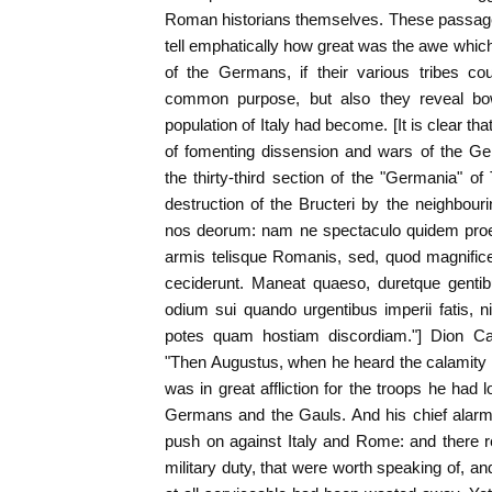
Roman historians themselves. These passage
tell emphatically how great was the awe whic
of the Germans, if their various tribes co
common purpose, but also they reveal b
population of Italy had become. [It is clear t
of fomenting dissension and wars of the 
the thirty-third section of the "Germania" o
destruction of the Bructeri by the neighbou
nos deorum: nam ne spectaculo quidem proeli
armis telisque Romanis, sed, quod magnificen
ceciderunt. Maneat quaeso, duretque gentib
odium sui quando urgentibus imperii fatis, n
potes quam hostiam discordiam."] Dion Cass
"Then Augustus, when he heard the calamity 
was in great affliction for the troops he had l
Germans and the Gauls. And his chief alarm
push on against Italy and Rome: and there 
military duty, that were worth speaking of, an