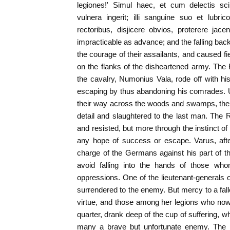
legiones!' Simul haec, et cum delectis s
vulnera ingerit; illi sanguine suo et lubr
rectoribus, disjicere obvios, proterere jac
impracticable as advance; and the falling b
the courage of their assailants, and caused f
on the flanks of the disheartened army. T
the cavalry, Numonius Vala, rode off with hi
escaping by thus abandoning his comrades. U
their way across the woods and swamps, th
detail and slaughtered to the last man. The R
and resisted, but more through the instinct of
any hope of success or escape. Varus, aft
charge of the Germans against his part of t
avoid falling into the hands of those w
oppressions. One of the lieutenant-generals of
surrendered to the enemy. But mercy to a fa
virtue, and those among her legions who now
quarter, drank deep of the cup of suffering, w
many a brave but unfortunate enemy. The i