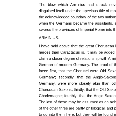
The blow which Arminius had struck nev
disguised itself under the specious title of 
the acknowledged boundary of the two nations u
when the Germans became the assailants, an
swords the provinces of Imperial Rome into 
ARMINIUS.
I have said above that the great Cheruscan i
heroes than Caractacus is. It may be added t
claim a closer degree of relationship with Ar
German of modern Germany. The proof of thi
facts: first, that the Cherusci were Old Saxo
Germany; secondly, that the Anglo-Saxon
Germany, were more closely akin than ot
Cheruscan Saxons; thirdly, that the Old Sax
Charlemagne; fourthly, that the Anglo-Saxo
The last of these may be assumed as an axio
of the other three are partly philological, and 
to go into them here, but they will be found i