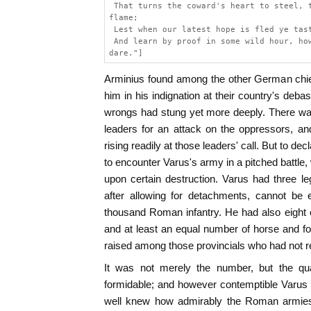
 That turns the coward's heart to steel, 
flame;
 Lest when our latest hope is fled ye tas
 And learn by proof in some wild hour, ho
dare."]
Arminius found among the other German chi
him in his indignation at their country's d
wrongs had stung yet more deeply. There was li
leaders for an attack on the oppressors, and 
rising readily at those leaders' call. But to 
to encounter Varus's army in a pitched battle
upon certain destruction. Varus had three l
after allowing for detachments, cannot be 
thousand Roman infantry. He had also eight
and at least an equal number of horse and foo
raised among those provincials who had not 
It was not merely the number, but the qual
formidable; and however contemptible Varus 
well knew how admirably the Roman armies 