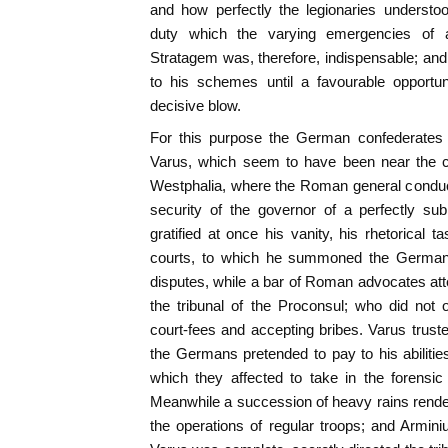
and how perfectly the legionaries underst
duty which the varying emergencies of a 
Stratagem was, therefore, indispensable; and
to his schemes until a favourable opportuni
decisive blow.
For this purpose the German confederates 
Varus, which seem to have been near the c
Westphalia, where the Roman general conduct
security of the governor of a perfectly su
gratified at once his vanity, his rhetorical t
courts, to which he summoned the Germans f
disputes, while a bar of Roman advocates at
the tribunal of the Proconsul; who did not 
court-fees and accepting bribes. Varus truste
the Germans pretended to pay to his abilities
which they affected to take in the forensic
Meanwhile a succession of heavy rains rendere
the operations of regular troops; and Arminiu