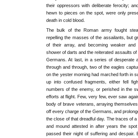
their oppressors with deliberate ferocity; 
hewn to pieces on the spot, were only pres
death in cold blood.
The bulk of the Roman army fought steadi
repelling the masses of the assailants, but 
of their array, and becoming weaker and
shower of darts and the reiterated assaults 
Germans. At last, in a series of desperate
through and through, two of the eagles capt
on the yester morning had marched forth in 
up into confused fragments, either fell fi
numbers of the enemy, or perished in the 
efforts at flight. Few, very few, ever saw aga
body of brave veterans, arraying themselves i
off every charge of the Germans, and prolonge
the close of that dreadful day. The traces of a
and mound attested in after years the spo
passed their night of suffering and despair