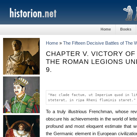
Home
Books
Home
»
The Fifteen Decisive Battles of The
CHAPTER V. VICTORY OF
THE ROMAN LEGIONS UND
9.
"Hac clade factum, ut Imperium quod in li
steterat, in ripa Rheni fluminis staret."
To a truly illustrious Frenchman, whose re
obscure his achievements in the world of lett
profound and most eloquent estimate that w
the Germanic element in European civilization