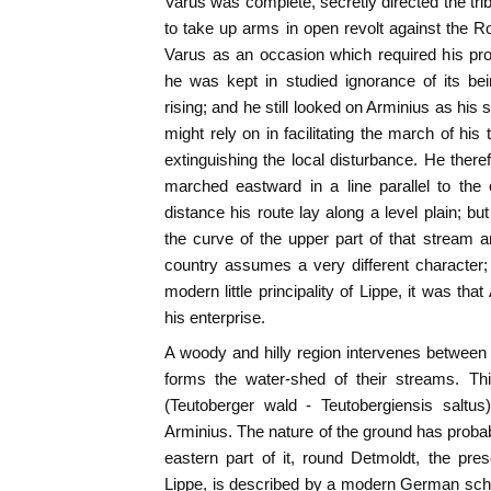
Varus was complete, secretly directed the t
to take up arms in open revolt against the 
Varus as an occasion which required his pro
he was kept in studied ignorance of its bei
rising; and he still looked on Arminius as hi
might rely on in facilitating the march of his
extinguishing the local disturbance. He there
marched eastward in a line parallel to the
distance his route lay along a level plain; bu
the curve of the upper part of that stream 
country assumes a very different character; a
modern little principality of Lippe, it was th
his enterprise.
A woody and hilly region intervenes between 
forms the water-shed of their streams. Thi
(Teutoberger wald - Teutobergiensis saltus
Arminius. The nature of the ground has proba
eastern part of it, round Detmoldt, the prese
Lippe, is described by a modern German schola