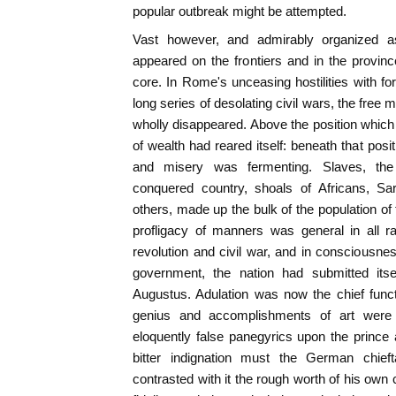
popular outbreak might be attempted.
Vast however, and admirably organized 
appeared on the frontiers and in the provin
core. In Rome's unceasing hostilities with for
long series of desolating civil wars, the free 
wholly disappeared. Above the position which
of wealth had reared itself: beneath that pos
and misery was fermenting. Slaves, th
conquered country, shoals of Africans, Sard
others, made up the bulk of the population of 
profligacy of manners was general in all r
revolution and civil war, and in consciousnes
government, the nation had submitted itsel
Augustus. Adulation was now the chief funct
genius and accomplishments of art were 
eloquently false panegyrics upon the prince a
bitter indignation must the German chieft
contrasted with it the rough worth of his own 