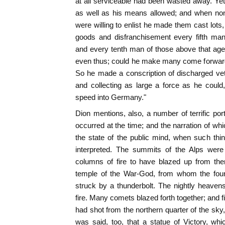
at all serviceable had been wasted away. Ye
as well as his means allowed; and when none
were willing to enlist he made them cast lots
goods and disfranchisement every fifth man
and every tenth man of those above that age.
even thus; could he make many come forward
So he made a conscription of discharged ve
and collecting as large a force as he could, 
speed into Germany."
Dion mentions, also, a number of terrific por
occurred at the time; and the narration of whi
the state of the public mind, when such thi
interpreted. The summits of the Alps were 
columns of fire to have blazed up from th
temple of the War-God, from whom the fo
struck by a thunderbolt. The nightly heaven
fire. Many comets blazed forth together; and 
had shot from the northern quarter of the sk
was said, too, that a statue of Victory, wh