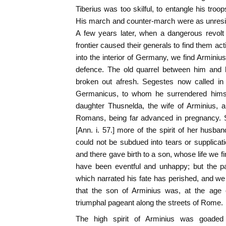
Tiberius was too skilful, to entangle his troops
His march and counter-march were as unresi
A few years later, when a dangerous revolt
frontier caused their generals to find them a
into the interior of Germany, we find Arminius
defence. The old quarrel between him and h
broken out afresh. Segestes now called in
Germanicus, to whom he surrendered himsel
daughter Thusnelda, the wife of Arminius, 
Romans, being far advanced in pregnancy. S
[Ann. i. 57.] more of the spirit of her husband
could not be subdued into tears or supplica
and there gave birth to a son, whose life we fin
have been eventful and unhappy; but the par
which narrated his fate has perished, and w
that the son of Arminius was, at the age o
triumphal pageant along the streets of Rome.
The high spirit of Arminius was goaded