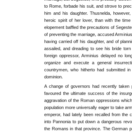
to Rome, forbade his suit, and strove to pr
him and his daughter. Thusnelda, however,
heroic spirit of her lover, than with the time
elopement baffled the precautions of Segeste
of preventing the marriage, accused Arminiu
having carried off his daughter, and of pla
assailed, and dreading to see his bride torn 
foreign oppressor, Arminius delayed no long
organize and execute a general insurrec
countrymen, who hitherto had submitted in
dominion.
A change of governors had recently taken pl
favoured the ultimate success of the insur
aggravation of the Roman oppressions which 
population more universally eager to take ar
emperor, had lately been recalled from th
into Pannonia to put down a dangerous revo
the Romans in that province. The German pa