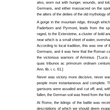
also, worn out with hunger, wounds, and toi
Germans, and either massacred on the spot, o
the alters of the deities of the old mythology o
A gorge in the mountain ridge, through whi
Paderborn and Pyrmont, leads from the spo
raged, to the Extersteine, a cluster of bold 
near which is a small sheet of water, oversh
According to local tradition, this was one of
Germans, and it was here that the Roman cap
the victorious warriors of Arminius. ["Luci
quas tribunos ac primorum ordinam centuri
Ann. lib. i. c. 61.]
Never was victory more decisive, never was
people more instantaneous and complete.
garrisons were assailed and cut off; and, wi
fallen, the German soil was freed from the foot
At Rome, the tidings of the battle was recei
descriptions of which we should deem exagg