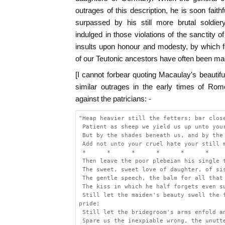
outrages of this description, he is soon faithf
surpassed by his still more brutal soldie
indulged in those violations of the sanctity 
insults upon honour and modesty, by which far
of our Teutonic ancestors have often been mad
[I cannot forbear quoting Macaulay's beautif
similar outrages in the early times of Rom
against the patricians: -
"Heap heavier still the fetters; bar clos
 Patient as sheep we yield us up unto you
 But by the shades beneath us, and by the
 Add not unto your cruel hate your still 
 *      *      *      *      *      *
 Then leave the poor plebeian his single 
 The sweet, sweet love of daughter, of si
 The gentle speech, the balm for all that
 The kiss in which he half forgets even s
 Still let the maiden's beauty swell the 
pride;
 Still let the bridegroom's arms enfold a
 Spare us the inexpiable wrong, the unutt