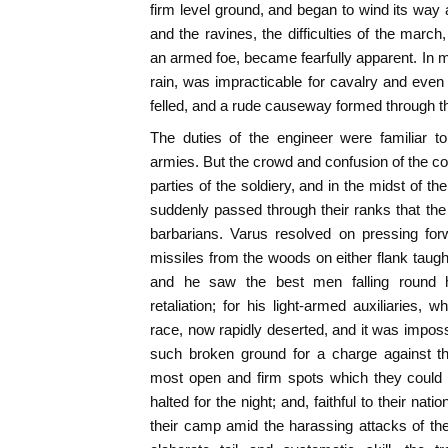
firm level ground, and began to wind its wa
and the ravines, the difficulties of the march
an armed foe, became fearfully apparent. In m
rain, was impracticable for cavalry and even f
felled, and a rude causeway formed through 
The duties of the engineer were familiar 
armies. But the crowd and confusion of the 
parties of the soldiery, and in the midst of th
suddenly passed through their ranks that th
barbarians. Varus resolved on pressing for
missiles from the woods on either flank taugh
and he saw the best men falling round h
retaliation; for his light-armed auxiliaries,
race, now rapidly deserted, and it was imposs
such broken ground for a charge against t
most open and firm spots which they could 
halted for the night; and, faithful to their nati
their camp amid the harassing attacks of the 