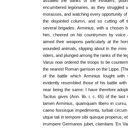
assailed the flanks of the invaders, pour
encumbered legionaries, as they struggled u
morasses, and watching every opportunity of c
the disjointed column, and so cutting off
several brigades. Arminius, with a chosen b
him, cheered on his countrymen by voice
aimed their weapons particularly at the ho
wounded animals, slipping about in the mire 
riders, and plunged among the ranks of the leg
Varus now ordered the troops to be counterm
the nearest Roman garrison on the Lippe. [The
of the battle which Arminius fought with 
evidently resembled those of his battle wit
near being the same: I have therefore adopt
Tacitus gives (Ann. lib. i. c. 65) of the l
tamen Arminius, quamquam libero in cursu, 
caeno fossisque impedimenta, turbati circum 
utque tali in tempore sibi quisque properus, 
irrumpere Germanos jubet, clamitans 'En Var