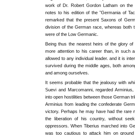
work of Dr. Robert Gordon Latham on the "
notes to his edition of the "Germania of Ta
remarked that the present Saxons of Ger
division of the German race, whereas both
were of the Low Germanic.
Being thus the nearest heirs of the glory o
more attention to his career than, in such 
allowed to any individual leader. and it is int
survived during the middle ages, both amon
and among ourselves.
It seems probable that the jealousy with wh
Suevi and Marcomanni, regarded Arminius, 
into open hostilities between those German tr
Arminius from leading the confederate Germans
victory. Perhaps he may have had the rare m
the liberation of his country, without see
oppressors. When Tiberius marched into Ge
was too cautious to attack him on ground 