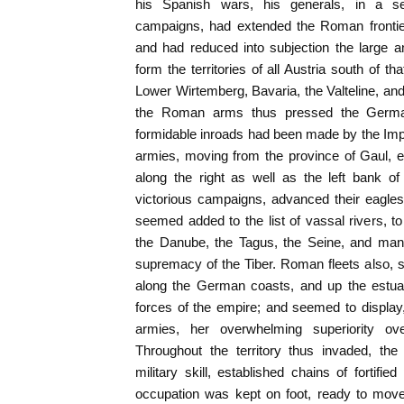
his Spanish wars, his generals, in a ser
campaigns, had extended the Roman frontie
and had reduced into subjection the large a
form the territories of all Austria south of th
Lower Wirtemberg, Bavaria, the Valteline, and
the Roman arms thus pressed the German
formidable inroads had been made by the Imp
armies, moving from the province of Gaul, e
along the right as well as the left bank of
victorious campaigns, advanced their eagle
seemed added to the list of vassal rivers, to
the Danube, the Tagus, the Seine, and man
supremacy of the Tiber. Roman fleets also, s
along the German coasts, and up the estuar
forces of the empire; and seemed to display
armies, her overwhelming superiority ov
Throughout the territory thus invaded, th
military skill, established chains of fortifi
occupation was kept on foot, ready to move