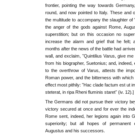
frontier, pointing the way towards Germany
round, and now pointed to Italy. These and 
the multitude to accompany the slaughter of 
the anger of the gods against Rome, Augus
superstition; but on this occasion no supe
increase the alarm and grief that he felt
months after the news of the battle had arrive
wall, and exclaim, "Quintilius Varus, give me
from his biographer, Suetonius; and, indeed, 
to the overthrow of Varus, attests the imp
Roman power, and the bitterness with which it
effect most pithily: "Hac clade factum est ut 
steterat, in ripa Rheni fluminis staret" (iv. 12).]
The Germans did not pursue their victory beyo
victory secured at once and for ever the in
Rome sent, indeed, her legions again into 
superiority; but all hopes of permanen
Augustus and his successors.