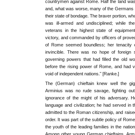
countrymen against Rome. Half the land wa
and, what was worse, many of the Germans s
their state of bondage. The braver portion, wh
was ill-armed and undisciplined; while th
veterans in the highest state of equipment 
victory, and commanded by officers of proved
of Rome seemed boundless; her tenacity 
invincible. There was no hope of foreign s
governing powers that had filled the old wo
before the rising power of Rome, and had v
void of independent nations." [Ranke.]
The (German) chieftain knew well the gig
Arminius was no rude savage, fighting out 
ignorance of the might of his adversary. 
language and civilization; he had served i
admitted to the Roman citizenship, and raised
order. It was part of the subtle policy of Rom
the youth of the leading families in the nati
Among other young German chieftains, Armi