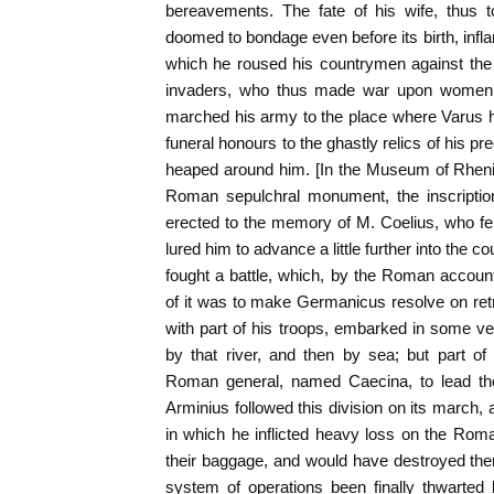
bereavements. The fate of his wife, thus 
doomed to bondage even before its birth, infl
which he roused his countrymen against the 
invaders, who thus made war upon women 
marched his army to the place where Varus h
funeral honours to the ghastly relics of his p
heaped around him. [In the Museum of Rhenis
Roman sepulchral monument, the inscriptio
erected to the memory of M. Coelius, who f
lured him to advance a little further into the c
fought a battle, which, by the Roman accoun
of it was to make Germanicus resolve on retr
with part of his troops, embarked in some v
by that river, and then by sea; but part of
Roman general, named Caecina, to lead th
Arminius followed this division on its march, a
in which he inflicted heavy loss on the Roma
their baggage, and would have destroyed them
system of operations been finally thwarted