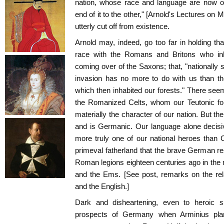
nation, whose race and language are now ov
end of it to the other," [Arnold's Lectures on
utterly cut off from existence.
Arnold may, indeed, go too far in holding t
race with the Romans and Britons who inha
coming over of the Saxons; that, "nationally 
invasion has no more to do with us than the
which then inhabited our forests." There se
the Romanized Celts, whom our Teutonic for
materially the character of our nation. But t
and is Germanic. Our language alone decisiv
more truly one of our national heroes than
primeval fatherland that the brave German r
Roman legions eighteen centuries ago in the
and the Ems. [See post, remarks on the rel
and the English.]
Dark and disheartening, even to heroic 
prospects of Germany when Arminius plan