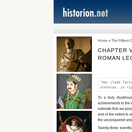
Home
»
The Fifteen 
CHAPTER V
ROMAN LEG
"Hac clade fact
steterat, in ri
To a truly illustri
achievements in the w
estimate that we poss
and of the extent to 
the unconquered anta
Twenty-three eventfu