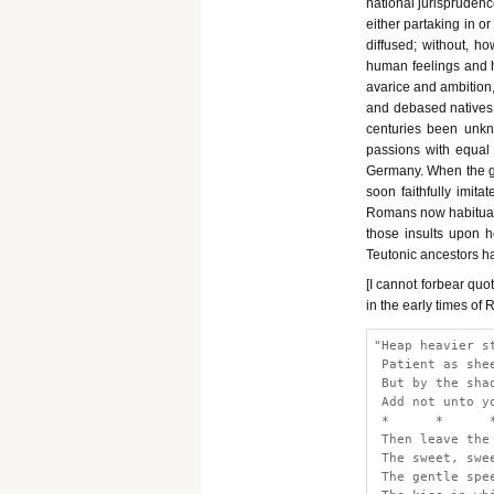
national jurisprudence
either partaking in or
diffused; without, h
human feelings and h
avarice and ambition,
and debased natives 
centuries been unkno
passions with equal
Germany. When the gen
soon faithfully imita
Romans now habitually
those insults upon h
Teutonic ancestors h
[I cannot forbear quo
in the early times of
"Heap heavier s
 Patient as she
 But by the sha
 Add not unto y
 *      *      
 Then leave the
 The sweet, swe
 The gentle spe