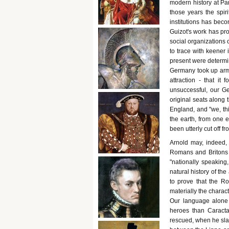
modern history at Par
those years the spir
institutions has bec
Guizot's work has pro
social organizations 
to trace with keener i
present were determin
Germany took up arms
attraction - that it
unsuccessful, our G
original seats along
England, and "we, th
the earth, from one e
been utterly cut off f
Arnold may, indeed, 
Romans and Britons w
"nationally speaking
natural history of th
to prove that the R
materially the charac
Our language alone d
heroes than Caracta
rescued, when he sla