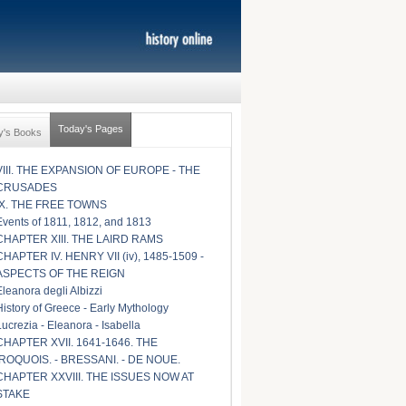
Today's Pages
y's Books
VIII. THE EXPANSION OF EUROPE - THE
CRUSADES
IX. THE FREE TOWNS
Events of 1811, 1812, and 1813
CHAPTER XIII. THE LAIRD RAMS
CHAPTER IV. HENRY VII (iv), 1485-1509 -
ASPECTS OF THE REIGN
Eleanora degli Albizzi
History of Greece - Early Mythology
Lucrezia - Eleanora - Isabella
CHAPTER XVII. 1641-1646. THE
IROQUOIS. - BRESSANI. - DE NOUE.
CHAPTER XXVIII. THE ISSUES NOW AT
STAKE