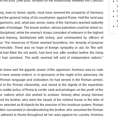
d the Ems. [See post, remarks on the relationship between the Cherusci
ng, even to heroic spirits, must have seemed the prospects of Germany
d the general rising of his countrymen against Rome. Half the land was
arrisons; and, what was worse, many of the Germans seemed patiently
state of bondage. The braver portion, whose patriotism could be relied on,
isciplined; while the enemy's troops consisted of veterans in the highest
nd training, familiarized with victory, and commanded by officers of
our. The resources of Rome seemed boundless; her tenacity of purpose
nvincible. There was no hope of foreign sympathy or aid; for "the self-
 had filled the old world, had bent one after another before the rising
had vanished. The earth seemed left void of independent nations."
in knew well the gigantic power of the oppressor. Arminius was no rude
of mere animal instinct, or in ignorance of the might of his adversary. He
e Roman language and civilization; he had served in the Roman armies;
 to the Roman citizenship, and raised to the dignity of the equestrian
the subtle policy of Rome to confer rank and privileges on the youth of the
 the nations which she wished to enslave. Among other young German
and his brother, who were the heads of the noblest house in the tribe of
n selected as fit objects for the exercise of this insidious system. Roman
ities succeeded in denationalizing the brother, who assumed the Roman
 adhered to Rome throughout all her wars against his country. Arminius