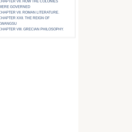
CHAPTER VII. HOW THE COLONIES
WERE GOVERNED
CHAPTER VII. ROMAN LITERATURE.
CHAPTER XXII. THE REIGN OF
KWANGSU
CHAPTER VIII. GRECIAN PHILOSOPHY.