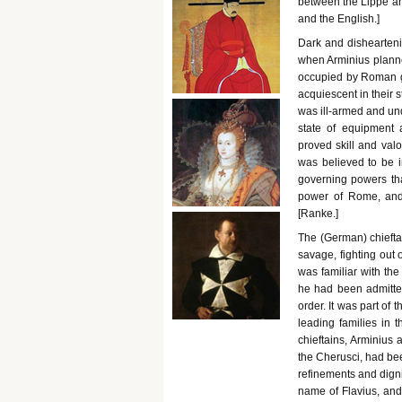
between the Lippe an
and the English.]
Dark and dishearteni
when Arminius planne
occupied by Roman g
acquiescent in their 
was ill-armed and und
state of equipment a
proved skill and val
was believed to be i
governing powers that
power of Rome, and 
[Ranke.]
The (German) chiefta
savage, fighting out 
was familiar with th
he had been admitted
order. It was part of 
leading families in
chieftains, Arminius 
the Cherusci, had bee
refinements and dign
name of Flavius, and