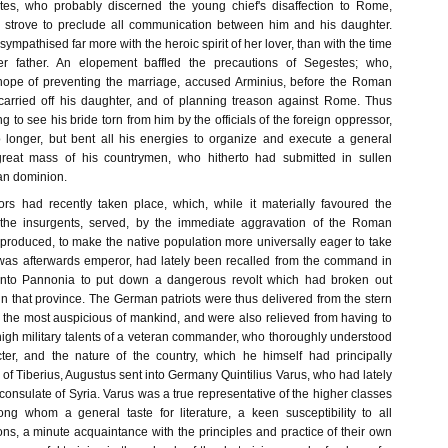
tes, who probably discerned the young chief's disaffection to Rome,
d strove to preclude all communication between him and his daughter.
ympathised far more with the heroic spirit of her lover, than with the time
er father. An elopement baffled the precautions of Segestes; who,
 hope of preventing the marriage, accused Arminius, before the Roman
carried off his daughter, and of planning treason against Rome. Thus
g to see his bride torn from him by the officials of the foreign oppressor,
 longer, but bent all his energies to organize and execute a general
 great mass of his countrymen, who hitherto had submitted in sullen
an dominion.
rs had recently taken place, which, while it materially favoured the
 the insurgents, served, by the immediate aggravation of the Roman
 produced, to make the native population more universally eager to take
was afterwards emperor, had lately been recalled from the command in
into Pannonia to put down a dangerous revolt which had broken out
n that province. The German patriots were thus delivered from the stern
f the most auspicious of mankind, and were also relieved from having to
high military talents of a veteran commander, who thoroughly understood
cter, and the nature of the country, which he himself had principally
of Tiberius, Augustus sent into Germany Quintilius Varus, who had lately
consulate of Syria. Varus was a true representative of the higher classes
g whom a general taste for literature, a keen susceptibility to all
ations, a minute acquaintance with the principles and practice of their own