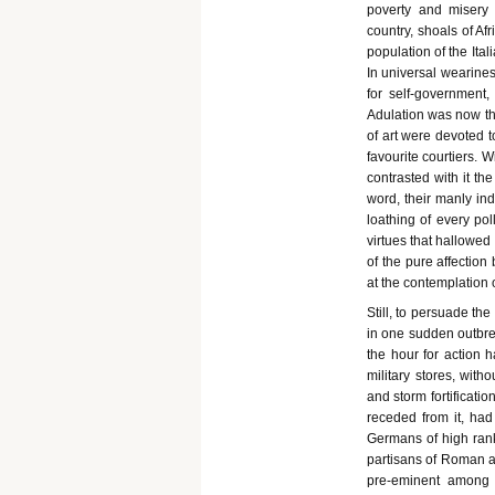
poverty and misery
country, shoals of Afr
population of the Ita
In universal wearines
for self-government,
Adulation was now the
of art were devoted t
favourite courtiers. 
contrasted with it the
word, their manly inde
loathing of every po
virtues that hallowed
of the pure affection
at the contemplation 
Still, to persuade th
in one sudden outbr
the hour for action 
military stores, with
and storm fortificati
receded from it, had
Germans of high ran
partisans of Roman a
pre-eminent among 