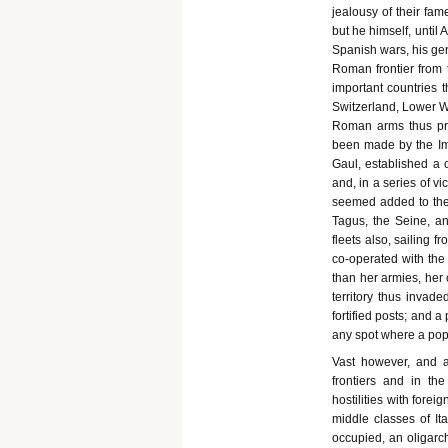
jealousy of their fam
but he himself, until 
Spanish wars, his gen
Roman frontier from 
important countries th
Switzerland, Lower Wi
Roman arms thus pre
been made by the Imp
Gaul, established a c
and, in a series of v
seemed added to the l
Tagus, the Seine, a
fleets also, sailing 
co-operated with the
than her armies, her
territory thus invade
fortified posts; and 
any spot where a pop
Vast however, and 
frontiers and in th
hostilities with foreig
middle classes of It
occupied, an oligarch