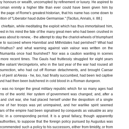
 honours or wealth, uncorrupted by refinement or luxury. He aspired to
oman enmity a higher title than ever could have been given him by
n the page of Rome's greatest historian, that his name has come down to
tion of "Liberator haud dubie Germaniae." [Tacitus, Annals, ii. 88.]
chieftain, while meditating the exploit which has thus immortalised him,
ved in his mind the fate of the many great men who had been crushed in
was about to renew, - the attempt to stay the chariot-wheels of triumphant
 to succeed where Hannibal and Mithridates had perished? What had
iriathus? and what warning against vain valour was written on the
 Numantia once had fourished? Nor was a caution wanting in scenes
ore recent times. The Gauls had fruitlessly struggled for eight years
he valiant Vercingetorix, who in the last year of the war had roused all
nsurrection, who had cut off Roman detachments, and brought Caesar
e of peril at Alesia - he, too, had finally succumbed, had been led captive
 and had then been butchered in cold blood in a Roman dungeon.
e was no longer the great military republic which for so many ages had
oms of the world. Her system of government was changed; and, after a
n and civil war, she had placed herself under the despotism of a single
pline of her troops was yet unimpaired, and her warlike spirit seemed
wars of the empire had been signalised by conquests as valuable as any
ic in a corresponding period. It is a great fallacy, though apparently
authorities, to suppose that the foreign policy pursued by Augustus was
 recommended such a policy to his successors, either from timidity, or from