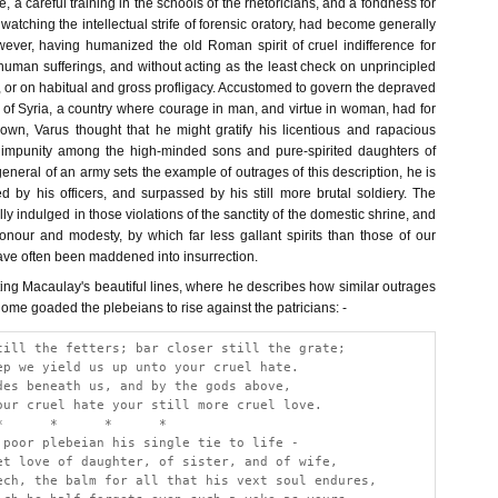
, a careful training in the schools of the rhetoricians, and a fondness for
 watching the intellectual strife of forensic oratory, had become generally
owever, having humanized the old Roman spirit of cruel indifference for
uman sufferings, and without acting as the least check on unprincipled
 or on habitual and gross profligacy. Accustomed to govern the depraved
of Syria, a country where courage in man, and virtue in woman, had for
wn, Varus thought that he might gratify his licentious and rapacious
 impunity among the high-minded sons and pure-spirited daughters of
eral of an army sets the example of outrages of this description, he is
ted by his officers, and surpassed by his still more brutal soldiery. The
 indulged in those violations of the sanctity of the domestic shrine, and
onour and modesty, by which far less gallant spirits than those of our
ave often been maddened into insurrection.
ting Macaulay's beautiful lines, where he describes how similar outrages
 Rome goaded the plebeians to rise against the patricians: -
till the fetters; bar closer still the grate;
ep we yield us up unto your cruel hate.
des beneath us, and by the gods above,
our cruel hate your still more cruel love.
*      *      *      *
 poor plebeian his single tie to life - 
et love of daughter, of sister, and of wife,
ech, the balm for all that his vext soul endures,