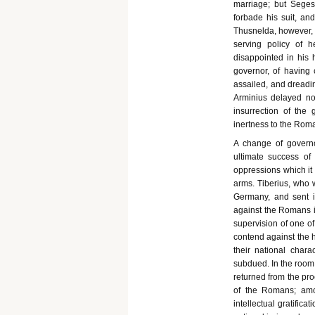
marriage; but Seges
forbade his suit, an
Thusnelda, however, s
serving policy of h
disappointed in his
governor, of having 
assailed, and dreadin
Arminius delayed no
insurrection of the
inertness to the Rom
A change of governo
ultimate success of
oppressions which it
arms. Tiberius, who 
Germany, and sent 
against the Romans i
supervision of one o
contend against the 
their national chara
subdued. In the room 
returned from the pro
of the Romans; amon
intellectual gratific