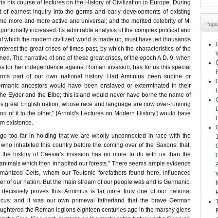
is his course of lectures on the History of Civilization in Europe. During
it of earnest inquiry into the germs and early developments of existing
ome more and more active and universal; and the merited celebrity of M.
Popu
portionally increased. Its admirable analysis of the complex political and
of which the modern civilized world is made up, must have led thousands
nterest the great crises of times past, by which the characteristics of the
ed. The narrative of one of these great crises, of the epoch A.D. 9, when
 for her independence against Roman invasion, has for us this special
 forms part of our own national history. Had Arminius been supine or
ermanic ancestors would have been enslaved or exterminated in their
 the Eyder and the Elbe; this island would never have borne the name of
is great English nation, whose race and language are now over-running
nd of it to the other," [Arnold's Lectures on Modern History.] would have
rom existence.
go too far in holding that we are wholly unconnected in race with the
ho inhabited this country before the coming over of the Saxons; that,
, the history of Caesar's invasion has no more to do with us than the
e animals which then inhabited our forests." There seems ample evidence
omanized Celts, whom our Teutonic forefathers found here, influenced
ter of our nation. But the main stream of our people was and is Germanic.
ecisively proves this. Arminius is far more truly one of our national
cus: and it was our own primeval fatherland that the brave German
ughtered the Roman legions eighteen centuries ago in the marshy glens