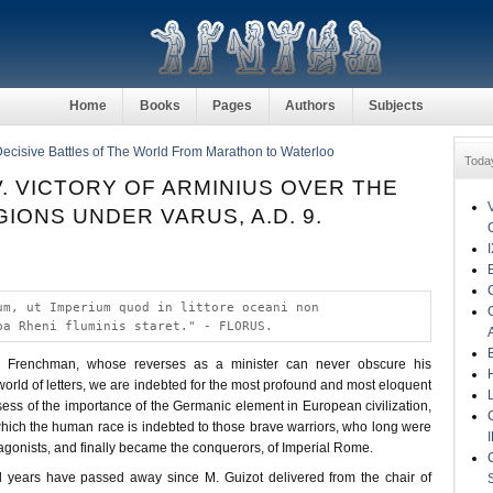
Home
Books
Pages
Authors
Subjects
Decisive Battles of The World From Marathon to Waterloo
Toda
. VICTORY OF ARMINIUS OVER THE
IONS UNDER VARUS, A.D. 9.
um, ut Imperium quod in littore oceani non
pa Rheni fluminis staret." - FLORUS.
ous Frenchman, whose reverses as a minister can never obscure his
orld of letters, we are indebted for the most profound and most eloquent
ess of the importance of the Germanic element in European civilization,
which the human race is indebted to those brave warriors, who long were
gonists, and finally became the conquerors, of Imperial Rome.
l years have passed away since M. Guizot delivered from the chair of