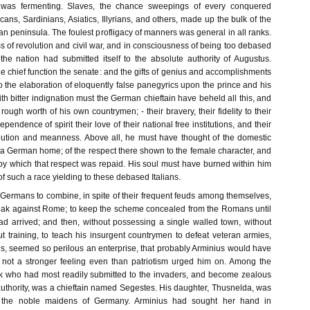
 was fermenting. Slaves, the chance sweepings of every conquered
icans, Sardinians, Asiatics, Illyrians, and others, made up the bulk of the
lian peninsula. The foulest profligacy of manners was general in all ranks.
s of revolution and civil war, and in consciousness of being too debased
 the nation had submitted itself to the absolute authority of Augustus.
 chief function the senate: and the gifts of genius and accomplishments
o the elaboration of eloquently false panegyrics upon the prince and his
With bitter indignation must the German chieftain have beheld all this, and
 rough worth of his own countrymen; - their bravery, their fidelity to their
pendence of spirit their love of their national free institutions, and their
llution and meanness. Above all, he must have thought of the domestic
 a German home; of the respect there shown to the female character, and
 by which that respect was repaid. His soul must have burned within him
of such a race yielding to these debased Italians.
e Germans to combine, in spite of their frequent feuds among themselves,
eak against Rome; to keep the scheme concealed from the Romans until
had arrived; and then, without possessing a single walled town, without
out training, to teach his insurgent countrymen to defeat veteran armies,
ons, seemed so perilous an enterprise, that probably Arminius would have
 not a stronger feeling even than patriotism urged him on. Among the
k who had most readily submitted to the invaders, and become zealous
uthority, was a chieftain named Segestes. His daughter, Thusnelda, was
the noble maidens of Germany. Arminius had sought her hand in