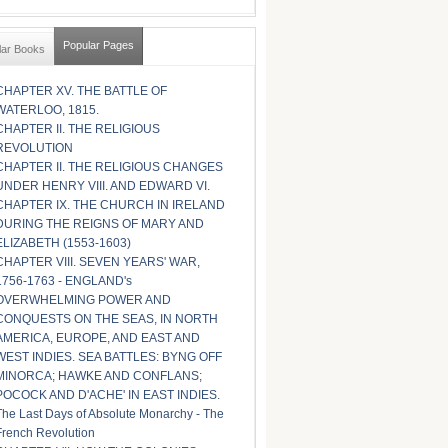
Popular Pages
lar Books
CHAPTER XV. THE BATTLE OF
WATERLOO, 1815.
CHAPTER II. THE RELIGIOUS
REVOLUTION
CHAPTER II. THE RELIGIOUS CHANGES
UNDER HENRY VIII. AND EDWARD VI.
CHAPTER IX. THE CHURCH IN IRELAND
DURING THE REIGNS OF MARY AND
ELIZABETH (1553-1603)
CHAPTER VIII. SEVEN YEARS' WAR,
1756-1763 - ENGLAND's
OVERWHELMING POWER AND
CONQUESTS ON THE SEAS, IN NORTH
AMERICA, EUROPE, AND EAST AND
WEST INDIES. SEA BATTLES: BYNG OFF
MINORCA; HAWKE AND CONFLANS;
POCOCK AND D'ACHE' IN EAST INDIES.
The Last Days of Absolute Monarchy - The
French Revolution