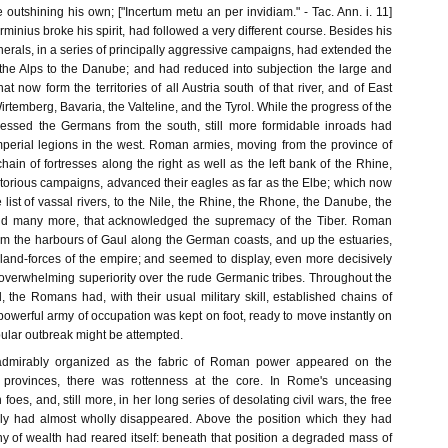
e outshining his own; ["Incertum metu an per invidiam." - Tac. Ann. i. 11]
Arminius broke his spirit, had followed a very different course. Besides his
erals, in a series of principally aggressive campaigns, had extended the
the Alps to the Danube; and had reduced into subjection the large and
at now form the territories of all Austria south of that river, and of East
rtemberg, Bavaria, the Valteline, and the Tyrol. While the progress of the
ssed the Germans from the south, still more formidable inroads had
erial legions in the west. Roman armies, moving from the province of
hain of fortresses along the right as well as the left bank of the Rhine,
ictorious campaigns, advanced their eagles as far as the Elbe; which now
ist of vassal rivers, to the Nile, the Rhine, the Rhone, the Danube, the
nd many more, that acknowledged the supremacy of the Tiber. Roman
from the harbours of Gaul along the German coasts, and up the estuaries,
 land-forces of the empire; and seemed to display, even more decisively
 overwhelming superiority over the rude Germanic tribes. Throughout the
d, the Romans had, with their usual military skill, established chains of
a powerful army of occupation was kept on foot, ready to move instantly on
ular outbreak might be attempted.
admirably organized as the fabric of Roman power appeared on the
e provinces, there was rottenness at the core. In Rome's unceasing
n foes, and, still more, in her long series of desolating civil wars, the free
aly had almost wholly disappeared. Above the position which they had
y of wealth had reared itself: beneath that position a degraded mass of