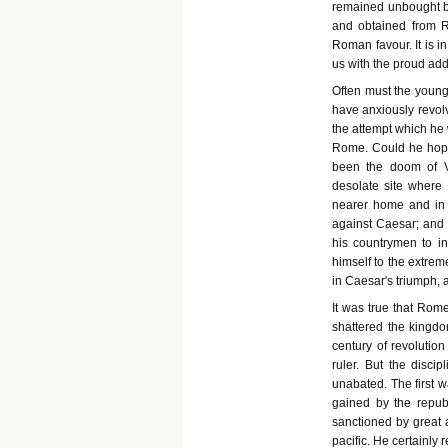
remained unbought by
and obtained from R
Roman favour. It is i
us with the proud addi
Often must the young 
have anxiously revol
the attempt which he 
Rome. Could he hope
been the doom of V
desolate site where
nearer home and in m
against Caesar; and t
his countrymen to i
himself to the extrem
in Caesar's triumph,
It was true that Rom
shattered the kingd
century of revolutio
ruler. But the disci
unabated. The first 
gained by the republ
sanctioned by great 
pacific. He certainly