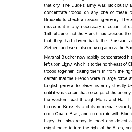
that city. The Duke's army was judiciously 
concentrate troops on any one of these ro
Brussels to check an assailing enemy. The a
movement in any necessary direction, till cer
15th of June that the French had crossed the f
that they had driven back the Prussian 
Ziethen, and were also moving across the Sa
Marshal Blucher now rapidly concentrated his 
left upon Ligny, which is to the north-east of C
troops together, calling them in from the ri
certain that the French were in large force a
English general to place his army directly 
until it was certain that no corps of the ene
the western road through Mons and Hal. The
troops in Brussels and its immediate vicini
upon Quatre Bras, and co-operate with Bluche
Ligny: but also ready to meet and defeat 
might make to turn the right of the Allies, a