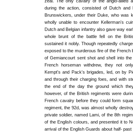
zeal. The only cavalry of the anglo-allied
during the action, consisted of Dutch and 
Brunswickers, under their Duke, who was ki
wholly unable to encounter Kellerman's cuir
Dutch and Belgian infantry also gave way earl
whole brunt of the battle fell on the Bri
sustained it nobly. Though repeatedly charg
exposed to the murderous fire of the French b
of Gemiancourt sent shot and shell into th
French horseman withdrew, they not only r
Kempt's and Pack's brigades, led, on by Pi
and through their charging foes, and with s
the end of the day the ground which the
however, of the British regiments were duri
French cavalry before they could form squa
regiment, the 92d, was almost wholly destro
private soldier, named Lami, of the 8th regim
of the English colours, and presented it to N
arrival of the English Guards about half- past