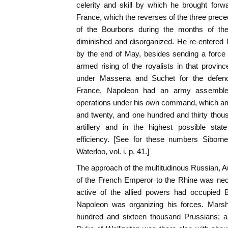
celerity and skill by which he brought forwa
France, which the reverses of the three preced
of the Bourbons during the months of their
diminished and disorganized. He re-entered 
by the end of May, besides sending a force
armed rising of the royalists in that provin
under Massena and Suchet for the defence
France, Napoleon had an army assembled 
operations under his own command, which a
and twenty, and one hundred and thirty thou
artillery and in the highest possible stat
efficiency. [See for these numbers Siborn
Waterloo, vol. i. p. 41.]
The approach of the multitudinous Russian, Au
of the French Emperor to the Rhine was nec
active of the allied powers had occupied B
Napoleon was organizing his forces. Marsh
hundred and sixteen thousand Prussians; a