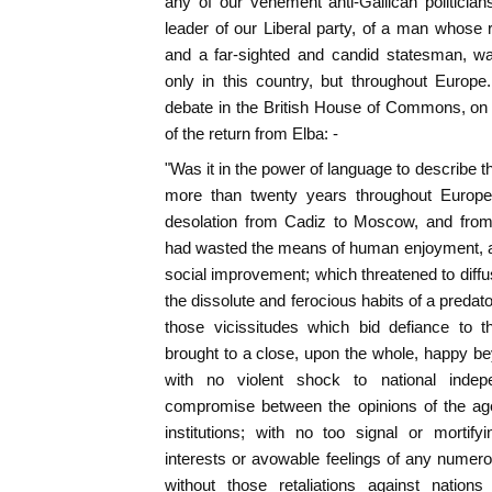
any of our vehement anti-Gallican politicians
leader of our Liberal party, of a man whose re
and a far-sighted and candid statesman, wa
only in this country, but throughout Europ
debate in the British House of Commons, on 
of the return from Elba: -
"Was it in the power of language to describe t
more than twenty years throughout Europ
desolation from Cadiz to Moscow, and fro
had wasted the means of human enjoyment, a
social improvement; which threatened to dif
the dissolute and ferocious habits of a predator
those vicissitudes which bid defiance to 
brought to a close, upon the whole, happy be
with no violent shock to national indep
compromise between the opinions of the ag
institutions; with no too signal or mortify
interests or avowable feelings of any numer
without those retaliations against nation