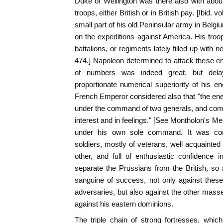
Duke of Wellington was there also with abo
troops, either British or in British pay. [Ibid. v
small part of his old Peninsular army in Belgi
on the expeditions against America. His troo
battalions, or regiments lately filled up with ne
474.] Napoleon determined to attack these e
of numbers was indeed great, but del
proportionate numerical superiority of his 
French Emperor considered also that "the e
under the command of two generals, and compo
interest and in feelings." [See Montholon's M
under his own sole command. It was com
soldiers, mostly of veterans, well acquainted 
other, and full of enthusiastic confidence 
separate the Prussians from the British, so a
sanguine of success, not only against thes
adversaries, but also against the other masse
against his eastern dominions.
The triple chain of strong fortresses, whi