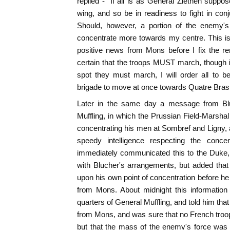
replied - "If all is as General Ziethen suppos
wing, and so be in readiness to fight in con
Should, however, a portion of the enemy
concentrate more towards my centre. This is
positive news from Mons before I fix the re
certain that the troops MUST march, though i
spot they must march, I will order all to be
brigade to move at once towards Quatre Bras." 
Later in the same day a message from Blu
Muffling, in which the Prussian Field-Marsha
concentrating his men at Sombref and Ligny, 
speedy intelligence respecting the concent
immediately communicated this to the Duke,
with Blucher's arrangements, but added that
upon his own point of concentration before he 
from Mons. About midnight this information
quarters of General Muffling, and told him tha
from Mons, and was sure that no French troo
but that the mass of the enemy's force was 