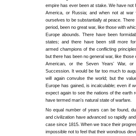
empire has ever been at stake. We have not ha
America, or Russia; and when not at war w
ourselves to be substantially at peace. There 
period, been no great war, like those with whi
Europe abounds. There have been formidable
states; and there have been still more for
armed champions of the conflicting principl
but there has been no general war, like those 
American, or the Seven Years' War, or 
Succession. It would be far too much to augur
will again convulse the world; but the val
Europe has gained, is incalculable; even if w
expect again to see the nations of the earth
have termed man's natural state of warfare.
No equal number of years can be found, du
and civilization have advanced so rapidly and
case since 1815. When we trace their progress,
impossible not to feel that their wondrous de