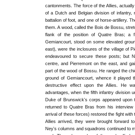
cantonments. The force of the Allies, actually
of a Dutch and Belgian division of infantry, 
battalion of foot, and one of horse-artillery
them. A wood, called the Bois de Bossu, stret
flank of the position of Quatre Bras; a f
Gemiancourt, stood on some elevated ground i
east), were the inclosures of the village of 
endeavoured to secure these posts; but N
centre, and Pierremont on the east, and ga
part of the wood of Bossu. He ranged the chief
ground of Gemiancourt, whence it played t
destructive effect upon the Allies. He wa
advantages, when the fifth infantry division
Duke of Brunswick's corps appeared upon t
returned to Quatre Bras from his interview 
arrival of these forces) restored the fight with
Allies arrived, they were brought forward t
Ney's columns and squadrons continued to m