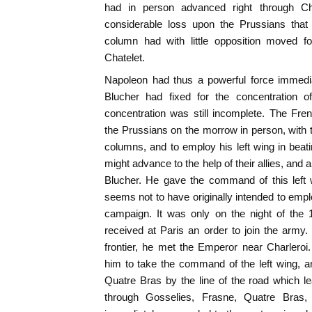
had in person advanced right through Char
considerable loss upon the Prussians that 
column had with little opposition moved f
Chatelet.
Napoleon had thus a powerful force immediat
Blucher had fixed for the concentration o
concentration was still incomplete. The Fr
the Prussians on the morrow in person, with t
columns, and to employ his left wing in bea
might advance to the help of their allies, and 
Blucher. He gave the command of this left
seems not to have originally intended to empl
campaign. It was only on the night of the 
received at Paris an order to join the army.
frontier, he met the Emperor near Charleroi
him to take the command of the left wing, a
Quatre Bras by the line of the road which l
through Gosselies, Frasne, Quatre Bras