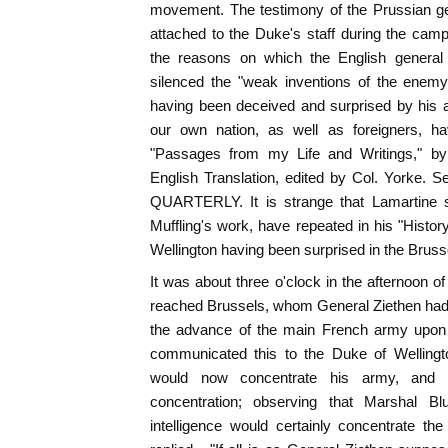
movement. The testimony of the Prussian ge
attached to the Duke's staff during the cam
the reasons on which the English general 
silenced the "weak inventions of the enemy
having been deceived and surprised by his a
our own nation, as well as foreigners, ha
"Passages from my Life and Writings," by 
English Translation, edited by Col. Yorke. 
QUARTERLY. It is strange that Lamartine s
Muffling's work, have repeated in his "Histor
Wellington having been surprised in the Bruss
It was about three o'clock in the afternoon of
reached Brussels, whom General Ziethen had s
the advance of the main French army upon C
communicated this to the Duke of Welling
would now concentrate his army, and 
concentration; observing that Marshal B
intelligence would certainly concentrate t