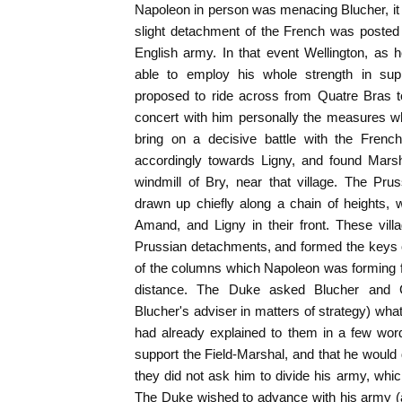
Napoleon in person was menacing Blucher, it 
slight detachment of the French was posted
English army. In that event Wellington, as 
able to employ his whole strength in sup
proposed to ride across from Quatre Bras to
concert with him personally the measures wh
bring on a decisive battle with the French
accordingly towards Ligny, and found Marsh
windmill of Bry, near that village. The Pr
drawn up chiefly along a chain of heights, w
Amand, and Ligny in their front. These vil
Prussian detachments, and formed the keys o
of the columns which Napoleon was forming for
distance. The Duke asked Blucher and
Blucher's adviser in matters of strategy) wha
had already explained to them in a few wor
support the Field-Marshal, and that he would 
they did not ask him to divide his army, whic
The Duke wished to advance with his army (