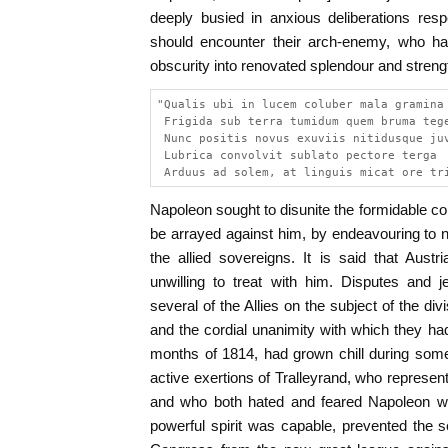
deeply busied in anxious deliberations res
should encounter their arch-enemy, who ha
obscurity into renovated splendour and streng
"Qualis ubi in lucem coluber mala gramina
 Frigida sub terra tumidum quem bruma teg
 Nunc positis novus exuviis nitidusque ju
 Lubrica convolvit sublato pectore terga
 Arduus ad solem, at linguis micat ore tr
Napoleon sought to disunite the formidable 
be arrayed against him, by endeavouring to n
the allied sovereigns. It is said that Aust
unwilling to treat with him. Disputes and 
several of the Allies on the subject of the di
and the cordial unanimity with which they had
months of 1814, had grown chill during som
active exertions of Tralleyrand, who represen
and who both hated and feared Napoleon with
powerful spirit was capable, prevented the