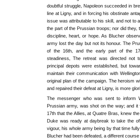
doubtful struggle, Napoleon succeeded in bre
line at Ligny, and in forcing his obstinate antag
issue was attributable to his skill, and not to 
the part of the Prussian troops; nor did they,
discipline, heart, or hope. As Blucher observ
army lost the day but not its honour. The Pru
of the 16th, and the early part of the 17t
steadiness, The retreat was directed not t
principal depots were established, but tow
maintain their communication with Wellington'
original plan of the campaign. The heroism 
and repaired their defeat at Ligny, is more glo
The messenger who was sent to inform Wel
Prussian army, was shot on the way; and it 
17th that the Allies, at Quatre Bras, knew the 
Duke was ready at daybreak to take the of
vigour, his whole army being by that time full
Blucher had been defeated, a different course