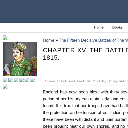
Home
Books
Home
»
The Fifteen Decisive Battles of The
CHAPTER XV. THE BATTL
1815.
"Thou first and last of fields, king-maki
England has now been blest with thirty-sev
period of her history can a similarly long ces
found. It is true that our troops have had battle
the protection and extension of our Indian p
these have been with distant and unimportan
been brought near our own shores, and no ma