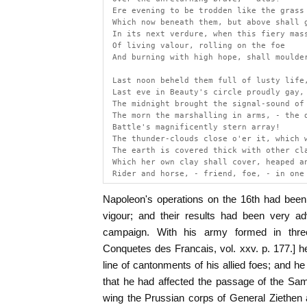
 Ere evening to be trodden like the grass
 Which now beneath them, but above shall 
 In its next verdure, when this fiery mas
 Of living valour, rolling on the foe
 And burning with high hope, shall moulde
 Last noon beheld them full of lusty life
 Last eve in Beauty's circle proudly gay,
 The midnight brought the signal-sound of
 The morn the marshalling in arms, - the 
 Battle's magnificently stern array!
 The thunder-clouds close o'er it, which 
 The earth is covered thick with other cl
 Which her own clay shall cover, heaped a
 Rider and horse, - friend, foe, - in one
Napoleon's operations on the 16th had been 
vigour; and their results had been very ad
campaign. With his army formed in three
Conquetes des Francais, vol. xxv. p. 177.] he
line of cantonments of his allied foes; and h
that he had affected the passage of the Sam
wing the Prussian corps of General Ziethen 