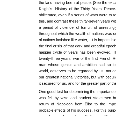
the land having been at peace. [See the excel
Knight's "History of the Thirty Years' Peace
obliterated, even if a series of wars were t
this, and contrast these thirty-seven years wi
a period of violence, of tumult, of unresting
throughout which the wealth of nations was sc
of nations lavished like water, - it is impossibl
the final crisis of that dark and dreadful epoc
happier cycle of years has been evolved. T
twenty-three years' war of the first French R
man whose genius and ambition had so lon
world, deserves to be regarded by us, not onl
our greatest national victories, but with pecul
it secured for us, and for the greater part of 
One good test for determining the importance 
was felt by wise and prudent statesmen bef
return of Napoleon from Elba to the Imper
probable effects of his success. For this purpo