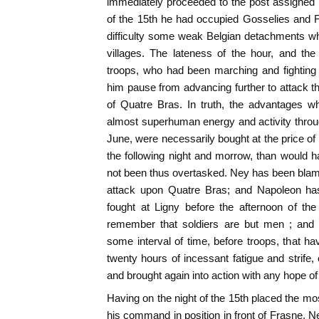
immediately proceeded to the post assigned 
of the 15th he had occupied Gosselies and F
difficulty some weak Belgian detachments wh
villages. The lateness of the hour, and th
troops, who had been marching and fighting
him pause from advancing further to attack 
of Quatre Bras. In truth, the advantages w
almost superhuman energy and activity throug
June, were necessarily bought at the price of
the following night and morrow, than would 
not been thus overtasked. Ney has been blam
attack upon Quatre Bras; and Napoleon has 
fought at Ligny before the afternoon of the
remember that soldiers are but men ; and 
some interval of time, before troops, that
twenty hours of incessant fatigue and strife,
and brought again into action with any hope o
Having on the night of the 15th placed the m
his command in position in front of Frasne, N