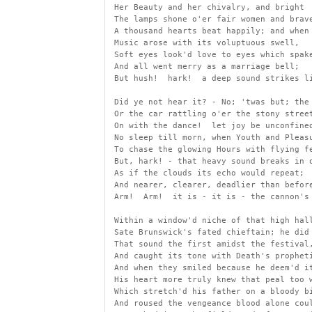
 Her Beauty and her chivalry, and bright
 The lamps shone o'er fair women and brav
 A thousand hearts beat happily; and when
 Music arose with its voluptuous swell,
 Soft eyes look'd love to eyes which spak
 And all went merry as a marriage bell;
 But hush!  hark!  a deep sound strikes l
 Did ye not hear it? - No; 'twas but; the
 Or the car rattling o'er the stony stree
 On with the dance!  let joy be unconfine
 No sleep till morn, when Youth and Pleas
 To chase the glowing Hours with flying f
 But, hark! - that heavy sound breaks in 
 As if the clouds its echo would repeat;
 And nearer, clearer, deadlier than befor
 Arm!  Arm!  it is - it is - the cannon's
 Within a window'd niche of that high hal
 Sate Brunswick's fated chieftain; he did
 That sound the first amidst the festival
 And caught its tone with Death's prophet
 And when they smiled because he deem'd i
 His heart more truly knew that peal too 
 Which stretch'd his father on a bloody b
 And roused the vengeance blood alone cou