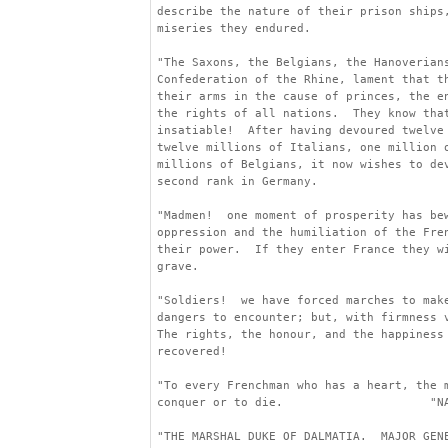
describe the nature of their prison ships
miseries they endured.
"The Saxons, the Belgians, the Hanoverian
Confederation of the Rhine, lament that t
their arms in the cause of princes, the e
the rights of all nations.  They know tha
insatiable!  After having devoured twelve
twelve millions of Italians, one million 
millions of Belgians, it now wishes to de
second rank in Germany.
"Madmen!  one moment of prosperity has be
oppression and the humiliation of the Fre
their power.  If they enter France they w
grave.
"Soldiers!  we have forced marches to mak
dangers to encounter; but, with firmness 
The rights, the honour, and the happiness
recovered!
"To every Frenchman who has a heart, the 
conquer or to die.                     "N
"THE MARSHAL DUKE OF DALMATIA.  MAJOR GEN