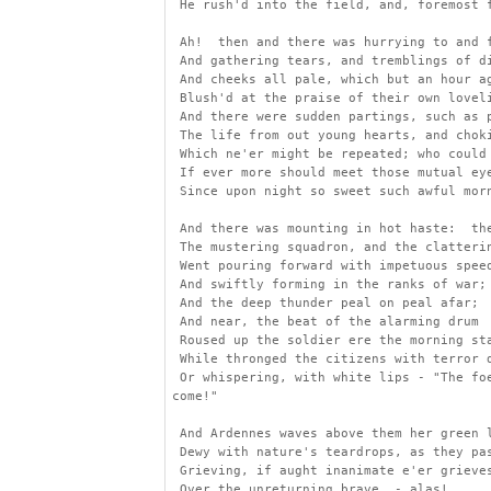
 He rush'd into the field, and, foremost 
 Ah!  then and there was hurrying to and 
 And gathering tears, and tremblings of d
 And cheeks all pale, which but an hour a
 Blush'd at the praise of their own lovel
 And there were sudden partings, such as 
 The life from out young hearts, and chok
 Which ne'er might be repeated; who could
 If ever more should meet those mutual ey
 Since upon night so sweet such awful mor
 And there was mounting in hot haste:  th
 The mustering squadron, and the clatteri
 Went pouring forward with impetuous spee
 And swiftly forming in the ranks of war;
 And the deep thunder peal on peal afar;
 And near, the beat of the alarming drum
 Roused up the soldier ere the morning st
 While thronged the citizens with terror 
 Or whispering, with white lips - "The fo
come!"
 And Ardennes waves above them her green 
 Dewy with nature's teardrops, as they pa
 Grieving, if aught inanimate e'er grieve
 Over the unreturning brave, - alas!