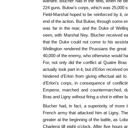
warfare. Blucher had in the field, when he b
224 guns. Bulow's corps, which was 25,000 str
Field-Marshal hoped to be reinforced by it, o
end of the action. But Bulow, through some err
was far in the rear; and the Duke of Well
seen, with Marshal Ney. Blucher received ea
that the Duke could not come to his assista
Wellington rendered the Prussians the great
40,000 of the enemy, who otherwise would hav
For, not only did the conflict at Quatre Bra
actually took part in it, but d'Erlon received 
hindered d'Erlon from giving effectual aid t
d'Erlon's corps, in consequence of conflict
Emperor, marched and countermarched, du
Bras and Ligny without firing a shot in either ba
Blucher had, in fact, a superiority of more
French army that attacked him at Ligny. Th
greater at the beginning of the battle, as Lo
Charleroi till eight o'clock. After five hours