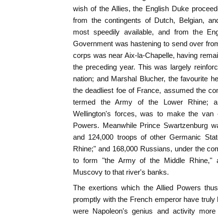
wish of the Allies, the English Duke procee
from the contingents of Dutch, Belgian, an
most speedily available, and from the En
Government was hastening to send over from 
corps was near Aix-la-Chapelle, having rema
the preceding year. This was largely reinfo
nation; and Marshal Blucher, the favourite he
the deadliest foe of France, assumed the c
termed the Army of the Lower Rhine; an
Wellington's forces, was to make the van 
Powers. Meanwhile Prince Swartzenburg was
and 124,000 troops of other Germanic Stat
Rhine;" and 168,000 Russians, under the co
to form "the Army of the Middle Rhine,"
Muscovy to that river's banks.
The exertions which the Allied Powers thus
promptly with the French emperor have truly
were Napoleon's genius and activity more s