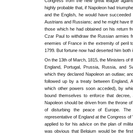
Congress from the new great league against 
highly probable that, if Napoleon had triumph
and the English, he would have succeeded i
Austrians and Russians; and he might have t
those which he had obtained on his return 
Czar Paul to withdraw the Russian armies fr
enemies of France in the extremity of peril
1799. But fortune now had deserted him both 
On the 13th of March, 1815, the Ministers of 
England, Portugal, Prussia, Russia, and S
which they declared Napoleon an outlaw; and
followed up by a treaty between England, A
which other powers soon acceded), by which
bound themselves to enforce that decree, 
Napoleon should be driven from the throne o
of disturbing the peace of Europe. The
representative of England at the Congress o
applied to for his advice on the plan of milit
was obvious that Belgium would be the first 