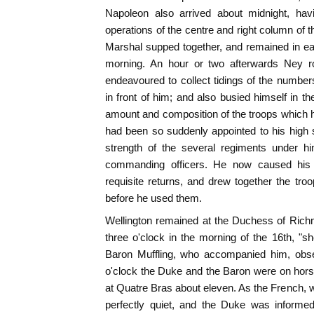
Napoleon also arrived about midnight, havi
operations of the centre and right column of
Marshal supped together, and remained in earn
morning. An hour or two afterwards Ney 
endeavoured to collect tidings of the numb
in front of him; and also busied himself in t
amount and composition of the troops which
had been so suddenly appointed to his high s
strength of the several regiments under h
commanding officers. He now caused his 
requisite returns, and drew together the tr
before he used them.
Wellington remained at the Duchess of Richmo
three o'clock in the morning of the 16th, "s
Baron Muffling, who accompanied him, observ
o'clock the Duke and the Baron were on hors
at Quatre Bras about eleven. As the French, w
perfectly quiet, and the Duke was informed