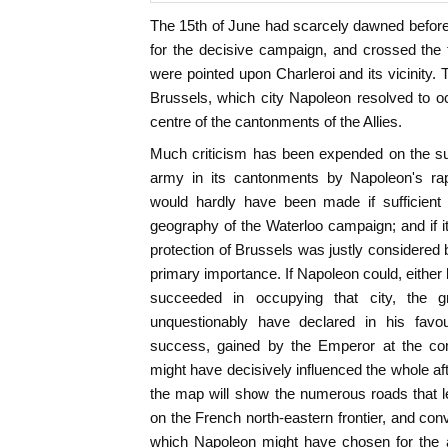
The 15th of June had scarcely dawned befor
for the decisive campaign, and crossed the 
were pointed upon Charleroi and its vicinity.
Brussels, which city Napoleon resolved to oc
centre of the cantonments of the Allies.
Much criticism has been expended on the su
army in its cantonments by Napoleon's r
would hardly have been made if sufficient 
geography of the Waterloo campaign; and if 
protection of Brussels was justly considered b
primary importance. If Napoleon could, either
succeeded in occupying that city, the g
unquestionably have declared in his favo
success, gained by the Emperor at the c
might have decisively influenced the whole aft
the map will show the numerous roads that le
on the French north-eastern frontier, and co
which Napoleon might have chosen for the 