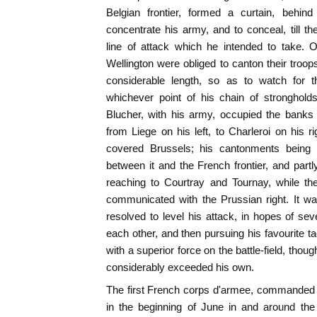
Belgian frontier, formed a curtain, behi
concentrate his army, and to conceal, till t
line of attack which he intended to take. 
Wellington were obliged to canton their troop
considerable length, so as to watch for 
whichever point of his chain of stronghold
Blucher, with his army, occupied the bank
from Liege on his left, to Charleroi on his r
covered Brussels; his cantonments being pa
between it and the French frontier, and partl
reaching to Courtray and Tournay, while th
communicated with the Prussian right. It w
resolved to level his attack, in hopes of sev
each other, and then pursuing his favourite ta
with a superior force on the battle-field, tho
considerably exceeded his own.
The first French corps d'armee, commanded 
in the beginning of June in and around the c