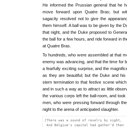
He informed the Prussian general that he ha
move forward upon Quatre Bras; but with
sagacity resolved not to give the appearan
them himself. A ball was to be given by the
that night, and the Duke proposed to General
the ball for a few hours, and ride forward in 
at Quatre Bras.
To hundreds, who were assembled at that me
enemy was advancing, and that the time for 
a fearfully exciting surprise, and the magnifi
as they are beautiful; but the Duke and his 
stern termination to that festive scene whi
and in such a way as to attract as little obser
the various corps left the ball-room, and took t
men, who were pressing forward through the
night to the arena of anticipated slaughter.
[There was a sound of revelry by night,
 And Belgium's capital had gather'd then