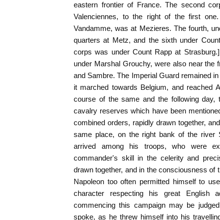
eastern frontier of France. The second cor
Valenciennes, to the right of the first on
Vandamme, was at Mezieres. The fourth, und
quarters at Metz, and the sixth under Count
corps was under Count Rapp at Strasburg.] 
under Marshal Grouchy, were also near the fr
and Sambre. The Imperial Guard remained in P
it marched towards Belgium, and reached A
course of the same and the following day, 
cavalry reserves which have been mentioned,
combined orders, rapidly drawn together, an
same place, on the right bank of the rive
arrived among his troops, who were exul
commander's skill in the celerity and prec
drawn together, and in the consciousness of th
Napoleon too often permitted himself to us
character respecting his great English ad
commencing this campaign may be judged 
spoke, as he threw himself into his travellin