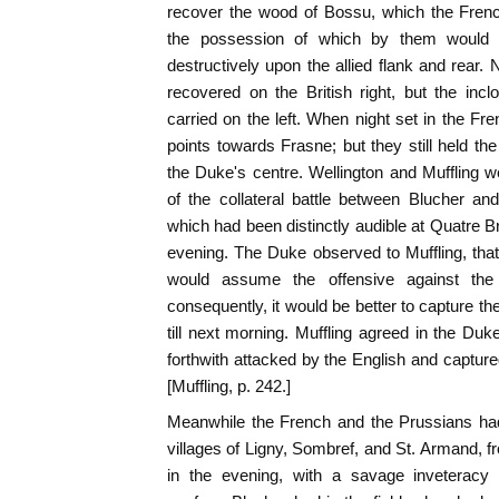
recover the wood of Bossu, which the Frenc
the possession of which by them would 
destructively upon the allied flank and rear
recovered on the British right, but the inc
carried on the left. When night set in the Fr
points towards Frasne; but they still held th
the Duke's centre. Wellington and Muffling w
of the collateral battle between Blucher a
which had been distinctly audible at Quatre B
evening. The Duke observed to Muffling, that
would assume the offensive against t
consequently, it would be better to capture th
till next morning. Muffling agreed in the D
forthwith attacked by the English and captured w
[Muffling, p. 242.]
Meanwhile the French and the Prussians had
villages of Ligny, Sombref, and St. Armand, fr
in the evening, with a savage inveteracy 