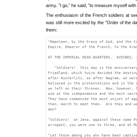
army. "I go," he said, "to measure myself with
The enthusiasm of the French soldiers at s
was still more excited by the "Order of the d
them:
"Napoleon, by the Grace of God, and the C
Empire, Emperor of the French, to the Gra
AT THE IMPERIAL HEAD-QUARTERS,  AVESNES, 
   "Soldiers!  this day is the anniversar
Friedland, which twice decided the destin
after Austerlitz, as after Wagram, we wer
believed in the protestations and in the 
we left on their thrones.  Now, however, 
aim at the independence and the most sacr
They have commenced the most unjust of ag
then, march to meet them.  Are they and w
men?
"Soldiers!  at Jena, against these same P
arrogant, you were one to three, and at M
"Let those among you who have been captiv