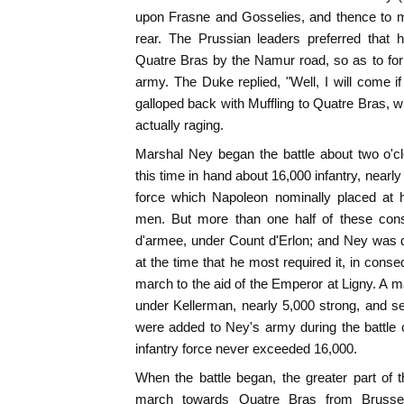
upon Frasne and Gosselies, and thence to 
rear. The Prussian leaders preferred that
Quatre Bras by the Namur road, so as to for
army. The Duke replied, "Well, I will come i
galloped back with Muffling to Quatre Bras,
actually raging.
Marshal Ney began the battle about two o'cl
this time in hand about 16,000 infantry, nearl
force which Napoleon nominally placed a
men. But more than one half of these consi
d'armee, under Count d'Erlon; and Ney was d
at the time that he most required it, in conse
march to the aid of the Emperor at Ligny. A m
under Kellerman, nearly 5,000 strong, and sev
were added to Ney's army during the battle o
infantry force never exceeded 16,000.
When the battle began, the greater part of
march towards Quatre Bras from Brussel