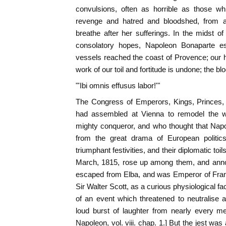
convulsions, often as horrible as those wh
revenge and hatred and bloodshed, from 
breathe after her sufferings. In the midst of
consolatory hopes, Napoleon Bonaparte e
vessels reached the coast of Provence; our ho
work of our toil and fortitude is undone; the blo
"'Ibi omnis effusus labor!'"
The Congress of Emperors, Kings, Princes,
had assembled at Vienna to remodel the wo
mighty conqueror, and who thought that Nap
from the great drama of European politics
triumphant festivities, and their diplomatic toi
March, 1815, rose up among them, and anno
escaped from Elba, and was Emperor of Fran
Sir Walter Scott, as a curious physiological fact
of an event which threatened to neutralise al
loud burst of laughter from nearly every m
Napoleon, vol. viii. chap. 1.] But the jest wa