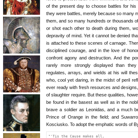
of the present day to choose battles for his
they were battles, merely because so many m
them, and so many hundreds or thousands o
or shot each other to death during them, w
depravity of mind. Yet it cannot be denied tha
is attached to these scenes of carnage. Ther
disciplined courage, and in the love of ho
confront agony and destruction. And the po
rarely more strongly displayed than th
regulates, arrays, and wields at his will t
who, cool yet daring, in the midst of peril refl
ever ready with fresh resources and designs, 
of slaughter require. But these qualities, how
be found in the basest as well as in the nob
brave a soldier as Leonidas, and a much bet
Prince of Orange in the field; and Suwarro
Kosciusko. To adopt the emphatic words of By
"'Tis the Cause makes all,