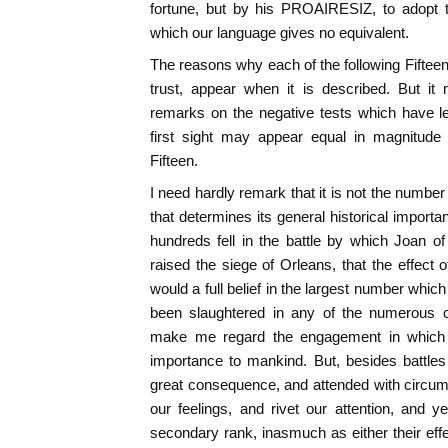
fortune, but by his PROAIRESIZ, to adopt 
which our language gives no equivalent.
The reasons why each of the following Fifteen 
trust, appear when it is described. But i
remarks on the negative tests which have le
first sight may appear equal in magnitude
Fifteen.
I need hardly remark that it is not the number
that determines its general historical importa
hundreds fell in the battle by which Joan o
raised the siege of Orleans, that the effect o
would a full belief in the largest number whic
been slaughtered in any of the numerous co
make me regard the engagement in which 
importance to mankind. But, besides battles
great consequence, and attended with circum
our feelings, and rivet our attention, and
secondary rank, inasmuch as either their effe