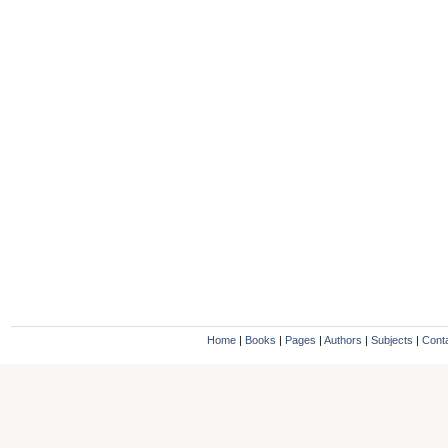
Home
|
Books
|
Pages
|
Authors
|
Subjects
|
Cont