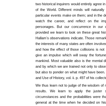
two historical inquirers would entirely agree in 
of the World. Different minds will naturall
particular events make on them; and in the de
watch the career, and reflect on the impor
personages. But our concurrence in our ca
provided we learn to look on these great hist
Hallam's observations indicate. Those remar
the interests of many states are often involve
and how the effect of those collisions is not
give an impulse which will sway the fortun
mankind. Most valuable also is the mental di
and by which we are trained not only to obs
but also to ponder on what might have been.
and Use of History, vol. ii. p. 497 of his collec
We thus learn not to judge of the wisdom of
results. We learn to apply the juster 
circumstances and the probabilities were t
general at the time when he decided on his