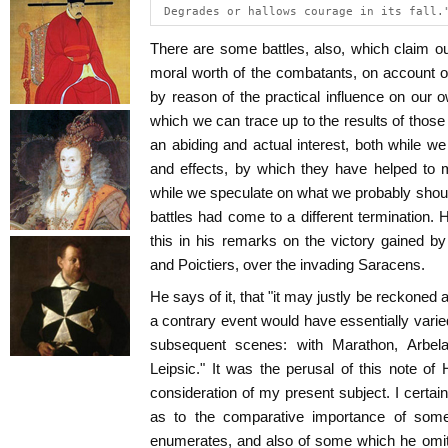
 Degrades or hallows courage in its fall.
There are some battles, also, which claim our
moral worth of the combatants, on account o
by reason of the practical influence on our ow
which we can trace up to the results of tho
an abiding and actual interest, both while we
and effects, by which they have helped to
while we speculate on what we probably shoul
battles had come to a different termination
this in his remarks on the victory gained b
and Poictiers, over the invading Saracens.
He says of it, that "it may justly be reckoned
a contrary event would have essentially varied
subsequent scenes: with Marathon, Arbel
Leipsic." It was the perusal of this note of 
consideration of my present subject. I certainl
as to the comparative importance of some
enumerates, and also of some which he omits.