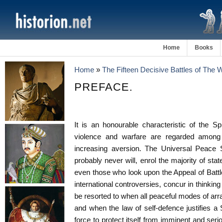
Home
Books
Home
»
The Fifteen Decisive Battles of The
PREFACE.
It is an honourable characteristic of the Spi
violence and warfare are regarded among c
increasing aversion. The Universal Peace S
probably never will, enrol the majority of 
even those who look upon the Appeal of Battl
international controversies, concur in thinking 
be resorted to when all peaceful modes of arr
and when the law of self-defence justifies a S
force to protect itself from imminent and seriou