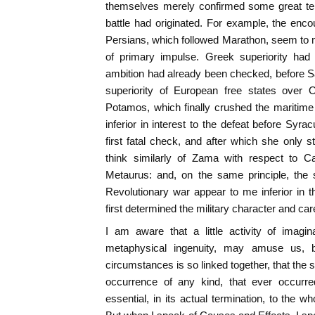
themselves merely confirmed some great ten
battle had originated. For example, the en
Persians, which followed Marathon, seem to
of primary impulse. Greek superiority had 
ambition had already been checked, before S
superiority of European free states over 
Potamos, which finally crushed the maritim
inferior in interest to the defeat before Syr
first fatal check, and after which she only st
think similarly of Zama with respect to C
Metaurus: and, on the same principle, the 
Revolutionary war appear to me inferior in 
first determined the military character and ca
I am aware that a little activity of imagin
metaphysical ingenuity, may amuse us, 
circumstances is so linked together, that the s
occurrence of any kind, that ever occur
essential, in its actual termination, to the 