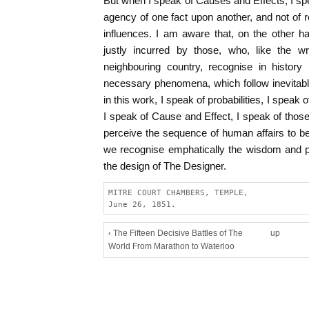
But when I speak of Causes and Effects, I sp
agency of one fact upon another, and not of re
influences. I am aware that, on the other h
justly incurred by those, who, like the wr
neighbouring country, recognise in history
necessary phenomena, which follow inevitabl
in this work, I speak of probabilities, I speak
I speak of Cause and Effect, I speak of thos
perceive the sequence of human affairs to be
we recognise emphatically the wisdom and 
the design of The Designer.
MITRE COURT CHAMBERS, TEMPLE,
June 26, 1851.
‹ The Fifteen Decisive Battles of The
up
World From Marathon to Waterloo