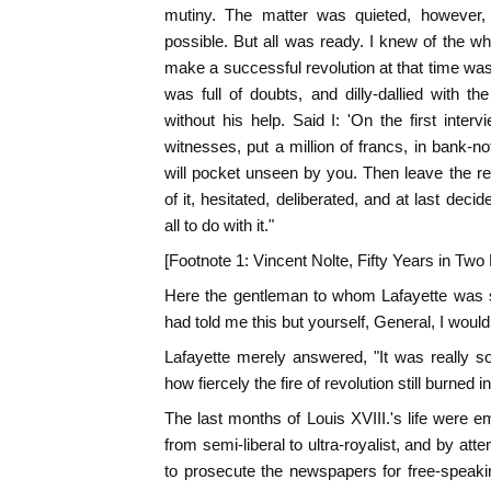
mutiny. The matter was quieted, however, a
possible. But all was ready. I knew of the who
make a successful revolution at that time was 
was full of doubts, and dilly-dallied with th
without his help. Said I: 'On the first inter
witnesses, put a million of francs, in bank-n
will pocket unseen by you. Then leave the rest
of it, hesitated, deliberated, and at last dec
all to do with it."
[Footnote 1: Vincent Nolte, Fifty Years in Tw
Here the gentleman to whom Lafayette was s
had told me this but yourself, General, I would
Lafayette merely answered, "It was really so,
how fiercely the fire of revolution still burned 
The last months of Louis XVIII.'s life were e
from semi-liberal to ultra-royalist, and by att
to prosecute the newspapers for free-speaki