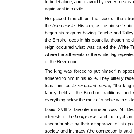
to be let alone, and to avoid by every means i
again sent into exile.
He placed himself on the side of the stron
the
bourgeoisie
. His aim, as he himself said
began his reign by having Fouche and Talley
the Empire, deep in his councils, though he di
reign occurred what was called the White Te
where the adherents of the white flag repeated
of the Revolution.
The king was forced to put himself in oppos
adhered to him in his exile. They bitterly res
toast him as
le roi-quand-meme
, "the king 
family held all the Bourbon traditions, an
everything below the rank of a noble with six
Louis XVIII.'s favorite minister was M. D
interests of the
bourgeoisie
; and the royal fam
uncomfortable by their disapproval of his pol
society and intimacy (the connection is said