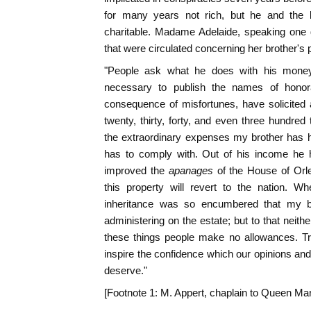
for many years not rich, but he and the 
charitable. Madame Adelaide, speaking one d
that were circulated concerning her brother's 
"People ask what he does with his money
necessary to publish the names of honorab
consequence of misfortunes, have solicited
twenty, thirty, forty, and even three hundred
the extraordinary expenses my brother has 
has to comply with. Out of his income he h
improved the
apanages
of the House of Orle
this property will revert to the nation. 
inheritance was so encumbered that my b
administering on the estate; but to that neith
these things people make no allowances. Tr
inspire the confidence which our opinions and
deserve."
[Footnote 1: M. Appert, chaplain to Queen Mar