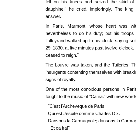
fell on his knees and seized the skirt of 
dauphine!" he cried, imploringly. The k
answer.
In Paris, Marmont, whose heart was wit
nevertheless to do his duty; but his troops
Talleyrand walked up to his clock, saying sol
29, 1830, at five minutes past twelve o'clock,
ceased to reign."
The Louvre was taken, and the Tuileries. Th
insurgents contenting themselves with breakin
signs of royalty.
One of the most obnoxious persons in Pari
fought to the music of "Ca ira." with new words
"C'est l'Archeveque de Paris
Qui est Jesuite comme Charles Dix.
Dansons la Carmagnole; dansons la Carmag
Et ca ira!"