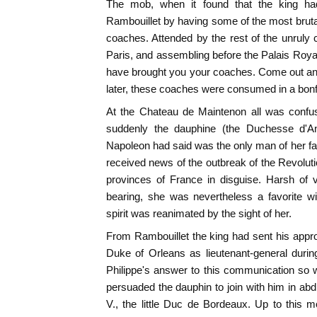
The mob, when it found that the king ha
Rambouillet by having some of the most bruta
coaches. Attended by the rest of the unruly
Paris, and assembling before the Palais Royal
have brought you your coaches. Come out an
later, these coaches were consumed in a bonfi
At the Chateau de Maintenon all was confu
suddenly the dauphine (the Duchesse d'A
Napoleon had said was the only man of her f
received news of the outbreak of the Revolut
provinces of France in disguise. Harsh of v
bearing, she was nevertheless a favorite w
spirit was reanimated by the sight of her.
From Rambouillet the king had sent his appro
Duke of Orleans as lieutenant-general durin
Philippe's answer to this communication so we
persuaded the dauphin to join with him in abdic
V., the little Duc de Bordeaux. Up to this