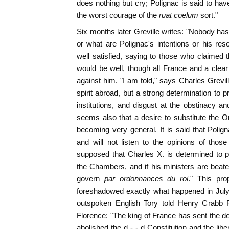
does nothing but cry; Polignac is said to have
the worst courage of the
ruat coelum
sort."
Six months later Greville writes: "Nobody has 
or what are Polignac's intentions or his r
well satisfied, saying to those who claimed th
would be well, though all France and a clea
against him. "I am told," says Charles Grevill
spirit abroad, but a strong determination to pro
institutions, and disgust at the obstinacy an
seems also that a desire to substitute the Or
becoming very general. It is said that Polign
and will not listen to the opinions of thos
supposed that Charles X. is determined to p
the Chambers, and if his ministers are beat
govern
par ordonnances du roi
." This pro
foreshadowed exactly what happened in July
outspoken English Tory told Henry Crabb R
Florence: "The king of France has sent the de
abolished the d - - d Constitution and the lib