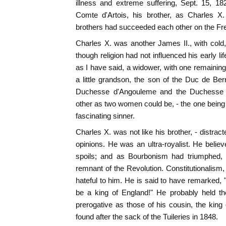
illness and extreme suffering, Sept. 15, 
Comte d'Artois, his brother, as Charles X.
brothers had succeeded each other on the Fr
Charles X. was another James II., with cold, 
though religion had not influenced his early li
as I have said, a widower, with one remaini
a little grandson, the son of the Duc de Berr
Duchesse d'Angouleme and the Duchesse d
other as two women could be, - the one being a
fascinating sinner.
Charles X. was not like his brother, - distra
opinions. He was an ultra-royalist. He believ
spoils; and as Bourbonism had triumphed,
remnant of the Revolution. Constitutionalism,
hateful to him. He is said to have remarked, 
be a king of England!" He probably held t
prerogative as those of his cousin, the king 
found after the sack of the Tuileries in 1848.