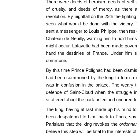
There were deeds of heroism, deeds of self-sa
of cruelty, and deeds of mercy, as there a
revolution. By nightfall on the 29th the fightin
seen what would be done with the victory. T
sent a messenger to Louis Philippe, then resi
Chateau de Neuilly, warning him to hold himse
might occur. Lafayette had been made governo
hand the destinies of France. Under him s
commune.
By this time Prince Polignac had been dism
had been summoned by the king to form a mo
was in confusion in the palace. The weary 
defence of Saint-Cloud when the struggle 
scattered about the park unfed and uncared-fo
The king, having at last made up his mind t
been despatched to him, back to Paris, sayi
Parisians that the king revokes the
ordonna
believe this step will be fatal to the interests