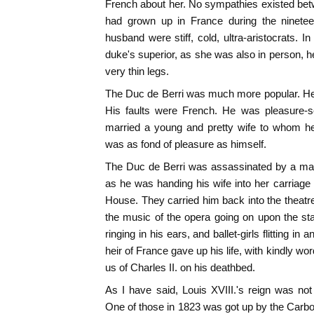
French about her. No sympathies existed bet
had grown up in France during the ninetee
husband were stiff, cold, ultra-aristocrats. I
duke's superior, as she was also in person, he
very thin legs.
The Duc de Berri was much more popular. He
His faults were French. He was pleasure-se
married a young and pretty wife to whom he
was as fond of pleasure as himself.
The Duc de Berri was assassinated by a ma
as he was handing his wife into her carriage
House. They carried him back into the theatre
the music of the opera going on upon the sta
ringing in his ears, and ballet-girls flitting in
heir of France gave up his life, with kindly wo
us of Charles II. on his deathbed.
As I have said, Louis XVIII.'s reign was not
One of those in 1823 was got up by the Carbon