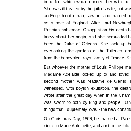
imperfect which would connect her with th
She was ill-treated by the jailer's wife, but 
an English nobleman, saw her and married he
as a peer of England. After Lord Newburg
Russian nobleman. Chiappini on his death-be
knew about her origin, and she persuaded he
been the Duke of Orleans. She took up her
overlooking the gardens of the Tuileries, 
from the benevolent royal family of France. Sh
But whoever the mother of Louis Philippe 
Madame Adelaide looked up to and loved 
second mother, was Madame de Genlis. I
witnessed, with boyish exultation, the destr
wrote after the great day when in the Cham
was sworn to both by king and people: "Oh
things that I supremely love, - the new constit
On Christmas Day, 1809, he married at Pale
niece to Marie Antoinette, and aunt to the fut