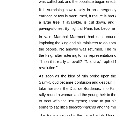
was called out, and the populace began erecti
It is surprising how rapidly in an emergen
carriage or two is overturned, furniture is br
a large tree, if available, is cut down, an
paving-stones. By night all Paris had become a 
In vain Marshal Marmont had sent courier 
imploring the king and his ministers to do some
the people. No answer was returned. The ma
the king, after listening to his representation 
"Then it is really a revolt?" "No, sire," replied
revolution."
As soon as the idea of ruin broke upon the
Saint-Cloud became confusion and despair. 
take her son, the Duc de Bordeaux, into Par
rally round a woman and the young heir to th
to treat with the insurgents; some to put hi
some to sacrifice the
ordonnances
and the mos
The Parisian mob by this time had its blood