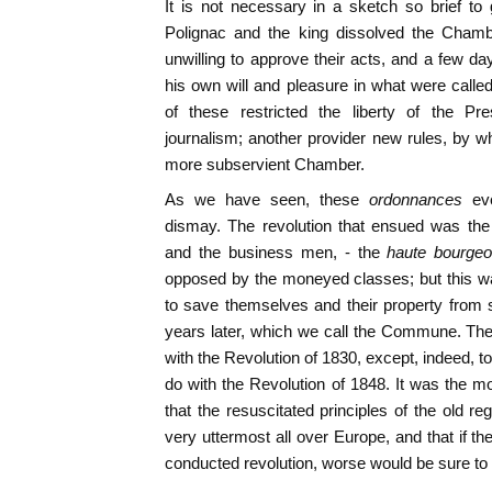
It is not necessary in a sketch so brief to g
Polignac and the king dissolved the Chamb
unwilling to approve their acts, and a few da
his own will and pleasure in what were calle
of these restricted the liberty of the Pr
journalism; another provider new rules, by w
more subservient Chamber.
As we have seen, these
ordonnances
ev
dismay. The revolution that ensued was the 
and the business men, - the
haute bourgeo
opposed by the moneyed classes; but this wa
to save themselves and their property from
years later, which we call the Commune. The 
with the Revolution of 1830, except, indeed, to 
do with the Revolution of 1848. It was the
that the resuscitated principles of the old r
very uttermost all over Europe, and that if t
conducted revolution, worse would be sure t