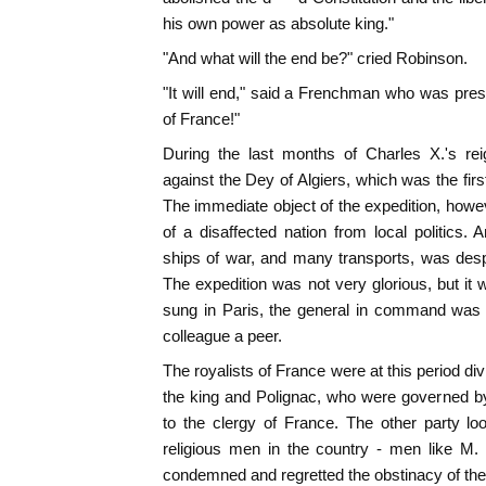
his own power as absolute king."
"And what will the end be?" cried Robinson.
"It will end," said a Frenchman who was prese
of France!"
During the last months of Charles X.'s re
against the Dey of Algiers, which was the firs
The immediate object of the expedition, howev
of a disaffected nation from local politics.
ships of war, and many transports, was desp
The expedition was not very glorious, but i
sung in Paris, the general in command was
colleague a peer.
The royalists of France were at this period divi
the king and Polignac, who were governed by
to the clergy of France. The other party l
religious men in the country - men like M.
condemned and regretted the obstinacy of the