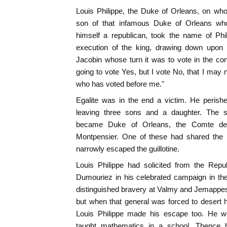
Louis Philippe, the Duke of Orleans, on wh
son of that infamous Duke of Orleans who
himself a republican, took the name of Phil
execution of the king, drawing down upon 
Jacobin whose turn it was to vote in the co
going to vote Yes, but I vote No, that I may 
who has voted before me."
Egalite was in the end a victim. He perished
leaving three sons and a daughter. The 
became Duke of Orleans, the Comte de
Montpensier. One of these had shared the i
narrowly escaped the guillotine.
Louis Philippe had solicited from the Repu
Dumouriez in his celebrated campaign in th
distinguished bravery at Valmy and Jemappe
but when that general was forced to desert h
Louis Philippe made his escape too. He we
taught mathematics in a school. Thence 