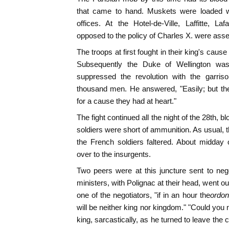
that came to hand. Muskets were loaded wit
offices. At the Hotel-de-Ville, Laffitte, L
opposed to the policy of Charles X. were asse
The troops at first fought in their king's caus
Subsequently the Duke of Wellington wa
suppressed the revolution with the garris
thousand men. He answered, "Easily; but th
for a cause they had at heart."
The fight continued all the night of the 28th, 
soldiers were short of ammunition. As usual,
the French soldiers faltered. About midday
over to the insurgents.
Two peers were at this juncture sent to nego
ministers, with Polignac at their head, went out
one of the negotiators, "if in an hour the
ordo
will be neither king nor kingdom." "Could you 
king, sarcastically, as he turned to leave th