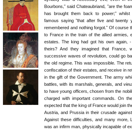
Bourbons," said Chateaubriand, "are the foa
has brought them back to power;" whilst
famous saying "that after five and twenty 
remembered and nothing forgot." Of course th
to France in the train of the allied armies, 
estates. The king had got his own again, 
theirs? And they imagined that France,
successive waves of revolution, could go b
the old regime. This was impossible. The retu
confiscation of their estates, and receive in 
in the gift of the Government. The army wh
battles, with its marshals, generals, and
vie
to have young officers, chosen from the nobi
charged with important commands. On the 
expected that the king of France would join t
Austria, and Prussia in their crusade against 
Against these difficulties, and many more, 
was an infirm man, physically incapable of e