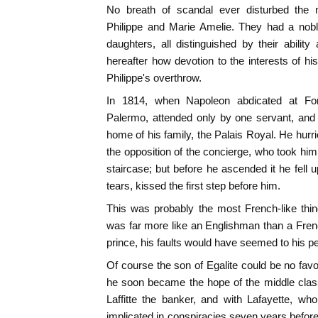
No breath of scandal ever disturbed the 
Philippe and Marie Amelie. They had a nobl
daughters, all distinguished by their ability 
hereafter how devotion to the interests of h
Philippe's overthrow.
In 1814, when Napoleon abdicated at Fonta
Palermo, attended only by one servant, and
home of his family, the Palais Royal. He hurri
the opposition of the concierge, who took hi
staircase; but before he ascended it he fell 
tears, kissed the first step before him.
This was probably the most French-like thin
was far more like an Englishman than a Fre
prince, his faults would have seemed to his peo
Of course the son of Egalite could be no favo
he soon became the hope of the middle clas
Laffitte the banker, and with Lafayette, w
implicated in conspiracies seven years befor