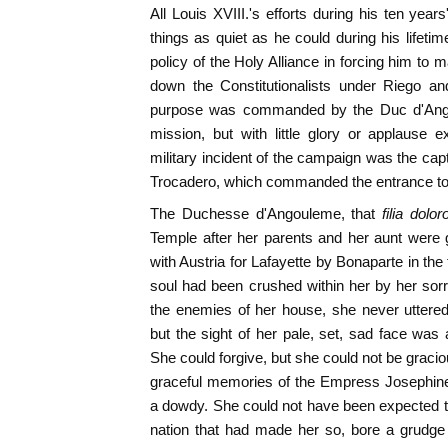
All Louis XVIII.'s efforts during his ten year
things as quiet as he could during his lifeti
policy of the Holy Alliance in forcing him to 
down the Constitutionalists under Riego an
purpose was commanded by the Duc d'Ang
mission, but with little glory or applause e
military incident of the campaign was the capt
Trocadero, which commanded the entrance to
The Duchesse d'Angouleme, that
filia dolo
Temple after her parents and her aunt were 
with Austria for Lafayette by Bonaparte in th
soul had been crushed within her by her sor
the enemies of her house, she never uttered
but the sight of her pale, set, sad face wa
She could forgive, but she could not be gracious
graceful memories of the Empress Josephine
a dowdy. She could not have been expected t
nation that had made her so, bore a grudge