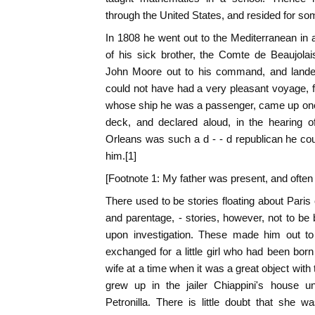
through the United States, and resided for so
In 1808 he went out to the Mediterranean in
of his sick brother, the Comte de Beaujola
John Moore out to his command, and landed
could not have had a very pleasant voyage, f
whose ship he was a passenger, came up one 
deck, and declared aloud, in the hearing of
Orleans was such a d - - d republican he coul
him.[1]
[Footnote 1: My father was present, and often 
There used to be stories floating about Paris 
and parentage, - stories, however, not to b
upon investigation. These made him out to b
exchanged for a little girl who had been bor
wife at a time when it was a great object with t
grew up in the jailer Chiappini's house u
Petronilla. There is little doubt that she w