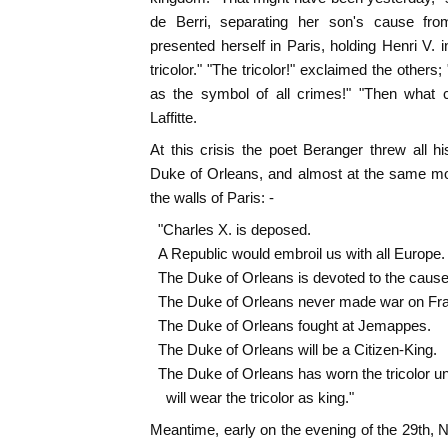
de Berri, separating her son's cause from
presented herself in Paris, holding Henri V. 
tricolor." "The tricolor!" exclaimed the others;
as the symbol of all crimes!" "Then what 
Laffitte.
At this crisis the poet Beranger threw all hi
Duke of Orleans, and almost at the same mo
the walls of Paris: -
"Charles X. is deposed.
A Republic would embroil us with all Europe.
The Duke of Orleans is devoted to the cause 
The Duke of Orleans never made war on Fr
The Duke of Orleans fought at Jemappes.
The Duke of Orleans will be a Citizen-King.
The Duke of Orleans has worn the tricolor und
will wear the tricolor as king."
Meantime, early on the evening of the 29th,