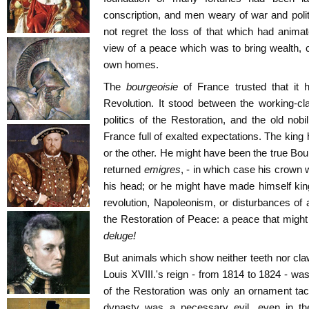
conscription, and men weary of war and polit
not regret the loss of that which had anima
view of a peace which was to bring wealth, com
own homes.
The
bourgeoisie
of France trusted that it
Revolution. It stood between the working-c
politics of the Restoration, and the old nob
France full of exalted expectations. The king
or the other. He might have been the true Bou
returned
emigres
, - in which case his crown
his head; or he might have made himself kin
revolution, Napoleonism, or disturbances of an
the Restoration of Peace: a peace that might 
deluge!
But animals which show neither teeth nor cla
Louis XVIII.'s reign - from 1814 to 1824 - was
of the Restoration was only an ornament ta
dynasty was a necessary evil, even in the