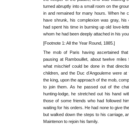
turned abruptly into a small room on the grou
in and remained for many hours. When he ca
have shrunk, his complexion was gray, his
had spent his time in burning up old love-lett
whom he had been deeply attached in his you
[Footnote 1: All the Year Round, 1885.]
The mob of Paris having ascertained that 
pausing at Rambouillet, about twelve miles 
what mischief could be done in that direct
children, and the Duc d'Angouleme were at
the king, upon the approach of the mob, com
to join them. As he passed out of the ch
hunting-lodge, he stretched out his hand wi
those of some friends who had followed hi
waiting for his orders. He had none to give t
but walked down the steps to his carriage, 
Maintenon to rejoin his family.