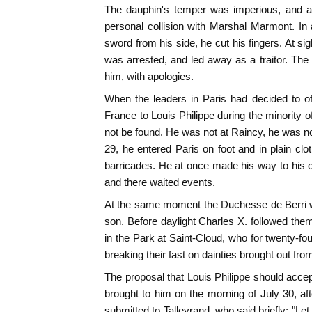
The dauphin's temper was imperious, and at 
personal collision with Marshal Marmont. In 
sword from his side, he cut his fingers. At si
was arrested, and led away as a traitor. The
him, with apologies.
When the leaders in Paris had decided to off
France to Louis Philippe during the minority 
not be found. He was not at Raincy, he was not
29, he entered Paris on foot and in plain cl
barricades. He at once made his way to his 
and there waited events.
At the same moment the Duchesse de Berri w
son. Before daylight Charles X. followed them
in the Park at Saint-Cloud, who for twenty-fo
breaking their fast on dainties brought out fro
The proposal that Louis Philippe should accep
brought to him on the morning of July 30, aft
submitted to Talleyrand, who said briefly: "Let 