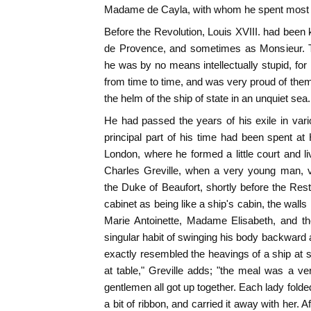
Madame de Cayla, with whom he spent most of
Before the Revolution, Louis XVIII. had be
de Provence, and sometimes as Monsieur. T
he was by no means intellectually stupid, for 
from time to time, and was very proud of them;
the helm of the ship of state in an unquiet sea.
He had passed the years of his exile in var
principal part of his time had been spent at 
London, where he formed a little court and liv
Charles Greville, when a very young man, vis
the Duke of Beaufort, shortly before the Rest
cabinet as being like a ship's cabin, the walls 
Marie Antoinette, Madame Elisabeth, and th
singular habit of swinging his body backward 
exactly resembled the heavings of a ship at 
at table," Greville adds; "the meal was a ve
gentlemen all got up together. Each lady folded
a bit of ribbon, and carried it away with her. A