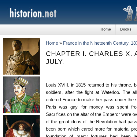
Home
Books
Home
»
France in the Nineteenth Century, 1
CHAPTER I. CHARLES X.
JULY.
Louis XVIII. in 1815 returned to his throne, 
soldiers, after the fight at Waterloo. The 
entered France to make her pass under the s
Paris was gay, for money was spent free
Sacrifices on the altar of the Emperor were o
of the great ideas of the Revolution had pa
been born which cared more for material pro
foundation of many fortunes had been l