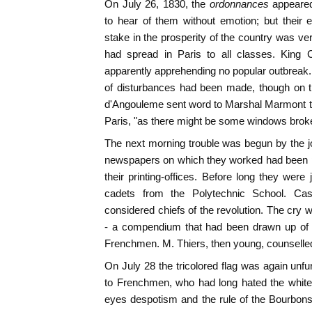
On July 26, 1830, the
ordonnances
appeare
to hear of them without emotion; but their 
stake in the prosperity of the country was very
had spread in Paris to all classes. King 
apparently apprehending no popular outbreak. 
of disturbances had been made, though on t
d'Angouleme sent word to Marshal Marmont t
Paris, "as there might be some windows broke
The next morning trouble was begun by the j
newspapers on which they worked had been p
their printing-offices. Before long they were
cadets from the Polytechnic School. Casi
considered chiefs of the revolution. The cry 
- a compendium that had been drawn up of t
Frenchmen. M. Thiers, then young, counselle
On July 28 the tricolored flag was again unfur
to Frenchmen, who had long hated the white 
eyes despotism and the rule of the Bourbons!