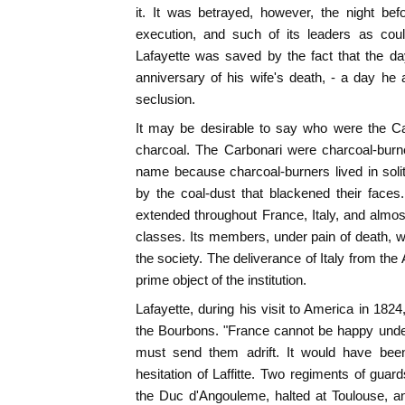
it. It was betrayed, however, the night be
execution, and such of its leaders as coul
Lafayette was saved by the fact that the da
anniversary of his wife's death, - a day he
seclusion.
It may be desirable to say who were the Car
charcoal. The Carbonari were charcoal-burne
name because charcoal-burners lived in soli
by the coal-dust that blackened their faces
extended throughout France, Italy, and almost
classes. Its members, under pain of death, w
the society. The deliverance of Italy from th
prime object of the institution.
Lafayette, during his visit to America in 182
the Bourbons. "France cannot be happy under 
must send them adrift. It would have bee
hesitation of Laffitte. Two regiments of gua
the Duc d'Angouleme, halted at Toulouse, 