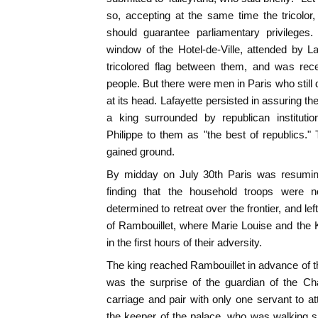
so, accepting at the same time the tricolor
should guarantee parliamentary privileges
window of the Hotel-de-Ville, attended by Laf
tricolored flag between them, and was rec
people. But there were men in Paris who still 
at its head. Lafayette persisted in assuring 
a king surrounded by republican institu
Philippe to them as "the best of republics." 
gained ground.
By midday on July 30th Paris was resuming
finding that the household troops were 
determined to retreat over the frontier, and lef
of Rambouillet, where Marie Louise and the
in the first hours of their adversity.
The king reached Rambouillet in advance of t
was the surprise of the guardian of the Ch
carriage and pair with only one servant to 
the keeper of the palace, who was walking 