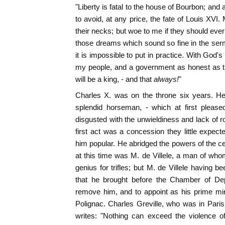
"Liberty is fatal to the house of Bourbon; and
to avoid, at any price, the fate of Louis XVI
their necks; but woe to me if they should eve
those dreams which sound so fine in the ser
it is impossible to put in practice. With God's 
my people, and a government as honest as th
will be a king, - and that
always!
"
Charles X. was on the throne six years. H
splendid horseman, - which at first pleas
disgusted with the unwieldiness and lack of r
first act was a concession they little expect
him popular. He abridged the powers of the ce
at this time was M. de Villele, a man of who
genius for trifles; but M. de Villele havin
that he brought before the Chamber of Dep
remove him, and to appoint as his prime mini
Polignac. Charles Greville, who was in Paris 
writes: "Nothing can exceed the violence of