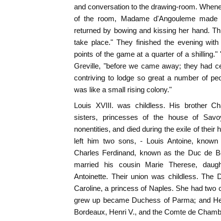
and conversation to the drawing-room. Whene
of the room, Madame d'Angouleme made h
returned by bowing and kissing her hand. This
take place." They finished the evening with 
points of the game at a quarter of a shilling
Greville, "before we came away; they had ce
contriving to lodge so great a number of pe
was like a small rising colony."
Louis XVIII. was childless. His brother C
sisters, princesses of the house of Sav
nonentities, and died during the exile of thei
left him two sons, - Louis Antoine, know
Charles Ferdinand, known as the Duc de B
married his cousin Marie Therese, daug
Antoinette. Their union was childless. The
Caroline, a princess of Naples. She had two 
grew up became Duchess of Parma; and Henr
Bordeaux, Henri V., and the Comte de Chamb