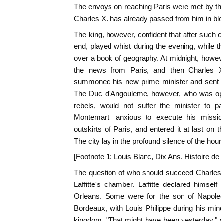
The envoys on reaching Paris were met by the
Charles X. has already passed from him in bl
The king, however, confident that after such 
end, played whist during the evening, while
over a book of geography. At midnight, howe
the news from Paris, and then Charles 
summoned his new prime minister and sent h
The Duc d'Angouleme, however, who was o
rebels, would not suffer the minister to 
Montemart, anxious to execute his missio
outskirts of Paris, and entered it at last on 
The city lay in the profound silence of the hour
[Footnote 1: Louis Blanc, Dix Ans. Histoire de
The question of who should succeed Charles
Laffitte's chamber. Laffitte declared himself
Orleans. Some were for the son of Napol
Bordeaux, with Louis Philippe during his mino
kingdom. "That might have been yesterday," sa