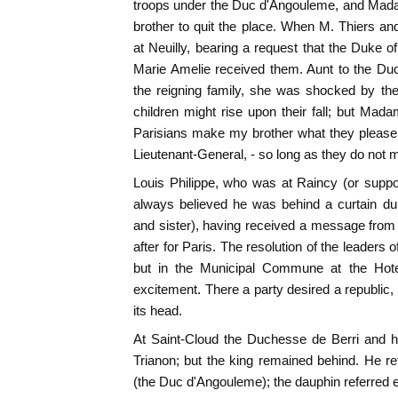
troops under the Duc d'Angouleme, and Mad
brother to quit the place. When M. Thiers and 
at Neuilly, bearing a request that the Duke o
Marie Amelie received them. Aunt to the Du
the reigning family, she was shocked by th
children might rise upon their fall; but Mad
Parisians make my brother what they please,
Lieutenant-General, - so long as they do not 
Louis Philippe, who was at Raincy (or suppo
always believed he was behind a curtain duri
and sister), having received a message fro
after for Paris. The resolution of the leaders
but in the Municipal Commune at the Hotel
excitement. There a party desired a republic, 
its head.
At Saint-Cloud the Duchesse de Berri and h
Trianon; but the king remained behind. He re
(the Duc d'Angouleme); the dauphin referred e