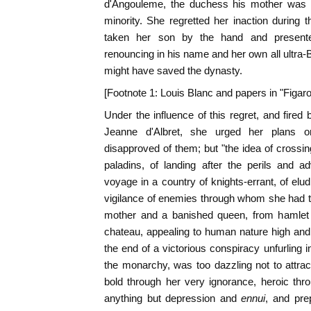
d'Angouleme, the duchess his mother was t
minority. She regretted her inaction during
taken her son by the hand and presente
renouncing in his name and her own all ultra-
might have saved the dynasty.
[Footnote 1: Louis Blanc and papers in "Figaro
Under the influence of this regret, and fired
Jeanne d'Albret, she urged her plans o
disapproved of them; but "the idea of crossing
paladins, of landing after the perils and 
voyage in a country of knights-errant, of elu
vigilance of enemies through whom she had t
mother and a banished queen, from hamlet 
chateau, appealing to human nature high and 
the end of a victorious conspiracy unfurling 
the monarchy, was too dazzling not to attra
bold through her very ignorance, heroic thr
anything but depression and
ennui
, and pre