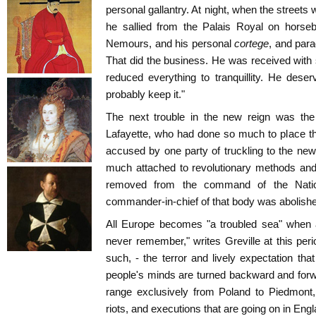
personal gallantry. At night, when the street
he sallied from the Palais Royal on horse
Nemours, and his personal
cortege
, and para
That did the business. He was received with
reduced everything to tranquillity. He deserv
probably keep it."
The next trouble in the new reign was the 
Lafayette, who had done so much to place t
accused by one party of truckling to the new 
much attached to revolutionary methods and 
removed from the command of the Nation
commander-in-chief of that body was abolish
All Europe becomes "a troubled sea" when 
never remember," writes Greville at this peri
such, - the terror and lively expectation tha
people's minds are turned backward and forw
range exclusively from Poland to Piedmont,
riots, and executions that are going on in Engl