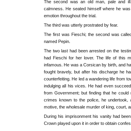
The second was an old man, pale and ill.
calmness. He seated himself where he was t
emotion throughout the trial.
The third was utterly prostrated by fear.
The first was Fieschi; the second was calle
named Pepin.
The two last had been arrested on the test
had Fieschi for her lover. The life of thi
infamous. He was a Corsican by birth, and h
fought bravely, but after his discharge he h
counterfeiting. He led a wandering life from to
indulging all his vices. He had even succee
from Government; but finding that he could
crimes known to the police, he undertook, 
motive, the wholesale murder of king, court, a
During his imprisonment his vanity had been s
Crown played upon it in order to obtain confes