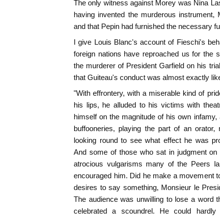
The only witness against Morey was Nina Las
having invented the murderous instrument, 
and that Pepin had furnished the necessary fu
I give Louis Blanc's account of Fieschi's beh
foreign nations have reproached us for the s
the murderer of President Garfield on his tri
that Guiteau's conduct was almost exactly like
"With effrontery, with a miserable kind of pri
his lips, he alluded to his victims with thea
himself on the magnitude of his own infamy,
buffooneries, playing the part of an orator,
looking round to see what effect he was pr
And some of those who sat in judgment on
atrocious vulgarisms many of the Peers lau
encouraged him. Did he make a movement to r
desires to say something, Monsieur le Presid
The audience was unwilling to lose a word tha
celebrated a scoundrel. He could hardly 