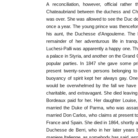
A reconciliation, however, official rathe
Chateaubriand between the duchess and Charl
was over. She was allowed to see the Duc de
once a year. The young prince was thencefor
his aunt, the Duchesse d'Angouleme. The
remainder of her adventurous life in tranqu
Luchesi-Palli was apparently a happy one. T
a palace in Styria, and another on the Grand
popular parties. In 1847 she gave some pri
present twenty-seven persons belonging to 
buoyancy of spirit kept her always gay. On
would be overwhelmed by the fall we have 
charitable, and extravagant. She died leavi
Bordeaux paid for her. Her daughter Louise,
married the Duke of Parma, who was assass
married Don Carlos, who claims at present to b
France and Spain. She died in 1864, shortly a
Duchesse de Berri, who in her later years
maniere Italienne
, as somebody has said, wrot