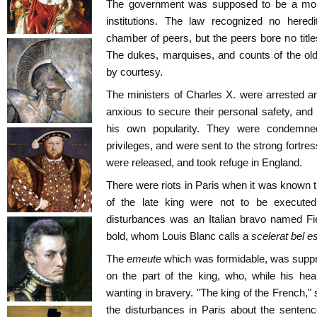
The government was supposed to be a mon
institutions. The law recognized no hered
chamber of peers, but the peers bore no title
The dukes, marquises, and counts of the old r
by courtesy.
The ministers of Charles X. were arrested a
anxious to secure their personal safety, and 
his own popularity. They were condemned
privileges, and were sent to the strong fortre
were released, and took refuge in England.
There were riots in Paris when it was known th
of the late king were not to be executed
disturbances was an Italian bravo named Fi
bold, whom Louis Blanc calls a
scelerat bel es
The
emeute
which was formidable, was suppre
on the part of the king, who, while his he
wanting in bravery. "The king of the French," 
the disturbances in Paris about the sentenc