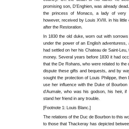
promising son, D'Enghien, was already dead.
the princess of Monaco, a lady of very
however, received by Louis XVIII. in his littl
after the Restoration.
In 1830 the old duke, worn out with sorrow
under the power of an English adventuress
had settled on her his Chateau de Saint-Leu, 
money. Several years before 1830 it had o
that the De Rohans, who were related to the 
dispute these gifts and bequests, and by wa
sought the protection of Louis Philippe, then
use her influence with the Duke of Bourbon
d'Aumale, who was his godson, his heir, if
stand her friend in any trouble.
[Footnote 1: Louis Blanc.]
The relations of the Duc de Bourbon to this
to those that Thackeray has depicted betwe