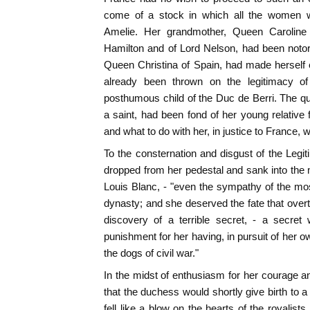
come of a stock in which all the women 
Amelie. Her grandmother, Queen Caroline 
Hamilton and of Lord Nelson, had been notor
Queen Christina of Spain, had made herself
already been thrown on the legitimacy o
posthumous child of the Duc de Berri. The 
a saint, had been fond of her young relative 
and what to do with her, in justice to France, w
To the consternation and disgust of the Legit
dropped from her pedestal and sank into the m
Louis Blanc, - "even the sympathy of the mos
dynasty; and she deserved the fate that overt
discovery of a terrible secret, - a secret
punishment for her having, in pursuit of her 
the dogs of civil war."
In the midst of enthusiasm for her courage an
that the duchess would shortly give birth to 
fell like a blow on the hearts of the royalist