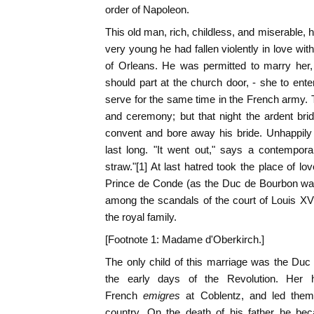
order of Napoleon.
This old man, rich, childless, and miserable,
very young he had fallen violently in love wit
of Orleans. He was permitted to marry her, 
should part at the church door, - she to ente
serve for the same time in the French army.
and ceremony; but that night the ardent bri
convent and bore away his bride. Unhappily 
last long. "It went out," says a contemporar
straw."[1] At last hatred took the place of l
Prince de Conde (as the Duc de Bourbon was
among the scandals of the court of Louis XV
the royal family.
[Footnote 1: Madame d'Oberkirch.]
The only child of this marriage was the Duc
the early days of the Revolution. Her
French
emigres
at Coblentz, and led the
country. On the death of his father he be