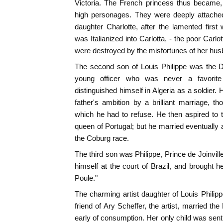
Victoria. The French princess thus became,
high personages. They were deeply attache
daughter Charlotte, after the lamented firs
was Italianized into Carlotta, - the poor Car
were destroyed by the misfortunes of her hus
The second son of Louis Philippe was the 
young officer who was never a favorite
distinguished himself in Algeria as a soldier. H
father's ambition by a brilliant marriage, 
which he had to refuse. He then aspired to 
queen of Portugal; but he married eventually a
the Coburg race.
The third son was Philippe, Prince de Joinville
himself at the court of Brazil, and brought he
Poule."
The charming artist daughter of Louis Philipp
friend of Ary Scheffer, the artist, married t
early of consumption. Her only child was sent