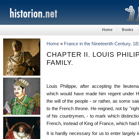
Home
Books
Home
»
France in the Nineteenth Century, 1
CHAPTER II. LOUIS PHILI
FAMILY.
Louis Philippe, after accepting the lieuten
which would have made him regent under Hen
the will of the people - or rather, as some said
to the French throne. He reigned, not by "righ
of his countrymen, - to mark which distinction
French, instead of King of France, which had
It is hardly necessary for us to enter largely i