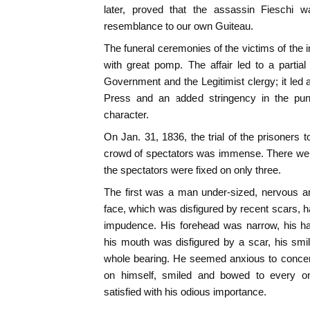
later, proved that the assassin Fieschi 
resemblance to our own Guiteau.
The funeral ceremonies of the victims of the 
with great pomp. The affair led to a partia
Government and the Legitimist clergy; it led a
Press and an added stringency in the puni
character.
On Jan. 31, 1836, the trial of the prisoners 
crowd of spectators was immense. There were
the spectators were fixed on only three.
The first was a man under-sized, nervous a
face, which was disfigured by recent scars, 
impudence. His forehead was narrow, his ha
his mouth was disfigured by a scar, his smi
whole bearing. He seemed anxious to concentr
on himself, smiled and bowed to every 
satisfied with his odious importance.