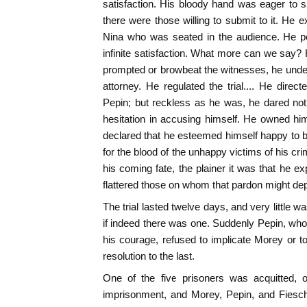
satisfaction. His bloody hand was eager to 
there were those willing to submit to it. H
Nina who was seated in the audience. He po
infinite satisfaction. What more can we say?
prompted or browbeat the witnesses, he under
attorney. He regulated the trial.... He dire
Pepin; but reckless as he was, he dared no
hesitation in accusing himself. He owned him
declared that he esteemed himself happy to b
for the blood of the unhappy victims of his cr
his coming fate, the plainer it was that he 
flattered those on whom that pardon might de
The trial lasted twelve days, and very little wa
if indeed there was one. Suddenly Pepin, whos
his courage, refused to implicate Morey or t
resolution to the last.
One of the five prisoners was acquitted,
imprisonment, and Morey, Pepin, and Fiesch