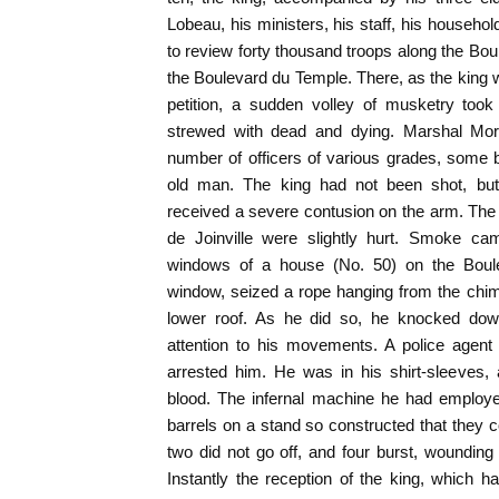
Lobeau, his ministers, his staff, his househo
to review forty thousand troops along the Bo
the Boulevard du Temple. There, as the king 
petition, a sudden volley of musketry too
strewed with dead and dying. Marshal Morti
number of officers of various grades, some 
old man. The king had not been shot, but
received a severe contusion on the arm. The
de Joinville were slightly hurt. Smoke cam
windows of a house (No. 50) on the Boul
window, seized a rope hanging from the chi
lower roof. As he did so, he knocked down
attention to his movements. A police agent
arrested him. He was in his shirt-sleeves,
blood. The infernal machine he had employe
barrels on a stand so constructed that they co
two did not go off, and four burst, woundin
Instantly the reception of the king, which 