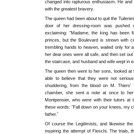
changed into rapturous enthusiasm. He and
with the greatest bravery.
The queen had been about to quit the Tuilerie
door of her dressing-room was pushed o
exclaiming: "Madame, the king has been fir
princes, but the Boulevard is strewn with c
trembling hands to heaven, waited only for a 
her dear ones were all safe, and then set out
the staircase, and husband and wife wept in e
The queen then went to her sons, looked at
able to believe that they were not seriou
shuddering, from the blood on M. Thiers' c
chamber, she sent a note at once to he
Montpensier, who were with their tutors at 
these words: "Fall down on your knees, my c
father."
Of course the Legitimists, and likewise th
inspiring the attempt of Fieschi. The trials,