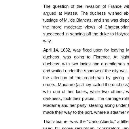
The question of the invasion of France wit
argued at Massa. The duchess wished above
tutelage of M. de Blancas, and she was dispos
the more moderate views of Chateaubrian
succeeded in sending off the duke to Holyro
way.
April 14, 1832, was fixed upon for leaving 
duchess, was going to Florence. At nightf
duchess, with two ladies and a gentleman o
and waited under the shadow of the city wal
the attention of the coachman by giving
orders, Madame (as they called the duchess) 
with one of her ladies, while two others, 
darkness, took their places. The carriage rol
Madame and her party, stealing along under t
made their way to the port, where a steamer 
That steamer was the "Carlo Alberto," a litt
used by some republican conspirators, a