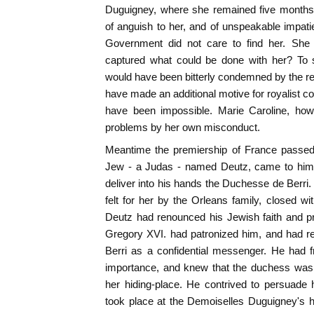
Duguigney, where she remained five month
of anguish to her, and of unspeakable impatie
Government did not care to find her. She 
captured what could be done with her? To s
would have been bitterly condemned by the re
have made an additional motive for royalist c
have been impossible. Marie Caroline, howe
problems by her own misconduct.
Meantime the premiership of France passed 
Jew - a Judas - named Deutz, came to him 
deliver into his hands the Duchesse de Berri.
felt for her by the Orleans family, closed wi
Deutz had renounced his Jewish faith and pr
Gregory XVI. had patronized him, and had 
Berri as a confidential messenger. He had f
importance, and knew that the duchess was 
her hiding-place. He contrived to persuade h
took place at the Demoiselles Duguigney's h