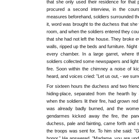
that she only used their residence for that p
procured a second interview, in the cour
measures beforehand, soldiers surrounded th
it, word was brought to the duchess that she
room, and when the soldiers entered they coul
that she had not left the house. They broke e
walls, ripped up the beds and furniture. Night
every chamber. In a large garret, where t
soldiers collected some newspapers and light 
fire. Soon within the chimney a noise of ki
heard, and voices cried: "Let us out, - we surr
For sixteen hours the duchess and two frien
hiding-place, separated from the hearth by a
when the soldiers lit their fire, had grown re
was already badly burned, and the women
gendarmes kicked away the fire, the pa
duchess, pale and fainting, came forth and
the troops was sent for. To him she said: "G
honor." He answered, "Madame, you are unde