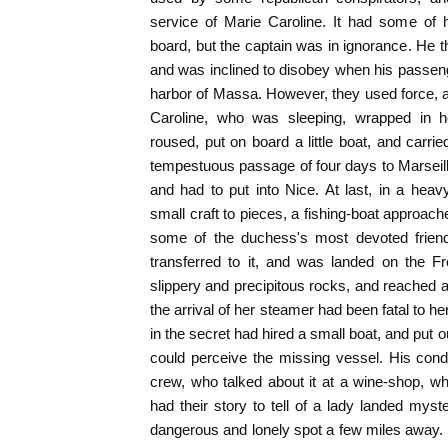
service of Marie Caroline. It had some of
board, but the captain was in ignorance. He 
and was inclined to disobey when his passenge
harbor of Massa. However, they used force, a
Caroline, who was sleeping, wrapped in 
roused, put on board a little boat, and carri
tempestuous passage of four days to Marseill
and had to put into Nice. At last, in a hea
small craft to pieces, a fishing-boat approach
some of the duchess's most devoted frien
transferred to it, and was landed on the 
slippery and precipitous rocks, and reached a 
the arrival of her steamer had been fatal to h
in the secret had hired a small boat, and put ou
could perceive the missing vessel. His cond
crew, who talked about it at a wine-shop, w
had their story to tell of a lady landed myst
dangerous and lonely spot a few miles away