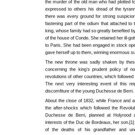
the murder of the old man who had plotted 
expressed to others his dread of the tyran
there was every ground for strong suspicion
fastening part of the odium that attached t
king, whose family had so greatly benefited by
of the house of Conde. She retained her ill-g
to Paris. She had been engaged in stock op
gave herself up to them, winning enormous s
The new throne was sadly shaken by these
concerning the king's prudent policy of no
revolutions of other countries, which followed
The next very interesting event of this r
discomfiture of the young Duchesse de Berri.
About the close of 1832, while France and al
the after-shocks which followed the Revolut
Duchesse de Berri, planned at Holyrood 
interests of the Duc de Bordeaux, her son.[
of the deaths of his grandfather and u