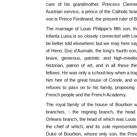
care of his grandmother. Princess Clemen
Austrian service, a prince of the Catholic br
son is Prince Ferdinand, the present ruler of B
The marriage of Louis Philippe's fifth son, 
Infanta Luisa is so closely connected with Lou
be better told elsewhere; but we may here sa
of Henri, Duc d'Aumale, the king's fourth s
brave, generous, patriotic and high-minde
historian, patron of art, and in all these
fellows. He was only a school-boy when a tra
him heir of the great house of Conde, and 
refuses to pass on to his family, proposing a
French people and the French Academy.
The royal family of the house of Bourbon w
branches, - the reigning branch, the head
Orleans branch, the head of which was Louis
the chief of which, and its sole representat
Duke of Bourbon, whose only son, the Prin