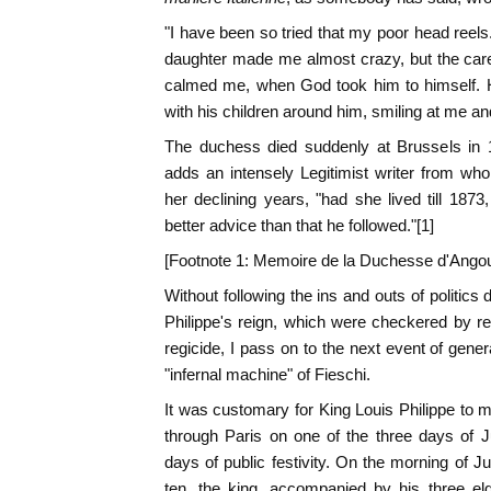
"I have been so tried that my poor head reel
daughter made me almost crazy, but the ca
calmed me, when God took him to himself. H
with his children around him, smiling at me an
The duchess died suddenly at Brussels in 
adds an intensely Legitimist writer from wh
her declining years, "had she lived till 18
better advice than that he followed."[1]
[Footnote 1: Memoire de la Duchesse d'Ango
Without following the ins and outs of politics d
Philippe's reign, which were checkered by re
regicide, I pass on to the next event of genera
"infernal machine" of Fieschi.
It was customary for King Louis Philippe to
through Paris on one of the three days of J
days of public festivity. On the morning of J
ten, the king, accompanied by his three el