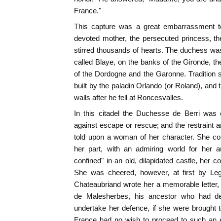
France."
This capture was a great embarrassment to
devoted mother, the persecuted princess, th
stirred thousands of hearts. The duchess wa
called Blaye, on the banks of the Gironde, th
of the Dordogne and the Garonne. Tradition s
built by the paladin Orlando (or Roland), and 
walls after he fell at Roncesvalles.
In this citadel the Duchesse de Berri was 
against escape or rescue; and the restraint 
told upon a woman of her character. She cou
her part, with an admiring world for her a
confined" in an old, dilapidated castle, her 
She was cheered, however, at first by Legi
Chateaubriand wrote her a memorable letter, 
de Malesherbes, his ancestor who had de
undertake her defence, if she were brought to 
France had no wish to proceed to such an 