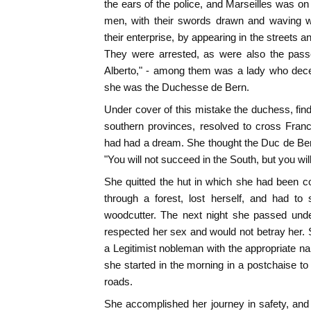
the ears of the police, and Marseilles was on
men, with their swords drawn and waving wh
their enterprise, by appearing in the streets a
They were arrested, as were also the passe
Alberto," - among them was a lady who deceiv
she was the Duchesse de Bern.
Under cover of this mistake the duchess, find
southern provinces, resolved to cross Fra
had had a dream. She thought the Duc de Ber
"You will not succeed in the South, but you wil
She quitted the hut in which she had been 
through a forest, lost herself, and had to
woodcutter. The next night she passed unde
respected her sex and would not betray her.
a Legitimist nobleman with the appropriate 
she started in the morning in a postchaise to 
roads.
She accomplished her journey in safety, and