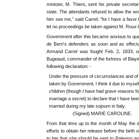
minister, M. Thiers, sent his private secreta
state. The attendants refused to allow the w
him see me," said Carrel; "for I have a favor t
let no proceedings be taken against M. Roux-
Government after this became anxious to que
de Berri's defenders as soon and as effectu
Armand Carrel was fought Feb. 2, 1833; o
Bugeaud, commander of the fortress of Blaye
following declaration: -
Under the pressure of circumstances and o
taken by Government, I think it due to mysel
children (though I have had grave reasons f
marriage a secret) to declare that I have bee
married during my late sojourn in Italy.
(Signed) MARIE CAROLINE.
From that time up to the month of May the 
efforts to obtain her release before the birth o
to her that she should be sent to Palermo a