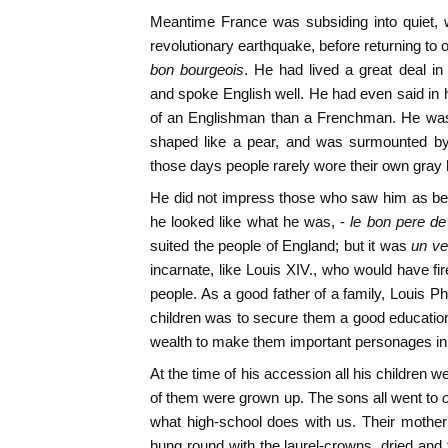
Meantime France was subsiding into quiet, w
revolutionary earthquake, before returning to
bon bourgeois
. He had lived a great deal in
and spoke English well. He had even said in 
of an Englishman than a Frenchman. He was
shaped like a pear, and was surmounted by 
those days people rarely wore their own gray h
He did not impress those who saw him as bei
he looked like what he was, -
le bon pere de 
suited the people of England; but it was
un ve
incarnate, like Louis XIV., who would have fi
people. As a good father of a family, Louis Phili
children was to secure them a good education
wealth to make them important personages in
At the time of his accession all his children w
of them were grown up. The sons all went to
what high-school does with us. Their mother
hung round with the laurel-crowns, dried an