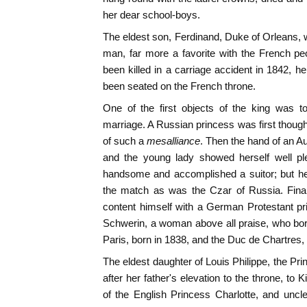
her dear school-boys.
The eldest son, Ferdinand, Duke of Orleans, w
man, far more a favorite with the French pe
been killed in a carriage accident in 1842, h
been seated on the French throne.
One of the first objects of the king was to
marriage. A Russian princess was first though
of such a
mesalliance
. Then the hand of an A
and the young lady showed herself well ple
handsome and accomplished a suitor; but he
the match as was the Czar of Russia. Final
content himself with a German Protestant p
Schwerin, a woman above all praise, who bo
Paris, born in 1838, and the Duc de Chartres, 
The eldest daughter of Louis Philippe, the Pr
after her father's elevation to the throne, to
of the English Princess Charlotte, and uncl