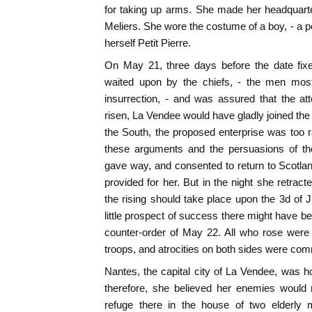
for taking up arms. She made her headquart
Meliers. She wore the costume of a boy, - a p
herself Petit Pierre.
On May 21, three days before the date fixe
waited upon by the chiefs, - the men most 
insurrection, - and was assured that the at
risen, La Vendee would have gladly joined the
the South, the proposed enterprise was too
these arguments and the persuasions of th
gave way, and consented to return to Scotla
provided for her. But in the night she retract
the rising should take place upon the 3d of
little prospect of success there might have be
counter-order of May 22. All who rose were
troops, and atrocities on both sides were com
Nantes, the capital city of La Vendee, was ho
therefore, she believed her enemies would 
refuge there in the house of two elderly 