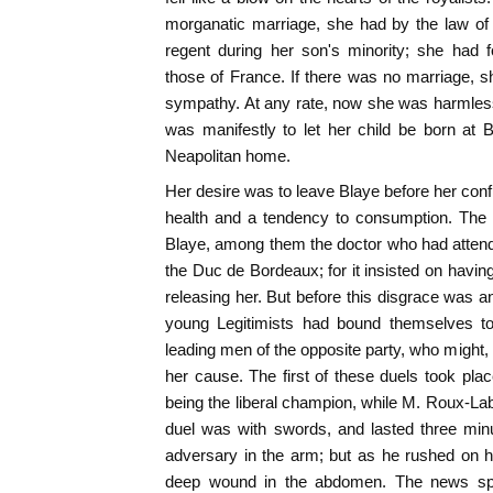
morganatic marriage, she had by the law of 
regent during her son's minority; she had 
those of France. If there was no marriage, s
sympathy. At any rate, now she was harmles
was manifestly to let her child be born at 
Neapolitan home.
Her desire was to leave Blaye before her conf
health and a tendency to consumption. The
Blaye, among them the doctor who had attende
the Duc de Bordeaux; for it insisted on having
releasing her. But before this disgrace was a
young Legitimists had bound themselves to 
leading men of the opposite party, who might, if
her cause. The first of these duels took plac
being the liberal champion, while M. Roux-Lab
duel was with swords, and lasted three min
adversary in the arm; but as he rushed on h
deep wound in the abdomen. The news spr