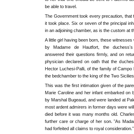
be able to travel.
The Government took every precaution, that 
it took place. Six or seven of the principal i
in an adjoining chamber, as is the custom at th
A little girl having been born, these witnes
by Madame de Hautfort, the duchess's l
answered their questions firmly, and on ret
physician declared on oath that the duches
Hector Luchesi-Palli, of the family of Campo
the bedchamber to the king of the Two Sicilies,
This was the first intimation given of the pare
Marie Caroline and her infant embarked on 
by Marshal Bugeaud, and were landed at Pal
most ardent admirers in former days were wi
died before it was many months old. Charles
further care or charge of her son. "As Mada
had forfeited all claims to royal consideration."