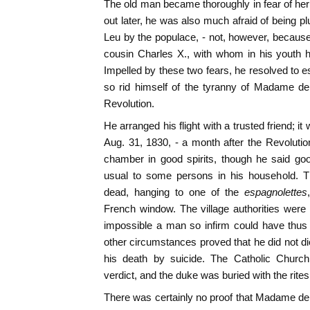
The old man became thoroughly in fear of he
out later, he was also much afraid of being p
Leu by the populace, - not, however, because
cousin Charles X., with whom in his youth h
Impelled by these two fears, he resolved to 
so rid himself of the tyranny of Madame d
Revolution.
He arranged his flight with a trusted friend; i
Aug. 31, 1830, - a month after the Revolution
chamber in good spirits, though he said go
usual to some persons in his household. 
dead, hanging to one of the
espagnolettes
French window. The village authorities wer
impossible a man so infirm could have thus
other circumstances proved that he did not di
his death by suicide. The Catholic Church
verdict, and the duke was buried with the rites 
There was certainly no proof that Madame d