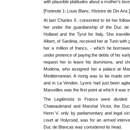
with plausible platitudes about a mother's love.
[Footnote 1: Louis Blanc, Histoire de Dix Ans.]
At last Charles X. consented to let her foll
her under the guardianship of the Duc de
Holland and the Tyrol for Italy. She travelle
Albert, of Sardinia, received her at Turin with
her a million of francs, - which he borrow
under pretence of paying the debts of his ear
request her to leave his dominions, and sh
Modena, who assigned her a palace at Mass
Mediterranean. A rising was to be made sim
and in La Vendee. Lyons had just been agita
Marseilles was the first point at which it was i
The Legitimists in France were divided 
Chateaubriand and Marshal Victor, the Duc
Henri V. only by parliamentary and legal vict
court at Holyrood, was for an armed interv
Duc de Blancas was considered its head.