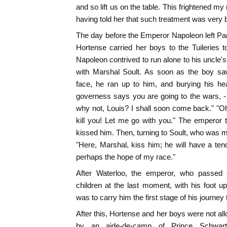
and so lift us on the table. This frightened m
having told her that such treatment was very b
The day before the Emperor Napoleon left Par
Hortense carried her boys to the Tuileries to
Napoleon contrived to run alone to his uncle'
with Marshal Soult. As soon as the boy sa
face, he ran up to him, and burying his he
governess says you are going to the wars, - 
why not, Louis? I shall soon come back." "Oh,
kill you! Let me go with you." The emperor
kissed him. Then, turning to Soult, who was mo
"Here, Marshal, kiss him; he will have a tende
perhaps the hope of my race."
After Waterloo, the emperor, who passed o
children at the last moment, with his foot up
was to carry him the first stage of his journey 
After this, Hortense and her boys were not all
by an aide-de-camp of Prince Schwart