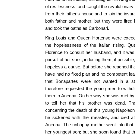
of restlessness, and caught the revolutionary
from their father's house and to join the insur
both father and mother; but they were fired b
and took the oaths as Carbonari.
King Louis and Queen Hortense were exceed
the hopelessness of the Italian rising. Q
Florence to consult her husband, and it was
pursuit of her sons, inducing them, if possible,
hopeless a cause. But before she reached th
have had no fixed plan and no competent lea
that Bonapartes were not wanted in a str
therefore requested the young men to withdr
them to Ancona. On her way she was met by
to tell her that his brother was dead. 
concerning the death of this young Napoleon
he sickened with the measles, and died at
Ancona. The unhappy mother went into that li
her youngest son; but she soon found that t