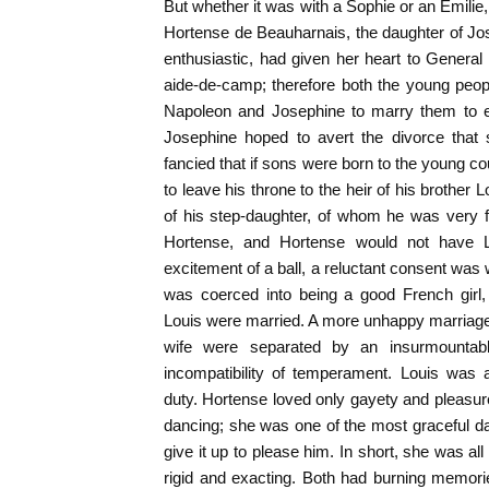
But whether it was with a Sophie or an Emilie,
Hortense de Beauharnais, the daughter of Jose
enthusiastic, had given her heart to Genera
aide-de-camp; therefore both the young people
Napoleon and Josephine to marry them to e
Josephine hoped to avert the divorce that
fancied that if sons were born to the young c
to leave his throne to the heir of his brothe
of his step-daughter, of whom he was very 
Hortense, and Hortense would not have Lo
excitement of a ball, a reluctant consent was
was coerced into being a good French girl
Louis were married. A more unhappy marriag
wife were separated by an insurmountabl
incompatibility of temperament. Louis was
duty. Hortense loved only gayety and pleasure
dancing; she was one of the most graceful d
give it up to please him. In short, she was all g
rigid and exacting. Both had burning memorie