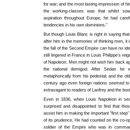
for war; and the most lasting impression of hi
the working-classes was that whilst so
aspiration throughout Europe, he had caref
tendencies in his own dominions."
But though Louis Blanc is right in saying that
after him in the memories of thinking men, it 
the fall of the Second Empire can have no ide
still lingered in France in Louis Philippe's re
of Napoleon. Men might not wish him back ag
the national demigod. After Sedan he w
metaphorically from his pedestal; and the old
century ago even foreign nations seemed t
extravagant to readers of Lanfrey and the bo
Even in 1836, when Louis Napoleon in sec
surprised and disappointed to find that t
assist him in making the important "first step"
of its prudence. He had counted on the co-ope
soldier of the Empire who was in comman