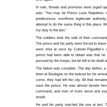
In vain, threats and promises were urged up
was: "You may be Prince Louis Napoleon, o
predecessor, overthrew legitimate authority
attempt to do the same thing in this place. Mu
my duty to the last."
The soldiers took the side of their command
The prince and his party were forced to leave
were shut at once by Colonel Piguellier's 
prince had been able to obtain was that he 
pursued by the troops, but be left to be dealt wi
The failure was complete. The day before, a p
been at Boulogne on the lookout for his arriva
come, they had left the city. All that remai
save the prince. He was almost beside himse
command, and men of more nerve and expe
would.
He and his party reached the sea at last. 