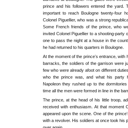
prince and his followers entered the yard.
important to reach Boulogne twenty-four ho
Colonel Piguellier, who was a strong republic
Some French friends of the prince, who wer
invited Colonel Piguellier to a shooting-party o
one to pass the night at a house in the count
he had returned to his quarters in Boulogne.
At the moment of the prince's entrance, with his
barracks, the soldiers of the garrison were ju
few who were already afoot on different dut
who the prince was, and what his party 
Napoleon they rushed up to the dormitories
time all the men were formed in line in the bar
The prince, at the head of his little troop
received with enthusiasm. At that moment Colo
appeared upon the scene. One of the prince's
with a revolver. His soldiers at once took his p
over again.