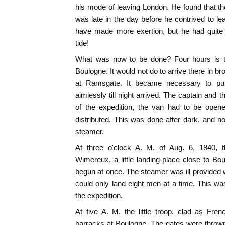
his mode of leaving London. He found that the
was late in the day before he contrived to 
have made more exertion, but he had quite 
tide!
What was now to be done? Four hours is 
Boulogne. It would not do to arrive there in b
at Ramsgate. It became necessary to pu
aimlessly till night arrived. The captain and 
of the expedition, the van had to be open
distributed. This was done after dark, and n
steamer.
At three o'clock A. M. of Aug. 6, 1840, t
Wimereux, a little landing-place close to B
begun at once. The steamer was ill provided 
could only land eight men at a time. This w
the expedition.
At five A. M. the little troop, clad as Fre
barracks at Boulogne. The gates were thrown