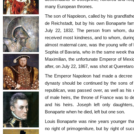
many European thrones.
The son of Napoleon, called by his grandfathe
de Reichstadt, but by his own Bonaparte fami
July 22, 1832. The person from whom, duri
received most kindness, and to whom, during 
almost maternal care, was the young wife of 
Sophia of Bavaria, who in the same week tha
Maximilian, the unfortunate Emperor of Mexico
after, on July 22, 1867, was shot at Queretaro
The Emperor Napoleon had made a decree tha
dynasty should be continued by the sons of 
republican, was passed over, as well as his
of male heirs, the throne of France was to de
and his heirs. Joseph left only daughters
Bonaparte when he died, left but one son.
Louis Bonaparte was nine years younger tha
no right of primogeniture, but by right of s