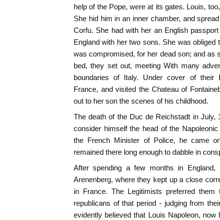
help of the Pope, were at its gates. Louis, to
She hid him in an inner chamber, and spread
Corfu. She had with her an English passport f
England with her two sons. She was obliged to
was compromised, for her dead son; and as s
bed, they set out, meeting With many adven
boundaries of Italy. Under cover of their
France, and visited the Chateau of Fontaine
out to her son the scenes of his childhood.
The death of the Duc de Reichstadt in July,
consider himself the head of the Napoleonic
the French Minister of Police, he came on
remained there long enough to dabble in cons
After spending a few months in England,
Arenenberg, where they kept up a close corr
in France. The Legitimists preferred them
republicans of that period - judging from thei
evidently believed that Louis Napoleon, now