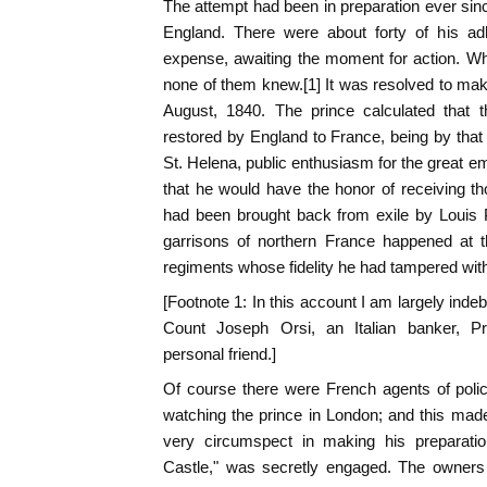
The attempt had been in preparation ever sin
England. There were about forty of his adh
expense, awaiting the moment for action. Wh
none of them knew.[1] It was resolved to ma
August, 1840. The prince calculated that t
restored by England to France, being by that
St. Helena, public enthusiasm for the great em
that he would have the honor of receiving 
had been brought back from exile by Louis P
garrisons of northern France happened at 
regiments whose fidelity he had tampered with
[Footnote 1: In this account I am largely indebt
Count Joseph Orsi, an Italian banker, P
personal friend.]
Of course there were French agents of polic
watching the prince in London; and this mad
very circumspect in making his preparatio
Castle," was secretly engaged. The owners