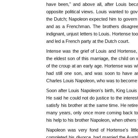
have been," and above all, after Louis bec
opposite political views. Louis wanted to go
the Dutch; Napoleon expected him to govern it
and as a Frenchman. The brothers disagreed
indignant, unjust letters to Louis. Hortense to
and led a French party at the Dutch court.
Intense was the grief of Louis and Hortens
the eldest son of this marriage, the child on
of the croup at an early age. Hortense was wh
had still one son, and was soon to have a
Charles Louis Napoleon, who was to become a
Soon after Louis Napoleon's birth, King Louis
He said he could not do justice to the intere
satisfy his brother at the same time. He retir
many years, only once more coming back to pub
his help to his brother Napoleon, when others
Napoleon was very fond of Hortense's litt
completed his divorce, had married the Aust