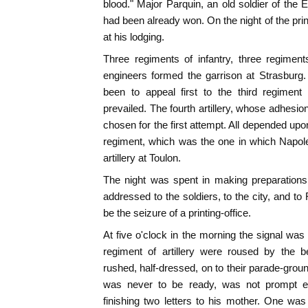
blood." Major Parquin, an old soldier of the 
had been already won. On the night of the prin
at his lodging.
Three regiments of infantry, three regiments 
engineers formed the garrison at Strasburg
been to appeal first to the third regiment 
prevailed. The fourth artillery, whose adhesi
chosen for the first attempt. All depended up
regiment, which was the one in which Napol
artillery at Toulon.
The night was spent in making preparation
addressed to the soldiers, to the city, and to
be the seizure of a printing-office.
At five o'clock in the morning the signal was 
regiment of artillery were roused by the b
rushed, half-dressed, on to their parade-grou
was never to be ready, was not prompt e
finishing two letters to his mother. One was