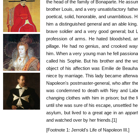
the head of the family of Bonaparte. He assumed
brother Louis, and a very unsatisfactory fath
poetical, solid, honorable, and unambitious. 
him a distinguished general and an able kin
brave soldier and a very good general; but 
profession of arms. He hated bloodshed, a
pillage. He had no genius, and crooked way
him. When a very young man he fell passionat
called his Sophie. But his brother and the wo
object of his affection was Emilie de Beauh
niece by marriage. This lady became afterward
Napoleon's postmaster-general, who after the
was condemned to death with Ney and Labe
changing clothes with him in prison; but the f
until she was sure of his escape, unsettled h
asylum, but lived to a great age in an
appar
and watched over by her friends.[1]
[Footnote 1: Jerrold's Life of Napoleon III.]