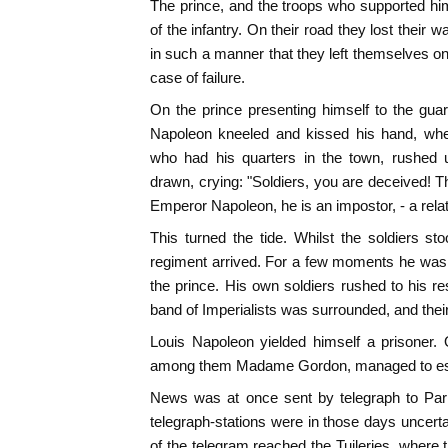
The prince, and the troops who supported hi
of the infantry. On their road they lost their
in such a manner that they left themselves onl
case of failure.
On the prince presenting himself to the guar
Napoleon kneeled and kissed his hand, when
who had his quarters in the town, rushed 
drawn, crying: "Soldiers, you are deceived! T
Emperor Napoleon, he is an impostor, - a rela
This turned the tide. Whilst the soldiers sto
regiment arrived. For a few moments he was 
the prince. His own soldiers rushed to his re
band of Imperialists was surrounded, and thei
Louis Napoleon yielded himself a prisoner. 
among them Madame Gordon, managed to esca
News was at once sent by telegraph to Par
telegraph-stations were in those days uncer
of the telegram reached the Tuileries, where 