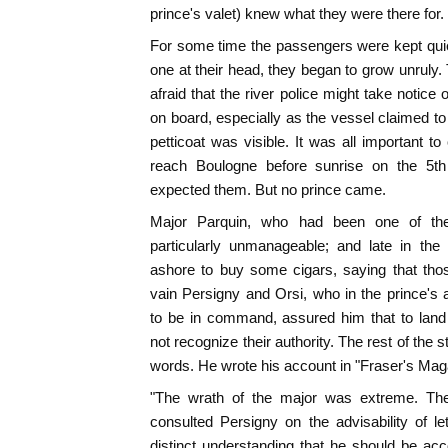
prince's valet) knew what they were there for.
For some time the passengers were kept quie
one at their head, they began to grow unruly. 
afraid that the river police might take notice
on board, especially as the vessel claimed to
petticoat was visible. It was all important to 
reach Boulogne before sunrise on the 5th 
expected them. But no prince came.
Major Parquin, who had been one of the
particularly unmanageable; and late in the
ashore to buy some cigars, saying that tho
vain Persigny and Orsi, who in the prince'
to be in command, assured him that to land
not recognize their authority. The rest of the st
words. He wrote his account in "Fraser's Maga
"The wrath of the major was extreme. The
consulted Persigny on the advisability of l
distinct understanding that he should be a