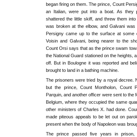
began firing on them. The prince, Count Persi
an Italian, were put into a boat. As they 
shattered the little skiff, and threw them int
was broken at the elbow, and Galvani was h
Persigny came up to the surface at some d
Voisin and Galvani, being nearer to the sh
Count Orsi says that as the prince swam towar
the National Guard stationed on the heights
off. But in Boulogne it was reported and be
brought to land in a bathing machine.
The prisoners were tried by a royal decree.
but the prince, Count Montholon, Count Pe
Parquin, and another officer were sent to the f
Belgium, where they occupied the same quar
other ministers of Charles X. had done. Cou
made piteous appeals to be let out on parol
present when the body of Napoleon was brough
The prince passed five years in prison,