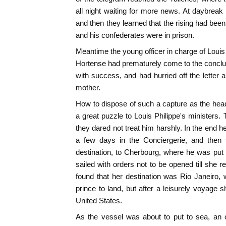
all night waiting for more news. At daybreak 
and then they learned that the rising had bee
and his confederates were in prison.
Meantime the young officer in charge of Louis
Hortense had prematurely come to the conclu
with success, and had hurried off the letter
mother.
How to dispose of such a capture as the hea
a great puzzle to Louis Philippe's ministers. 
they dared not treat him harshly. In the end h
a few days in the Conciergerie, and then s
destination, to Cherbourg, where he was put
sailed with orders not to be opened till she 
found that her destination was Rio Janeiro,
prince to land, but after a leisurely voyage 
United States.
As the vessel was about to put to sea, an o