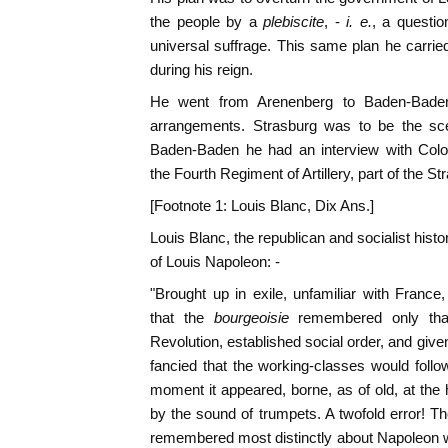
the people by a
plebiscite
, -
i. e.
, a questi
universal suffrage. This same plan he carrie
during his reign.
He went from Arenenberg to Baden-Baden
arrangements. Strasburg was to be the scen
Baden-Baden he had an interview with Co
the Fourth Regiment of Artillery, part of the St
[Footnote 1: Louis Blanc, Dix Ans.]
Louis Blanc, the republican and socialist histo
of Louis Napoleon: -
"Brought up in exile, unfamiliar with Fran
that the
bourgeoisie
remembered only tha
Revolution, established social order, and gi
fancied that the working-classes would foll
moment it appeared, borne, as of old, at the
by the sound of trumpets. A twofold error! Th
remembered most distinctly about Napoleon w