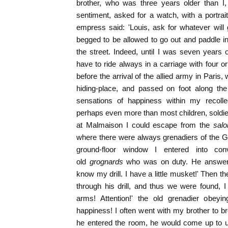
brother, who was three years older than I,
sentiment, asked for a watch, with a portrai
empress said: 'Louis, ask for whatever will 
begged to be allowed to go out and paddle in t
the street. Indeed, until I was seven years o
have to ride always in a carriage with four o
before the arrival of the allied army in Paris,
hiding-place, and passed on foot along the
sensations of happiness within my recollec
perhaps even more than most children, soldi
at Malmaison I could escape from the
salo
where there were always grenadiers of the G
ground-floor window I entered into con
old
grognards
who was on duty. He answered
know my drill. I have a little musket!' Then 
through his drill, and thus we were found, 
arms! Attention!' the old grenadier obey
happiness! I often went with my brother to 
he entered the room, he would come up to u