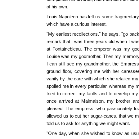
of his own.
Louis Napoleon has left us some fragmentary
which have a curious interest.
"My earliest recollections," he says, "go bac
remark that I was three years old when I was 
at Fontainebleau. The emperor was my god
Louise was my godmother. Then my memory 
I can still see my grandmother, the Empress
ground floor, covering me with her caresses
vanity by the care with which she retailed my
spoiled me in every particular, whereas my 
tried to correct my faults and to develop my
once arrived at Malmaison, my brother a
pleased. The empress, who passionately lov
allowed us to cut her sugar-canes, that we 
told us to ask for anything we might want.
"One day, when she wished to know as usua