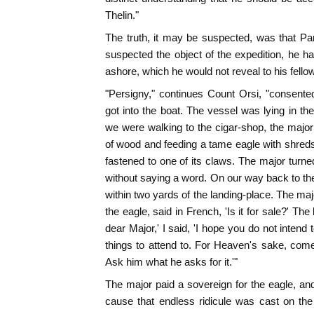
Thelin."
The truth, it may be suspected, was that Pa
suspected the object of the expedition, he h
ashore, which he would not reveal to his fello
"Persigny," continues Count Orsi, "consente
got into the boat. The vessel was lying in th
we were walking to the cigar-shop, the major
of wood and feeding a tame eagle with shred
fastened to one of its claws. The major turned
without saying a word. On our way back to t
within two yards of the landing-place. The maj
the eagle, said in French, 'Is it for sale?' T
dear Major,' I said, 'I hope you do not intend
things to attend to. For Heaven's sake, com
Ask him what he asks for it.'"
The major paid a sovereign for the eagle, a
cause that endless ridicule was cast on the