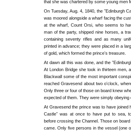
that she was chartered by some young men fo
On Tuesday, Aug. 4, 1840, the "Edinburgh C
was moored alongside a wharf facing the cu
at the wharf, Count Orsi, who seems to ha
man of the party, shipped nine horses, a trav
containing seventy rifles and as many uni
printed in advance; they were placed in a large
of gold, which formed the prince's treasure.
At dawn all this was done, and the "Edinburgh
At London Bridge she took in thirteen men, 
Blackwall some of the most important consp
reached Gravesend about two o'clock, wher
Only three or four of those on board knew wh
expected of them. They were simply obeying 
At Gravesend the prince was to have joined h
Castle" was at once to have put to sea, t
before crossing the Channel. Those on board 
came. Only five persons in the vessel (one 