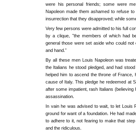
were his personal friends; some were me
Napoleon made them ashamed to refuse to s
insurrection that they disapproved; while so
Very few persons were admitted to his full co
by a clique, "the members of which had be
general those were set aside who could not 
and hand."
By all these men Louis Napoleon was treate
the Italians he stood pledged, and had stood 
helped him to ascend the throne of France, h
cause of Italy. This pledge he redeemed at So
after some impatient, rash Italians (believin
assassination.
In vain he was advised to wait, to let Louis 
ground for want of a foundation. He had mad
to adhere to it, not fearing to make that ste
and the ridiculous.