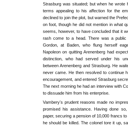
Strasburg was situated; but when he wrote h
terms appealing to his affection for the em
declined to join the plot, but warned the Pref
on foot, though he did not mention in what 
seems, however, to have concluded that it wou
rash come to a head. There was a public s
Gordon, at Baden, who flung herself eager
Napoleon on quitting Arenenberg had expect
distinction, who had served under his uncl
between Arenenberg and Strasburg. He waite
never came. He then resolved to continue hi
encouragement, and entered Strasburg secretl
The next morning he had an interview with 
to dissuade him from his enterprise.
Vambery's prudent reasons made no impress
promised his assistance. Having done so,
paper, securing a pension of 10,000 francs to 
he should be killed. The colonel tore it up, sa