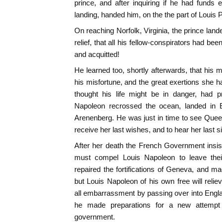
prince, and after inquiring if he had fund
landing, handed him, on the the part of Louis 
On reaching Norfolk, Virginia, the prince land
relief, that all his fellow-conspirators had bee
and acquitted!
He learned too, shortly afterwards, that his 
his misfortune, and the great exertions she
thought his life might be in danger, had 
Napoleon recrossed the ocean, landed in
Arenenberg. He was just in time to see Quee
receive her last wishes, and to hear her last s
After her death the French Government insi
must compel Louis Napoleon to leave their
repaired the fortifications of Geneva, and m
but Louis Napoleon of his own free will rel
all embarrassment by passing over into Engla
he made preparations for a new attempt 
government.