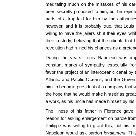
meditating much on the mistakes of his ca
been secretly proposed to him, but he rejecte
parts of a trap laid for him by the authoriti
however, and it is probably true, that Loui
willing to have the jailers shut their eyes w
their custody, believing that the ridicule tha
revolution had ruined his chances as a pretend
During the years Louis Napoleon was im
constant marks of sympathy, especially fr
favor the project of an interoceanic canal by
Atlantic and Pacific Oceans, and the Gover
him to become president of a company that w
the hope that he would make himself as grea
a work, as his uncle has made himself by his m
The illness of his father in Florence gav
reason for asking enlargement on parole fr
Philippe was willing to grant this; but his 
Napoleon would ask pardon
loyalement
. Thi