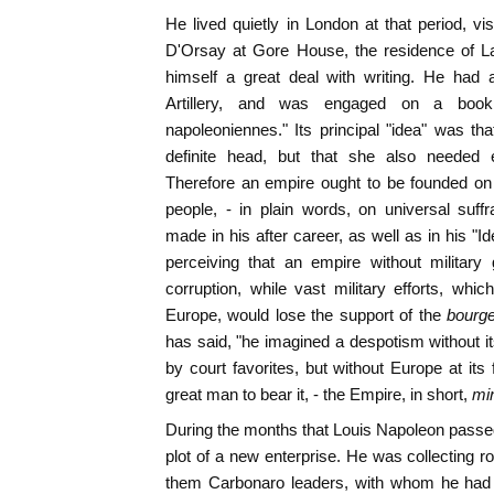
He lived quietly in London at that period, v
D'Orsay at Gore House, the residence of L
himself a great deal with writing. He had
Artillery, and was engaged on a book
napoleoniennes." Its principal "idea" was t
definite head, but that she also needed e
Therefore an empire ought to be founded on 
people, - in plain words, on universal suff
made in his after career, as well as in his "
perceiving that an empire without militar
corruption, while vast military efforts, whi
Europe, would lose the support of the
bourge
has said, "he imagined a despotism without i
by court favorites, but without Europe at its
great man to bear it, - the Empire, in short,
mi
During the months that Louis Napoleon passe
plot of a new enterprise. He was collecting 
them Carbonaro leaders, with whom he had 