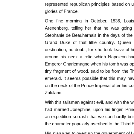
represented republican principles based on un
glories of France.
One fine morning in October, 1836, Loui
Arenenberg, telling her that he was going 
Stephanie de Beauharnais in the days of the
Grand Duke of that little country. Queen
destination, no doubt, for she took leave of 
around his neck a relic which Napoleon ha
Emperor Charlemagne when his tomb was open
tiny fragment of wood, said to be from the Tr
emerald. It seems possible that this may hav
on the neck of the Prince Imperial after his 
Zululand.
With this talisman against evil, and with the
had married Josephine, upon his finger, Pri
an expedition so rash that we can hardly brin
the character popularly ascribed to the Third
His plan was to overturn the government of Lo