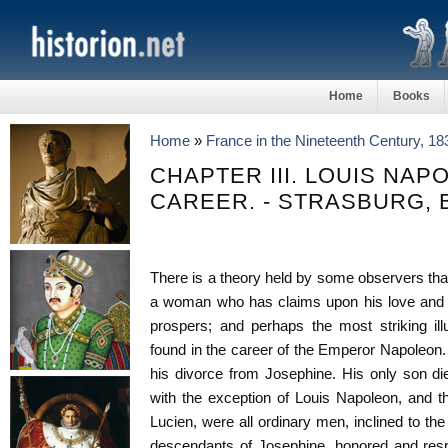
Home
Books
Home
»
France in the Nineteenth Century, 1
CHAPTER III. LOUIS NAP
CAREER. - STRASBURG, 
There is a theory held by some observers that
a woman who has claims upon his love and h
prospers; and perhaps the most striking ill
found in the career of the Emperor Napoleon. 
his divorce from Josephine. His only son die
with the exception of Louis Napoleon, and t
Lucien, were all ordinary men, inclined to the f
descendants of Josephine, honored and res