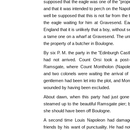
supposed that the eagle was one of the "prope
and that it was intended to perch on the Nap
well be supposed that this is not far from the
the eagle waiting for him at Gravesend. E
England that it is unlikely that a boy, without 
a tame one on a wharf at Gravesend. The unf
the property of a butcher in Boulogne.
By six P. M. the party in the "Edinburgh Cast
had not arrived. Count Orsi took a post
Ramsgate, where Count Montholon (Napoleon
and two colonels were waiting the arrival o
gentlemen had been let into the plot, and M
wounded by having been excluded.
About dawn, when this party had just gone 
steamed up to the beautiful Ramsgate pier; 
she should have been off Boulogne.
A second time Louis Napoleon had damage
friends by his want of punctuality. He had no