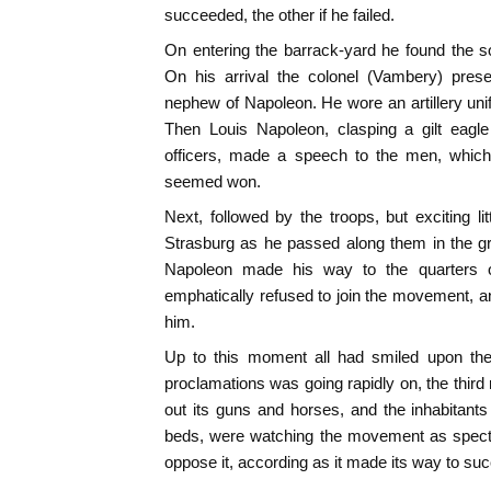
succeeded, the other if he failed.
On entering the barrack-yard he found the sol
On his arrival the colonel (Vambery) pres
nephew of Napoleon. He wore an artillery unif
Then Louis Napoleon, clasping a gilt eagl
officers, made a speech to the men, which
seemed won.
Next, followed by the troops, but exciting li
Strasburg as he passed along them in the g
Napoleon made his way to the quarters o
emphatically refused to join the movement, 
him.
Up to this moment all had smiled upon the 
proclamations was going rapidly on, the third 
out its guns and horses, and the inhabitants
beds, were watching the movement as spectat
oppose it, according as it made its way to succ