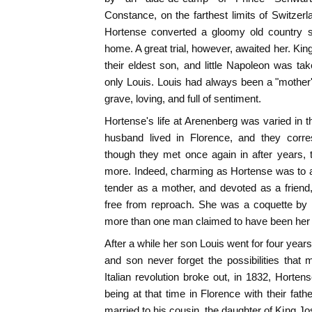
Constance, on the farthest limits of Switzerl
Hortense converted a gloomy old country se
home. A great trial, however, awaited her. Ki
their eldest son, and little Napoleon was ta
only Louis. Louis had always been a "mother's 
grave, loving, and full of sentiment.
Hortense's life at Arenenberg was varied in t
husband lived in Florence, and they corre
though they met once again in after years,
more. Indeed, charming as Hortense was to all
tender as a mother, and devoted as a friend
free from reproach. She was a coquette by n
more than one man claimed to have been her 
After a while her son Louis went for four year
and son never forget the possibilities that
Italian revolution broke out, in 1832, Hort
being at that time in Florence with their fat
married to his cousin, the daughter of King Jo