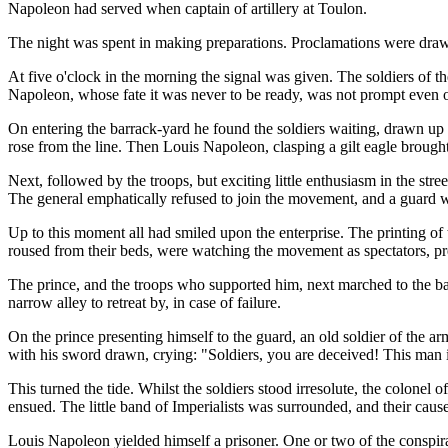
Napoleon had served when captain of artillery at Toulon.
The night was spent in making preparations. Proclamations were drawn up
At five o'clock in the morning the signal was given. The soldiers of th
Napoleon, whose fate it was never to be ready, was not prompt even on t
On entering the barrack-yard he found the soldiers waiting, drawn up 
rose from the line. Then Louis Napoleon, clasping a gilt eagle broug
Next, followed by the troops, but exciting little enthusiasm in the st
The general emphatically refused to join the movement, and a guard w
Up to this moment all had smiled upon the enterprise. The printing of t
roused from their beds, were watching the movement as spectators, prepa
The prince, and the troops who supported him, next marched to the barr
narrow alley to retreat by, in case of failure.
On the prince presenting himself to the guard, an old soldier of the 
with his sword drawn, crying: "Soldiers, you are deceived! This man 
This turned the tide. Whilst the soldiers stood irresolute, the colonel
ensued. The little band of Imperialists was surrounded, and their cause
Louis Napoleon yielded himself a prisoner. One or two of the consp