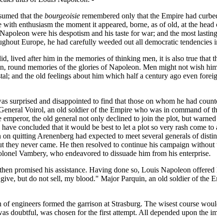
sumed that the
bourgeoisie
remembered only that the Empire had curbed 
with enthusiasm the moment it appeared, borne, as of old, at the head 
apoleon were his despotism and his taste for war; and the most lasting
roughout Europe, he had carefully weeded out all democratic tendencies
id, lived after him in the memories of thinking men, it is also true that
reign, round memories of the glories of Napoleon. Men might not wish h
tal; and the old feelings about him which half a century ago even fore
 surprised and disappointed to find that those on whom he had counted t
f General Voirol, an old soldier of the Empire who was in command of 
he emperor, the old general not only declined to join the plot, but warne
ave concluded that it would be best to let a plot so very rash come to
on quitting Arenenberg had expected to meet several generals of distinc
 they never came. He then resolved to continue his campaign without t
olonel Vambery, who endeavored to dissuade him from his enterprise.
hen promised his assistance. Having done so, Louis Napoleon offered h
 "I give, but do not sell, my blood." Major Parquin, an old soldier of th
on of engineers formed the garrison at Strasburg. The wisest course would 
 was doubtful, was chosen for the first attempt. All depended upon the