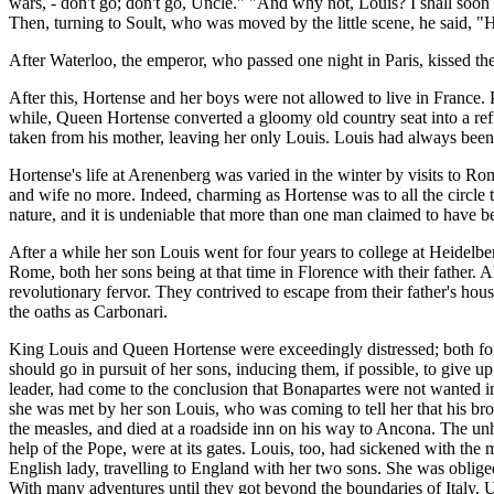
wars, - don't go; don't go, Uncle." "And why not, Louis? I shall soo
Then, turning to Soult, who was moved by the little scene, he said, "He
After Waterloo, the emperor, who passed one night in Paris, kissed the c
After this, Hortense and her boys were not allowed to live in France.
while, Queen Hortense converted a gloomy old country seat into a refi
taken from his mother, leaving her only Louis. Louis had always been a 
Hortense's life at Arenenberg was varied in the winter by visits to R
and wife no more. Indeed, charming as Hortense was to all the circle 
nature, and it is undeniable that more than one man claimed to have be
After a while her son Louis went for four years to college at Heidelbe
Rome, both her sons being at that time in Florence with their father. 
revolutionary fervor. They contrived to escape from their father's house
the oaths as Carbonari.
King Louis and Queen Hortense were exceedingly distressed; both fore
should go in pursuit of her sons, inducing them, if possible, to give
leader, had come to the conclusion that Bonapartes were not wanted i
she was met by her son Louis, who was coming to tell her that his br
the measles, and died at a roadside inn on his way to Ancona. The unh
help of the Pope, were at its gates. Louis, too, had sickened with the
English lady, travelling to England with her two sons. She was oblige
With many adventures until they got beyond the boundaries of Italy. U