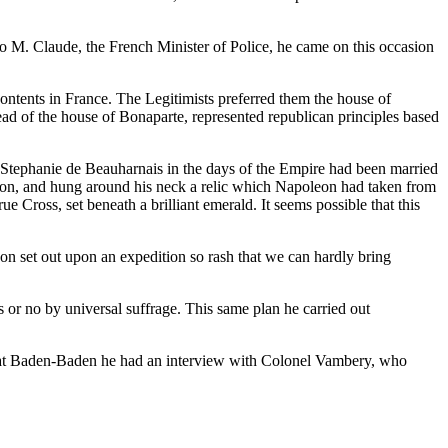
o M. Claude, the French Minister of Police, he came on this occasion
ntents in France. The Legitimists preferred them the house of
head of the house of Bonaparte, represented republican principles based
n. Stephanie de Beauharnais in the days of the Empire had been married
otion, and hung around his neck a relic which Napoleon had taken from
Cross, set beneath a brilliant emerald. It seems possible that this
on set out upon an expedition so rash that we can hardly bring
s or no by universal suffrage. This same plan he carried out
d at Baden-Baden he had an interview with Colonel Vambery, who