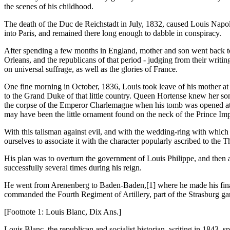
the scenes of his childhood.
The death of the Duc de Reichstadt in July, 1832, caused Louis Napol
into Paris, and remained there long enough to dabble in conspiracy.
After spending a few months in England, mother and son went back to
Orleans, and the republicans of that period - judging from their writi
on universal suffrage, as well as the glories of France.
One fine morning in October, 1836, Louis took leave of his mother at 
to the Grand Duke of that little country. Queen Hortense knew her son
the corpse of the Emperor Charlemagne when his tomb was opened at Aix
may have been the little ornament found on the neck of the Prince Imp
With this talisman against evil, and with the wedding-ring with whic
ourselves to associate it with the character popularly ascribed to the
His plan was to overturn the government of Louis Philippe, and then a
successfully several times during his reign.
He went from Arenenberg to Baden-Baden,[1] where he made his final
commanded the Fourth Regiment of Artillery, part of the Strasburg gar
[Footnote 1: Louis Blanc, Dix Ans.]
Louis Blanc, the republican and socialist historian, writing in 1843, 