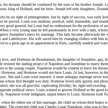
 his dynasty should be continued by the sons of his brother Joseph. Lu
ouis, king of Holland, and his heirs. Joseph left only daughters, Zenai
o by no right of primogeniture, but by right of success, was early lo
father he proved. Louis was studious, poetical, solid, honorable, and un
ery good general; but Louis had no enthusiasm for the profession of ar
hen a very young man he fell passionately in love with a lady, whom he
mpress Josephine's niece by marriage. This lady became afterwards the w
and Labedoyere. His wife saved him by changing clothes with him in pris
ved to a great age in an
appartement
in Paris, carefully tended and watc
 love, and Hortense de Beauharnais, the daughter of Josephine, gay, liv
 resisted the darling project of Napoleon and Josephine to marry them 
orn to the young couple, Napoleon would be content to leave his throne 
ortense, and Hortense would not have Louis. At last, however, in the 
Duroc. She and Louis were married. A more unhappy marriage never too
an whose first thought was duty. Hortense loved only gayety and pleasu
short, she was all graceful, captivating frivolity; he, rigid and exacti
pposite political views. Louis wanted to govern Holland as the good ki
ly. Napoleon wrote indignant, unjust letters to Louis. Hortense took Nap
when the eldest son of this marriage, the child on whom their hopes we
another. The expected child was Charles Louis Napoleon, who was to be