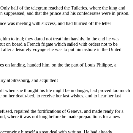
Only half of the telegram reached the Tuileries, where the king and
en suppressed, and that the prince and his confederates were in prison.
ce was meeting with success, and had hurried off the letter
him to trial; they dared not treat him harshly. In the end he was
put on board a French frigate which sailed with orders not to be
ut after a leisurely voyage she was to put him ashore in the United
ses on landing, handed him, on the the part of Louis Philippe, a
jury at Strasburg, and acquitted!
half when she thought his life might be in danger, had proved too much
n her death-bed, to receive her last wishes, and to hear her last
fused, repaired the fortifications of Geneva, and made ready for a
nd, where it was not long before he made preparations for a new
 occupying himself a great deal with writing. He had already