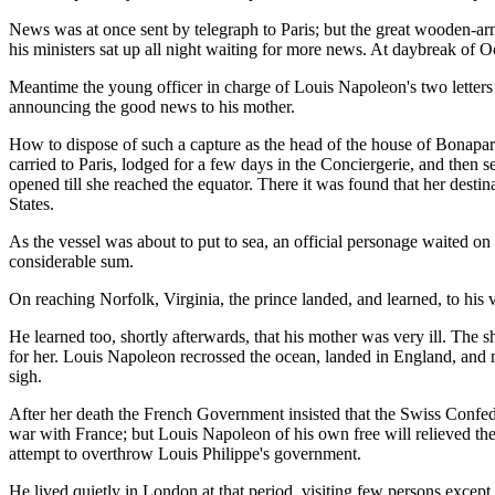
News was at once sent by telegraph to Paris; but the great wooden-ar
his ministers sat up all night waiting for more news. At daybreak of Oc
Meantime the young officer in charge of Louis Napoleon's two letters 
announcing the good news to his mother.
How to dispose of such a capture as the head of the house of Bonaparte
carried to Paris, lodged for a few days in the Conciergerie, and then 
opened till she reached the equator. There it was found that her destin
States.
As the vessel was about to put to sea, an official personage waited on
considerable sum.
On reaching Norfolk, Virginia, the prince landed, and learned, to his ve
He learned too, shortly afterwards, that his mother was very ill. The 
for her. Louis Napoleon recrossed the ocean, landed in England, and m
sigh.
After her death the French Government insisted that the Swiss Confede
war with France; but Louis Napoleon of his own free will relieved t
attempt to overthrow Louis Philippe's government.
He lived quietly in London at that period, visiting few persons exce