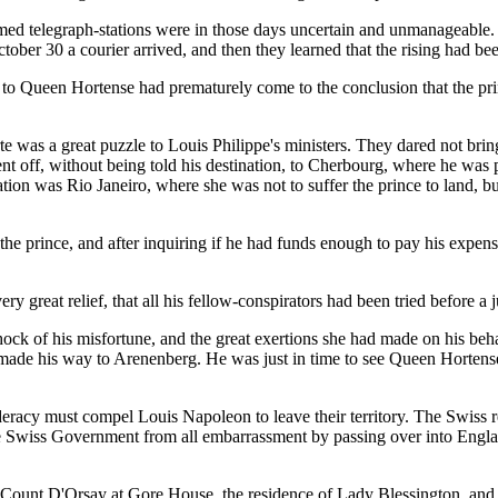
med telegraph-stations were in those days uncertain and unmanageable. 
tober 30 a courier arrived, and then they learned that the rising had be
to Queen Hortense had prematurely come to the conclusion that the prin
 was a great puzzle to Louis Philippe's ministers. They dared not bring 
sent off, without being told his destination, to Cherbourg, where he was 
ation was Rio Janeiro, where she was not to suffer the prince to land, b
 the prince, and after inquiring if he had funds enough to pay his expen
ry great relief, that all his fellow-conspirators had been tried before a 
shock of his misfortune, and the great exertions she had made on his be
ade his way to Arenenberg. He was just in time to see Queen Hortense o
racy must compel Louis Napoleon to leave their territory. The Swiss re
he Swiss Government from all embarrassment by passing over into Engla
pt Count D'Orsay at Gore House, the residence of Lady Blessington, and