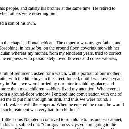
is people, and satisfy his brother at the same time. He retired to
 when others were deserting him.
ad a son of his own.
, in the chapel at Fontainebleau. The emperor was my godfather, and
osephine, in her
salon
, on the ground floor, covering me with her
cular, whereas my mother, from my tenderest years, tried to correct
 The empress, who passionately loved flowers and conservatories,
ll of sentiment, asked for a watch, with a portrait of our mother;
er with the little boys in the street. Indeed, until I was seven years
army in Paris, we were hurried by our tutor to a hiding-place, and
n more than most children, soldiers fixed my attention. Whenever at
 from a ground-floor window I entered into conversation with one of
ked me to put him through his drill, and thus we were found, I
er to breakfast with the emperor. When he entered the room, he would
at such treatment was very bad for children."
Little Louis Napoleon contrived to run alone to his uncle's cabinet,
in his lap, sobbed out: "Our governess says you are going to the