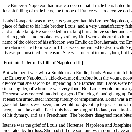
The Emperor Napoleon had made a decree that if male heirs failed him,
Joseph failing of male heirs, the throne of France was to devolve on L
Louis Bonaparte was nine years younger than his brother Napoleon, wh
place of father to his little brother Louis, and a very unsatisfactory 
and an able king. He succeeded in making him a brave soldier and a v
had no genius, and crooked ways of any kind were abhorrent to him. W
name of the object of his affection was Emilie de Beauharnais, the E
the return of the Bourbons in 1815, was condemned to death with Ney 
his escape, unsettled her reason. She was not sent to an asylum, but li
[Footnote 1: Jerrold's Life of Napoleon III.]
But whether it was with a Sophie or an Emilie, Louis Bonaparte fell in
the Emperor Napoleon's aide-de-camp; therefore both the young people
divorce that she saw to be impending. She fancied that if sons were b
step-daughter, of whom he was very fond. But Louis would not marry H
Hortense was coerced into being a good French girl, and giving up 
at least unsurmounted) incompatibility of temperament. Louis was a m
graceful dancers ever seen, and would not give it up to please him. In 
been," and above all, after Louis became king of Holland, each took o
of his dynasty, and as a Frenchman. The brothers disagreed most bitter
Intense was the grief of Louis and Hortense, Napoleon and Josephine, 
prostrated by her loss. She had still one son, and was soon to have 