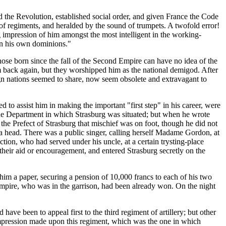
the Revolution, established social order, and given France the Code
of regiments, and heralded by the sound of trumpets. A twofold error!
 impression of him amongst the most intelligent in the working-
 in his own dominions."
 those born since the fall of the Second Empire can have no idea of the
im back again, but they worshipped him as the national demigod. After
ign nations seemed to share, now seem obsolete and extravagant to
o assist him in making the important "first step" in his career, were
the Department in which Strasburg was situated; but when he wrote
d the Prefect of Strasburg that mischief was on foot, though he did not
 a head. There was a public singer, calling herself Madame Gordon, at
tion, who had served under his uncle, at a certain trysting-place
heir aid or encouragement, and entered Strasburg secretly on the
im a paper, securing a pension of 10,000 francs to each of his two
e Empire, who was in the garrison, had been already won. On the night
have been to appeal first to the third regiment of artillery; but other
 impression made upon this regiment, which was the one in which