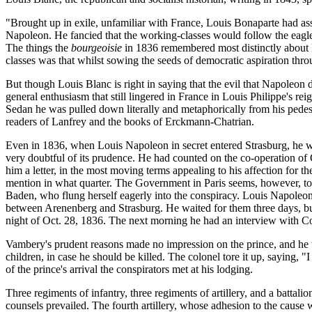
"Brought up in exile, unfamiliar with France, Louis Bonaparte had as
Napoleon. He fancied that the working-classes would follow the eagle 
The things the
bourgeoisie
in 1836 remembered most distinctly about N
classes was that whilst sowing the seeds of democratic aspiration th
But though Louis Blanc is right in saying that the evil that Napoleon d
general enthusiasm that still lingered in France in Louis Philippe's 
Sedan he was pulled down literally and metaphorically from his pedes
readers of Lanfrey and the books of Erckmann-Chatrian.
Even in 1836, when Louis Napoleon in secret entered Strasburg, he was
very doubtful of its prudence. He had counted on the co-operation o
him a letter, in the most moving terms appealing to his affection for t
mention in what quarter. The Government in Paris seems, however, to h
Baden, who flung herself eagerly into the conspiracy. Louis Napoleon 
between Arenenberg and Strasburg. He waited for them three days, but
night of Oct. 28, 1836. The next morning he had an interview with C
Vambery's prudent reasons made no impression on the prince, and he t
children, in case he should be killed. The colonel tore it up, saying,
of the prince's arrival the conspirators met at his lodging.
Three regiments of infantry, three regiments of artillery, and a battali
counsels prevailed. The fourth artillery, whose adhesion to the cause