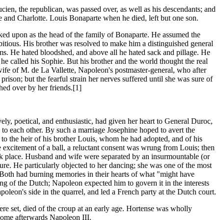
cien, the republican, was passed over, as well as his descendants; and
de and Charlotte. Louis Bonaparte when he died, left but one son.
oked upon as the head of the family of Bonaparte. He assumed the
ambitious. His brother was resolved to make him a distinguished general
ms. He hated bloodshed, and above all he hated sack and pillage. He
 called his Sophie. But his brother and the world thought the real
ife of M. de La Vallette, Napoleon's postmaster-general, who after
on; but the fearful strain her nerves suffered until she was sure of
hed over by her friends.[1]
ely, poetical, and enthusiastic, had given her heart to General Duroc,
to each other. By such a marriage Josephine hoped to avert the
to the heir of his brother Louis, whom he had adopted, and of his
excitement of a ball, a reluctant consent was wrung from Louis; then
k place. Husband and wife were separated by an insurmountable (or
re. He particularly objected to her dancing; she was one of the most
ng. Both had burning memories in their hearts of what "might have
ng of the Dutch; Napoleon expected him to govern it in the interests
oleon's side in the quarrel, and led a French party at the Dutch court.
re set, died of the croup at an early age. Hortense was wholly
come afterwards Napoleon III.