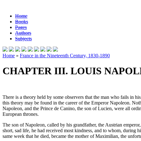
Home
Books
Pages
Authors
Subjects
Home
»
France in the Nineteenth Century, 1830-1890
CHAPTER III. LOUIS NAPO
There is a theory held by some observers that the man who fails in his
this theory may be found in the career of the Emperor Napoleon. Nothi
Napoleon, and the Prince de Canino, the son of Lucien, were all ordin
European thrones.
The son of Napoleon, called by his grandfather, the Austrian emperor
short, sad life, he had received most kindness, and to whom, during hi
same week that he died, became the mother of Maximilian, the unfortun