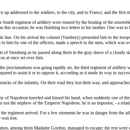
 addressed to the soldiers, to the city, and to France; and the first ste
e fourth regiment of artillery were roused by the beating of the
assembl
his occasion; he was finishing two letters to his mother. One was to be 
in line. On his arrival the colonel (Vambery) presented him to the troo
ht to him by one of the officers, made a speech to the men, which was 
reets of Strasburg as he passed along them in the gray dawn of a cloudy
as at once set over him.
he proclamations was going rapidly on, the third regiment of artillery w
red to assist it or to oppose it, according as it made its way to success
acks of the infantry. On their road they lost their way, and approached
army of Napoleon kneeled and kissed his hand, when suddenly one of the 
is not the nephew of the Emperor Napoleon, he is an impostor, - a rela
 of the regiment arrived. For a few moments he was in danger from the ad
 was lost.
irators, among them Madame Gordon, managed to escape; the rest were 