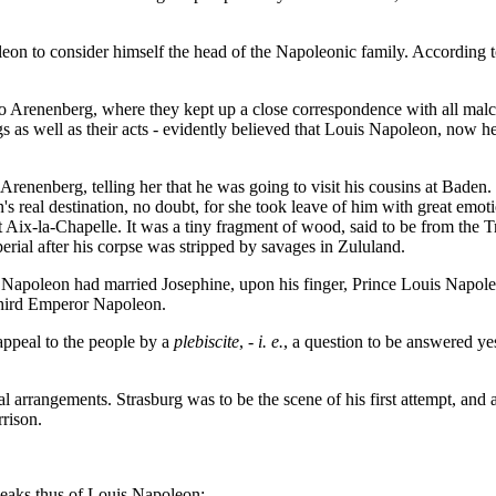
eon to consider himself the head of the Napoleonic family. According t
 Arenenberg, where they kept up a close correspondence with all malco
ngs as well as their acts - evidently believed that Louis Napoleon, now 
Arenenberg, telling her that he was going to visit his cousins at Bade
's real destination, no doubt, for she took leave of him with great em
-la-Chapelle. It was a tiny fragment of wood, said to be from the True 
erial after his corpse was stripped by savages in Zululand.
h Napoleon had married Josephine, upon his finger, Prince Louis Napole
 Third Emperor Napoleon.
ppeal to the people by a
plebiscite
, -
i. e.
, a question to be answered ye
 arrangements. Strasburg was to be the scene of his first attempt, an
rison.
speaks thus of Louis Napoleon: -