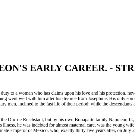
LEON'S EARLY CAREER. - S
 duty to a woman who has claims upon his love and his protection, never
ng went well with him after his divorce from Josephine. His only son d
ary men, inclined to the fast life of their period; while the descendan
, the Duc de Reichstadt, but by his own Bonaparte family Napoleon II.
s illness, he was indebted for almost maternal care, was the young wife
ate Emperor of Mexico, who, exactly thirty-five years after, on July 2