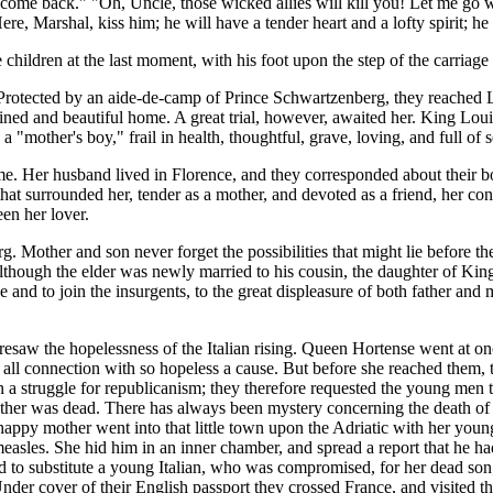
n come back." "Oh, Uncle, those wicked allies will kill you! Let me go
re, Marshal, kiss him; he will have a tender heart and a lofty spirit; he
hildren at the last moment, with his foot upon the step of the carriage t
 Protected by an aide-de-camp of Prince Schwartzenberg, they reached La
ned and beautiful home. A great trial, however, awaited her. King Loui
"mother's boy," frail in health, thoughtful, grave, loving, and full of 
ome. Her husband lived in Florence, and they corresponded about their 
that surrounded her, tender as a mother, and devoted as a friend, her c
en her lover.
rg. Mother and son never forget the possibilities that might lie before 
Although the elder was newly married to his cousin, the daughter of King
 and to join the insurgents, to the great displeasure of both father and 
saw the hopelessness of the Italian rising. Queen Hortense went at onc
 up all connection with so hopeless a cause. But before she reached the
n a struggle for republicanism; they therefore requested the young men
other was dead. There has always been mystery concerning the death of
appy mother went into that little town upon the Adriatic with her young
 measles. She hid him in an inner chamber, and spread a report that he h
d to substitute a young Italian, who was compromised, for her dead son;
nder cover of their English passport they crossed France, and visited 