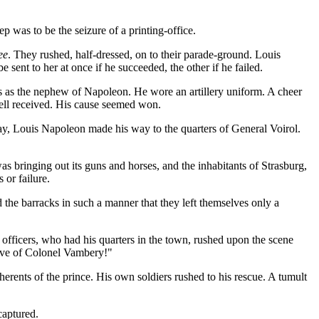
p was to be the seizure of a printing-office.
ee
. They rushed, half-dressed, on to their parade-ground. Louis
sent to her at once if he succeeded, the other if he failed.
ps as the nephew of Napoleon. He wore an artillery uniform. A cheer
well received. His cause seemed won.
 day, Louis Napoleon made his way to the quarters of General Voirol.
as bringing out its guns and horses, and the inhabitants of Strasburg,
 or failure.
 the barracks in such a manner that they left themselves only a
officers, who had his quarters in the town, rushed upon the scene
tive of Colonel Vambery!"
herents of the prince. His own soldiers rushed to his rescue. A tumult
captured.