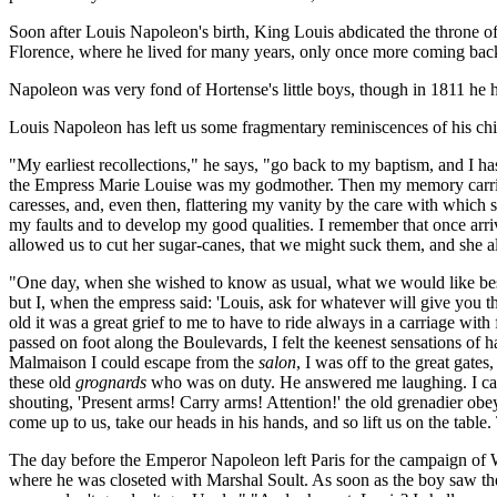
Soon after Louis Napoleon's birth, King Louis abdicated the throne of H
Florence, where he lived for many years, only once more coming back t
Napoleon was very fond of Hortense's little boys, though in 1811 he 
Louis Napoleon has left us some fragmentary reminiscences of his chi
"My earliest recollections," he says, "go back to my baptism, and I h
the Empress Marie Louise was my godmother. Then my memory carries 
caresses, and, even then, flattering my vanity by the care with which 
my faults and to develop my good qualities. I remember that once arr
allowed us to cut her sugar-canes, that we might suck them, and she a
"One day, when she wished to know as usual, what we would like best, 
but I, when the empress said: 'Louis, ask for whatever will give you the
old it was a great grief to me to have to ride always in a carriage with
passed on foot along the Boulevards, I felt the keenest sensations of 
Malmaison I could escape from the
salon
, I was off to the great gat
these old
grognards
who was on duty. He answered me laughing. I calle
shouting, 'Present arms! Carry arms! Attention!' the old grenadier o
come up to us, take our heads in his hands, and so lift us on the tabl
The day before the Emperor Napoleon left Paris for the campaign of Wat
where he was closeted with Marshal Soult. As soon as the boy saw the 