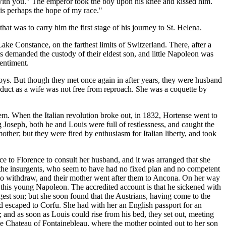
 with you." The emperor took the boy upon his knee and kissed him.
 is perhaps the hope of my race."
hat was to carry him the first stage of his journey to St. Helena.
ke Constance, on the farthest limits of Switzerland. There, after a
s demanded the custody of their eldest son, and little Napoleon was
sentiment.
boys. But though they met once again in after years, they were husband
onduct as a wife was not free from reproach. She was a coquette by
them. When the Italian revolution broke out, in 1832, Hortense went to
 Joseph, both he and Louis were full of restlessness, and caught the
mother; but they were fired by enthusiasm for Italian liberty, and took
e to Florence to consult her husband, and it was arranged that she
m, the insurgents, who seem to have had no fixed plan and no competent
 to withdraw, and their mother went after them to Ancona. On her way
 this young Napoleon. The accredited account is that he sickened with
est son; but she soon found that the Austrians, having come to the
ad escaped to Corfu. She had with her an English passport for an
 and as soon as Louis could rise from his bed, they set out, meeting
the Chateau of Fontainebleau, where the mother pointed out to her son