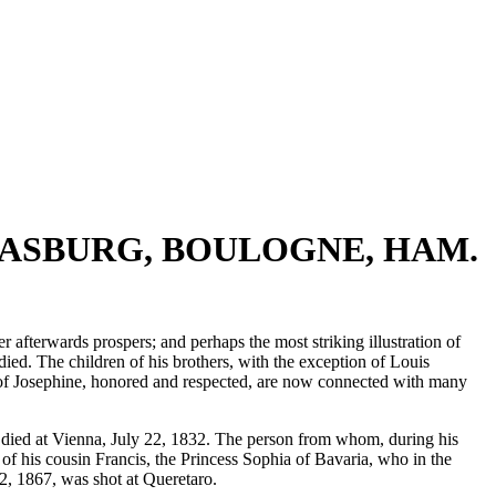
TRASBURG, BOULOGNE, HAM.
 afterwards prospers; and perhaps the most striking illustration of
ied. The children of his brothers, with the exception of Louis
ts of Josephine, honored and respected, are now connected with many
, died at Vienna, July 22, 1832. The person from whom, during his
 of his cousin Francis, the Princess Sophia of Bavaria, who in the
2, 1867, was shot at Queretaro.