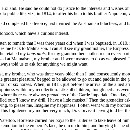
olland. He said he could not do justice to the interests and wishes of h
o public life, viz., in 1814, to offer his help to his brother Napoleon,
had completed his divorce, had married the Austrian archduchess, and h
ldhood, which have a curious interest.
asten to remark that I was three years old when I was baptized, in 1810
me back to Malmaison. I can still see my grandmother, the Empress J
she retailed my
bons mots
; for my grandmother spoiled me in every parti
ived at Malmaison, my brother and I were masters to do as we pleased.
lways told us to ask for anything we might want.
my brother, who was three years older than I, and consequently more fu
 greatest pleasure,' begged to be allowed to go out and paddle in the gutt
 four or six horses. When, in 1815, just before the arrival of the allied 
happiness within my recollection. Like all children, though perhaps eve
es, where there were always grenadiers of the Garde Imperiale. One day,
d out: 'I know my drill. I have a little musket!' Then the grenadier as
beying, to please me. Imagine my happiness! I often went with my broth
e. This frightened my mother very much, Dr. Corvisart having told her th
erloo, Hortense carried her boys to the Tuileries to take leave of him. 
emotion in the emperor's face, he ran up to him, and burying his head 