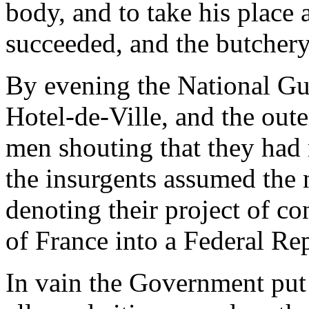
body, and to take his place 
succeeded, and the butchery
By evening the National Gu
Hotel-de-Ville, and the ou
men shouting that they had 
the insurgents assumed the 
denoting their project of co
of France into a Federal Re
In vain the Government put 