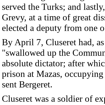
served the Turks; and lastly
Grevy, at a time of great di
elected a deputy from one of
By April 7, Cluseret had, as
"swallowed up the Commune
absolute dictator; after whi
prison at Mazas, occupying 
sent Bergeret.
Cluseret was a soldier of e