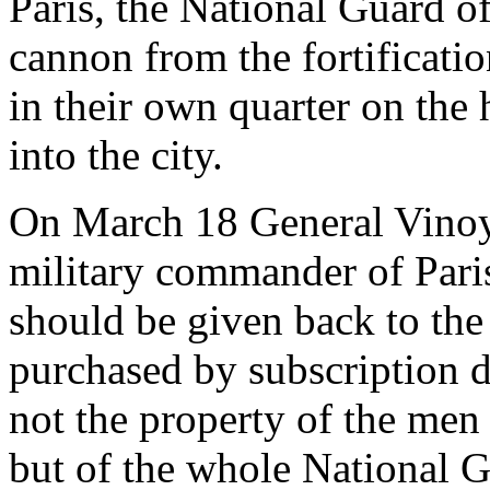
Paris, the National Guard o
cannon from the fortificatio
in their own quarter on the h
into the city.
On March 18 General Vinoy
military commander of Pari
should be given back to the
purchased by subscription d
not the property of the men
but of the whole National G