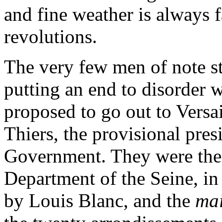
and fine weather is always 
revolutions.
The very few men of note sti
putting an end to disorder 
proposed to go out to Versa
Thiers, the provisional pre
Government. They were the 
Department of the Seine, in 
by Louis Blanc, and the
mai