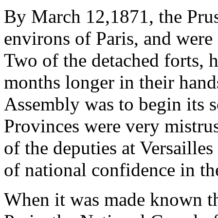
By March 12,1871, the Pruss
environs of Paris, and were 
Two of the detached forts, 
months longer in their han
Assembly was to begin its se
Provinces were very mistrus
of the deputies at Versailles
of national confidence in th
When it was made known th