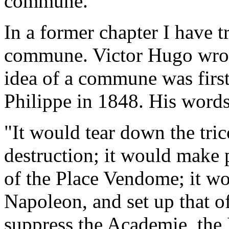
commune.
In a former chapter I have tr
commune. Victor Hugo wrote
idea of a commune was first s
Philippe in 1848. His words
"It would tear down the trico
destruction; it would make
of the Place Vendome; it wo
Napoleon, and set up that of
suppress the Academie, the 