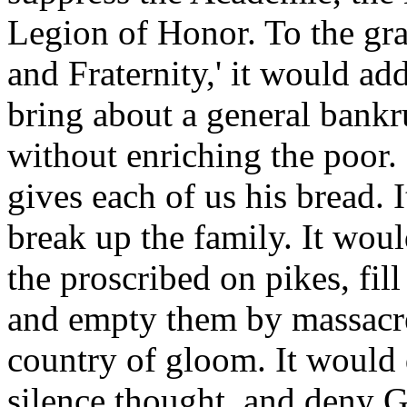
Legion of Honor. To the gra
and Fraternity,' it would add
bring about a general bankru
without enriching the poor.
gives each of us his bread. 
break up the family. It wou
the proscribed on pikes, fill
and empty them by massacre
country of gloom. It would de
silence thought, and deny 