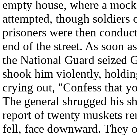
empty house, where a mock 
attempted, though soldiers o
prisoners were then conduct
end of the street. As soon as
the National Guard seized 
shook him violently, holdin
crying out, "Confess that y
The general shrugged his sh
report of twenty muskets re
fell, face downward. They o