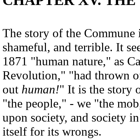
CHAPTER XV. TH
The story of the Commune is
shameful, and terrible. It s
1871 "human nature," as Car
Revolution," "had thrown of
out
human!
" It is the stor
"the people," - we "the mob,
upon society, and society in
itself for its wrongs.