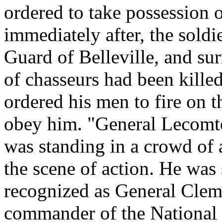
ordered to take possession 
immediately after, the soldi
Guard of Belleville, and sur
of chasseurs had been kille
ordered his men to fire on t
obey him. "General Lecomte
was standing in a crowd of 
the scene of action. He was
recognized as General Cle
commander of the National 