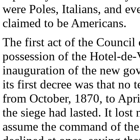
were Poles, Italians, and e
claimed to be Americans.
The first act of the Counci
possession of the Hotel-de-V
inauguration of the new gov
its first decree was that no
from October, 1870, to Apri
the siege had lasted. It lost
assume the command of the 