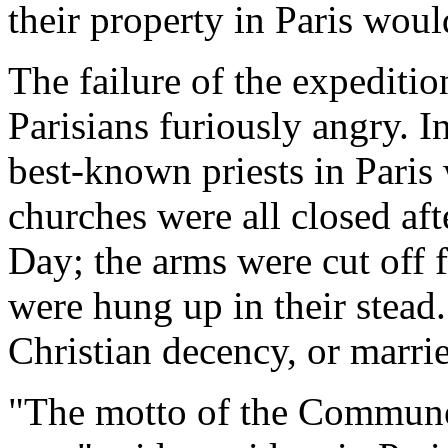
their property in Paris woul
The failure of the expediti
Parisians furiously angry. I
best-known priests in Paris 
churches were all closed aft
Day; the arms were cut off f
were hung up in their stead
Christian decency, or marri
"The motto of the Commune 