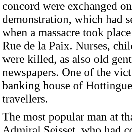
concord were exchanged on a
demonstration, which had s
when a massacre took place
Rue de la Paix. Nurses, chil
were killed, as also old gen
newspapers. One of the vict
banking house of Hottingue
travellers.
The most popular man at th
Admiral Seisset, who had c