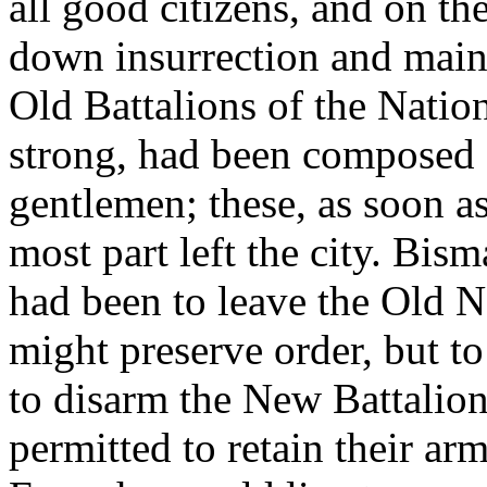
all good citizens, and on th
down insurrection and main
Old Battalions of the Natio
strong, had been composed 
gentlemen; these, as soon as
most part left the city. Bis
had been to leave the Old Na
might preserve order, but t
to disarm the New Battalion
permitted to retain their arm