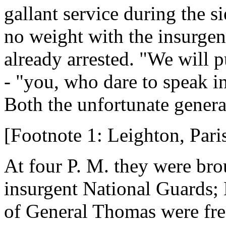
gallant service during the s
no weight with the insurge
already arrested. "We will 
- "you, who dare to speak i
Both the unfortunate gener
[Footnote 1: Leighton, Par
At four P. M. they were br
insurgent National Guards; 
of General Thomas were fre