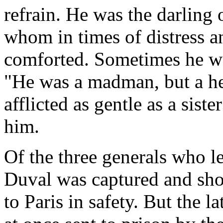
refrain. He was the darling 
whom in times of distress an
comforted. Sometimes he was
"He was a madman, but a he
afflicted as gentle as a sist
him.
Of the three generals who l
Duval was captured and sho
to Paris in safety. But the l