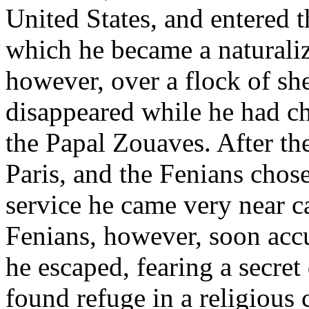
United States, and entered t
which he became a naturalize
however, over a flock of s
disappeared while he had ch
the Papal Zouaves. After 
Paris, and the Fenians chose
service he came very near c
Fenians, however, soon accu
he escaped, fearing a secre
found refuge in a religiou