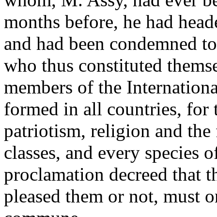
months before, he had heade
and had been condemned to 
who thus constituted thems
members of the International
formed in all countries, for
patriotism, religion and the 
classes, and every species 
proclamation decreed that th
pleased them or not, must 