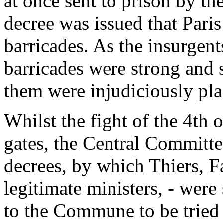
at once sent to prison by t
decree was issued that Pari
barricades. As the insurgent
barricades were strong and
them were injudiciously pla
Whilst the fight of the 4th 
gates, the Central Committe
decrees, by which Thiers, Fa
legitimate ministers, - wer
to the Commune to be tried f