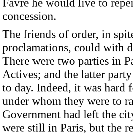
Favre he would live to repe
concession.
The friends of order, in spi
proclamations, could with di
There were two parties in Pa
Actives; and the latter part
to day. Indeed, it was hard 
under whom they were to r
Government had left the cit
were still in Paris, but the r