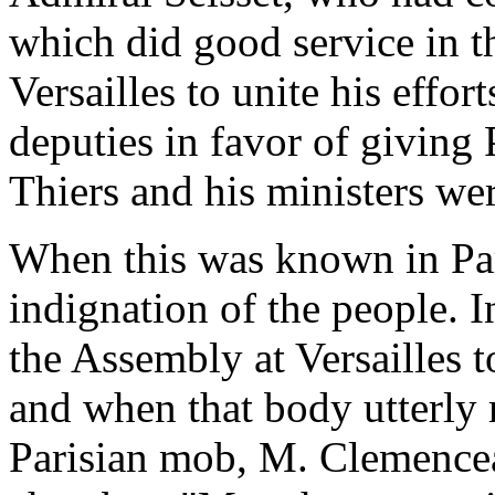
which did good service in t
Versailles to unite his effort
deputies in favor of giving 
Thiers and his ministers were
When this was known in Pari
indignation of the people. 
the Assembly at Versailles 
and when that body utterly 
Parisian mob, M. Clemenceau