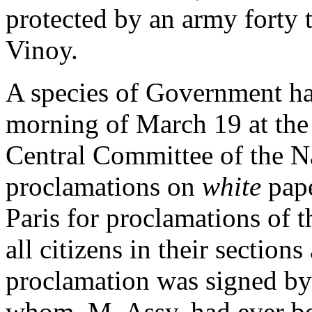
protected by an army forty 
Vinoy.
A species of Government ha
morning of March 19 at the H
Central Committee of the N
proclamations on
white
pap
Paris for proclamations of 
all citizens in their section
proclamation was signed by 
whom, M. Assy, had ever be