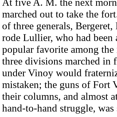
At five A. M. the next morn
marched out to take the fo
of three generals, Bergeret
rode Lullier, who had been a
popular favorite among th
three divisions marched in f
under Vinoy would fraterni
mistaken; the guns of Fort V
their columns, and almost a
hand-to-hand struggle, was 