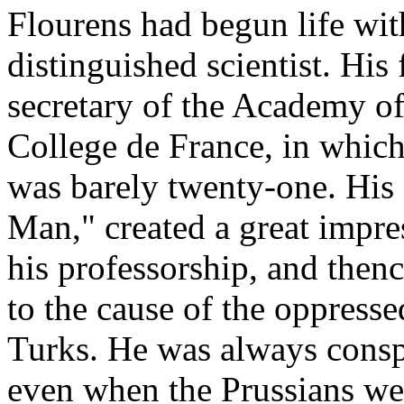
Flourens had begun life wit
distinguished scientist. His
secretary of the Academy of
College de France, in whic
was barely twenty-one. His f
Man," created a great impre
his professorship, and then
to the cause of the oppresse
Turks. He was always consp
even when the Prussians were