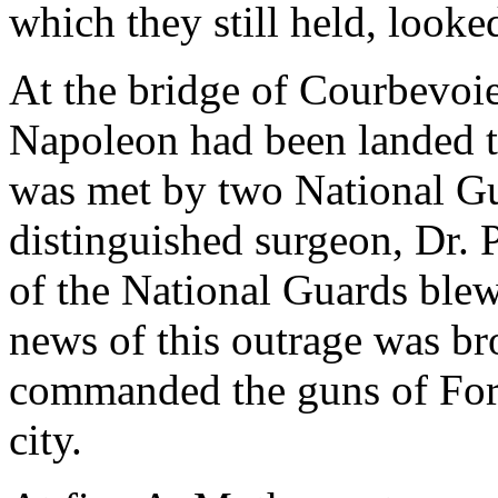
which they still held, looke
At the bridge of Courbevoie
Napoleon had been landed thi
was met by two National Gua
distinguished surgeon, Dr. P
of the National Guards blew
news of this outrage was br
commanded the guns of Fort
city.