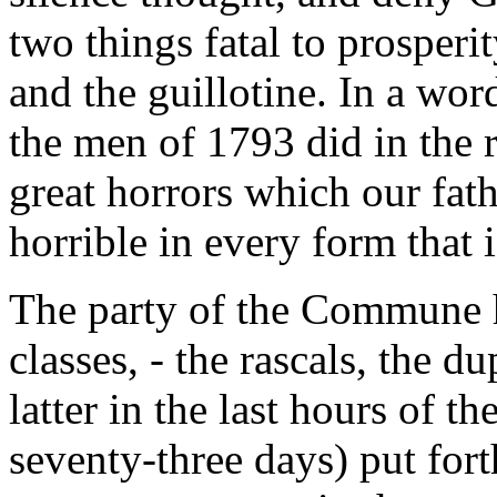
two things fatal to prosperity
and the guillotine. In a wor
the men of 1793 did in the r
great horrors which our fat
horrible in every form that 
The party of the Commune h
classes, - the rascals, the d
latter in the last hours of
seventy-three days) put fort