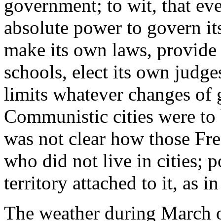
government; to wit, that ev
absolute power to govern its
make its own laws, provide i
schools, elect its own judge
limits whatever changes of 
Communistic cities were to b
was not clear how those Fr
who did not live in cities; 
territory attached to it, as 
The weather during March o