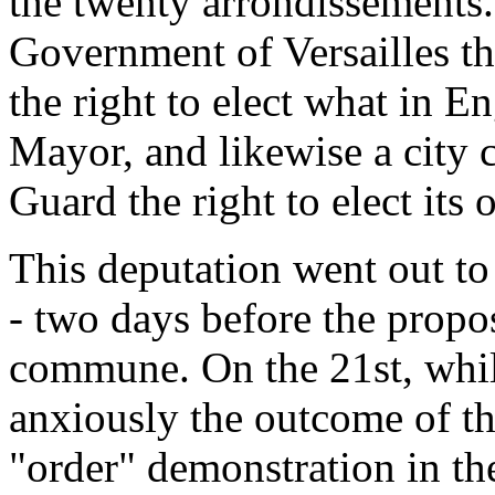
the twenty arrondissements.
Government of Versailles th
the right to elect what in 
Mayor, and likewise a city c
Guard the right to elect its o
This deputation went out to
- two days before the propo
commune. On the 21st, whil
anxiously the outcome of th
"order" demonstration in th