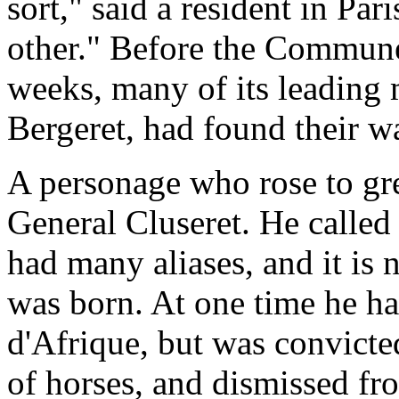
sort," said a resident in Pa
other." Before the Commune
weeks, many of its leading 
Bergeret, had found their w
A personage who rose to gre
General Cluseret. He called
had many aliases, and it is
was born. At one time he ha
d'Afrique, but was convicte
of horses, and dismissed fr