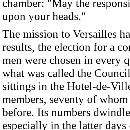
chamber: "May the responsib
upon your heads."
The mission to Versailles h
results, the election for a
men were chosen in every qu
what was called the Council
sittings in the Hotel-de-Vill
members, seventy of whom h
before. Its numbers dwindle
especially in the latter d