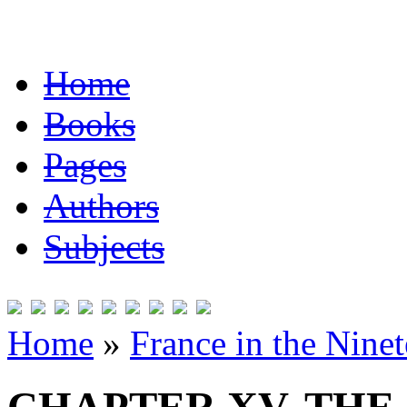
Home
Books
Pages
Authors
Subjects
Home
»
France in the Nine