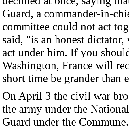
declined at once, saying th
Guard, a commander-in-chief
committee could not act tog
said, "is an honest dictator
act under him. If you shoul
Washington, France will re
short time be grander than e
On April 3 the civil war brok
the army under the Nationa
Guard under the Commune. T